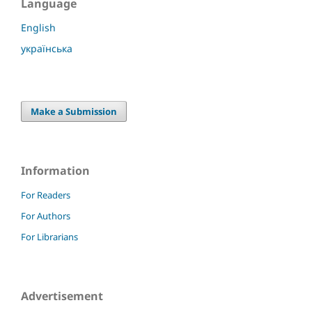
Language
English
українська
Make a Submission
Information
For Readers
For Authors
For Librarians
Advertisement