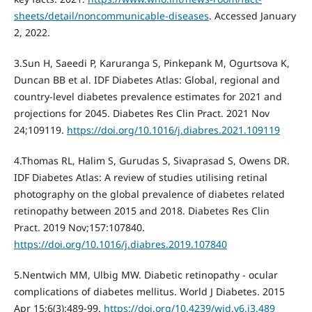
sheets/detail/noncommunicable-diseases
. Accessed January
2, 2022.
3.Sun H, Saeedi P, Karuranga S, Pinkepank M, Ogurtsova K,
Duncan BB et al. IDF Diabetes Atlas: Global, regional and
country-level diabetes prevalence estimates for 2021 and
projections for 2045. Diabetes Res Clin Pract. 2021 Nov
24;109119.
https://doi.org/10.1016/j.diabres.2021.109119
4.Thomas RL, Halim S, Gurudas S, Sivaprasad S, Owens DR.
IDF Diabetes Atlas: A review of studies utilising retinal
photography on the global prevalence of diabetes related
retinopathy between 2015 and 2018. Diabetes Res Clin
Pract. 2019 Nov;157:107840.
https://doi.org/10.1016/j.diabres.2019.107840
5.Nentwich MM, Ulbig MW. Diabetic retinopathy - ocular
complications of diabetes mellitus. World J Diabetes. 2015
Apr 15;6(3):489-99.
https://doi.org/10.4239/wjd.v6.i3.489