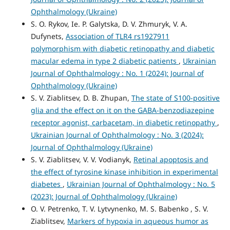
Ophthalmology (Ukraine)
S. O. Rykov, Ie. P. Galytska, D. V. Zhmuryk, V. A.
Dufynets,
Association of TLR4 rs1927911
polymorphism with diabetic retinopathy and diabetic
macular edema in type 2 diabetic patients
,
Ukrainian
Journal of Ophthalmology : No. 1 (2024): Journal of
Ophthalmology (Ukraine)
S. V. Ziablitsev, D. B. Zhupan,
The state of S100-positive
glia and the effect on it on the GABA-benzodiazepine
receptor agonist, carbacetam, in diabetic retinopathy
,
Ukrainian Journal of Ophthalmology : No. 3 (2024):
Journal of Ophthalmology (Ukraine)
S. V. Ziablitsev, V. V. Vodianyk,
Retinal apoptosis and
the effect of tyrosine kinase inhibition in experimental
diabetes
,
Ukrainian Journal of Ophthalmology : No. 5
(2023): Journal of Ophthalmology (Ukraine)
O. V. Petrenko, T. V. Lytvynenko, M. S. Babenko , S. V.
Ziablitsev,
Markers of hypoxia in aqueous humor as