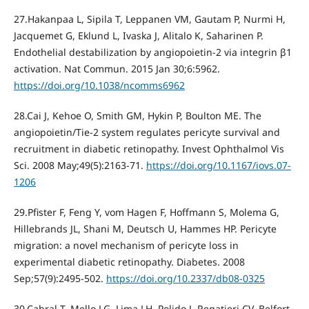
27.Hakanpaa L, Sipila T, Leppanen VM, Gautam P, Nurmi H,
Jacquemet G, Eklund L, Ivaska J, Alitalo K, Saharinen P.
Endothelial destabilization by angiopoietin-2 via integrin β1
activation. Nat Commun. 2015 Jan 30;6:5962.
https://doi.org/10.1038/ncomms6962
28.Cai J, Kehoe O, Smith GM, Hykin P, Boulton ME. The
angiopoietin/Tie-2 system regulates pericyte survival and
recruitment in diabetic retinopathy. Invest Ophthalmol Vis
Sci. 2008 May;49(5):2163-71.
https://doi.org/10.1167/iovs.07-
1206
29.Pfister F, Feng Y, vom Hagen F, Hoffmann S, Molema G,
Hillebrands JL, Shani M, Deutsch U, Hammes HP. Pericyte
migration: a novel mechanism of pericyte loss in
experimental diabetic retinopathy. Diabetes. 2008
Sep;57(9):2495-502.
https://doi.org/10.2337/db08-0325
30.Cabral T, Mello LG, Lima LH, Polido J, Regatieri CV, Belfort