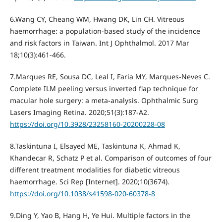
6.Wang CY, Cheang WM, Hwang DK, Lin CH. Vitreous
haemorrhage: a population-based study of the incidence
and risk factors in Taiwan. Int J Ophthalmol. 2017 Mar
18;10(3):461-466.
7.Marques RE, Sousa DC, Leal I, Faria MY, Marques-Neves C.
Complete ILM peeling versus inverted flap technique for
macular hole surgery: a meta-analysis. Ophthalmic Surg
Lasers Imaging Retina. 2020;51(3):187-A2.
https://doi.org/10.3928/23258160-20200228-08
8.Taskintuna I, Elsayed ME, Taskintuna K, Ahmad K,
Khandecar R, Schatz P et al. Comparison of outcomes of four
different treatment modalities for diabetic vitreous
haemorrhage. Sci Rep [Internet]. 2020;10(3674).
https://doi.org/10.1038/s41598-020-60378-8
9.Ding Y, Yao B, Hang H, Ye Hui. Multiple factors in the