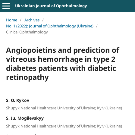
Ukrainian Journal of Ophthalmology
Home
/
Archives
/
No. 1 (2022): Journal of Ophthalmology (Ukraine)
/
Clinical Ophthalmology
Angiopoietins and prediction of
vitreous hemorrhage in type 2
diabetes patients with diabetic
retinopathy
S. O. Rykov
Shupyk National Healthcare University of Ukraine; Kyiv (Ukraine)
S. Iu. Mogilevskyy
Shupyk National Healthcare University of Ukraine; Kyiv (Ukraine)