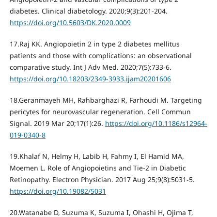
diabetes. Clinical diabetology. 2020;9(3):201-204.
https://doi.org/10.5603/DK.2020.0009
17.Raj KK. Angiopoietin 2 in type 2 diabetes mellitus
patients and those with complications: an observational
comparative study. Int J Adv Med. 2020;7(5):733-6.
https://doi.org/10.18203/2349-3933.ijam20201606
18.Geranmayeh MH, Rahbarghazi R, Farhoudi M. Targeting
pericytes for neurovascular regeneration. Cell Commun
Signal. 2019 Mar 20;17(1):26.
https://doi.org/10.1186/s12964-
019-0340-8
19.Khalaf N, Helmy H, Labib H, Fahmy I, El Hamid MA,
Moemen L. Role of Angiopoietins and Tie-2 in Diabetic
Retinopathy. Electron Physician. 2017 Aug 25;9(8):5031-5.
https://doi.org/10.19082/5031
20.Watanabe D, Suzuma K, Suzuma I, Ohashi H, Ojima T,