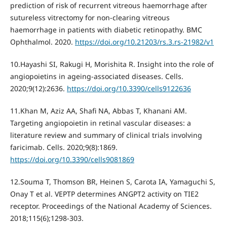
prediction of risk of recurrent vitreous haemorrhage after
sutureless vitrectomy for non-clearing vitreous
haemorrhage in patients with diabetic retinopathy. BMC
Ophthalmol. 2020.
https://doi.org/10.21203/rs.3.rs-21982/v1
10.Hayashi SI, Rakugi H, Morishita R. Insight into the role of
angiopoietins in ageing-associated diseases. Cells.
2020;9(12):2636.
https://doi.org/10.3390/cells9122636
11.Khan M, Aziz AA, Shafi NA, Abbas T, Khanani AM.
Targeting angiopoietin in retinal vascular diseases: a
literature review and summary of clinical trials involving
faricimab. Cells. 2020;9(8):1869.
https://doi.org/10.3390/cells9081869
12.Souma T, Thomson BR, Heinen S, Carota IA, Yamaguchi S,
Onay T et al. VEPTP determines ANGPT2 activity on TIE2
receptor. Proceedings of the National Academy of Sciences.
2018;115(6);1298-303.