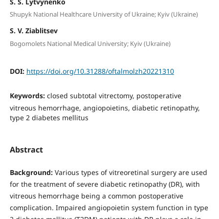
S. S. Lytvynenko
Shupyk National Healthcare University of Ukraine; Kyiv (Ukraine)
S. V. Ziablitsev
Bogomolets National Medical University; Kyiv (Ukraine)
DOI:
https://doi.org/10.31288/oftalmolzh20221310
Keywords:
closed subtotal vitrectomy, postoperative
vitreous hemorrhage, angiopoietins, diabetic retinopathy,
type 2 diabetes mellitus
Abstract
Background:
Various types of vitreoretinal surgery are used
for the treatment of severe diabetic retinopathy (DR), with
vitreous hemorrhage being a common postoperative
complication. Impaired angiopoietin system function in type