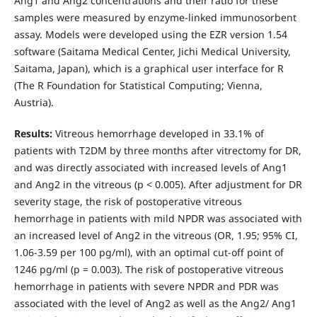
Ang1 and Ang2 concentrations and their ratio for these
samples were measured by enzyme-linked immunosorbent
assay. Models were developed using the EZR version 1.54
software (Saitama Medical Center, Jichi Medical University,
Saitama, Japan), which is a graphical user interface for R
(The R Foundation for Statistical Computing; Vienna,
Austria).
Results:
Vitreous hemorrhage developed in 33.1% of
patients with T2DM by three months after vitrectomy for DR,
and was directly associated with increased levels of Ang1
and Ang2 in the vitreous (p < 0.005). After adjustment for DR
severity stage, the risk of postoperative vitreous
hemorrhage in patients with mild NPDR was associated with
an increased level of Ang2 in the vitreous (OR, 1.95; 95% CI,
1.06-3.59 per 100 pg/ml), with an optimal cut-off point of
1246 pg/ml (р = 0.003). The risk of postoperative vitreous
hemorrhage in patients with severe NPDR and PDR was
associated with the level of Ang2 as well as the Ang2/ Ang1