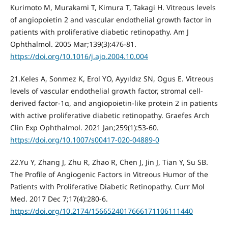
Kurimoto M, Murakami T, Kimura T, Takagi H. Vitreous levels
of angiopoietin 2 and vascular endothelial growth factor in
patients with proliferative diabetic retinopathy. Am J
Ophthalmol. 2005 Mar;139(3):476-81.
https://doi.org/10.1016/j.ajo.2004.10.004
21.Keles A, Sonmez K, Erol YO, Ayyıldız SN, Ogus E. Vitreous
levels of vascular endothelial growth factor, stromal cell-
derived factor-1α, and angiopoietin-like protein 2 in patients
with active proliferative diabetic retinopathy. Graefes Arch
Clin Exp Ophthalmol. 2021 Jan;259(1):53-60.
https://doi.org/10.1007/s00417-020-04889-0
22.Yu Y, Zhang J, Zhu R, Zhao R, Chen J, Jin J, Tian Y, Su SB.
The Profile of Angiogenic Factors in Vitreous Humor of the
Patients with Proliferative Diabetic Retinopathy. Curr Mol
Med. 2017 Dec 7;17(4):280-6.
https://doi.org/10.2174/1566524017666171106111440