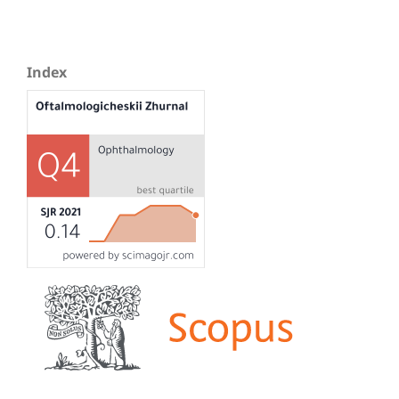
Index