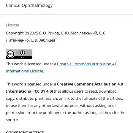
Clinical Ophthalmology
License
Copyright (c) 2025 С. О. Риков, С. Ю. Могілевський, С. С.
Литвиненко, С. В. Зябліцев
This work is licensed under a
Creative Commons Attribution 4.0
International License
.
This work is licensed under a
Creative Commons Attribution 4.0
International (CC BY 4.0)
that allows users to read, download,
copy, distribute, print, search, or link to the full texts of the articles,
or use them for any other lawful purpose, without asking prior
permission from the publisher or the author as long as they cite the
source.
COPYRIGHT NOTICE