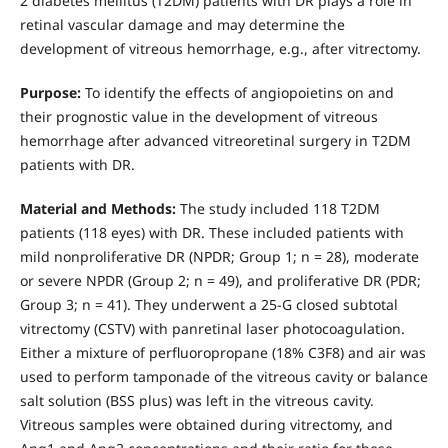
2 diabetes mellitus (T2DM) patients with DR plays a role in
retinal vascular damage and may determine the
development of vitreous hemorrhage, e.g., after vitrectomy.
Purpose:
To identify the effects of angiopoietins on and
their prognostic value in the development of vitreous
hemorrhage after advanced vitreoretinal surgery in T2DM
patients with DR.
Material and Methods:
The study included 118 T2DM
patients (118 eyes) with DR. These included patients with
mild nonproliferative DR (NPDR; Group 1; n = 28), moderate
or severe NPDR (Group 2; n = 49), and proliferative DR (PDR;
Group 3; n = 41). They underwent a 25-G closed subtotal
vitrectomy (CSTV) with panretinal laser photocoagulation.
Either a mixture of perfluoropropane (18% C3F8) and air was
used to perform tamponade of the vitreous cavity or balance
salt solution (BSS plus) was left in the vitreous cavity.
Vitreous samples were obtained during vitrectomy, and