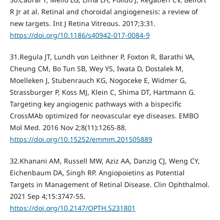
R Jr at al. Retinal and choroidal angiogenesis: a review of
new targets. Int J Retina Vitreous. 2017;3:31.
https://doi.org/10.1186/s40942-017-0084-9
31.Regula JT, Lundh von Leithner P, Foxton R, Barathi VA,
Cheung CM, Bo Tun SB, Wey YS, Iwata D, Dostalek M,
Moelleken J, Stubenrauch KG, Nogoceke E, Widmer G,
Strassburger P, Koss MJ, Klein C, Shima DT, Hartmann G.
Targeting key angiogenic pathways with a bispecific
CrossMAb optimized for neovascular eye diseases. EMBO
Mol Med. 2016 Nov 2;8(11):1265-88.
https://doi.org/10.15252/emmm.201505889
32.Khanani AM, Russell MW, Aziz AA, Danzig CJ, Weng CY,
Eichenbaum DA, Singh RP. Angiopoietins as Potential
Targets in Management of Retinal Disease. Clin Ophthalmol.
2021 Sep 4;15:3747-55.
https://doi.org/10.2147/OPTH.S231801