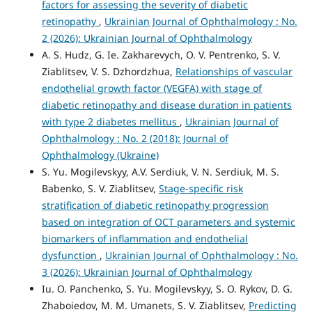
factors for assessing the severity of diabetic
retinopathy
,
Ukrainian Journal of Ophthalmology : No.
2 (2026): Ukrainian Journal of Ophthalmology
A. S. Hudz, G. Ie. Zakharevych, O. V. Pentrenko, S. V.
Ziablitsev, V. S. Dzhordzhua,
Relationships of vascular
endothelial growth factor (VEGFA) with stage of
diabetic retinopathy and disease duration in patients
with type 2 diabetes mellitus
,
Ukrainian Journal of
Ophthalmology : No. 2 (2018): Journal of
Ophthalmology (Ukraine)
S. Yu. Mogilevskyy, A.V. Serdiuk, V. N. Serdiuk, M. S.
Babenko, S. V. Ziablitsev,
Stage-specific risk
stratification of diabetic retinopathy progression
based on integration of OCT parameters and systemic
biomarkers of inflammation and endothelial
dysfunction
,
Ukrainian Journal of Ophthalmology : No.
3 (2026): Ukrainian Journal of Ophthalmology
Iu. O. Panchenko, S. Yu. Mogilevskyy, S. O. Rykov, D. G.
Zhaboiedov, M. M. Umanets, S. V. Ziablitsev,
Predicting