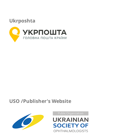
Ukrposhta
USO /Publisher's Website