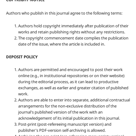
Authors who publish in this journal agree to the following terms:
Authors hold copyright immediately after publication of their
works and retain publishing rights without any restrictions.
The copyright commencement date complies the publication
date of the issue, where the article is included in.
DEPOSIT POLICY
Authors are permitted and encouraged to post their work
online (e.g., in institutional repositories or on their website)
during the editorial process, as it can lead to productive
exchanges, as well as earlier and greater citation of published
work.
Authors are able to enter into separate, additional contractual
arrangements for the non-exclusive distribution of the
journal's published version of the work with an
acknowledgement of its initial publication in this journal.
Post-print (post-refereeing manuscript version) and
publisher's PDF-version self-archiving is allowed.