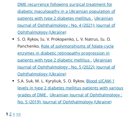
DME recurrence following surgical treatment for
diabetic maculopathy in a Ukrainian population of
patients with type 2 diabetes mellitus
,
Ukrainian
Journal of Ophthalmology : No. 4 (2021): Journal of
Ophthalmology (Ukraine)
S. O. Rykov, Iu. V. Prokopenko, L. V. Natrus, Iu. O.
Panchenko,
Role of polymorphisms of folate-cycle
enzymes in diabetic retinopathy progression in
patients with type 2 diabetic mellitus
,
Ukrainian
Journal of Ophthalmology : No. 5 (2022): Journal of
Ophthalmology (Ukraine)
S.A. Suk, M. L. Kyryliuk, S. O. Rykov,
Blood sICAM-1
levels in type 2 diabetes mellitus patients with various
grades of DME
,
Ukrainian Journal of Ophthalmology :
No. 5 (2019): Journal of Ophthalmology (Ukraine)
1
2
>
>>