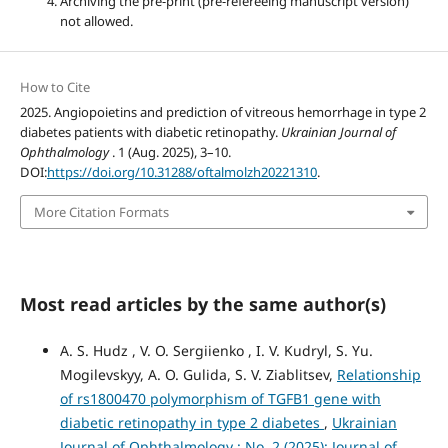
Archiving the pre-print (pre-refereeing manuscript version)
not allowed.
How to Cite
2025. Angiopoietins and prediction of vitreous hemorrhage in type 2
diabetes patients with diabetic retinopathy.
Ukrainian Journal of
Ophthalmology
. 1 (Aug. 2025), 3–10.
DOI:
https://doi.org/10.31288/oftalmolzh20221310
.
More Citation Formats
Most read articles by the same author(s)
A. S. Hudz , V. O. Sergiienko , I. V. Kudryl, S. Yu.
Mogilevskyy, A. O. Gulida, S. V. Ziablitsev,
Relationship
of rs1800470 polymorphism of TGFB1 gene with
diabetic retinopathy in type 2 diabetes
,
Ukrainian
Journal of Ophthalmology : No. 2 (2025): Journal of