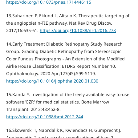
https://doi.org/10.1073/pnas.1714446115
13.Saharinen P, Eklund L, Alitalo K. Therapeutic targeting of
the angiopoietin-TIE pathway. Nat Rev Drug Discov.
2017;16:635-61.
https://doi.org/10.1038/nrd.2016.278
14.Early Treatment Diabetic Retinopathy Study Research
Group. Grading Diabetic Retinopathy from Stereoscopic
Color Fundus Photographs - An Extension of the Modified
Airlie House Classification: ETDRS Report Number 10.
Ophthalmology. 2020 Apr;127(4S):S99-S119.
https://doi.org/10.1016/j.ophtha.2020.01.030
15.Kanda Y. Investigation of the freely available easy-to-use
software 'EZR' for medical statistics. Bone Marrow
Transplant. 2013;48:452-8.
https://doi.org/10.1038/bmt.2012.244
16.Skowerski T, Nabrdalik K, Kwiendacz H, Gumprecht J.
Angiopoietin-2 and vascular complications of type 2