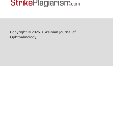
Copyright © 2026, Ukrainian Journal of
Ophthalmology.