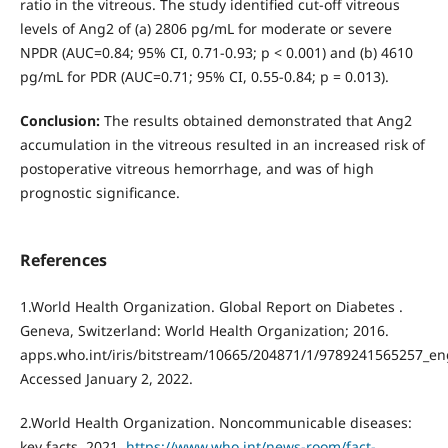
ratio in the vitreous. The study identified cut-off vitreous
levels of Ang2 of (a) 2806 pg/mL for moderate or severe
NPDR (AUC=0.84; 95% CI, 0.71-0.93; p < 0.001) and (b) 4610
pg/mL for PDR (AUC=0.71; 95% CI, 0.55-0.84; p = 0.013).
Conclusion:
The results obtained demonstrated that Ang2
accumulation in the vitreous resulted in an increased risk of
postoperative vitreous hemorrhage, and was of high
prognostic significance.
References
1.World Health Organization. Global Report on Diabetes .
Geneva, Switzerland: World Health Organization; 2016.
apps.who.int/iris/bitstream/10665/204871/1/9789241565257_en
Accessed January 2, 2022.
2.World Health Organization. Noncommunicable diseases:
key facts. 2021.
https://www.who.int/news-room/fact-