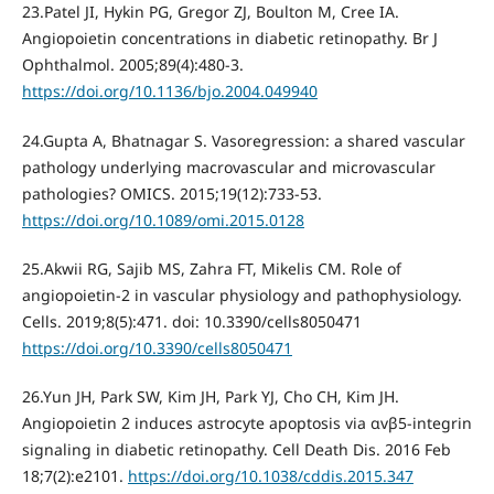
23.Patel JI, Hykin PG, Gregor ZJ, Boulton M, Cree IA.
Angiopoietin concentrations in diabetic retinopathy. Br J
Ophthalmol. 2005;89(4):480-3.
https://doi.org/10.1136/bjo.2004.049940
24.Gupta A, Bhatnagar S. Vasoregression: a shared vascular
pathology underlying macrovascular and microvascular
pathologies? OMICS. 2015;19(12):733-53.
https://doi.org/10.1089/omi.2015.0128
25.Akwii RG, Sajib MS, Zahra FT, Mikelis CM. Role of
angiopoietin-2 in vascular physiology and pathophysiology.
Cells. 2019;8(5):471. doi: 10.3390/cells8050471
https://doi.org/10.3390/cells8050471
26.Yun JH, Park SW, Kim JH, Park YJ, Cho CH, Kim JH.
Angiopoietin 2 induces astrocyte apoptosis via αvβ5-integrin
signaling in diabetic retinopathy. Cell Death Dis. 2016 Feb
18;7(2):e2101.
https://doi.org/10.1038/cddis.2015.347