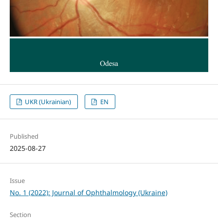
UKR (Ukrainian)
EN
Published
2025-08-27
Issue
No. 1 (2022): Journal of Ophthalmology (Ukraine)
Section