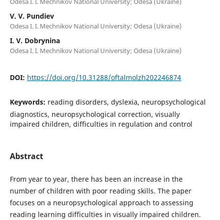
Odesa I. I. Mechnikov National University; Odesa (Ukraine)
V. V. Pundiev
Odesa I. I. Mechnikov National University; Odesa (Ukraine)
I. V. Dobrynina
Odesa I. I. Mechnikov National University; Odesa (Ukraine)
DOI:
https://doi.org/10.31288/oftalmolzh202246874
Keywords:
reading disorders, dyslexia, neuropsychological
diagnostics, neuropsychological correction, visually
impaired children, difficulties in regulation and control
Abstract
From year to year, there has been an increase in the
number of children with poor reading skills. The paper
focuses on a neuropsychological approach to assessing
reading learning difficulties in visually impaired children.