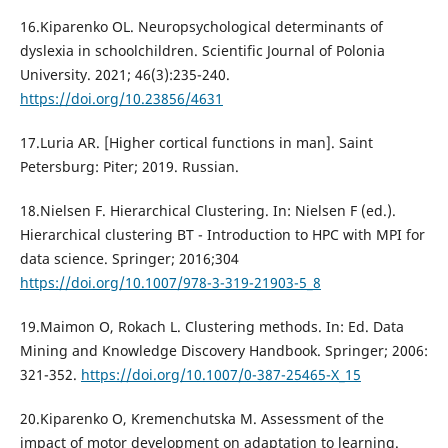
16.Kiparenko OL. Neuropsychological determinants of
dyslexia in schoolchildren. Scientific Journal of Polonia
University. 2021; 46(3):235-240.
https://doi.org/10.23856/4631
17.Luria AR. [Higher cortical functions in man]. Saint
Petersburg: Piter; 2019. Russian.
18.Nielsen F. Hierarchical Clustering. In: Nielsen F (ed.).
Hierarchical clustering BT - Introduction to HPC with MPI for
data science. Springer; 2016;304
https://doi.org/10.1007/978-3-319-21903-5_8
19.Maimon O, Rokach L. Clustering methods. In: Ed. Data
Mining and Knowledge Discovery Handbook. Springer; 2006:
321-352.
https://doi.org/10.1007/0-387-25465-X_15
20.Kiparenko O, Kremenchutska M. Assessment of the
impact of motor development on adaptation to learning.