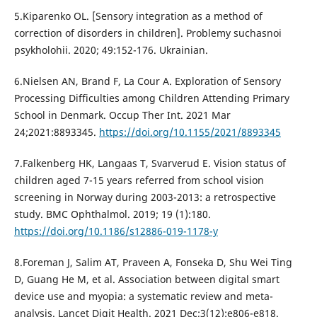
5.Kiparenko OL. [Sensory integration as a method of
correction of disorders in children]. Problemy suchasnoi
psykholohii. 2020; 49:152-176. Ukrainian.
6.Nielsen AN, Brand F, La Cour A. Exploration of Sensory
Processing Difficulties among Children Attending Primary
School in Denmark. Occup Ther Int. 2021 Mar
24;2021:8893345.
https://doi.org/10.1155/2021/8893345
7.Falkenberg HK, Langaas T, Svarverud E. Vision status of
children aged 7-15 years referred from school vision
screening in Norway during 2003-2013: a retrospective
study. BMC Ophthalmol. 2019; 19 (1):180.
https://doi.org/10.1186/s12886-019-1178-y
8.Foreman J, Salim AT, Praveen A, Fonseka D, Shu Wei Ting
D, Guang He M, et al. Association between digital smart
device use and myopia: a systematic review and meta-
analysis. Lancet Digit Health. 2021 Dec;3(12):e806-e818.