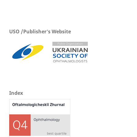
USO /Publisher's Website
Index