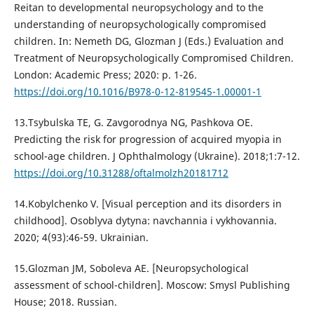
Reitan to developmental neuropsychology and to the
understanding of neuropsychologically compromised
children. In: Nemeth DG, Glozman J (Eds.) Evaluation and
Treatment of Neuropsychologically Compromised Children.
London: Academic Press; 2020: p. 1-26.
https://doi.org/10.1016/B978-0-12-819545-1.00001-1
13.Tsybulska TE, G. Zavgorodnya NG, Pashkova OE.
Predicting the risk for progression of acquired myopia in
school-age children. J Ophthalmology (Ukraine). 2018;1:7-12.
https://doi.org/10.31288/oftalmolzh20181712
14.Kobylchenko V. [Visual perception and its disorders in
childhood]. Osoblyva dytyna: navchannia i vykhovannia.
2020; 4(93):46-59. Ukrainian.
15.Glozman JM, Soboleva AE. [Neuropsychological
assessment of school-children]. Moscow: Smysl Publishing
House; 2018. Russian.