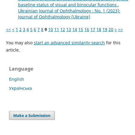
baseline status of visual and binocular functions
,
Ukrainian Journal of Ophthalmology : No. 1 (2023):
Journal of Ophthalmology (Ukraine)
<<
<
1
2
3
4
5
6
7
8
9
10
11
12
13
14
15
16
17
18
19
20
>
>>
You may also
start an advanced similarity search
for this
article.
Language
English
Українська
Make a Submission