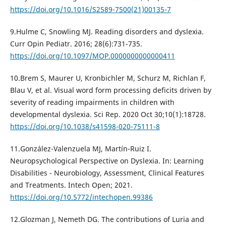
https://doi.org/10.1016/S2589-7500(21)00135-7
9.Hulme C, Snowling MJ. Reading disorders and dyslexia.
Curr Opin Pediatr. 2016; 28(6):731-735.
https://doi.org/10.1097/MOP.0000000000000411
10.Brem S, Maurer U, Kronbichler M, Schurz M, Richlan F,
Blau V, et al. Visual word form processing deficits driven by
severity of reading impairments in children with
developmental dyslexia. Sci Rep. 2020 Oct 30;10(1):18728.
https://doi.org/10.1038/s41598-020-75111-8
11.González-Valenzuela MJ, Martín-Ruiz I.
Neuropsychological Perspective on Dyslexia. In: Learning
Disabilities - Neurobiology, Assessment, Clinical Features
and Treatments. Intech Open; 2021.
https://doi.org/10.5772/intechopen.99386
12.Glozman J, Nemeth DG. The contributions of Luria and