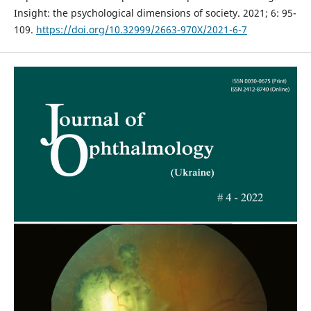
Insight: the psychological dimensions of society. 2021; 6: 95-
109.
https://doi.org/10.32999/2663-970X/2021-6-7