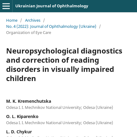
Ukrainian Journal of Ophthalmology
Home
/
Archives
/
No. 4 (2022): Journal of Ophthalmology (Ukraine)
/
Organization of Eye Care
Neuropsychological diagnostics
and correction of reading
disorders in visually impaired
children
M. K. Kremenchutska
Odesa I. I. Mechnikov National University; Odesa (Ukraine)
O. L. Kiparenko
Odesa I. I. Mechnikov National University; Odesa (Ukraine)
L. D. Chykur