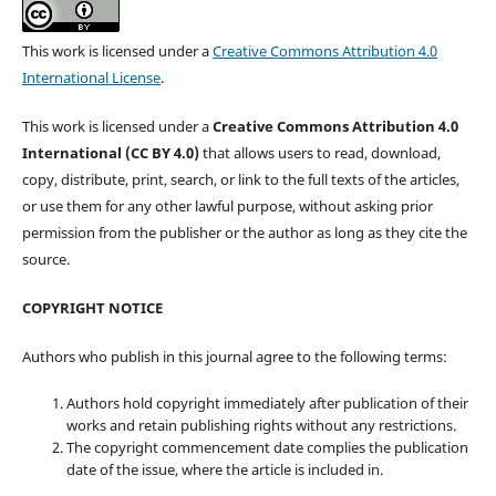
This work is licensed under a
Creative Commons Attribution 4.0
International License
.
This work is licensed under a
Creative Commons Attribution 4.0
International (CC BY 4.0)
that allows users to read, download,
copy, distribute, print, search, or link to the full texts of the articles,
or use them for any other lawful purpose, without asking prior
permission from the publisher or the author as long as they cite the
source.
COPYRIGHT NOTICE
Authors who publish in this journal agree to the following terms:
Authors hold copyright immediately after publication of their
works and retain publishing rights without any restrictions.
The copyright commencement date complies the publication
date of the issue, where the article is included in.