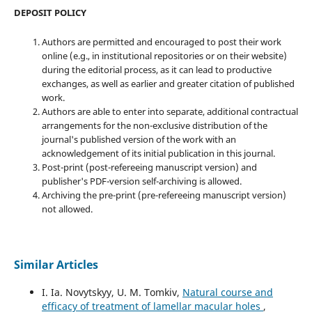
DEPOSIT POLICY
Authors are permitted and encouraged to post their work
online (e.g., in institutional repositories or on their website)
during the editorial process, as it can lead to productive
exchanges, as well as earlier and greater citation of published
work.
Authors are able to enter into separate, additional contractual
arrangements for the non-exclusive distribution of the
journal's published version of the work with an
acknowledgement of its initial publication in this journal.
Post-print (post-refereeing manuscript version) and
publisher's PDF-version self-archiving is allowed.
Archiving the pre-print (pre-refereeing manuscript version)
not allowed.
Similar Articles
I. Ia. Novytskyy, U. M. Tomkiv,
Natural course and
efficacy of treatment of lamellar macular holes
,