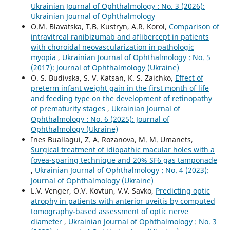
Ukrainian Journal of Ophthalmology : No. 3 (2026):
Ukrainian Journal of Ophthalmology
О.M. Blavatska, T.B. Kustryn, A.R. Korol,
Comparison of
intravitreal ranibizumab and aflibercept in patients
with choroidal neovascularization in pathologic
myopia
,
Ukrainian Journal of Ophthalmology : No. 5
(2017): Journal of Ophthalmology (Ukraine)
O. S. Budivska, S. V. Katsan, K. S. Zaichko,
Effect of
preterm infant weight gain in the first month of life
and feeding type on the development of retinopathy
of prematurity stages
,
Ukrainian Journal of
Ophthalmology : No. 6 (2025): Journal of
Ophthalmology (Ukraine)
Ines Buallagui, Z. A. Rozanova, M. M. Umanets,
Surgical treatment of idiopathic macular holes with a
fovea-sparing technique and 20% SF6 gas tamponade
,
Ukrainian Journal of Ophthalmology : No. 4 (2023):
Journal of Ophthalmology (Ukraine)
L.V. Venger, O.V. Kovtun, V.V. Savko,
Predicting optic
atrophy in patients with anterior uveitis by computed
tomography-based assessment of optic nerve
diameter
,
Ukrainian Journal of Ophthalmology : No. 3