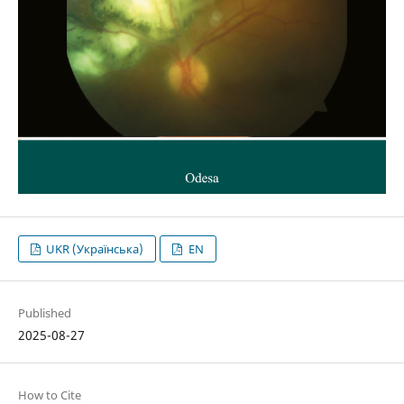
UKR (Українська)
EN
Published
2025-08-27
How to Cite