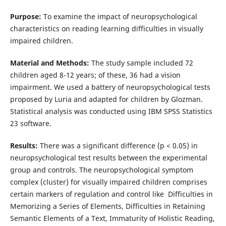
Purpose:
To examine the impact of neuropsychological
characteristics on reading learning difficulties in visually
impaired children.
Material and Methods:
The study sample included 72
children aged 8-12 years; of these, 36 had a vision
impairment. We used a battery of neuropsychological tests
proposed by Luria and adapted for children by Glozman.
Statistical analysis was conducted using IBM SPSS Statistics
23 software.
Results:
There was a significant difference (p < 0.05) in
neuropsychological test results between the experimental
group and controls. The neuropsychological symptom
complex (cluster) for visually impaired children comprises
certain markers of regulation and control like Difficulties in
Memorizing a Series of Elements, Difficulties in Retaining
Semantic Elements of a Text, Immaturity of Holistic Reading,