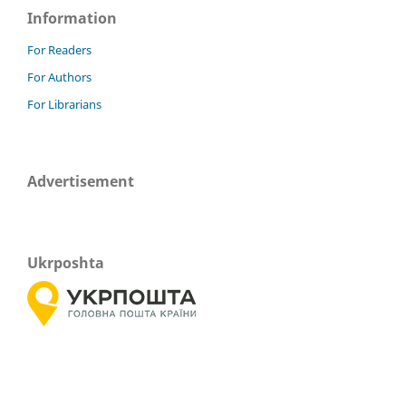
Information
For Readers
For Authors
For Librarians
Advertisement
Ukrposhta