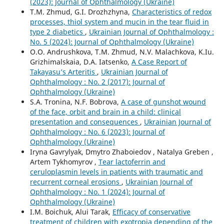
(2023): Journal of Ophthalmology (Ukraine)
T.M. Zhmud, G.I. Drozhzhyna,
Characteristics of redox
processes, thiol system and mucin in the tear fluid in
type 2 diabetics
,
Ukrainian Journal of Ophthalmology :
No. 5 (2024): Journal of Ophthalmology (Ukraine)
O.O. Andrushkova, T.M. Zhmud, N.V. Malachkova, K.Iu.
Grizhimalskaia, D.A. Iatsenko,
A Case Report of
Takayasu’s Arteritis
,
Ukrainian Journal of
Ophthalmology : No. 2 (2017): Journal of
Ophthalmology (Ukraine)
S.A. Tronina, N.F. Bobrova,
A case of gunshot wound
of the face, orbit and brain in a child: clinical
presentation and consequences
,
Ukrainian Journal of
Ophthalmology : No. 6 (2023): Journal of
Ophthalmology (Ukraine)
Iryna Gavrylyak, Dmytro Zhaboiedov , Natalya Greben ,
Artem Tykhomyrov ,
Tear lactoferrin and
ceruloplasmin levels in patients with traumatic and
recurrent corneal erosions
,
Ukrainian Journal of
Ophthalmology : No. 1 (2024): Journal of
Ophthalmology (Ukraine)
I.M. Boichuk, Alui Tarak,
Efficacy of conservative
treatment of children with exotropia depending of the