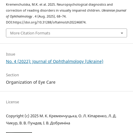
Kremenchutska, M.K. et al. 2025. Neuropsychological diagnostics and
correction of reading disorders in visually impaired children.
Ukrainian Journal
of Ophthalmology
. 4 (Aug. 2025), 68–74.
DOI:https://doi.org/10.31288/oftalmolzh202246874.
More Citation Formats
Issue
No. 4 (2022): Journal of Ophthalmology (Ukraine)
Section
Organization of Eye Care
License
Copyright (c) 2025 М. К. Кременчуцька, О. Л. Кіпаренко, Л. Д.
Чикур, В. В. Пундєв, І. В. Добриніна