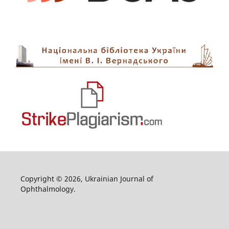
Copyright © 2026, Ukrainian Journal of
Ophthalmology.