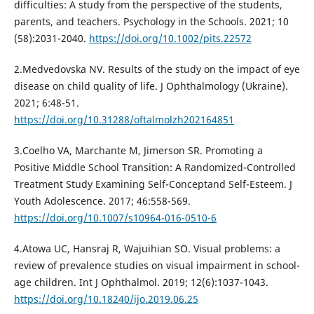
difficulties: A study from the perspective of the students,
parents, and teachers. Psychology in the Schools. 2021; 10
(58):2031-2040.
https://doi.org/10.1002/pits.22572
2.Medvedovska NV. Results of the study on the impact of eye
disease on child quality of life. J Ophthalmology (Ukraine).
2021; 6:48-51.
https://doi.org/10.31288/oftalmolzh202164851
3.Coelho VA, Marchante M, Jimerson SR. Promoting a
Positive Middle School Transition: A Randomized-Controlled
Treatment Study Examining Self-Conceptand Self-Esteem. J
Youth Adolescence. 2017; 46:558-569.
https://doi.org/10.1007/s10964-016-0510-6
4.Atowa UC, Hansraj R, Wajuihian SO. Visual problems: a
review of prevalence studies on visual impairment in school-
age children. Int J Ophthalmol. 2019; 12(6):1037-1043.
https://doi.org/10.18240/ijo.2019.06.25