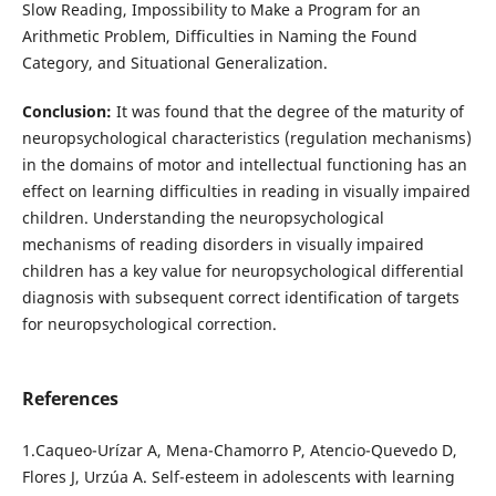
Slow Reading, Impossibility to Make a Program for an
Arithmetic Problem, Difficulties in Naming the Found
Category, and Situational Generalization.
Conclusion:
It was found that the degree of the maturity of
neuropsychological characteristics (regulation mechanisms)
in the domains of motor and intellectual functioning has an
effect on learning difficulties in reading in visually impaired
children. Understanding the neuropsychological
mechanisms of reading disorders in visually impaired
children has a key value for neuropsychological differential
diagnosis with subsequent correct identification of targets
for neuropsychological correction.
References
1.Caqueo-Urízar A, Mena-Chamorro P, Atencio-Quevedo D,
Flores J, Urzúa A. Self-esteem in adolescents with learning