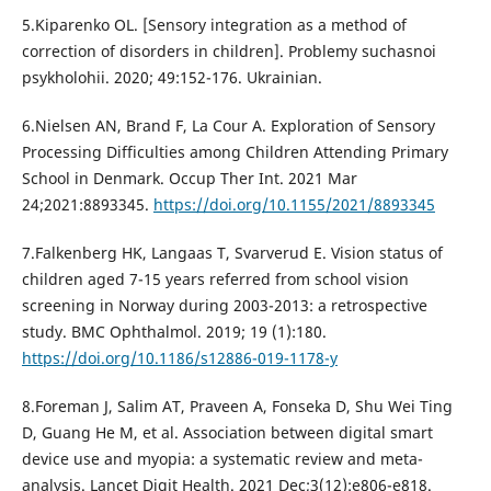
5.Kiparenko OL. [Sensory integration as a method of
correction of disorders in children]. Problemy suchasnoi
psykholohii. 2020; 49:152-176. Ukrainian.
6.Nielsen AN, Brand F, La Cour A. Exploration of Sensory
Processing Difficulties among Children Attending Primary
School in Denmark. Occup Ther Int. 2021 Mar
24;2021:8893345.
https://doi.org/10.1155/2021/8893345
7.Falkenberg HK, Langaas T, Svarverud E. Vision status of
children aged 7-15 years referred from school vision
screening in Norway during 2003-2013: a retrospective
study. BMC Ophthalmol. 2019; 19 (1):180.
https://doi.org/10.1186/s12886-019-1178-y
8.Foreman J, Salim AT, Praveen A, Fonseka D, Shu Wei Ting
D, Guang He M, et al. Association between digital smart
device use and myopia: a systematic review and meta-
analysis. Lancet Digit Health. 2021 Dec;3(12):e806-e818.