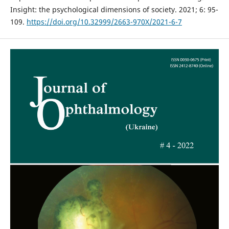
Insight: the psychological dimensions of society. 2021; 6: 95-
109.
https://doi.org/10.32999/2663-970X/2021-6-7