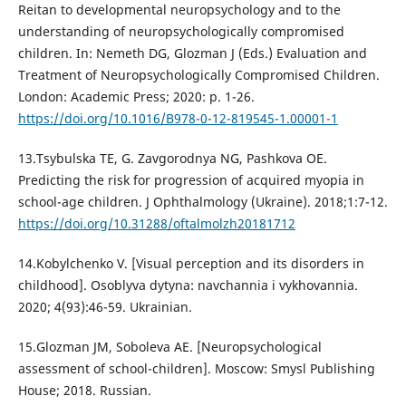
Reitan to developmental neuropsychology and to the
understanding of neuropsychologically compromised
children. In: Nemeth DG, Glozman J (Eds.) Evaluation and
Treatment of Neuropsychologically Compromised Children.
London: Academic Press; 2020: p. 1-26.
https://doi.org/10.1016/B978-0-12-819545-1.00001-1
13.Tsybulska TE, G. Zavgorodnya NG, Pashkova OE.
Predicting the risk for progression of acquired myopia in
school-age children. J Ophthalmology (Ukraine). 2018;1:7-12.
https://doi.org/10.31288/oftalmolzh20181712
14.Kobylchenko V. [Visual perception and its disorders in
childhood]. Osoblyva dytyna: navchannia i vykhovannia.
2020; 4(93):46-59. Ukrainian.
15.Glozman JM, Soboleva AE. [Neuropsychological
assessment of school-children]. Moscow: Smysl Publishing
House; 2018. Russian.