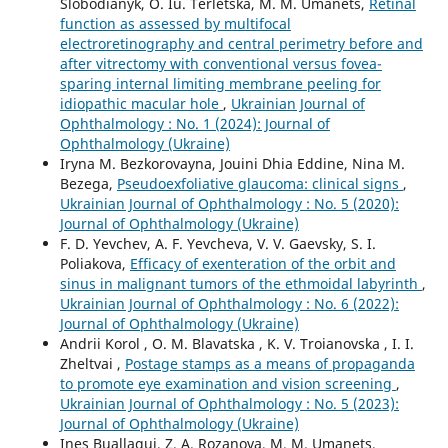
Slobodianyk, O. Iu. Terletska, M. M. Umanets,
Retinal
function as assessed by multifocal
electroretinography and central perimetry before and
after vitrectomy with conventional versus fovea-
sparing internal limiting membrane peeling for
idiopathic macular hole
,
Ukrainian Journal of
Ophthalmology : No. 1 (2024): Journal of
Ophthalmology (Ukraine)
Iryna M. Bezkorovayna, Jouini Dhia Eddine, Nina M.
Bezega,
Pseudoexfoliative glaucoma: clinical signs
,
Ukrainian Journal of Ophthalmology : No. 5 (2020):
Journal of Ophthalmology (Ukraine)
F. D. Yevchev, A. F. Yevcheva, V. V. Gaevsky, S. I.
Poliakova,
Efficacy of exenteration of the orbit and
sinus in malignant tumors of the ethmoidal labyrinth
,
Ukrainian Journal of Ophthalmology : No. 6 (2022):
Journal of Ophthalmology (Ukraine)
Andrii Korol , O. M. Blavatska , K. V. Troianovska , I. I.
Zheltvai ,
Postage stamps as a means of propaganda
to promote eye examination and vision screening
,
Ukrainian Journal of Ophthalmology : No. 5 (2023):
Journal of Ophthalmology (Ukraine)
Ines Buallagui, Z. A. Rozanova, M. M. Umanets,