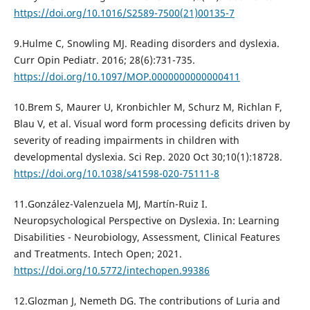
https://doi.org/10.1016/S2589-7500(21)00135-7
9.Hulme C, Snowling MJ. Reading disorders and dyslexia.
Curr Opin Pediatr. 2016; 28(6):731-735.
https://doi.org/10.1097/MOP.0000000000000411
10.Brem S, Maurer U, Kronbichler M, Schurz M, Richlan F,
Blau V, et al. Visual word form processing deficits driven by
severity of reading impairments in children with
developmental dyslexia. Sci Rep. 2020 Oct 30;10(1):18728.
https://doi.org/10.1038/s41598-020-75111-8
11.González-Valenzuela MJ, Martín-Ruiz I.
Neuropsychological Perspective on Dyslexia. In: Learning
Disabilities - Neurobiology, Assessment, Clinical Features
and Treatments. Intech Open; 2021.
https://doi.org/10.5772/intechopen.99386
12.Glozman J, Nemeth DG. The contributions of Luria and