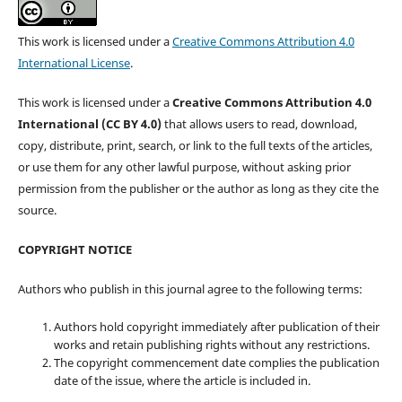
This work is licensed under a
Creative Commons Attribution 4.0
International License
.
This work is licensed under a
Creative Commons Attribution 4.0
International (CC BY 4.0)
that allows users to read, download,
copy, distribute, print, search, or link to the full texts of the articles,
or use them for any other lawful purpose, without asking prior
permission from the publisher or the author as long as they cite the
source.
COPYRIGHT NOTICE
Authors who publish in this journal agree to the following terms:
Authors hold copyright immediately after publication of their
works and retain publishing rights without any restrictions.
The copyright commencement date complies the publication
date of the issue, where the article is included in.