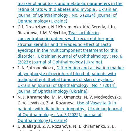
marker of apoptosis and metabolic parameters in the
retina of rats with diabetes and myopia
,
Ukrainian
Journal of Ophthalmology : No. 6 (2024): Journal of
Ophthalmology (Ukraine)
G.I. Drozhzhyna, N.I Khramenko, K.V. Sereda, L.Iu.
Riazanova, L.M. Velychko,
Tear lactoferrin
concentration in patients with recurrent herpetic
stromal keratitis and therapeutic effect of Lacto
eyedrops in the multicomponent treatment for this
disorder
,
Ukrainian Journal of Ophthalmology : No. 6
(2023): Journal of Ophthalmology (Ukraine)
I. A. Safronenkova ,
Differention and activation marker
of lymphocyte of peripheral blood of patients with
malignant ephithelial tumours of skin of eyelids
,
Ukrainian Journal of Ophthalmology : No. 1 (2014):
Journal of Ophthalmology (Ukraine)
N. I. Khramenko, M. M. Umanets, N. V. Medvedovska,
G. V. Levytska, Z. A. Rozanova,
Use of Vasavital® in
patients with diabetic retinopathy
,
Ukrainian Journal
of Ophthalmology : No. 3 (2022): Journal of
Ophthalmology (Ukraine)
I. Buallagui, Z. A. Rozanova, N. I. Khramenko, S. B.