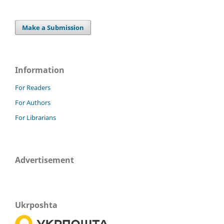
Make a Submission
Information
For Readers
For Authors
For Librarians
Advertisement
Ukrposhta