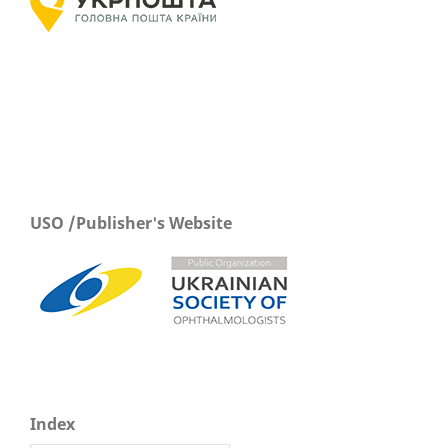
USO /Publisher's Website
Index