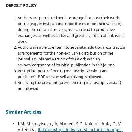
DEPOSIT POLICY
Authors are permitted and encouraged to post their work
online (e.g., in institutional repositories or on their website)
during the editorial process, as it can lead to productive
exchanges, as well as earlier and greater citation of published
work.
Authors are able to enter into separate, additional contractual
arrangements for the non-exclusive distribution of the
journal's published version of the work with an
acknowledgement of its initial publication in this journal.
Post-print (post-refereeing manuscript version) and
publisher's PDF-version self-archiving is allowed.
Archiving the pre-print (pre-refereeing manuscript version)
not allowed.
Similar Articles
I.M. Mikheytseva , А. Ahmed, S.G. Kolomiichuk , O. V.
Artemov ,
Relationships between structural changes,