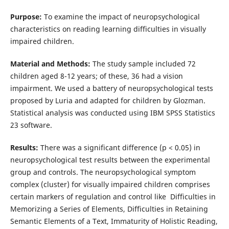
Purpose:
To examine the impact of neuropsychological
characteristics on reading learning difficulties in visually
impaired children.
Material and Methods:
The study sample included 72
children aged 8-12 years; of these, 36 had a vision
impairment. We used a battery of neuropsychological tests
proposed by Luria and adapted for children by Glozman.
Statistical analysis was conducted using IBM SPSS Statistics
23 software.
Results:
There was a significant difference (p < 0.05) in
neuropsychological test results between the experimental
group and controls. The neuropsychological symptom
complex (cluster) for visually impaired children comprises
certain markers of regulation and control like Difficulties in
Memorizing a Series of Elements, Difficulties in Retaining
Semantic Elements of a Text, Immaturity of Holistic Reading,