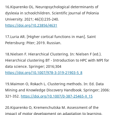
16.Kiparenko OL. Neuropsychological determinants of
dyslexia in schoolchildren. Scientific Journal of Polonia
University. 2021; 46(3):235-240.
https://doi.org/10.23856/4631
17.Luria AR. [Higher cortical functions in man]. Saint
Petersburg: Piter; 2019. Russian.
18.Nielsen F. Hierarchical Clustering. In: Nielsen F (ed.).
Hierarchical clustering BT - Introduction to HPC with MPI for
data science. Springer; 2016;304
https://doi.org/10.1007/978-3-319-21903-5_8
19.Maimon O, Rokach L. Clustering methods. In: Ed. Data
Mining and Knowledge Discovery Handbook. Springer; 2006:
321-352.
https://doi.org/10.1007/0-387-25465-X_15
20.Kiparenko O, Kremenchutska M. Assessment of the
impact of motor development on adaptation to learning.