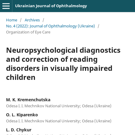
Ukrainian Journal of Ophthalmology
Home
/
Archives
/
No. 4 (2022): Journal of Ophthalmology (Ukraine)
/
Organization of Eye Care
Neuropsychological diagnostics
and correction of reading
disorders in visually impaired
children
M. K. Kremenchutska
Odesa I. I. Mechnikov National University; Odesa (Ukraine)
O. L. Kiparenko
Odesa I. I. Mechnikov National University; Odesa (Ukraine)
L. D. Chykur