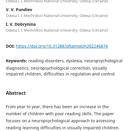
Odesa I. I. Mechnikov National University; Odesa (Ukraine)
V. V. Pundiev
Odesa I. I. Mechnikov National University; Odesa (Ukraine)
I. V. Dobrynina
Odesa I. I. Mechnikov National University; Odesa (Ukraine)
DOI:
https://doi.org/10.31288/oftalmolzh202246874
Keywords:
reading disorders, dyslexia, neuropsychological
diagnostics, neuropsychological correction, visually
impaired children, difficulties in regulation and control
Abstract
From year to year, there has been an increase in the
number of children with poor reading skills. The paper
focuses on a neuropsychological approach to assessing
reading learning difficulties in visually impaired children.