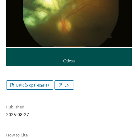
UKR (Українська)
EN
Published
2025-08-27
How to Cite