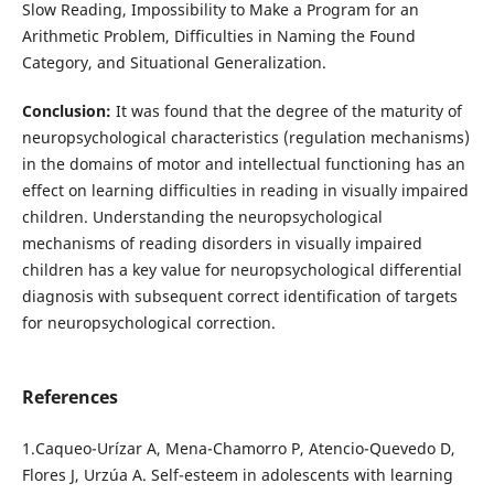
Slow Reading, Impossibility to Make a Program for an
Arithmetic Problem, Difficulties in Naming the Found
Category, and Situational Generalization.
Conclusion:
It was found that the degree of the maturity of
neuropsychological characteristics (regulation mechanisms)
in the domains of motor and intellectual functioning has an
effect on learning difficulties in reading in visually impaired
children. Understanding the neuropsychological
mechanisms of reading disorders in visually impaired
children has a key value for neuropsychological differential
diagnosis with subsequent correct identification of targets
for neuropsychological correction.
References
1.Caqueo-Urízar A, Mena-Chamorro P, Atencio-Quevedo D,
Flores J, Urzúa A. Self-esteem in adolescents with learning