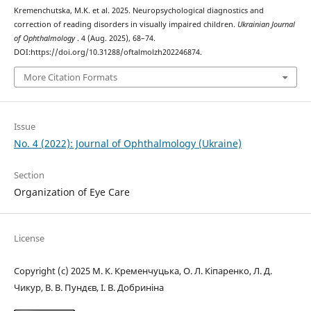
Kremenchutska, M.K. et al. 2025. Neuropsychological diagnostics and
correction of reading disorders in visually impaired children.
Ukrainian Journal
of Ophthalmology
. 4 (Aug. 2025), 68–74.
DOI:https://doi.org/10.31288/oftalmolzh202246874.
More Citation Formats
Issue
No. 4 (2022): Journal of Ophthalmology (Ukraine)
Section
Organization of Eye Care
License
Copyright (c) 2025 М. К. Кременчуцька, О. Л. Кіпаренко, Л. Д.
Чикур, В. В. Пундєв, І. В. Добриніна