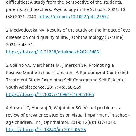
difficulties: A study from the perspective of the students,
parents, and teachers. Psychology in the Schools. 2021; 10
(58):2031-2040.
https://doi.org/10.1002/pits.22572
2.Medvedovska NV. Results of the study on the impact of eye
disease on child quality of life. J Ophthalmology (Ukraine).
2021; 6:48-51.
https://doi.org/10.31288/oftalmolzh202164851
3.Coelho VA, Marchante M, Jimerson SR. Promoting a
Positive Middle School Transition: A Randomized-Controlled
Treatment Study Examining Self-Conceptand Self-Esteem. J
Youth Adolescence. 2017; 46:558-569.
https://doi.org/10.1007/s10964-016-0510-6
4.Atowa UC, Hansraj R, Wajuihian SO. Visual problems: a
review of prevalence studies on visual impairment in school-
age children. Int J Ophthalmol. 2019; 12(6):1037-1043.
https://doi.org/10.18240/ijo.2019.06.25