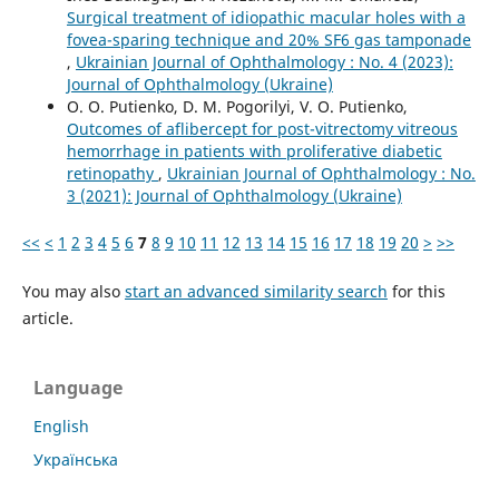
Surgical treatment of idiopathic macular holes with a
fovea-sparing technique and 20% SF6 gas tamponade
,
Ukrainian Journal of Ophthalmology : No. 4 (2023):
Journal of Ophthalmology (Ukraine)
O. O. Putienko, D. M. Pogorilyi, V. O. Putienko,
Outcomes of aflibercept for post-vitrectomy vitreous
hemorrhage in patients with proliferative diabetic
retinopathy
,
Ukrainian Journal of Ophthalmology : No.
3 (2021): Journal of Ophthalmology (Ukraine)
<<
<
1
2
3
4
5
6
7
8
9
10
11
12
13
14
15
16
17
18
19
20
>
>>
You may also
start an advanced similarity search
for this
article.
Language
English
Українська