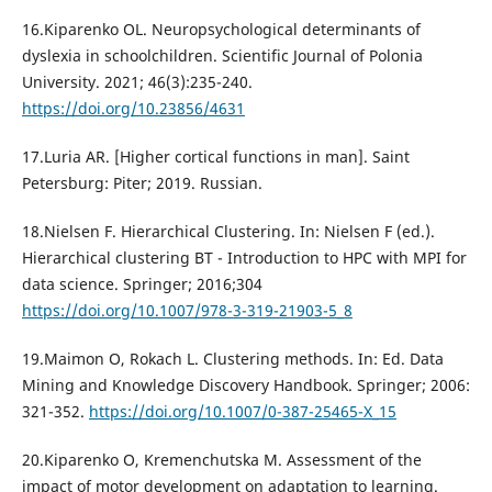
16.Kiparenko OL. Neuropsychological determinants of
dyslexia in schoolchildren. Scientific Journal of Polonia
University. 2021; 46(3):235-240.
https://doi.org/10.23856/4631
17.Luria AR. [Higher cortical functions in man]. Saint
Petersburg: Piter; 2019. Russian.
18.Nielsen F. Hierarchical Clustering. In: Nielsen F (ed.).
Hierarchical clustering BT - Introduction to HPC with MPI for
data science. Springer; 2016;304
https://doi.org/10.1007/978-3-319-21903-5_8
19.Maimon O, Rokach L. Clustering methods. In: Ed. Data
Mining and Knowledge Discovery Handbook. Springer; 2006:
321-352.
https://doi.org/10.1007/0-387-25465-X_15
20.Kiparenko O, Kremenchutska M. Assessment of the
impact of motor development on adaptation to learning.