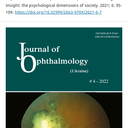
Insight: the psychological dimensions of society. 2021; 6: 95-
109.
https://doi.org/10.32999/2663-970X/2021-6-7