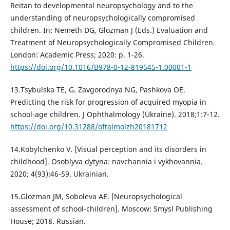
Reitan to developmental neuropsychology and to the
understanding of neuropsychologically compromised
children. In: Nemeth DG, Glozman J (Eds.) Evaluation and
Treatment of Neuropsychologically Compromised Children.
London: Academic Press; 2020: p. 1-26.
https://doi.org/10.1016/B978-0-12-819545-1.00001-1
13.Tsybulska TE, G. Zavgorodnya NG, Pashkova OE.
Predicting the risk for progression of acquired myopia in
school-age children. J Ophthalmology (Ukraine). 2018;1:7-12.
https://doi.org/10.31288/oftalmolzh20181712
14.Kobylchenko V. [Visual perception and its disorders in
childhood]. Osoblyva dytyna: navchannia i vykhovannia.
2020; 4(93):46-59. Ukrainian.
15.Glozman JM, Soboleva AE. [Neuropsychological
assessment of school-children]. Moscow: Smysl Publishing
House; 2018. Russian.