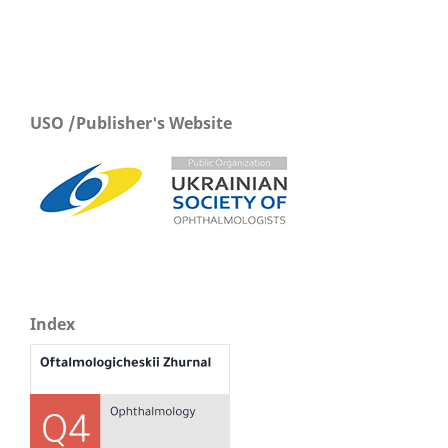
USO /Publisher's Website
Index