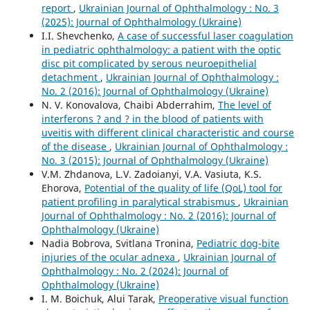
report
,
Ukrainian Journal of Ophthalmology : No. 3
(2025): Journal of Ophthalmology (Ukraine)
I.I. Shevchenko,
A case of successful laser coagulation
in pediatric ophthalmology: a patient with the optic
disc pit complicated by serous neuroepithelial
detachment
,
Ukrainian Journal of Ophthalmology :
No. 2 (2016): Journal of Ophthalmology (Ukraine)
N. V. Konovalova, Chaibi Abderrahim,
The level of
interferons ? and ? in the blood of patients with
uveitis with different clinical characteristic and course
of the disease
,
Ukrainian Journal of Ophthalmology :
No. 3 (2015): Journal of Ophthalmology (Ukraine)
V.M. Zhdanova, L.V. Zadoianyi, V.A. Vasiuta, K.S.
Ehorova,
Potential of the quality of life (QoL) tool for
patient profiling in paralytical strabismus
,
Ukrainian
Journal of Ophthalmology : No. 2 (2016): Journal of
Ophthalmology (Ukraine)
Nadia Bobrova, Svitlana Tronina,
Pediatric dog-bite
injuries of the ocular adnexa
,
Ukrainian Journal of
Ophthalmology : No. 2 (2024): Journal of
Ophthalmology (Ukraine)
I. M. Boichuk, Alui Tarak,
Preoperative visual function