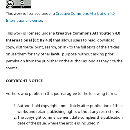
This work is licensed under a
Creative Commons Attribution 4.0
International License
.
This work is licensed under a
Creative Commons Attribution 4.0
International (CC BY 4.0)
that allows users to read, download,
copy, distribute, print, search, or link to the full texts of the articles,
or use them for any other lawful purpose, without asking prior
permission from the publisher or the author as long as they cite the
source.
COPYRIGHT NOTICE
Authors who publish in this journal agree to the following terms:
Authors hold copyright immediately after publication of their
works and retain publishing rights without any restrictions.
The copyright commencement date complies the publication
date of the issue, where the article is included in.