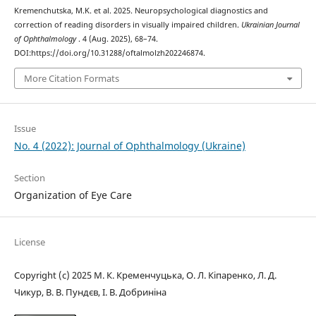
Kremenchutska, M.K. et al. 2025. Neuropsychological diagnostics and
correction of reading disorders in visually impaired children.
Ukrainian Journal
of Ophthalmology
. 4 (Aug. 2025), 68–74.
DOI:https://doi.org/10.31288/oftalmolzh202246874.
More Citation Formats
Issue
No. 4 (2022): Journal of Ophthalmology (Ukraine)
Section
Organization of Eye Care
License
Copyright (c) 2025 М. К. Кременчуцька, О. Л. Кіпаренко, Л. Д.
Чикур, В. В. Пундєв, І. В. Добриніна