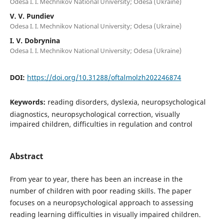
Odesa I. I. Mechnikov National University; Odesa (Ukraine)
V. V. Pundiev
Odesa I. I. Mechnikov National University; Odesa (Ukraine)
I. V. Dobrynina
Odesa I. I. Mechnikov National University; Odesa (Ukraine)
DOI:
https://doi.org/10.31288/oftalmolzh202246874
Keywords:
reading disorders, dyslexia, neuropsychological
diagnostics, neuropsychological correction, visually
impaired children, difficulties in regulation and control
Abstract
From year to year, there has been an increase in the
number of children with poor reading skills. The paper
focuses on a neuropsychological approach to assessing
reading learning difficulties in visually impaired children.