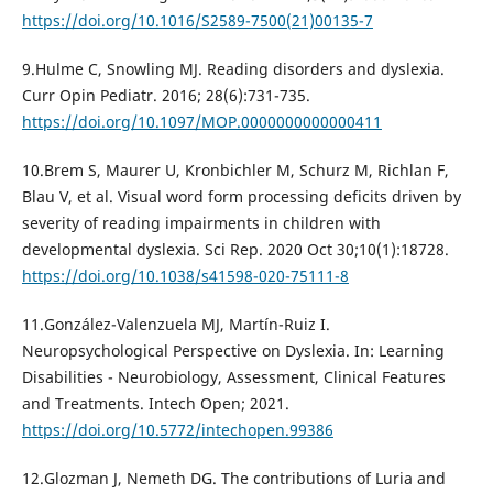
https://doi.org/10.1016/S2589-7500(21)00135-7
9.Hulme C, Snowling MJ. Reading disorders and dyslexia.
Curr Opin Pediatr. 2016; 28(6):731-735.
https://doi.org/10.1097/MOP.0000000000000411
10.Brem S, Maurer U, Kronbichler M, Schurz M, Richlan F,
Blau V, et al. Visual word form processing deficits driven by
severity of reading impairments in children with
developmental dyslexia. Sci Rep. 2020 Oct 30;10(1):18728.
https://doi.org/10.1038/s41598-020-75111-8
11.González-Valenzuela MJ, Martín-Ruiz I.
Neuropsychological Perspective on Dyslexia. In: Learning
Disabilities - Neurobiology, Assessment, Clinical Features
and Treatments. Intech Open; 2021.
https://doi.org/10.5772/intechopen.99386
12.Glozman J, Nemeth DG. The contributions of Luria and