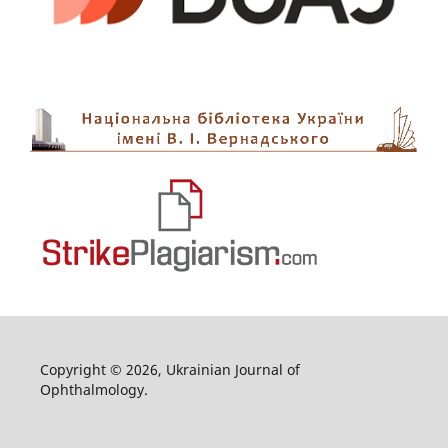
Copyright © 2026, Ukrainian Journal of
Ophthalmology.