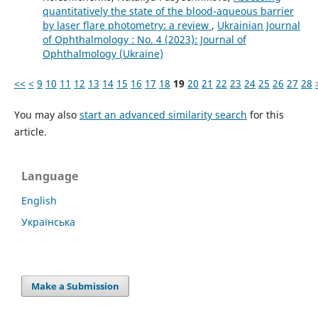
quantitatively the state of the blood-aqueous barrier
by laser flare photometry: a review
,
Ukrainian Journal
of Ophthalmology : No. 4 (2023): Journal of
Ophthalmology (Ukraine)
<<
<
9
10
11
12
13
14
15
16
17
18
19
20
21
22
23
24
25
26
27
28
You may also
start an advanced similarity search
for this
article.
Language
English
Українська
Make a Submission