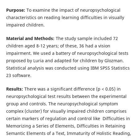
Purpose:
To examine the impact of neuropsychological
characteristics on reading learning difficulties in visually
impaired children.
Material and Methods:
The study sample included 72
children aged 8-12 years; of these, 36 had a vision
impairment. We used a battery of neuropsychological tests
proposed by Luria and adapted for children by Glozman.
Statistical analysis was conducted using IBM SPSS Statistics
23 software.
Results:
There was a significant difference (p < 0.05) in
neuropsychological test results between the experimental
group and controls. The neuropsychological symptom
complex (cluster) for visually impaired children comprises
certain markers of regulation and control like Difficulties in
Memorizing a Series of Elements, Difficulties in Retaining
Semantic Elements of a Text, Immaturity of Holistic Reading,