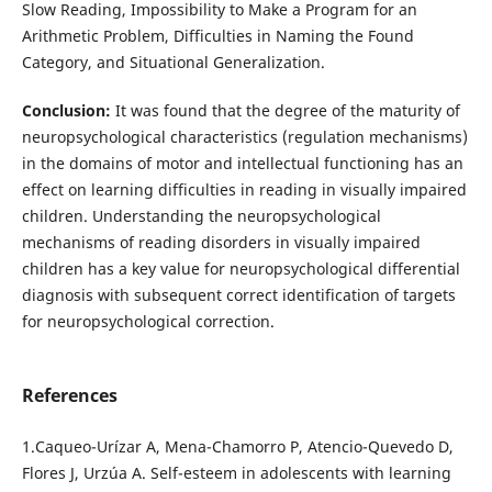
Slow Reading, Impossibility to Make a Program for an
Arithmetic Problem, Difficulties in Naming the Found
Category, and Situational Generalization.
Conclusion:
It was found that the degree of the maturity of
neuropsychological characteristics (regulation mechanisms)
in the domains of motor and intellectual functioning has an
effect on learning difficulties in reading in visually impaired
children. Understanding the neuropsychological
mechanisms of reading disorders in visually impaired
children has a key value for neuropsychological differential
diagnosis with subsequent correct identification of targets
for neuropsychological correction.
References
1.Caqueo-Urízar A, Mena-Chamorro P, Atencio-Quevedo D,
Flores J, Urzúa A. Self-esteem in adolescents with learning