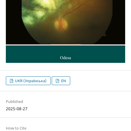
UKR (Українська)
EN
Published
2025-08-27
How to Cite