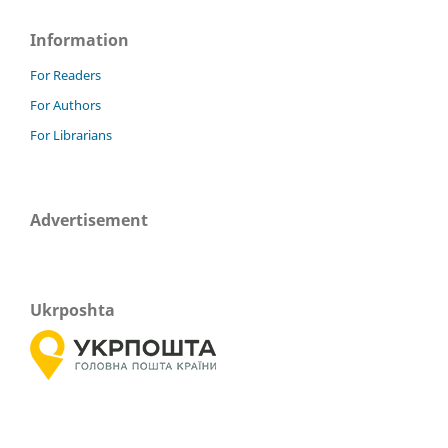
Information
For Readers
For Authors
For Librarians
Advertisement
Ukrposhta