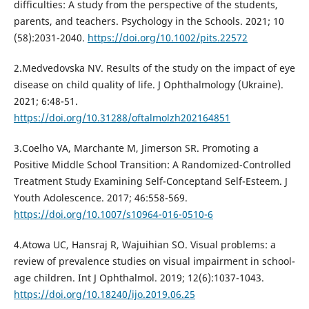
difficulties: A study from the perspective of the students,
parents, and teachers. Psychology in the Schools. 2021; 10
(58):2031-2040.
https://doi.org/10.1002/pits.22572
2.Medvedovska NV. Results of the study on the impact of eye
disease on child quality of life. J Ophthalmology (Ukraine).
2021; 6:48-51.
https://doi.org/10.31288/oftalmolzh202164851
3.Coelho VA, Marchante M, Jimerson SR. Promoting a
Positive Middle School Transition: A Randomized-Controlled
Treatment Study Examining Self-Conceptand Self-Esteem. J
Youth Adolescence. 2017; 46:558-569.
https://doi.org/10.1007/s10964-016-0510-6
4.Atowa UC, Hansraj R, Wajuihian SO. Visual problems: a
review of prevalence studies on visual impairment in school-
age children. Int J Ophthalmol. 2019; 12(6):1037-1043.
https://doi.org/10.18240/ijo.2019.06.25