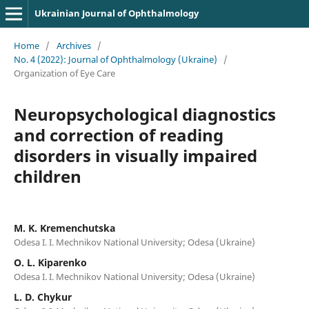
Ukrainian Journal of Ophthalmology
Home
/
Archives
/
No. 4 (2022): Journal of Ophthalmology (Ukraine)
/
Organization of Eye Care
Neuropsychological diagnostics
and correction of reading
disorders in visually impaired
children
M. K. Kremenchutska
Odesa I. I. Mechnikov National University; Odesa (Ukraine)
O. L. Kiparenko
Odesa I. I. Mechnikov National University; Odesa (Ukraine)
L. D. Chykur