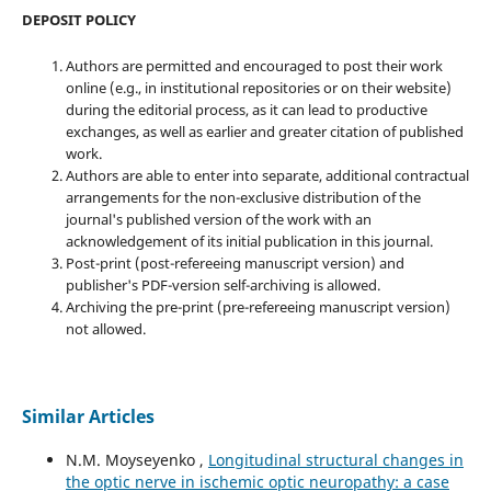
DEPOSIT POLICY
Authors are permitted and encouraged to post their work
online (e.g., in institutional repositories or on their website)
during the editorial process, as it can lead to productive
exchanges, as well as earlier and greater citation of published
work.
Authors are able to enter into separate, additional contractual
arrangements for the non-exclusive distribution of the
journal's published version of the work with an
acknowledgement of its initial publication in this journal.
Post-print (post-refereeing manuscript version) and
publisher's PDF-version self-archiving is allowed.
Archiving the pre-print (pre-refereeing manuscript version)
not allowed.
Similar Articles
N.M. Moyseyenko ,
Longitudinal structural changes in
the optic nerve in ischemic optic neuropathy: a case