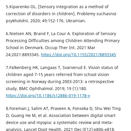
5.Kiparenko OL. [Sensory integration as a method of
correction of disorders in children]. Problemy suchasnoi
psykholohii. 2020; 49:152-176. Ukrainian.
6.Nielsen AN, Brand F, La Cour A. Exploration of Sensory
Processing Difficulties among Children Attending Primary
School in Denmark. Occup Ther Int. 2021 Mar
24;2021:8893345.
https://doi.org/10.1155/2021/8893345
7.Falkenberg HK, Langaas T, Svarverud E. Vision status of
children aged 7-15 years referred from school vision
screening in Norway during 2003-2013: a retrospective
study. BMC Ophthalmol. 2019; 19 (1):180.
https://doi.org/10.1186/s12886-019-1178-y
8.Foreman J, Salim AT, Praveen A, Fonseka D, Shu Wei Ting
D, Guang He M, et al. Association between digital smart
device use and myopia: a systematic review and meta-
analysis. Lancet Digit Health. 2021 Dec;3(12):e806-e818.