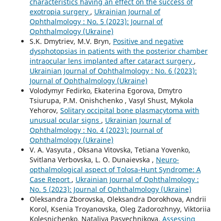
characteristics having an effect on the success of
exotropia surgery
,
Ukrainian Journal of
Ophthalmology : No. 5 (2023): Journal of
Ophthalmology (Ukraine)
S.K. Dmytriev, M.V. Bryn,
Positive and negative
dysphotopsias in patients with the posterior chamber
intraocular lens implanted after cataract surgery
,
Ukrainian Journal of Ophthalmology : No. 6 (2023):
Journal of Ophthalmology (Ukraine)
Volodymyr Fedirko, Ekaterina Egorova, Dmytro
Tsiurupa, P.M. Onishchenko , Vasyl Shust, Mykola
Yehorov,
Solitary occipital bone plasmacytoma with
unusual ocular signs
,
Ukrainian Journal of
Ophthalmology : No. 4 (2023): Journal of
Ophthalmology (Ukraine)
V. A. Vasyuta , Oksana Vitovska, Tetiana Yovenko,
Svitlana Verbovska, L. O. Dunaievska ,
Neuro-
opthalmological aspect of Tolosa-Hunt Syndrome: A
Case Report
,
Ukrainian Journal of Ophthalmology :
No. 5 (2023): Journal of Ophthalmology (Ukraine)
Oleksandra Zborovska, Oleksandra Dorokhova, Andrii
Korol, Ksenia Troyanovska, Oleg Zadorozhnyy, Viktoriia
Kolesnichenko, Nataliya Pasyechnikova,
Assessing