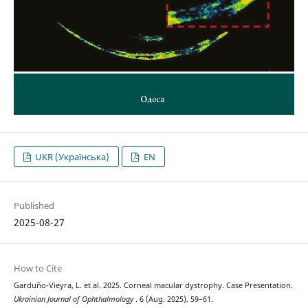
UKR (Українська)
EN
Published
2025-08-27
How to Cite
Garduño-Vieyra, L. et al. 2025. Corneal macular dystrophy. Case Presentation.
Ukrainian Journal of Ophthalmology
. 6 (Aug. 2025), 59–61.