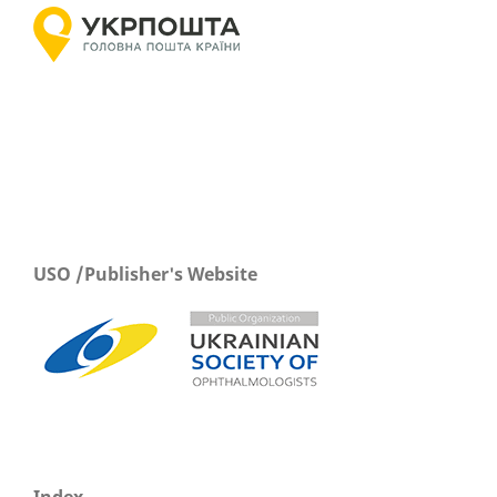
USO /Publisher's Website
Index