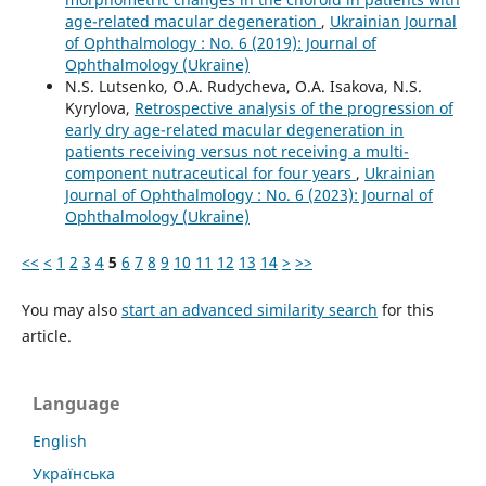
age-related macular degeneration
,
Ukrainian Journal
of Ophthalmology : No. 6 (2019): Journal of
Ophthalmology (Ukraine)
N.S. Lutsenko, O.A. Rudycheva, O.A. Isakova, N.S.
Kyrylova,
Retrospective analysis of the progression of
early dry age-related macular degeneration in
patients receiving versus not receiving a multi-
component nutraceutical for four years
,
Ukrainian
Journal of Ophthalmology : No. 6 (2023): Journal of
Ophthalmology (Ukraine)
<<
<
1
2
3
4
5
6
7
8
9
10
11
12
13
14
>
>>
You may also
start an advanced similarity search
for this
article.
Language
English
Українська