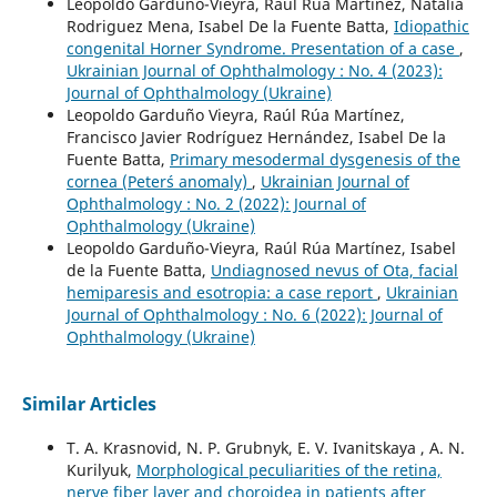
Leopoldo Garduño-Vieyra, Raul Rua Martinez, Natalia
Rodriguez Mena, Isabel De la Fuente Batta,
Idiopathic
congenital Horner Syndrome. Presentation of a case
,
Ukrainian Journal of Ophthalmology : No. 4 (2023):
Journal of Ophthalmology (Ukraine)
Leopoldo Garduño Vieyra, Raúl Rúa Martínez,
Francisco Javier Rodríguez Hernández, Isabel De la
Fuente Batta,
Primary mesodermal dysgenesis of the
cornea (Peter´s anomaly)
,
Ukrainian Journal of
Ophthalmology : No. 2 (2022): Journal of
Ophthalmology (Ukraine)
Leopoldo Garduño-Vieyra, Raúl Rúa Martínez, Isabel
de la Fuente Batta,
Undiagnosed nevus of Оta, facial
hemiparesis and esotropia: a case report
,
Ukrainian
Journal of Ophthalmology : No. 6 (2022): Journal of
Ophthalmology (Ukraine)
Similar Articles
T. A. Krasnovid, N. P. Grubnyk, E. V. Ivanitskaya , A. N.
Kurilyuk,
Morphological peculiarities of the retina,
nerve fiber layer and choroidea in patients after