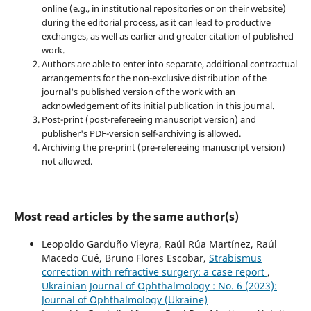
online (e.g., in institutional repositories or on their website)
during the editorial process, as it can lead to productive
exchanges, as well as earlier and greater citation of published
work.
Authors are able to enter into separate, additional contractual
arrangements for the non-exclusive distribution of the
journal's published version of the work with an
acknowledgement of its initial publication in this journal.
Post-print (post-refereeing manuscript version) and
publisher's PDF-version self-archiving is allowed.
Archiving the pre-print (pre-refereeing manuscript version)
not allowed.
Most read articles by the same author(s)
Leopoldo Garduño Vieyra, Raúl Rúa Martínez, Raúl
Macedo Cué, Bruno Flores Escobar,
Strabismus
correction with refractive surgery: a case report
,
Ukrainian Journal of Ophthalmology : No. 6 (2023):
Journal of Ophthalmology (Ukraine)