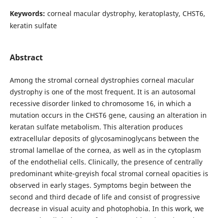
Keywords:
сorneal macular dystrophy, keratoplasty, CHST6,
keratin sulfate
Abstract
Among the stromal corneal dystrophies corneal macular
dystrophy is one of the most frequent. It is an autosomal
recessive disorder linked to chromosome 16, in which a
mutation occurs in the CHST6 gene, causing an alteration in
keratan sulfate metabolism. This alteration produces
extracellular deposits of glycosaminoglycans between the
stromal lamellae of the cornea, as well as in the cytoplasm
of the endothelial cells. Clinically, the presence of centrally
predominant white-greyish focal stromal corneal opacities is
observed in early stages. Symptoms begin between the
second and third decade of life and consist of progressive
decrease in visual acuity and photophobia. In this work, we