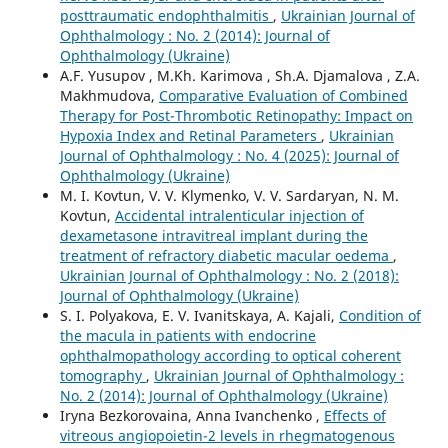
posttraumatic endophthalmitis
,
Ukrainian Journal of
Ophthalmology : No. 2 (2014): Journal of
Ophthalmology (Ukraine)
A.F. Yusupov , M.Kh. Karimova , Sh.A. Djamalova , Z.A.
Makhmudova,
Comparative Evaluation of Combined
Therapy for Post-Thrombotic Retinopathy: Impact on
Hypoxia Index and Retinal Parameters
,
Ukrainian
Journal of Ophthalmology : No. 4 (2025): Journal of
Ophthalmology (Ukraine)
M. I. Kovtun, V. V. Klymenko, V. V. Sardaryan, N. M.
Kovtun,
Accidental intralenticular injection of
dexametasone intravitreal implant during the
treatment of refractory diabetic macular oedema
,
Ukrainian Journal of Ophthalmology : No. 2 (2018):
Journal of Ophthalmology (Ukraine)
S. I. Polyakova, E. V. Ivanitskaya, A. Kajali,
Condition of
the macula in patients with endocrine
ophthalmopathology according to optical coherent
tomography
,
Ukrainian Journal of Ophthalmology :
No. 2 (2014): Journal of Ophthalmology (Ukraine)
Iryna Bezkorovaina, Anna Ivanchenko ,
Effects of
vitreous angiopoietin-2 levels in rhegmatogenous