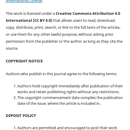
International License
.
This work is licensed under a
Creative Commons Attribution 4.0
International (CC BY 4.0)
that allows users to read, download,
copy, distribute, print, search, or link to the full texts of the articles,
or use them for any other lawful purpose, without asking prior
permission from the publisher or the author as long as they cite the
source.
COPYRIGHT NOTICE
Authors who publish in this journal agree to the following terms:
Authors hold copyright immediately after publication of their
works and retain publishing rights without any restrictions.
The copyright commencement date complies the publication
date of the issue, where the article is included in.
DEPOSIT POLICY
Authors are permitted and encouraged to post their work