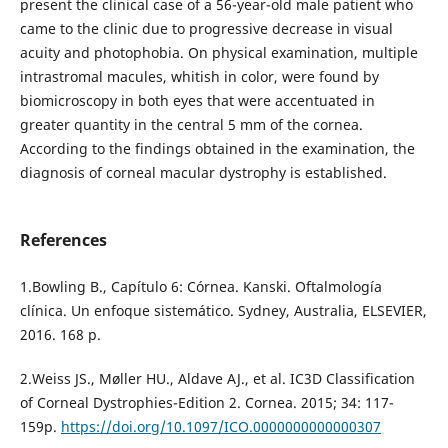
present the clinical case of a 56-year-old male patient who
came to the clinic due to progressive decrease in visual
acuity and photophobia. On physical examination, multiple
intrastromal macules, whitish in color, were found by
biomicroscopy in both eyes that were accentuated in
greater quantity in the central 5 mm of the cornea.
According to the findings obtained in the examination, the
diagnosis of corneal macular dystrophy is established.
References
1.Bowling B., Capítulo 6: Córnea. Kanski. Oftalmología
clínica. Un enfoque sistemático. Sydney, Australia, ELSEVIER,
2016. 168 p.
2.Weiss JS., Møller HU., Aldave AJ., et al. IC3D Classification
of Corneal Dystrophies-Edition 2. Cornea. 2015; 34: 117-
159p.
https://doi.org/10.1097/ICO.0000000000000307