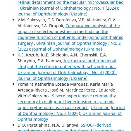
retinal detachment on the macular microvascular bed
,
Ukrainian Journal of Ophthalmology : No. 1 (2024):
Journal of Ophthalmology (Ukraine)
V.M. Sakovych, G.S. Dorofeeva, V.P. Aleksieiev, O.V.
Aleksieieva, I.A. Drapak,
Comparative analysis of the
impact of selected anesthesia methods on the
cognitive function of patients undergoing ophthalmic
surgery
,
Ukrainian Journal of Ophthalmology : No. 2
(2023): Journal of Ophthalmology (Ukraine)
K.E. Kozub, Iu.E. Shelepin, A.N. Chomskii, E.A.
Sharybin, E.A. Ivanova,
A structural and functional
study of the retina in patients with schizophrenia
,
Ukrainian Journal of Ophthalmology : No. 4 (2020):
Journal of Ophthalmology (Ukraine)
Yomaira Katherine Lozada Marquez, Karla María
Arteaga-Rivera , José M. Martínez Pérez , Eduardo J.
Viteri-Solorzano ,
Severe hypertensive retinopathy
secondary to malignant hypertension in systemic
lupus erythematosus: a case report
,
Ukrainian Journal
of Ophthalmology : No. 2 (2026): Ukrainian Journal of
Ophthalmology
D.O. Peretiahina, N.A. Ulianova,
SS-OCT-derived
morphometric changes in the choroid in patients with