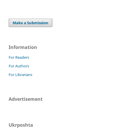
Make a Submission
Information
For Readers
For Authors
For Librarians
Advertisement
Ukrposhta