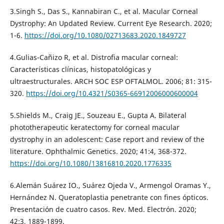
3.Singh S., Das S., Kannabiran C., et al. Macular Corneal
Dystrophy: An Updated Review. Current Eye Research. 2020;
1-6.
https://doi.org/10.1080/02713683.2020.1849727
4.Gulias-Cañizo R, et al. Distrofia macular corneal:
Características clínicas, histopatológicas y
ultraestructurales. ARCH SOC ESP OFTALMOL. 2006; 81: 315-
320.
https://doi.org/10.4321/S0365-66912006000600004
5.Shields M., Craig JE., Souzeau E., Gupta A. Bilateral
phototherapeutic keratectomy for corneal macular
dystrophy in an adolescent: Case report and review of the
literature. Ophthalmic Genetics. 2020; 41:4, 368-372.
https://doi.org/10.1080/13816810.2020.1776335
6.Alemán Suárez IO., Suárez Ojeda V., Armengol Oramas Y.,
Hernández N. Queratoplastia penetrante con fines ópticos.
Presentación de cuatro casos. Rev. Med. Electrón. 2020;
42:3, 1889-1899.