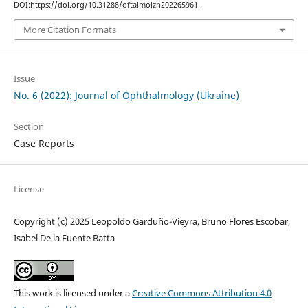
DOI:https://doi.org/10.31288/oftalmolzh202265961.
More Citation Formats
Issue
No. 6 (2022): Journal of Ophthalmology (Ukraine)
Section
Case Reports
License
Copyright (c) 2025 Leopoldo Garduño-Vieyra, Bruno Flores Escobar,
Isabel De la Fuente Batta
This work is licensed under a
Creative Commons Attribution 4.0