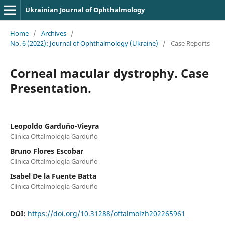
Ukrainian Journal of Ophthalmology
Home
/
Archives
/
No. 6 (2022): Journal of Ophthalmology (Ukraine)
/
Case Reports
Corneal macular dystrophy. Case
Presentation.
Leopoldo Garduño-Vieyra
Clínica Oftalmología Garduño
Bruno Flores Escobar
Clínica Oftalmología Garduño
Isabel De la Fuente Batta
Clínica Oftalmología Garduño
DOI:
https://doi.org/10.31288/oftalmolzh202265961