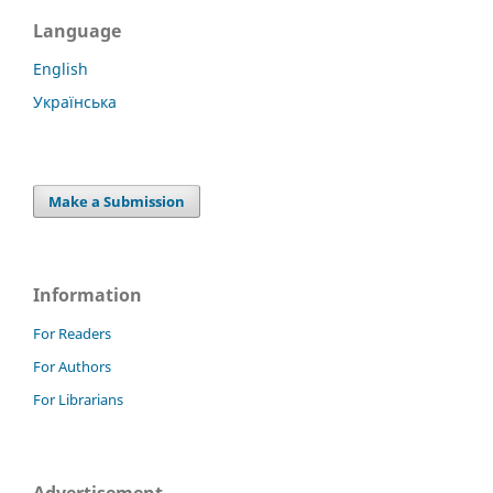
Language
English
Українська
Make a Submission
Information
For Readers
For Authors
For Librarians
Advertisement