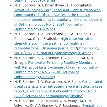
Ophthalmology (Ukraine)
N. F. Bobrova, G. I. Drozhzhyna , L. T. Gorgiladze ,
Tevrat Usupovych Gorgiladze: a brilliant surgeon who
contributed to further advances in the Filatov’s
method of penetrating keratoplasty
,
Ukrainian Journal
of Ophthalmology : No. 5 (2024): Journal of
Ophthalmology (Ukraine)
N. F. Bobrova, T. A. Sorochynska, S. A. Tronina, T. V.
Romanova, O. Yu. Bratishko,
High-dose intravitreal
chemotherapy in the treatment of high-risk
retinoblastoma
,
Ukrainian Journal of Ophthalmology :
No. 4 (2022): Journal of Ophthalmology (Ukraine)
N. F. Bobrova, A. V. Artemov, T. V. Romanova, D. V.
Smaglii,
Removal of Persisting Pupillary Membrane
with Refractive Lens Exchange
,
Ukrainian Journal of
Ophthalmology : No. 2 (2018): Journal of
Ophthalmology (Ukraine)
N. F. Bobrova, T. V. Romanova, A. V. Shilik,
Complicated
uveal cataracts after intrauterine viral infection: a case
report
,
Ukrainian Journal of Ophthalmology : No. 3
(2021): Journal of Ophthalmology (Ukraine)
N. F. Bobrova, S. A. Tronina, O. V. Ivanytska, L. M.
Velychko, O. V. Artiomov, A. V. Bogdanova,
Sympathetic