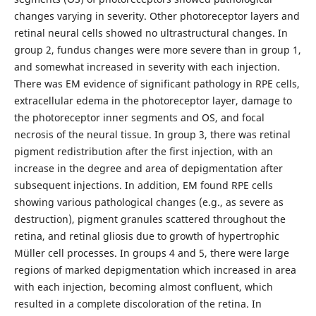
changes varying in severity. Other photoreceptor layers and
retinal neural cells showed no ultrastructural changes. In
group 2, fundus changes were more severe than in group 1,
and somewhat increased in severity with each injection.
There was EM evidence of significant pathology in RPE cells,
extracellular edema in the photoreceptor layer, damage to
the photoreceptor inner segments and OS, and focal
necrosis of the neural tissue. In group 3, there was retinal
pigment redistribution after the first injection, with an
increase in the degree and area of depigmentation after
subsequent injections. In addition, EM found RPE cells
showing various pathological changes (e.g., as severe as
destruction), pigment granules scattered throughout the
retina, and retinal gliosis due to growth of hypertrophic
Müller cell processes. In groups 4 and 5, there were large
regions of marked depigmentation which increased in area
with each injection, becoming almost confluent, which
resulted in a complete discoloration of the retina. In