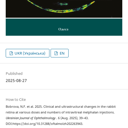
UKR (Українська)
EN
Published
2025-08-27
How to Cite
Bobrova, N.F. et al. 2025. Clinical and ultrastructural changes in the rabbit
retina at various doses and numbers of intravitreal melphalan injections.
Ukrainian Journal of Ophthalmology
. 6 (Aug. 2025), 39–43.
DOI:https://doi.org/10.31288/oftalmolzh202263943.