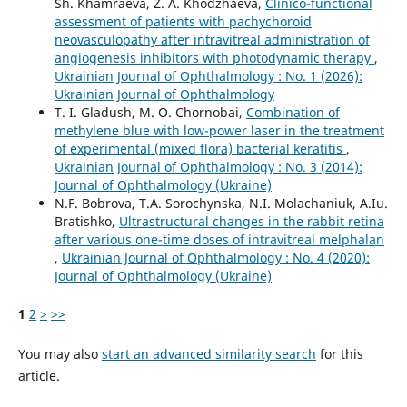
Sh. Khamraeva, Z. A. Khodzhaeva,
Clinico-functional
assessment of patients with pachychoroid
neovasculopathy after intravitreal administration of
angiogenesis inhibitors with photodynamic therapy
,
Ukrainian Journal of Ophthalmology : No. 1 (2026):
Ukrainian Journal of Ophthalmology
T. I. Gladush, M. O. Chornobai,
Combination of
methylene blue with low-power laser in the treatment
of experimental (mixed flora) bacterial keratitis
,
Ukrainian Journal of Ophthalmology : No. 3 (2014):
Journal of Ophthalmology (Ukraine)
N.F. Bobrova, T.A. Sorochynska, N.I. Molachaniuk, A.Iu.
Bratishko,
Ultrastructural changes in the rabbit retina
after various one-time doses of intravitreal melphalan
,
Ukrainian Journal of Ophthalmology : No. 4 (2020):
Journal of Ophthalmology (Ukraine)
1
2
>
>>
You may also
start an advanced similarity search
for this
article.