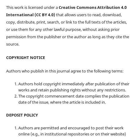
This work is licensed under a
Creative Commons Attribution 4.0
International (CC BY 4.0)
that allows users to read, download,
copy, distribute, print, search, or link to the full texts of the articles,
or use them for any other lawful purpose, without asking prior
permission from the publisher or the author as long as they cite the
source.
COPYRIGHT NOTICE
Authors who publish in this journal agree to the following terms:
Authors hold copyright immediately after publication of their
works and retain publishing rights without any restrictions.
The copyright commencement date complies the publication
date of the issue, where the article is included in.
DEPOSIT POLICY
Authors are permitted and encouraged to post their work
online (e.g., in institutional repositories or on their website)