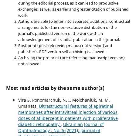
during the editorial process, as it can lead to productive
exchanges, as well as earlier and greater citation of published
work.
Authors are able to enter into separate, additional contractual
arrangements for the non-exclusive distribution of the
journal's published version of the work with an
acknowledgement of its initial publication in this journal.
Post-print (post-refereeing manuscript version) and
publisher's PDF-version self-archiving is allowed.
Archiving the pre-print (pre-refereeing manuscript version)
not allowed.
Most read articles by the same author(s)
Vira S. Ponomarchuk, N. I. Molchaniuk, M. M.
Umanets,
Ultrastructural features of epiretinal
membranes after intravitreal injection of various
doses of aflibercept in patients with proliferative
diabetic retinopathy
,
Ukrainian Journal of
Ophthalmology : No. 6 (2021): Journal of