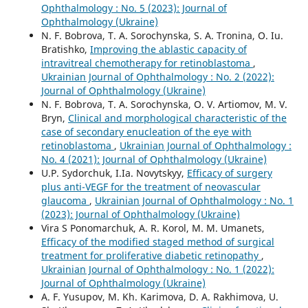
Ophthalmology : No. 5 (2023): Journal of
Ophthalmology (Ukraine)
N. F. Bobrova, T. A. Sorochynska, S. A. Tronina, O. Iu.
Bratishko,
Improving the ablastic capacity of
intravitreal chemotherapy for retinoblastoma
,
Ukrainian Journal of Ophthalmology : No. 2 (2022):
Journal of Ophthalmology (Ukraine)
N. F. Bobrova, T. A. Sorochynska, O. V. Artiomov, M. V.
Bryn,
Clinical and morphological characteristic of the
case of secondary enucleation of the eye with
retinoblastoma
,
Ukrainian Journal of Ophthalmology :
No. 4 (2021): Journal of Ophthalmology (Ukraine)
U.P. Sydorchuk, I.Ia. Novytskyy,
Efficacy of surgery
plus anti-VEGF for the treatment of neovascular
glaucoma
,
Ukrainian Journal of Ophthalmology : No. 1
(2023): Journal of Ophthalmology (Ukraine)
Vira S Ponomarchuk, A. R. Korol, M. M. Umanets,
Efficacy of the modified staged method of surgical
treatment for proliferative diabetic retinopathy
,
Ukrainian Journal of Ophthalmology : No. 1 (2022):
Journal of Ophthalmology (Ukraine)
A. F. Yusupov, M. Kh. Karimova, D. A. Rakhimova, U.