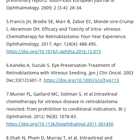
preliminary report). South-East European Journal of
Ophthalmology. 2009; 2 (3-4): 28-34.
5.Francis JH, Brodie SE, Marr B, Zabor EC, Monde-sire-Crump
I, Abramson DH. Efficacy and Toxicity of Intra- vitreous
Chemotherapy for Retinoblastoma: Four-Year Experience.
Ophthalmology. 2017; Apr; 124(4): 488-495.
https://doi.org/10.1016/j.ophtha.2016.12.015
6.Kaneko A, Suzuki S. Eye-Preservation Treatment of
Retinoblastoma with Vitreous Seeding. Jpn J Clin Oncol. 2003
Dec;33(12):601-7.
https://doi.org/10.1093/jjco/hyg113
7.Munier FL, Gaillard MC, Soliman S, et al.Intravitreal
chemotherapy for vitreous disease in retinoblastoma
revisited: from prohibition to conditional indications. Br J
Ophthalmol. 2012; 96(8): 1078-83.
https://doi.org/10.1136/bjophthalmol-2011-301450
8.Shah N, Pham D, Murray T, et al. Intravitreal and