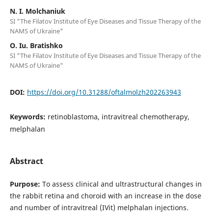
N. I. Molchaniuk
SI "The Filatov Institute of Eye Diseases and Tissue Therapy of the
NAMS of Ukraine"
O. Iu. Bratishko
SI "The Filatov Institute of Eye Diseases and Tissue Therapy of the
NAMS of Ukraine"
DOI:
https://doi.org/10.31288/oftalmolzh202263943
Keywords:
retinoblastoma, intravitreal chemotherapy,
melphalan
Abstract
Purpose:
To assess clinical and ultrastructural changes in
the rabbit retina and choroid with an increase in the dose
and number of intravitreal (IVit) melphalan injections.