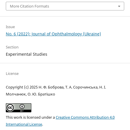
More Citation Formats
Issue
No. 6 (2022): Journal of Ophthalmology (Ukraine)
Section
Experimental Studies
License
Copyright (c) 2025 Н. Ф. Боброва, Т. А. Сорочинська, Н. І.
Молчанюк, О. Ю. Братішко
This work is licensed under a
Creative Commons Attribution 4.0
International License
.