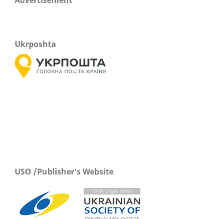
Ukrposhta
USO /Publisher's Website