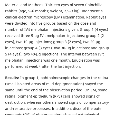
Material and Methods: Thirteen eyes of seven Chinchilla
rabbits (age, 5–6 months; weight, 2.5–3 kg) underwent a
clinical electron microscopy (EM) examination. Rabbit eyes
were divided into five groups based on the dose and
number of IVit melphalan injections given. Group 1 (4 eyes)
received three 5-μg IVit melphalan injections; group 2 (2
eyes), two 10-μg injections; group 3 (2 eyes), two 20-μg
injections; group 4 (3 eyes), two 30-μg injections; and group
5 (4 eyes), two 40-μg injections. The interval between IVit
melphalan injections was one month. Enucleation was
performed at week 4 after the last injection.
Results:
In group 1, ophthalmoscopic changes in the retina
(small isolated areas of mild depigmentation) stayed the
same until the end of the observation period. On EM, some
retinal pigment epithelium (RPE) cells showed signs of
destruction, whereas others showed signs of compensatory-
and-restorative processes. In addition, discs of the outer
segments (OS) of photoreceptors showed pathological