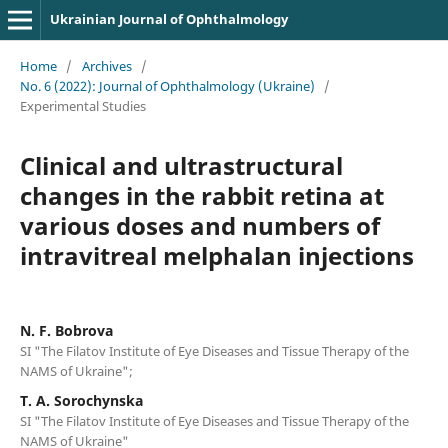
Ukrainian Journal of Ophthalmology
Home
/
Archives
/
No. 6 (2022): Journal of Ophthalmology (Ukraine)
/
Experimental Studies
Clinical and ultrastructural
changes in the rabbit retina at
various doses and numbers of
intravitreal melphalan injections
N. F. Bobrova
SI "The Filatov Institute of Eye Diseases and Tissue Therapy of the
NAMS of Ukraine";
T. A. Sorochynska
SI "The Filatov Institute of Eye Diseases and Tissue Therapy of the
NAMS of Ukraine"