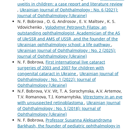
uveitis in children: a case report and literature review
,
Ukrainian Journal of Ophthalmology : No. 6 (2021):
Journal of Ophthalmology (Ukraine)
N. F. Bobrova , O. G. Androsov , E. V. Maltsev , K. S.
Vdovichenko ,
Volodymyr Petrovych Filatov, an
outstanding ophthalmologist, Academician of the AS
of UkrSSR and AMS of USSR, and the founder of the
Ukrainian ophthalmology school: a life pathway
,
Ukrainian Journal of Ophthalmology : No. 2 (2025):
Journal of Ophthalmology (Ukraine)
N. F. Bobrova,
First international live cataract
surgeries of 2003 and 2007 for children with
congenital cataract in Ukraine
,
Ukrainian Journal of
Ophthalmology : No. 1 (2022): Journal of
Ophthalmology (Ukraine)
N.F. Bobrova, V.V. Vit, T. A. Sorochynska, A.V. Artemov,
T.V. Romanova, T.I. Komarnytska,
Vitrectomy in an eye
with unsuspected retinoblastoma
,
Ukrainian Journal
of Ophthalmology : No. 5 (2018): Journal of
Ophthalmology (Ukraine)
N. F. Bobrova,
Professor Susanna Aleksandrovna
Barkhash, the founder of pediatric ophthalmology in