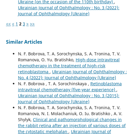
Ukraine (on the occasion of the 110th birthday)
,
Ukrainian Journal of Ophthalmology : No. 3 (2022):
Journal of Ophthalmology (Ukraine)
<<
<
1
2
3
>
>>
Similar Articles
N. F. Bobrova, T. A. Sorochynska, S. A. Tronina, T. V.
Romanova, O. Yu. Bratishko,
High-dose intravitreal
chemotherapy in the treatment of high-risk
retinoblastoma
,
Ukrainian Journal of Ophthalmology :
No. 4 (2022): Journal of Ophthalmology (Ukraine)
N. F. Bobrova , T. A. Sorochinskaya ,
Retinoblastoma
intravitreal chemotherapy (five-year experience)
,
Ukrainian Journal of Ophthalmology : No. 3 (2015):
Journal of Ophthalmology (Ukraine)
N. F. Bobrova, T. A. Sorochynska, S. A. Tronina, T. V.
Romanova, N. I. Molachaniuk, O. Iu. Bratishko , A. V.
Shylyk,
Clinical and pathomorphological changes in
the rabbit retina after an injection of various doses of
the cytostatic melphalan
,
Ukrainian Journal of