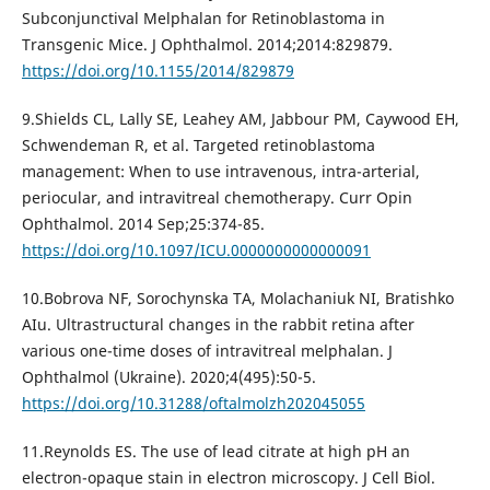
Subconjunctival Melphalan for Retinoblastoma in
Transgenic Mice. J Ophthalmol. 2014;2014:829879.
https://doi.org/10.1155/2014/829879
9.Shields CL, Lally SE, Leahey AM, Jabbour PM, Caywood EH,
Schwendeman R, et al. Targeted retinoblastoma
management: When to use intravenous, intra-arterial,
periocular, and intravitreal chemotherapy. Curr Opin
Ophthalmol. 2014 Sep;25:374-85.
https://doi.org/10.1097/ICU.0000000000000091
10.Bobrova NF, Sorochynska TA, Molachaniuk NI, Bratishko
AIu. Ultrastructural changes in the rabbit retina after
various one-time doses of intravitreal melphalan. J
Ophthalmol (Ukraine). 2020;4(495):50-5.
https://doi.org/10.31288/oftalmolzh202045055
11.Reynolds ES. The use of lead citrate at high pH an
electron-opaque stain in electron microscopy. J Cell Biol.