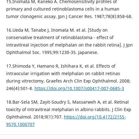
15.Inomata M, Kaneko A. Chemosensitivity profiles of
primary and cultured retinoblastoma cells in a human
tumor clonogenic assay. Jpn J Cancer Res. 1987;78(8):858-68.
16.Ueda M, Tanabe J, Inomata M. et al. [Study on
conservative treatment of retinoblastoma - effect of
intravitreal injection of melphalan on the rabbit retina]. J Jpn
Ophthalmol Soc. 1995;99:1230-35. Japanese.
17.Shimoda Y, Hamano R, Ishihara K, et al. Effects of
intraocular irrigation with melphalan on rabbit retinas
during vitrectomy. Graefes Arch Clin Exp Ophthalmol. 2008;
246(4):501-8.
https://doi.org/10.1007/s00417-007-0685-3
18.Bar-Sela SM, Zayit-Soudry S, Massarweh A, et al. Retinal
toxicity of intravitreal melphalan in albino rabbits. J Clin Exp
Ophthalmol. 2018;9(1):707.
https://doi.org/10.4172/2155-
9570.1000707