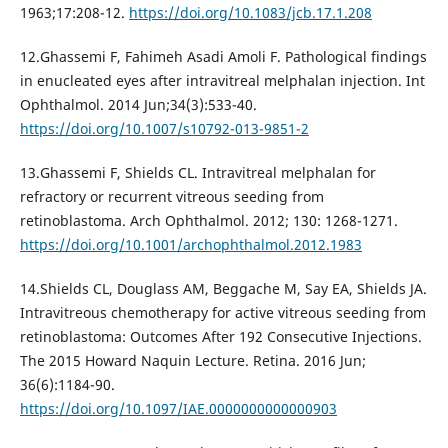
1963;17:208-12.
https://doi.org/10.1083/jcb.17.1.208
12.Ghassemi F, Fahimeh Asadi Amoli F. Pathological findings
in enucleated eyes after intravitreal melphalan injection. Int
Ophthalmol. 2014 Jun;34(3):533-40.
https://doi.org/10.1007/s10792-013-9851-2
13.Ghassemi F, Shields CL. Intravitreal melphalan for
refractory or recurrent vitreous seeding from
retinoblastoma. Arch Ophthalmol. 2012; 130: 1268-1271.
https://doi.org/10.1001/archophthalmol.2012.1983
14.Shields CL, Douglass AM, Beggache M, Say EA, Shields JA.
Intravitreous chemotherapy for active vitreous seeding from
retinoblastoma: Outcomes After 192 Consecutive Injections.
The 2015 Howard Naquin Lecture. Retina. 2016 Jun;
36(6):1184-90.
https://doi.org/10.1097/IAE.0000000000000903