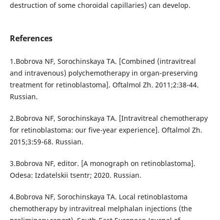
destruction of some choroidal capillaries) can develop.
References
1.Bobrova NF, Sorochinskaya TA. [Combined (intravitreal
and intravenous) polychemotherapy in organ-preserving
treatment for retinoblastoma]. Oftalmol Zh. 2011;2:38-44.
Russian.
2.Bobrova NF, Sorochinskaya TA. [Intravitreal chemotherapy
for retinoblastoma: our five-year experience]. Oftalmol Zh.
2015;3:59-68. Russian.
3.Bobrova NF, editor. [A monograph on retinoblastoma].
Odesa: Izdatelskii tsentr; 2020. Russian.
4.Bobrova NF, Sorochinskaya TA. Local retinoblastoma
chemotherapy by intravitreal melphalan injections (the