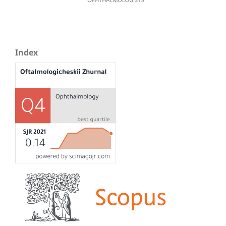
Index