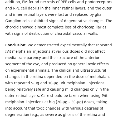
addition, EM found necrosis of RPE cells and photoreceptors
and RPE cell debris in the inner retinal layers, and the outer
and inner retinal layers were lost and replaced by glia.
Ganglion cells exhibited signs of degenerative changes. The
choroid showed almost complete loss of choriocapillaries
with signs of destruction of choroidal vascular walls.
Conclusion:
We demonstrated experimentally that repeated
IVit melphalan injections at various doses did not affect
media transparency and the structure of the anterior
segment of the eye, and produced no general toxic effects
on experimental animals. The clinical and ultrastructural
changes in the retina depended on the dose of melphalan,
with repeated 5-μg and 10-μg IVit melphalan injections
being relatively safe and causing mild changes only in the
outer retinal layers. Care should be taken when using IVit
melphalan injections at hig (20-μg – 30-μg) doses, taking
into account that toxic changes with various degrees of
degeneration (e.g., as severe as gliosis of the retina and