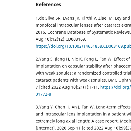
References
1.de Silva SR, Evans JR, Kirthi V, Ziaei M, Leylan
monofocal intraocular lenses after cataract extrac
2016, Cochrane Database of Systematic Reviews.
Aug 10];12(12):CD003169.
https://doi.org/10.1002/14651858.CD003169.pu
2.Yang S, Jiang H, Nie K, Feng L, Fan W. Effect o
implantation on capsular stability after phacoemu
with weak zonules: a randomized controlled trial
cataract patients with weak zonules. BMC Ophtha
7 [cited 2022 Aug 10];21(1):1-11.
https://doi.org
01772-8
3.Yang Y, Chen H, An J, Fan W. Long-term effects
and intraocular lens implantation in a patient 
extremely long axial length: A case report. Medi
[Internet]. 2020 Sep 11 [cited 2022 Aug 10];99(3