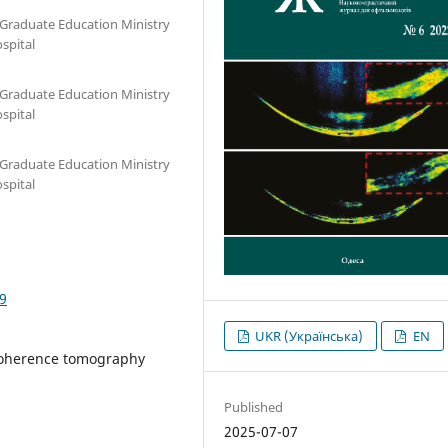
-Graduate Education Ministry
ospital
-Graduate Education Ministry
ospital
-Graduate Education Ministry
ospital
9
UKR (Українська)
EN
 coherence tomography
Published
2025-07-07