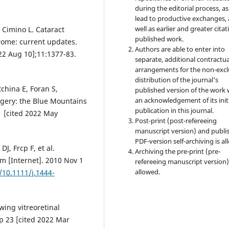
during the editorial process, as
lead to productive exchanges, 
well as earlier and greater citat
 Cimino L. Cataract
published work.
rome: current updates.
Authors are able to enter into
022 Aug 10];11:1377-83.
separate, additional contractua
arrangements for the non-excl
distribution of the journal's
china E, Foran S,
published version of the work 
an acknowledgement of its init
rgery: the Blue Mountains
publication in this journal.
1 [cited 2022 May
Post-print (post-refereeing
manuscript version) and publi
PDF-version self-archiving is al
J, Frcp F, et al.
Archiving the pre-print (pre-
m [Internet]. 2010 Nov 1
refereeing manuscript version)
allowed.
/10.1111/j.1444-
wing vitreoretinal
p 23 [cited 2022 Mar