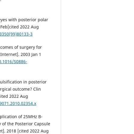
yes with posterior polar
9 Feb[cited 2022 Aug
-3350(99)80133-3
tcomes of surgery for
[Internet]. 2003 Jan 1
10.1016/S0886-
lsification in posterior
surgical outcome? Clin
cited 2022 Aug
-9071.2010.02354.x
Application of 25MHz B-
 of the Posterior Capsule
et]. 2018 [cited 2022 Aug