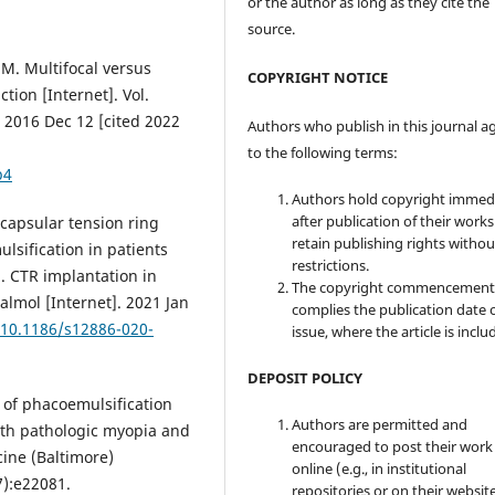
or the author as long as they cite the
source.
d M. Multifocal versus
COPYRIGHT NOTICE
tion [Internet]. Vol.
 2016 Dec 12 [cited 2022
Authors who publish in this journal a
to the following terms:
b4
Authors hold copyright immed
after publication of their work
f capsular tension ring
retain publishing rights witho
lsification in patients
restrictions.
. CTR implantation in
The copyright commencement
lmol [Internet]. 2021 Jan
complies the publication date 
/10.1186/s12886-020-
issue, where the article is inclu
DEPOSIT POLICY
 of phacoemulsification
Authors are permitted and
with pathologic myopia and
encouraged to post their work
cine (Baltimore)
online (e.g., in institutional
7):e22081.
repositories or on their websit