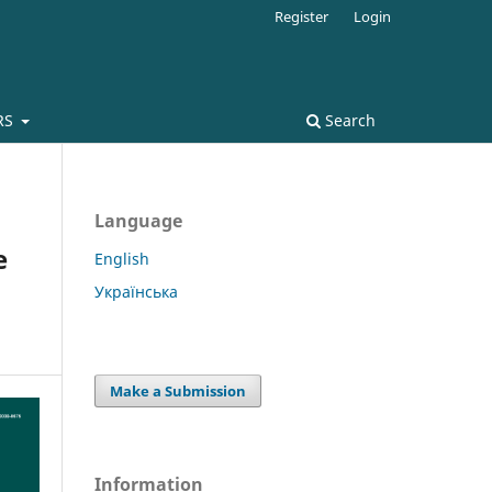
Register
Login
RS
Search
Language
e
English
Українська
Make a Submission
Information