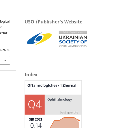
USO /Publisher's Website
logical
in
erior
022639.
Index