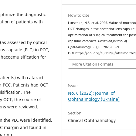
optimize the diagnostic
How to Cite
ation of patients with
Lutsenko, N.S. et al. 2025. Value of morpho
OCT changes in the posterior lens capsule 
optimization of surgical treatment for post
capsular cataracts.
Ukrainian Journal of
(as assessed by optical
Ophthalmology
. 6 (Jul. 2025), 3–9.
ns capsule (PLC) in PCC,
DOI:https://doi.org/10.31288/oftalmolzh2
phacoemulsification for
More Citation Formats
atients) with cataract
h PCC. Patients had OCT
Issue
sification. The
No. 6 (2022): Journal of
Ophthalmology (Ukraine)
y OCT, the course of
ions were reviewed.
Section
 the PLC were identified.
Clinical Ophthalmology
LC margin and found in
paring