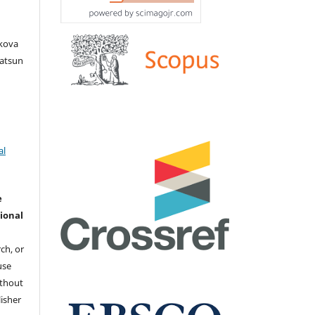
akova
Iatsun
al
e
ional
ch, or
 use
ithout
isher