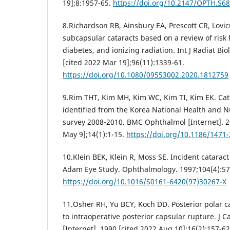
19];8:1957-65.
https://doi.org/10.2147/OPTH.S6
8.Richardson RB, Ainsbury EA, Prescott CR, Lovicu
subcapsular cataracts based on a review of risk 
diabetes, and ionizing radiation. Int J Radiat Bio
[cited 2022 Mar 19];96(11):1339-61.
https://doi.org/10.1080/09553002.2020.1812759
9.Rim THT, Kim MH, Kim WC, Kim TI, Kim EK. Cata
identified from the Korea National Health and N
survey 2008-2010. BMC Ophthalmol [Internet]. 2
May 9];14(1):1-15.
https://doi.org/10.1186/1471
10.Klein BEK, Klein R, Moss SE. Incident catarac
Adam Eye Study. Ophthalmology. 1997;104(4):57
https://doi.org/10.1016/S0161-6420(97)30267-X
11.Osher RH, Yu BCY, Koch DD. Posterior polar ca
to intraoperative posterior capsular rupture. J C
[Internet]. 1990 [cited 2022 Aug 10];16(2):157-62