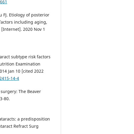
8661
 FJ. Etiology of posterior
factors including aging,
l [Internet]. 2020 Nov 1
ract subtype risk factors
utrition Examination
014 Jan 10 [cited 2022
-2415-14-4
t surgery: The Beaver
3-80.
taracts: a predisposition
ataract Refract Surg
.