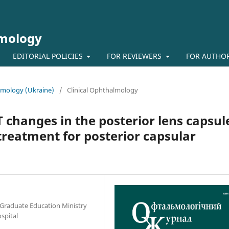
lmology
EDITORIAL POLICIES
FOR REVIEWERS
FOR AUTHO
almology (Ukraine)
/
Clinical Ophthalmology
 changes in the posterior lens capsul
 treatment for posterior capsular
-Graduate Education Ministry
ospital