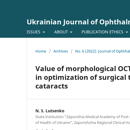
Ukrainian Journal of Ophtha
ISSUES
ABOUT
PUBLICATION ETHICS
Home
/
Archives
/
No. 6 (2022): Journal of Ophth
Value of morphological OCT
in optimization of surgical
cataracts
N. S. Lutsenko
State Institution “Zaporizhia Medical Academy of Post
of Health of Ukraine”, Zaporizhzhia Regional Clinical H