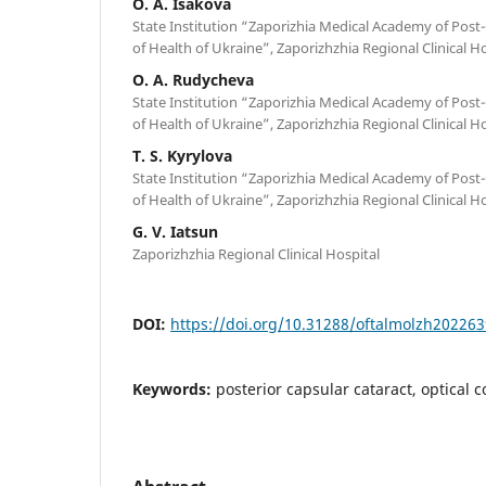
O. A. Isakova
State Institution “Zaporizhia Medical Academy of Post
of Health of Ukraine”, Zaporizhzhia Regional Clinical H
O. A. Rudycheva
State Institution “Zaporizhia Medical Academy of Post
of Health of Ukraine”, Zaporizhzhia Regional Clinical H
T. S. Kyrylova
State Institution “Zaporizhia Medical Academy of Post
of Health of Ukraine”, Zaporizhzhia Regional Clinical H
G. V. Iatsun
Zaporizhzhia Regional Clinical Hospital
DOI:
https://doi.org/10.31288/oftalmolzh202263
Keywords:
posterior capsular cataract, optical