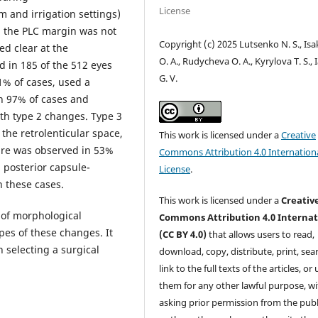
License
m and irrigation settings)
, the PLC margin was not
Copyright (c) 2025 Lutsenko N. S., Is
ed clear at the
O. A., Rudycheva O. A., Kyrylova T. S., 
d in 185 of the 512 eyes
G. V.
1% of cases, used a
in 97% of cases and
ith type 2 changes. Type 3
the retrolenticular space,
This work is licensed under a
Creative
ure was observed in 53%
Commons Attribution 4.0 Internation
 posterior capsule-
License
.
n these cases.
This work is licensed under a
Creativ
of morphological
Commons Attribution 4.0 Internat
pes of these changes. It
(CC BY 4.0)
that allows users to read,
n selecting a surgical
download, copy, distribute, print, sear
link to the full texts of the articles, or
them for any other lawful purpose, w
asking prior permission from the publ