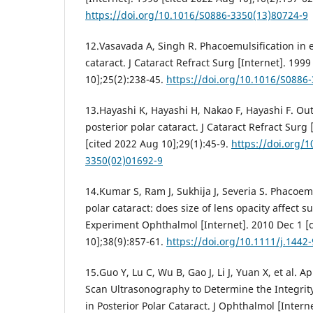
https://doi.org/10.1016/S0886-3350(13)80724-9
12.Vasavada A, Singh R. Phacoemulsification in e
cataract. J Cataract Refract Surg [Internet]. 199
10];25(2):238-45.
https://doi.org/10.1016/S0886
13.Hayashi K, Hayashi H, Nakao F, Hayashi F. Ou
posterior polar cataract. J Cataract Refract Surg 
[cited 2022 Aug 10];29(1):45-9.
https://doi.org/
3350(02)01692-9
14.Kumar S, Ram J, Sukhija J, Severia S. Phacoemu
polar cataract: does size of lens opacity affect 
Experiment Ophthalmol [Internet]. 2010 Dec 1 [
10];38(9):857-61.
https://doi.org/10.1111/j.1442
15.Guo Y, Lu C, Wu B, Gao J, Li J, Yuan X, et al. 
Scan Ultrasonography to Determine the Integrity
in Posterior Polar Cataract. J Ophthalmol [Intern