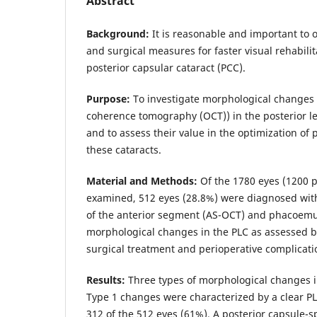
Abstract
Background:
It is reasonable and important to 
and surgical measures for faster visual rehabilit
posterior capsular cataract (PCC).
Purpose:
To investigate morphological changes 
coherence tomography (OCT)) in the posterior le
and to assess their value in the optimization of 
these cataracts.
Material and Methods:
Of the 1780 eyes (1200 p
examined, 512 eyes (28.8%) were diagnosed wit
of the anterior segment (AS-OCT) and phacoemul
morphological changes in the PLC as assessed b
surgical treatment and perioperative complicat
Results:
Three types of morphological changes in
Type 1 changes were characterized by a clear P
312 of the 512 eyes (61%). A posterior capsule-s