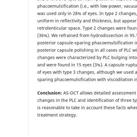
phacoemulsification (i.e., with low power, vacuu
was used only in 28% of eyes. In type 2 changes
uniform in reflectivity and thickness, but appear
retrolenticular space. Type 2 changes were foun
(36%). We refrained from hydrodissection in 95.
posterior capsule-sparing phacoemulsification 
posterior capsule polishing in all cases of PLC w
changes were characterized by PLC bulging into 
and were found in 15 eyes (3%). A capsule rupt
of eyes with type 3 changes, although we used a
sparing phacoemulsification with viscodilation i
Conclusion:
AS-OCT allows detailed assessment 
changes in the PLC and identification of three ty
is reasonable to take in account these facts whe
treatment strategy.