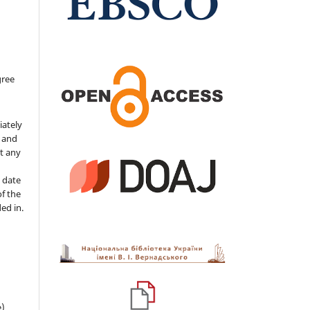
gree
iately
s and
ut any
 date
of the
ded in.
e)