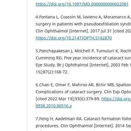
https://doi.org/10.1097/MD.0000000000022081
4.Fontana L, Coassin M, Iovieno A, Moramarco A,
surgery in patients with pseudoexfoliation synd
Clin Ophthalmol [Internet]. 2017 Jul 31 [cited 2
https://doi.org/10.2147/OPTH.S142870
5.Panchapakesan J, Mitchell P, Tumuluri K, Rocht
Cumming RG. Five year incidence of cataract su
Eye Study. Br J Ophthalmol [Internet]. 2003 Feb 
15];87(2):168-72.
6.Chan E, Omar F, Mahroo AR, Bchir MB, Spalton D
Complications of cataract surgery. Clin Exp Opto
[cited 2022 Mar 19];93(6):379-89.
https://doi.org
0938.2010.00516.x
7.Feng H, Aadelman RA. Cataract formation follo
procedures. Clin Ophthalmol [Internet]. 2014 Se