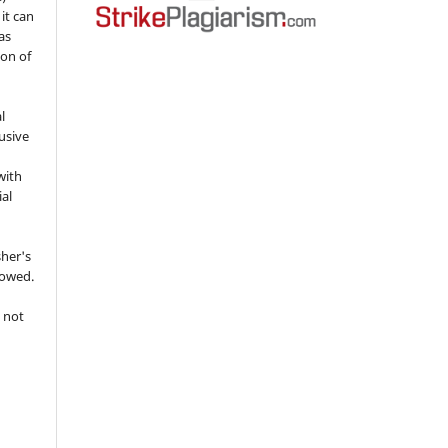
 it can
as
ion of
l
usive
with
ial
sher's
lowed.
 not