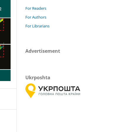
For Readers
For Authors
For Librarians
Advertisement
Ukrposhta