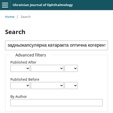
Ukrainian Journal of Ophthalmology
Home
/
Search
Search
Advanced filters
Published After
Published Before
By Author