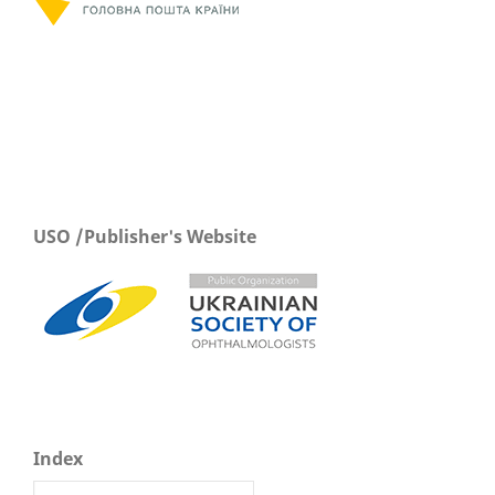
USO /Publisher's Website
Index