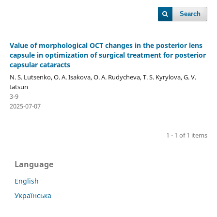
Search
Value of morphological OCT changes in the posterior lens
capsule in optimization of surgical treatment for posterior
capsular cataracts
N. S. Lutsenko, O. A. Isakova, O. A. Rudycheva, T. S. Kyrylova, G. V.
Iatsun
3-9
2025-07-07
1 - 1 of 1 items
Language
English
Українська