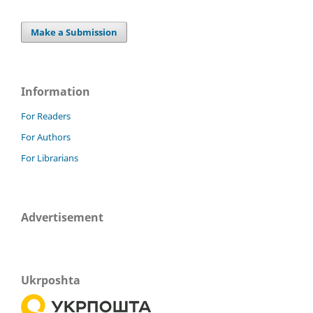
Make a Submission
Information
For Readers
For Authors
For Librarians
Advertisement
Ukrposhta