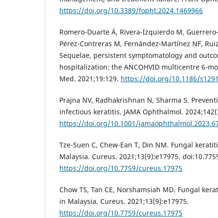
https://doi.org/10.3389/fopht.2024.1469966
Romero-Duarte Á, Rivera-Izquierdo M, Guerrero-
Pérez-Contreras M, Fernández-Martínez NF, Ruiz
Sequelae, persistent symptomatology and outco
hospitalization: the ANCOHVID multicentre 6-mo
Med. 2021;19:129.
https://doi.org/10.1186/s129
Prajna NV, Radhakrishnan N, Sharma S. Prevent
infectious keratitis. JAMA Ophthalmol. 2024;142(
https://doi.org/10.1001/jamaophthalmol.2023.6
Tze-Suen C, Chew-Ean T, Din NM. Fungal keratitis 
Malaysia. Cureus. 2021;13(9):e17975. doi:10.77
https://doi.org/10.7759/cureus.17975
Chow TS, Tan CE, Norshamsiah MD. Fungal keratiti
in Malaysia. Cureus. 2021;13(9):e17975.
https://doi.org/10.7759/cureus.17975