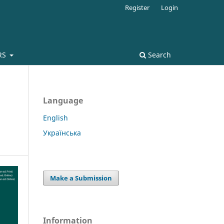
Register
Login
RS
Search
Language
English
Українська
Make a Submission
Information