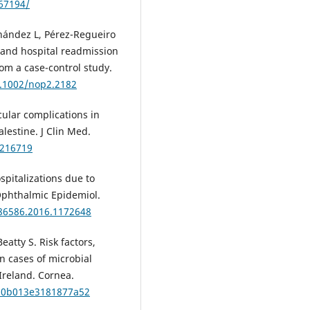
/67194/
rnández L, Pérez-Regueiro
 and hospital readmission
rom a case-control study.
0.1002/nop2.2182
cular complications in
lestine. J Clin Med.
2216719
spitalizations due to
 Ophthalmic Epidemiol.
286586.2016.1172648
eatty S. Risk factors,
n cases of microbial
 Ireland. Cornea.
O.0b013e3181877a52