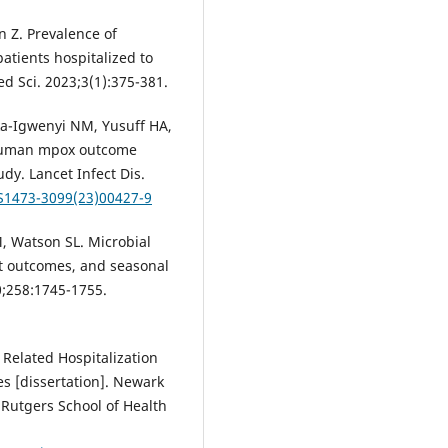
 Z. Prevalence of
patients hospitalized to
ed Sci. 2023;3(1):375-381.
a-Igwenyi NM, Yusuff HA,
of human mpox outcome
dy. Lancet Infect Dis.
/S1473-3099(23)00427-9
 Watson SL. Microbial
ent outcomes, and seasonal
0;258:1745-1755.
Related Hospitalization
es [dissertation]. Newark
, Rutgers School of Health