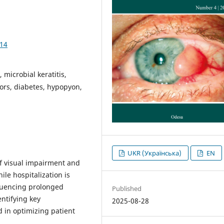
914
 microbial keratitis,
tors, diabetes, hypopyon,
UKR (Українська)
EN
f visual impairment and
ile hospitalization is
fluencing prolonged
Published
ntifying key
2025-08-28
d in optimizing patient