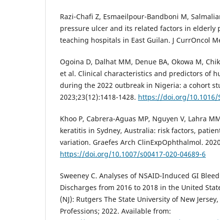
Razi-Chafi Z, Esmaeilpour-Bandboni M, Salmalian
pressure ulcer and its related factors in elderly 
teaching hospitals in East Guilan. J CurrOncol M
Ogoina D, Dalhat MM, Denue BA, Okowa M, Chik
et al. Clinical characteristics and predictors 
during the 2022 outbreak in Nigeria: a cohort stu
2023;23(12):1418-1428.
https://doi.org/10.1016
Khoo P, Cabrera-Aguas MP, Nguyen V, Lahra MM,
keratitis in Sydney, Australia: risk factors, pati
variation. Graefes Arch ClinExpOphthalmol. 202
https://doi.org/10.1007/s00417-020-04689-6
Sweeney C. Analyses of NSAID-Induced GI Bleed 
Discharges from 2016 to 2018 in the United Stat
(NJ): Rutgers The State University of New Jersey
Professions; 2022. Available from: