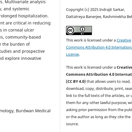
s. Multivariate analysis
ty, and systemic
Copyright (c) 2025 Indrajit Sarkar,
olonged hospitalization.
Dattatreya Banerjee, Rashmirekha Be
t are critical in reducing
 in corneal ulcer
ces, community-based
This work is licensed under a
Creative
e the burden of
Commons Attribution 4.0 Internation
studies and prospective
License
.
and explore innovative
This work is licensed under a
Creativ
Commons Attribution 4.0 Internat
(CC BY 4.0)
that allows users to read,
download, copy, distribute, print, sear
link to the full texts of the articles, or
them for any other lawful purpose, w
asking prior permission from the publ
lmology, Burdwan Medical
or the author as long as they cite the
source.