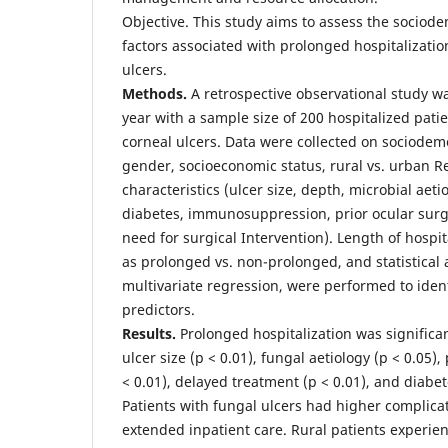
Objective. This study aims to assess the sociod
factors associated with prolonged hospitalizatio
ulcers.
Methods.
A retrospective observational study w
year with a sample size of 200 hospitalized pati
corneal ulcers. Data were collected on sociodem
gender, socioeconomic status, rural vs. urban Re
characteristics (ulcer size, depth, microbial ae
diabetes, immunosuppression, prior ocular surg
need for surgical Intervention). Length of hospi
as prolonged vs. non-prolonged, and statistical 
multivariate regression, were performed to ide
predictors.
Results.
Prolonged hospitalization was significan
ulcer size (p < 0.01), fungal aetiology (p < 0.05
< 0.01), delayed treatment (p < 0.01), and diabete
Patients with fungal ulcers had higher complica
extended inpatient care. Rural patients experie