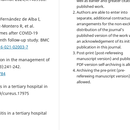
well as earlier and greater citat
published work.
Authors are able to enter into
separate, additional contractua
Fernández de Alba I,
arrangements for the non-excl
-Montero R, et al.
distribution of the journal's
mes after COVID-19
published version of the work 
nth follow-up study. BMC
an acknowledgement of its init
16-021-02003-7
publication in this journal.
Post-print (post-refereeing
manuscript version) and publi
ion in the management of
PDF-version self-archiving is al
3):241-242.
Archiving the pre-print (pre-
784
refereeing manuscript version)
allowed.
in a tertiary hospital in
59/cureus.17975
s in a tertiary hospital