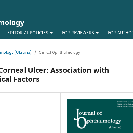
lmology
EDITORIAL POLICIES
FOR REVIEWERS
FOR AUTHO
almology (Ukraine)
/
Clinical Ophthalmology
Corneal Ulcer: Association with
cal Factors