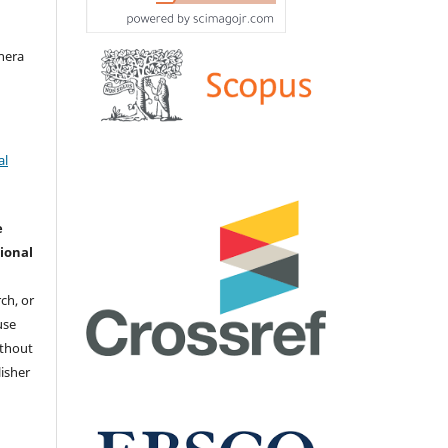
hera
al
e
ional
ch, or
 use
ithout
isher