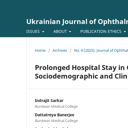
Ukrainian Journal of Ophtha
ISSUES
ABOUT
PUBLICATION ETHICS
Home
/
Archives
/
No. 4 (2025): Journal of Ophth
Prolonged Hospital Stay in 
Sociodemographic and Clini
Indrajit Sarkar
Burdwan Medical College
Dattatreya Banerjee
Burdwan Medical College