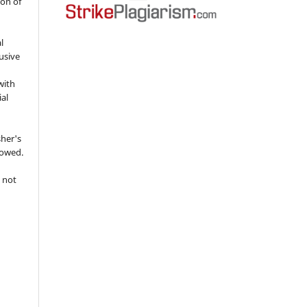
ion of
l
usive
with
ial
sher's
lowed.
 not