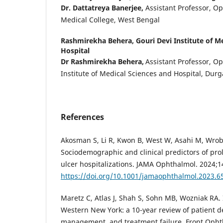
Dr. Dattatreya Banerjee,
Assistant Professor, 
Medical College, West Bengal
Rashmirekha Behera,
Gouri Devi Institute of M
Hospital
Dr Rashmirekha Behera,
Assistant Professor, O
Institute of Medical Sciences and Hospital, Dur
References
Akosman S, Li R, Kwon B, West W, Asahi M, Wrob
Sociodemographic and clinical predictors of pro
ulcer hospitalizations. JAMA Ophthalmol. 2024;1
https://doi.org/10.1001/jamaophthalmol.2023.6
Maretz C, Atlas J, Shah S, Sohn MB, Wozniak RA. I
Western New York: a 10-year review of patient d
management, and treatment failure. Front Opht