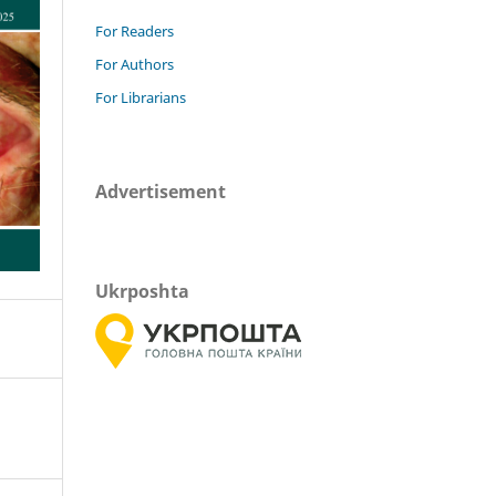
For Readers
For Authors
For Librarians
Advertisement
Ukrposhta