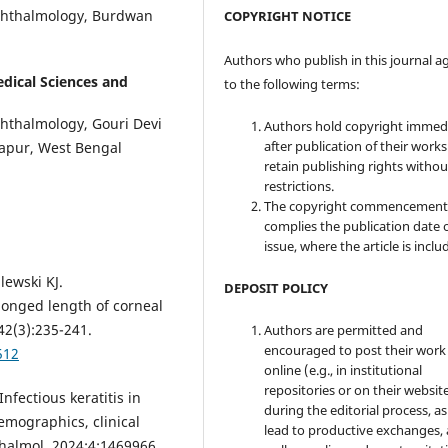
Ophthalmology, Burdwan
COPYRIGHT NOTICE
Authors who publish in this journal a
edical Sciences and
to the following terms:
phthalmology, Gouri Devi
Authors hold copyright immed
after publication of their work
gapur, West Bengal
retain publishing rights witho
restrictions.
The copyright commencement
complies the publication date 
issue, where the article is inclu
lewski KJ.
DEPOSIT POLICY
longed length of corneal
42(3):235-241.
Authors are permitted and
encouraged to post their work
512
online (e.g., in institutional
repositories or on their websit
nfectious keratitis in
during the editorial process, as
emographics, clinical
lead to productive exchanges, 
halmol. 2024;4:1469966.