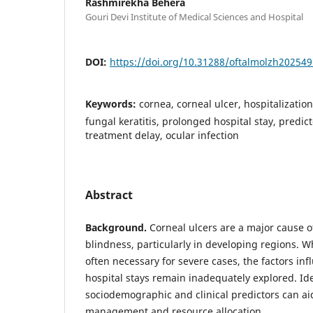
Rashmirekha Behera
Gouri Devi Institute of Medical Sciences and Hospital
DOI:
https://doi.org/10.31288/oftalmolzh20254
Keywords:
cornea, corneal ulcer, hospitalization,
fungal keratitis, prolonged hospital stay, predic
treatment delay, ocular infection
Abstract
Background.
Corneal ulcers are a major cause o
blindness, particularly in developing regions. Wh
often necessary for severe cases, the factors in
hospital stays remain inadequately explored. Ide
sociodemographic and clinical predictors can ai
management and resource allocation.