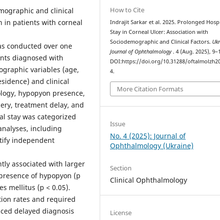
How to Cite
emographic and clinical
n in patients with corneal
Indrajit Sarkar et al. 2025. Prolonged Hospi
Stay in Corneal Ulcer: Association with
Sociodemographic and Clinical Factors.
Ukr
as conducted over one
Journal of Ophthalmology
. 4 (Aug. 2025), 9–
ents diagnosed with
DOI:https://doi.org/10.31288/oftalmolzh2
ographic variables (age,
4.
sidence) and clinical
More Citation Formats
tiology, hypopyon presence,
ery, treatment delay, and
tal stay was categorized
Issue
analyses, including
No. 4 (2025): Journal of
ntify independent
Ophthalmology (Ukraine)
tly associated with larger
Section
), presence of hypopyon (p
Clinical Ophthalmology
s mellitus (p < 0.05).
tion rates and required
nced delayed diagnosis
License