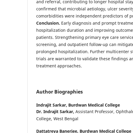
and referral, contributing to longer hospital stay
confirmed that microbial aetiology, ulcer severi
comorbidities were independent predictors of pr
Conclusion.
Early diagnosis and prompt treatmen
hospitalization duration and improving outcomes
patients. Strengthening primary eye care servi
screening, and outpatient follow-up can mitigat
prolonged hospitalization. Further multicenter 
trials are warranted to validate these findings 
treatment approaches.
Author Biographies
Indrajit Sarkar,
Burdwan Medical College
Dr. Indrajit Sarkar,
Assistant Professor, Ophtha
College, West Bengal
Dattatreya Banerjee,
Burdwan Medical College