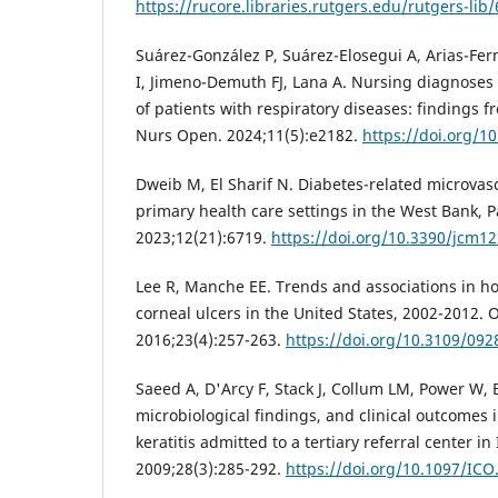
https://rucore.libraries.rutgers.edu/rutgers-lib
Suárez-González P, Suárez-Elosegui A, Arias-Fe
I, Jimeno-Demuth FJ, Lana A. Nursing diagnoses
of patients with respiratory diseases: findings f
Nurs Open. 2024;11(5):e2182.
https://doi.org/1
Dweib M, El Sharif N. Diabetes-related microvas
primary health care settings in the West Bank, Pa
2023;12(21):6719.
https://doi.org/10.3390/jcm1
Lee R, Manche EE. Trends and associations in ho
corneal ulcers in the United States, 2002-2012.
2016;23(4):257-263.
https://doi.org/10.3109/09
Saeed A, D'Arcy F, Stack J, Collum LM, Power W, B
microbiological findings, and clinical outcomes i
keratitis admitted to a tertiary referral center in
2009;28(3):285-292.
https://doi.org/10.1097/IC