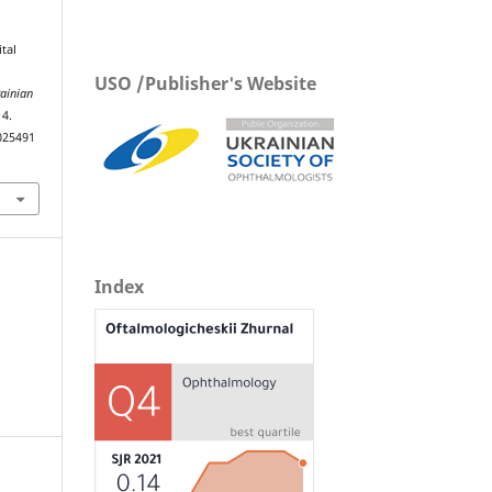
tal
USO /Publisher's Website
ainian
14.
025491
Index