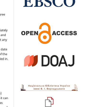
gree
iately
s and
ut any
 date
of the
ded in.
e)
 it can
as