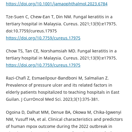
https://doi.org/10.1001/jamaophthalmol.2023.6784
Tze-Suen C, Chew-Ean T, Din NM. Fungal keratitis in a
tertiary hospital in Malaysia. Cureus. 2021;13(9):e17975.
doi:10.7759/cureus.17975
https://doi.org/10.7759/cureus.17975
Chow TS, Tan CE, Norshamsiah MD. Fungal keratitis in a
tertiary hospital in Malaysia. Cureus. 2021;13(9):e17975.
https://doi.org/10.7759/cureus.17975
Razi-Chafi Z, Esmaeilpour-Bandboni M, Salmalian Z.
Prevalence of pressure ulcer and its related factors in
elderly patients hospitalized to teaching hospitals in East
Guilan. J CurrOncol Med Sci. 2023;3(1):375-381.
Ogoina D, Dalhat MM, Denue BA, Okowa M, Chika-Igwenyi
NM, Yusuff HA, et al. Clinical characteristics and predictors
of human mpox outcome during the 2022 outbreak in