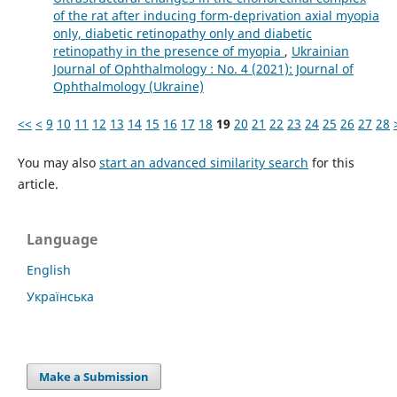
of the rat after inducing form-deprivation axial myopia
only, diabetic retinopathy only and diabetic
retinopathy in the presence of myopia
,
Ukrainian
Journal of Ophthalmology : No. 4 (2021): Journal of
Ophthalmology (Ukraine)
<<
<
9
10
11
12
13
14
15
16
17
18
19
20
21
22
23
24
25
26
27
28
You may also
start an advanced similarity search
for this
article.
Language
English
Українська
Make a Submission