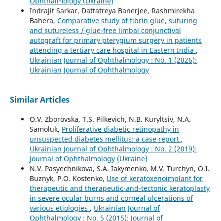
Ophthalmology (Ukraine)
Indrajit Sarkar, Dattatreya Banerjee, Rashmirekha
Bahera,
Comparative study of fibrin glue, suturing
and sutureless / glue-free limbal conjunctival
autograft for primary pterygium surgery in patients
attending a tertiary care hospital in Eastern India
,
Ukrainian Journal of Ophthalmology : No. 1 (2026):
Ukrainian Journal of Ophthalmology
Similar Articles
O.V. Zborovska, T.S. Pilkevich, N.B. Kuryltsiv, N.A.
Samoluk,
Proliferative diabetic retinopathy in
unsuspected diabetes mellitus: a case report
,
Ukrainian Journal of Ophthalmology : No. 2 (2019):
Journal of Ophthalmology (Ukraine)
N.V. Pasyechnikova, S.A. Iakymenko, M.V. Turchyn, O.I.
Buznyk, P.O. Kostenko,
Use of keratoxenoimplant for
therapeutic and therapeutic-and-tectonic keratoplasty
in severe ocular burns and corneal ulcerations of
various etiologies
,
Ukrainian Journal of
Ophthalmology : No. 5 (2015): Journal of