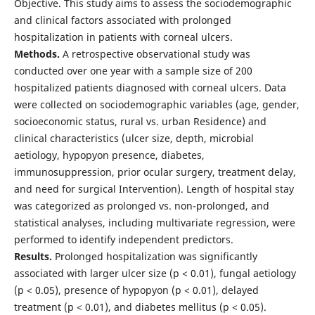
Objective. This study aims to assess the sociodemographic
and clinical factors associated with prolonged
hospitalization in patients with corneal ulcers.
Methods.
A retrospective observational study was
conducted over one year with a sample size of 200
hospitalized patients diagnosed with corneal ulcers. Data
were collected on sociodemographic variables (age, gender,
socioeconomic status, rural vs. urban Residence) and
clinical characteristics (ulcer size, depth, microbial
aetiology, hypopyon presence, diabetes,
immunosuppression, prior ocular surgery, treatment delay,
and need for surgical Intervention). Length of hospital stay
was categorized as prolonged vs. non-prolonged, and
statistical analyses, including multivariate regression, were
performed to identify independent predictors.
Results.
Prolonged hospitalization was significantly
associated with larger ulcer size (p < 0.01), fungal aetiology
(p < 0.05), presence of hypopyon (p < 0.01), delayed
treatment (p < 0.01), and diabetes mellitus (p < 0.05).