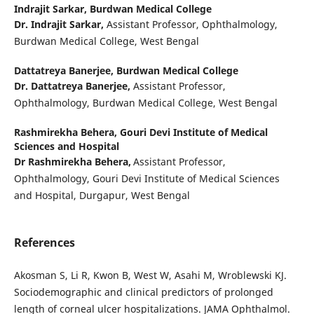
Indrajit Sarkar,
Burdwan Medical College
Dr. Indrajit Sarkar,
Assistant Professor, Ophthalmology,
Burdwan Medical College, West Bengal
Dattatreya Banerjee,
Burdwan Medical College
Dr. Dattatreya Banerjee,
Assistant Professor,
Ophthalmology, Burdwan Medical College, West Bengal
Rashmirekha Behera,
Gouri Devi Institute of Medical
Sciences and Hospital
Dr Rashmirekha Behera,
Assistant Professor,
Ophthalmology, Gouri Devi Institute of Medical Sciences
and Hospital, Durgapur, West Bengal
References
Akosman S, Li R, Kwon B, West W, Asahi M, Wroblewski KJ.
Sociodemographic and clinical predictors of prolonged
length of corneal ulcer hospitalizations. JAMA Ophthalmol.