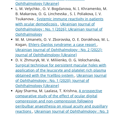
Ophthalmology (Ukraine)
L. M. Velychko , O. V. Bogdanova, N. I. Khramenko, M.
B. Makarova, O. G. Linchevska , S. I. Poliakova, I. V.
Tsukanova ,
Systemic immune reactivity in patients
with ocular demodicosis
,
Ukrainian Journal of
Ophthalmology : No. 1 (2026): Ukrainian Journal of
Ophthalmology
M. M. Umanets, O. V. Zborovska, O. E. Dorokhova, M. L.
Kogan,
Ehlers–Danlos syndrome: a case report
,
Ukrainian Journal of Ophthalmology : No. 2 (2022):
Journal of Ophthalmology (Ukraine)
D. V. Zhmuryk, M. V. Miliienko, O. G. Volochanska,
Surgical technique for persistent macular holes with
application of the leucocyte and platelet rich plasma
obtained with the Ycellbio system
,
Ukrainian Journal
of Ophthalmology : No. 1 (2020): Journal of
Ophthalmology (Ukraine)
Ajay Sharma, M. Laalasa, T. Krishna,
A prospective
comparative study of the effect of ocular digital
compression and non-compression following
peribulbar anaesthesia on visual acuity and pupillary
reactions
,
Ukrainian Journal of Ophthalmology : No. 3