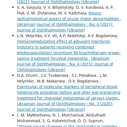
(2022): Journal of Ophthalmology (Ukraine)
V. A. Vasyuta, V. V. Biloshytsky, O. V. Korobova, A. P.
Huk, V. M. Zhdanova, M. V. Kadzhaia,
Neuro-
opthalmological aspect of ocular motor abnormalities
,
Ukrainian Journal of Ophthalmology : No. 6 (2021):
Journal of Ophthalmology (Ukraine)
L.N. Velychko, V.V. Vit, A.P. Maletskyi, A.V. Bogdanova,
Immunomodulating effect of adjuvant interferon
inducers in patients receiving combined
photocoagulation/ strontium-90 brachytherapy organ-
saving treatment foruveal melanoma
,
Ukrainian
Journal of Ophthalmology : No. 4 (2015): Journal of
Ophthalmology (Ukraine)
D.A. Drumi , I.V. Tsukanova , S.I. Poliakova , L.M.
Velychko , M.B. Makarova , O.V. Bogdanova ,
Expression of molecular markers of peripheral blood
lymphocyte activation before and after eye-preserving
treatment for choroidal melanomas of various stages
,
Ukrainian Journal of Ophthalmology : No. 3 (2025):
Journal of Ophthalmology (Ukraine)
I. M. Mykheitseva, N. I. Molchaniuk, Abdulhadi
Muhammad, S. G. Kolomiichuk, O. O. Suprun,
Ultrastructural changes in the chorioretinal complex