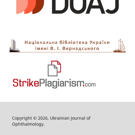
Copyright © 2026, Ukrainian Journal of
Ophthalmology.