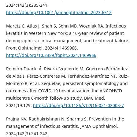
2024;142(3):235-241.
https://doi.org/10.1001/jamaophthalmol.2023.6512
Maretz C, Atlas J, Shah S, Sohn MB, Wozniak RA. Infectious
keratitis in Western New York: a 10-year review of patient
demographics, clinical management, and treatment failure.
Front Ophthalmol. 2024;4:1469966.
https://doi.org/10.3389/fopht.2024.1469966
Romero-Duarte Á, Rivera-Izquierdo M, Guerrero-Fernández
de Alba I, Pérez-Contreras M, Fernández-Martínez NF, Ruiz-
Montero R, et al. Sequelae, persistent symptomatology and
outcomes after COVID-19 hospitalization: the ANCOHVID
multicentre 6-month follow-up study. BMC Med.
2021;19:129.
https://doi.org/10.1186/s12916-021-02003-7
Prajna NV, Radhakrishnan N, Sharma S. Prevention in the
management of infectious keratitis. JAMA Ophthalmol.
2024;142(3):241-242.