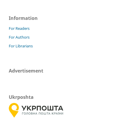
Information
For Readers
For Authors
For Librarians
Advertisement
Ukrposhta