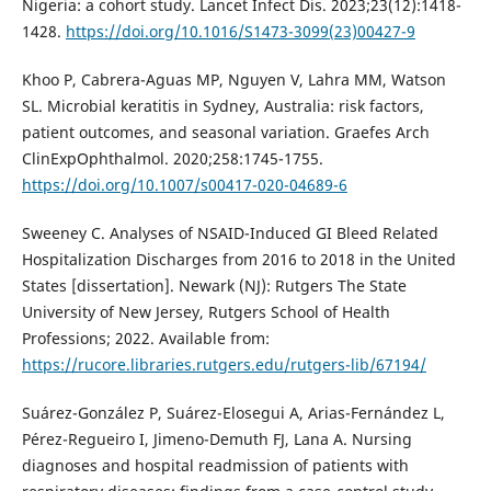
Nigeria: a cohort study. Lancet Infect Dis. 2023;23(12):1418-
1428.
https://doi.org/10.1016/S1473-3099(23)00427-9
Khoo P, Cabrera-Aguas MP, Nguyen V, Lahra MM, Watson
SL. Microbial keratitis in Sydney, Australia: risk factors,
patient outcomes, and seasonal variation. Graefes Arch
ClinExpOphthalmol. 2020;258:1745-1755.
https://doi.org/10.1007/s00417-020-04689-6
Sweeney C. Analyses of NSAID-Induced GI Bleed Related
Hospitalization Discharges from 2016 to 2018 in the United
States [dissertation]. Newark (NJ): Rutgers The State
University of New Jersey, Rutgers School of Health
Professions; 2022. Available from:
https://rucore.libraries.rutgers.edu/rutgers-lib/67194/
Suárez-González P, Suárez-Elosegui A, Arias-Fernández L,
Pérez-Regueiro I, Jimeno-Demuth FJ, Lana A. Nursing
diagnoses and hospital readmission of patients with