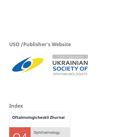
USO /Publisher's Website
Index