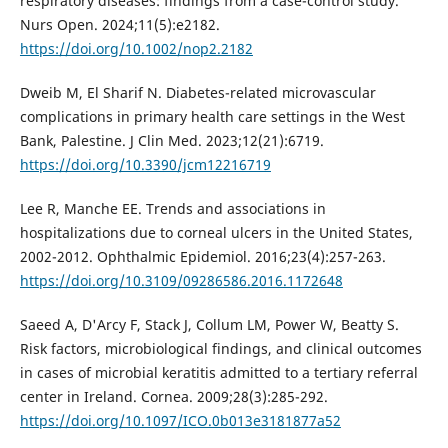
respiratory diseases: findings from a case-control study.
Nurs Open. 2024;11(5):e2182.
https://doi.org/10.1002/nop2.2182
Dweib M, El Sharif N. Diabetes-related microvascular
complications in primary health care settings in the West
Bank, Palestine. J Clin Med. 2023;12(21):6719.
https://doi.org/10.3390/jcm12216719
Lee R, Manche EE. Trends and associations in
hospitalizations due to corneal ulcers in the United States,
2002-2012. Ophthalmic Epidemiol. 2016;23(4):257-263.
https://doi.org/10.3109/09286586.2016.1172648
Saeed A, D'Arcy F, Stack J, Collum LM, Power W, Beatty S.
Risk factors, microbiological findings, and clinical outcomes
in cases of microbial keratitis admitted to a tertiary referral
center in Ireland. Cornea. 2009;28(3):285-292.
https://doi.org/10.1097/ICO.0b013e3181877a52