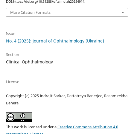
DOI:https://doi.org/10.31288/oftalmolzh20254914.
More Citation Formats
Issue
No. 4 (2025): Journal of Ophthalmology (Ukraine)
Section
Clinical Ophthalmology
License
Copyright (c) 2025 Indrajit Sarkar, Dattatreya Banerjee, Rashmirekha
Behera
This work is licensed under a
Creative Commons Attribution 4.0
International License
.