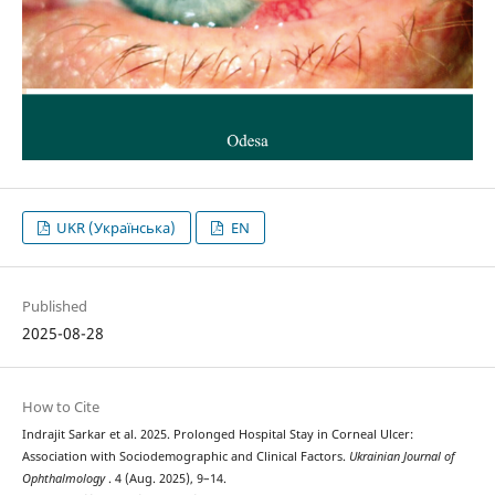
UKR (Українська)
EN
Published
2025-08-28
How to Cite
Indrajit Sarkar et al. 2025. Prolonged Hospital Stay in Corneal Ulcer:
Association with Sociodemographic and Clinical Factors.
Ukrainian Journal of
Ophthalmology
. 4 (Aug. 2025), 9–14.