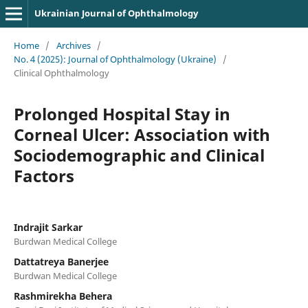
Ukrainian Journal of Ophthalmology
Home
/
Archives
/
No. 4 (2025): Journal of Ophthalmology (Ukraine)
/
Clinical Ophthalmology
Prolonged Hospital Stay in
Corneal Ulcer: Association with
Sociodemographic and Clinical
Factors
Indrajit Sarkar
Burdwan Medical College
Dattatreya Banerjee
Burdwan Medical College
Rashmirekha Behera