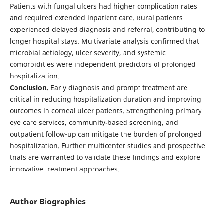
Patients with fungal ulcers had higher complication rates
and required extended inpatient care. Rural patients
experienced delayed diagnosis and referral, contributing to
longer hospital stays. Multivariate analysis confirmed that
microbial aetiology, ulcer severity, and systemic
comorbidities were independent predictors of prolonged
hospitalization.
Conclusion.
Early diagnosis and prompt treatment are
critical in reducing hospitalization duration and improving
outcomes in corneal ulcer patients. Strengthening primary
eye care services, community-based screening, and
outpatient follow-up can mitigate the burden of prolonged
hospitalization. Further multicenter studies and prospective
trials are warranted to validate these findings and explore
innovative treatment approaches.
Author Biographies