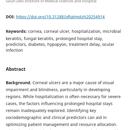
Gouri Devi Institute of Medical Sciences and Hospital
DOI:
https://doi.org/10.31288/oftalmolzh20254914
Keywords:
cornea, corneal ulcer, hospitalization, microbial
keratitis, fungal keratitis, prolonged hospital stay,
predictors, diabetes, hypopyon, treatment delay, ocular
infection
Abstract
Background.
Corneal ulcers are a major cause of visual
impairment and blindness, particularly in developing
regions. While hospitalization is often necessary for severe
cases, the factors influencing prolonged hospital stays
remain inadequately explored. Identifying key
sociodemographic and clinical predictors can aid in
optimizing patient management and resource allocation.