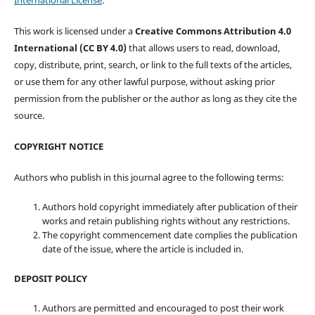
This work is licensed under a
Creative Commons Attribution 4.0
International (CC BY 4.0)
that allows users to read, download,
copy, distribute, print, search, or link to the full texts of the articles,
or use them for any other lawful purpose, without asking prior
permission from the publisher or the author as long as they cite the
source.
COPYRIGHT NOTICE
Authors who publish in this journal agree to the following terms:
Authors hold copyright immediately after publication of their
works and retain publishing rights without any restrictions.
The copyright commencement date complies the publication
date of the issue, where the article is included in.
DEPOSIT POLICY
Authors are permitted and encouraged to post their work