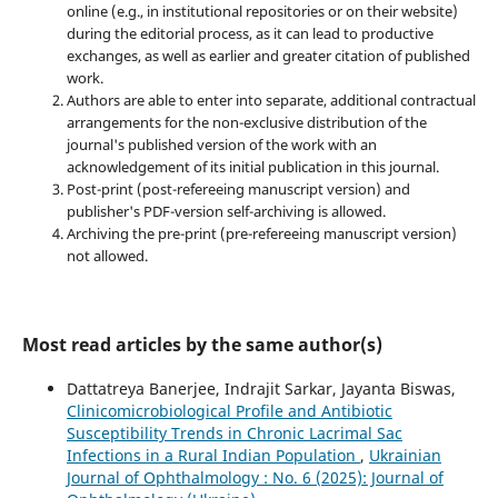
online (e.g., in institutional repositories or on their website)
during the editorial process, as it can lead to productive
exchanges, as well as earlier and greater citation of published
work.
Authors are able to enter into separate, additional contractual
arrangements for the non-exclusive distribution of the
journal's published version of the work with an
acknowledgement of its initial publication in this journal.
Post-print (post-refereeing manuscript version) and
publisher's PDF-version self-archiving is allowed.
Archiving the pre-print (pre-refereeing manuscript version)
not allowed.
Most read articles by the same author(s)
Dattatreya Banerjee, Indrajit Sarkar, Jayanta Biswas,
Clinicomicrobiological Profile and Antibiotic
Susceptibility Trends in Chronic Lacrimal Sac
Infections in a Rural Indian Population
,
Ukrainian
Journal of Ophthalmology : No. 6 (2025): Journal of