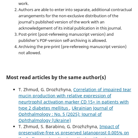
work.
Authors are able to enter into separate, additional contractual
arrangements for the non-exclusive distribution of the
journal's published version of the work with an
acknowledgement of its initial publication in this journal.
Post-print (post-refereeing manuscript version) and
publisher's PDF-version self-archiving is allowed.
Archiving the pre-print (pre-refereeing manuscript version)
not allowed.
Most read articles by the same author(s)
T. Zhmud, G. Drozhzhyna,
Correlation of impaired tear
mucin production with relative expression of
neurtrophil activation marker CD 15+ in patients with
type 2 diabetes mellitus
,
Ukrainian Journal of
Ophthalmology : No. 5 (2025): Journal of
Ophthalmology (Ukraine)
T. Zhmud, S. Barabino, G. Drozhzhyna,
Impact of
preservative-free vs preserved latanoprost 0.005% on