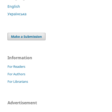
English
Українська
Make a Submission
Information
For Readers
For Authors
For Librarians
Advertisement