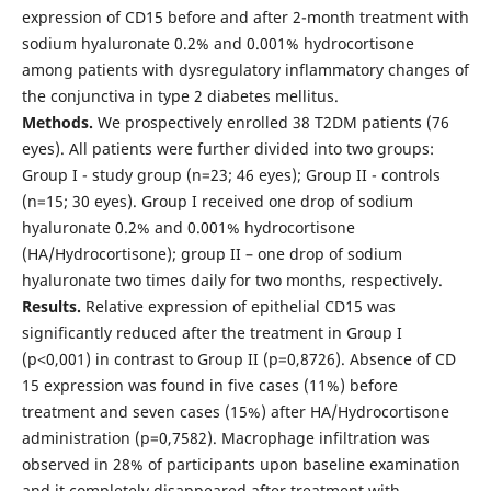
expression of CD15 before and after 2-month treatment with
sodium hyaluronate 0.2% and 0.001% hydrocortisone
among patients with dysregulatory inflammatory changes of
the conjunctiva in type 2 diabetes mellitus.
Methods.
We prospectively enrolled 38 T2DM patients (76
eyes). All patients were further divided into two groups:
Group I - study group (n=23; 46 eyes); Group II - controls
(n=15; 30 eyes). Group I received one drop of sodium
hyaluronate 0.2% and 0.001% hydrocortisone
(HA/Hydrocortisone); group II – one drop of sodium
hyaluronate two times daily for two months, respectively.
Results.
Relative expression of epithelial CD15 was
significantly reduced after the treatment in Group I
(p˂0,001) in contrast to Group II (p=0,8726). Absence of CD
15 expression was found in five cases (11%) before
treatment and seven cases (15%) after HA/Hydrocortisone
administration (p=0,7582). Macrophage infiltration was
observed in 28% of participants upon baseline examination
and it completely disappeared after treatment with