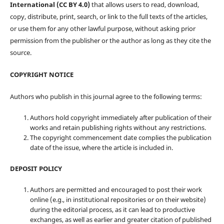
International (CC BY 4.0)
that allows users to read, download,
copy, distribute, print, search, or link to the full texts of the articles,
or use them for any other lawful purpose, without asking prior
permission from the publisher or the author as long as they cite the
source.
COPYRIGHT NOTICE
Authors who publish in this journal agree to the following terms:
Authors hold copyright immediately after publication of their
works and retain publishing rights without any restrictions.
The copyright commencement date complies the publication
date of the issue, where the article is included in.
DEPOSIT POLICY
Authors are permitted and encouraged to post their work
online (e.g., in institutional repositories or on their website)
during the editorial process, as it can lead to productive
exchanges, as well as earlier and greater citation of published