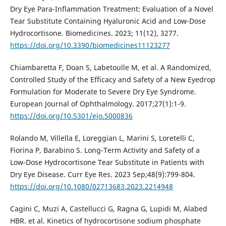
Dry Eye Para-Inflammation Treatment: Evaluation of a Novel
Tear Substitute Containing Hyaluronic Acid and Low-Dose
Hydrocortisone. Biomedicines. 2023; 11(12), 3277.
https://doi.org/10.3390/biomedicines11123277
Chiambaretta F, Doan S, Labetoulle M, et al. A Randomized,
Controlled Study of the Efficacy and Safety of a New Eyedrop
Formulation for Moderate to Severe Dry Eye Syndrome.
European Journal of Ophthalmology. 2017;27(1):1-9.
https://doi.org/10.5301/ejo.5000836
Rolando M, Villella E, Loreggian L, Marini S, Loretelli C,
Fiorina P, Barabino S. Long-Term Activity and Safety of a
Low-Dose Hydrocortisone Tear Substitute in Patients with
Dry Eye Disease. Curr Eye Res. 2023 Sep;48(9):799-804.
https://doi.org/10.1080/02713683.2023.2214948
Cagini C, Muzi A, Castellucci G, Ragna G, Lupidi M, Alabed
HBR. et al. Kinetics of hydrocortisone sodium phosphate