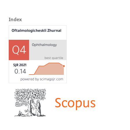
Index