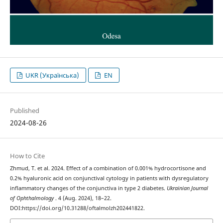
UKR (Українська)
EN
Published
2024-08-26
How to Cite
Zhmud, T. et al. 2024. Effect of a combination of 0.001% hydrocortisone and
0.2% hyaluronic acid on conjunctival cytology in patients with dysregulatory
inflammatory changes of the conjunctiva in type 2 diabetes.
Ukrainian Journal
of Ophthalmology
. 4 (Aug. 2024), 18–22.
DOI:https://doi.org/10.31288/oftalmolzh202441822.