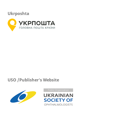
Ukrposhta
USO /Publisher's Website