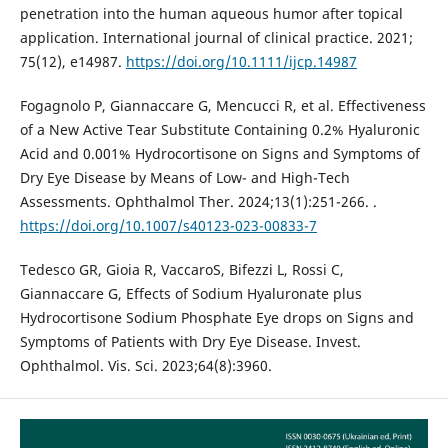
penetration into the human aqueous humor after topical
application. International journal of clinical practice. 2021;
75(12), e14987.
https://doi.org/10.1111/ijcp.14987
Fogagnolo P, Giannaccare G, Mencucci R, et al. Effectiveness
of a New Active Tear Substitute Containing 0.2% Hyaluronic
Acid and 0.001% Hydrocortisone on Signs and Symptoms of
Dry Eye Disease by Means of Low- and High-Tech
Assessments. Ophthalmol Ther. 2024;13(1):251-266. .
https://doi.org/10.1007/s40123-023-00833-7
Tedesco GR, Gioia R, VaccaroS, Bifezzi L, Rossi C,
Giannaccare G, Effects of Sodium Hyaluronate plus
Hydrocortisone Sodium Phosphate Eye drops on Signs and
Symptoms of Patients with Dry Eye Disease. Invest.
Ophthalmol. Vis. Sci. 2023;64(8):3960.