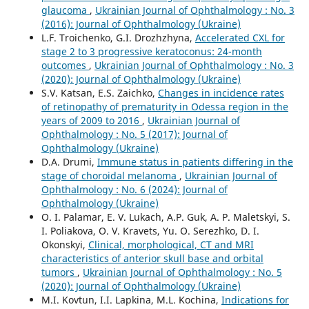
glaucoma
,
Ukrainian Journal of Ophthalmology : No. 3
(2016): Journal of Ophthalmology (Ukraine)
L.F. Troichenko, G.I. Drozhzhyna,
Accelerated CXL for
stage 2 to 3 progressive keratoconus: 24-month
outcomes
,
Ukrainian Journal of Ophthalmology : No. 3
(2020): Journal of Ophthalmology (Ukraine)
S.V. Katsan, E.S. Zaichko,
Changes in incidence rates
of retinopathy of prematurity in Odessa region in the
years of 2009 to 2016
,
Ukrainian Journal of
Ophthalmology : No. 5 (2017): Journal of
Ophthalmology (Ukraine)
D.A. Drumi,
Immune status in patients differing in the
stage of choroidal melanoma
,
Ukrainian Journal of
Ophthalmology : No. 6 (2024): Journal of
Ophthalmology (Ukraine)
O. I. Palamar, E. V. Lukach, A.P. Guk, A. P. Maletskyi, S.
I. Poliakova, O. V. Kravets, Yu. O. Serezhko, D. I.
Okonskyi,
Clinical, morphological, CT and MRI
characteristics of anterior skull base and orbital
tumors
,
Ukrainian Journal of Ophthalmology : No. 5
(2020): Journal of Ophthalmology (Ukraine)
M.I. Kovtun, I.I. Lapkina, M.L. Kochina,
Indications for