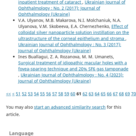
inpatient treatment of cataract
,
Ukrainian Journal of
Ophthalmology : No. 2 (2017): Journal of
Ophthalmology (Ukraine)
V.A. Ulyanov, M.B. Makarova, N.I. Molchaniuk, N.A.
Ulyanova, V.M. Skobeeva, E.A. Chernezhenko,
Effect of
colloidal silver nanoparticle solution instillation on the
ultrastructure of the corneal epithelium and stroma
,
Ukrainian Journal of Ophthalmology : No. 3 (2017):
Journal of Ophthalmology (Ukraine)
Ines Buallagui, Z. A. Rozanova, M. M. Umanets,
Surgical treatment of idiopathic macular holes with a
fovea-sparing technique and 20% SF6 gas tamponade
,
Ukrainian Journal of Ophthalmology : No. 4 (2023):
Journal of Ophthalmology (Ukraine)
<<
<
51
52
53
54
55
56
57
58
59
60
61
62
63
64
65
66
67
68
69
70
You may also
start an advanced similarity search
for this
article.
Language