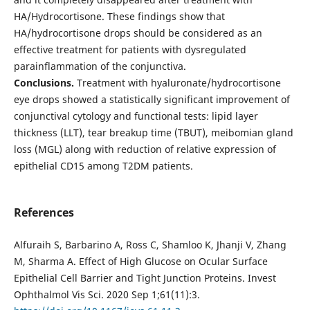
HA/Hydrocortisone. These findings show that
HA/hydrocortisone drops should be considered as an
effective treatment for patients with dysregulated
parainflammation of the conjunctiva.
Conclusions.
Treatment with hyaluronate/hydrocortisone
eye drops showed a statistically significant improvement of
conjunctival cytology and functional tests: lipid layer
thickness (LLT), tear breakup time (TBUT), meibomian gland
loss (MGL) along with reduction of relative expression of
epithelial CD15 among T2DM patients.
References
Alfuraih S, Barbarino A, Ross C, Shamloo K, Jhanji V, Zhang
M, Sharma A. Effect of High Glucose on Ocular Surface
Epithelial Cell Barrier and Tight Junction Proteins. Invest
Ophthalmol Vis Sci. 2020 Sep 1;61(11):3.