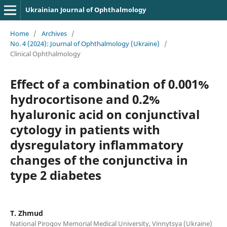
Ukrainian Journal of Ophthalmology
Home
/
Archives
/
No. 4 (2024): Journal of Ophthalmology (Ukraine)
/
Clinical Ophthalmology
Effect of a combination of 0.001%
hydrocortisone and 0.2%
hyaluronic acid on conjunctival
cytology in patients with
dysregulatory inflammatory
changes of the conjunctiva in
type 2 diabetes
T. Zhmud
National Pirogov Memorial Medical University, Vinnytsya (Ukraine)