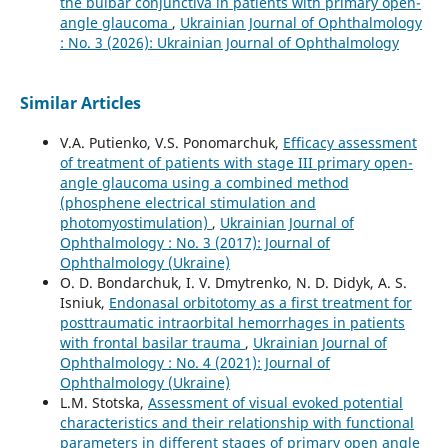
the bulbar conjunctiva in patients with primary open-
angle glaucoma
,
Ukrainian Journal of Ophthalmology
: No. 3 (2026): Ukrainian Journal of Ophthalmology
Similar Articles
V.A. Putienko, V.S. Ponomarchuk,
Efficacy assessment
of treatment of patients with stage III primary open-
angle glaucoma using a combined method
(phosphene electrical stimulation and
photomyostimulation)
,
Ukrainian Journal of
Ophthalmology : No. 3 (2017): Journal of
Ophthalmology (Ukraine)
О. D. Bondarchuk, I. V. Dmytrenko, N. D. Didyk, A. S.
Isniuk,
Endonasal orbitotomy as a first treatment for
posttraumatic intraorbital hemorrhages in patients
with frontal basilar trauma
,
Ukrainian Journal of
Ophthalmology : No. 4 (2021): Journal of
Ophthalmology (Ukraine)
L.M. Stotska,
Assessment of visual evoked potential
characteristics and their relationship with functional
parameters in different stages of primary open angle