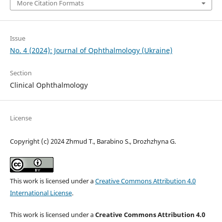
More Citation Formats
Issue
No. 4 (2024): Journal of Ophthalmology (Ukraine)
Section
Clinical Ophthalmology
License
Copyright (c) 2024 Zhmud T., Barabino S., Drozhzhyna G.
This work is licensed under a
Creative Commons Attribution 4.0
International License
.
This work is licensed under a
Creative Commons Attribution 4.0