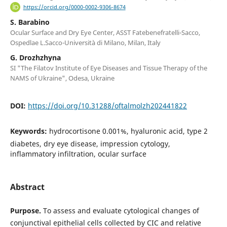
https://orcid.org/0000-0002-9306-8674
S. Barabino
Ocular Surface and Dry Eye Center, ASST Fatebenefratelli-Sacco,
Ospedlae L.Sacco-Università di Milano, Milan, Italy
G. Drozhzhyna
SI "The Filatov Institute of Eye Diseases and Tissue Therapy of the
NAMS of Ukraine", Odesa, Ukraine
DOI:
https://doi.org/10.31288/oftalmolzh202441822
Keywords:
hydrocortisone 0.001%, hyaluronic acid, type 2
diabetes, dry eye disease, impression cytology,
inflammatory infiltration, ocular surface
Abstract
Purpose.
To assess and evaluate cytological changes of
conjunctival epithelial cells collected by CIC and relative