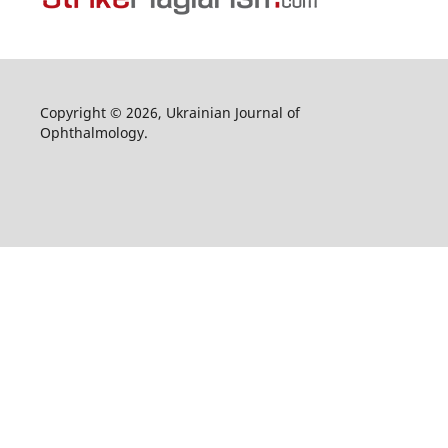
Copyright © 2026, Ukrainian Journal of
Ophthalmology.