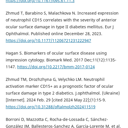
https://doi.org/10.1167/iovs.61.11.3
Zhmud T, Barabino S, Malachkova N. Increased expression
of neutrophil CD15 correlates with the severity of anterior
ocular surface damage in type II diabetes mellitus. Eur J
Ophthalmol. Published online December 28, 2023.
https://doi.org/10.1177/11206721231222947
Hagan S. Biomarkers of ocular surface disease using
impression cytology. Biomark Med. 2017 Dec;11(12):1135-
1147.
https://doi.org/10.2217/bmm-2017-0124
Zhmud TM, Drozhzhyna G, Velychko LM. Neutrophil
activation marker CD15+ as a prognostic factor of ocular
surface damage in type 2 diabetics. J.ophthalmol. (Ukraine)
[Internet]. 2024 Feb. 29 [cited 2024 May 22];(1):15-9.
https://doi.org/10.31288/oftalmolzh202411519
Borroni D, Mazzotta C, Rocha-de-Lossada C, Sánchez-
González JM, Ballesteros-Sanchez A, García-Lorente M, et al.