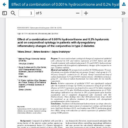
Effect of a combination of 0.001% hydrocortisone and 0.2% hyaluronic acid on conjunctival cytology in patients with dysregulatory inflammatory changes of the conjunctiva in type 2 diabetes