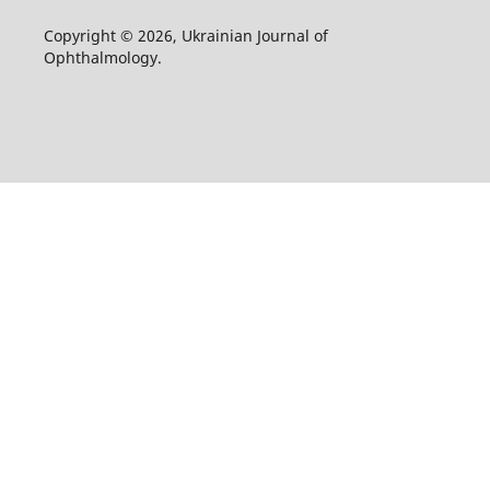
Copyright © 2026, Ukrainian Journal of
Ophthalmology.