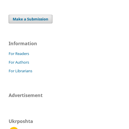
Make a Submission
Information
For Readers
For Authors
For Librarians
Advertisement
Ukrposhta