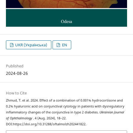
UKR (Українська)
EN
Published
2024-08-26
How to Cite
Zhmud, T. et al. 2024. Effect of a combination of 0.001% hydrocortisone and
0.2% hyaluronic acid on conjunctival cytology in patients with dysregulatory
inflammatory changes of the conjunctiva in type 2 diabetes.
Ukrainian Journal
of Ophthalmology
. 4 (Aug. 2024), 18–22.
DOI:https://doi.org/10.31288/oftalmolzh202441822.