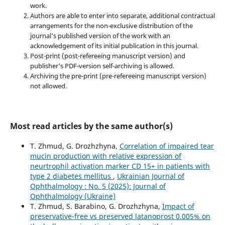
work.
Authors are able to enter into separate, additional contractual
arrangements for the non-exclusive distribution of the
journal's published version of the work with an
acknowledgement of its initial publication in this journal.
Post-print (post-refereeing manuscript version) and
publisher's PDF-version self-archiving is allowed.
Archiving the pre-print (pre-refereeing manuscript version)
not allowed.
Most read articles by the same author(s)
T. Zhmud, G. Drozhzhyna,
Correlation of impaired tear
mucin production with relative expression of
neurtrophil activation marker CD 15+ in patients with
type 2 diabetes mellitus
,
Ukrainian Journal of
Ophthalmology : No. 5 (2025): Journal of
Ophthalmology (Ukraine)
T. Zhmud, S. Barabino, G. Drozhzhyna,
Impact of
preservative-free vs preserved latanoprost 0.005% on