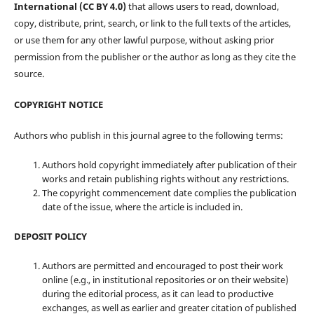
International (CC BY 4.0)
that allows users to read, download,
copy, distribute, print, search, or link to the full texts of the articles,
or use them for any other lawful purpose, without asking prior
permission from the publisher or the author as long as they cite the
source.
COPYRIGHT NOTICE
Authors who publish in this journal agree to the following terms:
Authors hold copyright immediately after publication of their
works and retain publishing rights without any restrictions.
The copyright commencement date complies the publication
date of the issue, where the article is included in.
DEPOSIT POLICY
Authors are permitted and encouraged to post their work
online (e.g., in institutional repositories or on their website)
during the editorial process, as it can lead to productive
exchanges, as well as earlier and greater citation of published