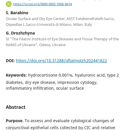
https://orcid.org/0000-0002-9306-8674
S. Barabino
Ocular Surface and Dry Eye Center, ASST Fatebenefratelli-Sacco,
Ospedlae L.Sacco-Università di Milano, Milan, Italy
G. Drozhzhyna
SI "The Filatov Institute of Eye Diseases and Tissue Therapy of the
NAMS of Ukraine", Odesa, Ukraine
DOI:
https://doi.org/10.31288/oftalmolzh202441822
Keywords:
hydrocortisone 0.001%, hyaluronic acid, type 2
diabetes, dry eye disease, impression cytology,
inflammatory infiltration, ocular surface
Abstract
Purpose.
To assess and evaluate cytological changes of
conjunctival epithelial cells collected by CIC and relative