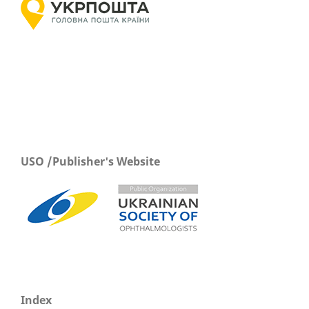
USO /Publisher's Website
Index