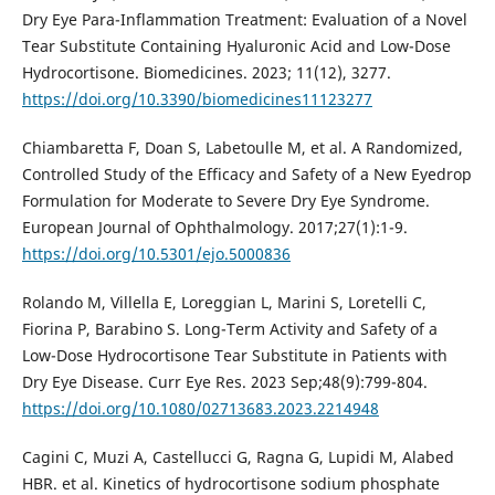
Dry Eye Para-Inflammation Treatment: Evaluation of a Novel
Tear Substitute Containing Hyaluronic Acid and Low-Dose
Hydrocortisone. Biomedicines. 2023; 11(12), 3277.
https://doi.org/10.3390/biomedicines11123277
Chiambaretta F, Doan S, Labetoulle M, et al. A Randomized,
Controlled Study of the Efficacy and Safety of a New Eyedrop
Formulation for Moderate to Severe Dry Eye Syndrome.
European Journal of Ophthalmology. 2017;27(1):1-9.
https://doi.org/10.5301/ejo.5000836
Rolando M, Villella E, Loreggian L, Marini S, Loretelli C,
Fiorina P, Barabino S. Long-Term Activity and Safety of a
Low-Dose Hydrocortisone Tear Substitute in Patients with
Dry Eye Disease. Curr Eye Res. 2023 Sep;48(9):799-804.
https://doi.org/10.1080/02713683.2023.2214948
Cagini C, Muzi A, Castellucci G, Ragna G, Lupidi M, Alabed
HBR. et al. Kinetics of hydrocortisone sodium phosphate