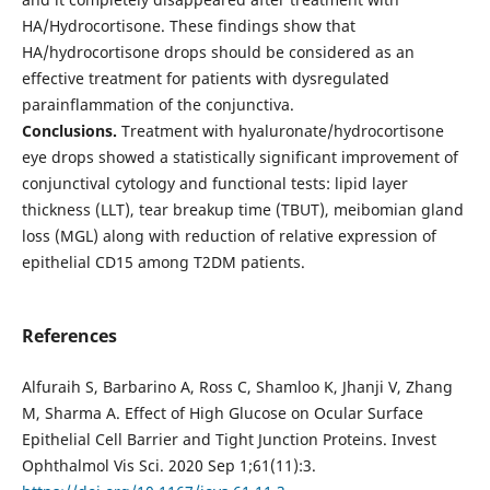
HA/Hydrocortisone. These findings show that
HA/hydrocortisone drops should be considered as an
effective treatment for patients with dysregulated
parainflammation of the conjunctiva.
Conclusions.
Treatment with hyaluronate/hydrocortisone
eye drops showed a statistically significant improvement of
conjunctival cytology and functional tests: lipid layer
thickness (LLT), tear breakup time (TBUT), meibomian gland
loss (MGL) along with reduction of relative expression of
epithelial CD15 among T2DM patients.
References
Alfuraih S, Barbarino A, Ross C, Shamloo K, Jhanji V, Zhang
M, Sharma A. Effect of High Glucose on Ocular Surface
Epithelial Cell Barrier and Tight Junction Proteins. Invest
Ophthalmol Vis Sci. 2020 Sep 1;61(11):3.