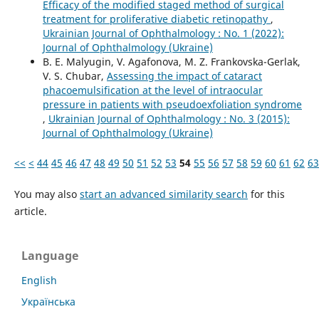
Efficacy of the modified staged method of surgical
treatment for proliferative diabetic retinopathy
,
Ukrainian Journal of Ophthalmology : No. 1 (2022):
Journal of Ophthalmology (Ukraine)
B. E. Malyugin, V. Agafonova, M. Z. Frankovska-Gerlak,
V. S. Chubar,
Assessing the impact of cataract
phacoemulsification at the level of intraocular
pressure in patients with pseudoexfoliation syndrome
,
Ukrainian Journal of Ophthalmology : No. 3 (2015):
Journal of Ophthalmology (Ukraine)
<<
<
44
45
46
47
48
49
50
51
52
53
54
55
56
57
58
59
60
61
62
63
You may also
start an advanced similarity search
for this
article.
Language
English
Українська