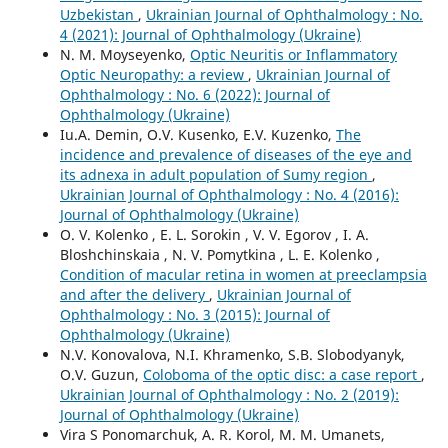
Uzbekistan
,
Ukrainian Journal of Ophthalmology : No.
4 (2021): Journal of Ophthalmology (Ukraine)
N. M. Moyseyenko,
Optic Neuritis or Inflammatory
Optic Neuropathy: a review
,
Ukrainian Journal of
Ophthalmology : No. 6 (2022): Journal of
Ophthalmology (Ukraine)
Iu.A. Demin, O.V. Kusenko, E.V. Kuzenko,
The
incidence and prevalence of diseases of the eye and
its adnexa in adult population of Sumy region
,
Ukrainian Journal of Ophthalmology : No. 4 (2016):
Journal of Ophthalmology (Ukraine)
O. V. Kolenko , E. L. Sorokin , V. V. Egorov , I. A.
Bloshchinskaia , N. V. Pomytkina , L. E. Kolenko ,
Condition of macular retina in women at preeclampsia
and after the delivery
,
Ukrainian Journal of
Ophthalmology : No. 3 (2015): Journal of
Ophthalmology (Ukraine)
N.V. Konovalova, N.I. Khramenko, S.B. Slobodyanyk,
O.V. Guzun,
Coloboma of the optic disc: a case report
,
Ukrainian Journal of Ophthalmology : No. 2 (2019):
Journal of Ophthalmology (Ukraine)
Vira S Ponomarchuk, A. R. Korol, M. M. Umanets,