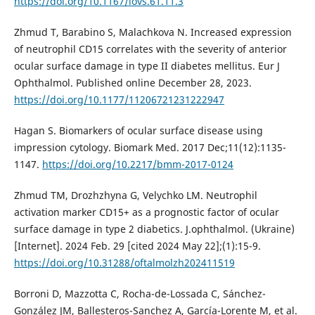
https://doi.org/10.1167/iovs.61.11.3
Zhmud T, Barabino S, Malachkova N. Increased expression
of neutrophil CD15 correlates with the severity of anterior
ocular surface damage in type II diabetes mellitus. Eur J
Ophthalmol. Published online December 28, 2023.
https://doi.org/10.1177/11206721231222947
Hagan S. Biomarkers of ocular surface disease using
impression cytology. Biomark Med. 2017 Dec;11(12):1135-
1147.
https://doi.org/10.2217/bmm-2017-0124
Zhmud TM, Drozhzhyna G, Velychko LM. Neutrophil
activation marker CD15+ as a prognostic factor of ocular
surface damage in type 2 diabetics. J.ophthalmol. (Ukraine)
[Internet]. 2024 Feb. 29 [cited 2024 May 22];(1):15-9.
https://doi.org/10.31288/oftalmolzh202411519
Borroni D, Mazzotta C, Rocha-de-Lossada C, Sánchez-
González JM, Ballesteros-Sanchez A, García-Lorente M, et al.