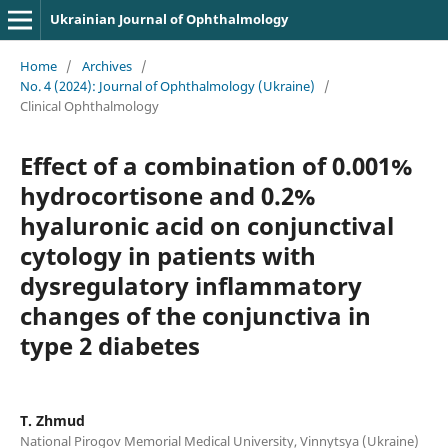
Ukrainian Journal of Ophthalmology
Home
/
Archives
/
No. 4 (2024): Journal of Ophthalmology (Ukraine)
/
Clinical Ophthalmology
Effect of a combination of 0.001%
hydrocortisone and 0.2%
hyaluronic acid on conjunctival
cytology in patients with
dysregulatory inflammatory
changes of the conjunctiva in
type 2 diabetes
T. Zhmud
National Pirogov Memorial Medical University, Vinnytsya (Ukraine)