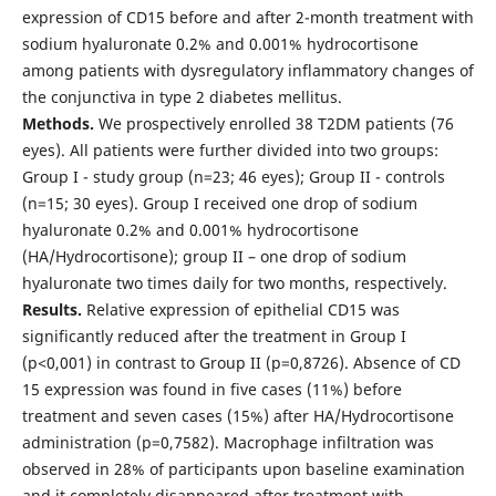
expression of CD15 before and after 2-month treatment with
sodium hyaluronate 0.2% and 0.001% hydrocortisone
among patients with dysregulatory inflammatory changes of
the conjunctiva in type 2 diabetes mellitus.
Methods.
We prospectively enrolled 38 T2DM patients (76
eyes). All patients were further divided into two groups:
Group I - study group (n=23; 46 eyes); Group II - controls
(n=15; 30 eyes). Group I received one drop of sodium
hyaluronate 0.2% and 0.001% hydrocortisone
(HA/Hydrocortisone); group II – one drop of sodium
hyaluronate two times daily for two months, respectively.
Results.
Relative expression of epithelial CD15 was
significantly reduced after the treatment in Group I
(p˂0,001) in contrast to Group II (p=0,8726). Absence of CD
15 expression was found in five cases (11%) before
treatment and seven cases (15%) after HA/Hydrocortisone
administration (p=0,7582). Macrophage infiltration was
observed in 28% of participants upon baseline examination
and it completely disappeared after treatment with