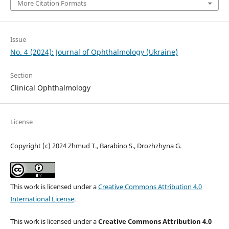
More Citation Formats
Issue
No. 4 (2024): Journal of Ophthalmology (Ukraine)
Section
Clinical Ophthalmology
License
Copyright (c) 2024 Zhmud T., Barabino S., Drozhzhyna G.
This work is licensed under a
Creative Commons Attribution 4.0
International License
.
This work is licensed under a
Creative Commons Attribution 4.0