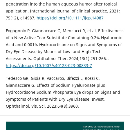
penetration into the human aqueous humor after topical
application. International journal of clinical practice. 2021;
75(12), e14987.
https://doi.org/10.1111/ijcp.14987
Fogagnolo P, Giannaccare G, Mencucci R, et al. Effectiveness
of a New Active Tear Substitute Containing 0.2% Hyaluronic
Acid and 0.001% Hydrocortisone on Signs and Symptoms of
Dry Eye Disease by Means of Low- and High-Tech
Assessments. Ophthalmol Ther. 2024;13(1):251-266. .
https://doi.org/10.1007/s40123-023-00833-7
Tedesco GR, Gioia R, VaccaroS, Bifezzi L, Rossi C,
Giannaccare G, Effects of Sodium Hyaluronate plus
Hydrocortisone Sodium Phosphate Eye drops on Signs and
Symptoms of Patients with Dry Eye Disease. Invest.
Ophthalmol. Vis. Sci. 2023;64(8):3960.