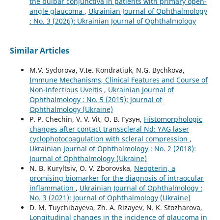
the bulbar conjunctiva in patients with primary open-
angle glaucoma
,
Ukrainian Journal of Ophthalmology
: No. 3 (2026): Ukrainian Journal of Ophthalmology
Similar Articles
M.V. Sydorova, V.Ie. Kondratiuk, N.G. Bychkova,
Immune Mechanisms, Clinical Features and Course of
Non-infectious Uveitis
,
Ukrainian Journal of
Ophthalmology : No. 5 (2015): Journal of
Ophthalmology (Ukraine)
P. P. Chechin, V. V. Vit, О. В. Гузун,
Histomorphologic
changes after contact transscleral Nd: YAG laser
cyclophotocoagulation with scleral compression
,
Ukrainian Journal of Ophthalmology : No. 2 (2018):
Journal of Ophthalmology (Ukraine)
N. B. Kuryltsiv, O. V. Zborovska,
Neopterin, a
promising biomarker for the diagnosis of intraocular
inflammation
,
Ukrainian Journal of Ophthalmology :
No. 3 (2021): Journal of Ophthalmology (Ukraine)
D. M. Tuychibayeva, Zh. A. Rizayev, N. K. Stozharova,
Longitudinal changes in the incidence of glaucoma in