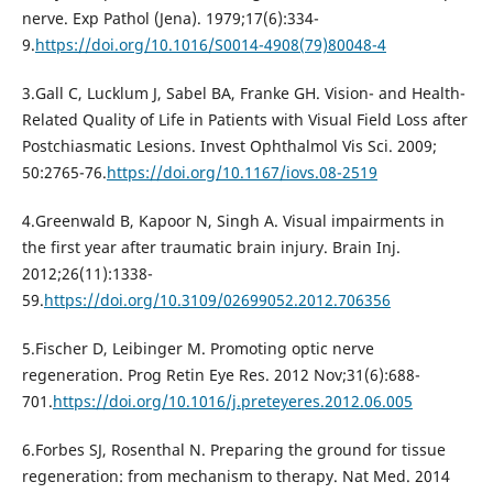
nerve. Exp Pathol (Jena). 1979;17(6):334-
9.
https://doi.org/10.1016/S0014-4908(79)80048-4
3.Gall C, Lucklum J, Sabel BA, Franke GH. Vision- and Health-
Related Quality of Life in Patients with Visual Field Loss after
Postchiasmatic Lesions. Invest Ophthalmol Vis Sci. 2009;
50:2765-76.
https://doi.org/10.1167/iovs.08-2519
4.Greenwald B, Kapoor N, Singh A. Visual impairments in
the first year after traumatic brain injury. Brain Inj.
2012;26(11):1338-
59.
https://doi.org/10.3109/02699052.2012.706356
5.Fischer D, Leibinger M. Promoting optic nerve
regeneration. Prog Retin Eye Res. 2012 Nov;31(6):688-
701.
https://doi.org/10.1016/j.preteyeres.2012.06.005
6.Forbes SJ, Rosenthal N. Preparing the ground for tissue
regeneration: from mechanism to therapy. Nat Med. 2014