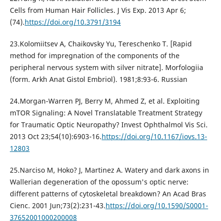
Cells from Human Hair Follicles. J Vis Exp. 2013 Apr 6;
(74).
https://doi.org/10.3791/3194
23.Kolomiitsev A, Chaikovsky Yu, Tereschenko T. [Rapid
method for impregnation of the components of the
peripheral nervous system with silver nitrate]. Morfologiia
(form. Arkh Anat Gistol Embriol). 1981;8:93-6. Russian
24.Morgan-Warren PJ, Berry M, Ahmed Z, et al. Exploiting
mTOR Signaling: A Novel Translatable Treatment Strategy
for Traumatic Optic Neuropathy? Invest Ophthalmol Vis Sci.
2013 Oct 23;54(10):6903-16.
https://doi.org/10.1167/iovs.13-
12803
25.Narciso M, Hoko? J, Martinez A. Watery and dark axons in
Wallerian degeneration of the opossum's optic nerve:
different patterns of cytoskeletal breakdown? An Acad Bras
Cienc. 2001 Jun;73(2):231-43.
https://doi.org/10.1590/S0001-
37652001000200008