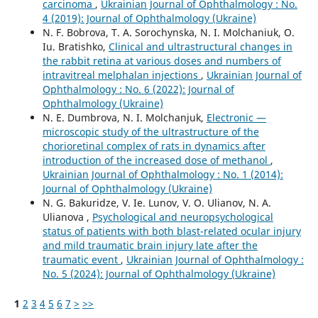
carcinoma
,
Ukrainian Journal of Ophthalmology : No.
4 (2019): Journal of Ophthalmology (Ukraine)
N. F. Bobrova, T. A. Sorochynska, N. I. Molchaniuk, O.
Iu. Bratishko,
Clinical and ultrastructural changes in
the rabbit retina at various doses and numbers of
intravitreal melphalan injections
,
Ukrainian Journal of
Ophthalmology : No. 6 (2022): Journal of
Ophthalmology (Ukraine)
N. E. Dumbrova, N. I. Molchanjuk,
Electronic —
microscopic study of the ultrastructure of the
chorioretinal complex of rats in dynamics after
introduction of the increased dose of methanol
,
Ukrainian Journal of Ophthalmology : No. 1 (2014):
Journal of Ophthalmology (Ukraine)
N. G. Bakuridze, V. Ie. Lunov, V. O. Ulianov, N. A.
Ulianova ,
Psychological and neuropsychological
status of patients with both blast-related ocular injury
and mild traumatic brain injury late after the
traumatic event
,
Ukrainian Journal of Ophthalmology :
No. 5 (2024): Journal of Ophthalmology (Ukraine)
1
2
3
4
5
6
7
>
>>