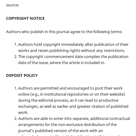
source.
COPYRIGHT NOTICE
Authors who publish in this journal agree to the following terms:
Authors hold copyright immediately after publication of their
works and retain publishing rights without any restrictions.
The copyright commencement date complies the publication
date of the issue, where the article is included in.
DEPOSIT POLICY
Authors are permitted and encouraged to post their work
online (e.g., in institutional repositories or on their website)
during the editorial process, as it can lead to productive
exchanges, as well as earlier and greater citation of published
work.
Authors are able to enter into separate, additional contractual
arrangements for the non-exclusive distribution of the
journal's published version of the work with an