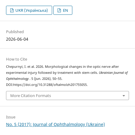
UKR (Українська)
EN
Published
2026-06-04
How to Cite
Chepurnyi, I. et al. 2026. Morphological changes in the optic nerve after
experimental injury followed by treatment with stem cells.
Ukrainian Journal of
Ophthalmology
. 5 (Jun. 2026), 50–55.
DOI:https://doi.org/10.31288/oftalmolzh201755055.
More Citation Formats
Issue
No. 5 (2017): Journal of Ophthalmology (Ukraine)