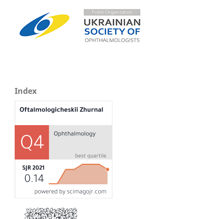
Index