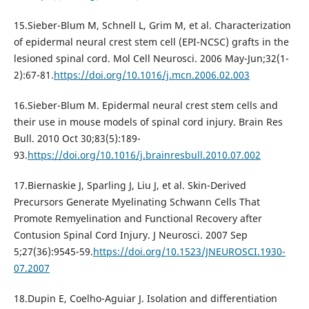
15.Sieber-Blum M, Schnell L, Grim M, et al. Characterization
of epidermal neural crest stem cell (EPI-NCSC) grafts in the
lesioned spinal cord. Mol Cell Neurosci. 2006 May-Jun;32(1-
2):67-81.
https://doi.org/10.1016/j.mcn.2006.02.003
16.Sieber-Blum M. Epidermal neural crest stem cells and
their use in mouse models of spinal cord injury. Brain Res
Bull. 2010 Oct 30;83(5):189-
93.
https://doi.org/10.1016/j.brainresbull.2010.07.002
17.Biernaskie J, Sparling J, Liu J, et al. Skin-Derived
Precursors Generate Myelinating Schwann Cells That
Promote Remyelination and Functional Recovery after
Contusion Spinal Cord Injury. J Neurosci. 2007 Sep
5;27(36):9545-59.
https://doi.org/10.1523/JNEUROSCI.1930-
07.2007
18.Dupin E, Coelho-Aguiar J. Isolation and differentiation