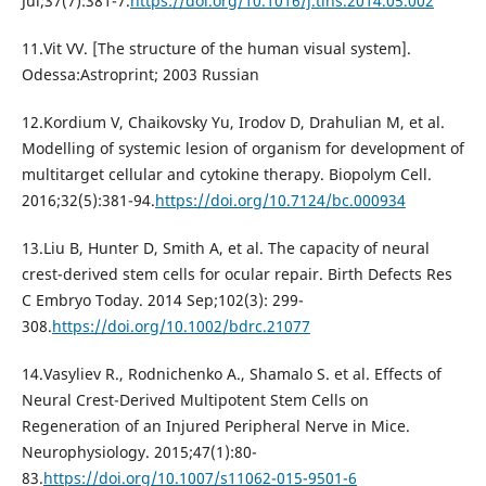
Jul;37(7):381-7.
https://doi.org/10.1016/j.tins.2014.05.002
11.Vit VV. [The structure of the human visual system].
Odessa:Astroprint; 2003 Russian
12.Kordium V, Chaikovsky Yu, Irodov D, Drahulian M, et al.
Modelling of systemic lesion of organism for development of
multitarget cellular and cytokine therapy. Biopolym Cell.
2016;32(5):381-94.
https://doi.org/10.7124/bc.000934
13.Liu B, Hunter D, Smith A, et al. The capacity of neural
crest-derived stem cells for ocular repair. Birth Defects Res
C Embryo Today. 2014 Sep;102(3): 299-
308.
https://doi.org/10.1002/bdrc.21077
14.Vasyliev R., Rodnichenko A., Shamalo S. et al. Effects of
Neural Crest-Derived Multipotent Stem Cells on
Regeneration of an Injured Peripheral Nerve in Mice.
Neurophysiology. 2015;47(1):80-
83.
https://doi.org/10.1007/s11062-015-9501-6