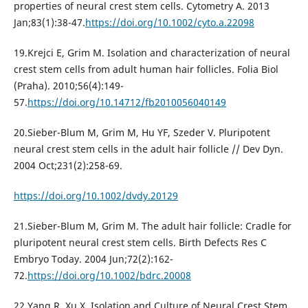
properties of neural crest stem cells. Cytometry A. 2013
Jan;83(1):38-47.
https://doi.org/10.1002/cyto.a.22098
19.Krejci E, Grim M. Isolation and characterization of neural
crest stem cells from adult human hair follicles. Folia Biol
(Praha). 2010;56(4):149-
57.
https://doi.org/10.14712/fb2010056040149
20.Sieber-Blum M, Grim M, Hu YF, Szeder V. Pluripotent
neural crest stem cells in the adult hair follicle // Dev Dyn.
2004 Oct;231(2):258-69.
https://doi.org/10.1002/dvdy.20129
21.Sieber-Blum M, Grim M. The adult hair follicle: Cradle for
pluripotent neural crest stem cells. Birth Defects Res C
Embryo Today. 2004 Jun;72(2):162-
72.
https://doi.org/10.1002/bdrc.20008
22.Yang R, Xu X. Isolation and Culture of Neural Crest Stem