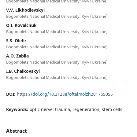
Bogomolets National Medical University; Kyiv (Ukraine)
V.V. Likhodievskyi
Bogomolets National Medical University; Kyiv (Ukraine)
O.I. Kovalchuk
Bogomolets National Medical University; Kyiv (Ukraine)
S.S. Olefir
Bogomolets National Medical University; Kyiv (Ukraine)
A.O. Zabila
Bogomolets National Medical University; Kyiv (Ukraine)
I.B. Chaikovskyi
Bogomolets National Medical University; Kyiv (Ukraine)
DOI:
https://doi.org/10.31288/oftalmolzh201755055
Keywords:
optic nerve, trauma, regeneration, stem cells
Abstract