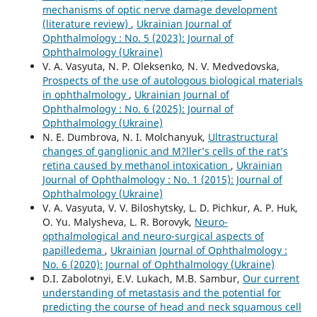
mechanisms of optic nerve damage development
(literature review)
,
Ukrainian Journal of
Ophthalmology : No. 5 (2023): Journal of
Ophthalmology (Ukraine)
V. A. Vasyuta, N. P. Oleksenko, N. V. Medvedovska,
Prospects of the use of autologous biological materials
in ophthalmology
,
Ukrainian Journal of
Ophthalmology : No. 6 (2025): Journal of
Ophthalmology (Ukraine)
N. E. Dumbrova, N. I. Molchanyuk,
Ultrastructural
changes of ganglionic and M?ller’s cells of the rat’s
retina caused by methanol intoxication
,
Ukrainian
Journal of Ophthalmology : No. 1 (2015): Journal of
Ophthalmology (Ukraine)
V. A. Vasyuta, V. V. Biloshytsky, L. D. Pichkur, A. P. Huk,
O. Yu. Malysheva, L. R. Borovyk,
Neuro-
opthalmological and neuro-surgical aspects of
papilledema
,
Ukrainian Journal of Ophthalmology :
No. 6 (2020): Journal of Ophthalmology (Ukraine)
D.I. Zabolotnyi, E.V. Lukach, M.B. Sambur,
Our current
understanding of metastasis and the potential for
predicting the course of head and neck squamous cell