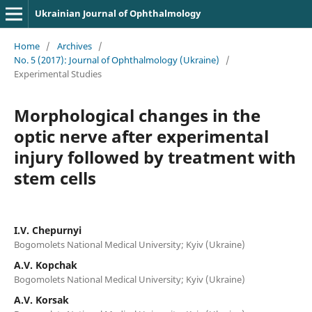
Ukrainian Journal of Ophthalmology
Home
/
Archives
/
No. 5 (2017): Journal of Ophthalmology (Ukraine)
/
Experimental Studies
Morphological changes in the
optic nerve after experimental
injury followed by treatment with
stem cells
I.V. Chepurnyi
Bogomolets National Medical University; Kyiv (Ukraine)
A.V. Kopchak
Bogomolets National Medical University; Kyiv (Ukraine)
A.V. Korsak