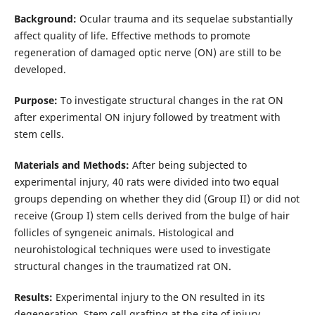
Background:
Ocular trauma and its sequelae substantially
affect quality of life. Effective methods to promote
regeneration of damaged optic nerve (ON) are still to be
developed.
Purpose:
To investigate structural changes in the rat ON
after experimental ON injury followed by treatment with
stem cells.
Materials and Methods:
After being subjected to
experimental injury, 40 rats were divided into two equal
groups depending on whether they did (Group II) or did not
receive (Group I) stem cells derived from the bulge of hair
follicles of syngeneic animals. Histological and
neurohistological techniques were used to investigate
structural changes in the traumatized rat ON.
Results:
Experimental injury to the ON resulted in its
degeneration. Stem cell grafting at the site of injury