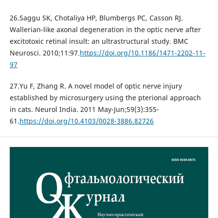
26.Saggu SK, Chotaliya HP, Blumbergs PC, Casson RJ.
Wallerian-like axonal degeneration in the optic nerve after
excitotoxic retinal insult: an ultrastructural study. BMC
Neurosci. 2010;11:97.
https://doi.org/10.1186/1471-2202-11-
97
27.Yu F, Zhang R. A novel model of optic nerve injury
established by microsurgery using the pterional approach
in cats. Neurol India. 2011 May-Jun;59(3):355-
61.
https://doi.org/10.4103/0028-3886.82726