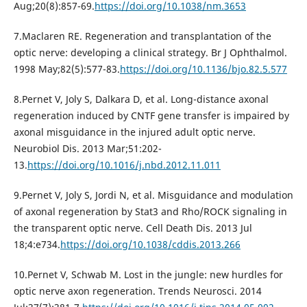
Aug;20(8):857-69.
https://doi.org/10.1038/nm.3653
7.Maclaren RE. Regeneration and transplantation of the
optic nerve: developing a clinical strategy. Br J Ophthalmol.
1998 May;82(5):577-83.
https://doi.org/10.1136/bjo.82.5.577
8.Pernet V, Joly S, Dalkara D, et al. Long-distance axonal
regeneration induced by CNTF gene transfer is impaired by
axonal misguidance in the injured adult optic nerve.
Neurobiol Dis. 2013 Mar;51:202-
13.
https://doi.org/10.1016/j.nbd.2012.11.011
9.Pernet V, Joly S, Jordi N, et al. Misguidance and modulation
of axonal regeneration by Stat3 and Rho/ROCK signaling in
the transparent optic nerve. Cell Death Dis. 2013 Jul
18;4:e734.
https://doi.org/10.1038/cddis.2013.266
10.Pernet V, Schwab M. Lost in the jungle: new hurdles for
optic nerve axon regeneration. Trends Neurosci. 2014