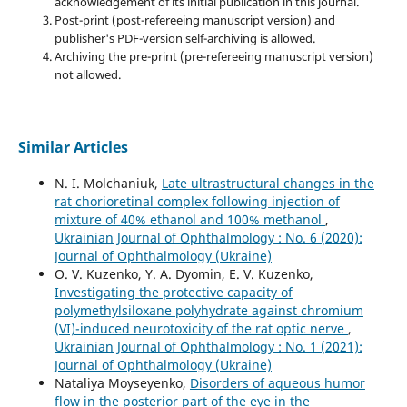
acknowledgement of its initial publication in this journal.
Post-print (post-refereeing manuscript version) and
publisher's PDF-version self-archiving is allowed.
Archiving the pre-print (pre-refereeing manuscript version)
not allowed.
Similar Articles
N. I. Molchaniuk,
Late ultrastructural changes in the
rat chorioretinal complex following injection of
mixture of 40% ethanol and 100% methanol
,
Ukrainian Journal of Ophthalmology : No. 6 (2020):
Journal of Ophthalmology (Ukraine)
O. V. Kuzenko, Y. A. Dyomin, E. V. Kuzenko,
Investigating the protective capacity of
polymethylsiloxane polyhydrate against chromium
(VI)-induced neurotoxicity of the rat optic nerve
,
Ukrainian Journal of Ophthalmology : No. 1 (2021):
Journal of Ophthalmology (Ukraine)
Nataliya Moyseyenko,
Disorders of aqueous humor
flow in the posterior part of the eye in the