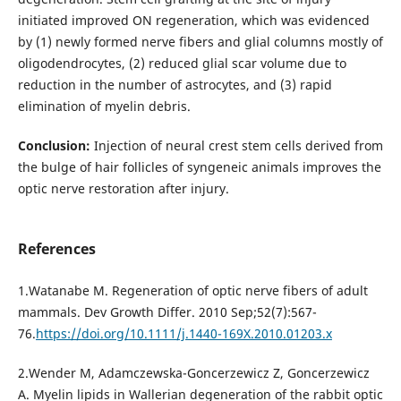
initiated improved ON regeneration, which was evidenced
by (1) newly formed nerve fibers and glial columns mostly of
oligodendrocytes, (2) reduced glial scar volume due to
reduction in the number of astrocytes, and (3) rapid
elimination of myelin debris.
Conclusion:
Injection of neural crest stem cells derived from
the bulge of hair follicles of syngeneic animals improves the
optic nerve restoration after injury.
References
1.Watanabe M. Regeneration of optic nerve fibers of adult
mammals. Dev Growth Differ. 2010 Sep;52(7):567-
76.
https://doi.org/10.1111/j.1440-169X.2010.01203.x
2.Wender M, Adamczewska-Goncerzewicz Z, Goncerzewicz
A. Myelin lipids in Wallerian degeneration of the rabbit optic