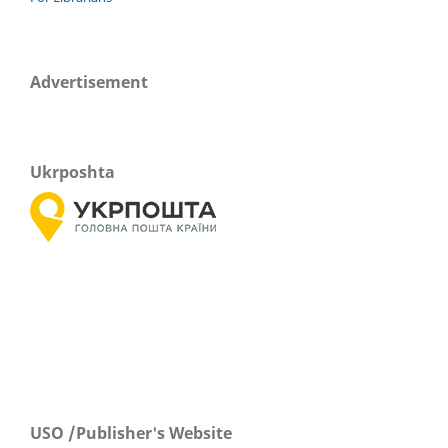
Advertisement
Ukrposhta
USO /Publisher's Website