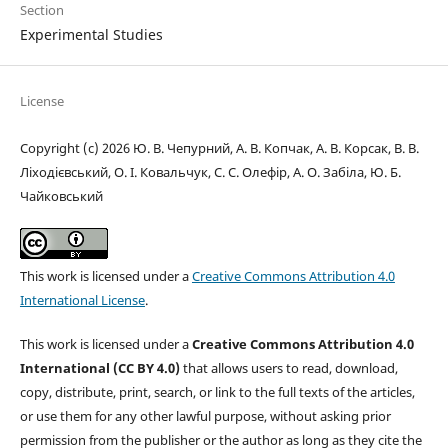
Section
Experimental Studies
License
Copyright (c) 2026 Ю. В. Чепурний, А. В. Копчак, А. В. Корсак, В. В.
Ліходієвський, О. І. Ковальчук, С. С. Олефір, А. О. Забіла, Ю. Б.
Чайковський
This work is licensed under a
Creative Commons Attribution 4.0
International License
.
This work is licensed under a
Creative Commons Attribution 4.0
International (CC BY 4.0)
that allows users to read, download,
copy, distribute, print, search, or link to the full texts of the articles,
or use them for any other lawful purpose, without asking prior
permission from the publisher or the author as long as they cite the