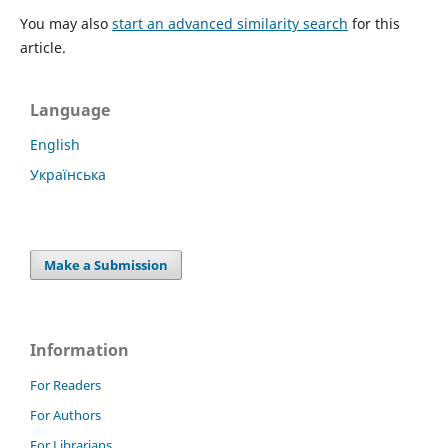
You may also
start an advanced similarity search
for this
article.
Language
English
Українська
Make a Submission
Information
For Readers
For Authors
For Librarians