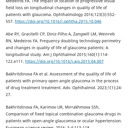
Medeiros FA. The impact of location of progressive visual
field loss on longitudinal changes in quality of life of
patients with glaucoma. Ophthalmology 2016;123(3):552-
557.
https://doi.org/10.1016/j.ophtha.2015.10.046
Abe RY, Gracitelli CP, Diniz-Filho A, Zangwill LM, Weinreb
RN, Medeiros FA. Frequency doubling technology perimetry
and changes in quality of life of glaucoma patients: A
longitudinal study. Am J Ophthalmol 2015;160(1):114-
122.e111.
https://doi.org/10.1016/j.ajo.2015.04.007
Bakhritdinova FA et al. Assessment of the quality of life of
patients with primary open-angle glaucoma in the process
of drug treatment treatment. Adv. Ophthalmol. 2023;1(1):24-
27.
Bakhritdinova FA, Karimov UR, Mirrakhmova SSh,
Comparison of fixed topical combination glaucoma drugs in
patients with open-angle glaucomsa or ocular hypertension.
European science review. 2016; 3-4:113-118.