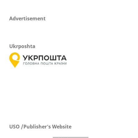
Advertisement
Ukrposhta
USO /Publisher's Website