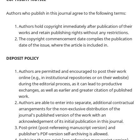
Authors who publish in this journal agree to the following terms:
Authors hold copyright immediately after publication of their
works and retain publishing rights without any restrictions.
The copyright commencement date complies the publication
date of the issue, where the article is included in.
DEPOSIT POLICY
Authors are permitted and encouraged to post their work
online (e.g., in institutional repositories or on their website)
during the editorial process, as it can lead to productive
exchanges, as well as earlier and greater citation of published
work.
Authors are able to enter into separate, additional contractual
arrangements for the non-exclusive distribution of the
journal's published version of the work with an
acknowledgement of its initial publication in this journal.
Post-print (post-refereeing manuscript version) and
publisher's PDF-version self-archiving is allowed.
Archiving the pre-print (pre-refereeing manuscript version)