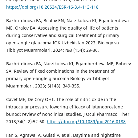
https://doi.org/10.20534/ESR-16-3.4-113-118
Bakhritdinova FA, Bilalov EN, Narzikulova KI, Egamberdieva
ME, Oralov BA. Assessing the quality of life of patients
during conservative and surgical treatment of primary
open-angle glaucoma IOK Uzbekistan 2023. Biology va
Tibbiyot Muammolari. 2024; №3 (154): 29-36.
Bakhritdinova FA, Narzikulova KI, Egamberdieva ME, Boboev
SA. Review of fixed combinations in the treatment of
primary open-angle glaucoma Biology va Tibbiyot
Muammolari. 2023; 5(148): 349-355.
Cavet ME, De Cory OHT. The role of nitric oxide in the
intraocular pressure lowering efficacy of latanoprostene
bunod: review of nonclinical studies. J Ocul Pharmacol Ther.
2018;34(1-2):52-60.
https://doi.org/10.1089/jop.2016.0188
Fan S, Agrawal A, Gulati V, et al. Daytime and nighttime