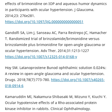
effects of brimonidine on IOP and aqueous humor dynamics
in participants with ocular hypertension. J Glaucoma.
2014;23: 276e281.
https://doi.org/10.1097/IJG.0000000000000051
Gandolfi SA, Lim J, Sanseau AC, Parra Restrepo JC, Hamacher
T. Randomized trial of brinzolamide/brimonidine versus
brinzolamide plus brimonidine for open-angle glaucoma or
ocular hypertension. Adv Ther. 2014;31:1213-1227
https://doi.org/10.1007/s12325-014-0168-y
Hoy SM. Latanoprostene Bunod ophthalmic solution 0.024%:
A review in open-angle glaucoma and ocular hypertension.
Drugs. 2018;78(7):773-780.
https://doi.org/10.1007/s40265-
018-0914-6
Kamaruddin MI, Nakamura-Shibasaki M, Mizuno Y, Kiuchi Y.
Ocular hypotensive effects of a Rho-associated protein
kinase inhibitor in rabbits. Clinical Ophthalmology.