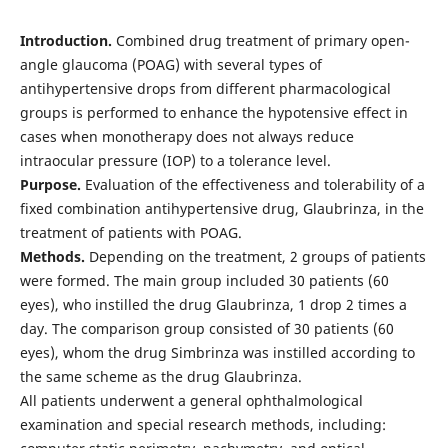
Introduction.
Combined drug treatment of primary open-
angle glaucoma (POAG) with several types of
antihypertensive drops from different pharmacological
groups is performed to enhance the hypotensive effect in
cases when monotherapy does not always reduce
intraocular pressure (IOP) to a tolerance level.
Рurpose.
Evaluation of the effectiveness and tolerability of a
fixed combination antihypertensive drug, Glaubrinza, in the
treatment of patients with POAG.
Methods.
Depending on the treatment, 2 groups of patients
were formed. The main group included 30 patients (60
eyes), who instilled the drug Glaubrinza, 1 drop 2 times a
day. The comparison group consisted of 30 patients (60
eyes), whom the drug Simbrinza was instilled according to
the same scheme as the drug Glaubrinza.
All patients underwent a general ophthalmological
examination and special research methods, including: