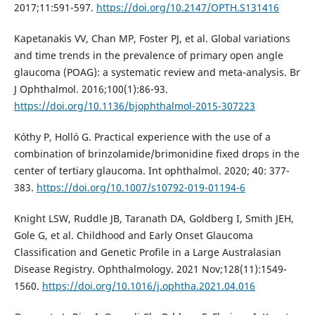
2017;11:591-597.
https://doi.org/10.2147/OPTH.S131416
Kapetanakis VV, Chan MP, Foster PJ, et al. Global variations
and time trends in the prevalence of primary open angle
glaucoma (POAG): a systematic review and meta-analysis. Br
J Ophthalmol. 2016;100(1):86-93.
https://doi.org/10.1136/bjophthalmol-2015-307223
Kóthy P, Holló G. Practical experience with the use of a
combination of brinzolamide/brimonidine fixed drops in the
center of tertiary glaucoma. Int ophthalmol. 2020; 40: 377-
383.
https://doi.org/10.1007/s10792-019-01194-6
Knight LSW, Ruddle JB, Taranath DA, Goldberg I, Smith JEH,
Gole G, et al. Childhood and Early Onset Glaucoma
Classification and Genetic Profile in a Large Australasian
Disease Registry. Ophthalmology. 2021 Nov;128(11):1549-
1560.
https://doi.org/10.1016/j.ophtha.2021.04.016