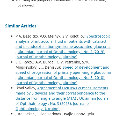
not allowed.
Similar Articles
P.A. Bezditko, V.O. Melnyk, S.V. Kolotilov,
Spectroscopic
analysis of intraocular fluid in patients with cataract
and pseudoexfoliation syndrome-associated glaucoma
,
Ukrainian Journal of Ophthalmology : No. 2 (2019):
Journal of Ophthalmology (Ukraine)
S.O. Rykov, A.V. Burdei, O.V. Petrenko, S.Yu.
Mogilevskyy, L.I. Denisyuk,
Speed of development and
speed of progression of primary open-angle glaucoma
,
Ukrainian Journal of Ophthalmology : No. 5 (2018):
Journal of Ophthalmology (Ukraine)
Ikbol Saliev,
Agreement of HVID/WTW measurements
made by 5 devices and their correspondence to the
distance from angle to angle (ATA)
,
Ukrainian Journal
of Ophthalmology : No. 3 (2023): Journal of
Ophthalmology (Ukraine)
Juraj Sekac , Silvia Ferkova , Ivajlo Popov , Jela