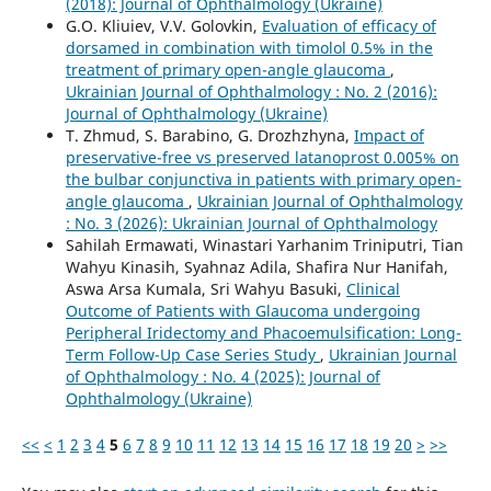
(2018): Journal of Ophthalmology (Ukraine)
G.O. Kliuiev, V.V. Golovkin,
Evaluation of efficacy of
dorsamed in combination with timolol 0.5% in the
treatment of primary open-angle glaucoma
,
Ukrainian Journal of Ophthalmology : No. 2 (2016):
Journal of Ophthalmology (Ukraine)
T. Zhmud, S. Barabino, G. Drozhzhyna,
Impact of
preservative-free vs preserved latanoprost 0.005% on
the bulbar conjunctiva in patients with primary open-
angle glaucoma
,
Ukrainian Journal of Ophthalmology
: No. 3 (2026): Ukrainian Journal of Ophthalmology
Sahilah Ermawati, Winastari Yarhanim Triniputri, Tian
Wahyu Kinasih, Syahnaz Adila, Shafira Nur Hanifah,
Aswa Arsa Kumala, Sri Wahyu Basuki,
Clinical
Outcome of Patients with Glaucoma undergoing
Peripheral Iridectomy and Phacoemulsification: Long-
Term Follow-Up Case Series Study
,
Ukrainian Journal
of Ophthalmology : No. 4 (2025): Journal of
Ophthalmology (Ukraine)
<<
<
1
2
3
4
5
6
7
8
9
10
11
12
13
14
15
16
17
18
19
20
>
>>