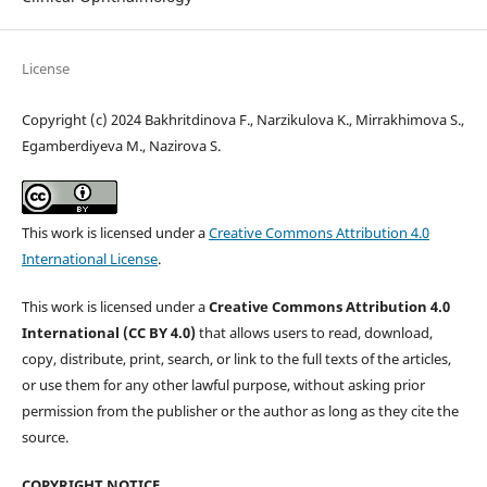
License
Copyright (c) 2024 Bakhritdinova F., Narzikulova K., Mirrakhimova S.,
Egamberdiyeva M., Nazirova S.
This work is licensed under a
Creative Commons Attribution 4.0
International License
.
This work is licensed under a
Creative Commons Attribution 4.0
International (CC BY 4.0)
that allows users to read, download,
copy, distribute, print, search, or link to the full texts of the articles,
or use them for any other lawful purpose, without asking prior
permission from the publisher or the author as long as they cite the
source.
COPYRIGHT NOTICE