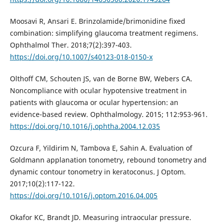
Moosavi R, Ansari E. Brinzolamide/brimonidine fixed
combination: simplifying glaucoma treatment regimens.
Ophthalmol Ther. 2018;7(2):397-403.
https://doi.org/10.1007/s40123-018-0150-x
Olthoff CM, Schouten JS, van de Borne BW, Webers CA.
Noncompliance with ocular hypotensive treatment in
patients with glaucoma or ocular hypertension: an
evidence-based review. Ophthalmology. 2015; 112:953-961.
https://doi.org/10.1016/j.ophtha.2004.12.035
Ozcura F, Yildirim N, Tambova E, Sahin A. Evaluation of
Goldmann applanation tonometry, rebound tonometry and
dynamic contour tonometry in keratoconus. J Optom.
2017;10(2):117-122.
https://doi.org/10.1016/j.optom.2016.04.005
Okafor KC, Brandt JD. Measuring intraocular pressure.