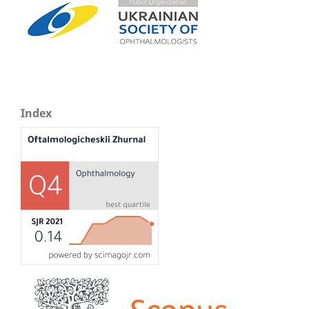
Index