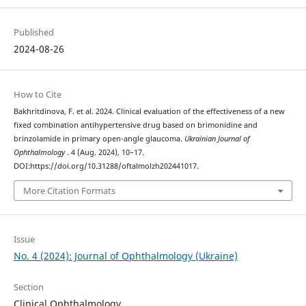
Published
2024-08-26
How to Cite
Bakhritdinova, F. et al. 2024. Clinical evaluation of the effectiveness of a new
fixed combination antihypertensive drug based on brimonidine and
brinzolamide in primary open-angle glaucoma.
Ukrainian Journal of
Ophthalmology
. 4 (Aug. 2024), 10–17.
DOI:https://doi.org/10.31288/oftalmolzh202441017.
More Citation Formats
Issue
No. 4 (2024): Journal of Ophthalmology (Ukraine)
Section
Clinical Ophthalmology