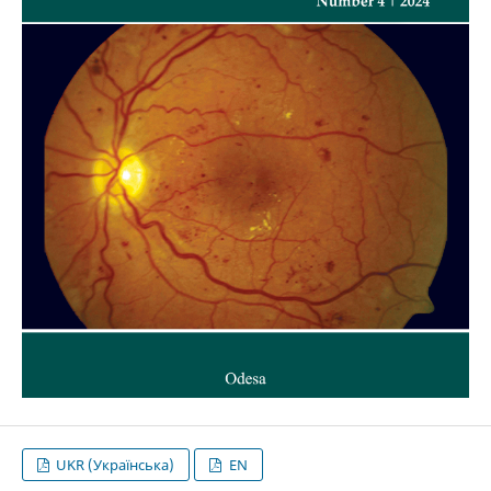
UKR (Українська)
EN