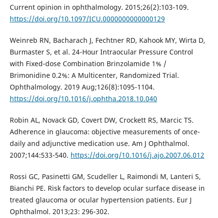
Current opinion in ophthalmology. 2015;26(2):103-109.
https://doi.org/10.1097/ICU.0000000000000129
Weinreb RN, Bacharach J, Fechtner RD, Kahook MY, Wirta D,
Burmaster S, et al. 24-Hour Intraocular Pressure Control
with Fixed-dose Combination Brinzolamide 1% /
Brimonidine 0.2%: A Multicenter, Randomized Trial.
Ophthalmology. 2019 Aug;126(8):1095-1104.
https://doi.org/10.1016/j.ophtha.2018.10.040
Robin AL, Novack GD, Covert DW, Crockett RS, Marcic TS.
Adherence in glaucoma: objective measurements of once-
daily and adjunctive medication use. Am J Ophthalmol.
2007;144:533-540.
https://doi.org/10.1016/j.ajo.2007.06.012
Rossi GC, Pasinetti GM, Scudeller L, Raimondi M, Lanteri S,
Bianchi PE. Risk factors to develop ocular surface disease in
treated glaucoma or ocular hypertension patients. Eur J
Ophthalmol. 2013;23: 296-302.