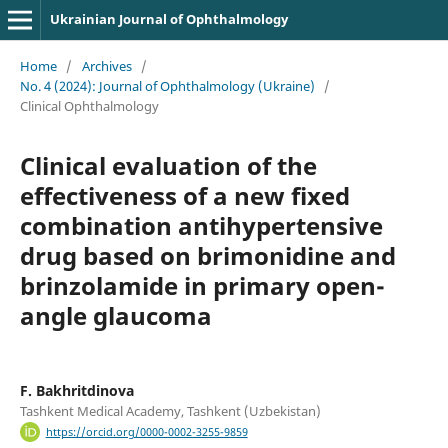
Ukrainian Journal of Ophthalmology
Home
/
Archives
/
No. 4 (2024): Journal of Ophthalmology (Ukraine)
/
Clinical Ophthalmology
Clinical evaluation of the
effectiveness of a new fixed
combination antihypertensive
drug based on brimonidine and
brinzolamide in primary open-
angle glaucoma
F. Bakhritdinova
Tashkent Medical Academy, Tashkent (Uzbekistan)
https://orcid.org/0000-0002-3255-9859