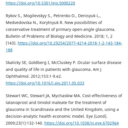
https://doi.org/10.5301/ejo.5000220
Rykov S., Mogilevskyy S., Petrenko O., Denisyuk L.,
Medvedovska N., Korytnyuk R. New possibilities of
conservative treatment of primary open-angle glaucoma.
Bulletin of Problems of Biology and Medicine. 2018; 1, 2
(143).
https://doi.org/10.29254/2077-4214-2018-1-2-143-184-
188
Skalicky SE, Goldberg I, McCluskey P. Ocular surface disease
and quality of life in patients with glaucoma. Am J
Ophthalmol. 2012;153:1-9.e2.
https://doi.org/10.1016/j.ajo.2011.05.033
Stewart WC, Stewart JA, Mychaskiw MA. Cost-effectiveness of
latanoprost and timolol maleate for the treatment of
glaucoma in Scandinavia and the United Kingdom, using a
decision-analytic health economic model. Eye (Lond).
2009;23(1):132-140.
https://doi.org/10.1038/sj.eye.6702964