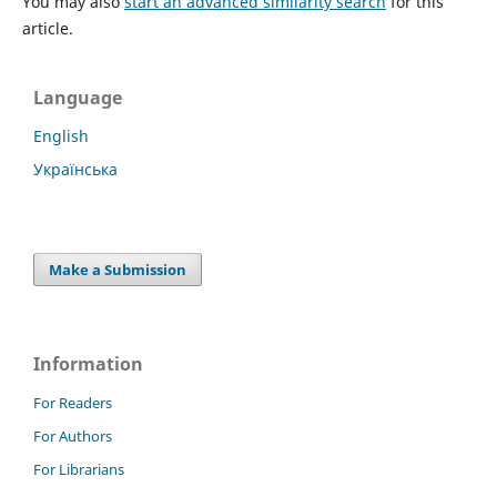
You may also
start an advanced similarity search
for this
article.
Language
English
Українська
Make a Submission
Information
For Readers
For Authors
For Librarians