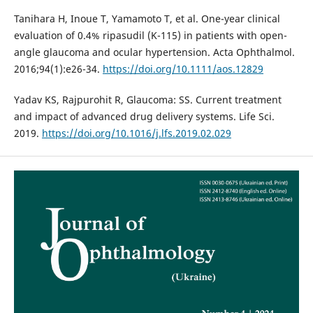
Tanihara H, Inoue T, Yamamoto T, et al. One-year clinical
evaluation of 0.4% ripasudil (K-115) in patients with open-
angle glaucoma and ocular hypertension. Acta Ophthalmol.
2016;94(1):e26-34.
https://doi.org/10.1111/aos.12829
Yadav KS, Rajpurohit R, Glaucoma: SS. Current treatment
and impact of advanced drug delivery systems. Life Sci.
2019.
https://doi.org/10.1016/j.lfs.2019.02.029