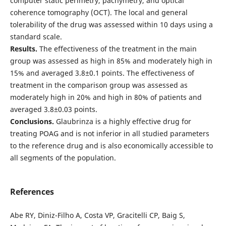
computer static perimetry, pachymetry, and optical
coherence tomography (OCT). The local and general
tolerability of the drug was assessed within 10 days using a
standard scale.
Results.
The effectiveness of the treatment in the main
group was assessed as high in 85% and moderately high in
15% and averaged 3.8±0.1 points. The effectiveness of
treatment in the comparison group was assessed as
moderately high in 20% and high in 80% of patients and
averaged 3.8±0.03 points.
Conclusions.
Glaubrinza is a highly effective drug for
treating POAG and is not inferior in all studied parameters
to the reference drug and is also economically accessible to
all segments of the population.
References
Abe RY, Diniz-Filho A, Costa VP, Gracitelli CP, Baig S,