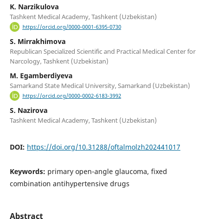
K. Narzikulova
Tashkent Medical Academy, Tashkent (Uzbekistan)
https://orcid.org/0000-0001-6395-0730
S. Mirrakhimova
Republican Specialized Scientific and Practical Medical Center for
Narcology, Tashkent (Uzbekistan)
M. Egamberdiyeva
Samarkand State Medical University, Samarkand (Uzbekistan)
https://orcid.org/0000-0002-6183-3992
S. Nazirova
Tashkent Medical Academy, Tashkent (Uzbekistan)
DOI:
https://doi.org/10.31288/oftalmolzh202441017
Keywords:
primary open-angle glaucoma, fixed
combination antihypertensive drugs
Abstract