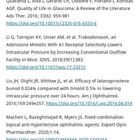
Quaranta L, Riva I, Gerardi Ch, Oddone F, Floriano I, Konstas
AGP. Quality of Life in Glaucoma: A Review of the Literature
Adv Ther. 2016; 33(6): 959-981
https://doi.org/10.1007/s12325-016-0333-6
Li G, Torrejon KY, Unser AM. et al. Trabodenoson, an
Adenosine Mimetic With A1 Receptor Selectivity Lowers
Intraocular Pressure by Increasing Conventional Outflow
Facility in Mice. IOVS. 2018;59(1):383.
https://doi.org/10.1167/iovs.17-23212
Liu JH, Slight JR, Vittitow JL, et al. Efﬁcacy of latanoprostene
bunod 0.024% compared with timolol 0.5% in lowering
intraocular pressure over 24 hours. Am J Ophthalmol.
2016;169:249e257.
https://doi.org/10.1016/j.ajo.2016.04.019
Machen L, Razeghinejad R, Myers JS. Fixed-combination
topical anti-hypertensive ophthalmic agents. Expert Opin
Pharmacother. 2020;1-14.
https://doi.org/10.1080/14656566.2020.1743264