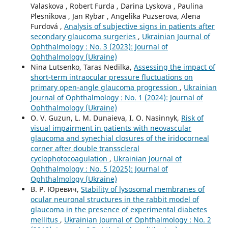
Valaskova , Robert Furda , Darina Lyskova , Paulina
Plesnikova , Jan Rybar , Angelika Puzserova, Alena
Furdová ,
Analysis of subjective signs in patients after
secondary glaucoma surgeries
,
Ukrainian Journal of
Ophthalmology : No. 3 (2023): Journal of
Ophthalmology (Ukraine)
Nina Lutsenko, Taras Nedilka,
Assessing the impact of
short-term intraocular pressure fluctuations on
primary open-angle glaucoma progression
,
Ukrainian
Journal of Ophthalmology : No. 1 (2024): Journal of
Ophthalmology (Ukraine)
O. V. Guzun, L. M. Dunaieva, I. O. Nasinnyk,
Risk of
visual impairment in patients with neovascular
glaucoma and synechial closures of the iridocorneal
corner after double transscleral
cyclophotocoagulation
,
Ukrainian Journal of
Ophthalmology : No. 5 (2025): Journal of
Ophthalmology (Ukraine)
В. Р. Юревич,
Stability of lysosomal membranes of
ocular neuronal structures in the rabbit model of
glaucoma in the presence of experimental diabetes
mellitus
,
Ukrainian Journal of Ophthalmology : No. 2