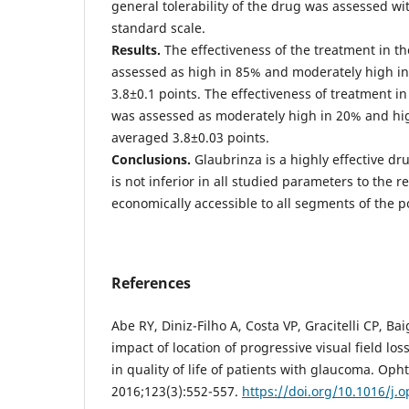
general tolerability of the drug was assessed wi
standard scale.
Results.
The effectiveness of the treatment in 
assessed as high in 85% and moderately high i
3.8±0.1 points. The effectiveness of treatment 
was assessed as moderately high in 20% and hig
averaged 3.8±0.03 points.
Conclusions.
Glaubrinza is a highly effective dr
is not inferior in all studied parameters to the 
economically accessible to all segments of the p
References
Abe RY, Diniz-Filho A, Costa VP, Gracitelli CP, Ba
impact of location of progressive visual field lo
in quality of life of patients with glaucoma. Op
2016;123(3):552-557.
https://doi.org/10.1016/j.