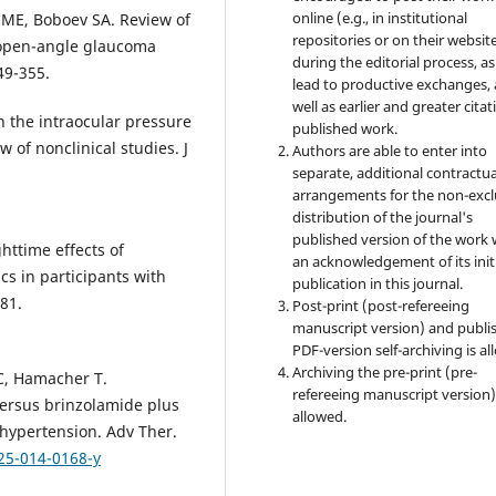
online (e.g., in institutional
 ME, Boboev SA. Review of
repositories or on their websit
 open-angle glaucoma
during the editorial process, as
49-355.
lead to productive exchanges, 
well as earlier and greater citat
in the intraocular pressure
published work.
 of nonclinical studies. J
Authors are able to enter into
separate, additional contractua
arrangements for the non-excl
distribution of the journal's
published version of the work 
ghttime effects of
an acknowledgement of its init
 in participants with
publication in this journal.
81.
Post-print (post-refereeing
manuscript version) and publi
PDF-version self-archiving is al
Archiving the pre-print (pre-
JC, Hamacher T.
refereeing manuscript version)
ersus brinzolamide plus
allowed.
hypertension. Adv Ther.
25-014-0168-y