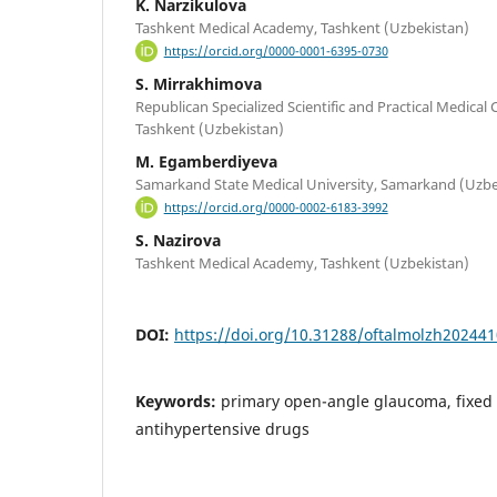
K. Narzikulova
Tashkent Medical Academy, Tashkent (Uzbekistan)
https://orcid.org/0000-0001-6395-0730
S. Mirrakhimova
Republican Specialized Scientific and Practical Medical 
Tashkent (Uzbekistan)
M. Egamberdiyeva
Samarkand State Medical University, Samarkand (Uzbe
https://orcid.org/0000-0002-6183-3992
S. Nazirova
Tashkent Medical Academy, Tashkent (Uzbekistan)
DOI:
https://doi.org/10.31288/oftalmolzh20244
Keywords:
primary open-angle glaucoma, fixed
antihypertensive drugs