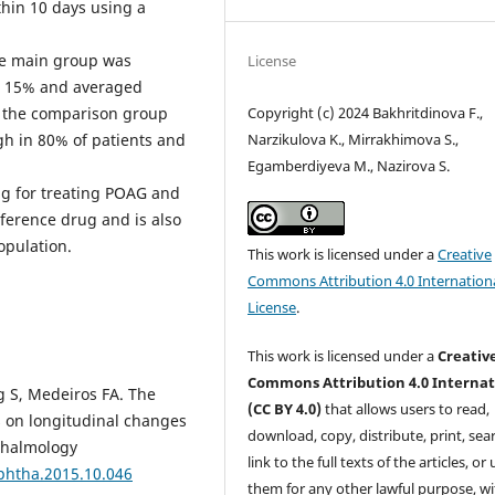
thin 10 days using a
the main group was
License
n 15% and averaged
Copyright (c) 2024 Bakhritdinova F.,
in the comparison group
Narzikulova K., Mirrakhimova S.,
h in 80% of patients and
Egamberdiyeva M., Nazirova S.
ug for treating POAG and
reference drug and is also
opulation.
This work is licensed under a
Creative
Commons Attribution 4.0 Internation
License
.
This work is licensed under a
Creativ
Commons Attribution 4.0 Internat
ig S, Medeiros FA. The
(CC BY 4.0)
that allows users to read,
ss on longitudinal changes
download, copy, distribute, print, sear
hthalmology
link to the full texts of the articles, or
ophtha.2015.10.046
them for any other lawful purpose, w