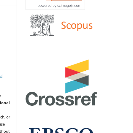
al
e
ional
ch, or
 use
ithout