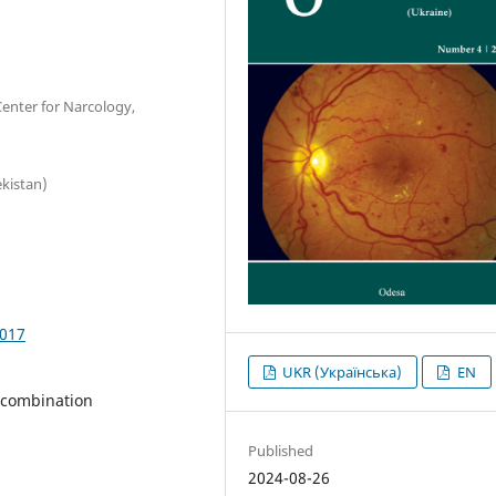
Center for Narcology,
kistan)
1017
UKR (Українська)
EN
 combination
Published
2024-08-26