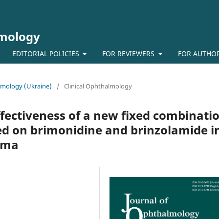
lmology
EDITORIAL POLICIES
FOR REVIEWERS
FOR AUTHO
almology (Ukraine)
/
Clinical Ophthalmology
effectiveness of a new fixed combinati
ed on brimonidine and brinzolamide i
oma