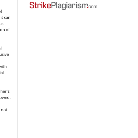
e)
 it can
as
ion of
l
usive
with
ial
sher's
lowed.
 not