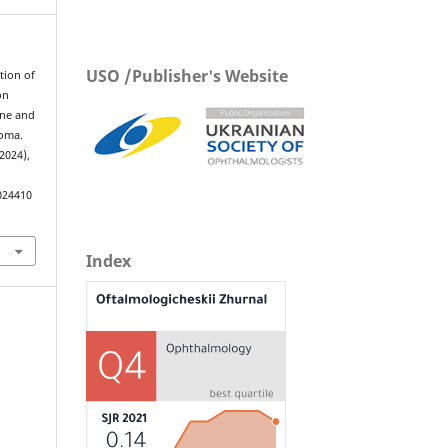
USO /Publisher's Website
ation of
on
ine and
coma.
 2024),
024410
Index