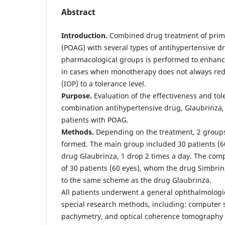
Abstract
Introduction.
Combined drug treatment of prim
(POAG) with several types of antihypertensive d
pharmacological groups is performed to enhance
in cases when monotherapy does not always red
(IOP) to a tolerance level.
Рurpose.
Evaluation of the effectiveness and toler
combination antihypertensive drug, Glaubrinza, 
patients with POAG.
Methods.
Depending on the treatment, 2 groups
formed. The main group included 30 patients (60
drug Glaubrinza, 1 drop 2 times a day. The com
of 30 patients (60 eyes), whom the drug Simbrin
to the same scheme as the drug Glaubrinza.
All patients underwent a general ophthalmologi
special research methods, including: computer s
pachymetry, and optical coherence tomography 