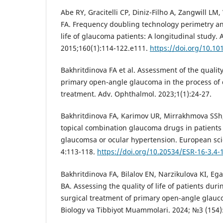
Abe RY, Gracitelli CP, Diniz-Filho A, Zangwill L
FA. Frequency doubling technology perimetry an
life of glaucoma patients: A longitudinal study.
2015;160(1):114-122.e111.
https://doi.org/10.10
Bakhritdinova FA et al. Assessment of the quality 
primary open-angle glaucoma in the process of
treatment. Adv. Ophthalmol. 2023;1(1):24-27.
Bakhritdinova FA, Karimov UR, Mirrakhmova SSh
topical combination glaucoma drugs in patients
glaucomsa or ocular hypertension. European sci
4:113-118.
https://doi.org/10.20534/ESR-16-3.4-
Bakhritdinova FA, Bilalov EN, Narzikulova KI, E
BA. Assessing the quality of life of patients dur
surgical treatment of primary open-angle glau
Biology va Tibbiyot Muammolari. 2024; №3 (154):