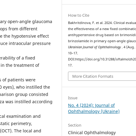
How to Cite
ary open-angle glaucoma
Bakhritdinova, F. et al. 2024. Clinical evalu
rops from different
the effectiveness of a new fixed combinati
antihypertensive drug based on brimonid
 the hypotensive effect
brinzolamide in primary open-angle glau
uce intraocular pressure
Ukrainian Journal of Ophthalmology
. 4 (Aug.
10–17.
ability of a fixed
DOI:https://doi.org/10.31288/oftalmolzh2
in the treatment of
17.
More Citation Formats
 of patients were
 eyes), who instilled the
parison group consisted
Issue
za was instilled according
No. 4 (2024): Journal of
Ophthalmology (Ukraine)
cal examination and
tatic perimetry,
Section
(OCT). The local and
Clinical Ophthalmology