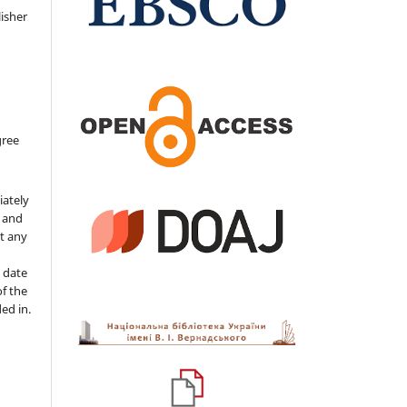
isher
gree
iately
s and
ut any
 date
of the
ded in.