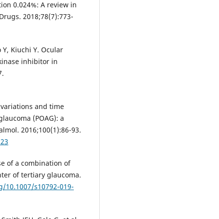
ion 0.024%: A review in
Drugs. 2018;78(7):773-
, Kiuchi Y. Ocular
inase inhibitor in
7.
 variations and time
 glaucoma (POAG): a
almol. 2016;100(1):86-93.
223
se of a combination of
ter of tertiary glaucoma.
rg/10.1007/s10792-019-