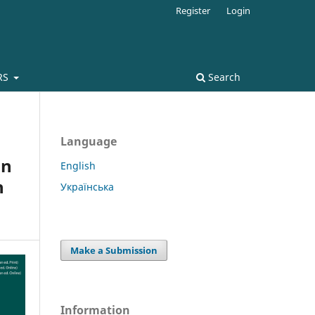
Register
Login
RS
Search
Language
on
English
n
Українська
Make a Submission
Information