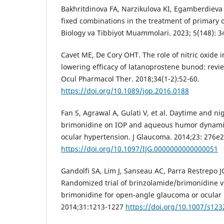
Bakhritdinova FA, Narzikulova KI, Egamberdieva
fixed combinations in the treatment of primary
Biology va Tibbiyot Muammolari. 2023; 5(148): 3
Cavet ME, De Cory OHT. The role of nitric oxide 
lowering efficacy of latanoprostene bunod: review
Ocul Pharmacol Ther. 2018;34(1-2):52-60.
https://doi.org/10.1089/jop.2016.0188
Fan S, Agrawal A, Gulati V, et al. Daytime and ni
brimonidine on IOP and aqueous humor dynamics
ocular hypertension. J Glaucoma. 2014;23: 276e2
https://doi.org/10.1097/IJG.0000000000000051
Gandolfi SA, Lim J, Sanseau AC, Parra Restrepo 
Randomized trial of brinzolamide/brimonidine v
brimonidine for open-angle glaucoma or ocular 
2014;31:1213-1227
https://doi.org/10.1007/s123