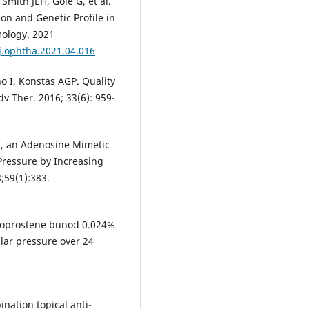
Smith JEH, Gole G, et al.
on and Genetic Profile in
mology. 2021
/j.ophtha.2021.04.016
no I, Konstas AGP. Quality
dv Ther. 2016; 33(6): 959-
n, an Adenosine Mimetic
 Pressure by Increasing
;59(1):383.
latanoprostene bunod 0.024%
lar pressure over 24
nation topical anti-