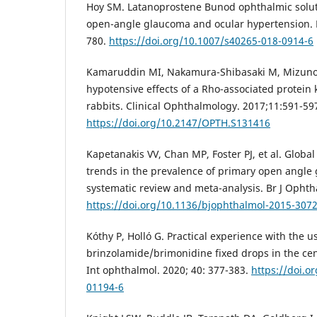
Hoy SM. Latanoprostene Bunod ophthalmic solut
open-angle glaucoma and ocular hypertension. 
780.
https://doi.org/10.1007/s40265-018-0914-6
Kamaruddin MI, Nakamura-Shibasaki M, Mizuno Y
hypotensive effects of a Rho-associated protein k
rabbits. Clinical Ophthalmology. 2017;11:591-59
https://doi.org/10.2147/OPTH.S131416
Kapetanakis VV, Chan MP, Foster PJ, et al. Global
trends in the prevalence of primary open angle
systematic review and meta-analysis. Br J Ophth
https://doi.org/10.1136/bjophthalmol-2015-307
Kóthy P, Holló G. Practical experience with the u
brinzolamide/brimonidine fixed drops in the cen
Int ophthalmol. 2020; 40: 377-383.
https://doi.o
01194-6