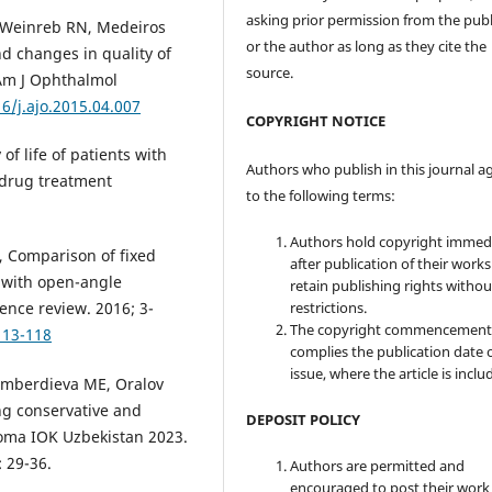
asking prior permission from the publ
M, Weinreb RN, Medeiros
or the author as long as they cite the
d changes in quality of
source.
 Am J Ophthalmol
16/j.ajo.2015.04.007
COPYRIGHT NOTICE
of life of patients with
Authors who publish in this journal a
 drug treatment
to the following terms:
Authors hold copyright immed
, Comparison of fixed
after publication of their work
 with open-angle
retain publishing rights witho
restrictions.
ence review. 2016; 3-
The copyright commencement
113-118
complies the publication date 
issue, where the article is inclu
gamberdieva ME, Oralov
ing conservative and
DEPOSIT POLICY
coma IOK Uzbekistan 2023.
 29-36.
Authors are permitted and
encouraged to post their work