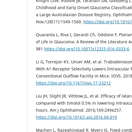
Knight LSW, Ruddle JB, Taranath DA, Goldberg I, 
Childhood and Early Onset Glaucoma Classificati
a Large Australasian Disease Registry. Ophthal
Nov;128(11):1549-1560.
https://doi.org/10.1016
Quaranta L, Riva I, Gerardi Ch, Oddone F, Floria
of Life in Glaucoma: A Review of the Literature A
981
https://doi.org/10.1007/s12325-016-0333-6
Li G, Torrejon KY, Unser AM. et al. Trabodenoso
With A1 Receptor Selectivity Lowers Intraocular
Conventional Outflow Facility in Mice. IOVS. 2018
https://doi.org/10.1167/iovs.17-23212
Liu JH, Slight JR, Vittitow JL, et al. Efﬁcacy of 
compared with timolol 0.5% in lowering intraocu
hours. Am J Ophthalmol. 2016;169:249e257.
https://doi.org/10.1016/j.ajo.2016.04.019
Machen L, Razeghinejad R, Myers JS. Fixed-combi