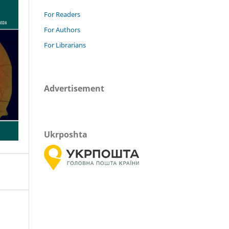
For Readers
For Authors
For Librarians
Advertisement
Ukrposhta