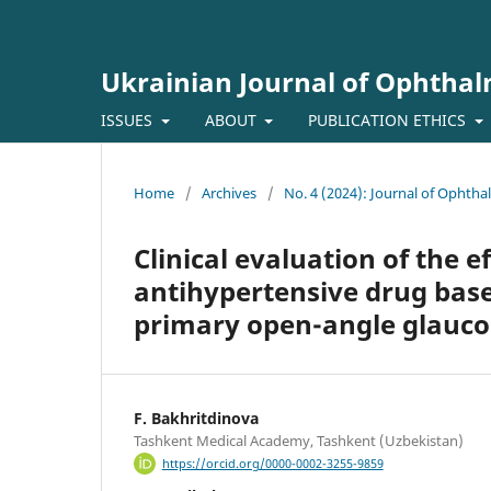
Ukrainian Journal of Ophtha
ISSUES
ABOUT
PUBLICATION ETHICS
Home
/
Archives
/
No. 4 (2024): Journal of Ophth
Clinical evaluation of the 
antihypertensive drug bas
primary open-angle glauc
F. Bakhritdinova
Tashkent Medical Academy, Tashkent (Uzbekistan)
https://orcid.org/0000-0002-3255-9859