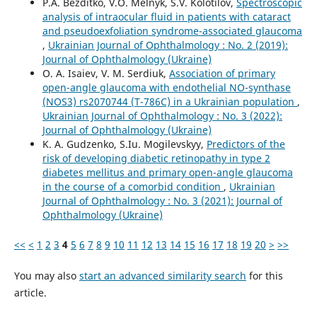
P.A. Bezditko, V.O. Melnyk, S.V. Kolotilov,
Spectroscopic
analysis of intraocular fluid in patients with cataract
and pseudoexfoliation syndrome-associated glaucoma
,
Ukrainian Journal of Ophthalmology : No. 2 (2019):
Journal of Ophthalmology (Ukraine)
O. A. Isaiev, V. M. Serdiuk,
Association of primary
open-angle glaucoma with endothelial NO-synthase
(NOS3) rs2070744 (T-786C) in a Ukrainian population
,
Ukrainian Journal of Ophthalmology : No. 3 (2022):
Journal of Ophthalmology (Ukraine)
K. A. Gudzenko, S.Iu. Mogilevskyy,
Predictors of the
risk of developing diabetic retinopathy in type 2
diabetes mellitus and primary open-angle glaucoma
in the course of a comorbid condition
,
Ukrainian
Journal of Ophthalmology : No. 3 (2021): Journal of
Ophthalmology (Ukraine)
<<
<
1
2
3
4
5
6
7
8
9
10
11
12
13
14
15
16
17
18
19
20
>
>>
You may also
start an advanced similarity search
for this
article.