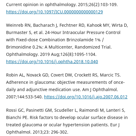
Current opinion in ophthalmology. 2015;26(2):103-109.
https://doi.org/10.1097/ICU.0000000000000129
Weinreb RN, Bacharach J, Fechtner RD, Kahook MY, Wirta D,
Burmaster S, et al. 24-Hour Intraocular Pressure Control
with Fixed-dose Combination Brinzolamide 1% /
Brimonidine 0.2%: A Multicenter, Randomized Trial.
Ophthalmology. 2019 Aug;126(8):1095-1104.
https://doi.org/10.1016/j.ophtha.2018.10.040
Robin AL, Novack GD, Covert DW, Crockett RS, Marcic TS.
Adherence in glaucoma: objective measurements of once-
daily and adjunctive medication use. Am J Ophthalmol.
2007;144:533-540.
https://doi.org/10.1016/j.ajo.2007.06.012
Rossi GC, Pasinetti GM, Scudeller L, Raimondi M, Lanteri S,
Bianchi PE. Risk factors to develop ocular surface disease in
treated glaucoma or ocular hypertension patients. Eur J
Ophthalmol. 2013;23: 296-302.