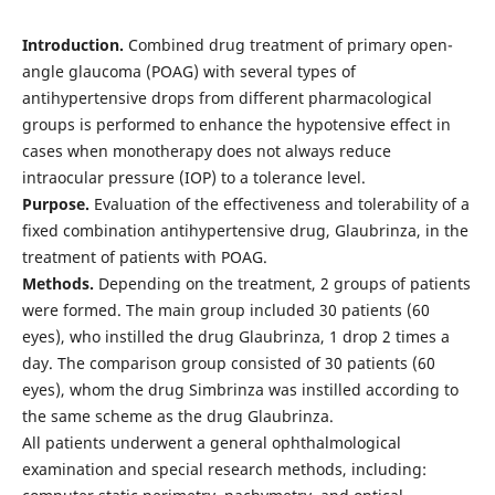
Introduction.
Combined drug treatment of primary open-
angle glaucoma (POAG) with several types of
antihypertensive drops from different pharmacological
groups is performed to enhance the hypotensive effect in
cases when monotherapy does not always reduce
intraocular pressure (IOP) to a tolerance level.
Рurpose.
Evaluation of the effectiveness and tolerability of a
fixed combination antihypertensive drug, Glaubrinza, in the
treatment of patients with POAG.
Methods.
Depending on the treatment, 2 groups of patients
were formed. The main group included 30 patients (60
eyes), who instilled the drug Glaubrinza, 1 drop 2 times a
day. The comparison group consisted of 30 patients (60
eyes), whom the drug Simbrinza was instilled according to
the same scheme as the drug Glaubrinza.
All patients underwent a general ophthalmological
examination and special research methods, including: