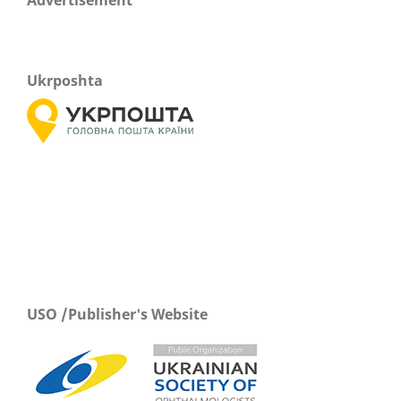
Ukrposhta
USO /Publisher's Website