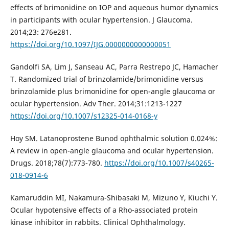
effects of brimonidine on IOP and aqueous humor dynamics
in participants with ocular hypertension. J Glaucoma.
2014;23: 276e281.
https://doi.org/10.1097/IJG.0000000000000051
Gandolfi SA, Lim J, Sanseau AC, Parra Restrepo JC, Hamacher
T. Randomized trial of brinzolamide/brimonidine versus
brinzolamide plus brimonidine for open-angle glaucoma or
ocular hypertension. Adv Ther. 2014;31:1213-1227
https://doi.org/10.1007/s12325-014-0168-y
Hoy SM. Latanoprostene Bunod ophthalmic solution 0.024%:
A review in open-angle glaucoma and ocular hypertension.
Drugs. 2018;78(7):773-780.
https://doi.org/10.1007/s40265-
018-0914-6
Kamaruddin MI, Nakamura-Shibasaki M, Mizuno Y, Kiuchi Y.
Ocular hypotensive effects of a Rho-associated protein
kinase inhibitor in rabbits. Clinical Ophthalmology.