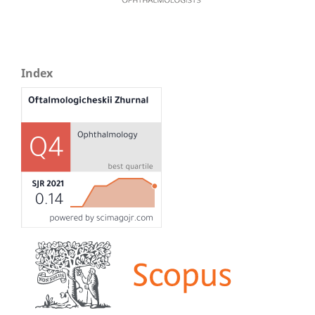
Index