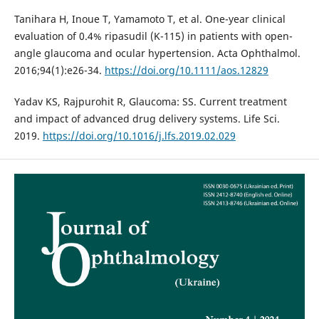
Tanihara H, Inoue T, Yamamoto T, et al. One-year clinical
evaluation of 0.4% ripasudil (K-115) in patients with open-
angle glaucoma and ocular hypertension. Acta Ophthalmol.
2016;94(1):e26-34.
https://doi.org/10.1111/aos.12829
Yadav KS, Rajpurohit R, Glaucoma: SS. Current treatment
and impact of advanced drug delivery systems. Life Sci.
2019.
https://doi.org/10.1016/j.lfs.2019.02.029