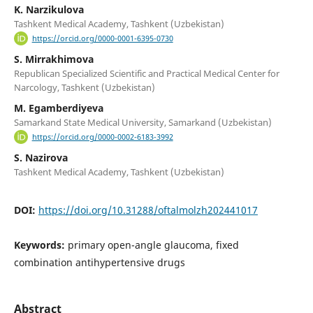
K. Narzikulova
Tashkent Medical Academy, Tashkent (Uzbekistan)
https://orcid.org/0000-0001-6395-0730
S. Mirrakhimova
Republican Specialized Scientific and Practical Medical Center for
Narcology, Tashkent (Uzbekistan)
M. Egamberdiyeva
Samarkand State Medical University, Samarkand (Uzbekistan)
https://orcid.org/0000-0002-6183-3992
S. Nazirova
Tashkent Medical Academy, Tashkent (Uzbekistan)
DOI:
https://doi.org/10.31288/oftalmolzh202441017
Keywords:
primary open-angle glaucoma, fixed
combination antihypertensive drugs
Abstract