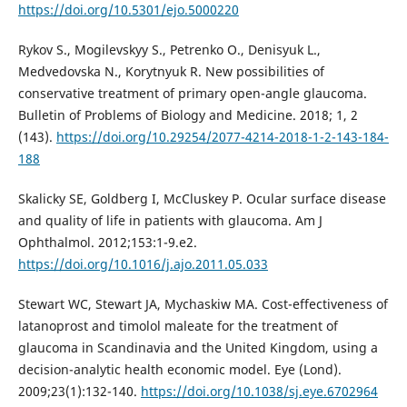
https://doi.org/10.5301/ejo.5000220
Rykov S., Mogilevskyy S., Petrenko O., Denisyuk L.,
Medvedovska N., Korytnyuk R. New possibilities of
conservative treatment of primary open-angle glaucoma.
Bulletin of Problems of Biology and Medicine. 2018; 1, 2
(143).
https://doi.org/10.29254/2077-4214-2018-1-2-143-184-
188
Skalicky SE, Goldberg I, McCluskey P. Ocular surface disease
and quality of life in patients with glaucoma. Am J
Ophthalmol. 2012;153:1-9.e2.
https://doi.org/10.1016/j.ajo.2011.05.033
Stewart WC, Stewart JA, Mychaskiw MA. Cost-effectiveness of
latanoprost and timolol maleate for the treatment of
glaucoma in Scandinavia and the United Kingdom, using a
decision-analytic health economic model. Eye (Lond).
2009;23(1):132-140.
https://doi.org/10.1038/sj.eye.6702964