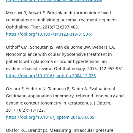
Moosavi R, Ansari E. Brinzolamide/brimonidine fixed
combination: simplifying glaucoma treatment regimens.
Ophthalmol Ther. 2018;7(2):397-403.
https://doi.org/10.1007/s40123-018-0150-x
Olthoff CM, Schouten JS, van de Borne BW, Webers CA.
Noncompliance with ocular hypotensive treatment in
patients with glaucoma or ocular hypertension: an
evidence-based review. Ophthalmology. 2015; 112:953-961.
https://doi.org/10.1016/j.ophtha.2004.12.035
Ozcura F, Yildirim N, Tambova E, Sahin A. Evaluation of
Goldmann applanation tonometry, rebound tonometry and
dynamic contour tonometry in keratoconus. J Optom.
2017;10(2):117-122.
https://doi.org/10.1016/j.optom.2016.04.005
Okafor KC, Brandt JD. Measuring intraocular pressure.