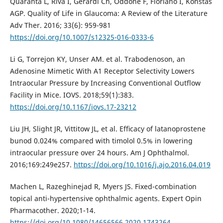
Quaranta L, Riva I, Gerardi Ch, Oddone F, Floriano I, Konstas
AGP. Quality of Life in Glaucoma: A Review of the Literature
Adv Ther. 2016; 33(6): 959-981
https://doi.org/10.1007/s12325-016-0333-6
Li G, Torrejon KY, Unser AM. et al. Trabodenoson, an
Adenosine Mimetic With A1 Receptor Selectivity Lowers
Intraocular Pressure by Increasing Conventional Outflow
Facility in Mice. IOVS. 2018;59(1):383.
https://doi.org/10.1167/iovs.17-23212
Liu JH, Slight JR, Vittitow JL, et al. Efﬁcacy of latanoprostene
bunod 0.024% compared with timolol 0.5% in lowering
intraocular pressure over 24 hours. Am J Ophthalmol.
2016;169:249e257.
https://doi.org/10.1016/j.ajo.2016.04.019
Machen L, Razeghinejad R, Myers JS. Fixed-combination
topical anti-hypertensive ophthalmic agents. Expert Opin
Pharmacother. 2020;1-14.
https://doi.org/10.1080/14656566.2020.1743264