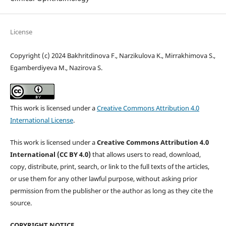
License
Copyright (c) 2024 Bakhritdinova F., Narzikulova K., Mirrakhimova S.,
Egamberdiyeva M., Nazirova S.
This work is licensed under a
Creative Commons Attribution 4.0
International License
.
This work is licensed under a
Creative Commons Attribution 4.0
International (CC BY 4.0)
that allows users to read, download,
copy, distribute, print, search, or link to the full texts of the articles,
or use them for any other lawful purpose, without asking prior
permission from the publisher or the author as long as they cite the
source.
COPYRIGHT NOTICE