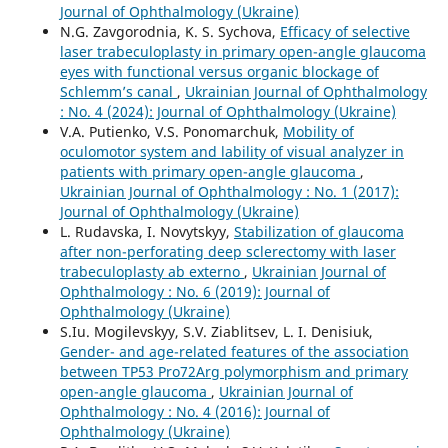
Journal of Ophthalmology (Ukraine)
N.G. Zavgorodnia, K. S. Sychova,
Efficacy of selective
laser trabeculoplasty in primary open-angle glaucoma
eyes with functional versus organic blockage of
Schlemm’s canal
,
Ukrainian Journal of Ophthalmology
: No. 4 (2024): Journal of Ophthalmology (Ukraine)
V.A. Putienko, V.S. Ponomarchuk,
Mobility of
oculomotor system and lability of visual analyzer in
patients with primary open-angle glaucoma
,
Ukrainian Journal of Ophthalmology : No. 1 (2017):
Journal of Ophthalmology (Ukraine)
L. Rudavska, I. Novytskyy,
Stabilization of glaucoma
after non-perforating deep sclerectomy with laser
trabeculoplasty ab externo
,
Ukrainian Journal of
Ophthalmology : No. 6 (2019): Journal of
Ophthalmology (Ukraine)
S.Iu. Mogilevskyy, S.V. Ziablitsev, L. I. Denisiuk,
Gender- and age-related features of the association
between TP53 Pro72Arg polymorphism and primary
open-angle glaucoma
,
Ukrainian Journal of
Ophthalmology : No. 4 (2016): Journal of
Ophthalmology (Ukraine)