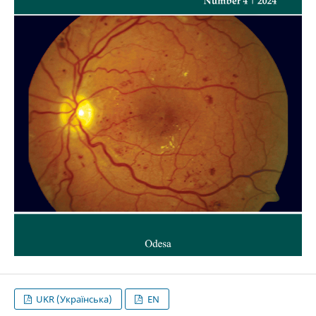
UKR (Українська)
EN