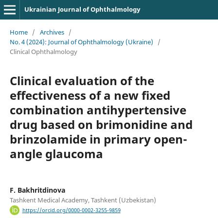
Ukrainian Journal of Ophthalmology
Home
/
Archives
/
No. 4 (2024): Journal of Ophthalmology (Ukraine)
/
Clinical Ophthalmology
Clinical evaluation of the
effectiveness of a new fixed
combination antihypertensive
drug based on brimonidine and
brinzolamide in primary open-
angle glaucoma
F. Bakhritdinova
Tashkent Medical Academy, Tashkent (Uzbekistan)
https://orcid.org/0000-0002-3255-9859