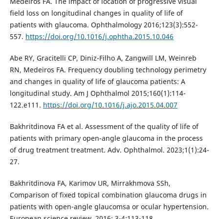
Medeiros FA. The impact of location of progressive visual
field loss on longitudinal changes in quality of life of
patients with glaucoma. Ophthalmology 2016;123(3):552-
557.
https://doi.org/10.1016/j.ophtha.2015.10.046
Abe RY, Gracitelli CP, Diniz-Filho A, Zangwill LM, Weinreb
RN, Medeiros FA. Frequency doubling technology perimetry
and changes in quality of life of glaucoma patients: A
longitudinal study. Am J Ophthalmol 2015;160(1):114-
122.e111.
https://doi.org/10.1016/j.ajo.2015.04.007
Bakhritdinova FA et al. Assessment of the quality of life of
patients with primary open-angle glaucoma in the process
of drug treatment treatment. Adv. Ophthalmol. 2023;1(1):24-
27.
Bakhritdinova FA, Karimov UR, Mirrakhmova SSh,
Comparison of fixed topical combination glaucoma drugs in
patients with open-angle glaucomsa or ocular hypertension.
European science review. 2016; 3-4:113-118.