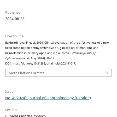
Published
2024-08-26
How to Cite
Bakhritdinova, F. et al. 2024. Clinical evaluation of the effectiveness of a new
fixed combination antihypertensive drug based on brimonidine and
brinzolamide in primary open-angle glaucoma.
Ukrainian Journal of
Ophthalmology
. 4 (Aug. 2024), 10–17.
DOI:https://doi.org/10.31288/oftalmolzh202441017.
More Citation Formats
Issue
No. 4 (2024): Journal of Ophthalmology (Ukraine)
Section
Clinical Ophthalmology