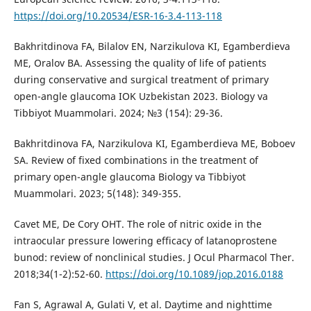
https://doi.org/10.20534/ESR-16-3.4-113-118
Bakhritdinova FA, Bilalov EN, Narzikulova KI, Egamberdieva
ME, Oralov BA. Assessing the quality of life of patients
during conservative and surgical treatment of primary
open-angle glaucoma IOK Uzbekistan 2023. Biology va
Tibbiyot Muammolari. 2024; №3 (154): 29-36.
Bakhritdinova FA, Narzikulova KI, Egamberdieva ME, Boboev
SA. Review of fixed combinations in the treatment of
primary open-angle glaucoma Biology va Tibbiyot
Muammolari. 2023; 5(148): 349-355.
Cavet ME, De Cory OHT. The role of nitric oxide in the
intraocular pressure lowering efficacy of latanoprostene
bunod: review of nonclinical studies. J Ocul Pharmacol Ther.
2018;34(1-2):52-60.
https://doi.org/10.1089/jop.2016.0188
Fan S, Agrawal A, Gulati V, et al. Daytime and nighttime