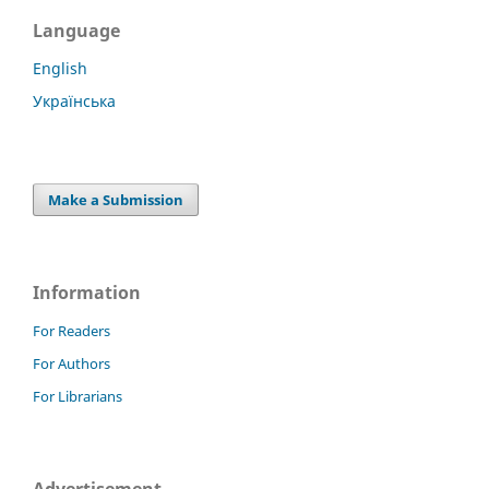
Language
English
Українська
Make a Submission
Information
For Readers
For Authors
For Librarians
Advertisement