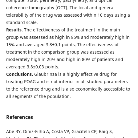
computer static perimetry, pachymetry, and optical
coherence tomography (OCT). The local and general
tolerability of the drug was assessed within 10 days using a
standard scale.
Results.
The effectiveness of the treatment in the main
group was assessed as high in 85% and moderately high in
15% and averaged 3.8±0.1 points. The effectiveness of
treatment in the comparison group was assessed as
moderately high in 20% and high in 80% of patients and
averaged 3.8±0.03 points.
Conclusions.
Glaubrinza is a highly effective drug for
treating POAG and is not inferior in all studied parameters
to the reference drug and is also economically accessible to
all segments of the population.
References
Abe RY, Diniz-Filho A, Costa VP, Gracitelli CP, Baig S,