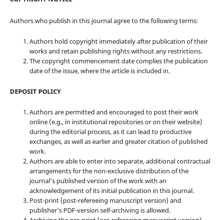
Authors who publish in this journal agree to the following terms:
Authors hold copyright immediately after publication of their
works and retain publishing rights without any restrictions.
The copyright commencement date complies the publication
date of the issue, where the article is included in.
DEPOSIT POLICY
Authors are permitted and encouraged to post their work
online (e.g., in institutional repositories or on their website)
during the editorial process, as it can lead to productive
exchanges, as well as earlier and greater citation of published
work.
Authors are able to enter into separate, additional contractual
arrangements for the non-exclusive distribution of the
journal's published version of the work with an
acknowledgement of its initial publication in this journal.
Post-print (post-refereeing manuscript version) and
publisher's PDF-version self-archiving is allowed.
Archiving the pre-print (pre-refereeing manuscript version)