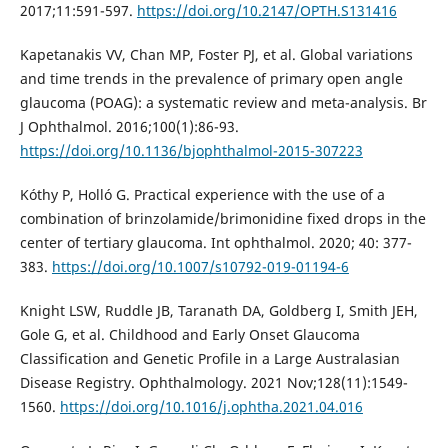
2017;11:591-597.
https://doi.org/10.2147/OPTH.S131416
Kapetanakis VV, Chan MP, Foster PJ, et al. Global variations
and time trends in the prevalence of primary open angle
glaucoma (POAG): a systematic review and meta-analysis. Br
J Ophthalmol. 2016;100(1):86-93.
https://doi.org/10.1136/bjophthalmol-2015-307223
Kóthy P, Holló G. Practical experience with the use of a
combination of brinzolamide/brimonidine fixed drops in the
center of tertiary glaucoma. Int ophthalmol. 2020; 40: 377-
383.
https://doi.org/10.1007/s10792-019-01194-6
Knight LSW, Ruddle JB, Taranath DA, Goldberg I, Smith JEH,
Gole G, et al. Childhood and Early Onset Glaucoma
Classification and Genetic Profile in a Large Australasian
Disease Registry. Ophthalmology. 2021 Nov;128(11):1549-
1560.
https://doi.org/10.1016/j.ophtha.2021.04.016