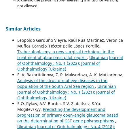
not allowed.
Similar Articles
Leopoldo Garduño Vieyra, Raúl Rúa Martínez, Verónica
Muñoz Cornejo, Héctor Bello López Portillo,
Trabeculoplasmy, a new surgical technique in the
treatment of glaucoma: pilot report
,
Ukrainian Journal
of Ophthalmology : No. 1 (2022): Journal of
Ophthalmology (Ukraine)
F. A. Bakhritdinova, Z. R. Maksudova, A. K. Matkarimov,
Analysis of the structure of eye diseases in the
population of the South Aral Sea region
,
Ukrainian
Journal of Ophthalmology : No. 1 (2021): Journal of
Ophthalmology (Ukraine)
S.O. Rykov, A.V. Burdei, S.V. Ziablitsev, S.Yu.
Mogilevskyy,
Predicting the development and
progression of primary open-angle glaucoma based
on the determination of GST gene polymorphisms
,
Ukrainian Journal of Ophthalmology : No. 4 (2018):