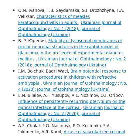
O.N. Ivanova, T.B. Gaydamaka, G.I. Drozhzhyna, T.A.
Veliksar,
Characteristics of measles
keratoconjunctivitis in adults
,
Ukrainian Journal of
Ophthalmology : No. 1 (2018): Journal of
Ophthalmology (Ukraine)
В. Р. Юревич,
Stability of lysosomal membranes of
ocular neuronal structures in the rabbit model of
glaucoma in the presence of experimental diabetes
mellitus
,
Ukrainian Journal of Ophthalmology : No. 2
(2018): Journal of Ophthalmology (Ukraine)
I.M. Boichuk, Badri Wael,
Brain potential response to
activation procedures in children with refractive
amblyopia
,
Ukrainian Journal of Ophthalmology : No.
4 (2020): Journal of Ophthalmology (Ukraine)
E.N. Bilalov, A.F. Yusupov, A.E. Nozimov, O.I. Oripov,
Influence of persistently recurring pterygium on the
optical interface of the cornea
,
Ukrainian Journal of
Ophthalmology : No. 2 (2020): Journal of
Ophthalmology (Ukraine)
A.S. Cholak, I.O. Nasinnyk, P.O. Kostenko, S.A.
Iakimenko, A.R. Korol,
A case of vascularized corneal