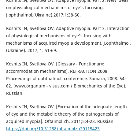
Koshits IN, Svetlova OV. Adaptive myopia. Part 2. New ideas
on physiological mechanisms of eye's focusing.
J.ophthalmol.(Ukraine).2017;1:38-50.
Koshits IN, Svetlova OV. Adaptive myopia. Part 3. Interaction
of physiological mechanisms of eye's focusing with
mechanisms of acquired myopia development. J.ophthalmol.
(Ukraine). 2017; 1: 51-69.
Koshits IN, Svetlova OV. [Glossary - Functionary:
accommodation mechanisms]. REFRACTION 2008:
Proceedings of ophthalmol. conference. Samara; 2008. 54-
62. (www.organum - visus.com / Biomechanics of the Eye).
Russian.
Koshits IN, Svetlova OV. [Formation of the adequate length
of eye and the metabolic theory of the pathogenesis of
acquired myopia]. Oftalmol Zh. 2011;5:4-23. Russian.
https://doi.org/10.31288/oftalmolzh20115423