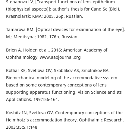
Stepanova LV. [Transport functions of lens epithelium
(biophysical aspects)]: author's thesis for Cand Sc (Biol).
Krasnoiarsk: KMA; 2005. 26p. Russian.
Tamarova RM. [Optical devices for examination of the eye].
M.: Meditsyna; 1982. 176p. Russian.
Brien A. Holden et al., 2016; American Academy of
Ophthalmology; www.aaojournal.org
Kotliar KE, Svetlova OV, Skoblikov AS, Smolnikov BА.
Biomechanical modeling of the accommodative system
based on some contemporary conceptions of lens
supporting apparatus functioning. Vision Science and Its
Applications. 199:156-164.
Koshitz IN, Svetlova OV. Contemporary conceptions of the
Helmhotz's accommodation theory. Ophthalmic Research.
2003;35:S.1:148.