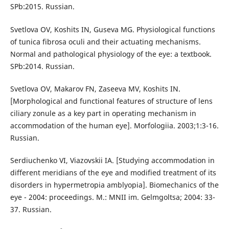
SPb:2015. Russian.
Svetlova OV, Koshits IN, Guseva MG. Physiological functions
of tunica fibrosa oculi and their actuating mechanisms.
Normal and pathological physiology of the eye: a textbook.
SPb:2014. Russian.
Svetlova OV, Makarov FN, Zaseeva MV, Koshits IN.
[Morphological and functional features of structure of lens
ciliary zonule as a key part in operating mechanism in
accommodation of the human eye]. Morfologiia. 2003;1:3-16.
Russian.
Serdiuchenko VI, Viazovskii IA. [Studying accommodation in
different meridians of the eye and modified treatment of its
disorders in hypermetropia amblyopia]. Biomechanics of the
eye - 2004: proceedings. M.: MNII im. Gelmgoltsa; 2004: 33-
37. Russian.