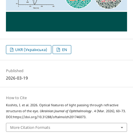
UKR (Українська)
EN
Published
2026-03-19
How to Cite
Koshits, I. et al. 2026. Optical features of light passing through refractive
structures of the eye.
Ukrainian Journal of Ophthalmology
. 4 (Mar. 2026), 60–73.
DOI:https://doi.org/10.31288/oftalmolzh201746073.
More Citation Formats