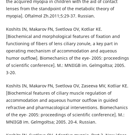
the acquired myopia in children with the aid of contact
lenses from the standpoint of the metabolic theory of
myopia]. Oftalmol Zh.2011;5:29-37. Russian.
Koshits IN, Makarov FN, Svetlova OV, Kotliar KE.
[Biochemical and morphological features of fixation and
functioning of fibers of lens ciliary zonule, a key part in
operating mechanism of accommodation and aqueous
humor outflow]. Biomechanics of the eye- 2005: proceedings
of scientific conference]. M.: MNIIGB im. Gelmgoltsa; 2005.
3-20.
Koshits IN, Makarov FN, Svetlova OV, Zaseeva MV, Kotliar KE.
[Biochemical features of ciliary muscle regulation of
accommodation and aqueous humor outflow in guided
refractive and pharmacological interventions. Biomechanics
of the eye- 2005: proceedings of scientific conference]. M.:
MNIIGB im. Gelmgoltsa; 2005. 20-4. Russian.