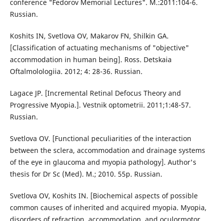
conference "Fedorov Memorial Lectures". M.:2011:104-6.
Russian.
Koshits IN, Svetlova OV, Makarov FN, Shilkin GA.
[Classification of actuating mechanisms of "objective"
accommodation in human being]. Ross. Detskaia
Oftalmolologiia. 2012; 4: 28-36. Russian.
Lagace JP. [Incremental Retinal Defocus Theory and
Progressive Myopia.]. Vestnik optometrii. 2011;1:48-57.
Russian.
Svetlova OV. [Functional peculiarities of the interaction
between the sclera, accommodation and drainage systems
of the eye in glaucoma and myopia pathology]. Author's
thesis for Dr Sc (Med). M.; 2010. 55p. Russian.
Svetlova OV, Koshits IN. [Biochemical aspects of possible
common causes of inherited and acquired myopia. Myopia,
disorders of refraction, accommodation, and oculormotor