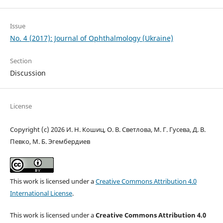
Issue
No. 4 (2017): Journal of Ophthalmology (Ukraine)
Section
Discussion
License
Copyright (c) 2026 И. Н. Кошиц, О. В. Светлова, М. Г. Гусева, Д. В.
Певко, М. Б. Эгембердиев
This work is licensed under a
Creative Commons Attribution 4.0
International License
.
This work is licensed under a
Creative Commons Attribution 4.0