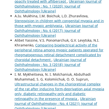
opacity treated with aflibercept
,
Ukrainian Journal of
Ophthalmology : No. 1 (2020): Journal of
Ophthalmology (Ukraine)
A.Iu. Mukhina, I.M. Boichuk, L.D. Zhuravliova,
Stereovision in children with congenital myopia and in
those with myopic amblyopia
,
Ukrainian Journal of
Ophthalmology : No. 6 (2017): Journal of
Ophthalmology (Ukraine)
Alibet Yassine, V.S. Ponomarchuk, G.V. Levytska, N.I.
Khramenko,
Comparing bioelectrical activity of the
peripheral retina among myopic patients operated for
rhegmatogenous retinal detachment complicated by
choroidal detachment
,
Ukrainian Journal of
Ophthalmology : No. 3 (2018): Journal of
Ophthalmology (Ukraine)
I. M. Mykheitseva, N. I. Molchaniuk, Abdulhadi
Muhammad, S. G. Kolomiichuk, O. O. Suprun,
Ultrastructural changes in the chorioretinal complex
of the rat after inducing form-deprivation axial myopia
only, diabetic retinopathy only and diabetic
retinopathy in the presence of myopia
,
Ukrainian
Journal of Ophthalmology : No. 4 (2021): Journal of
Ophthalmology (Ukraine)