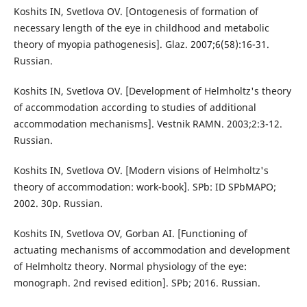
Koshits IN, Svetlova OV. [Ontogenesis of formation of
necessary length of the eye in childhood and metabolic
theory of myopia pathogenesis]. Glaz. 2007;6(58):16-31.
Russian.
Koshits IN, Svetlova OV. [Development of Helmholtz's theory
of accommodation according to studies of additional
accommodation mechanisms]. Vestnik RAMN. 2003;2:3-12.
Russian.
Koshits IN, Svetlova OV. [Modern visions of Helmholtz's
theory of accommodation: work-book]. SPb: ID SPbMAPO;
2002. 30p. Russian.
Koshits IN, Svetlova OV, Gorban AI. [Functioning of
actuating mechanisms of accommodation and development
of Helmholtz theory. Normal physiology of the eye:
monograph. 2nd revised edition]. SPb; 2016. Russian.