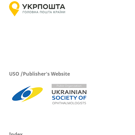
USO /Publisher's Website
Index