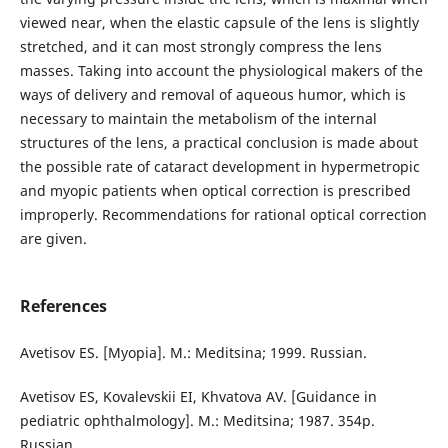
viewed near, when the elastic capsule of the lens is slightly
stretched, and it can most strongly compress the lens
masses. Taking into account the physiological makers of the
ways of delivery and removal of aqueous humor, which is
necessary to maintain the metabolism of the internal
structures of the lens, a practical conclusion is made about
the possible rate of cataract development in hypermetropic
and myopic patients when optical correction is prescribed
improperly. Recommendations for rational optical correction
are given.
References
Avetisov ES. [Myopia]. M.: Meditsina; 1999. Russian.
Avetisov ES, Kovalevskii EI, Khvatova AV. [Guidance in
pediatric ophthalmology]. M.: Meditsina; 1987. 354p.
Russian.