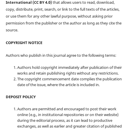
International (CC BY 4.0)
that allows users to read, download,
copy, distribute, print, search, or link to the full texts of the articles,
or use them for any other lawful purpose, without asking prior
permission from the publisher or the author as long as they cite the
source.
COPYRIGHT NOTICE
Authors who publish in this journal agree to the following terms:
Authors hold copyright immediately after publication of their
works and retain publishing rights without any restrictions.
The copyright commencement date complies the publication
date of the issue, where the article is included in.
DEPOSIT POLICY
Authors are permitted and encouraged to post their work
online (e.g., in institutional repositories or on their website)
during the editorial process, as it can lead to productive
exchanges, as well as earlier and greater citation of published