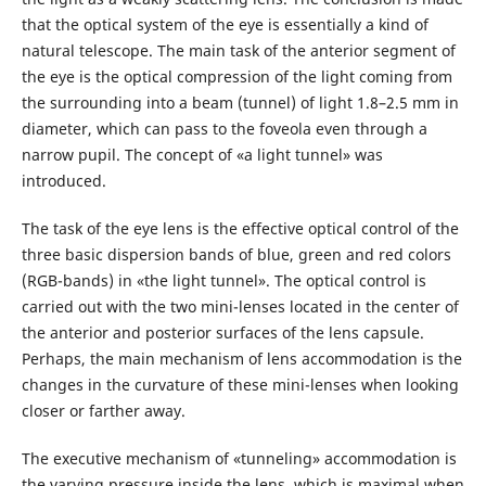
that the optical system of the eye is essentially a kind of
natural telescope. The main task of the anterior segment of
the eye is the optical compression of the light coming from
the surrounding into a beam (tunnel) of light 1.8–2.5 mm in
diameter, which can pass to the foveola even through a
narrow pupil. The concept of «a light tunnel» was
introduced.
The task of the eye lens is the effective optical control of the
three basic dispersion bands of blue, green and red colors
(RGB-bands) in «the light tunnel». The optical control is
carried out with the two mini-lenses located in the center of
the anterior and posterior surfaces of the lens capsule.
Perhaps, the main mechanism of lens accommodation is the
changes in the curvature of these mini-lenses when looking
closer or farther away.
The executive mechanism of «tunneling» accommodation is
the varying pressure inside the lens, which is maximal when