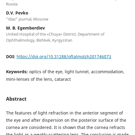
Russia
D.V. Pevko
“Glaz” journal, Moscow
M. B. Egemberdiev
United Hospital of the «Chuya» District, Department of
Ophthalmology, Bishkek, Kyrgyzstan
DOI:
https://doi.org/10.31288/oftalmolzh201746073
Keywords:
optics of the eye, light tunnel, accommodation,
mini-lenses of the lens, cataract
Abstract
The features of light refraction in the anterior segment of
the eye and after dispersion on the posterior surface of the
cornea are considered. It is shown that the cornea refracts
the light as a weakly scattering lens. The conclusion is made