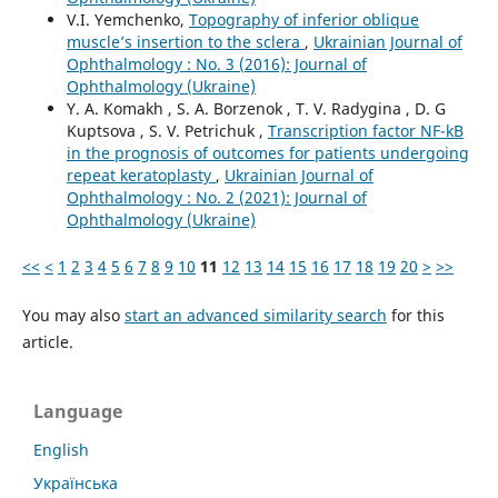
V.I. Yemchenko,
Topography of inferior oblique
muscle’s insertion to the sclera
,
Ukrainian Journal of
Ophthalmology : No. 3 (2016): Journal of
Ophthalmology (Ukraine)
Y. A. Komakh , S. A. Borzenok , T. V. Radygina , D. G
Kuptsova , S. V. Petrichuk ,
Transcription factor NF-kB
in the prognosis of outcomes for patients undergoing
repeat keratoplasty
,
Ukrainian Journal of
Ophthalmology : No. 2 (2021): Journal of
Ophthalmology (Ukraine)
<<
<
1
2
3
4
5
6
7
8
9
10
11
12
13
14
15
16
17
18
19
20
>
>>
You may also
start an advanced similarity search
for this
article.
Language
English
Українська