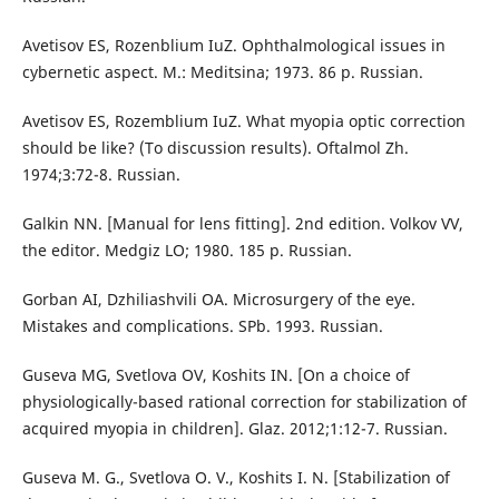
Avetisov ES, Rozenblium IuZ. Ophthalmological issues in
cybernetic aspect. M.: Meditsina; 1973. 86 p. Russian.
Avetisov ES, Rozemblium IuZ. What myopia optic correction
should be like? (To discussion results). Oftalmol Zh.
1974;3:72-8. Russian.
Galkin NN. [Manual for lens fitting]. 2nd edition. Volkov VV,
the editor. Medgiz LO; 1980. 185 p. Russian.
Gorban AI, Dzhiliashvili OA. Microsurgery of the eye.
Mistakes and complications. SPb. 1993. Russian.
Guseva MG, Svetlova OV, Koshits IN. [On a choice of
physiologically-based rational correction for stabilization of
acquired myopia in children]. Glaz. 2012;1:12-7. Russian.
Guseva M. G., Svetlova O. V., Koshits I. N. [Stabilization of