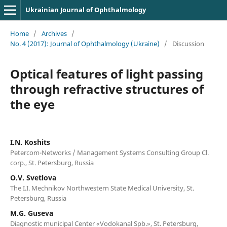
Ukrainian Journal of Ophthalmology
Home
/
Archives
/
No. 4 (2017): Journal of Ophthalmology (Ukraine)
/
Discussion
Optical features of light passing
through refractive structures of
the eye
I.N. Koshits
Petercom-Networks / Management Systems Consulting Group Cl.
corp., St. Petersburg, Russia
O.V. Svetlova
The I.I. Mechnikov Northwestern State Medical University, St.
Petersburg, Russia
M.G. Guseva
Diagnostic municipal Center «Vodokanal Spb.», St. Petersburg,