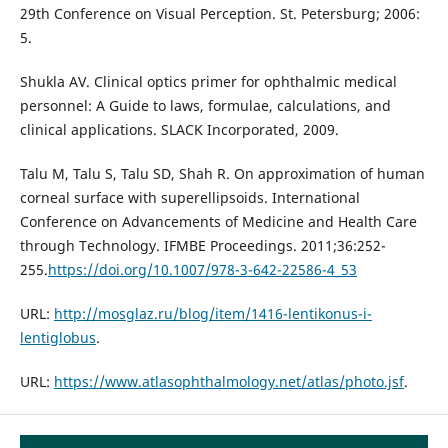
29th Conference on Visual Perception. St. Petersburg; 2006:
5.
Shukla AV. Clinical optics primer for ophthalmic medical
personnel: A Guide to laws, formulae, calculations, and
clinical applications. SLACK Incorporated, 2009.
Talu M, Talu S, Talu SD, Shah R. On approximation of human
corneal surface with superellipsoids. International
Conference on Advancements of Medicine and Health Care
through Technology. IFMBE Proceedings. 2011;36:252-
255.
https://doi.org/10.1007/978-3-642-22586-4_53
URL:
http://mosglaz.ru/blog/item/1416-lentikonus-i-
lentiglobus
.
URL:
https://www.atlasophthalmology.net/atlas/photo.jsf
.