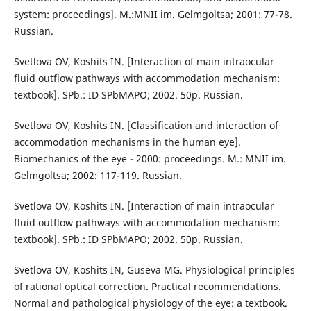
system: proceedings]. M.:MNII im. Gelmgoltsa; 2001: 77-78.
Russian.
Svetlova OV, Koshits IN. [Interaction of main intraocular
fluid outflow pathways with accommodation mechanism:
textbook]. SPb.: ID SPbMAPO; 2002. 50p. Russian.
Svetlova OV, Koshits IN. [Classification and interaction of
accommodation mechanisms in the human eye].
Biomechanics of the eye - 2000: proceedings. M.: MNII im.
Gelmgoltsa; 2002: 117-119. Russian.
Svetlova OV, Koshits IN. [Interaction of main intraocular
fluid outflow pathways with accommodation mechanism:
textbook]. SPb.: ID SPbMAPO; 2002. 50p. Russian.
Svetlova OV, Koshits IN, Guseva MG. Physiological principles
of rational optical correction. Practical recommendations.
Normal and pathological physiology of the eye: a textbook.