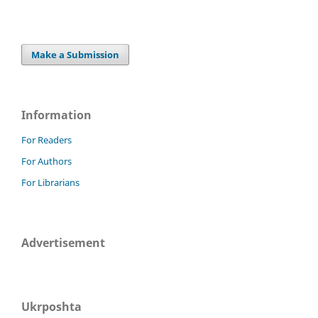
Make a Submission
Information
For Readers
For Authors
For Librarians
Advertisement
Ukrposhta