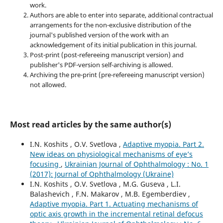
work.
Authors are able to enter into separate, additional contractual
arrangements for the non-exclusive distribution of the
journal's published version of the work with an
acknowledgement of its initial publication in this journal.
Post-print (post-refereeing manuscript version) and
publisher's PDF-version self-archiving is allowed.
Archiving the pre-print (pre-refereeing manuscript version)
not allowed.
Most read articles by the same author(s)
I.N. Koshits , O.V. Svetlova ,
Adaptive myopia. Part 2.
New ideas on physiological mechanisms of eye’s
focusing
,
Ukrainian Journal of Ophthalmology : No. 1
(2017): Journal of Ophthalmology (Ukraine)
I.N. Koshits , O.V. Svetlova , M.G. Guseva , L.I.
Balashevich , F.N. Makarov , M.B. Egemberdiev ,
Adaptive myopia. Part 1. Actuating mechanisms of
optic axis growth in the incremental retinal defocus