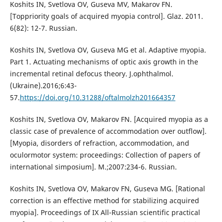
Koshits IN, Svetlova OV, Guseva MV, Makarov FN.
[Toppriority goals of acquired myopia control]. Glaz. 2011.
6(82): 12-7. Russian.
Koshits IN, Svetlova OV, Guseva MG et al. Adaptive myopia.
Part 1. Actuating mechanisms of optic axis growth in the
incremental retinal defocus theory. J.ophthalmol.
(Ukraine).2016;6:43-
57.
https://doi.org/10.31288/oftalmolzh201664357
Koshits IN, Svetlova OV, Makarov FN. [Acquired myopia as a
classic case of prevalence of accommodation over outflow].
[Myopia, disorders of refraction, accommodation, and
oculormotor system: proceedings: Collection of papers of
international simposium]. M.;2007:234-6. Russian.
Koshits IN, Svetlova OV, Makarov FN, Guseva MG. [Rational
correction is an effective method for stabilizing acquired
myopia]. Proceedings of IX All-Russian scientific practical