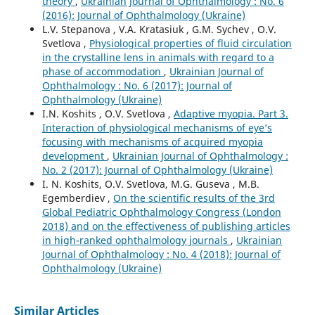
theory
,
Ukrainian Journal of Ophthalmology : No. 6
(2016): Journal of Ophthalmology (Ukraine)
L.V. Stepanova , V.A. Kratasiuk , G.M. Sychev , O.V.
Svetlova ,
Physiological properties of fluid circulation
in the crystalline lens in animals with regard to a
phase of accommodation
,
Ukrainian Journal of
Ophthalmology : No. 6 (2017): Journal of
Ophthalmology (Ukraine)
I.N. Koshits , O.V. Svetlova ,
Adaptive myopia. Part 3.
Interaction of physiological mechanisms of eye’s
focusing with mechanisms of acquired myopia
development
,
Ukrainian Journal of Ophthalmology :
No. 2 (2017): Journal of Ophthalmology (Ukraine)
I. N. Koshits, O.V. Svetlova, M.G. Guseva , M.B.
Egemberdiev ,
On the scientific results of the 3rd
Global Pediatric Ophthalmology Congress (London
2018) and on the effectiveness of publishing articles
in high-ranked ophthalmology journals
,
Ukrainian
Journal of Ophthalmology : No. 4 (2018): Journal of
Ophthalmology (Ukraine)
Similar Articles