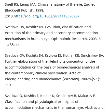
Snell RS, Lemp MA. Clinical anatomy of the eye. 2nd ed.
Blackwell Publish, 1998.
2013.
https://doi.org/10.1002/9781118690987
Svetlova OV, Koshitz IN. Evolution, classification and
execution of the primary and secondary accommodation
mechanisms in human eye. Ophthalmic Research. 2003. S.
1.; 35: 44.
Svetlova OV, Koshitz IN, Krylova IS, Kotliar KE, Smolnikov BА.
Further elaboration of the Helmholtz conception of the
accommodation on the base of biomechanical analysis of
the contemporary clinical observation. Acta of
Bioengineering and Biomechanics (Wroclaw). 2002;4(S 1):
719.
Svetlova O, Koshits I, Kotliar K, Smolnikov B, Makarov F.
Classification and physiological principles of
accommodation mechanisms in the human eye. Abstracts of