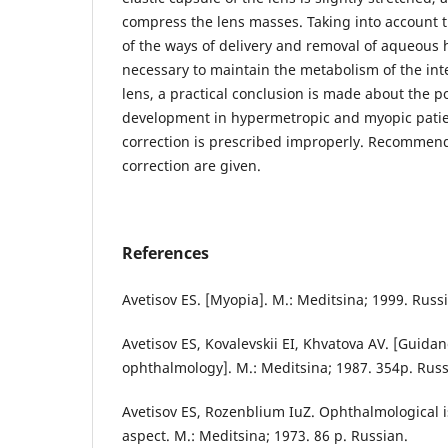
compress the lens masses. Taking into account 
of the ways of delivery and removal of aqueous 
necessary to maintain the metabolism of the inte
lens, a practical conclusion is made about the po
development in hypermetropic and myopic patie
correction is prescribed improperly. Recommenda
correction are given.
References
Avetisov ES. [Myopia]. M.: Meditsina; 1999. Russ
Avetisov ES, Kovalevskii EI, Khvatova AV. [Guidan
ophthalmology]. M.: Meditsina; 1987. 354p. Russ
Avetisov ES, Rozenblium IuZ. Ophthalmological i
aspect. M.: Meditsina; 1973. 86 p. Russian.