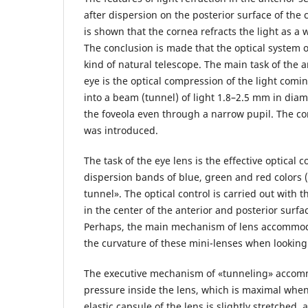
after dispersion on the posterior surface of the 
is shown that the cornea refracts the light as a 
The conclusion is made that the optical system of
kind of natural telescope. The main task of the 
eye is the optical compression of the light com
into a beam (tunnel) of light 1.8–2.5 mm in diam
the foveola even through a narrow pupil. The con
was introduced.
The task of the eye lens is the effective optical c
dispersion bands of blue, green and red colors 
tunnel». The optical control is carried out with 
in the center of the anterior and posterior surfa
Perhaps, the main mechanism of lens accommoda
the curvature of these mini-lenses when looking 
The executive mechanism of «tunneling» accomm
pressure inside the lens, which is maximal whe
elastic capsule of the lens is slightly stretched,