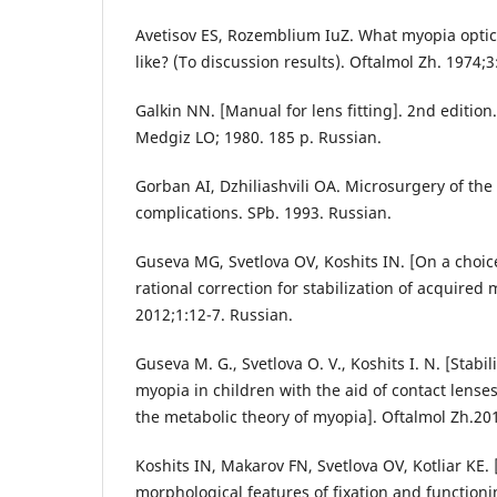
Avetisov ES, Rozemblium IuZ. What myopia optic
like? (To discussion results). Oftalmol Zh. 1974;3
Galkin NN. [Manual for lens fitting]. 2nd edition.
Medgiz LO; 1980. 185 p. Russian.
Gorban AI, Dzhiliashvili OA. Microsurgery of the
complications. SPb. 1993. Russian.
Guseva MG, Svetlova OV, Koshits IN. [On a choic
rational correction for stabilization of acquired 
2012;1:12-7. Russian.
Guseva M. G., Svetlova O. V., Koshits I. N. [Stabi
myopia in children with the aid of contact lense
the metabolic theory of myopia]. Oftalmol Zh.201
Koshits IN, Makarov FN, Svetlova OV, Kotliar KE.
morphological features of fixation and functioning