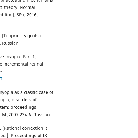
z theory. Normal
dition]. SPb; 2016.
[Toppriority goals of
. Russian.
ve myopia. Part 1.
e incremental retinal
-
57
yopia as a classic case of
opia, disorders of
stem: proceedings:
. M.;2007:234-6. Russian.
[Rational correction is
pia]. Proceedings of IX