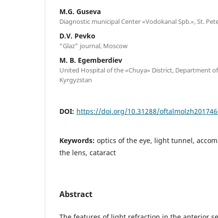
M.G. Guseva
Diagnostic municipal Center «Vodokanal Spb.», St. Pet
D.V. Pevko
“Glaz” journal, Moscow
M. B. Egemberdiev
United Hospital of the «Chuya» District, Department o
Kyrgyzstan
DOI:
https://doi.org/10.31288/oftalmolzh20174
Keywords:
optics of the eye, light tunnel, acco
the lens, cataract
Abstract
The features of light refraction in the anterior 