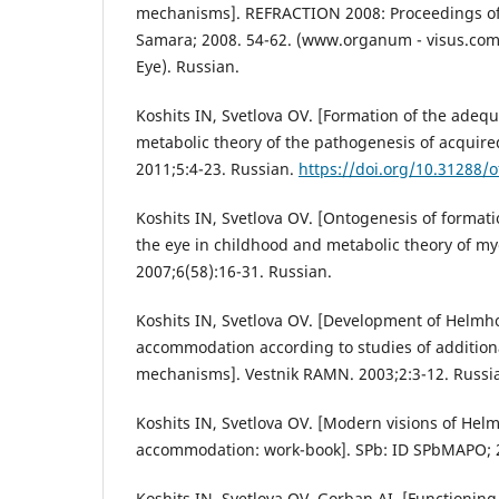
mechanisms]. REFRACTION 2008: Proceedings of
Samara; 2008. 54-62. (www.organum - visus.com
Eye). Russian.
Koshits IN, Svetlova OV. [Formation of the adequ
metabolic theory of the pathogenesis of acquire
2011;5:4-23. Russian.
https://doi.org/10.31288/
Koshits IN, Svetlova OV. [Ontogenesis of formati
the eye in childhood and metabolic theory of my
2007;6(58):16-31. Russian.
Koshits IN, Svetlova OV. [Development of Helmho
accommodation according to studies of additio
mechanisms]. Vestnik RAMN. 2003;2:3-12. Russi
Koshits IN, Svetlova OV. [Modern visions of Helm
accommodation: work-book]. SPb: ID SPbMAPO; 2
Koshits IN, Svetlova OV, Gorban AI. [Functionin