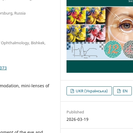
ersburg, Russia
f Ophthalmology, Bishkek,
6073
mmodation, mini-lenses of
UKR (Українська)
EN
Published
2026-03-19
segment of the eye and