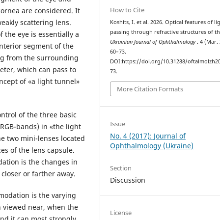
How to Cite
cornea are considered. It
weakly scattering lens.
Koshits, I. et al. 2026. Optical features of li
passing through refractive structures of th
 the eye is essentially a
Ukrainian Journal of Ophthalmology
. 4 (Mar.
anterior segment of the
60–73.
ing from the surrounding
DOI:https://doi.org/10.31288/oftalmolzh2
eter, which can pass to
73.
cept of «a light tunnel»
More Citation Formats
ontrol of the three basic
Issue
(RGB-bands) in «the light
No. 4 (2017): Journal of
the two mini-lenses located
Ophthalmology (Ukraine)
ces of the lens capsule.
tion is the changes in
Section
closer or farther away.
Discussion
odation is the varying
n viewed near, when the
License
 and it can most strongly