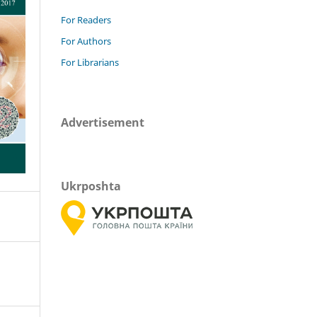
For Readers
For Authors
For Librarians
Advertisement
Ukrposhta