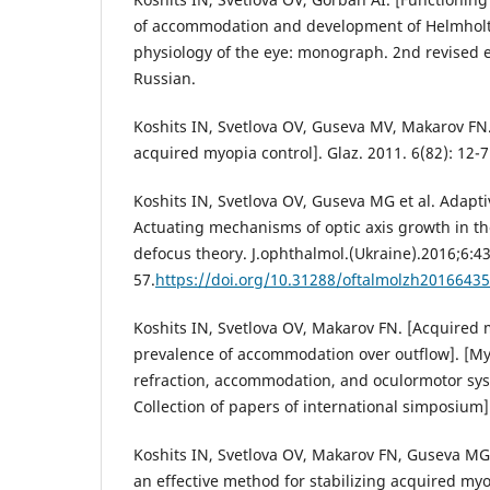
of accommodation and development of Helmholt
physiology of the eye: monograph. 2nd revised e
Russian.
Koshits IN, Svetlova OV, Guseva MV, Makarov FN. 
acquired myopia control]. Glaz. 2011. 6(82): 12-7
Koshits IN, Svetlova OV, Guseva MG et al. Adapti
Actuating mechanisms of optic axis growth in th
defocus theory. J.ophthalmol.(Ukraine).2016;6:43
57.
https://doi.org/10.31288/oftalmolzh2016643
Koshits IN, Svetlova OV, Makarov FN. [Acquired m
prevalence of accommodation over outflow]. [My
refraction, accommodation, and oculormotor sy
Collection of papers of international simposium]
Koshits IN, Svetlova OV, Makarov FN, Guseva MG. 
an effective method for stabilizing acquired myo