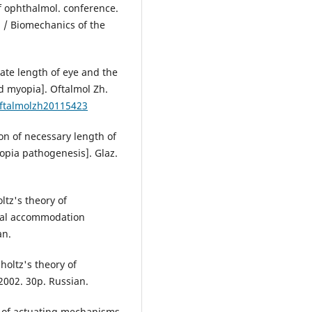
 ophthalmol. conference.
 / Biomechanics of the
ate length of eye and the
d myopia]. Oftalmol Zh.
oftalmolzh20115423
on of necessary length of
opia pathogenesis]. Glaz.
ltz's theory of
nal accommodation
an.
holtz's theory of
002. 30p. Russian.
g of actuating mechanisms