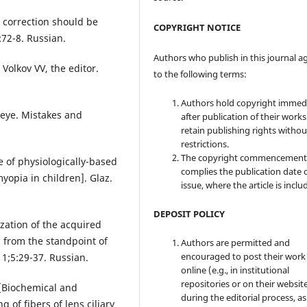
 correction should be
COPYRIGHT NOTICE
:72-8. Russian.
Authors who publish in this journal a
 Volkov VV, the editor.
to the following terms:
Authors hold copyright immed
 eye. Mistakes and
after publication of their work
retain publishing rights witho
restrictions.
The copyright commencement
e of physiologically-based
complies the publication date 
myopia in children]. Glaz.
issue, where the article is inclu
DEPOSIT POLICY
lization of the acquired
s from the standpoint of
Authors are permitted and
encouraged to post their work
1;5:29-37. Russian.
online (e.g., in institutional
repositories or on their websit
 [Biochemical and
during the editorial process, as
 of fibers of lens ciliary