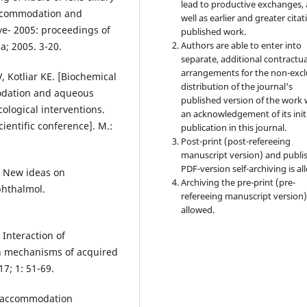
lead to productive exchanges, 
accommodation and
well as earlier and greater citat
e- 2005: proceedings of
published work.
Authors are able to enter into
a; 2005. 3-20.
separate, additional contractua
arrangements for the non-excl
, Kotliar KE. [Biochemical
distribution of the journal's
modation and aqueous
published version of the work 
ological interventions.
an acknowledgement of its init
ientific conference]. M.:
publication in this journal.
Post-print (post-refereeing
manuscript version) and publi
PDF-version self-archiving is al
. New ideas on
Archiving the pre-print (pre-
phthalmol.
refereeing manuscript version)
allowed.
 Interaction of
th mechanisms of acquired
7; 1: 51-69.
y: accommodation