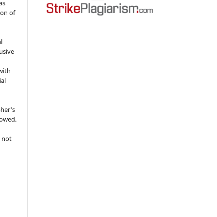
as
ion of
l
usive
with
ial
sher's
lowed.
 not