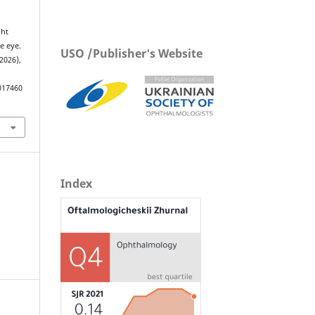
ght
e eye.
USO /Publisher's Website
 2026),
017460
Index