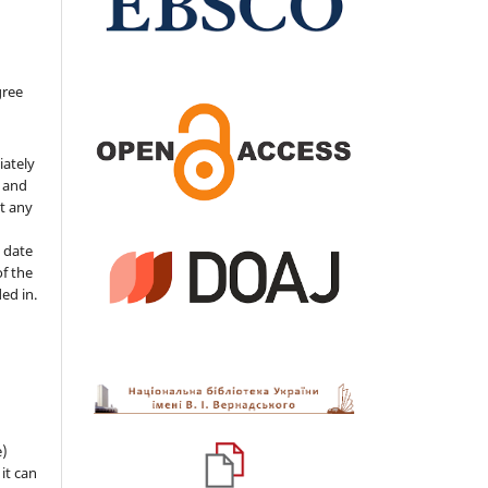
gree
iately
s and
ut any
 date
of the
ded in.
e)
 it can