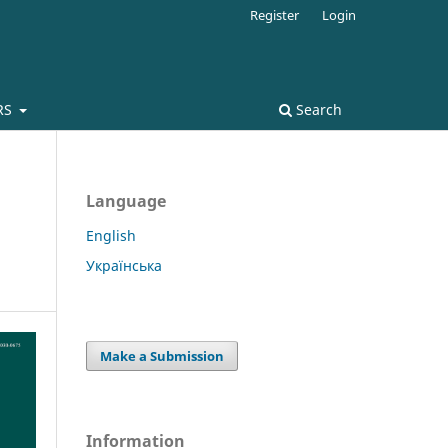
Register
Login
RS
Search
Language
English
Українська
Make a Submission
Information