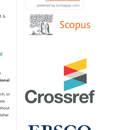
. Б.
al
e
ional
ch, or
 use
ithout
isher