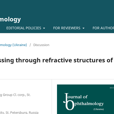
lmology
EDITORIAL POLICIES
FOR REVIEWERS
FOR AUTHO
almology (Ukraine)
/
Discussion
assing through refractive structures of
roup Cl. corp., St.
ty, St. Petersburg, Russia