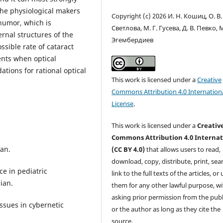
the physiological makers
Copyright (c) 2026 И. Н. Кошиц, О. В.
humor, which is
Светлова, М. Г. Гусева, Д. В. Певко, М
rnal structures of the
Эгембердиев
ssible rate of cataract
nts when optical
tions for rational optical
This work is licensed under a
Creative
Commons Attribution 4.0 Internation
License
.
This work is licensed under a
Creativ
Commons Attribution 4.0 Internat
ian.
(CC BY 4.0)
that allows users to read,
download, copy, distribute, print, sear
ce in pediatric
link to the full texts of the articles, or
ian.
them for any other lawful purpose, w
asking prior permission from the publ
ssues in cybernetic
or the author as long as they cite the
source.