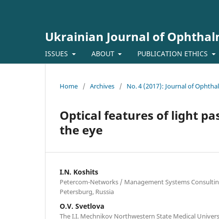
Ukrainian Journal of Ophtha
ISSUES
ABOUT
PUBLICATION ETHICS
Home
/
Archives
/
No. 4 (2017): Journal of Ophth
Optical features of light p
the eye
I.N. Koshits
Petercom-Networks / Management Systems Consulting G
Petersburg, Russia
O.V. Svetlova
The I.I. Mechnikov Northwestern State Medical Universi