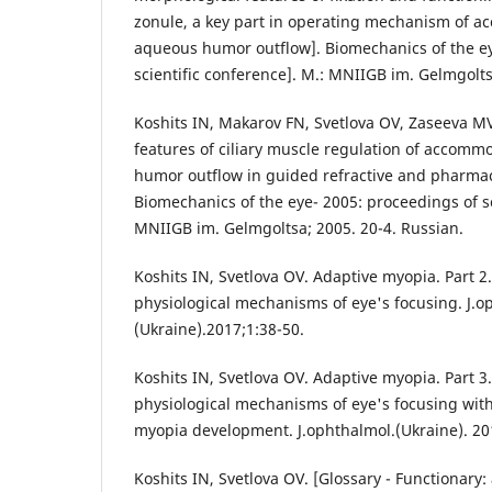
zonule, a key part in operating mechanism of 
aqueous humor outflow]. Biomechanics of the ey
scientific conference]. M.: MNIIGB im. Gelmgolts
Koshits IN, Makarov FN, Svetlova OV, Zaseeva MV
features of ciliary muscle regulation of accom
humor outflow in guided refractive and pharmac
Biomechanics of the eye- 2005: proceedings of sc
MNIIGB im. Gelmgoltsa; 2005. 20-4. Russian.
Koshits IN, Svetlova OV. Adaptive myopia. Part 2
physiological mechanisms of eye's focusing. J.o
(Ukraine).2017;1:38-50.
Koshits IN, Svetlova OV. Adaptive myopia. Part 3.
physiological mechanisms of eye's focusing wi
myopia development. J.ophthalmol.(Ukraine). 201
Koshits IN, Svetlova OV. [Glossary - Functionar