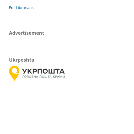
For Librarians
Advertisement
Ukrposhta