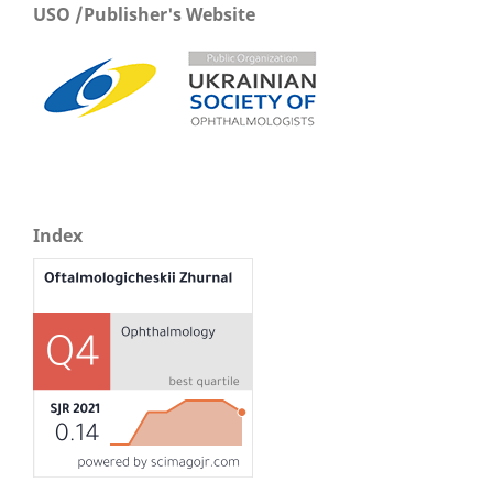
USO /Publisher's Website
Index