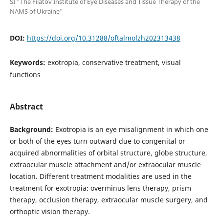
SI "The Filatov Institute of Eye Diseases and Tissue Therapy of the
NAMS of Ukraine"
DOI:
https://doi.org/10.31288/oftalmolzh202313438
Keywords:
exotropia, conservative treatment, visual
functions
Abstract
Background:
Exotropia is an eye misalignment in which one
or both of the eyes turn outward due to congenital or
acquired abnormalities of orbital structure, globe structure,
extraocular muscle attachment and/or extraocular muscle
location. Different treatment modalities are used in the
treatment for exotropia: overminus lens therapy, prism
therapy, occlusion therapy, extraocular muscle surgery, and
orthoptic vision therapy.