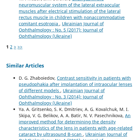
neuromuscular system of the lateral extraocular
muscles after electrical stimulation of the lateral
rectus muscle in children with nonaccommodative
comitant esotropia
,
Ukrainian Journal of
Ophthalmology : No. 5 (2017): Journal of
Ophthalmology (Ukraine)
1
2
>
>>
Similar Articles
D. G. Zhaboiedov,
Contrast sensitivity in patients with
pseudophakia after implantation of intraocular lenses
of different models
,
Ukrainian Journal of
Ophthalmology : No. 3 (2014): Journal of
Ophthalmology (Ukraine)
Ya. A. Gritsenko, S. K. Dmitriev, A. G. Kovalchuk, M. I.
Skipa, V. G. Belikov, A. A. Batir, N. V. Pasechnikova,
An
improved method for determining the density
characteristics of the lens in patients with age-related
cataract by ultrasound B-scan
,
Ukrainian Journal of