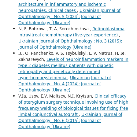
architecture in inflammatory and ischemic
neuropathies. Clinical cases
,
Ukrainian Journal of
Ophthalmology : No. 5 (2024): Journal of
Ophthalmology (Ukraine)
N. F. Bobrova , T. A. Sorochinskaya ,
Retinoblastoma
intravitreal chemotherapy (five-year experience)
,
Ukrainian Journal of Ophthalmology : No. 3 (2015):
Journal of Ophthalmology (Ukraine)
Iu. O. Panchenko, V. S. Tsybulskyi, L. V. Natrus, H. Ie.
Zakharevych,
Levels of neuroinflammation markers in
type 2 diabetes mellitus patients with diabetic
retinopathy and genetically determined
hyperhomocysteinemia
,
Ukrainian Journal of
Ophthalmology : No. 4 (2024): Journal of
Ophthalmology (Ukraine)
V.Ia. Usov, E.V. Maltsev, N.I. Krytsun,
Clinical efficacy
of pterygium surgery technique involving use of high
frequency welding of biological tissues for fixing free
limbal conjunctival autograft
,
Ukrainian Journal of
Ophthalmology : No. 6 (2015): Journal of
Ophthalmology (Ukraine)