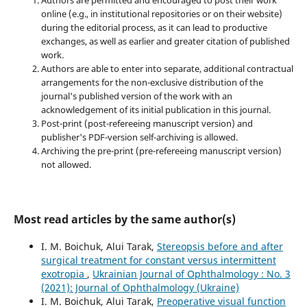
online (e.g., in institutional repositories or on their website)
during the editorial process, as it can lead to productive
exchanges, as well as earlier and greater citation of published
work.
Authors are able to enter into separate, additional contractual
arrangements for the non-exclusive distribution of the
journal's published version of the work with an
acknowledgement of its initial publication in this journal.
Post-print (post-refereeing manuscript version) and
publisher's PDF-version self-archiving is allowed.
Archiving the pre-print (pre-refereeing manuscript version)
not allowed.
Most read articles by the same author(s)
I. M. Boichuk, Alui Tarak,
Stereopsis before and after
surgical treatment for constant versus intermittent
exotropia
,
Ukrainian Journal of Ophthalmology : No. 3
(2021): Journal of Ophthalmology (Ukraine)
I. M. Boichuk, Alui Tarak,
Preoperative visual function