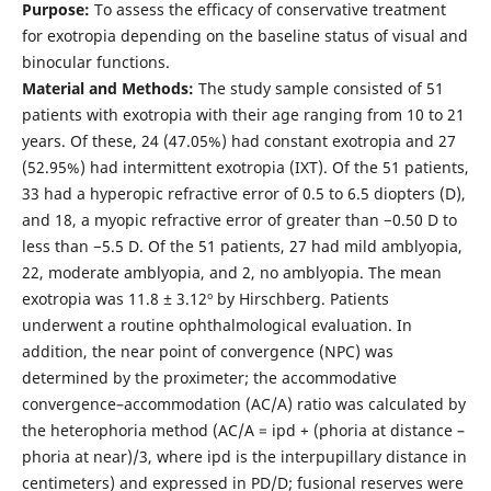
Purpose:
To assess the efficacy of conservative treatment
for exotropia depending on the baseline status of visual and
binocular functions.
Material and Methods:
The study sample consisted of 51
patients with exotropia with their age ranging from 10 to 21
years. Of these, 24 (47.05%) had constant exotropia and 27
(52.95%) had intermittent exotropia (IXT). Of the 51 patients,
33 had a hyperopic refractive error of 0.5 to 6.5 diopters (D),
and 18, a myopic refractive error of greater than −0.50 D to
less than −5.5 D. Of the 51 patients, 27 had mild amblyopia,
22, moderate amblyopia, and 2, no amblyopia. The mean
exotropia was 11.8 ± 3.12º by Hirschberg. Patients
underwent a routine ophthalmological evaluation. In
addition, the near point of convergence (NPC) was
determined by the proximeter; the accommodative
convergence–accommodation (AC/A) ratio was calculated by
the heterophoria method (AC/A = ipd + (phoria at distance –
phoria at near)/3, where ipd is the interpupillary distance in
centimeters) and expressed in PD/D; fusional reserves were