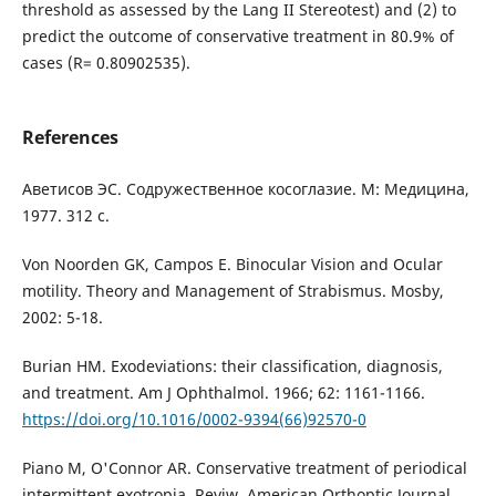
threshold as assessed by the Lang II Stereotest) and (2) to
predict the outcome of conservative treatment in 80.9% of
cases (R= 0.80902535).
References
Аветисов ЭС. Содружественное косоглазие. М: Медицина,
1977. 312 с.
Von Noorden GK, Campos E. Binocular Vision and Ocular
motility. Theory and Management of Strabismus. Mosby,
2002: 5-18.
Burian HM. Exodeviations: their classification, diagnosis,
and treatment. Am J Ophthalmol. 1966; 62: 1161-1166.
https://doi.org/10.1016/0002-9394(66)92570-0
Piano M, O'Connor AR. Conservative treatment of periodical
intermittent exotropia. Reviw. American Orthoptic Journal.