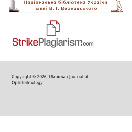
Copyright © 2026, Ukrainian Journal of
Ophthalmology.