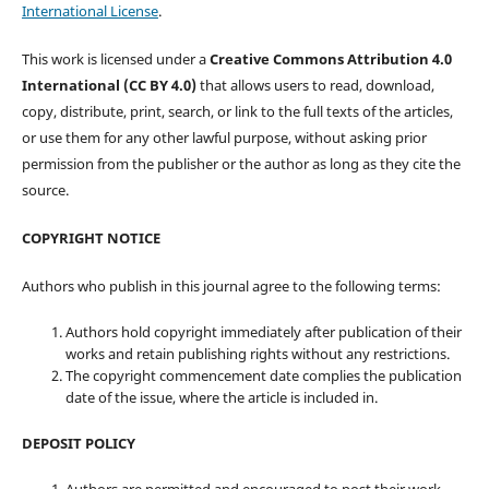
International License
.
This work is licensed under a
Creative Commons Attribution 4.0
International (CC BY 4.0)
that allows users to read, download,
copy, distribute, print, search, or link to the full texts of the articles,
or use them for any other lawful purpose, without asking prior
permission from the publisher or the author as long as they cite the
source.
COPYRIGHT NOTICE
Authors who publish in this journal agree to the following terms:
Authors hold copyright immediately after publication of their
works and retain publishing rights without any restrictions.
The copyright commencement date complies the publication
date of the issue, where the article is included in.
DEPOSIT POLICY
Authors are permitted and encouraged to post their work