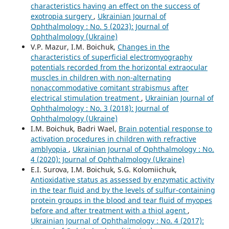
characteristics having an effect on the success of
exotropia surgery
,
Ukrainian Journal of
Ophthalmology : No. 5 (2023): Journal of
Ophthalmology (Ukraine)
V.P. Mazur, I.M. Boichuk,
Changes in the
characteristics of superficial electromyography
potentials recorded from the horizontal extraocular
muscles in children with non-alternating
nonaccommodative comitant strabismus after
electrical stimulation treatment
,
Ukrainian Journal of
Ophthalmology : No. 3 (2018): Journal of
Ophthalmology (Ukraine)
I.M. Boichuk, Badri Wael,
Brain potential response to
activation procedures in children with refractive
amblyopia
,
Ukrainian Journal of Ophthalmology : No.
4 (2020): Journal of Ophthalmology (Ukraine)
E.I. Surova, I.M. Boichuk, S.G. Kolomiichuk,
Antioxidative status as assessed by enzymatic activity
in the tear fluid and by the levels of sulfur-containing
protein groups in the blood and tear fluid of myopes
before and after treatment with a thiol agent
,
Ukrainian Journal of Ophthalmology : No. 4 (2017):