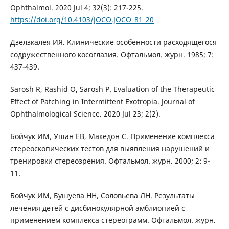
Ophthalmol. 2020 Jul 4; 32(3): 217-225.
https://doi.org/10.4103/JOCO.JOCO_81_20
Дзелзкалея ИЯ. Клинические особенности расходящегося
содружественного косоглазия. Офтальмол. журн. 1985; 7:
437-439.
Sarosh R, Rashid O, Sarosh P. Evaluation of the Therapeutic
Effect of Patching in Intermittent Exotropia. Journal of
Ophthalmological Science. 2020 Jul 23; 2(2).
Бойчук ИМ, Ушан ЕВ, Македон C. Применение комплекса
стереоскопических тестов для выявления нарушений и
тренировки стереозрения. Офтальмол. журн. 2000; 2: 9-
11.
Бойчук ИМ, Бушуева НН, Соловьева ЛН. Результаты
лечения детей с дисбинокулярной амблиопией с
применением комплекса стереограмм. Офтальмол. журн.