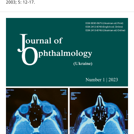
2003; 5: 12-17.