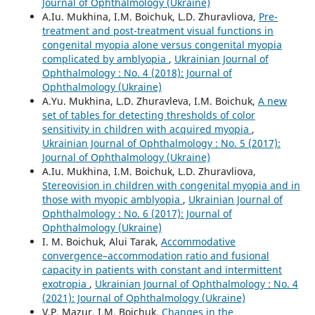
Journal of Ophthalmology (Ukraine)
A.Iu. Mukhina, I.M. Boichuk, L.D. Zhuravliova,
Pre-
treatment and post-treatment visual functions in
congenital myopia alone versus congenital myopia
complicated by amblyopia
,
Ukrainian Journal of
Ophthalmology : No. 4 (2018): Journal of
Ophthalmology (Ukraine)
A.Yu. Mukhina, L.D. Zhuravleva, I.M. Boichuk,
A new
set of tables for detecting thresholds of color
sensitivity in children with acquired myopia
,
Ukrainian Journal of Ophthalmology : No. 5 (2017):
Journal of Ophthalmology (Ukraine)
A.Iu. Mukhina, I.M. Boichuk, L.D. Zhuravliova,
Stereovision in children with congenital myopia and in
those with myopic amblyopia
,
Ukrainian Journal of
Ophthalmology : No. 6 (2017): Journal of
Ophthalmology (Ukraine)
I. M. Boichuk, Alui Tarak,
Accommodative
convergence–accommodation ratio and fusional
capacity in patients with constant and intermittent
exotropia
,
Ukrainian Journal of Ophthalmology : No. 4
(2021): Journal of Ophthalmology (Ukraine)
V.P. Mazur, I.M. Boichuk,
Changes in the