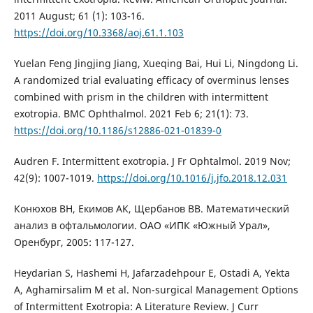
2011 August; 61 (1): 103-16.
https://doi.org/10.3368/aoj.61.1.103
Yuelan Feng Jingjing Jiang, Xueqing Bai, Hui Li, Ningdong Li.
A randomized trial evaluating efficacy of overminus lenses
combined with prism in the children with intermittent
exotropia. BMC Ophthalmol. 2021 Feb 6; 21(1): 73.
https://doi.org/10.1186/s12886-021-01839-0
Audren F. Intermittent exotropia. J Fr Ophtalmol. 2019 Nov;
42(9): 1007-1019.
https://doi.org/10.1016/j.jfo.2018.12.031
Конюхов ВН, Екимов АК, Щербанов ВВ. Математический
анализ в офтальмологии. ОАО «ИПК «Южный Урал»,
Оренбург, 2005: 117-127.
Heydarian S, Hashemi H, Jafarzadehpour E, Ostadi A, Yekta
A, Aghamirsalim M et al. Non-surgical Management Options
of Intermittent Exotropia: A Literature Review. J Curr