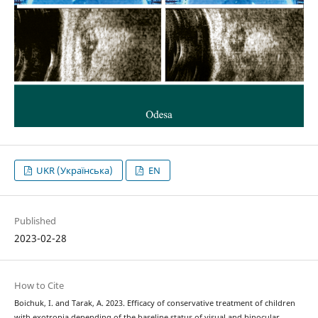
UKR (Українська)
EN
Published
2023-02-28
How to Cite
Boichuk, I. and Tarak, A. 2023. Efficacy of conservative treatment of children
with exotropia depending of the baseline status of visual and binocular