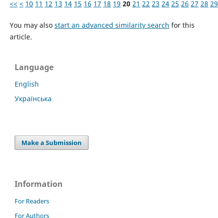
<<
<
10
11
12
13
14
15
16
17
18
19
20
21
22
23
24
25
26
27
28
29
You may also
start an advanced similarity search
for this
article.
Language
English
Українська
Make a Submission
Information
For Readers
For Authors