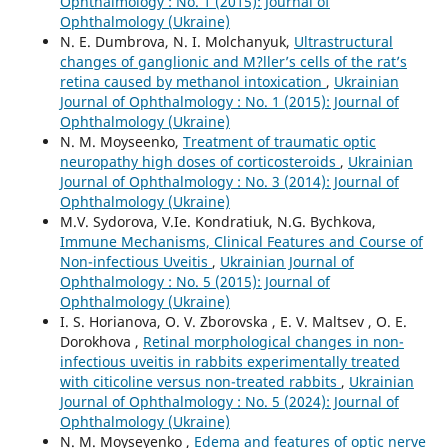
Ophthalmology : No. 1 (2015): Journal of
Ophthalmology (Ukraine)
N. E. Dumbrova, N. I. Molchanyuk,
Ultrastructural
changes of ganglionic and M?ller’s cells of the rat’s
retina caused by methanol intoxication
,
Ukrainian
Journal of Ophthalmology : No. 1 (2015): Journal of
Ophthalmology (Ukraine)
N. M. Moyseenko,
Treatment of traumatic optic
neuropathy high doses of corticosteroids
,
Ukrainian
Journal of Ophthalmology : No. 3 (2014): Journal of
Ophthalmology (Ukraine)
M.V. Sydorova, V.Ie. Kondratiuk, N.G. Bychkova,
Immune Mechanisms, Clinical Features and Course of
Non-infectious Uveitis
,
Ukrainian Journal of
Ophthalmology : No. 5 (2015): Journal of
Ophthalmology (Ukraine)
I. S. Horianova, O. V. Zborovska , E. V. Maltsev , O. E.
Dorokhova ,
Retinal morphological changes in non-
infectious uveitis in rabbits experimentally treated
with citicoline versus non-treated rabbits
,
Ukrainian
Journal of Ophthalmology : No. 5 (2024): Journal of
Ophthalmology (Ukraine)
N. M. Moyseyenko ,
Edema and features of optic nerve