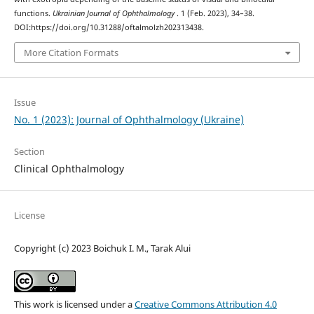
functions.
Ukrainian Journal of Ophthalmology
. 1 (Feb. 2023), 34–38.
DOI:https://doi.org/10.31288/oftalmolzh202313438.
More Citation Formats
Issue
No. 1 (2023): Journal of Ophthalmology (Ukraine)
Section
Clinical Ophthalmology
License
Copyright (c) 2023 Boichuk I. M., Tarak Alui
This work is licensed under a
Creative Commons Attribution 4.0