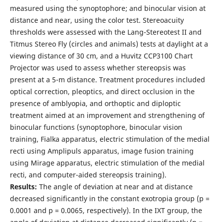
measured using the synoptophore; and binocular vision at
distance and near, using the color test. Stereoacuity
thresholds were assessed with the Lang-Stereotest II and
Titmus Stereo Fly (circles and animals) tests at daylight at a
viewing distance of 30 cm, and a Huvitz CCP3100 Chart
Projector was used to assess whether stereopsis was
present at a 5-m distance. Treatment procedures included
optical correction, pleoptics, and direct occlusion in the
presence of amblyopia, and orthoptic and diploptic
treatment aimed at an improvement and strengthening of
binocular functions (synoptophore, binocular vision
training, Fialka apparatus, electric stimulation of the medial
recti using Amplipuls apparatus, image fusion training
using Mirage apparatus, electric stimulation of the medial
recti, and computer-aided stereopsis training).
Results:
The angle of deviation at near and at distance
decreased significantly in the constant exotropia group (р =
0.0001 and р = 0.0065, respectively). In the IXT group, the