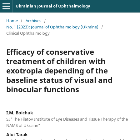
Ukrainian Journal of Ophthalmology
Home
/
Archives
/
No. 1 (2023): Journal of Ophthalmology (Ukraine)
/
Clinical Ophthalmology
Efficacy of conservative
treatment of children with
exotropia depending of the
baseline status of visual and
binocular functions
I.M. Boichuk
SI "The Filatov Institute of Eye Diseases and Tissue Therapy of the
NAMS of Ukraine"
Alui Tarak