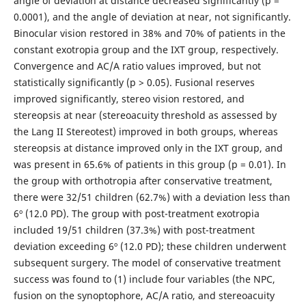
angle of deviation at distance decreased significantly (р =
0.0001), and the angle of deviation at near, not significantly.
Binocular vision restored in 38% and 70% of patients in the
constant exotropia group and the IXT group, respectively.
Convergence and AC/A ratio values improved, but not
statistically significantly (p > 0.05). Fusional reserves
improved significantly, stereo vision restored, and
stereopsis at near (stereoacuity threshold as assessed by
the Lang II Stereotest) improved in both groups, whereas
stereopsis at distance improved only in the IXT group, and
was present in 65.6% of patients in this group (р = 0.01). In
the group with orthotropia after conservative treatment,
there were 32/51 children (62.7%) with a deviation less than
6º (12.0 PD). The group with post-treatment exotropia
included 19/51 children (37.3%) with post-treatment
deviation exceeding 6º (12.0 PD); these children underwent
subsequent surgery. The model of conservative treatment
success was found to (1) include four variables (the NPC,
fusion on the synoptophore, AC/A ratio, and stereoacuity