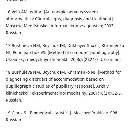
16.Vein AM, editor. [Autonomic nervous system
abnormalities: Clinical signs, diagnosis and treatment].
Moscow: Meditsinskoe informatsionnoe agenstvo; 2003.
Russian.
17.Bushuieva NM, Boychuk IM, Dukhayer Shakir, Khramenko
NI, Ponomarchuk VS. [Method of computer pupillography].
Ukrainskyi medychnyi almanakh. 2006;9(2):24-7. Ukrainian.
18.Bushuieva NM, Boychuk IM, Khramenko NI. [Method for
diagnosing disorders of accommodation based on
pupillographic studies of pupillary response]. Arkhiv
klinicheskoi i eksperimentalnoi meditsiny. 2001;10(2);132-3.
Russian.
19.Glanz S. [Biomedical statistics]. Moscow: Praktika;1998.
Russian.