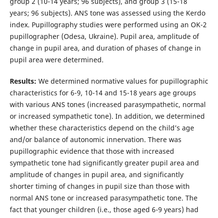
group 2 (10-14 years; 96 subjects), and group 3 (15-18
years; 96 subjects). ANS tone was assessed using the Kerdo
index. Pupillography studies were performed using an OK-2
pupillographer (Odesa, Ukraine). Pupil area, amplitude of
change in pupil area, and duration of phases of change in
pupil area were determined.
Results:
We determined normative values for pupillographic
characteristics for 6-9, 10-14 and 15-18 years age groups
with various ANS tones (increased parasympathetic, normal
or increased sympathetic tone). In addition, we determined
whether these characteristics depend on the child’s age
and/or balance of autonomic innervation. There was
pupillographic evidence that those with increased
sympathetic tone had significantly greater pupil area and
amplitude of changes in pupil area, and significantly
shorter timing of changes in pupil size than those with
normal ANS tone or increased parasympathetic tone. The
fact that younger children (i.e., those aged 6-9 years) had