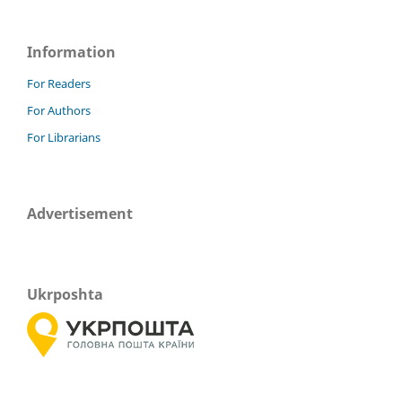
Information
For Readers
For Authors
For Librarians
Advertisement
Ukrposhta