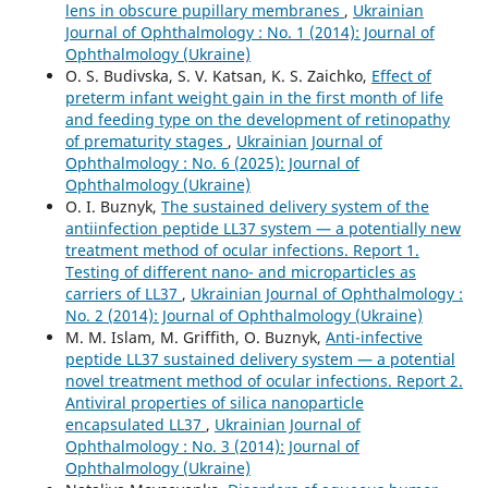
lens in obscure pupillary membranes
,
Ukrainian
Journal of Ophthalmology : No. 1 (2014): Journal of
Ophthalmology (Ukraine)
O. S. Budivska, S. V. Katsan, K. S. Zaichko,
Effect of
preterm infant weight gain in the first month of life
and feeding type on the development of retinopathy
of prematurity stages
,
Ukrainian Journal of
Ophthalmology : No. 6 (2025): Journal of
Ophthalmology (Ukraine)
O. I. Buznyk,
The sustained delivery system of the
antiinfection peptide LL37 system — a potentially new
treatment method of ocular infections. Report 1.
Testing of different nano- and microparticles as
carriers of LL37
,
Ukrainian Journal of Ophthalmology :
No. 2 (2014): Journal of Ophthalmology (Ukraine)
M. M. Islam, M. Griffith, O. Buznyk,
Anti-infective
peptide LL37 sustained delivery system — a potential
novel treatment method of ocular infections. Report 2.
Antiviral properties of silica nanoparticle
encapsulated LL37
,
Ukrainian Journal of
Ophthalmology : No. 3 (2014): Journal of
Ophthalmology (Ukraine)