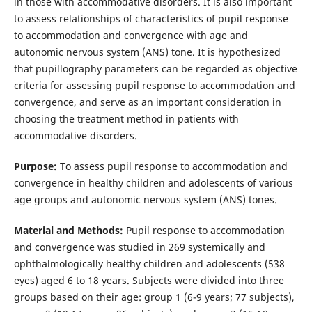
in those with accommodative disorders. It is also important
to assess relationships of characteristics of pupil response
to accommodation and convergence with age and
autonomic nervous system (ANS) tone. It is hypothesized
that pupillography parameters can be regarded as objective
criteria for assessing pupil response to accommodation and
convergence, and serve as an important consideration in
choosing the treatment method in patients with
accommodative disorders.
Purpose:
To assess pupil response to accommodation and
convergence in healthy children and adolescents of various
age groups and autonomic nervous system (ANS) tones.
Material and Methods:
Pupil response to accommodation
and convergence was studied in 269 systemically and
ophthalmologically healthy children and adolescents (538
eyes) aged 6 to 18 years. Subjects were divided into three
groups based on their age: group 1 (6-9 years; 77 subjects),