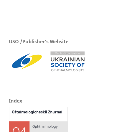
USO /Publisher's Website
Index