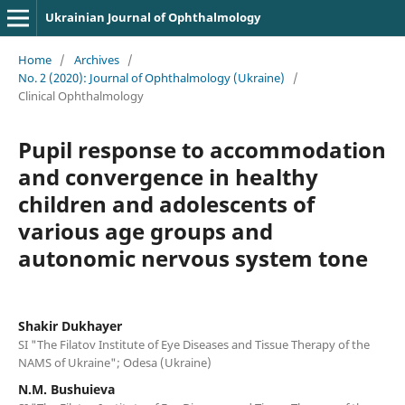
Ukrainian Journal of Ophthalmology
Home
/
Archives
/
No. 2 (2020): Journal of Ophthalmology (Ukraine)
/
Clinical Ophthalmology
Pupil response to accommodation
and convergence in healthy
children and adolescents of
various age groups and
autonomic nervous system tone
Shakir Dukhayer
SI "The Filatov Institute of Eye Diseases and Tissue Therapy of the
NAMS of Ukraine"; Odesa (Ukraine)
N.M. Bushuieva