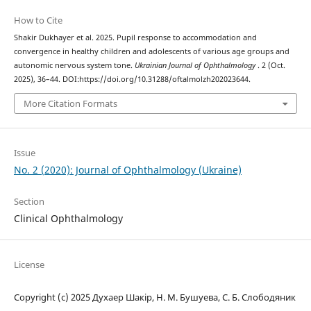
How to Cite
Shakir Dukhayer et al. 2025. Pupil response to accommodation and
convergence in healthy children and adolescents of various age groups and
autonomic nervous system tone.
Ukrainian Journal of Ophthalmology
. 2 (Oct.
2025), 36–44. DOI:https://doi.org/10.31288/oftalmolzh202023644.
More Citation Formats
Issue
No. 2 (2020): Journal of Ophthalmology (Ukraine)
Section
Clinical Ophthalmology
License
Copyright (c) 2025 Духаер Шакір, Н. М. Бушуева, С. Б. Слободяник