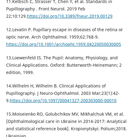
11.Kelbsch C, Strasser T, Chen Y, et al. Standards in
Pupillography . Front Neurol. 2019 Feb
22;10:129.
https://doi.org/10.3389/fneur.2019.00129
12.Levatin P. Pupillary escape in diseases of the retina or
optic nerve. Arch Ophthalmol. 1959;62:768-9.
https://doi.org/10.1001/archopht.1959.04220050030005
13.Loewenfeld IS. The Pupil: Anatomy, Physiology, and
Clinical Applications. Oxford: Butterworth-Heinemann; 2
edition, 1999.
14.Wilhelm H, Wilhelm B. Clinical Applications of
Pupillography. J Neuro-Ophthalmol. 2003 Mar;23(1):42-
9.
https://doi.org/10.1097/00041327-200303000-00010
15.Moiseienko RO, Golubchikov MV, Mikhalchuk VM, et al.
[Ophthalmological care in Ukraine in 2014-2017: Analytical
and statistical reference book]. Kropivnytskyi: Polium;2018.
Ukrainian.