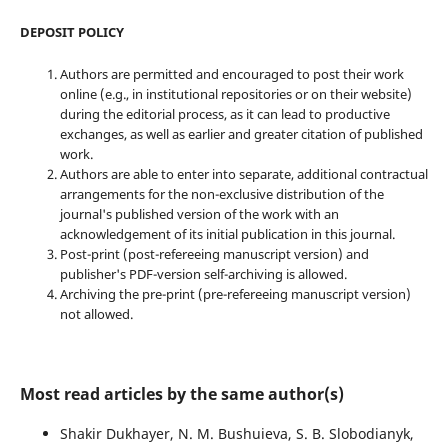
DEPOSIT POLICY
Authors are permitted and encouraged to post their work
online (e.g., in institutional repositories or on their website)
during the editorial process, as it can lead to productive
exchanges, as well as earlier and greater citation of published
work.
Authors are able to enter into separate, additional contractual
arrangements for the non-exclusive distribution of the
journal's published version of the work with an
acknowledgement of its initial publication in this journal.
Post-print (post-refereeing manuscript version) and
publisher's PDF-version self-archiving is allowed.
Archiving the pre-print (pre-refereeing manuscript version)
not allowed.
Most read articles by the same author(s)
Shakir Dukhayer, N. M. Bushuieva, S. B. Slobodianyk,