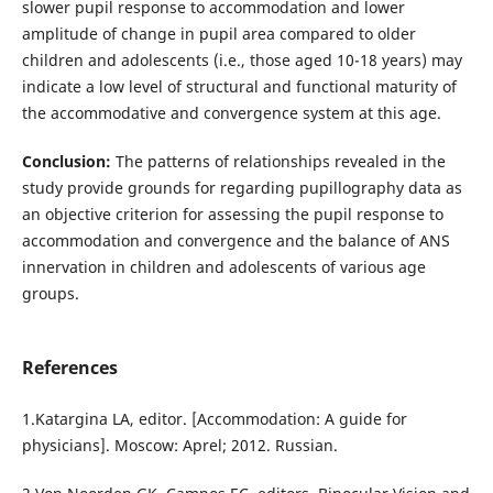
slower pupil response to accommodation and lower
amplitude of change in pupil area compared to older
children and adolescents (i.e., those aged 10-18 years) may
indicate a low level of structural and functional maturity of
the accommodative and convergence system at this age.
Conclusion:
The patterns of relationships revealed in the
study provide grounds for regarding pupillography data as
an objective criterion for assessing the pupil response to
accommodation and convergence and the balance of ANS
innervation in children and adolescents of various age
groups.
References
1.Katargina LA, editor. [Accommodation: A guide for
physicians]. Moscow: Aprel; 2012. Russian.