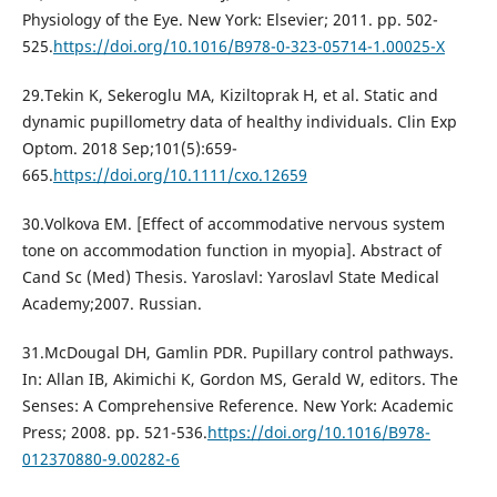
Physiology of the Eye. New York: Elsevier; 2011. pp. 502-
525.
https://doi.org/10.1016/B978-0-323-05714-1.00025-X
29.Tekin K, Sekeroglu MA, Kiziltoprak H, et al. Static and
dynamic pupillometry data of healthy individuals. Clin Exp
Optom. 2018 Sep;101(5):659-
665.
https://doi.org/10.1111/cxo.12659
30.Volkova EM. [Effect of accommodative nervous system
tone on accommodation function in myopia]. Abstract of
Cand Sc (Med) Thesis. Yaroslavl: Yaroslavl State Medical
Academy;2007. Russian.
31.McDougal DH, Gamlin PDR. Pupillary control pathways.
In: Allan IB, Akimichi K, Gordon MS, Gerald W, editors. The
Senses: A Comprehensive Reference. New York: Academic
Press; 2008. pp. 521-536.
https://doi.org/10.1016/B978-
012370880-9.00282-6