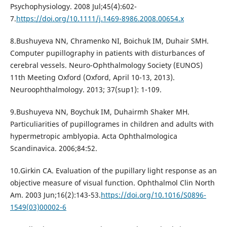
Psychophysiology. 2008 Jul;45(4):602-
7.
https://doi.org/10.1111/j.1469-8986.2008.00654.x
8.Bushuyeva NN, Chramenko NI, Boichuk IM, Duhair SMH.
Computer pupillography in patients with disturbances of
cerebral vessels. Neuro-Ophthalmology Society (EUNOS)
11th Meeting Oxford (Oxford, April 10-13, 2013).
Neuroophthalmology. 2013; 37(sup1): 1-109.
9.Bushuyeva NN, Boychuk IM, Duhairmh Shaker MH.
Particuliarities of pupillogrames in children and adults with
hypermetropic amblyopia. Acta Ophthalmologica
Scandinavica. 2006;84:52.
10.Girkin CA. Evaluation of the pupillary light response as an
objective measure of visual function. Ophthalmol Clin North
Am. 2003 Jun;16(2):143-53.
https://doi.org/10.1016/S0896-
1549(03)00002-6