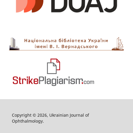
Copyright © 2026, Ukrainian Journal of
Ophthalmology.