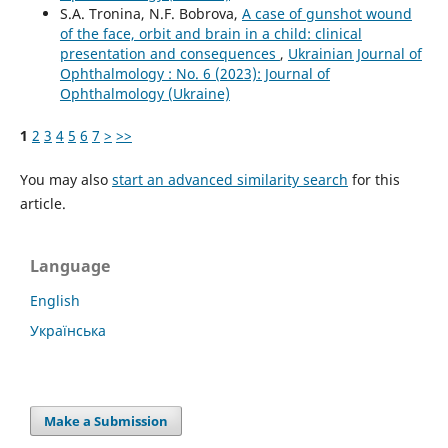
S.A. Tronina, N.F. Bobrova,
A case of gunshot wound
of the face, orbit and brain in a child: clinical
presentation and consequences
,
Ukrainian Journal of
Ophthalmology : No. 6 (2023): Journal of
Ophthalmology (Ukraine)
1
2
3
4
5
6
7
>
>>
You may also
start an advanced similarity search
for this
article.
Language
English
Українська
Make a Submission