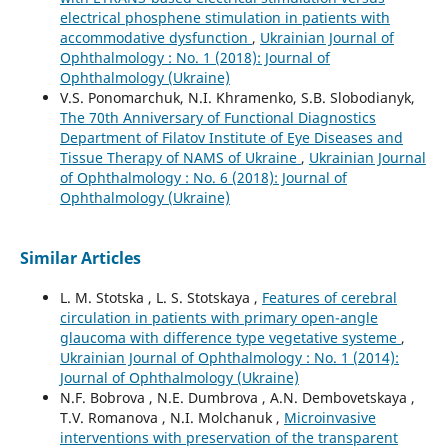
electrical phosphene stimulation in patients with
accommodative dysfunction
,
Ukrainian Journal of
Ophthalmology : No. 1 (2018): Journal of
Ophthalmology (Ukraine)
V.S. Ponomarchuk, N.I. Khramenko, S.B. Slobodianyk,
The 70th Anniversary of Functional Diagnostics
Department of Filatov Institute of Eye Diseases and
Tissue Therapy of NAMS of Ukraine
,
Ukrainian Journal
of Ophthalmology : No. 6 (2018): Journal of
Ophthalmology (Ukraine)
Similar Articles
L. M. Stotska , L. S. Stotskaya ,
Features of cerebral
circulation in patients with primary open-angle
glaucoma with difference type vegetative systeme
,
Ukrainian Journal of Ophthalmology : No. 1 (2014):
Journal of Ophthalmology (Ukraine)
N.F. Bobrova , N.E. Dumbrova , A.N. Dembovetskaya ,
T.V. Romanova , N.I. Molchanuk ,
Microinvasive
interventions with preservation of the transparent