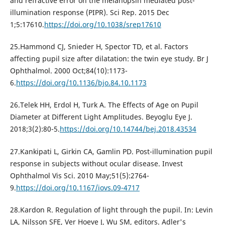
and refractive error on the melanopsin mediated post-
illumination response (PIPR). Sci Rep. 2015 Dec
1;5:17610.
https://doi.org/10.1038/srep17610
25.Hammond CJ, Snieder H, Spector TD, et al. Factors
affecting pupil size after dilatation: the twin eye study. Br J
Ophthalmol. 2000 Oct;84(10):1173-
6.
https://doi.org/10.1136/bjo.84.10.1173
26.Telek HH, Erdol H, Turk A. The Effects of Age on Pupil
Diameter at Different Light Amplitudes. Beyoglu Eye J.
2018;3(2):80-5.
https://doi.org/10.14744/bej.2018.43534
27.Kankipati L, Girkin CA, Gamlin PD. Post-illumination pupil
response in subjects without ocular disease. Invest
Ophthalmol Vis Sci. 2010 May;51(5):2764-
9.
https://doi.org/10.1167/iovs.09-4717
28.Kardon R. Regulation of light through the pupil. In: Levin
LA, Nilsson SFE, Ver Hoeve J, Wu SM, editors. Adler's