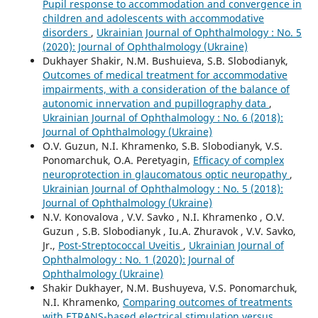
Pupil response to accommodation and convergence in
children and adolescents with accommodative
disorders
,
Ukrainian Journal of Ophthalmology : No. 5
(2020): Journal of Ophthalmology (Ukraine)
Dukhayer Shakir, N.M. Bushuieva, S.B. Slobodianyk,
Outcomes of medical treatment for accommodative
impairments, with a consideration of the balance of
autonomic innervation and pupillography data
,
Ukrainian Journal of Ophthalmology : No. 6 (2018):
Journal of Ophthalmology (Ukraine)
O.V. Guzun, N.I. Khramenko, S.B. Slobodianyk, V.S.
Ponomarchuk, O.A. Peretyagin,
Efficacy of complex
neuroprotection in glaucomatous optic neuropathy
,
Ukrainian Journal of Ophthalmology : No. 5 (2018):
Journal of Ophthalmology (Ukraine)
N.V. Konovalova , V.V. Savko , N.I. Khramenko , O.V.
Guzun , S.B. Slobodianyk , Iu.A. Zhuravok , V.V. Savko,
Jr.,
Post-Streptococcal Uveitis
,
Ukrainian Journal of
Ophthalmology : No. 1 (2020): Journal of
Ophthalmology (Ukraine)
Shakir Dukhayer, N.M. Bushuyeva, V.S. Ponomarchuk,
N.I. Khramenko,
Comparing outcomes of treatments
with ETRANS-based electrical stimulation versus