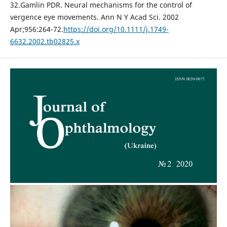
32.Gamlin PDR. Neural mechanisms for the control of
vergence eye movements. Ann N Y Acad Sci. 2002
Apr;956:264-72.
https://doi.org/10.1111/j.1749-
6632.2002.tb02825.x