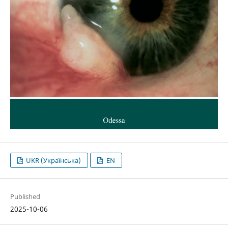
UKR (Українська)
EN
Published
2025-10-06