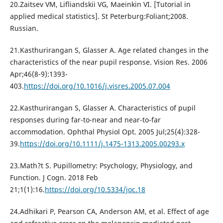
20.Zaitsev VM, Lifliandskii VG, Maeinkin VI. [Tutorial in
applied medical statistics]. St Peterburg:Foliant;2008.
Russian.
21.Kasthurirangan S, Glasser A. Age related changes in the
characteristics of the near pupil response. Vision Res. 2006
Apr;46(8-9):1393-
403.
https://doi.org/10.1016/j.visres.2005.07.004
22.Kasthurirangan S, Glasser А. Characteristics of pupil
responses during far-to-near and near-to-far
accommodation. Ophthal Physiol Opt. 2005 Jul;25(4):328-
39.
https://doi.org/10.1111/j.1475-1313.2005.00293.x
23.Math?t S. Pupillometry: Psychology, Physiology, and
Function. J Cogn. 2018 Feb
21;1(1):16.
https://doi.org/10.5334/joc.18
24.Adhikari P, Pearson CA, Anderson AM, et al. Effect of age