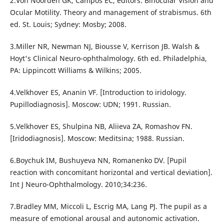
2.Von Noorden GK, Campos EC, editors. Binocular Vision and
Ocular Motility. Theory and management of strabismus. 6th
ed. St. Louis; Sydney: Mosby; 2008.
3.Miller NR, Newman NJ, Biousse V, Kerrison JB. Walsh &
Hoyt's Clinical Neuro-ophthalmology. 6th ed. Philadelphia,
PA: Lippincott Williams & Wilkins; 2005.
4.Velkhover ES, Ananin VF. [Introduction to iridology.
Pupillodiagnosis]. Moscow: UDN; 1991. Russian.
5.Velkhover ES, Shulpina NB, Aliieva ZA, Romashov FN.
[Iridodiagnosis]. Moscow: Meditsina; 1988. Russian.
6.Boychuk IM, Bushuyeva NN, Romanenko DV. [Pupil
reaction with concomitant horizontal and vertical deviation].
Int J Neuro-Ophthalmology. 2010;34:236.
7.Bradley MM, Miccoli L, Escrig MA, Lang PJ. The pupil as a
measure of emotional arousal and autonomic activation.