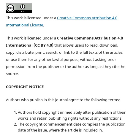
This work is licensed under a
Creative Commons Attribution 4.0
International License
.
This work is licensed under a
Creative Commons Attribution 4.0
International (CC BY 4.0)
that allows users to read, download,
copy, distribute, print, search, or link to the full texts of the articles,
or use them for any other lawful purpose, without asking prior
permission from the publisher or the author as long as they cite the
source.
COPYRIGHT NOTICE
Authors who publish in this journal agree to the following terms:
Authors hold copyright immediately after publication of their
works and retain publishing rights without any restrictions.
The copyright commencement date complies the publication
date of the issue, where the article is included in.