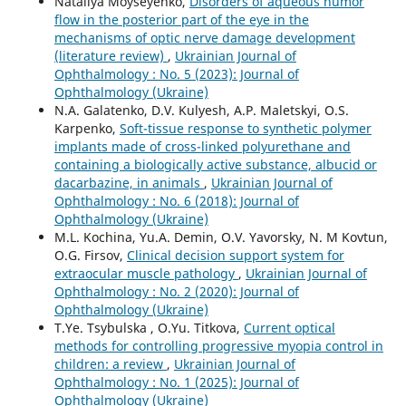
Nataliya Moyseyenko,
Disorders of aqueous humor
flow in the posterior part of the eye in the
mechanisms of optic nerve damage development
(literature review)
,
Ukrainian Journal of
Ophthalmology : No. 5 (2023): Journal of
Ophthalmology (Ukraine)
N.A. Galatenko, D.V. Kulyesh, A.P. Maletskyi, O.S.
Karpenko,
Soft-tissue response to synthetic polymer
implants made of cross-linked polyurethane and
containing a biologically active substance, albucid or
dacarbazine, in animals
,
Ukrainian Journal of
Ophthalmology : No. 6 (2018): Journal of
Ophthalmology (Ukraine)
M.L. Kochina, Yu.A. Demin, O.V. Yavorsky, N. M Kovtun,
O.G. Firsov,
Clinical decision support system for
extraocular muscle pathology
,
Ukrainian Journal of
Ophthalmology : No. 2 (2020): Journal of
Ophthalmology (Ukraine)
T.Ye. Tsybulska , O.Yu. Titkova,
Current optical
methods for controlling progressive myopia control in
children: a review
,
Ukrainian Journal of
Ophthalmology : No. 1 (2025): Journal of
Ophthalmology (Ukraine)