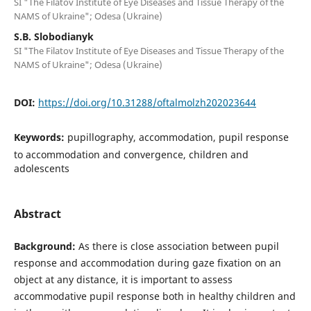
SI "The Filatov Institute of Eye Diseases and Tissue Therapy of the
NAMS of Ukraine"; Odesa (Ukraine)
S.B. Slobodianyk
SI "The Filatov Institute of Eye Diseases and Tissue Therapy of the
NAMS of Ukraine"; Odesa (Ukraine)
DOI:
https://doi.org/10.31288/oftalmolzh202023644
Keywords:
pupillography, accommodation, pupil response
to accommodation and convergence, children and
adolescents
Abstract
Background:
As there is close association between pupil
response and accommodation during gaze fixation on an
object at any distance, it is important to assess
accommodative pupil response both in healthy children and