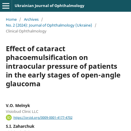
Ukrainian Journal of Ophthalmology
Home
/
Archives
/
No. 2 (2024): Journal of Ophthalmology (Ukraine)
/
Clinical Ophthalmology
Effect of cataract
phacoemulsification on
intraocular pressure of patients
in the early stages of open-angle
glaucoma
V.O. Melnyk
Visiobud Clinic LLC
https://orcid.org/0009-0001-4177-4702
S.I. Zaharchuk