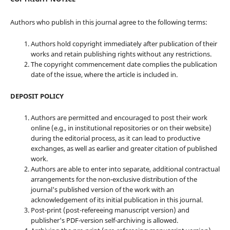
Authors who publish in this journal agree to the following terms:
Authors hold copyright immediately after publication of their
works and retain publishing rights without any restrictions.
The copyright commencement date complies the publication
date of the issue, where the article is included in.
DEPOSIT POLICY
Authors are permitted and encouraged to post their work
online (e.g., in institutional repositories or on their website)
during the editorial process, as it can lead to productive
exchanges, as well as earlier and greater citation of published
work.
Authors are able to enter into separate, additional contractual
arrangements for the non-exclusive distribution of the
journal's published version of the work with an
acknowledgement of its initial publication in this journal.
Post-print (post-refereeing manuscript version) and
publisher's PDF-version self-archiving is allowed.