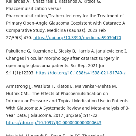
Kaliardas A , Chatziralli I, Katsanos A, Kitsos G.
Phacoemulsification versus
Phacoemulsification/Trabeculectomy for the Treatment of
Primary Open-Angle Glaucoma Coexistent with Cataract: A
Comparative Study. Medicina (Kaunas). 2023 Feb
27;59(3):470.
https://doi.org/10.3390/medicina59030470
Pakuliene G, Kuzmiene L, Siesky B, Harris A, Januleviciene I.
Changes in ocular morphology after cataract surgery in
open angle glaucoma patients. Sci Rep. 2021 Jun
9;11(1):12203.
https://doi.org/10.1038/s41598-021-91740-z
Armstrong JJ, Wasiuta T, Kiatos E, Malvankar-Mehta M,
Hutnik CML. The Effects of Phacoemulsification on
Intraocular Pressure and Topical Medication Use in Patients
With Glaucoma: A Systematic Review and Meta-analysis of 3-
Year Data. J Glaucoma. 2017 Jun;26(6):511-22.
https://doi.org/10.1097/IJG.0000000000000643
Masis M, Mineault PJ, Phan E, Lin SC. The role of