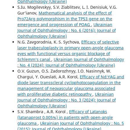
Ophthalmology (Ukraine)
S.Iu. Mogilevskyy, S.V. Ziablitsev, L. I. Denisiuk, V.G.
Gur’ianov,
Mathematical analysis of the effect of
Pro72Arg polymorphism in the TP53 gene on the
emergence and progression of POAG
,
Ukrainian
Journal of Ophthalmology : No. 6 (2016): Journal of
Ophthalmology (Ukraine)
N.G. Zavgorodnia, K. S. Sychova,
Efficacy of selective
laser trabeculoplasty in primary open-angle glaucoma
eyes with functional versus organic blockage of
Schlemm’s canal
,
Ukrainian Journal of Ophthalmology
: No. 4 (2024): Journal of Ophthalmology (Ukraine)
O.V. Guzun, O.S. Zadorozhnyy, I.O. Nasinnyk, W.
Chargui, Y. Oueslati, A.R. Korol,
Efficacy of Nd:YAG and
diode laser transscleral cyclophotocoagulation in the
management of neovascular glaucoma associated
with proliferative diabetic retinopathy
,
Ukrainian
Journal of Ophthalmology : No. 3 (2024): Journal of
Ophthalmology (Ukraine)
S.V. Shambra , A.R. Korol ,
Efficacy of Latanoks
(latanaprost 0.005%) in patients with open-angle
glaucoma
,
Ukrainian Journal of Ophthalmology : No. 5
(2015): Journal of Ophthalmology (Ukraine)