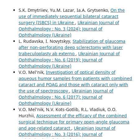
S.K. Dmytriiev, Yu.M. Lazar, Ia.A. Grytsenko,
On the
use of immediately sequential bilateral cataract
surgery (ISBCS) in Ukraine
,
Ukrainian Journal of
Ophthalmology : No. 3 (2024): Journal of
Ophthalmology (Ukraine)
L. Rudavska, I. Novytskyy,
Stabilization of glaucoma
after non-perforating deep sclerectomy with laser
trabeculoplasty ab externo
,
Ukrainian Journal of
Ophthalmology : No. 6 (2019): Journal of
Ophthalmology (Ukraine)
V.O. Mel’nik,
Investigation of optical density of
aqueous humor samples from patients with combined
cataract and POAG and those with cataract only with
the use of spectroscopy
,
Ukrainian Journal of
Ophthalmology : No. 6 (2017): Journal of
Ophthalmology (Ukraine)
V.O. Mel’nik, N.V. Kots-Gotlib, R.L. Vladiuk, O.O.
Hurzhii,
Assessment of the efficacy of the combined
surgical technique for primary open-angle glaucoma
and age-related cataract
,
Ukrainian Journal of
Ophthalmology : No. 3 (2016): Journal of