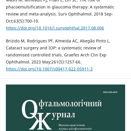
phacoemulsification in glaucoma therapy: A systematic
review and meta-analysis. Surv Ophthalmol. 2018 Sep-
Oct;63(5):700-10.
https://doi.org/10.1016/j.survophthal.2017.08.006
Brízido M, Rodrigues PF, Almeida AC, Abegão Pinto L.
Cataract surgery and IOP: a systematic review of
randomised controlled trials. Graefes Arch Clin Exp
Ophthalmol. 2023 May;261(5):1257-66.
https://doi.org/10.1007/s00417-022-05911-3