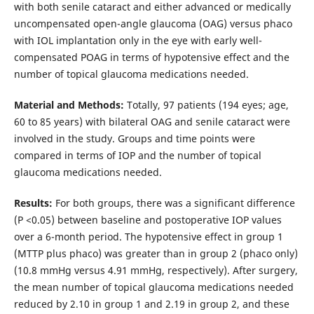
with both senile cataract and either advanced or medically
uncompensated open-angle glaucoma (OAG) versus phaco
with IOL implantation only in the eye with early well-
compensated POAG in terms of hypotensive effect and the
number of topical glaucoma medications needed.
Material and Methods:
Totally, 97 patients (194 eyes; age,
60 to 85 years) with bilateral OAG and senile cataract were
involved in the study. Groups and time points were
compared in terms of IOP and the number of topical
glaucoma medications needed.
Results:
For both groups, there was a significant difference
(Р <0.05) between baseline and postoperative IOP values
over a 6-month period. The hypotensive effect in group 1
(MTTP plus phaco) was greater than in group 2 (phaco only)
(10.8 mmHg versus 4.91 mmHg, respectively). After surgery,
the mean number of topical glaucoma medications needed
reduced by 2.10 in group 1 and 2.19 in group 2, and these