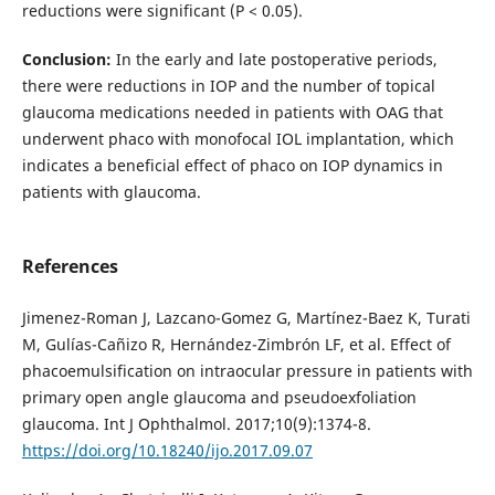
reductions were significant (Р < 0.05).
Conclusion:
In the early and late postoperative periods,
there were reductions in IOP and the number of topical
glaucoma medications needed in patients with OAG that
underwent phaco with monofocal IOL implantation, which
indicates a beneficial effect of phaco on IOP dynamics in
patients with glaucoma.
References
Jimenez-Roman J, Lazcano-Gomez G, Martínez-Baez K, Turati
M, Gulías-Cañizo R, Hernández-Zimbrón LF, et al. Effect of
phacoemulsification on intraocular pressure in patients with
primary open angle glaucoma and pseudoexfoliation
glaucoma. Int J Ophthalmol. 2017;10(9):1374-8.
https://doi.org/10.18240/ijo.2017.09.07