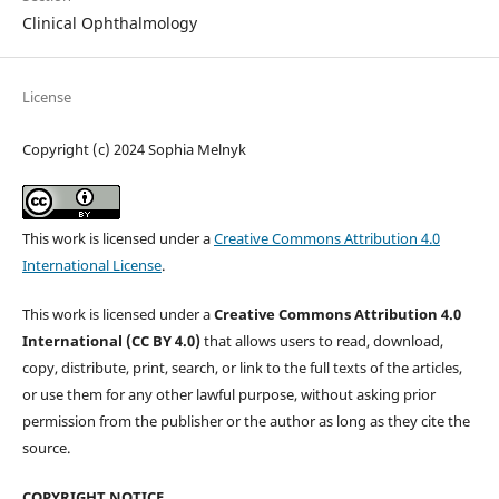
Clinical Ophthalmology
License
Copyright (c) 2024 Sophia Melnyk
This work is licensed under a
Creative Commons Attribution 4.0
International License
.
This work is licensed under a
Creative Commons Attribution 4.0
International (CC BY 4.0)
that allows users to read, download,
copy, distribute, print, search, or link to the full texts of the articles,
or use them for any other lawful purpose, without asking prior
permission from the publisher or the author as long as they cite the
source.
COPYRIGHT NOTICE