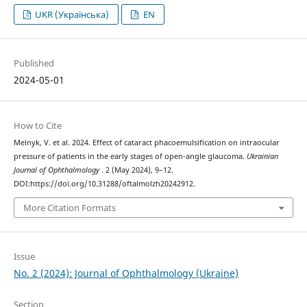
UKR (Українська)
EN
Published
2024-05-01
How to Cite
Melnyk, V. et al. 2024. Effect of cataract phacoemulsification on intraocular
pressure of patients in the early stages of open-angle glaucoma.
Ukrainian
Journal of Ophthalmology
. 2 (May 2024), 9–12.
DOI:https://doi.org/10.31288/oftalmolzh20242912.
More Citation Formats
Issue
No. 2 (2024): Journal of Ophthalmology (Ukraine)
Section