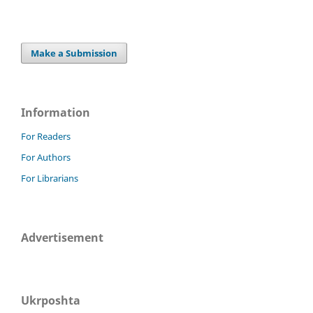
Make a Submission
Information
For Readers
For Authors
For Librarians
Advertisement
Ukrposhta