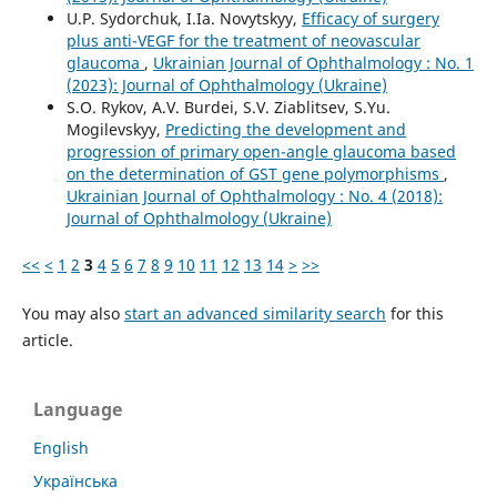
U.P. Sydorchuk, I.Ia. Novytskyy,
Efficacy of surgery
plus anti-VEGF for the treatment of neovascular
glaucoma
,
Ukrainian Journal of Ophthalmology : No. 1
(2023): Journal of Ophthalmology (Ukraine)
S.O. Rykov, A.V. Burdei, S.V. Ziablitsev, S.Yu.
Mogilevskyy,
Predicting the development and
progression of primary open-angle glaucoma based
on the determination of GST gene polymorphisms
,
Ukrainian Journal of Ophthalmology : No. 4 (2018):
Journal of Ophthalmology (Ukraine)
<<
<
1
2
3
4
5
6
7
8
9
10
11
12
13
14
>
>>
You may also
start an advanced similarity search
for this
article.
Language
English
Українська