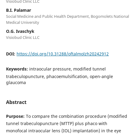
Visiobud Clinic LLC
B.I. Palamar
Social Medicine and Public Health Department, Bogomolets National
Medical University
O.G. Ivaschyk
Visiobud Clinic LLC
DOI:
https://doi.org/10.31288/oftalmolzh20242912
Keywords:
intraocular pressure, modified tunnel
trabeculopuncture, phacoemulsification, open-angle
glaucoma
Abstract
Purpose:
To compare the combination procedure (modified
tunnel trabeculopuncture (MTTP) plus phaco with
monofocal intraocular lens (IOL) implantation) in the eye