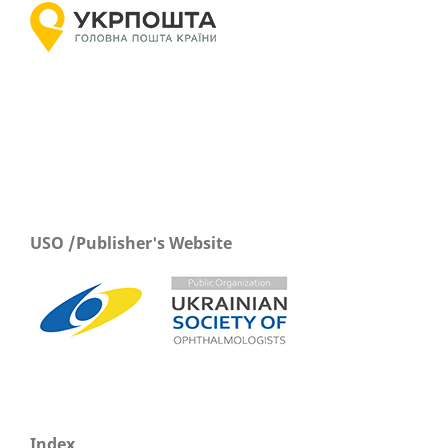
USO /Publisher's Website
Index