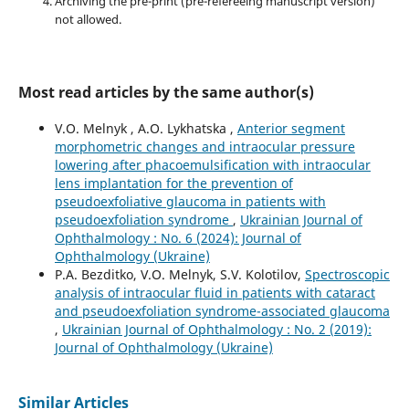
Archiving the pre-print (pre-refereeing manuscript version)
not allowed.
Most read articles by the same author(s)
V.O. Melnyk , A.O. Lykhatska ,
Anterior segment
morphometric changes and intraocular pressure
lowering after phacoemulsification with intraocular
lens implantation for the prevention of
pseudoexfoliative glaucoma in patients with
pseudoexfoliation syndrome
,
Ukrainian Journal of
Ophthalmology : No. 6 (2024): Journal of
Ophthalmology (Ukraine)
P.A. Bezditko, V.O. Melnyk, S.V. Kolotilov,
Spectroscopic
analysis of intraocular fluid in patients with cataract
and pseudoexfoliation syndrome-associated glaucoma
,
Ukrainian Journal of Ophthalmology : No. 2 (2019):
Journal of Ophthalmology (Ukraine)
Similar Articles