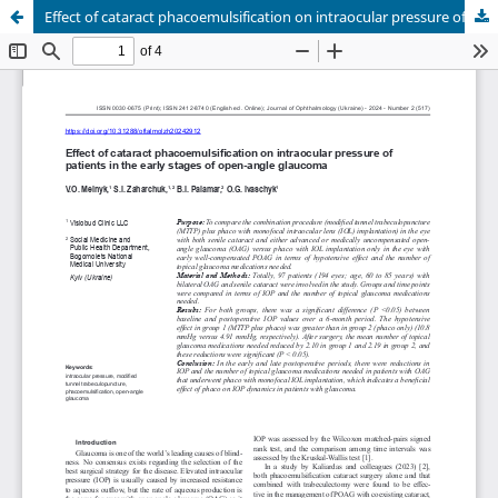
Effect of cataract phacoemulsification on intraocular pressure of patients in the early stages of open-angle glaucoma