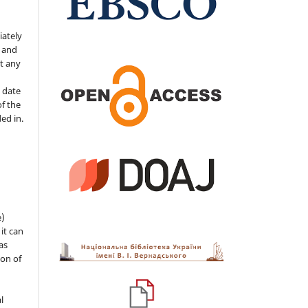
iately
s and
ut any
 date
of the
ded in.
e)
 it can
as
ion of
l