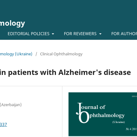
lmology
EDITORIAL POLICIES
FOR REVIEWERS
FOR AUTHO
almology (Ukraine)
/
Clinical Ophthalmology
in patients with Alzheimer's disease
(Azerbaijan)
3337