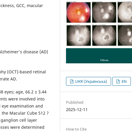
hickness, GCC, macular
 Alzheimer's disease (AD)
phy (OCT)-based retinal
erate AD.
UKR (Українська)
EN
88 eyes; age, 66.2 ± 3.44
nts were involved into
Published
al eye examination and
2025-12-11
 the Macular Cube 512 ?
ganglion cell layer
knesses were determined
How to Cite