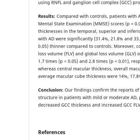
using RNFL and ganglion cell complex (GCC) pro
Results:
Compared with controls, patients with 
Mental State Examination (MMSE) scores (p < 0.0
thicknesses in the temporal, superior and inferi
with AD were significantly (31.4%, 21.8% and 33.
0.05) thinner compared to controls. Moreover, c
loss volume (FLV) and global loss volume (GLV) 
1.7 times (p < 0.05) and 2.8 times (p < 0.01), res
whereas central macular thickness, overall mac
average macular cube thickness were 14%, 17.8
Conclusion:
Our findings confirm the reports of 
structure in patients with mild or moderate AD, p
decreased GCC thickness and increased GCC FLV
References