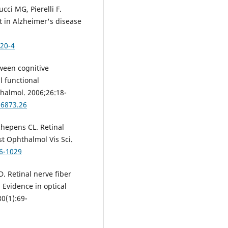
cci MG, Pierelli F.
t in Alzheimer's disease
620-4
tween cognitive
l functional
halmol. 2006;26:18-
56873.26
chepens CL. Retinal
st Ophthalmol Vis Sci.
06-1029
D. Retinal nerve fiber
 Evidence in optical
0(1):69-