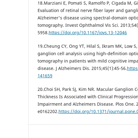
18.Marziani E, Pomati S, Ramolfo P, Cigada M, Gia
Evaluation of retinal nerve fiber layer and gangli
Alzheimer's disease using spectral-domain opti
tomography. Invest Ophthalmol Vis Sci. 2013;54(
5958.
https://doi.org/10.1167/iovs.13-12046
19.Cheung CY, Ong YT, Hilal S, Ikram MK, Low S, 
ganglion cell analysis using high-definition opt
tomography in patients with mild cognitive imp
disease. J Alzheimers Dis. 2015;45(1):45-56.
https
141659
20.Choi SH, Park SJ, Kim NR. Macular Ganglion Ce
Thickness Is Associated with Clinical Progressio
Impairment and Alzheimers Disease. Plos One. 2
e0162202.
https://doi.org/10.1371/journal.pone