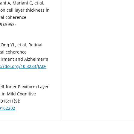
ni A, Mariani C, et al.
on cell layer thickness in
cal coherence
9):5953-
Ong YL, et al. Retinal
ical coherence
airment and Alzheimer's
://doi.org/10.3233/JAD-
ll-Inner Plexiform Layer
n in Mild Cognitive
016;11(9):
.0162202