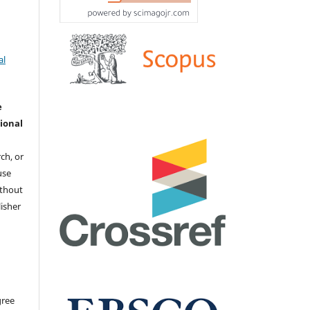
al
e
ional
ch, or
 use
ithout
isher
gree