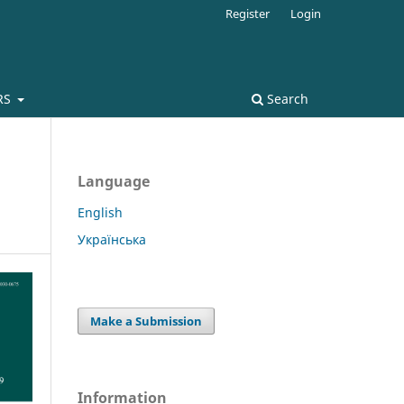
Register
Login
RS
Search
Language
English
Українська
Make a Submission
Information