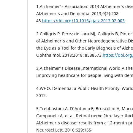
1.Alzheimer's Association. 2013 Alzheimer's dise
Alzheimer's and Dementia. 2013;9(2):208-
45.
https://doi.org/10.1016/j.jalz.2013.02.003
2.Colligris P, Perez de Lara MJ, Colligris B, Pinto
of Alzheimer's and Other Neurodegenerative Dis
the Eye as a Tool for the Early Diagnosis of Alzh
Ophthalmol. 2018;2018: 8538573.
https://doi.or
3.Alzheimer's Disease International World Alzh
Improving healthcare for people living with dem
4.WHO. Dementia: a Public Health Priority. Worl
2012.
5.Trebbastoni A, D'Antonio F, Bruscolini A, Marc
Campanelli A, et al. Retinal nerve ?bre layer thi
Alzheimer's disease: results from a 12-month pr
Neurosci Lett. 2016;629:165-