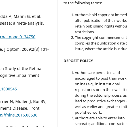
to the following terms:
Authors hold copyright immed
adda A, Manni G. et al.
after publication of their work
sease: a meta-analysis.
retain publishing rights witho
restrictions.
urnal.pone.0134750
The copyright commencement
complies the publication date 
issue, where the article is inclu
. J Optom. 2009;2(3):101-
DEPOSIT POLICY
on Study of the Retina
Authors are permitted and
Cognitive Impairment
encouraged to post their work
online (e.g., in institutional
0.1000545
repositories or on their websit
during the editorial process, as
lead to productive exchanges, 
rrier N, Mullen J, Bui BV,
well as earlier and greater citat
mer's Disease. Front
published work.
389/fnins.2016.00536
Authors are able to enter into
separate, additional contractua