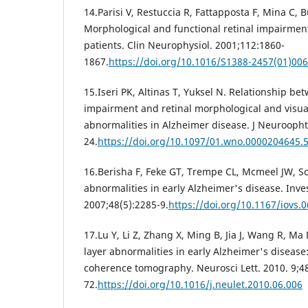
14.Parisi V, Restuccia R, Fattapposta F, Mina C, Bu
Morphological and functional retinal impairmen
patients. Clin Neurophysiol. 2001;112:1860-
1867.
https://doi.org/10.1016/S1388-2457(01)00
15.Iseri PK, Altinas T, Yuksel N. Relationship be
impairment and retinal morphological and visua
abnormalities in Alzheimer disease. J Neuroopht
24.
https://doi.org/10.1097/01.wno.0000204645.
16.Berisha F, Feke GT, Trempe CL, Mcmeel JW, S
abnormalities in early Alzheimer's disease. Inve
2007;48(5):2285-9.
https://doi.org/10.1167/iovs.
17.Lu Y, Li Z, Zhang X, Ming B, Jia J, Wang R, Ma 
layer abnormalities in early Alzheimer's disease:
coherence tomography. Neurosci Lett. 2010. 9;48
72.
https://doi.org/10.1016/j.neulet.2010.06.006