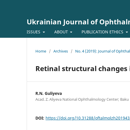
Ukrainian Journal of Ophtha
ISSUES
ABOUT
PUBLICATION ETHICS
Home
/
Archives
/
No. 4 (2019): Journal of Ophth
Retinal structural changes 
R.N. Guliyeva
Acad. Z. Aliyeva National Ophthalmology Center; Baku 
DOI:
https://doi.org/10.31288/oftalmolzh20194