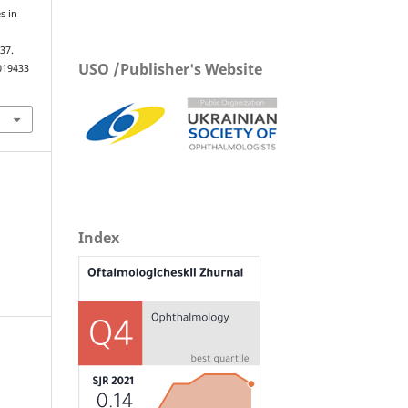
s in
n
–37.
USO /Publisher's Website
019433
Index