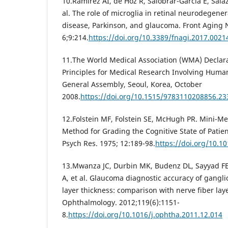
10.Ramirez AI, de Hoz R, Salobrar-Garcia E, Salaza
al. The role of microglia in retinal neurodegene
disease, Parkinson, and glaucoma. Front Aging N
6;9:214.
https://doi.org/10.3389/fnagi.2017.0021
11.The World Medical Association (WMA) Declarat
Principles for Medical Research Involving Huma
General Assembly, Seoul, Korea, October
2008.
https://doi.org/10.1515/9783110208856.23
12.Folstein MF, Folstein SE, McHugh PR. Mini-Men
Method for Grading the Cognitive State of Patient
Psych Res. 1975; 12:189-98.
https://doi.org/10.1
13.Mwanza JC, Durbin MK, Budenz DL, Sayyad F
A, et al. Glaucoma diagnostic accuracy of gangli
layer thickness: comparison with nerve fiber lay
Ophthalmology. 2012;119(6):1151-
8.
https://doi.org/10.1016/j.ophtha.2011.12.014