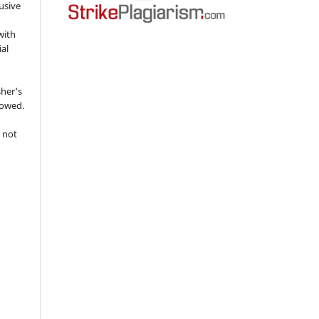
usive
with
ial
sher's
lowed.
 not