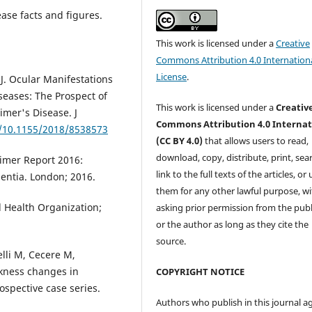
ase facts and figures.
This work is licensed under a
Creative
Commons Attribution 4.0 Internation
License
.
r J. Ocular Manifestations
eases: The Prospect of
This work is licensed under a
Creativ
eimer's Disease. J
Commons Attribution 4.0 Internat
g/10.1155/2018/8538573
(CC BY 4.0)
that allows users to read,
download, copy, distribute, print, sear
eimer Report 2016:
link to the full texts of the articles, or
entia. London; 2016.
them for any other lawful purpose, w
d Health Organization;
asking prior permission from the publ
or the author as long as they cite the
source.
elli M, Cecere M,
ckness changes in
COPYRIGHT NOTICE
ospective case series.
Authors who publish in this journal a