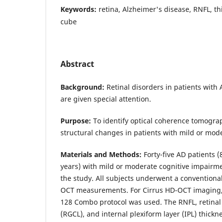
Keywords:
retina, Alzheimer's disease, RNFL, t
cube
Abstract
Background:
Retinal disorders in patients with
are given special attention.
Purpose:
To identify optical coherence tomogra
structural changes in patients with mild or mod
Materials and Methods:
Forty-five AD patients (
years) with mild or moderate cognitive impairme
the study. All subjects underwent a convention
OCT measurements. For Cirrus HD-OCT imaging,
128 Combo protocol was used. The RNFL, retinal 
(RGCL), and internal plexiform layer (IPL) thic