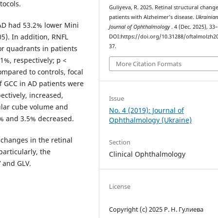
tocols.
Guliyeva, R. 2025. Retinal structural change
patients with Alzheimer’s disease.
Ukrainia
AD had 53.2% lower Mini
Journal of Ophthalmology
. 4 (Dec. 2025), 33
5). In addition, RNFL
DOI:https://doi.org/10.31288/oftalmolzh2
37.
or quadrants in patients
1%, respectively; p <
More Citation Formats
ompared to controls, focal
of GCC in AD patients were
pectively, increased,
Issue
ular cube volume and
No. 4 (2019): Journal of
% and 3.5% decreased.
Ophthalmology (Ukraine)
changes in the retinal
Section
articularly, the
Clinical Ophthalmology
 and GLV.
License
Copyright (c) 2025 Р. Н. Гулиева