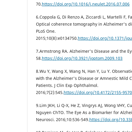
70.
https://doi.org/10.1016/j.neulet.2016.07.006
6.Coppola G, Di Renzo A, Ziccardi L, Martelli F, F
Optical coherence tomography in Alzheimer's di
PLoS One.
2015;10(8):e0134750.
https://doi.org/10.1371/jo
7.Armstrong RA. Alzheimer's Disease and the Eye
58.
https://doi.org/10.3921/joptom.2009.103
8.Wu Y, Wang X, Wang N, Han Y, Lu Y. Observati
with the Alzheimer's Disease or Amnestic Mild 
Patients. J Clin Exp Ophthalmol.
2016;7(2):545.
https://doi.org/10.4172/2155-957
9.Lim JKH, Li Q-X, He Z, Vingrys AJ, Wong VHY, Cu
Nguyen ChTO. The Eye As a Biomarker for Alzhei
Neurosci. 2016;10:536-549.
https://doi.org/10.3