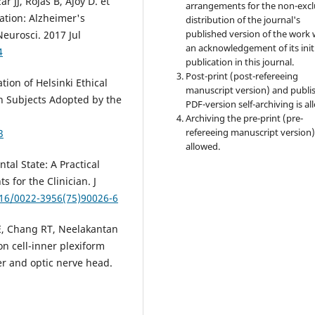
r JJ, Rojas B, Ajoy D. et
arrangements for the non-excl
ration: Alzheimer's
distribution of the journal's
published version of the work 
eurosci. 2017 Jul
an acknowledgement of its init
4
publication in this journal.
Post-print (post-refereeing
ion of Helsinki Ethical
manuscript version) and publi
n Subjects Adopted by the
PDF-version self-archiving is al
Archiving the pre-print (pre-
refereeing manuscript version)
3
allowed.
tal State: A Practical
s for the Clinician. J
016/0022-3956(75)90026-6
E, Chang RT, Neelakantan
on cell-inner plexiform
er and optic nerve head.