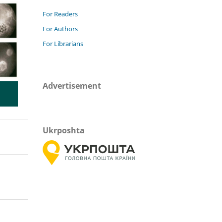
For Readers
For Authors
For Librarians
Advertisement
Ukrposhta