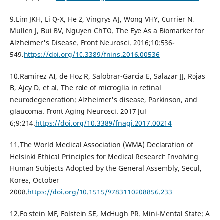
9.Lim JKH, Li Q-X, He Z, Vingrys AJ, Wong VHY, Currier N,
Mullen J, Bui BV, Nguyen ChTO. The Eye As a Biomarker for
Alzheimer's Disease. Front Neurosci. 2016;10:536-
549.
https://doi.org/10.3389/fnins.2016.00536
10.Ramirez AI, de Hoz R, Salobrar-Garcia E, Salazar JJ, Rojas
B, Ajoy D. et al. The role of microglia in retinal
neurodegeneration: Alzheimer's disease, Parkinson, and
glaucoma. Front Aging Neurosci. 2017 Jul
6;9:214.
https://doi.org/10.3389/fnagi.2017.00214
11.The World Medical Association (WMA) Declaration of
Helsinki Ethical Principles for Medical Research Involving
Human Subjects Adopted by the General Assembly, Seoul,
Korea, October
2008.
https://doi.org/10.1515/9783110208856.233
12.Folstein MF, Folstein SE, McHugh PR. Mini-Mental State: A