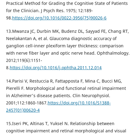
Practical Method for Grading the Cognitive State of Patients
for the Clinician. J Psych Res. 1975; 12:189-
98.
https://doi.org/10.1016/0022-3956(75)90026-6
13.Mwanza JC, Durbin MK, Budenz DL, Sayyad FE, Chang RT,
Neelakantan A, et al. Glaucoma diagnostic accuracy of
ganglion cell-inner plexiform layer thickness: comparison
with nerve fiber layer and optic nerve head. Ophthalmology.
2012;119(6):1151-
8.
https://doi.org/10.1016/j.ophtha.2011.12.014
14.Parisi V, Restuccia R, Fattapposta F, Mina C, Bucci MG,
Pierelli F. Morphological and functional retinal impairment
in Alzheimer's disease patients. Clin Neurophysiol.
2001;112:1860-1867.
https://doi.org/10.1016/S1388-
2457(01)00620-4
15.Iseri PK, Altinas T, Yuksel N. Relationship between
cognitive impairment and retinal morphological and visual