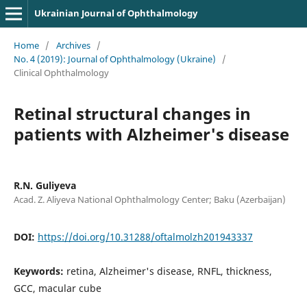
Ukrainian Journal of Ophthalmology
Home
/
Archives
/
No. 4 (2019): Journal of Ophthalmology (Ukraine)
/
Clinical Ophthalmology
Retinal structural changes in
patients with Alzheimer's disease
R.N. Guliyeva
Acad. Z. Aliyeva National Ophthalmology Center; Baku (Azerbaijan)
DOI:
https://doi.org/10.31288/oftalmolzh201943337
Keywords:
retina, Alzheimer's disease, RNFL, thickness,
GCC, macular cube