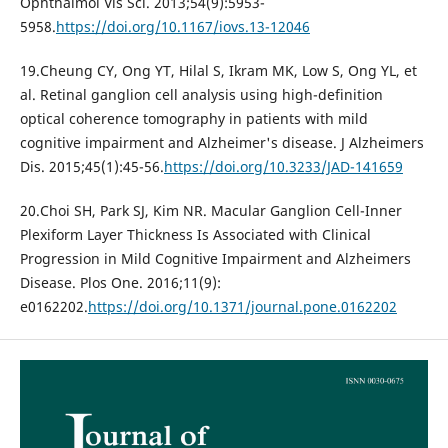
Ophthalmol Vis Sci. 2013;54(9):5953-
5958.
https://doi.org/10.1167/iovs.13-12046
19.Cheung CY, Ong YT, Hilal S, Ikram MK, Low S, Ong YL, et
al. Retinal ganglion cell analysis using high-definition
optical coherence tomography in patients with mild
cognitive impairment and Alzheimer's disease. J Alzheimers
Dis. 2015;45(1):45-56.
https://doi.org/10.3233/JAD-141659
20.Choi SH, Park SJ, Kim NR. Macular Ganglion Cell-Inner
Plexiform Layer Thickness Is Associated with Clinical
Progression in Mild Cognitive Impairment and Alzheimers
Disease. Plos One. 2016;11(9):
e0162202.
https://doi.org/10.1371/journal.pone.0162202