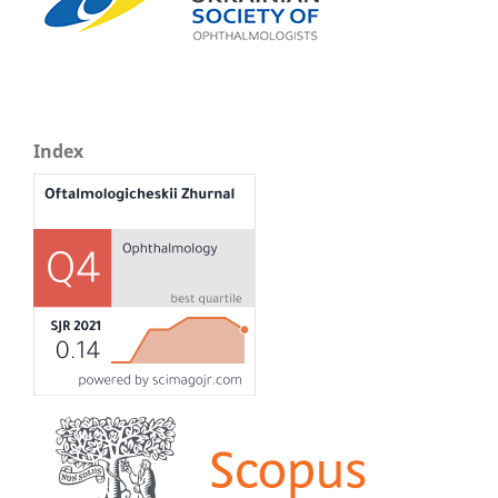
Index