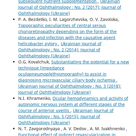
subsequent nutrient supplementation
,
Ukrainian
Journal of Ophthalmology : No. 2 (2017): Journal of
Ophthalmology (Ukraine)
P. A. Bezdetko, I. M. Lagorzhevska, O. V. Zavoloka,
Topographic peculiarities of central serous
chorioretinopathy depending on the form of the
diseases and infection with the causative agent
helicobacter pylory
,
Ukrainian Journal of
Ophthalmology : No. 2 (2014): Journal of
Ophthalmology (Ukraine)
O.G. Kovalchuk,
Substantiating the potential for a new
technique (impedance
oculopneumoplethysmography) to assist in
diagnosing microvascular ciliary body ischemia
,
Ukrainian Journal of Ophthalmology : No. 3 (2018):
Journal of Ophthalmology (Ukraine)
N.I. Khramenko,
Ocular hemodynamics and activity of
autonomic nervous system at different stages of the
course of anterior uveitis
,
Ukrainian Journal of
Ophthalmology : No. 5 (2015): Journal of
Ophthalmology (Ukraine)
N. T. Zavgorodnyaya , A. V. Dedov , A. M. Ivakhnenko ,
Functional effect of indirect revascularization in