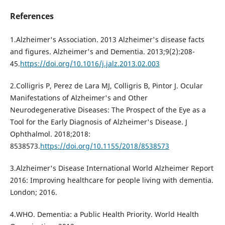
References
1.Alzheimer's Association. 2013 Alzheimer's disease facts
and figures. Alzheimer's and Dementia. 2013;9(2):208-
45.
https://doi.org/10.1016/j.jalz.2013.02.003
2.Colligris P, Perez de Lara MJ, Colligris B, Pintor J. Ocular
Manifestations of Alzheimer's and Other
Neurodegenerative Diseases: The Prospect of the Eye as a
Tool for the Early Diagnosis of Alzheimer's Disease. J
Ophthalmol. 2018;2018:
8538573.
https://doi.org/10.1155/2018/8538573
3.Alzheimer's Disease International World Alzheimer Report
2016: Improving healthcare for people living with dementia.
London; 2016.
4.WHO. Dementia: a Public Health Priority. World Health