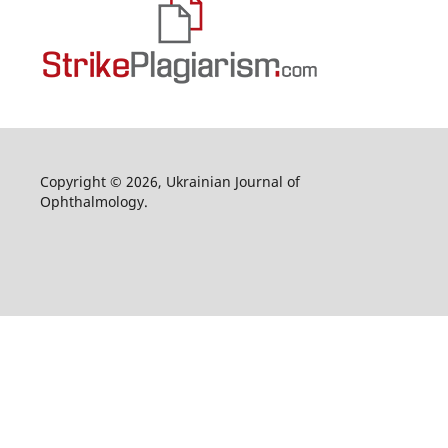
Copyright © 2026, Ukrainian Journal of
Ophthalmology.