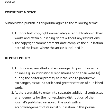
source.
COPYRIGHT NOTICE
Authors who publish in this journal agree to the following terms:
Authors hold copyright immediately after publication of their
works and retain publishing rights without any restrictions.
The copyright commencement date complies the publication
date of the issue, where the article is included in.
DEPOSIT POLICY
Authors are permitted and encouraged to post their work
online (e.g., in institutional repositories or on their website)
during the editorial process, as it can lead to productive
exchanges, as well as earlier and greater citation of published
work.
Authors are able to enter into separate, additional contractual
arrangements for the non-exclusive distribution of the
journal's published version of the work with an
acknowledgement of its initial publication in this journal.