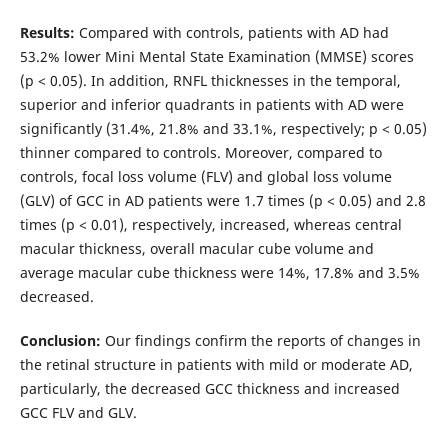
Results:
Compared with controls, patients with AD had
53.2% lower Mini Mental State Examination (MMSE) scores
(p < 0.05). In addition, RNFL thicknesses in the temporal,
superior and inferior quadrants in patients with AD were
significantly (31.4%, 21.8% and 33.1%, respectively; p < 0.05)
thinner compared to controls. Moreover, compared to
controls, focal loss volume (FLV) and global loss volume
(GLV) of GCC in AD patients were 1.7 times (p < 0.05) and 2.8
times (p < 0.01), respectively, increased, whereas central
macular thickness, overall macular cube volume and
average macular cube thickness were 14%, 17.8% and 3.5%
decreased.
Conclusion:
Our findings confirm the reports of changes in
the retinal structure in patients with mild or moderate AD,
particularly, the decreased GCC thickness and increased
GCC FLV and GLV.