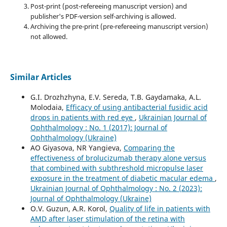
Post-print (post-refereeing manuscript version) and
publisher's PDF-version self-archiving is allowed.
Archiving the pre-print (pre-refereeing manuscript version)
not allowed.
Similar Articles
G.I. Drozhzhyna, E.V. Sereda, T.B. Gaydamaka, A.L.
Molodaia,
Efficacy of using antibacterial fusidic acid
drops in patients with red eye
,
Ukrainian Journal of
Ophthalmology : No. 1 (2017): Journal of
Ophthalmology (Ukraine)
AO Giyasova, NR Yangieva,
Comparing the
effectiveness of brolucizumab therapy alone versus
that combined with subthreshold micropulse laser
exposure in the treatment of diabetic macular edema
,
Ukrainian Journal of Ophthalmology : No. 2 (2023):
Journal of Ophthalmology (Ukraine)
O.V. Guzun, A.R. Korol,
Quality of life in patients with
AMD after laser stimulation of the retina with