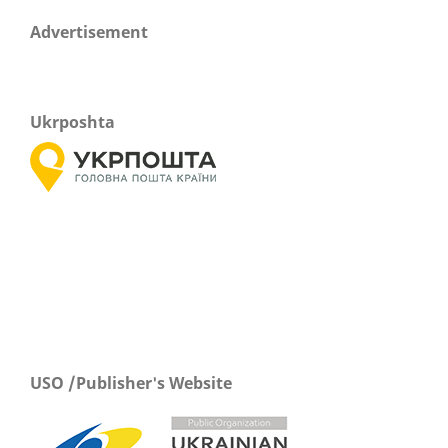
Advertisement
Ukrposhta
USO /Publisher's Website