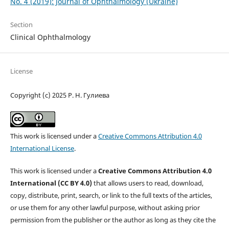
No. 4 (2019): Journal of Ophthalmology (Ukraine)
Section
Clinical Ophthalmology
License
Copyright (c) 2025 Р. Н. Гулиева
This work is licensed under a
Creative Commons Attribution 4.0
International License
.
This work is licensed under a
Creative Commons Attribution 4.0
International (CC BY 4.0)
that allows users to read, download,
copy, distribute, print, search, or link to the full texts of the articles,
or use them for any other lawful purpose, without asking prior
permission from the publisher or the author as long as they cite the