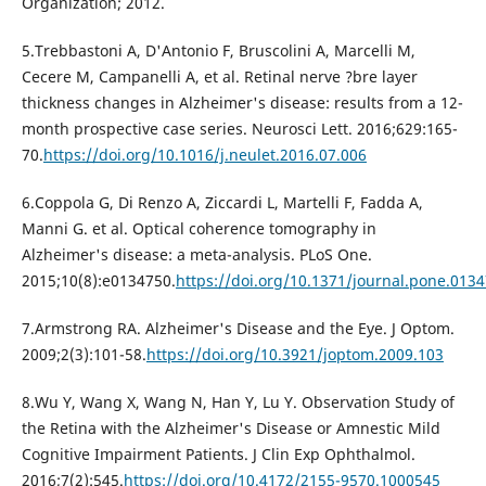
Organization; 2012.
5.Trebbastoni A, D'Antonio F, Bruscolini A, Marcelli M,
Cecere M, Campanelli A, et al. Retinal nerve ?bre layer
thickness changes in Alzheimer's disease: results from a 12-
month prospective case series. Neurosci Lett. 2016;629:165-
70.
https://doi.org/10.1016/j.neulet.2016.07.006
6.Coppola G, Di Renzo A, Ziccardi L, Martelli F, Fadda A,
Manni G. et al. Optical coherence tomography in
Alzheimer's disease: a meta-analysis. PLoS One.
2015;10(8):e0134750.
https://doi.org/10.1371/journal.pone.013
7.Armstrong RA. Alzheimer's Disease and the Eye. J Optom.
2009;2(3):101-58.
https://doi.org/10.3921/joptom.2009.103
8.Wu Y, Wang X, Wang N, Han Y, Lu Y. Observation Study of
the Retina with the Alzheimer's Disease or Amnestic Mild
Cognitive Impairment Patients. J Clin Exp Ophthalmol.
2016;7(2):545.
https://doi.org/10.4172/2155-9570.1000545