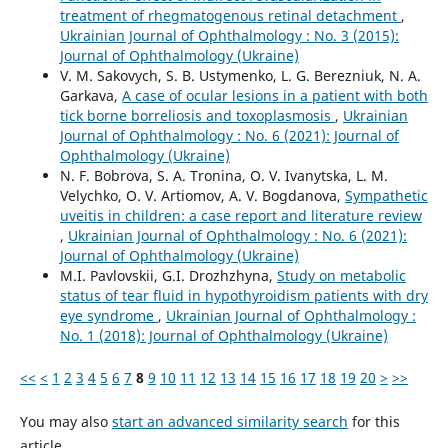
treatment of rhegmatogenous retinal detachment
,
Ukrainian Journal of Ophthalmology : No. 3 (2015):
Journal of Ophthalmology (Ukraine)
V. M. Sakovych, S. B. Ustymenko, L. G. Berezniuk, N. A.
Garkava,
A case of ocular lesions in a patient with both
tick borne borreliosis and toxoplasmosis
,
Ukrainian
Journal of Ophthalmology : No. 6 (2021): Journal of
Ophthalmology (Ukraine)
N. F. Bobrova, S. A. Tronina, O. V. Ivanytska, L. M.
Velychko, O. V. Artiomov, A. V. Bogdanova,
Sympathetic
uveitis in children: a case report and literature review
,
Ukrainian Journal of Ophthalmology : No. 6 (2021):
Journal of Ophthalmology (Ukraine)
M.I. Pavlovskii, G.I. Drozhzhyna,
Study on metabolic
status of tear fluid in hypothyroidism patients with dry
eye syndrome
,
Ukrainian Journal of Ophthalmology :
No. 1 (2018): Journal of Ophthalmology (Ukraine)
<<
<
1
2
3
4
5
6
7
8
9
10
11
12
13
14
15
16
17
18
19
20
>
>>
You may also
start an advanced similarity search
for this
article.