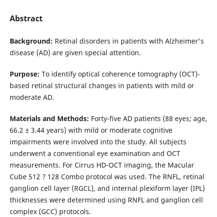
Abstract
Background:
Retinal disorders in patients with Alzheimer's
disease (AD) are given special attention.
Purpose:
To identify optical coherence tomography (OCT)-
based retinal structural changes in patients with mild or
moderate AD.
Materials and Methods:
Forty-five AD patients (88 eyes; age,
66.2 ± 3.44 years) with mild or moderate cognitive
impairments were involved into the study. All subjects
underwent a conventional eye examination and OCT
measurements. For Cirrus HD-OCT imaging, the Macular
Cube 512 ? 128 Combo protocol was used. The RNFL, retinal
ganglion cell layer (RGCL), and internal plexiform layer (IPL)
thicknesses were determined using RNFL and ganglion cell
complex (GCC) protocols.