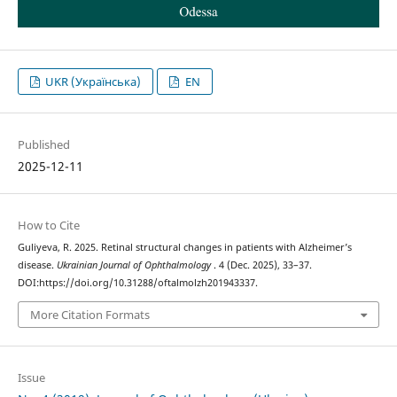
UKR (Українська)
EN
Published
2025-12-11
How to Cite
Guliyeva, R. 2025. Retinal structural changes in patients with Alzheimer’s
disease.
Ukrainian Journal of Ophthalmology
. 4 (Dec. 2025), 33–37.
DOI:https://doi.org/10.31288/oftalmolzh201943337.
More Citation Formats
Issue