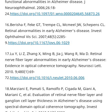
functional abnormalities in Alzheimer disease. J
Neuroophthalmol. 2006;26:18-
24.
https://doi.org/10.1097/01.wno.0000204645.56873.26
16.Berisha F, Feke GT, Trempe CL, Mcmeel JW, Schepens CL.
Retinal abnormalities in early Alzheimer's disease. Invest
Ophthalmol Vis Sci. 2007;48(5):2285-
9.
https://doi.org/10.1167/iovs.06-1029
17.Lu Y, Li Z, Zhang X, Ming B, Jia J, Wang R, Ma D. Retinal
nerve fiber layer abnormalities in early Alzheimer's disease:
Evidence in optical coherence tomography. Neurosci Lett.
2010. 9;480(1):69-
72.
https://doi.org/10.1016/j.neulet.2010.06.006
18.Marziani E, Pomati S, Ramolfo P, Cigada M, Giani A,
Mariani C, et al. Evaluation of retinal nerve fiber layer and
ganglion cell layer thickness in Alzheimer's disease using
spectral-domain optical coherence tomography. Invest