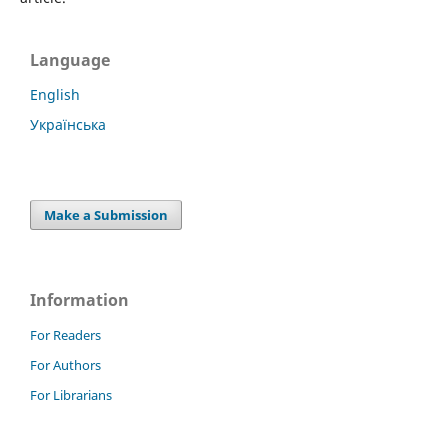
Language
English
Українська
Make a Submission
Information
For Readers
For Authors
For Librarians