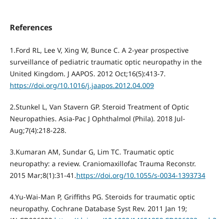
References
1.Ford RL, Lee V, Xing W, Bunce C. A 2-year prospective
surveillance of pediatric traumatic optic neuropathy in the
United Kingdom. J AAPOS. 2012 Oct;16(5):413-7.
https://doi.org/10.1016/j.jaapos.2012.04.009
2.Stunkel L, Van Stavern GP. Steroid Treatment of Optic
Neuropathies. Asia-Pac J Ophthalmol (Phila). 2018 Jul-
Aug;7(4):218-228.
3.Kumaran AM, Sundar G, Lim TC. Traumatic optic
neuropathy: a review. Craniomaxillofac Trauma Reconstr.
2015 Mar;8(1):31-41.
https://doi.org/10.1055/s-0034-1393734
4.Yu-Wai-Man P, Griffiths PG. Steroids for traumatic optic
neuropathy. Cochrane Database Syst Rev. 2011 Jan 19;