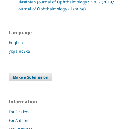
Ukrainian Journal of Ophthalmology : No. 2 (2019):
Journal of Ophthalmology (Ukraine)
Language
English
українська
Make a Submission
Information
For Readers
For Authors
For Librarians