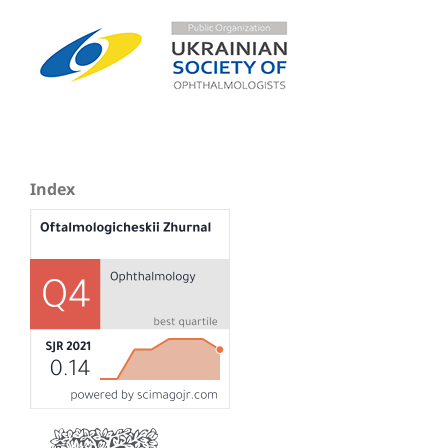
Index