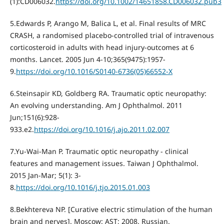
(1):CD006032.
https://doi.org/10.1002/14651858.CD006032.pub3
5.Edwards P, Arango M, Balica L, et al. Final results of MRC
CRASH, a randomised placebo-controlled trial of intravenous
corticosteroid in adults with head injury-outcomes at 6
months. Lancet. 2005 Jun 4-10;365(9475):1957-
9.
https://doi.org/10.1016/S0140-6736(05)66552-X
6.Steinsapir KD, Goldberg RA. Traumatic optic neuropathy:
An evolving understanding. Am J Ophthalmol. 2011
Jun;151(6):928-
933.e2.
https://doi.org/10.1016/j.ajo.2011.02.007
7.Yu-Wai-Man P. Traumatic optic neuropathy - clinical
features and management issues. Taiwan J Ophthalmol.
2015 Jan-Mar; 5(1): 3-
8.
https://doi.org/10.1016/j.tjo.2015.01.003
8.Bekhtereva NP. [Curative electric stimulation of the human
brain and nerves]. Moscow: AST; 2008. Russian.