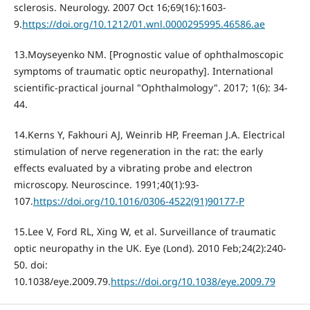
sclerosis. Neurology. 2007 Oct 16;69(16):1603-
9.
https://doi.org/10.1212/01.wnl.0000295995.46586.ae
13.Moyseyenko NM. [Prognostic value of ophthalmoscopic
symptoms of traumatic optic neuropathy]. International
scientific-practical journal "Ophthalmology". 2017; 1(6): 34-
44.
14.Kerns Y, Fakhouri AJ, Weinrib HP, Freeman J.A. Electrical
stimulation of nerve regeneration in the rat: the early
effects evaluated by a vibrating probe and electron
microscopy. Neuroscince. 1991;40(1):93-
107.
https://doi.org/10.1016/0306-4522(91)90177-P
15.Lee V, Ford RL, Xing W, et al. Surveillance of traumatic
optic neuropathy in the UK. Eye (Lond). 2010 Feb;24(2):240-
50. doi:
10.1038/eye.2009.79.
https://doi.org/10.1038/eye.2009.79