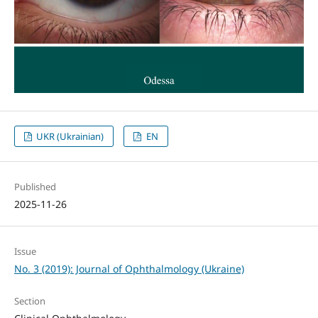
UKR (Ukrainian)
EN
Published
2025-11-26
Issue
No. 3 (2019): Journal of Ophthalmology (Ukraine)
Section