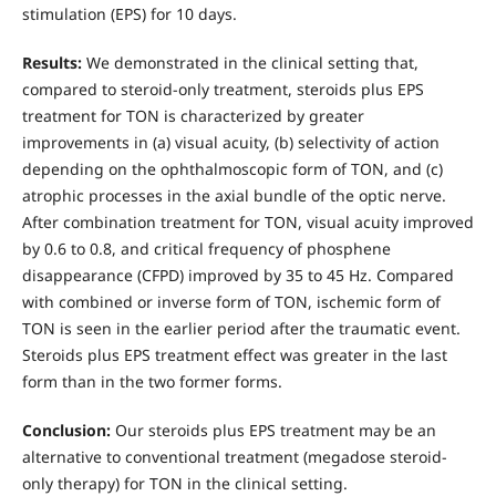
stimulation (EPS) for 10 days.
Results:
We demonstrated in the clinical setting that,
compared to steroid-only treatment, steroids plus EPS
treatment for TON is characterized by greater
improvements in (a) visual acuity, (b) selectivity of action
depending on the ophthalmoscopic form of TON, and (c)
atrophic processes in the axial bundle of the optic nerve.
After combination treatment for TON, visual acuity improved
by 0.6 to 0.8, and critical frequency of phosphene
disappearance (CFPD) improved by 35 to 45 Hz. Compared
with combined or inverse form of TON, ischemic form of
TON is seen in the earlier period after the traumatic event.
Steroids plus EPS treatment effect was greater in the last
form than in the two former forms.
Conclusion:
Our steroids plus EPS treatment may be an
alternative to conventional treatment (megadose steroid-
only therapy) for TON in the clinical setting.