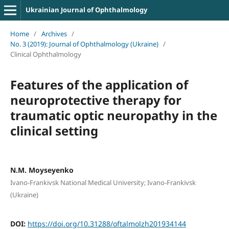
Ukrainian Journal of Ophthalmology
Home
/
Archives
/
No. 3 (2019): Journal of Ophthalmology (Ukraine)
/
Clinical Ophthalmology
Features of the application of
neuroprotective therapy for
traumatic optic neuropathy in the
clinical setting
N.M. Moyseyenko
Ivano-Frankivsk National Medical University; Ivano-Frankivsk
(Ukraine)
DOI:
https://doi.org/10.31288/oftalmolzh201934144