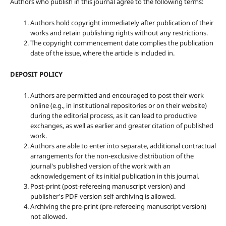
Authors who publish in this journal agree to the following terms:
Authors hold copyright immediately after publication of their
works and retain publishing rights without any restrictions.
The copyright commencement date complies the publication
date of the issue, where the article is included in.
DEPOSIT POLICY
Authors are permitted and encouraged to post their work
online (e.g., in institutional repositories or on their website)
during the editorial process, as it can lead to productive
exchanges, as well as earlier and greater citation of published
work.
Authors are able to enter into separate, additional contractual
arrangements for the non-exclusive distribution of the
journal's published version of the work with an
acknowledgement of its initial publication in this journal.
Post-print (post-refereeing manuscript version) and
publisher's PDF-version self-archiving is allowed.
Archiving the pre-print (pre-refereeing manuscript version)
not allowed.