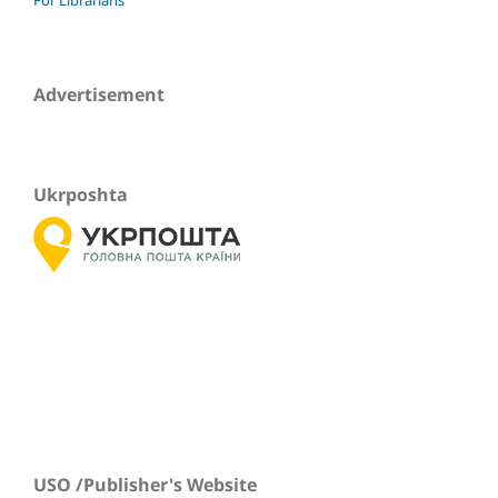
Advertisement
Ukrposhta
USO /Publisher's Website