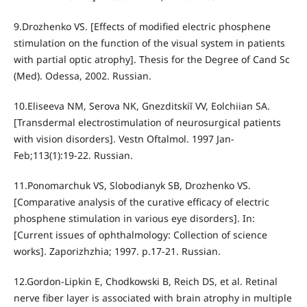
9.Drozhenko VS. [Effects of modified electric phosphene
stimulation on the function of the visual system in patients
with partial optic atrophy]. Thesis for the Degree of Cand Sc
(Med). Odessa, 2002. Russian.
10.Eliseeva NM, Serova NK, Gnezditskiĭ VV, Eolchiian SA.
[Transdermal electrostimulation of neurosurgical patients
with vision disorders]. Vestn Oftalmol. 1997 Jan-
Feb;113(1):19-22. Russian.
11.Ponomarchuk VS, Slobodianyk SB, Drozhenko VS.
[Comparative analysis of the curative efficacy of electric
phosphene stimulation in various eye disorders]. In:
[Current issues of ophthalmology: Collection of science
works]. Zaporizhzhia; 1997. p.17-21. Russian.
12.Gordon-Lipkin E, Chodkowski B, Reich DS, et al. Retinal
nerve fiber layer is associated with brain atrophy in multiple