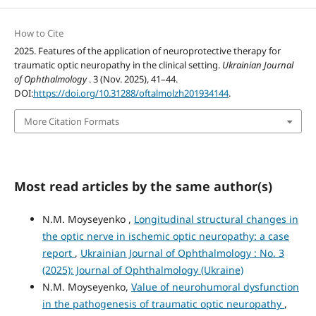
How to Cite
2025. Features of the application of neuroprotective therapy for
traumatic optic neuropathy in the clinical setting.
Ukrainian Journal
of Ophthalmology
. 3 (Nov. 2025), 41–44.
DOI:
https://doi.org/10.31288/oftalmolzh201934144
.
More Citation Formats
Most read articles by the same author(s)
N.M. Moyseyenko ,
Longitudinal structural changes in
the optic nerve in ischemic optic neuropathy: a case
report
,
Ukrainian Journal of Ophthalmology : No. 3
(2025): Journal of Ophthalmology (Ukraine)
N.M. Moyseyenko,
Value of neurohumoral dysfunction
in the pathogenesis of traumatic optic neuropathy
,