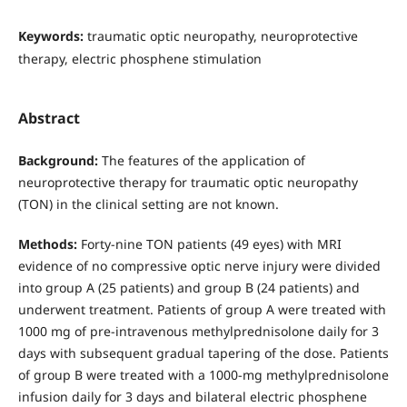
Keywords:
traumatic optic neuropathy, neuroprotective
therapy, electric phosphene stimulation
Abstract
Background:
The features of the application of
neuroprotective therapy for traumatic optic neuropathy
(TON) in the clinical setting are not known.
Methods:
Forty-nine TON patients (49 eyes) with MRI
evidence of no compressive optic nerve injury were divided
into group A (25 patients) and group B (24 patients) and
underwent treatment. Patients of group A were treated with
1000 mg of pre-intravenous methylprednisolone daily for 3
days with subsequent gradual tapering of the dose. Patients
of group B were treated with a 1000-mg methylprednisolone
infusion daily for 3 days and bilateral electric phosphene