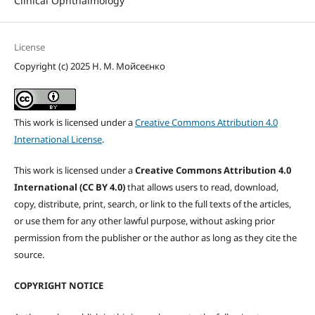
Clinical Ophthalmology
License
Copyright (c) 2025 Н. М. Мойсеєнко
This work is licensed under a
Creative Commons Attribution 4.0
International License
.
This work is licensed under a
Creative Commons Attribution 4.0
International (CC BY 4.0)
that allows users to read, download,
copy, distribute, print, search, or link to the full texts of the articles,
or use them for any other lawful purpose, without asking prior
permission from the publisher or the author as long as they cite the
source.
COPYRIGHT NOTICE