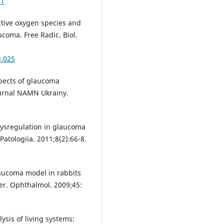
a1
tive oxygen species and
ucoma. Free Radic. Biol.
3.025
spects of glaucoma
hurnal NAMN Ukrainy.
dysregulation in glaucoma
Patologiia. 2011;8(2):66-8.
aucoma model in rabbits
ber. Ophthalmol. 2009;45:
sis of living systems: