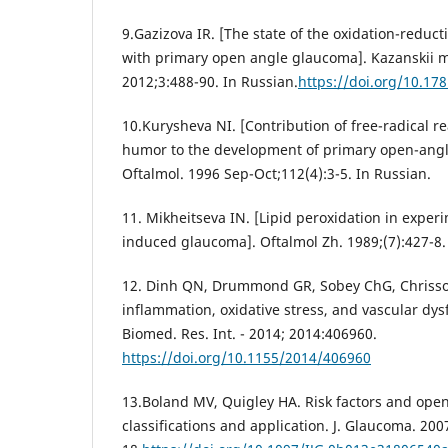
9.Gazizova IR. [The state of the oxidation-reduct
with primary open angle glaucoma]. Kazanskii me
2012;3:488-90. In Russian.
https://doi.org/10.1
10.Kurysheva NI. [Contribution of free-radical r
humor to the development of primary open-angl
Oftalmol. 1996 Sep-Oct;112(4):3-5. In Russian.
11. Mikheitseva IN. [Lipid peroxidation in exper
induced glaucoma]. Oftalmol Zh. 1989;(7):427-8.
12. Dinh QN, Drummond GR, Sobey ChG, Chrissob
inflammation, oxidative stress, and vascular dys
Biomed. Res. Int. - 2014; 2014:406960.
https://doi.org/10.1155/2014/406960
13.Boland MV, Quigley HA. Risk factors and ope
classifications and application. J. Glaucoma. 200