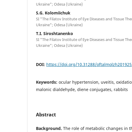
Ukraine"; Odesa (Ukraine)
S.G. Kolomiichuk
SI "The Filatov Institute of Eye Diseases and Tissue Th
Ukraine"; Odesa (Ukraine)
T.I. Siroshtanenko
SI "The Filatov Institute of Eye Diseases and Tissue Th
Ukraine"; Odesa (Ukraine)
DOI:
https://doi.org/10.31288/oftalmolzh20192
Keywords:
ocular hypertension, uveitis, oxidatio
malonic dialdehyde, diene conjugates, rabbits
Abstract
Background.
The role of metabolic changes in th