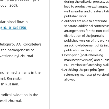
during the editorial process, as
ogy]. 2009,
lead to productive exchanges, 
well as earlier and greater citat
published work.
Authors are able to enter into
ular blood flow in
separate, additional contractua
rg/10.1016/S1350-
arrangements for the non-excl
distribution of the journal's
published version of the work 
Belogurov AA, Korosteleva
an acknowledgement of its init
n the pathogenesis of
publication in this journal.
Post-print (post-refereeing
Natsionalnyi Zhurnal
manuscript version) and publi
PDF-version self-archiving is al
Archiving the pre-print (pre-
immune mechanisms in the
refereeing manuscript version)
]. Rossiiskii
allowed.
 In Russian.
radical oxidation in the
eskii zhurnal.