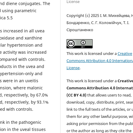
License
and diene conjugates. The
d using parametric
Copyright (c) 2025 І. М. Михейцева, Н
ica 5.5
Бондаренко, C. Г. Коломійчук, Т. І.
Сіроштаненко
s increased in all uvea
 oxidase and xanthine
cular hypertension and
 activity was increased
This work is licensed under a
Creative
compared with controls.
Commons Attribution 4.0 Internation
oducts in the uvea and
License
.
ypertension-only and
 were in an uveitis
This work is licensed under a
Creativ
ension, where malonic
Commons Attribution 4.0 Internat
, respectively, by 67.0%
(CC BY 4.0)
that allows users to read,
, respectively, by 93.1%
download, copy, distribute, print, sear
ed with controls.
link to the full texts of the articles, or
them for any other lawful purpose, w
ink in the pathogenic
asking prior permission from the publ
on in the uveal tissues
or the author as long as they cite the