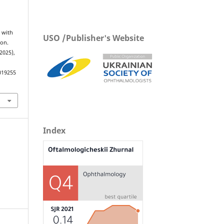
 with
USO /Publisher's Website
ion.
 2025),
019255
Index