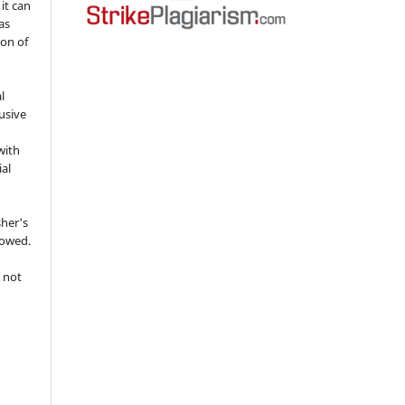
 it can
as
ion of
l
usive
with
ial
sher's
lowed.
 not