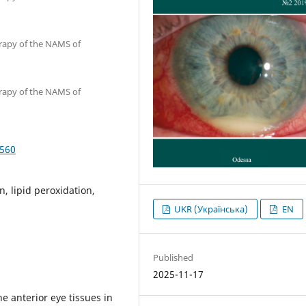
erapy of the NAMS of
erapy of the NAMS of
5560
n, lipid peroxidation,
UKR (Українська)
EN
Published
2025-11-17
e anterior eye tissues in