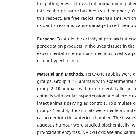
the pathogenesis of uveal inflammation in patie
intraocular pressure has been studied poorly. Of 
this respect, are free radical mechanisms, which
oxidant stress and cause damage to cell membra
Purpose.
To study the activity of pro-oxidant en
peroxidation products in the uvea tissues in the
experimental anterior non-infectious uveitis ag
ocular hypertension.
Material and Methods.
Forty-one rabbits were d
groups. Group 1: 10 animals with experimental 
group 2: 10 animals with experimental allergic u
animals with ocular hypertension and allergic uv
intact animals serving as controls. To simulate 
groups 1 and 3, the animals were made a single 
carbomer into the anterior chamber. The tissues
aqueous humour were studied biochemically. We 
pro-oxidant enzymes, NADPH oxidase and xanthi