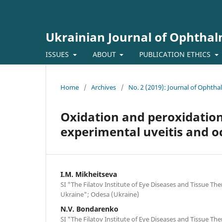
Ukrainian Journal of Ophtha
ISSUES
ABOUT
PUBLICATION ETHICS
Home
/
Archives
/
No. 2 (2019): Journal of Ophth
Oxidation and peroxidation 
experimental uveitis and o
I.M. Mikheitseva
SI "The Filatov Institute of Eye Diseases and Tissue Th
Ukraine"; Odesa (Ukraine)
N.V. Bondarenko
SI "The Filatov Institute of Eye Diseases and Tissue Th