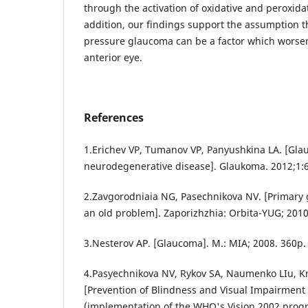
through the activation of oxidative and peroxida
addition, our findings support the assumption t
pressure glaucoma can be a factor which worse
anterior eye.
References
1.Erichev VP, Tumanov VP, Panyushkina LA. [Gl
neurodegenerative disease]. Glaukoma. 2012;1:6
2.Zavgorodniaia NG, Pasechnikova NV. [Primary 
an old problem]. Zaporizhzhia: Orbita-YUG; 2010.
3.Nesterov AP. [Glaucoma]. M.: MIA; 2008. 360p.
4.Pasyechnikova NV, Rykov SA, Naumenko LIu, K
[Prevention of Blindness and Visual Impairment 
(implementation of the WHO's Vision 2002 progr