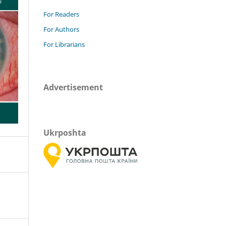
For Readers
For Authors
For Librarians
Advertisement
Ukrposhta