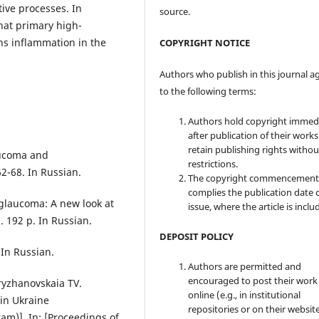
tive processes. In
source.
hat primary high-
ns inflammation in the
COPYRIGHT NOTICE
Authors who publish in this journal a
to the following terms:
Authors hold copyright immed
after publication of their work
retain publishing rights witho
aucoma and
restrictions.
2-68. In Russian.
The copyright commencement
complies the publication date 
glaucoma: A new look at
issue, where the article is inclu
 192 p. In Russian.
DEPOSIT POLICY
 In Russian.
Authors are permitted and
encouraged to post their work
ryzhanovskaia TV.
online (e.g., in institutional
in Ukraine
repositories or on their websit
am)]. In: [Proceedings of