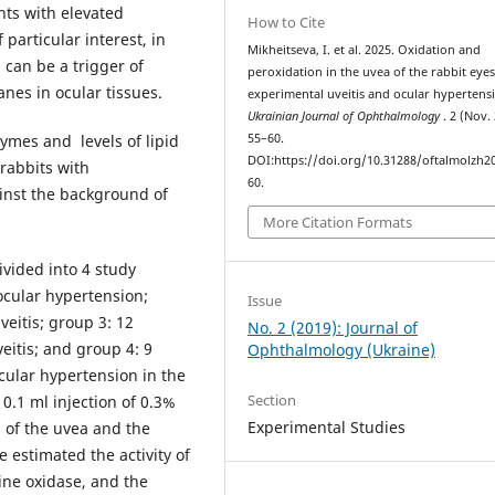
nts with elevated
How to Cite
particular interest, in
Mikheitseva, I. et al. 2025. Oxidation and
 can be a trigger of
peroxidation in the uvea of the rabbit eyes
nes in ocular tissues.
experimental uveitis and ocular hypertens
Ukrainian Journal of Ophthalmology
. 2 (Nov.
zymes and levels of lipid
55–60.
DOI:https://doi.org/10.31288/oftalmolzh2
 rabbits with
60.
ainst the background of
More Citation Formats
ivided into 4 study
ocular hypertension;
Issue
veitis; group 3: 12
No. 2 (2019): Journal of
eitis; and group 4: 9
Ophthalmology (Ukraine)
ocular hypertension in the
Section
0.1 ml injection of 0.3%
Experimental Studies
 of the uvea and the
estimated the activity of
ne oxidase, and the