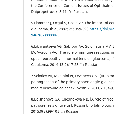
the Conference on Current Issues of Ophthalmol
Dnipropetrovsk: 8-11. In Russian.
5.Flammer J, Orgul S, Costa VP. The impact of oc
glaucoma. Ibid. 2002; 21: 359-393.
https://doi.o
9462(02)00008-3
6.Likhvantseva VG, Gabibov AA, Solomatina MV, 
EV, Vygodin VA. [The role of immune reactions i
optic neuropathy in normal tension glaucoma]. 
Glaukoma. 2014;13(2):17-28. In Russian.
7.Sokolov VA, Mkhinini N, Levanova ON. [Auto
pathogenesis of the primary open angle glaucoma
meditsinsko-biologicheskii vestnik. 2011;2:154-9.
8.Beishenova GA, Chesnokova NB. [A role of free 
pathogenesis of uveitis]. Rossiiskii oftalmologich
2015;9(2):99-105. In Russian.