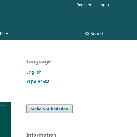
Register
Login
RS
Search
Language
English
Українська
Make a Submission
Information