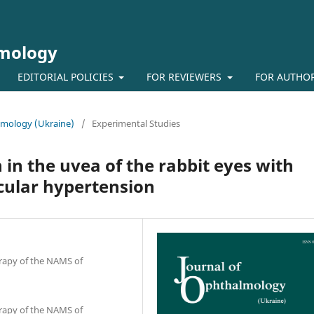
lmology
EDITORIAL POLICIES
FOR REVIEWERS
FOR AUTHO
almology (Ukraine)
/
Experimental Studies
in the uvea of the rabbit eyes with
cular hypertension
erapy of the NAMS of
erapy of the NAMS of