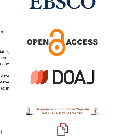
gree
iately
s and
ut any
 date
of the
ded in.
e)