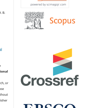
. В.
al
e
ional
ch, or
 use
ithout
isher