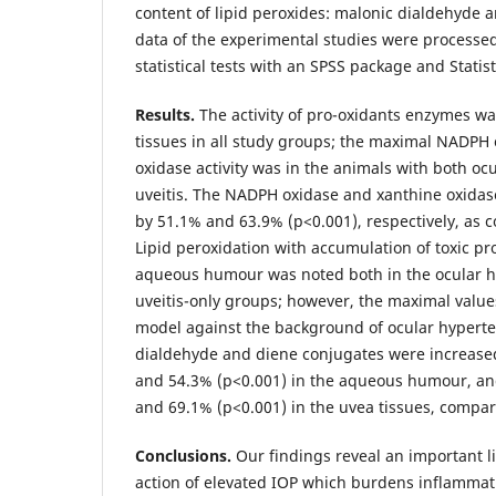
content of lipid peroxides: malonic dialdehyde 
data of the experimental studies were processe
statistical tests with an SPSS package and Statist
Results.
The activity of pro-oxidants enzymes wa
tissues in all study groups; the maximal NADPH
oxidase activity was in the animals with both o
uveitis. The NADPH oxidase and xanthine oxidase
by 51.1% and 63.9% (р<0.001), respectively, as 
Lipid peroxidation with accumulation of toxic pr
aqueous humour was noted both in the ocular h
uveitis-only groups; however, the maximal values
model against the background of ocular hypert
dialdehyde and diene conjugates were increased
and 54.3% (р<0.001) in the aqueous humour, and
and 69.1% (р<0.001) in the uvea tissues, compar
Conclusions.
Our findings reveal an important l
action of elevated IOP which burdens inflammati