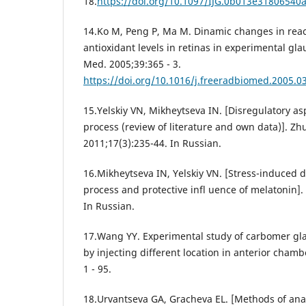
18.
https://doi.org/10.1097/IJG.0b013e31806540
14.Ko M, Peng P, Ma M. Dinamic changes in reac
antioxidant levels in retinas in experimental gla
Med. 2005;39:365 - 3.
https://doi.org/10.1016/j.freeradbiomed.2005.0
15.Yelskiy VN, Mikheytseva IN. [Disregulatory a
process (review of literature and own data)]. Z
2011;17(3):235-44. In Russian.
16.Mikheytseva IN, Yelskiy VN. [Stress-induced 
process and protective infl uence of melatonin]. 
In Russian.
17.Wang YY. Experimental study of carbomer gl
by injecting different location in anterior cham
1 - 95.
18.Urvantseva GA, Gracheva EL. [Methods of analy