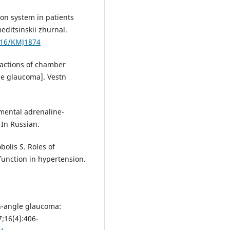
ion system in patients
ditsinskii zhurnal.
7816/KMJ1874
eactions of chamber
e glaucoma]. Vestn
imental adrenaline-
 In Russian.
olis S. Roles of
function in hypertension.
n-angle glaucoma:
7;16(4):406-