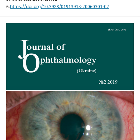
6.
https://doi.org/10.3928/01913913-20060301-02