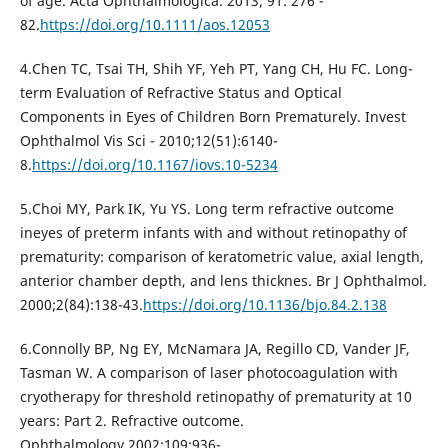
of age. Acta Ophthalmologica. 2013; 91: 276 -
82.
https://doi.org/10.1111/aos.12053
4.Chen TC, Tsai TH, Shih YF, Yeh PT, Yang CH, Hu FC. Long-
term Evaluation of Refractive Status and Optical
Components in Eyes of Children Born Prematurely. Invest
Ophthalmol Vis Sci - 2010;12(51):6140-
8.
https://doi.org/10.1167/iovs.10-5234
5.Choi MY, Park IK, Yu YS. Long term refractive outcome
ineyes of preterm infants with and without retinopathy of
prematurity: comparison of keratometric value, axial length,
anterior chamber depth, and lens thicknes. Br J Ophthalmol.
2000;2(84):138-43.
https://doi.org/10.1136/bjo.84.2.138
6.Connolly BP, Ng EY, McNamara JA, Regillo CD, Vander JF,
Tasman W. A comparison of laser photocoagulation with
cryotherapy for threshold retinopathy of prematurity at 10
years: Part 2. Refractive outcome.
Ophthalmology.2002;109:936-