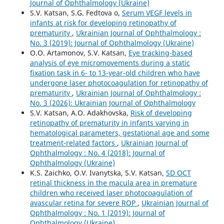
Journal of Ophthalmology (Ukraine)
S.V. Katsan, S.G. Fedtova o,
Serum VEGF levels in
infants at risk for developing retinopathy of
prematurity
,
Ukrainian Journal of Ophthalmology :
No. 3 (2019): Journal of Ophthalmology (Ukraine)
O.O. Artamonov, S.V. Katsan,
Eye tracking-based
analysis of eye micromovements during a static
fixation task in 6- to 13-year-old children who have
undergone laser photocoagulation for retinopathy of
prematurity
,
Ukrainian Journal of Ophthalmology :
No. 3 (2026): Ukrainian Journal of Ophthalmology
S.V. Katsan, A.O. Adakhovska,
Risk of developing
retinopathy of prematurity in infants varying in
hematological parameters, gestational age and some
treatment-related factors
,
Ukrainian Journal of
Ophthalmology : No. 4 (2018): Journal of
Ophthalmology (Ukraine)
K.S. Zaichko, O.V. Ivanytska, S.V. Katsan,
SD OCT
retinal thickness in the macula area in premature
children who received laser photocoagulation of
avascular retina for severe ROP
,
Ukrainian Journal of
Ophthalmology : No. 1 (2019): Journal of
Ophthalmology (Ukraine)