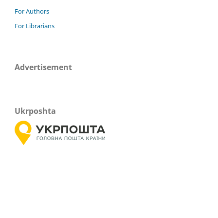
For Authors
For Librarians
Advertisement
Ukrposhta