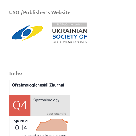
USO /Publisher's Website
Index