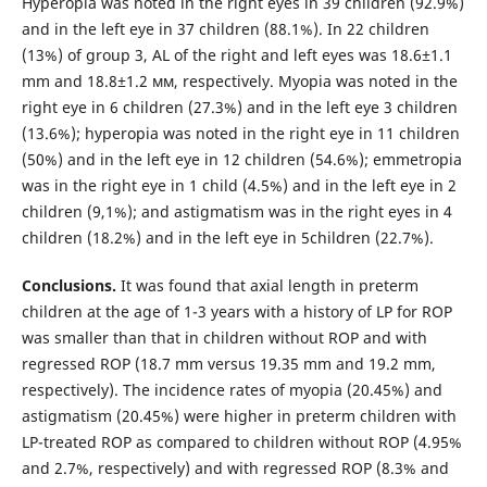
Hyperopia was noted in the right eyes in 39 children (92.9%)
and in the left eye in 37 children (88.1%). In 22 children
(13%) of group 3, AL of the right and left eyes was 18.6±1.1
mm and 18.8±1.2 мм, respectively. Myopia was noted in the
right eye in 6 children (27.3%) and in the left eye 3 children
(13.6%); hyperopia was noted in the right eye in 11 children
(50%) and in the left eye in 12 children (54.6%); emmetropia
was in the right eye in 1 child (4.5%) and in the left eye in 2
children (9,1%); and astigmatism was in the right eyes in 4
children (18.2%) and in the left eye in 5children (22.7%).
Conclusions.
It was found that axial length in preterm
children at the age of 1-3 years with a history of LP for ROP
was smaller than that in children without ROP and with
regressed ROP (18.7 mm versus 19.35 mm and 19.2 mm,
respectively). The incidence rates of myopia (20.45%) and
astigmatism (20.45%) were higher in preterm children with
LP-treated ROP as compared to children without ROP (4.95%
and 2.7%, respectively) and with regressed ROP (8.3% and