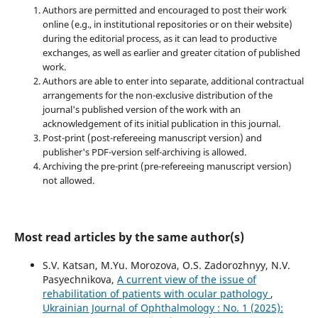
Authors are permitted and encouraged to post their work
online (e.g., in institutional repositories or on their website)
during the editorial process, as it can lead to productive
exchanges, as well as earlier and greater citation of published
work.
Authors are able to enter into separate, additional contractual
arrangements for the non-exclusive distribution of the
journal's published version of the work with an
acknowledgement of its initial publication in this journal.
Post-print (post-refereeing manuscript version) and
publisher's PDF-version self-archiving is allowed.
Archiving the pre-print (pre-refereeing manuscript version)
not allowed.
Most read articles by the same author(s)
S.V. Katsan, M.Yu. Morozova, O.S. Zadorozhnyy, N.V.
Pasyechnikova,
A current view of the issue of
rehabilitation of patients with ocular pathology
,
Ukrainian Journal of Ophthalmology : No. 1 (2025):