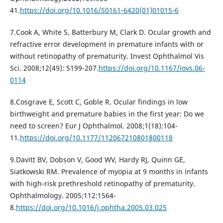
41.
https://doi.org/10.1016/S0161-6420(01)01015-6
7.Cook A, White S, Batterbury M, Clark D. Ocular growth and
refractive error development in premature infants with or
without retinopathy of prematurity. Invest Ophthalmol Vis
Sci. 2008;12(49): 5199-207.
https://doi.org/10.1167/iovs.06-
0114
8.Cosgrave E, Scott C, Goble R. Ocular findings in low
birthweight and premature babies in the first year: Do we
need to screen? Eur J Ophthalmol. 2008;1(18):104-
11.
https://doi.org/10.1177/112067210801800118
9.Davitt BV, Dobson V, Good WV, Hardy RJ, Quinn GE,
Siatkowski RM. Prevalence of myopia at 9 months in infants
with high-risk prethreshold retinopathy of prematurity.
Ophthalmology. 2005;112:1564-
8.
https://doi.org/10.1016/j.ophtha.2005.03.025