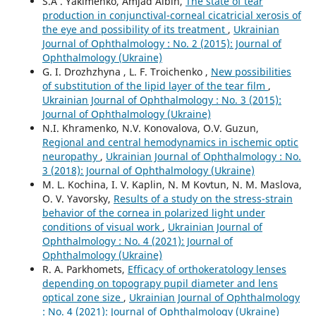
S.A . Yakimenko, Amjad Albin,
The state of tear
production in conjunctival-corneal cicatricial xerosis of
the eye and possibility of its treatment
,
Ukrainian
Journal of Ophthalmology : No. 2 (2015): Journal of
Ophthalmology (Ukraine)
G. I. Drozhzhyna , L. F. Troichenko ,
New possibilities
of substitution of the lipid layer of the tear film
,
Ukrainian Journal of Ophthalmology : No. 3 (2015):
Journal of Ophthalmology (Ukraine)
N.I. Khramenko, N.V. Konovalova, O.V. Guzun,
Regional and central hemodynamics in ischemic optic
neuropathy
,
Ukrainian Journal of Ophthalmology : No.
3 (2018): Journal of Ophthalmology (Ukraine)
M. L. Kochina, I. V. Kaplin, N. M Kovtun, N. M. Maslova,
O. V. Yavorsky,
Results of a study on the stress-strain
behavior of the cornea in polarized light under
conditions of visual work
,
Ukrainian Journal of
Ophthalmology : No. 4 (2021): Journal of
Ophthalmology (Ukraine)
R. A. Parkhomets,
Efficacy of orthokeratology lenses
depending on topograpy pupil diameter and lens
optical zone size
,
Ukrainian Journal of Ophthalmology
: No. 4 (2021): Journal of Ophthalmology (Ukraine)