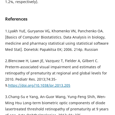
1.2%, respectively).
References
1.Lyakh YuE, Guryanov VG, Khomenko VN, Panchenko OA.
[Basics of Computer Biostatistics. Data Analysis in biology,
medicine and pharmacy statistical using statistical software
Med Stat]. Donetsk: Papakitsa EK; 2006. 214p. Russian
2.Blencowe H, Lawn JE, Vazquez T, Fielder A, Gilbert C.
Preterm-associated visual impairment and estimates of
retinopathy of prematurity at regional and global levels for
2010. Pediatr Res. 2013;74:35-
9.
https://doi.org/10.1038/pr.2013.205
3.Chang-Su e Yang, An-Guor Wang, Yung-Feng Shih, Wen-
Ming Hsu Long-term biometric optic components of diode
lasertreated threshold retinopathy of prematurity at 9 years