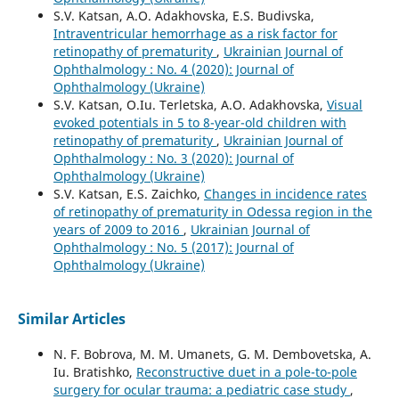
S.V. Katsan, A.O. Adakhovska, E.S. Budivska,
Intraventricular hemorrhage as a risk factor for
retinopathy of prematurity
,
Ukrainian Journal of
Ophthalmology : No. 4 (2020): Journal of
Ophthalmology (Ukraine)
S.V. Katsan, O.Iu. Terletska, A.O. Adakhovska,
Visual
evoked potentials in 5 to 8-year-old children with
retinopathy of prematurity
,
Ukrainian Journal of
Ophthalmology : No. 3 (2020): Journal of
Ophthalmology (Ukraine)
S.V. Katsan, E.S. Zaichko,
Changes in incidence rates
of retinopathy of prematurity in Odessa region in the
years of 2009 to 2016
,
Ukrainian Journal of
Ophthalmology : No. 5 (2017): Journal of
Ophthalmology (Ukraine)
Similar Articles
N. F. Bobrova, M. M. Umanets, G. M. Dembovetska, A.
Iu. Bratishko,
Reconstructive duet in a pole-to-pole
surgery for ocular trauma: a pediatric case study
,