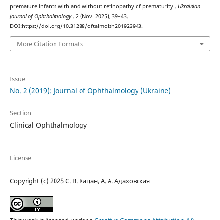
premature infants with and without retinopathy of prematurity .
Ukrainian
Journal of Ophthalmology
. 2 (Nov. 2025), 39–43.
DOI:https://doi.org/10.31288/oftalmolzh201923943.
More Citation Formats
Issue
No. 2 (2019): Journal of Ophthalmology (Ukraine)
Section
Clinical Ophthalmology
License
Copyright (c) 2025 С. В. Кацан, А. А. Адаховская