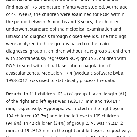
findings of 175 premature infants were studied. At the age
of 4-5 weeks, the children were examined for ROP. Within
the period between 6 months and 3 years, the children
underwent standard ophthalmological examination and
ultrasound diagnosis through closed eyelids. The findings
were analyzed in three groups based on the main
diagnoses: group 1, children without ROP; group 2, children
with spontaneously regressed ROP; group 3, children with
ROP, treated with retinal laser photocoagulation of
avascular zones. MedCalc v.17.4 (MedCalc Software bvba,
1993-2017) was used to statistically process the data.
Results.
In 111 children (63%) of group 1, axial length (AL)
of the right and left eyes was 19.3±1.1 mm and 19.4±1.1
mm, respectively. Hyperopia was noted in the right eye in
104 children (93.7%) and in the left eye in 105 children
(94.6%). In 42 children (24%) of group 2, AL was 19.2±1.2
mm and 19.2±1.3 mm in the right and left eyes, respectively.