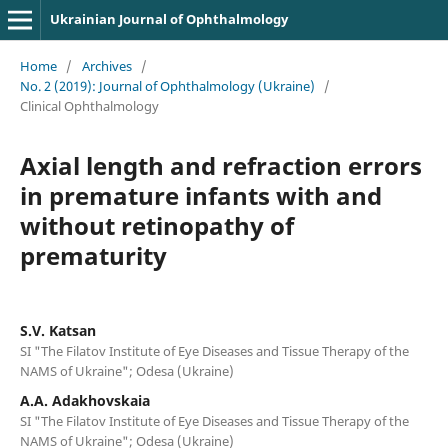
Ukrainian Journal of Ophthalmology
Home
/
Archives
/
No. 2 (2019): Journal of Ophthalmology (Ukraine)
/
Clinical Ophthalmology
Axial length and refraction errors
in premature infants with and
without retinopathy of
prematurity
S.V. Katsan
SI "The Filatov Institute of Eye Diseases and Tissue Therapy of the
NAMS of Ukraine"; Odesa (Ukraine)
A.A. Adakhovskaia
SI "The Filatov Institute of Eye Diseases and Tissue Therapy of the
NAMS of Ukraine"; Odesa (Ukraine)