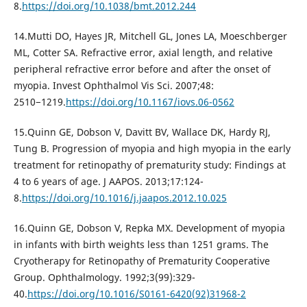
8.
https://doi.org/10.1038/bmt.2012.244
14.Mutti DO, Hayes JR, Mitchell GL, Jones LA, Moeschberger
ML, Cotter SA. Refractive error, axial length, and relative
peripheral refractive error before and after the onset of
myopia. Invest Ophthalmol Vis Sci. 2007;48:
2510−1219.
https://doi.org/10.1167/iovs.06-0562
15.Quinn GE, Dobson V, Davitt BV, Wallace DK, Hardy RJ,
Tung B. Progression of myopia and high myopia in the early
treatment for retinopathy of prematurity study: Findings at
4 to 6 years of age. J AAPOS. 2013;17:124-
8.
https://doi.org/10.1016/j.jaapos.2012.10.025
16.Quinn GE, Dobson V, Repka MX. Development of myopia
in infants with birth weights less than 1251 grams. The
Cryotherapy for Retinopathy of Prematurity Cooperative
Group. Ophthalmology. 1992;3(99):329-
40.
https://doi.org/10.1016/S0161-6420(92)31968-2