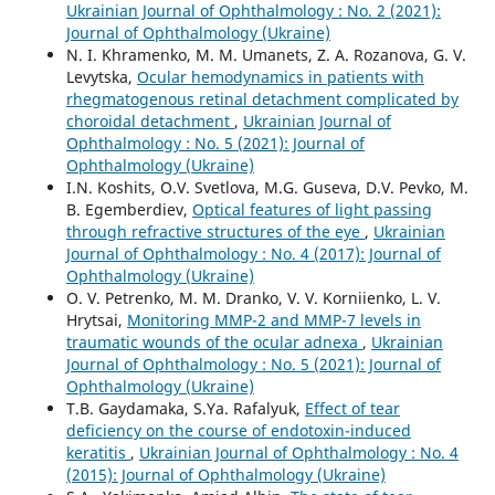
Ukrainian Journal of Ophthalmology : No. 2 (2021):
Journal of Ophthalmology (Ukraine)
N. I. Khramenko, M. M. Umanets, Z. A. Rozanova, G. V.
Levytska,
Ocular hemodynamics in patients with
rhegmatogenous retinal detachment complicated by
choroidal detachment
,
Ukrainian Journal of
Ophthalmology : No. 5 (2021): Journal of
Ophthalmology (Ukraine)
I.N. Koshits, O.V. Svetlova, M.G. Guseva, D.V. Pevko, M.
B. Egemberdiev,
Optical features of light passing
through refractive structures of the eye
,
Ukrainian
Journal of Ophthalmology : No. 4 (2017): Journal of
Ophthalmology (Ukraine)
O. V. Petrenko, M. M. Dranko, V. V. Korniienko, L. V.
Hrytsai,
Monitoring MMP-2 and MMP-7 levels in
traumatic wounds of the ocular adnexa
,
Ukrainian
Journal of Ophthalmology : No. 5 (2021): Journal of
Ophthalmology (Ukraine)
T.B. Gaydamaka, S.Ya. Rafalyuk,
Effect of tear
deficiency on the course of endotoxin-induced
keratitis
,
Ukrainian Journal of Ophthalmology : No. 4
(2015): Journal of Ophthalmology (Ukraine)