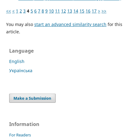
<<
<
1
2
3
4
5
6
7
8
9
10
11
12
13
14
15
16
17
>
>>
You may also
start an advanced similarity search
for this
article.
Language
English
Українська
Make a Submission
Information
For Readers