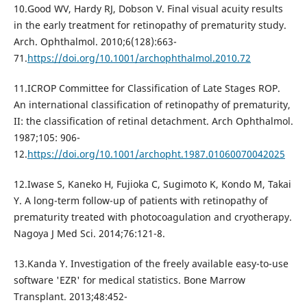
10.Good WV, Hardy RJ, Dobson V. Final visual acuity results
in the early treatment for retinopathy of prematurity study.
Arch. Ophthalmol. 2010;6(128):663-
71.
https://doi.org/10.1001/archophthalmol.2010.72
11.ICROP Committee for Classification of Late Stages ROP.
An international classification of retinopathy of prematurity,
II: the classification of retinal detachment. Arch Ophthalmol.
1987;105: 906-
12.
https://doi.org/10.1001/archopht.1987.01060070042025
12.Iwase S, Kaneko H, Fujioka C, Sugimoto K, Kondo M, Takai
Y. A long-term follow-up of patients with retinopathy of
prematurity treated with photocoagulation and cryotherapy.
Nagoya J Med Sci. 2014;76:121-8.
13.Kanda Y. Investigation of the freely available easy-to-use
software 'EZR' for medical statistics. Bone Marrow
Transplant. 2013;48:452-