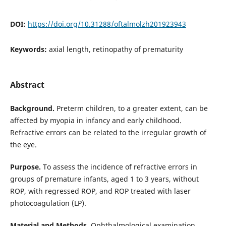
DOI:
https://doi.org/10.31288/oftalmolzh201923943
Keywords:
axial length, retinopathy of prematurity
Abstract
Background.
Preterm children, to a greater extent, can be
affected by myopia in infancy and early childhood.
Refractive errors can be related to the irregular growth of
the eye.
Purpose.
To assess the incidence of refractive errors in
groups of premature infants, aged 1 to 3 years, without
ROP, with regressed ROP, and ROP treated with laser
photocoagulation (LP).
Material and Methods.
Ophthalmological examination