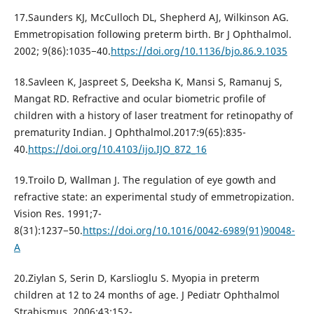
17.Saunders KJ, McCulloch DL, Shepherd AJ, Wilkinson AG.
Emmetropisation following preterm birth. Br J Ophthalmol.
2002; 9(86):1035−40.
https://doi.org/10.1136/bjo.86.9.1035
18.Savleen K, Jaspreet S, Deeksha K, Mansi S, Ramanuj S,
Mangat RD. Refractive and ocular biometric profile of
children with a history of laser treatment for retinopathy of
prematurity Indian. J Ophthalmol.2017:9(65):835-
40.
https://doi.org/10.4103/ijo.IJO_872_16
19.Troilo D, Wallman J. The regulation of eye gowth and
refractive state: an experimental study of emmetropization.
Vision Res. 1991;7-
8(31):1237−50.
https://doi.org/10.1016/0042-6989(91)90048-
A
20.Ziylan S, Serin D, Karslioglu S. Myopia in preterm
children at 12 to 24 months of age. J Pediatr Ophthalmol
Strabismus. 2006;43:152-