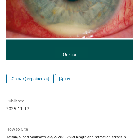
UKR (Українська)
EN
Published
2025-11-17
How to Cite
Katsan, S. and Adakhovskaia, A. 2025. Axial length and refraction errors in