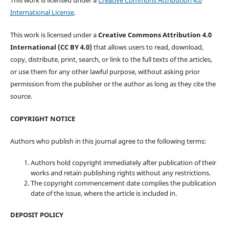
This work is licensed under a
Creative Commons Attribution 4.0
International License
.
This work is licensed under a
Creative Commons Attribution 4.0
International (CC BY 4.0)
that allows users to read, download,
copy, distribute, print, search, or link to the full texts of the articles,
or use them for any other lawful purpose, without asking prior
permission from the publisher or the author as long as they cite the
source.
COPYRIGHT NOTICE
Authors who publish in this journal agree to the following terms:
Authors hold copyright immediately after publication of their
works and retain publishing rights without any restrictions.
The copyright commencement date complies the publication
date of the issue, where the article is included in.
DEPOSIT POLICY