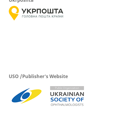
Ukrposhta
USO /Publisher's Website