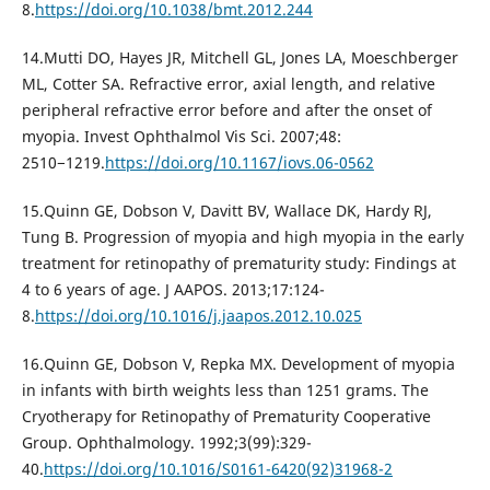
8.
https://doi.org/10.1038/bmt.2012.244
14.Mutti DO, Hayes JR, Mitchell GL, Jones LA, Moeschberger
ML, Cotter SA. Refractive error, axial length, and relative
peripheral refractive error before and after the onset of
myopia. Invest Ophthalmol Vis Sci. 2007;48:
2510−1219.
https://doi.org/10.1167/iovs.06-0562
15.Quinn GE, Dobson V, Davitt BV, Wallace DK, Hardy RJ,
Tung B. Progression of myopia and high myopia in the early
treatment for retinopathy of prematurity study: Findings at
4 to 6 years of age. J AAPOS. 2013;17:124-
8.
https://doi.org/10.1016/j.jaapos.2012.10.025
16.Quinn GE, Dobson V, Repka MX. Development of myopia
in infants with birth weights less than 1251 grams. The
Cryotherapy for Retinopathy of Prematurity Cooperative
Group. Ophthalmology. 1992;3(99):329-
40.
https://doi.org/10.1016/S0161-6420(92)31968-2