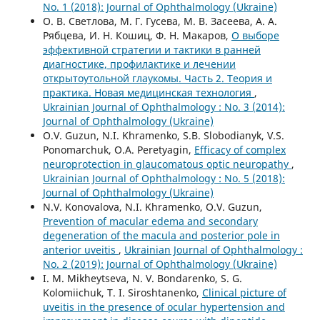
No. 1 (2018): Journal of Ophthalmology (Ukraine)
О. В. Светлова, М. Г. Гусева, М. В. Засеева, А. А.
Рябцева, И. Н. Кошиц, Ф. Н. Макаров,
О выборе
эффективной стратегии и тактики в ранней
диагностике, профилактике и лечении
открытоутольной глаукомы. Часть 2. Теория и
практика. Новая медицинская технология
,
Ukrainian Journal of Ophthalmology : No. 3 (2014):
Journal of Ophthalmology (Ukraine)
O.V. Guzun, N.I. Khramenko, S.B. Slobodianyk, V.S.
Ponomarchuk, O.A. Peretyagin,
Efficacy of complex
neuroprotection in glaucomatous optic neuropathy
,
Ukrainian Journal of Ophthalmology : No. 5 (2018):
Journal of Ophthalmology (Ukraine)
N.V. Konovalova, N.I. Khramenko, O.V. Guzun,
Prevention of macular edema and secondary
degeneration of the macula and posterior pole in
anterior uveitis
,
Ukrainian Journal of Ophthalmology :
No. 2 (2019): Journal of Ophthalmology (Ukraine)
I. M. Mikheytseva, N. V. Bondarenko, S. G.
Kolomiichuk, T. I. Siroshtanenko,
Clinical picture of
uveitis in the presence of ocular hypertension and