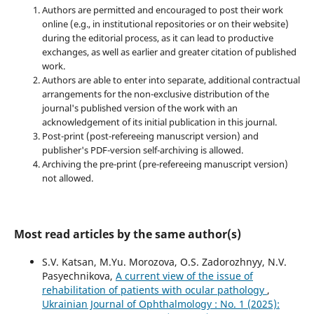
Authors are permitted and encouraged to post their work
online (e.g., in institutional repositories or on their website)
during the editorial process, as it can lead to productive
exchanges, as well as earlier and greater citation of published
work.
Authors are able to enter into separate, additional contractual
arrangements for the non-exclusive distribution of the
journal's published version of the work with an
acknowledgement of its initial publication in this journal.
Post-print (post-refereeing manuscript version) and
publisher's PDF-version self-archiving is allowed.
Archiving the pre-print (pre-refereeing manuscript version)
not allowed.
Most read articles by the same author(s)
S.V. Katsan, M.Yu. Morozova, O.S. Zadorozhnyy, N.V.
Pasyechnikova,
A current view of the issue of
rehabilitation of patients with ocular pathology
,
Ukrainian Journal of Ophthalmology : No. 1 (2025):