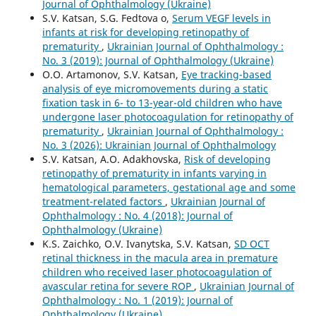
Journal of Ophthalmology (Ukraine)
S.V. Katsan, S.G. Fedtova o,
Serum VEGF levels in
infants at risk for developing retinopathy of
prematurity
,
Ukrainian Journal of Ophthalmology :
No. 3 (2019): Journal of Ophthalmology (Ukraine)
O.O. Artamonov, S.V. Katsan,
Eye tracking-based
analysis of eye micromovements during a static
fixation task in 6- to 13-year-old children who have
undergone laser photocoagulation for retinopathy of
prematurity
,
Ukrainian Journal of Ophthalmology :
No. 3 (2026): Ukrainian Journal of Ophthalmology
S.V. Katsan, A.O. Adakhovska,
Risk of developing
retinopathy of prematurity in infants varying in
hematological parameters, gestational age and some
treatment-related factors
,
Ukrainian Journal of
Ophthalmology : No. 4 (2018): Journal of
Ophthalmology (Ukraine)
K.S. Zaichko, O.V. Ivanytska, S.V. Katsan,
SD OCT
retinal thickness in the macula area in premature
children who received laser photocoagulation of
avascular retina for severe ROP
,
Ukrainian Journal of
Ophthalmology : No. 1 (2019): Journal of
Ophthalmology (Ukraine)