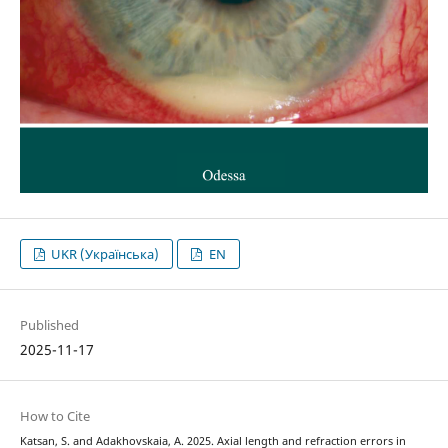
UKR (Українська)
EN
Published
2025-11-17
How to Cite
Katsan, S. and Adakhovskaia, A. 2025. Axial length and refraction errors in