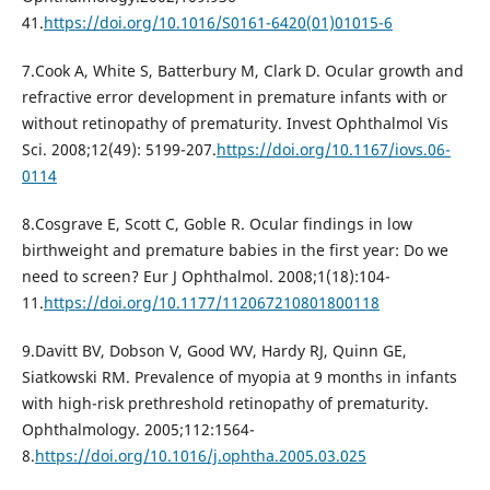
41.
https://doi.org/10.1016/S0161-6420(01)01015-6
7.Cook A, White S, Batterbury M, Clark D. Ocular growth and
refractive error development in premature infants with or
without retinopathy of prematurity. Invest Ophthalmol Vis
Sci. 2008;12(49): 5199-207.
https://doi.org/10.1167/iovs.06-
0114
8.Cosgrave E, Scott C, Goble R. Ocular findings in low
birthweight and premature babies in the first year: Do we
need to screen? Eur J Ophthalmol. 2008;1(18):104-
11.
https://doi.org/10.1177/112067210801800118
9.Davitt BV, Dobson V, Good WV, Hardy RJ, Quinn GE,
Siatkowski RM. Prevalence of myopia at 9 months in infants
with high-risk prethreshold retinopathy of prematurity.
Ophthalmology. 2005;112:1564-
8.
https://doi.org/10.1016/j.ophtha.2005.03.025