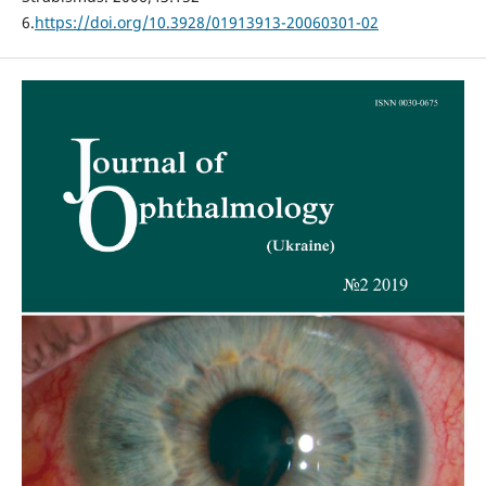
6.
https://doi.org/10.3928/01913913-20060301-02