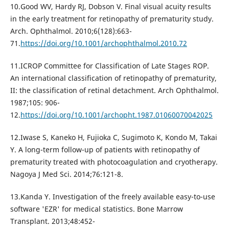
10.Good WV, Hardy RJ, Dobson V. Final visual acuity results
in the early treatment for retinopathy of prematurity study.
Arch. Ophthalmol. 2010;6(128):663-
71.
https://doi.org/10.1001/archophthalmol.2010.72
11.ICROP Committee for Classification of Late Stages ROP.
An international classification of retinopathy of prematurity,
II: the classification of retinal detachment. Arch Ophthalmol.
1987;105: 906-
12.
https://doi.org/10.1001/archopht.1987.01060070042025
12.Iwase S, Kaneko H, Fujioka C, Sugimoto K, Kondo M, Takai
Y. A long-term follow-up of patients with retinopathy of
prematurity treated with photocoagulation and cryotherapy.
Nagoya J Med Sci. 2014;76:121-8.
13.Kanda Y. Investigation of the freely available easy-to-use
software 'EZR' for medical statistics. Bone Marrow
Transplant. 2013;48:452-