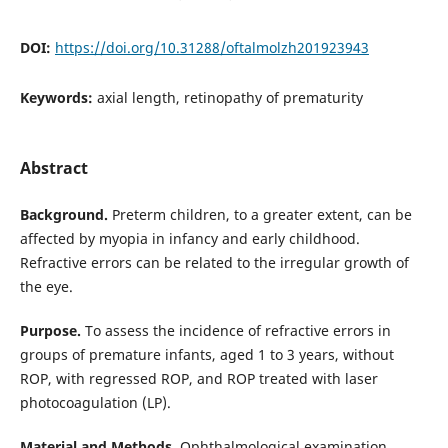
DOI:
https://doi.org/10.31288/oftalmolzh201923943
Keywords:
axial length, retinopathy of prematurity
Abstract
Background.
Preterm children, to a greater extent, can be
affected by myopia in infancy and early childhood.
Refractive errors can be related to the irregular growth of
the eye.
Purpose.
To assess the incidence of refractive errors in
groups of premature infants, aged 1 to 3 years, without
ROP, with regressed ROP, and ROP treated with laser
photocoagulation (LP).
Material and Methods.
Ophthalmological examination