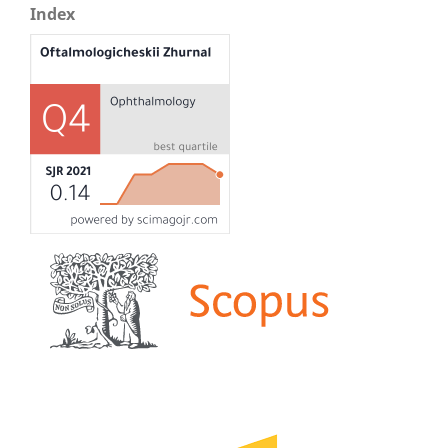
Index