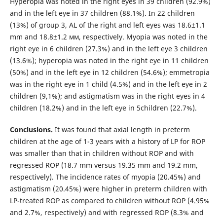
Hyperopia was noted in the right eyes in 39 children (92.9%)
and in the left eye in 37 children (88.1%). In 22 children
(13%) of group 3, AL of the right and left eyes was 18.6±1.1
mm and 18.8±1.2 мм, respectively. Myopia was noted in the
right eye in 6 children (27.3%) and in the left eye 3 children
(13.6%); hyperopia was noted in the right eye in 11 children
(50%) and in the left eye in 12 children (54.6%); emmetropia
was in the right eye in 1 child (4.5%) and in the left eye in 2
children (9,1%); and astigmatism was in the right eyes in 4
children (18.2%) and in the left eye in 5children (22.7%).
Conclusions.
It was found that axial length in preterm
children at the age of 1-3 years with a history of LP for ROP
was smaller than that in children without ROP and with
regressed ROP (18.7 mm versus 19.35 mm and 19.2 mm,
respectively). The incidence rates of myopia (20.45%) and
astigmatism (20.45%) were higher in preterm children with
LP-treated ROP as compared to children without ROP (4.95%
and 2.7%, respectively) and with regressed ROP (8.3% and