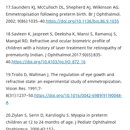
17.Saunders KJ, McCulloch DL, Shepherd AJ, Wilkinson AG.
Emmetropisation following preterm birth. Br J Ophthalmol.
2002; 9(86):1035−40.
https://doi.org/10.1136/bjo.86.9.1035
18.Savleen K, Jaspreet S, Deeksha K, Mansi S, Ramanuj S,
Mangat RD. Refractive and ocular biometric profile of
children with a history of laser treatment for retinopathy of
prematurity Indian. J Ophthalmol.2017:9(65):835-
40.
https://doi.org/10.4103/ijo.IJO_872_16
19.Troilo D, Wallman J. The regulation of eye gowth and
refractive state: an experimental study of emmetropization.
Vision Res. 1991;7-
8(31):1237−50.
https://doi.org/10.1016/0042-6989(91)90048-
A
20.Ziylan S, Serin D, Karslioglu S. Myopia in preterm
children at 12 to 24 months of age. J Pediatr Ophthalmol
Strabismus. 2006;43:152-