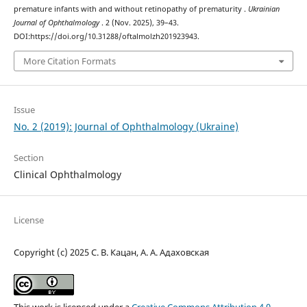
premature infants with and without retinopathy of prematurity .
Ukrainian
Journal of Ophthalmology
. 2 (Nov. 2025), 39–43.
DOI:https://doi.org/10.31288/oftalmolzh201923943.
More Citation Formats
Issue
No. 2 (2019): Journal of Ophthalmology (Ukraine)
Section
Clinical Ophthalmology
License
Copyright (c) 2025 С. В. Кацан, А. А. Адаховская