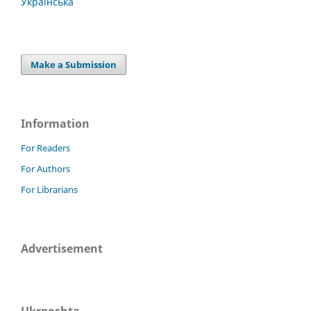
Українська
Make a Submission
Information
For Readers
For Authors
For Librarians
Advertisement