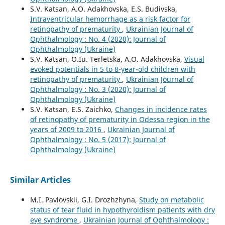
S.V. Katsan, A.O. Adakhovska, E.S. Budivska,
Intraventricular hemorrhage as a risk factor for
retinopathy of prematurity
,
Ukrainian Journal of
Ophthalmology : No. 4 (2020): Journal of
Ophthalmology (Ukraine)
S.V. Katsan, O.Iu. Terletska, A.O. Adakhovska,
Visual
evoked potentials in 5 to 8-year-old children with
retinopathy of prematurity
,
Ukrainian Journal of
Ophthalmology : No. 3 (2020): Journal of
Ophthalmology (Ukraine)
S.V. Katsan, E.S. Zaichko,
Changes in incidence rates
of retinopathy of prematurity in Odessa region in the
years of 2009 to 2016
,
Ukrainian Journal of
Ophthalmology : No. 5 (2017): Journal of
Ophthalmology (Ukraine)
Similar Articles
M.I. Pavlovskii, G.I. Drozhzhyna,
Study on metabolic
status of tear fluid in hypothyroidism patients with dry
eye syndrome
,
Ukrainian Journal of Ophthalmology :