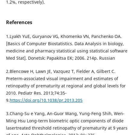
1.2%, respectively).
References
1.Lyakh YuE, Guryanov VG, Khomenko VN, Panchenko OA.
[Basics of Computer Biostatistics. Data Analysis in biology,
medicine and pharmacy statistical using statistical software
Med Stat]. Donetsk: Papakitsa EK; 2006. 214p. Russian
2.Blencowe H, Lawn JE, Vazquez T, Fielder A, Gilbert C.
Preterm-associated visual impairment and estimates of
retinopathy of prematurity at regional and global levels for
2010. Pediatr Res. 2013;74:35-
9.
https://doi.org/10.1038/pr.2013.205
3.Chang-Su e Yang, An-Guor Wang, Yung-Feng Shih, Wen-
Ming Hsu Long-term biometric optic components of diode
lasertreated threshold retinopathy of prematurity at 9 years