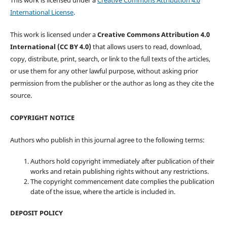
This work is licensed under a
Creative Commons Attribution 4.0
International License
.
This work is licensed under a
Creative Commons Attribution 4.0
International (CC BY 4.0)
that allows users to read, download,
copy, distribute, print, search, or link to the full texts of the articles,
or use them for any other lawful purpose, without asking prior
permission from the publisher or the author as long as they cite the
source.
COPYRIGHT NOTICE
Authors who publish in this journal agree to the following terms:
Authors hold copyright immediately after publication of their
works and retain publishing rights without any restrictions.
The copyright commencement date complies the publication
date of the issue, where the article is included in.
DEPOSIT POLICY