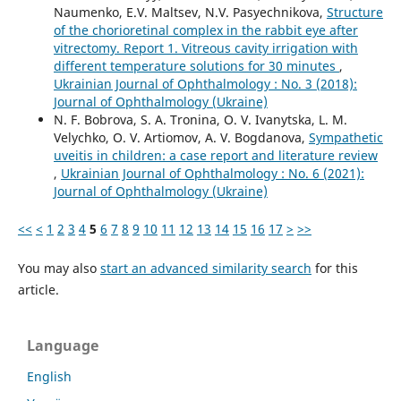
Naumenko, E.V. Maltsev, N.V. Pasyechnikova,
Structure
of the chorioretinal complex in the rabbit eye after
vitrectomy. Report 1. Vitreous cavity irrigation with
different temperature solutions for 30 minutes
,
Ukrainian Journal of Ophthalmology : No. 3 (2018):
Journal of Ophthalmology (Ukraine)
N. F. Bobrova, S. A. Tronina, O. V. Ivanytska, L. M.
Velychko, O. V. Artiomov, A. V. Bogdanova,
Sympathetic
uveitis in children: a case report and literature review
,
Ukrainian Journal of Ophthalmology : No. 6 (2021):
Journal of Ophthalmology (Ukraine)
<<
<
1
2
3
4
5
6
7
8
9
10
11
12
13
14
15
16
17
>
>>
You may also
start an advanced similarity search
for this
article.
Language
English