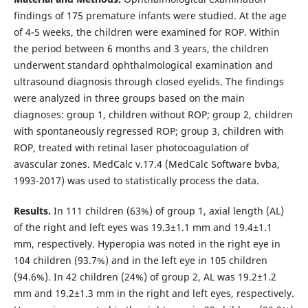
findings of 175 premature infants were studied. At the age
of 4-5 weeks, the children were examined for ROP. Within
the period between 6 months and 3 years, the children
underwent standard ophthalmological examination and
ultrasound diagnosis through closed eyelids. The findings
were analyzed in three groups based on the main
diagnoses: group 1, children without ROP; group 2, children
with spontaneously regressed ROP; group 3, children with
ROP, treated with retinal laser photocoagulation of
avascular zones. MedCalc v.17.4 (MedCalc Software bvba,
1993-2017) was used to statistically process the data.
Results.
In 111 children (63%) of group 1, axial length (AL)
of the right and left eyes was 19.3±1.1 mm and 19.4±1.1
mm, respectively. Hyperopia was noted in the right eye in
104 children (93.7%) and in the left eye in 105 children
(94.6%). In 42 children (24%) of group 2, AL was 19.2±1.2
mm and 19.2±1.3 mm in the right and left eyes, respectively.