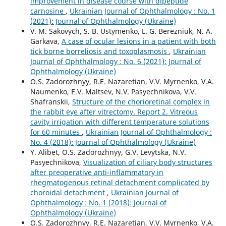
improvement in disease course with dipeptide
carnosine
,
Ukrainian Journal of Ophthalmology : No. 1
(2021): Journal of Ophthalmology (Ukraine)
V. M. Sakovych, S. B. Ustymenko, L. G. Berezniuk, N. A.
Garkava,
A case of ocular lesions in a patient with both
tick borne borreliosis and toxoplasmosis
,
Ukrainian
Journal of Ophthalmology : No. 6 (2021): Journal of
Ophthalmology (Ukraine)
O.S. Zadorozhnyy, R.E. Nazaretian, V.V. Myrnenko, V.A.
Naumenko, E.V. Maltsev, N.V. Pasyechnikova, V.V.
Shafranskii,
Structure of the chorioretinal complex in
the rabbit eye after vitrectomy. Report 2. Vitreous
cavity irrigation with different temperature solutions
for 60 minutes
,
Ukrainian Journal of Ophthalmology :
No. 4 (2018): Journal of Ophthalmology (Ukraine)
Y. Alibet, O.S. Zadorozhnyy, G.V. Levytska, N.V.
Pasyechnikova,
Visualization of ciliary body structures
after preoperative anti-inflammatory in
rhegmatogenous retinal detachment complicated by
choroidal detachment
,
Ukrainian Journal of
Ophthalmology : No. 1 (2018): Journal of
Ophthalmology (Ukraine)
O.S. Zadorozhnyy, R.E. Nazaretian, V.V. Myrnenko, V.A.