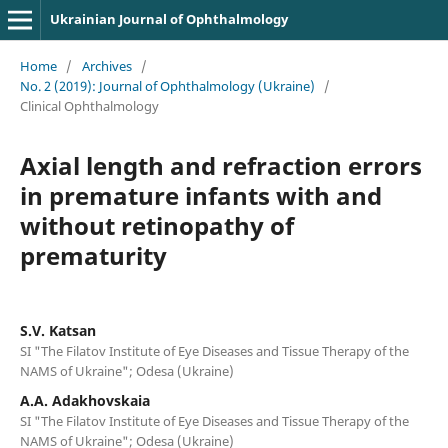
Ukrainian Journal of Ophthalmology
Home
/
Archives
/
No. 2 (2019): Journal of Ophthalmology (Ukraine)
/
Clinical Ophthalmology
Axial length and refraction errors
in premature infants with and
without retinopathy of
prematurity
S.V. Katsan
SI "The Filatov Institute of Eye Diseases and Tissue Therapy of the
NAMS of Ukraine"; Odesa (Ukraine)
A.A. Adakhovskaia
SI "The Filatov Institute of Eye Diseases and Tissue Therapy of the
NAMS of Ukraine"; Odesa (Ukraine)