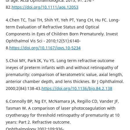
of age. Acta Ophthalmologica. 2013; 91: 276 -
82.
https://doi.org/10.1111/aos.12053
4.Chen TC, Tsai TH, Shih YF, Yeh PT, Yang CH, Hu FC. Long-
term Evaluation of Refractive Status and Optical
Components in Eyes of Children Born Prematurely. Invest
Ophthalmol Vis Sci - 2010;12(51):6140-
8.
https://doi.org/10.1167/iovs.10-5234
5.Choi MY, Park IK, Yu YS. Long term refractive outcome
ineyes of preterm infants with and without retinopathy of
prematurity: comparison of keratometric value, axial length,
anterior chamber depth, and lens thicknes. Br J Ophthalmol.
2000;2(84):138-43.
https://doi.org/10.1136/bjo.84.2.138
6.Connolly BP, Ng EY, McNamara JA, Regillo CD, Vander JF,
Tasman W. A comparison of laser photocoagulation with
cryotherapy for threshold retinopathy of prematurity at 10
years: Part 2. Refractive outcome.
Ophthalmology.2002;109:936-