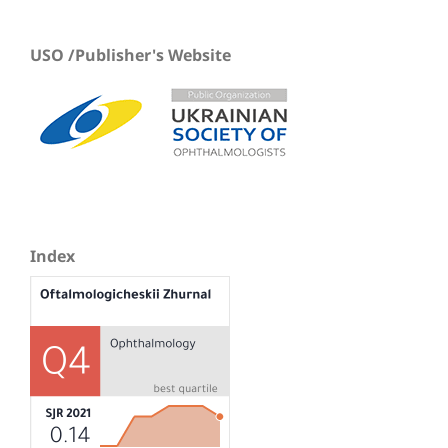
USO /Publisher's Website
Index