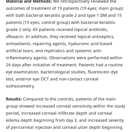
Material and Methods:
We retrospectively reviewed the
outcomes of treatment of 19 patients (19 eyes; main group)
with both bacterial keratitis grade 2 and type 1 DM and 15
patients (15 eyes; control group) with bacterial keratitis
grade 2 only. All patients received topical antibiotic,
ofloxacin. In addition, they received topical antiseptics,
antioxidants, repairing agents, hyaluronic acid-based
artificial tears, and mydriatics and systemic anti-
inflammatory agents. Observations were performed within
24 days after initiation of treatment. Patients had a routine
eye examination, bacteriological studies, fluorescein dye
test, anterior eye OCT and non-contact corneal
esthesiometry.
Results:
Compared to the controls, patients of the main
group showed increased corneal sensitivity within the study
period, increased corneal infiltrate depth and corneal
edema depth beginning from day 3, and increased severity
of pericorneal injection and corneal ulcer depth beginning