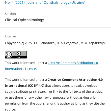
No. 4 (2021): Journal of Ophthalmology (Ukraine)
Section
Clinical Ophthalmology
License
Copyright (c) 2025 О. В. Заволока , П. А. Бездетко , М. А. Карлийчук
This work is licensed under a
Creative Commons Attribution 4.0
International License
.
This work is licensed under a
Creative Commons Attribution 4.0
International (CC BY 4.0)
that allows users to read, download,
copy, distribute, print, search, or link to the full texts of the articles,
or use them for any other lawful purpose, without asking prior
permission from the publisher or the author as long as they cite the
source.