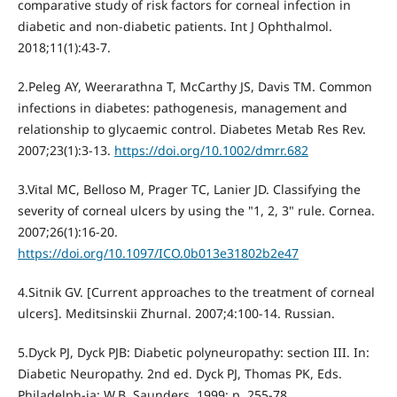
comparative study of risk factors for corneal infection in
diabetic and non-diabetic patients. Int J Ophthalmol.
2018;11(1):43-7.
2.Peleg AY, Weerarathna T, McCarthy JS, Davis TM. Common
infections in diabetes: pathogenesis, management and
relationship to glycaemic control. Diabetes Metab Res Rev.
2007;23(1):3-13.
https://doi.org/10.1002/dmrr.682
3.Vital MC, Belloso M, Prager TC, Lanier JD. Classifying the
severity of corneal ulcers by using the "1, 2, 3" rule. Cornea.
2007;26(1):16-20.
https://doi.org/10.1097/ICO.0b013e31802b2e47
4.Sitnik GV. [Current approaches to the treatment of corneal
ulcers]. Meditsinskii Zhurnal. 2007;4:100-14. Russian.
5.Dyck PJ, Dyck PJB: Diabetic polyneuropathy: section III. In:
Diabetic Neuropathy. 2nd ed. Dyck PJ, Thomas PK, Eds.
Philadelph-ia: W.B. Saunders. 1999; p. 255-78.