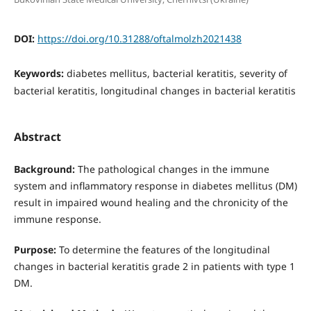
DOI:
https://doi.org/10.31288/oftalmolzh2021438
Keywords:
diabetes mellitus, bacterial keratitis, severity of
bacterial keratitis, longitudinal changes in bacterial keratitis
Abstract
Background:
The pathological changes in the immune
system and inflammatory response in diabetes mellitus (DM)
result in impaired wound healing and the chronicity of the
immune response.
Purpose:
To determine the features of the longitudinal
changes in bacterial keratitis grade 2 in patients with type 1
DM.