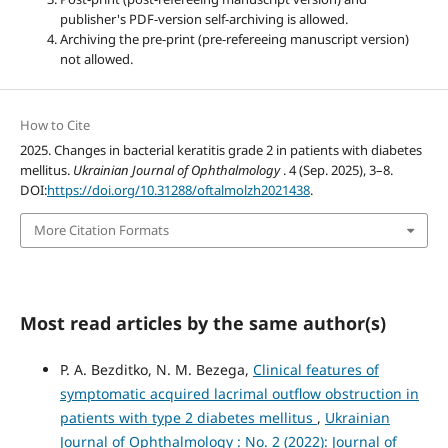
publisher's PDF-version self-archiving is allowed.
Archiving the pre-print (pre-refereeing manuscript version)
not allowed.
How to Cite
2025. Сhanges in bacterial keratitis grade 2 in patients with diabetes
mellitus.
Ukrainian Journal of Ophthalmology
. 4 (Sep. 2025), 3–8.
DOI:
https://doi.org/10.31288/oftalmolzh2021438
.
More Citation Formats
Most read articles by the same author(s)
P. A. Bezditko, N. M. Bezega,
Clinical features of
symptomatic acquired lacrimal outflow obstruction in
patients with type 2 diabetes mellitus
,
Ukrainian
Journal of Ophthalmology : No. 2 (2022): Journal of