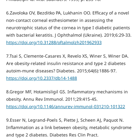
6.Zavoloka OV, Bezditko PA, Lukhanin OO. Efficacy of a novel
non-contact corneal esthesiometer in assessing the
neurotrophic status of the cornea in type I diabetic patients
with bacterial keratitis. J Ophthalmol (Ukraine). 2019;6:29-33.
https://doi.org/10.31288/oftalmolzh201962933
7.Tsai S, Clemente-Casares X, Revelo XS, Winer S, Winer DA.
Are obesity-related insulin resistance and type 2 diabetes
autoim-mune diseases? Diabetes. 2015;64(6):1886-97.
https://doi.org/10.2337/db14-1488
8.Gregor MF, Hotamisligil GS. Inflammatory mechanisms in
obesity. Annu Rev Immunol. 2011;29:415-45.
https://doi.org/10.1146/annurev-immunol-031210-101322
9.Esser N, Legrand-Poels S, Piette J, Scheen AJ, Paquot N.
Inflammation as a link between obesity, metabolic syndrome
and type 2 diabetes. Diabetes Res Clin Pract.