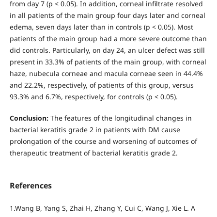
from day 7 (р < 0.05). In addition, corneal infiltrate resolved
in all patients of the main group four days later and corneal
edema, seven days later than in controls (р < 0.05). Most
patients of the main group had a more severe outcome than
did controls. Particularly, on day 24, an ulcer defect was still
present in 33.3% of patients of the main group, with corneal
haze, nubecula corneae and macula corneae seen in 44.4%
and 22.2%, respectively, of patients of this group, versus
93.3% and 6.7%, respectively, for controls (р < 0.05).
Conclusion:
The features of the longitudinal changes in
bacterial keratitis grade 2 in patients with DM cause
prolongation of the course and worsening of outcomes of
therapeutic treatment of bacterial keratitis grade 2.
References
1.Wang B, Yang S, Zhai H, Zhang Y, Cui C, Wang J, Xie L. A