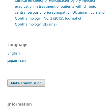
Clinical efficiency of Helicobacter pylory infection
eradication in treatment of patients with chronic
central serous chorioretinopathy
,
Ukrainian Journal of
Ophthalmology : No. 3 (2015): Journal of
Ophthalmology (Ukraine)
Language
English
українська
Make a Submission
Information