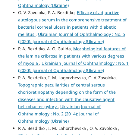
Ophthalmology (Ukraine)
O. V. Zavoloka, P. A. Bezditko,
Efficacy of adjunctive
autologous serum in the comprehensive treatment of
bacterial corneal ulcers in patients with diabetic
mellitus
,
Ukrainian Journal of Ophthalmology : No. 5
(2020): Journal of Ophthalmology (Ukraine)
P. A. Bezditko, A. O. Gulida,
Morphological features of
the lamina cribrosa in patients with various degrees
of myopia
,
Ukrainian Journal of Ophthalmology : No. 1
(2020): Journal of Ophthalmology (Ukraine)
P. A. Bezdetko, I. M. Lagorzhevska, O. V. Zavoloka,
Topographic peculiarities of central serous
chorioretinopathy depending on the form of the
diseases and infection with the causative agent
helicobacter pylory
,
Ukrainian Journal of
Ophthalmology : No. 2 (2014): Journal of
Ophthalmology (Ukraine)
P. A. Bezditko , I. M. Lahorzhevska , O. V. Zavoloka ,