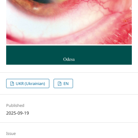
UKR (Ukrainian)
EN
Published
2025-09-19
Issue