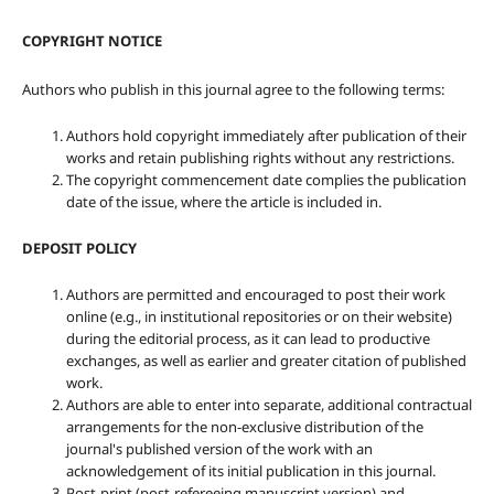
COPYRIGHT NOTICE
Authors who publish in this journal agree to the following terms:
Authors hold copyright immediately after publication of their
works and retain publishing rights without any restrictions.
The copyright commencement date complies the publication
date of the issue, where the article is included in.
DEPOSIT POLICY
Authors are permitted and encouraged to post their work
online (e.g., in institutional repositories or on their website)
during the editorial process, as it can lead to productive
exchanges, as well as earlier and greater citation of published
work.
Authors are able to enter into separate, additional contractual
arrangements for the non-exclusive distribution of the
journal's published version of the work with an
acknowledgement of its initial publication in this journal.
Post-print (post-refereeing manuscript version) and