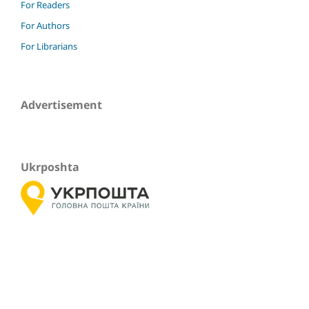
For Readers
For Authors
For Librarians
Advertisement
Ukrposhta