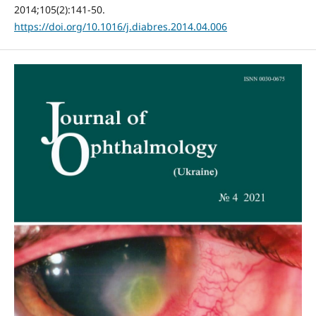
2014;105(2):141-50.
https://doi.org/10.1016/j.diabres.2014.04.006