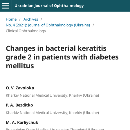
Ukrainian Journal of Ophthalmology
Home
/
Archives
/
No. 4 (2021): Journal of Ophthalmology (Ukraine)
/
Clinical Ophthalmology
Сhanges in bacterial keratitis
grade 2 in patients with diabetes
mellitus
O. V. Zavoloka
Kharkiv National Medical University; Kharkiv (Ukraine)
P. A. Bezditko
Kharkiv National Medical University; Kharkiv (Ukraine)
M. A. Karliychuk
Bukovinian State Medical University; Chernivtsi (Ukraine)