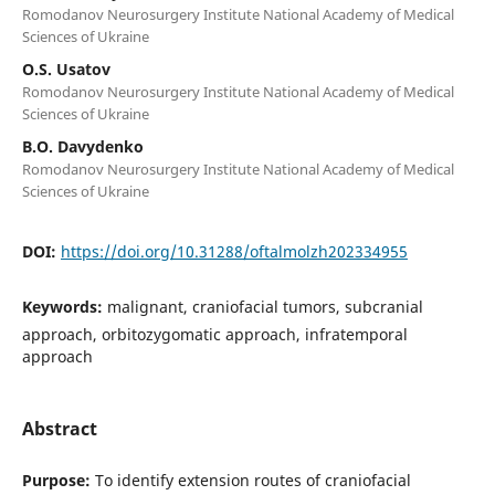
Romodanov Neurosurgery Institute National Academy of Medical
Sciences of Ukraine
O.S. Usatov
Romodanov Neurosurgery Institute National Academy of Medical
Sciences of Ukraine
B.O. Davydenko
Romodanov Neurosurgery Institute National Academy of Medical
Sciences of Ukraine
DOI:
https://doi.org/10.31288/oftalmolzh202334955
Keywords:
malignant, craniofacial tumors, subcranial
approach, orbitozygomatic approach, infratemporal
approach
Abstract
Purpose:
To identify extension routes of craniofacial