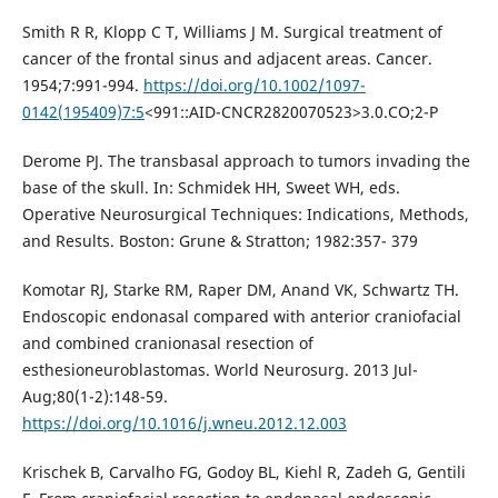
Smith R R, Klopp C T, Williams J M. Surgical treatment of
cancer of the frontal sinus and adjacent areas. Cancer.
1954;7:991-994.
https://doi.org/10.1002/1097-
0142(195409)7:5
<991::AID-CNCR2820070523>3.0.CO;2-P
Derome PJ. The transbasal approach to tumors invading the
base of the skull. In: Schmidek HH, Sweet WH, eds.
Operative Neurosurgical Techniques: Indications, Methods,
and Results. Boston: Grune & Stratton; 1982:357- 379
Komotar RJ, Starke RM, Raper DM, Anand VK, Schwartz TH.
Endoscopic endonasal compared with anterior craniofacial
and combined cranionasal resection of
esthesioneuroblastomas. World Neurosurg. 2013 Jul-
Aug;80(1-2):148-59.
https://doi.org/10.1016/j.wneu.2012.12.003
Krischek B, Carvalho FG, Godoy BL, Kiehl R, Zadeh G, Gentili