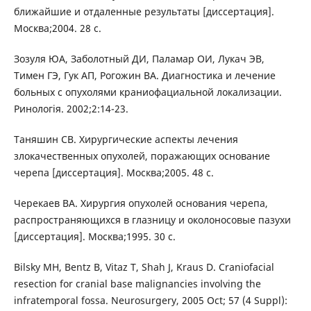
ближайшие и отдаленные результаты [диссертация].
Mосква;2004. 28 c.
Зозуля ЮА, Заболотный ДИ, Паламар ОИ, Лукач ЭВ,
Тимен ГЭ, Гук АП, Рогожин ВА. Диагностика и лечение
больных с опухолями краниофациальной локализации.
Ринологія. 2002;2:14-23.
Таняшин СВ. Хирургические аспекты лечения
злокачественных опухолей, поражающих основание
черепа [диссертация]. Mосква;2005. 48 c.
Черекаев ВА. Хирургия опухолей основания черепа,
распространяющихся в глазницу и околоносовые пазухи
[диссертация]. Mосква;1995. 30 c.
Bilsky MH, Bentz B, Vitaz T, Shah J, Kraus D. Craniofacial
resection for cranial base malignancies involving the
infratemporal fossa. Neurosurgery, 2005 Oct; 57 (4 Suppl):