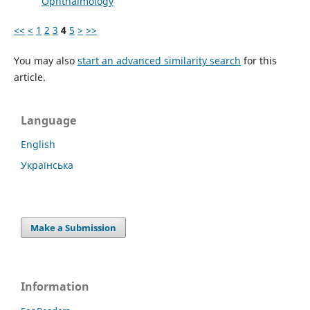
Ophthalmology
<<
<
1
2
3
4
5
>
>>
You may also
start an advanced similarity search
for this
article.
Language
English
Українська
Make a Submission
Information