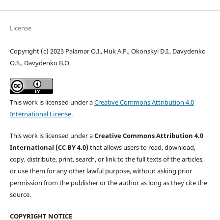
License
Copyright (c) 2023 Palamar O.I., Huk A.P., Okonskyi D.I., Davydenko
O.S., Davydenko B.O.
This work is licensed under a
Creative Commons Attribution 4.0
International License
.
This work is licensed under a
Creative Commons Attribution 4.0
International (CC BY 4.0)
that allows users to read, download,
copy, distribute, print, search, or link to the full texts of the articles,
or use them for any other lawful purpose, without asking prior
permission from the publisher or the author as long as they cite the
source.
COPYRIGHT NOTICE