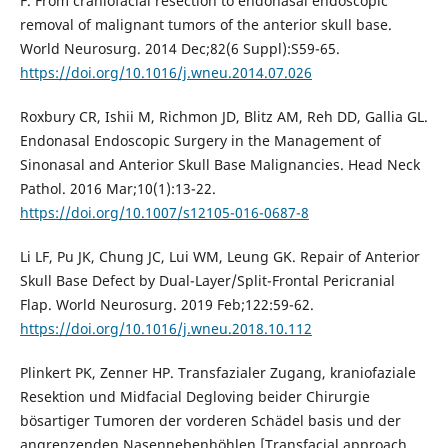
F. From craniofacial resection to endonasal endoscopic
removal of malignant tumors of the anterior skull base.
World Neurosurg. 2014 Dec;82(6 Suppl):S59-65.
https://doi.org/10.1016/j.wneu.2014.07.026
Roxbury CR, Ishii M, Richmon JD, Blitz AM, Reh DD, Gallia GL.
Endonasal Endoscopic Surgery in the Management of
Sinonasal and Anterior Skull Base Malignancies. Head Neck
Pathol. 2016 Mar;10(1):13-22.
https://doi.org/10.1007/s12105-016-0687-8
Li LF, Pu JK, Chung JC, Lui WM, Leung GK. Repair of Anterior
Skull Base Defect by Dual-Layer/Split-Frontal Pericranial
Flap. World Neurosurg. 2019 Feb;122:59-62.
https://doi.org/10.1016/j.wneu.2018.10.112
Plinkert PK, Zenner HP. Transfazialer Zugang, kraniofaziale
Resektion und Midfacial Degloving beider Chirurgie
bösartiger Tumoren der vorderen Schädel basis und der
angrenzenden Nasennebenhöhlen [Transfacial approach,