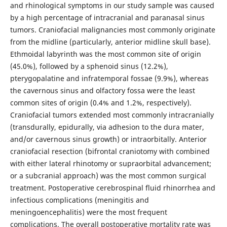
and rhinological symptoms in our study sample was caused
by a high percentage of intracranial and paranasal sinus
tumors. Craniofacial malignancies most commonly originate
from the midline (particularly, anterior midline skull base).
Ethmoidal labyrinth was the most common site of origin
(45.0%), followed by a sphenoid sinus (12.2%),
pterygopalatine and infratemporal fossae (9.9%), whereas
the cavernous sinus and olfactory fossa were the least
common sites of origin (0.4% and 1.2%, respectively).
Craniofacial tumors extended most commonly intracranially
(transdurally, epidurally, via adhesion to the dura mater,
and/or cavernous sinus growth) or intraorbitally. Anterior
craniofacial resection (bifrontal craniotomy with combined
with either lateral rhinotomy or supraorbital advancement;
or a subcranial approach) was the most common surgical
treatment. Postoperative cerebrospinal fluid rhinorrhea and
infectious complications (meningitis and
meningoencephalitis) were the most frequent
complications. The overall postoperative mortality rate was