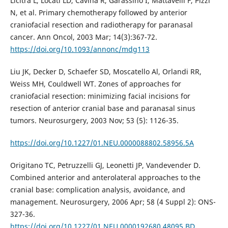
Licitra L, Locati LD, Cavina R, Garassino I, Mattavelli F, Pizzi
N, et al. Primary chemotherapy followed by anterior
craniofacial resection and radiotherapy for paranasal
cancer. Ann Oncol, 2003 Mar; 14(3):367-72.
https://doi.org/10.1093/annonc/mdg113
Liu JK, Decker D, Schaefer SD, Moscatello Al, Orlandi RR,
Weiss MH, Couldwell WT. Zones of approaches for
craniofacial resection: minimizing facial incisions for
resection of anterior cranial base and paranasal sinus
tumors. Neurosurgery, 2003 Nov; 53 (5): 1126-35.
https://doi.org/10.1227/01.NEU.0000088802.58956.5A
Origitano TC, Petruzzelli GJ, Leonetti JP, Vandevender D.
Combined anterior and anterolateral approaches to the
cranial base: complication analysis, avoidance, and
management. Neurosurgery, 2006 Apr; 58 (4 Suppl 2): ONS-
327-36.
https://doi.org/10.1227/01.NEU.0000192680.48095.BD