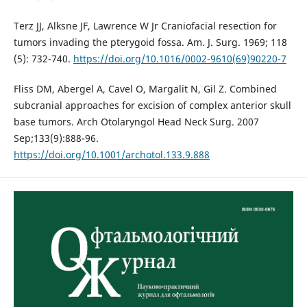
Terz JJ, Alksne JF, Lawrence W Jr Craniofacial resection for
tumors invading the pterygoid fossa. Am. J. Surg. 1969; 118
(5): 732-740.
https://doi.org/10.1016/0002-9610(69)90220-7
Fliss DM, Abergel A, Cavel O, Margalit N, Gil Z. Combined
subcranial approaches for excision of complex anterior skull
base tumors. Arch Otolaryngol Head Neck Surg. 2007
Sep;133(9):888-96.
https://doi.org/10.1001/archotol.133.9.888