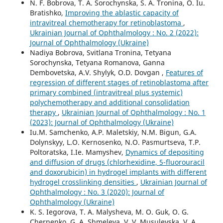
N. F. Bobrova, T. A. Sorochynska, S. A. Tronina, O. Iu.
Bratishko,
Improving the ablastic capacity of
intravitreal chemotherapy for retinoblastoma
,
Ukrainian Journal of Ophthalmology : No. 2 (2022):
Journal of Ophthalmology (Ukraine)
Nadiya Bobrova, Svitlana Tronina, Tetyana
Sorochynska, Tetyana Romanova, Ganna
Dembovetska, A.V. Shylyk, O.D. Dovgan ,
Features of
regression of different stages of retinoblastoma after
primary combined (intravitreal plus systemic)
polychemotherapy and additional consolidation
therapy
,
Ukrainian Journal of Ophthalmology : No. 1
(2023): Journal of Ophthalmology (Ukraine)
Iu.M. Samchenko, A.P. Maletskiy, N.M. Bigun, G.A.
Dolynskyy, L.O. Kernosenko, N.O. Pasmurtseva, T.P.
Poltoratska, I.Ie. Mamyshev,
Dynamics of depositing
and diffusion of drugs (chlorhexidine, 5-fluorouracil
and doxorubicin) in hydrogel implants with different
hydrogel crosslinking densities
,
Ukrainian Journal of
Ophthalmology : No. 3 (2020): Journal of
Ophthalmology (Ukraine)
K. S. Iegorova, T. A. Malysheva, M. O. Guk, O. G.
Chernenko, G. A. Shmeleva, V. V. Musulevska, V. A.