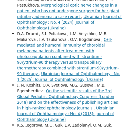
Pastukhova,
Morphological optic nerve changes in a
patient who has not undergone surgery for her giant
pituitary adenoma: a case report
,
Ukrainian Journal of
Ophthalmology : No. 4 (2024): Journal of
Ophthalmology (Ukraine)
D.A. Drumi , S.I. Poliakova , L.M. Velychko , M.B.
Makarova , I.V. Tsukanova , O.V. Bogdanova ,
Cell-
mediated and humoral immunity of choroidal
melanoma patients after treatment with
photocoagulation combined with strontium-
90/yttrium-90 therapy versus transpupillary
thermotherapy combined with strontium-90/yttrium-
90 therapy
,
Ukrainian Journal of Ophthalmology : No.
1 (2025): Journal of Ophthalmology (Ukraine)
I. N. Koshits, O.V. Svetlova, M.G. Guseva , M.B.
Egemberdiev ,
On the scientific results of the 3rd
Global Pediatric Ophthalmology Congress (London
2018) and on the effectiveness of publishing articles
in high-ranked ophthalmology journals
,
Ukrainian
Journal of Ophthalmology : No. 4 (2018): Journal of
Ophthalmology (Ukraine)
K.S. Iegorova, M.O. Guk, L.V. Zadoianyi, O.M. Guk,