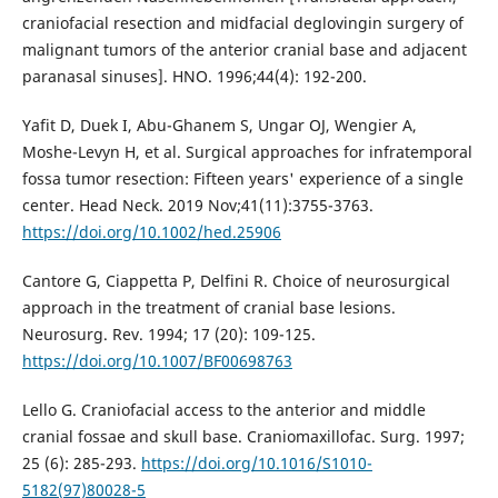
craniofacial resection and midfacial deglovingin surgery of
malignant tumors of the anterior cranial base and adjacent
paranasal sinuses]. HNO. 1996;44(4): 192-200.
Yafit D, Duek I, Abu-Ghanem S, Ungar OJ, Wengier A,
Moshe-Levyn H, et al. Surgical approaches for infratemporal
fossa tumor resection: Fifteen years' experience of a single
center. Head Neck. 2019 Nov;41(11):3755-3763.
https://doi.org/10.1002/hed.25906
Cantore G, Ciappetta P, Delfini R. Choice of neurosurgical
approach in the treatment of cranial base lesions.
Neurosurg. Rev. 1994; 17 (20): 109-125.
https://doi.org/10.1007/BF00698763
Lello G. Craniofacial access to the anterior and middle
cranial fossae and skull base. Craniomaxillofac. Surg. 1997;
25 (6): 285-293.
https://doi.org/10.1016/S1010-
5182(97)80028-5