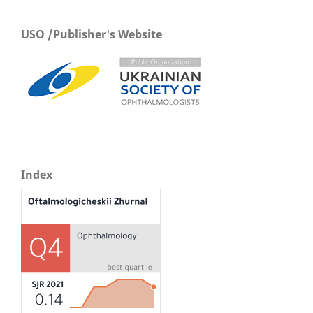
USO /Publisher's Website
Index