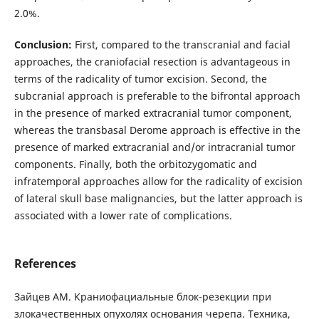
2.0%.
Conclusion:
First, compared to the transcranial and facial
approaches, the craniofacial resection is advantageous in
terms of the radicality of tumor excision. Second, the
subcranial approach is preferable to the bifrontal approach
in the presence of marked extracranial tumor component,
whereas the transbasal Derome approach is effective in the
presence of marked extracranial and/or intracranial tumor
components. Finally, both the orbitozygomatic and
infratemporal approaches allow for the radicality of excision
of lateral skull base malignancies, but the latter approach is
associated with a lower rate of complications.
References
Зайцев АМ. Краниофациальные блок-резекции при
злокачественных опухолях основания черепа. Техника,