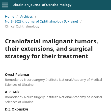
Ukrainian Journal of Ophthalmology
Home
/
Archives
/
No. 3 (2023): Journal of Ophthalmology (Ukraine)
/
Clinical Ophthalmology
Craniofacial malignant tumors,
their extensions, and surgical
strategy for their treatment
Orest Palamar
Romodanov Neurosurgery Institute National Academy of Medical
Sciences of Ukraine
A.P. Guk
Romodanov Neurosurgery Institute National Academy of Medical
Sciences of Ukraine
D.I. Okonskyi