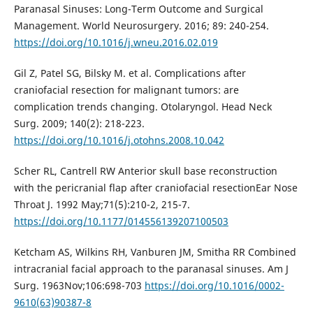
Paranasal Sinuses: Long-Term Outcome and Surgical
Management. World Neurosurgery. 2016; 89: 240-254.
https://doi.org/10.1016/j.wneu.2016.02.019
Gil Z, Patel SG, Bilsky M. et al. Complications after
craniofacial resection for malignant tumors: are
complication trends changing. Otolaryngol. Head Neck
Surg. 2009; 140(2): 218-223.
https://doi.org/10.1016/j.otohns.2008.10.042
Scher RL, Cantrell RW Anterior skull base reconstruction
with the pericranial flap after craniofacial resectionEar Nose
Throat J. 1992 May;71(5):210-2, 215-7.
https://doi.org/10.1177/014556139207100503
Ketcham AS, Wilkins RH, Vanburen JM, Smitha RR Сombined
intracranial facial approach to the paranasal sinuses. Am J
Surg. 1963Nov;106:698-703
https://doi.org/10.1016/0002-
9610(63)90387-8