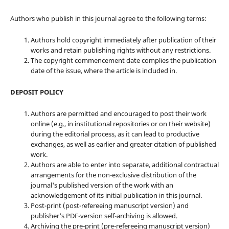
Authors who publish in this journal agree to the following terms:
Authors hold copyright immediately after publication of their
works and retain publishing rights without any restrictions.
The copyright commencement date complies the publication
date of the issue, where the article is included in.
DEPOSIT POLICY
Authors are permitted and encouraged to post their work
online (e.g., in institutional repositories or on their website)
during the editorial process, as it can lead to productive
exchanges, as well as earlier and greater citation of published
work.
Authors are able to enter into separate, additional contractual
arrangements for the non-exclusive distribution of the
journal's published version of the work with an
acknowledgement of its initial publication in this journal.
Post-print (post-refereeing manuscript version) and
publisher's PDF-version self-archiving is allowed.
Archiving the pre-print (pre-refereeing manuscript version)