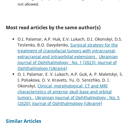
not allowed.
Most read articles by the same author(s)
O.I. Palamar, A.P. Huk, E.V. Lukach, D.I. Okonskyi, D.S.
Teslenko, B.O. Davydenko,
Surgical strategy for the
treatment of craniofacial tumors with intracranial,
extracranial and intraorbital extensions
,
Ukrainian
Journal of Ophthalmology : No. 1 (2023): Journal of
Ophthalmology (Ukraine)
O. I. Palamar, E. V. Lukach, A.P. Guk, A. P. Maletskyi, S.
I. Poliakova, O. V. Kravets, Yu. O. Serezhko, D. I.
Okonskyi,
Clinical, morphological, CT and MRI
characteristics of anterior skull base and orbital
tumors
,
Ukrainian Journal of Ophthalmology : No. 5
(2020): Journal of Ophthalmology (Ukraine)
Similar Articles