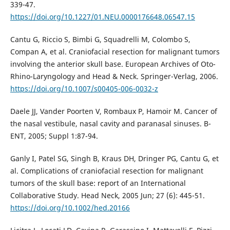
339-47.
https://doi.org/10.1227/01.NEU.0000176648.06547.15
Cantu G, Riccio S, Bimbi G, Squadrelli M, Colombo S,
Compan A, et al. Craniofacial resection for malignant tumors
involving the anterior skull base. European Archives of Oto-
Rhino-Laryngology and Head & Neck. Springer-Verlag, 2006.
https://doi.org/10.1007/s00405-006-0032-z
Daele JJ, Vander Poorten V, Rombaux P, Hamoir M. Cancer of
the nasal vestibule, nasal cavity and paranasal sinuses. B-
ENT, 2005; Suppl 1:87-94.
Ganly I, Patel SG, Singh B, Kraus DH, Dringer PG, Cantu G, et
al. Complications of craniofacial resection for malignant
tumors of the skull base: report of an International
Collaborative Study. Head Neck, 2005 Jun; 27 (6): 445-51.
https://doi.org/10.1002/hed.20166