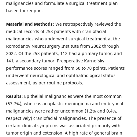
malignancies and formulate a surgical treatment plan
based thereupon.
Material and Methods:
We retrospectively reviewed the
medical records of 253 patients with craniofacial
malignancies who underwent surgical treatment at the
Romodanov Neurosurgery Institute from 2002 through
2022. Of the 253 patients, 112 had a primary tumor, and
141, a secondary tumor. Preoperative Karnofsky
performance scores ranged from 50 to 70 points. Patients
underwent neurological and ophthalmological status
assessment, as per routine protocols.
Results:
Epithelial malignancies were the most common
(53.7%), whereas anaplastic meningioma and embryonal
malignancies were rather uncommon (1.2% and 0.4%,
respectively) craniofacial malignancies. The presence of
certain clinical symptoms was associated primarily with
tumor origin and extension. A high rate of general brain