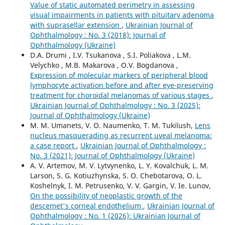
Value of static automated perimetry in assessing
visual impairments in patients with pituitary adenoma
with suprasellar extension
,
Ukrainian Journal of
Ophthalmology : No. 3 (2018): Journal of
Ophthalmology (Ukraine)
D.A. Drumi , I.V. Tsukanova , S.I. Poliakova , L.M.
Velychko , M.B. Makarova , O.V. Bogdanova ,
Expression of molecular markers of peripheral blood
lymphocyte activation before and after eye-preserving
treatment for choroidal melanomas of various stages
,
Ukrainian Journal of Ophthalmology : No. 3 (2025):
Journal of Ophthalmology (Ukraine)
M. M. Umanets, V. O. Naumenko, T. M. Tukilush,
Lens
nucleus masquerading as recurrent uveal melanoma:
a case report
,
Ukrainian Journal of Ophthalmology :
No. 3 (2021): Journal of Ophthalmology (Ukraine)
A. V. Artemov, M. V. Lytvynenko, L. Y. Kovalchuk, L. M.
Larson, S. G. Kotiuzhynska, S. O. Chebotarova, O. L.
Koshelnyk, I. M. Petrusenko, V. V. Gargin, V. Ie. Lunov,
On the possibility of neoplastic growth of the
descemet's corneal endothelium
,
Ukrainian Journal of
Ophthalmology : No. 1 (2026): Ukrainian Journal of