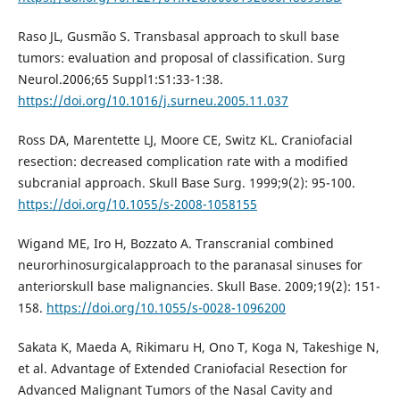
Raso JL, Gusmão S. Transbasal approach to skull base
tumors: evaluation and proposal of classification. Surg
Neurol.2006;65 Suppl1:S1:33-1:38.
https://doi.org/10.1016/j.surneu.2005.11.037
Ross DA, Marentette LJ, Moore CE, Switz KL. Craniofacial
resection: decreased complication rate with a modified
subcranial approach. Skull Base Surg. 1999;9(2): 95-100.
https://doi.org/10.1055/s-2008-1058155
Wigand ME, Iro H, Bozzato A. Transcranial combined
neurorhinosurgicalapproach to the paranasal sinuses for
anteriorskull base malignancies. Skull Base. 2009;19(2): 151-
158.
https://doi.org/10.1055/s-0028-1096200
Sakata K, Maeda A, Rikimaru H, Ono T, Koga N, Takeshige N,
et al. Advantage of Extended Craniofacial Resection for
Advanced Malignant Tumors of the Nasal Cavity and