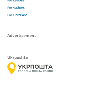
For Readers
For Authors
For Librarians
Advertisement
Ukrposhta