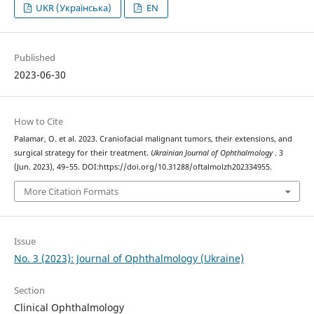
UKR (Українська)
EN
Published
2023-06-30
How to Cite
Palamar, O. et al. 2023. Craniofacial malignant tumors, their extensions, and
surgical strategy for their treatment.
Ukrainian Journal of Ophthalmology
. 3
(Jun. 2023), 49–55. DOI:https://doi.org/10.31288/oftalmolzh202334955.
More Citation Formats
Issue
No. 3 (2023): Journal of Ophthalmology (Ukraine)
Section
Clinical Ophthalmology