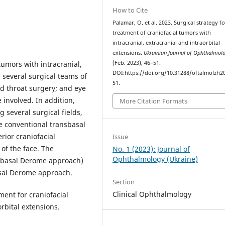
How to Cite
Palamar, O. et al. 2023. Surgical strategy f
treatment of craniofacial tumors with
intracranial, extracranial and intraorbital
extensions.
Ukrainian Journal of Ophthalmol
tumors with intracranial,
(Feb. 2023), 46–51.
DOI:https://doi.org/10.31288/oftalmolzh2
s several surgical teams of
51.
nd throat surgery; and eye
 involved. In addition,
More Citation Formats
 several surgical fields,
he conventional transbasal
rior craniofacial
Issue
 of the face. The
No. 1 (2023): Journal of
Ophthalmology (Ukraine)
nsbasal Derome approach)
asal Derome approach.
Section
Clinical Ophthalmology
ment for craniofacial
orbital extensions.