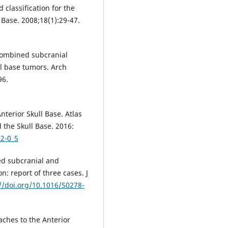
 classification for the
 Base. 2008;18(1):29-47.
 Combined subcranial
ll base tumors. Arch
96.
nterior Skull Base. Atlas
 the Skull Base. 2016:
32-0_5
ed subcranial and
n: report of three cases. J
//doi.org/10.1016/S0278-
aches to the Anterior