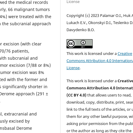
License
ewed the medical records
larly, 66 malignant tumors
Copyright (c) 2023 Palamar O.I., Huk A
14%) were treated with the
Lukach E.V., Okonskyi D.I., Teslenko D.
h the subcranial approach
Davydenko B.O.
 excision (with clear
0/76 patients,
This work is licensed under a
Creative
 with subcranial and
Commons Attribution 4.0 Internation
umor excision (7/88 or 8%)
License
.
 tumor excision was 8%
ated with the former and
This work is licensed under a
Creativ
significantly shorter in
Commons Attribution 4.0 Internat
 Derome approach (291 ±
(CC BY 4.0)
that allows users to read,
.
download, copy, distribute, print, sear
link to the full texts of the articles, or
l, extracranial and
them for any other lawful purpose, w
ously excised by
asking prior permission from the publ
ransbasal Derome
or the author as long as they cite the