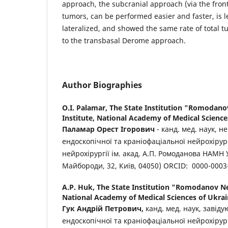
approach, the subcranial approach (via the fronta
tumors, can be performed easier and faster, is l
lateralized, and showed the same rate of total 
to the transbasal Derome approach.
Author Biographies
O.I. Palamar,
The State Institution "Romodan
Institute, National Academy of Medical Science
Паламар Орест Ігорович
- канд. мед. наук, н
ендоскопічної та краніофаціальної нейрохірург
нейрохірургії ім. акад. А.П. Ромоданова НАМН 
Майбороди, 32, Київ, 04050) ORCID: 0000-0003
A.P. Huk,
The State Institution "Romodanov Ne
National Academy of Medical Sciences of Ukra
Гук
Андрій
Петрович
,
канд. мед. наук, завід
ендоскопічної та краніофаціальної нейрохірург