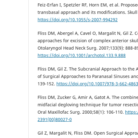
Feiz-Erfan I, Spetzler RF, Horn EM, et al. Proposed
transbasal approach and its modifications. Skull
https://doi.org/10.1055/s-2007-994292
Fliss DM, Abergel A, Cavel O, Margalit N, Gil Z.
approaches for excision of complex anterior sku
Otolaryngol Head Neck Surg. 2007;133(9): 888-8
https://doi.org/10.1001/archotol.133.9.888
Fliss DM, Gil Z. The Subcranial Approach to the A
of Surgical Approaches to Paranasal Sinuses and
139-152.
https://doi.org/10.1007/978-3-662-486
Fliss DM, Zucker G, Amir A, Gatot A. The combin
midfacial degloving technique for tumor resectio
Oral Maxillofac Surg. 2000;58(1): 106-110.
https:
2391(00)80027-0
Gil Z, Margalit N, Fliss DM. Open Surgical Appro