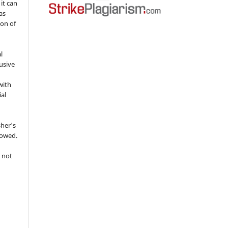
 it can
as
ion of
l
usive
with
ial
sher's
lowed.
 not