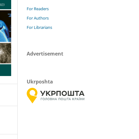
For Readers
For Authors
For Librarians
Advertisement
Ukrposhta