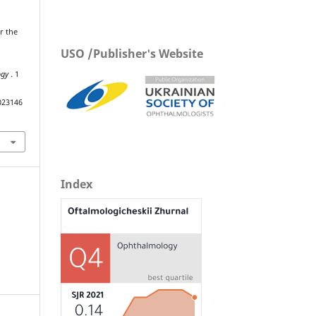
or the
USO /Publisher's Website
ogy
. 1
023146
Index