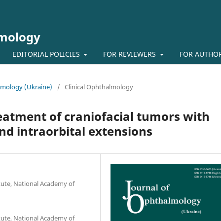
lmology
EDITORIAL POLICIES
FOR REVIEWERS
FOR AUTHO
almology (Ukraine)
/
Clinical Ophthalmology
reatment of craniofacial tumors with
and intraorbital extensions
tute, National Academy of
tute, National Academy of