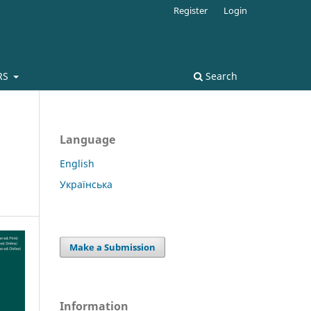
Register
Login
RS
Search
Language
English
Українська
Make a Submission
Information