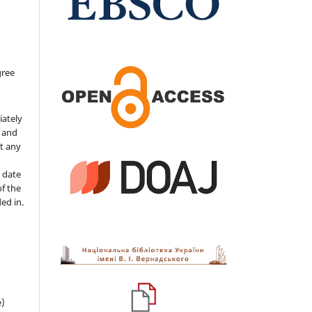
gree
iately
s and
ut any
 date
of the
ded in.
e)