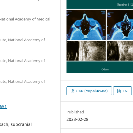
 National Academy of Medical
tute, National Academy of
tute, National Academy of
tute, National Academy of
UKR (Українська)
EN
4651
Published
2023-02-28
oach, subcranial