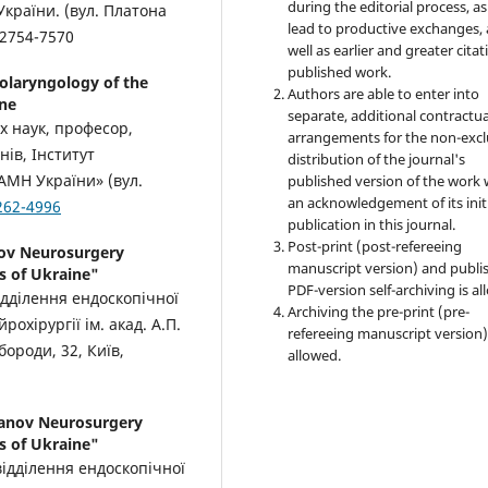
during the editorial process, as
України. (вул. Платона
lead to productive exchanges, 
-2754-7570
well as earlier and greater citat
published work.
tolaryngology of the
Authors are able to enter into
ine
separate, additional contractua
х наук, професор,
arrangements for the non-excl
нів, Інститут
distribution of the journal's
НАМН України» (вул.
published version of the work 
an acknowledgement of its init
262-4996
publication in this journal.
Post-print (post-refereeing
nov Neurosurgery
manuscript version) and publi
s of Ukraine"
PDF-version self-archiving is al
дділення ендоскопічної
Archiving the pre-print (pre-
рохірургії ім. акад. А.П.
refereeing manuscript version)
ороди, 32, Київ,
allowed.
danov Neurosurgery
s of Ukraine"
 відділення ендоскопічної