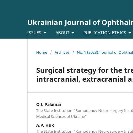
Ukrainian Journal of Ophtha
ISSUES
ABOUT
PUBLICATION ETHICS
Home
/
Archives
/
No. 1 (2023): Journal of Ophth
Surgical strategy for the t
intracranial, extracranial 
O.I. Palamar
The State Institution "Romodanov Neurosurgery Insti
Medical Sciences of Ukraine"
A.P. Huk
The State Institution "Romodanov Neurosurgery Insti