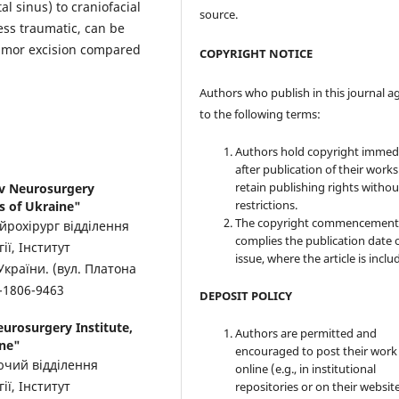
l sinus) to craniofacial
source.
ess traumatic, can be
tumor excision compared
COPYRIGHT NOTICE
Authors who publish in this journal a
to the following terms:
Authors hold copyright immed
after publication of their work
retain publishing rights witho
ov Neurosurgery
restrictions.
s of Ukraine"
The copyright commencement
ейрохірург відділення
complies the publication date 
ії, Інститут
issue, where the article is inclu
України. (вул. Платона
-1806-9463
DEPOSIT POLICY
urosurgery Institute,
Authors are permitted and
ine"
encouraged to post their work
уючий відділення
online (e.g., in institutional
ії, Інститут
repositories or on their websit