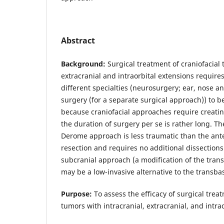
Abstract
Background:
Surgical treatment of craniofacial 
extracranial and intraorbital extensions require
different specialties (neurosurgery; ear, nose a
surgery (for a separate surgical approach)) to be
because craniofacial approaches require creating
the duration of surgery per se is rather long. T
Derome approach is less traumatic than the ante
resection and requires no additional dissections
subcranial approach (a modification of the tra
may be a low-invasive alternative to the transb
Purpose:
To assess the efficacy of surgical treat
tumors with intracranial, extracranial, and intra