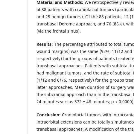
Material and Methods:
We retrospectively revi
of 88 patients with craniofacial tumors (particu
and 25 benign tumors). Of the 88 patients, 12 (
transbasal Derome approach, and 76 (86%), wit
(via the frontal sinus).
Results:
The percentage attributed to total tumor
wound margins) was the same (92%; 11/12 and 7
respectively) for the groups of patients treated
transbasal approaches. Patients with subtotal t
had malignant tumors, and the rate of subtotal
(1/12 and 6/76, respectively) for the groups tre
latter approaches. Mean duration of surgery was 
the subcranial approach than in the transbasal
24 minutes versus 372 ± 48 minutes; р < 0.0000)
Conclusion:
Craniofacial tumors with intracrania
intraorbital extensions can be totally simultane
transbasal approaches. A modification of the t