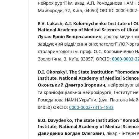
нейрохірургії ім. акад. А.П. Ромоданова НАМН 
Майбороди, 32, Київ, 04050) ORCID: 0000-0002
E.V. Lukach,
A.I. Kolomiychenko Institute of O
National Academy of Medical Sciences of Ukra
Лукач
Ервін
Венцеславович
,
доктор медични
завідуючий відділення онкопатології ЛОР-орга
отоларингології ім. проф. О.С. Коломійченко 
Зоологічна, 3, Київ, 03057) ORCID:
0000-0003-3
D.I. Okonskyi,
The State Institution "Romoda
Institute, National Academy of Medical Science
Оконський
Дмитро
Ігорович
,
нейрохірург ві
та краніофаціальної нейрохірургії, Інститут ней
Ромоданова НАМН України. (вул. Платона Майб
04050) ORCID:
0000-0002-7315-1833
B.O. Davydenko,
The State Institution "Romo
Institute, National Academy of Medical Science
Давиденко Богдан Олегович
, лікар - інтерн