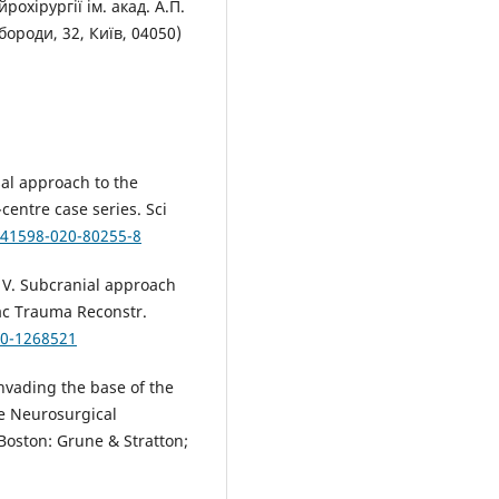
рохірургії ім. акад. А.П.
роди, 32, Київ, 04050)
sal approach to the
-centre case series. Sci
s41598-020-80255-8
 V. Subcranial approach
fac Trauma Reconstr.
30-1268521
nvading the base of the
ve Neurosurgical
Boston: Grune & Stratton;