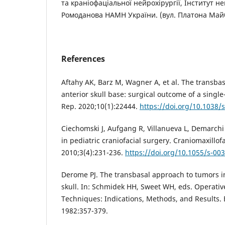
та краніофаціальної нейрохірургії, Інститут ней
Ромоданова НАМН України. (вул. Платона Майбо
References
Aftahy AK, Barz M, Wagner A, et al. The transba
anterior skull base: surgical outcome of a single
Rep. 2020;10(1):22444.
https://doi.org/10.1038/
Ciechomski J, Aufgang R, Villanueva L, Demarchi
in pediatric craniofacial surgery. Craniomaxillo
2010;3(4):231-236.
https://doi.org/10.1055/s-00
Derome PJ. The transbasal approach to tumors i
skull. In: Schmidek HH, Sweet WH, eds. Operati
Techniques: Indications, Methods, and Results. 
1982:357-379.