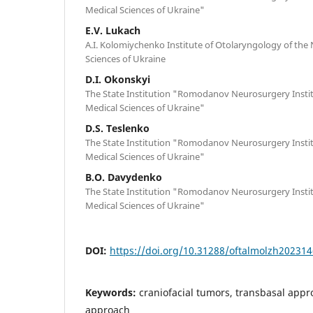
Medical Sciences of Ukraine"
E.V. Lukach
A.I. Kolomiychenko Institute of Otolaryngology of the
Sciences of Ukraine
D.I. Okonskyi
The State Institution "Romodanov Neurosurgery Insti
Medical Sciences of Ukraine"
D.S. Teslenko
The State Institution "Romodanov Neurosurgery Insti
Medical Sciences of Ukraine"
B.O. Davydenko
The State Institution "Romodanov Neurosurgery Insti
Medical Sciences of Ukraine"
DOI:
https://doi.org/10.31288/oftalmolzh20231
Keywords:
craniofacial tumors, transbasal appr
approach