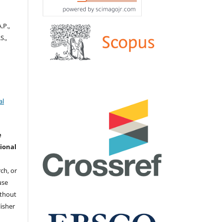
.P.,
S.,
al
e
ional
ch, or
 use
ithout
isher