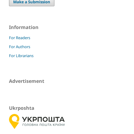
Make a Submission
Information
For Readers
For Authors
For Librarians
Advertisement
Ukrposhta