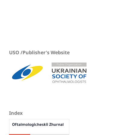
USO /Publisher's Website
Index