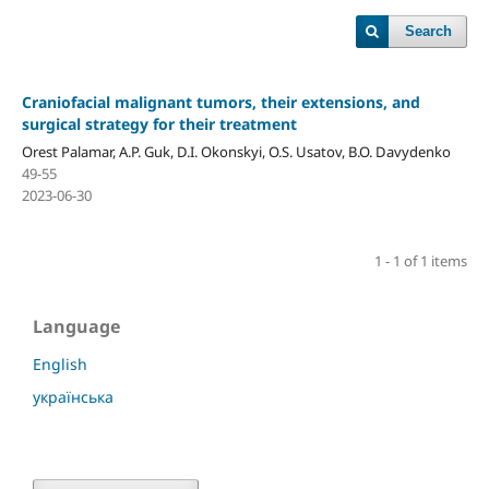
Search
Craniofacial malignant tumors, their extensions, and
surgical strategy for their treatment
Orest Palamar, A.P. Guk, D.I. Okonskyi, O.S. Usatov, B.O. Davydenko
49-55
2023-06-30
1 - 1 of 1 items
Language
English
українська