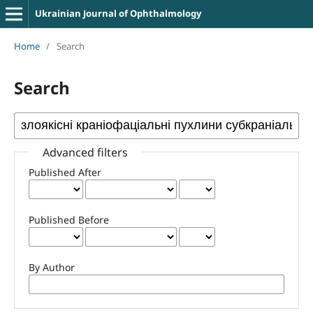
Ukrainian Journal of Ophthalmology
Home
/
Search
Search
Advanced filters
Published After
Published Before
By Author