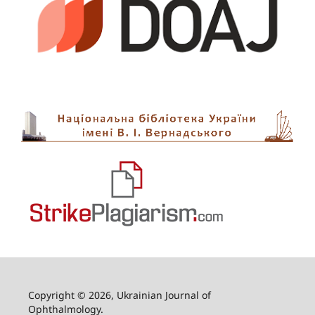
Copyright © 2026, Ukrainian Journal of
Ophthalmology.