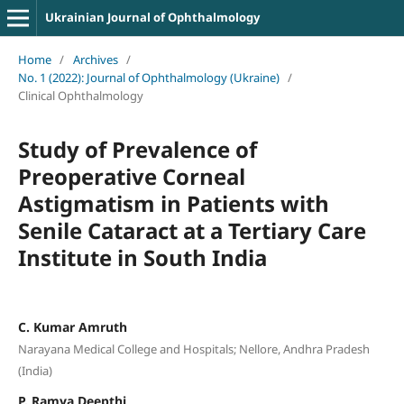
Ukrainian Journal of Ophthalmology
Home
/
Archives
/
No. 1 (2022): Journal of Ophthalmology (Ukraine)
/
Clinical Ophthalmology
Study of Prevalence of
Preoperative Corneal
Astigmatism in Patients with
Senile Cataract at a Tertiary Care
Institute in South India
C. Kumar Amruth
Narayana Medical College and Hospitals; Nellore, Andhra Pradesh
(India)
P. Ramya Deepthi