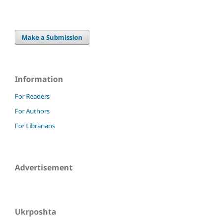
Make a Submission
Information
For Readers
For Authors
For Librarians
Advertisement
Ukrposhta