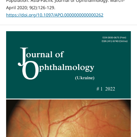
Population. Asia-Pacific Journal of Ophthalmology: March-
April 2020; 9(2):126-129.
https://doi.org/10.1097/APO.0000000000000262