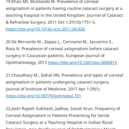
19.Khan MI, Muhtaseb M. Prevalence of corneal
astigmatism in patients having routine cataract surgery at a
teaching hospital in the United Kingdom. Journal of Cataract
& Refractive Surgery. 2011 Oct 1;37(10):1751-5.
https://doi.org/10.1016/j.jcrs.2011.04.026
20.De Bernardo M., Zeppa L., Cennamo M., Iaccarino S.,
Rosa N. Prevalence of corneal astigmatism before cataract
surgery in Caucasian patients, European Journal of
Ophthalmology, 2013
https://doi.org/10.5301/ejo.5000415
21.Chaudhary M., Dahal HN, Prevalence and types of corneal
astigmatism in patients undergoing cataract surgery.
Journal of Institute of Medicine. 2017 Apr 1;39(1).
https://doi.org/10.59779/jiomnepal.701
22.Joshi Rajesh Subhash, Jadhav, Sonali Arun. Frequency of
Corneal Astigmatism in Patients Presenting for Senile
Cataract Surgery at a Teaching Hospital in Indian Rural