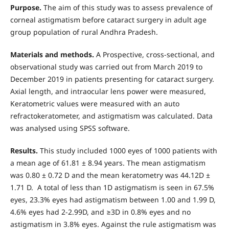
Purpose.
The aim of this study was to assess prevalence of
corneal astigmatism before cataract surgery in adult age
group population of rural Andhra Pradesh.
Materials and methods.
A Prospective, cross-sectional, and
observational study was carried out from March 2019 to
December 2019 in patients presenting for cataract surgery.
Axial length, and intraocular lens power were measured,
Keratometric values were measured with an auto
refractokeratometer, and astigmatism was calculated. Data
was analysed using SPSS software.
Results.
This study included 1000 eyes of 1000 patients with
a mean age of 61.81 ± 8.94 years. The mean astigmatism
was 0.80 ± 0.72 D and the mean keratometry was 44.12D ±
1.71 D. A total of less than 1D astigmatism is seen in 67.5%
eyes, 23.3% eyes had astigmatism between 1.00 and 1.99 D,
4.6% eyes had 2-2.99D, and ≥3D in 0.8% eyes and no
astigmatism in 3.8% eyes. Against the rule astigmatism was