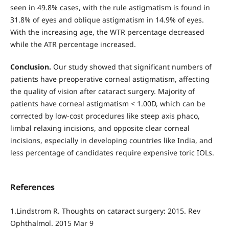
seen in 49.8% cases, with the rule astigmatism is found in
31.8% of eyes and oblique astigmatism in 14.9% of eyes.
With the increasing age, the WTR percentage decreased
while the ATR percentage increased.
Conclusion.
Our study showed that significant numbers of
patients have preoperative corneal astigmatism, affecting
the quality of vision after cataract surgery. Majority of
patients have corneal astigmatism < 1.00D, which can be
corrected by low-cost procedures like steep axis phaco,
limbal relaxing incisions, and opposite clear corneal
incisions, especially in developing countries like India, and
less percentage of candidates require expensive toric IOLs.
References
1.Lindstrom R. Thoughts on cataract surgery: 2015. Rev
Ophthalmol. 2015 Mar 9