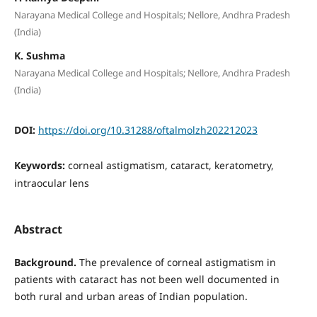
Narayana Medical College and Hospitals; Nellore, Andhra Pradesh
(India)
K. Sushma
Narayana Medical College and Hospitals; Nellore, Andhra Pradesh
(India)
DOI:
https://doi.org/10.31288/oftalmolzh202212023
Keywords:
сorneal astigmatism, cataract, keratometry,
intraocular lens
Abstract
Background
.
The prevalence of corneal astigmatism in
patients with cataract has not been well documented in
both rural and urban areas of Indian population.