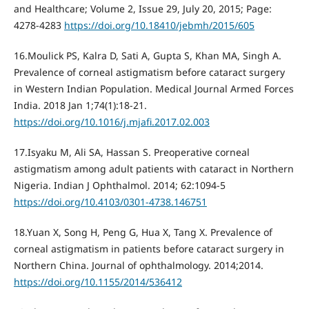
and Healthcare; Volume 2, Issue 29, July 20, 2015; Page:
4278-4283
https://doi.org/10.18410/jebmh/2015/605
16.Moulick PS, Kalra D, Sati A, Gupta S, Khan MA, Singh A.
Prevalence of corneal astigmatism before cataract surgery
in Western Indian Population. Medical Journal Armed Forces
India. 2018 Jan 1;74(1):18-21.
https://doi.org/10.1016/j.mjafi.2017.02.003
17.Isyaku M, Ali SA, Hassan S. Preoperative corneal
astigmatism among adult patients with cataract in Northern
Nigeria. Indian J Ophthalmol. 2014; 62:1094-5
https://doi.org/10.4103/0301-4738.146751
18.Yuan X, Song H, Peng G, Hua X, Tang X. Prevalence of
corneal astigmatism in patients before cataract surgery in
Northern China. Journal of ophthalmology. 2014;2014.
https://doi.org/10.1155/2014/536412