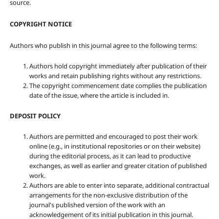
source.
COPYRIGHT NOTICE
Authors who publish in this journal agree to the following terms:
Authors hold copyright immediately after publication of their
works and retain publishing rights without any restrictions.
The copyright commencement date complies the publication
date of the issue, where the article is included in.
DEPOSIT POLICY
Authors are permitted and encouraged to post their work
online (e.g., in institutional repositories or on their website)
during the editorial process, as it can lead to productive
exchanges, as well as earlier and greater citation of published
work.
Authors are able to enter into separate, additional contractual
arrangements for the non-exclusive distribution of the
journal's published version of the work with an
acknowledgement of its initial publication in this journal.