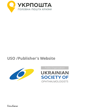
USO /Publisher's Website
Index