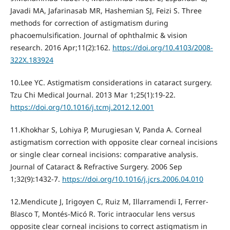
Javadi MA, Jafarinasab MR, Hashemian SJ, Feizi S. Three
methods for correction of astigmatism during
phacoemulsification. Journal of ophthalmic & vision
research. 2016 Apr;11(2):162.
https://doi.org/10.4103/2008-
322X.183924
10.Lee YC. Astigmatism considerations in cataract surgery.
Tzu Chi Medical Journal. 2013 Mar 1;25(1):19-22.
https://doi.org/10.1016/j.tcmj.2012.12.001
11.Khokhar S, Lohiya P, Murugiesan V, Panda A. Corneal
astigmatism correction with opposite clear corneal incisions
or single clear corneal incisions: comparative analysis.
Journal of Cataract & Refractive Surgery. 2006 Sep
1;32(9):1432-7.
https://doi.org/10.1016/j.jcrs.2006.04.010
12.Mendicute J, Irigoyen C, Ruiz M, Illarramendi I, Ferrer-
Blasco T, Montés-Micó R. Toric intraocular lens versus
opposite clear corneal incisions to correct astigmatism in