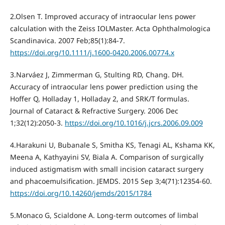
2.Olsen T. Improved accuracy of intraocular lens power
calculation with the Zeiss IOLMaster. Acta Ophthalmologica
Scandinavica. 2007 Feb;85(1):84-7.
https://doi.org/10.1111/j.1600-0420.2006.00774.x
3.Narváez J, Zimmerman G, Stulting RD, Chang. DH.
Accuracy of intraocular lens power prediction using the
Hoffer Q, Holladay 1, Holladay 2, and SRK/T formulas.
Journal of Cataract & Refractive Surgery. 2006 Dec
1;32(12):2050-3.
https://doi.org/10.1016/j.jcrs.2006.09.009
4.Harakuni U, Bubanale S, Smitha KS, Tenagi AL, Kshama KK,
Meena A, Kathyayini SV, Biala A. Comparison of surgically
induced astigmatism with small incision cataract surgery
and phacoemulsification. JEMDS. 2015 Sep 3;4(71):12354-60.
https://doi.org/10.14260/jemds/2015/1784
5.Monaco G, Scialdone A. Long-term outcomes of limbal