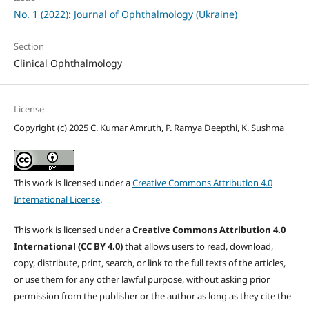
No. 1 (2022): Journal of Ophthalmology (Ukraine)
Section
Clinical Ophthalmology
License
Copyright (c) 2025 C. Kumar Amruth, P. Ramya Deepthi, K. Sushma
This work is licensed under a
Creative Commons Attribution 4.0
International License
.
This work is licensed under a
Creative Commons Attribution 4.0
International (CC BY 4.0)
that allows users to read, download,
copy, distribute, print, search, or link to the full texts of the articles,
or use them for any other lawful purpose, without asking prior
permission from the publisher or the author as long as they cite the