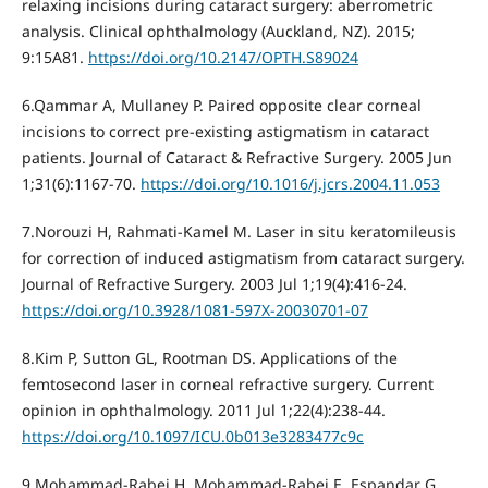
relaxing incisions during cataract surgery: aberrometric
analysis. Clinical ophthalmology (Auckland, NZ). 2015;
9:15A81.
https://doi.org/10.2147/OPTH.S89024
6.Qammar A, Mullaney P. Paired opposite clear corneal
incisions to correct pre-existing astigmatism in cataract
patients. Journal of Cataract & Refractive Surgery. 2005 Jun
1;31(6):1167-70.
https://doi.org/10.1016/j.jcrs.2004.11.053
7.Norouzi H, Rahmati-Kamel M. Laser in situ keratomileusis
for correction of induced astigmatism from cataract surgery.
Journal of Refractive Surgery. 2003 Jul 1;19(4):416-24.
https://doi.org/10.3928/1081-597X-20030701-07
8.Kim P, Sutton GL, Rootman DS. Applications of the
femtosecond laser in corneal refractive surgery. Current
opinion in ophthalmology. 2011 Jul 1;22(4):238-44.
https://doi.org/10.1097/ICU.0b013e3283477c9c
9.Mohammad-Rabei H, Mohammad-Rabei E, Espandar G,