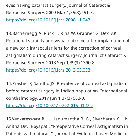
eyes having cataract surgery. Journal of Cataract &
Refractive Surgery. 2009 Mar 1;35(3):451-8.
https://doi.org/10.1016/j.jcrs.2008.11.043
13.Bachernegg A, Rückl T, Riha W, Grabner G, Dexl AK.
Rotational stability and visual outcome after implantation of
a new toric intraocular lens for the correction of corneal
astigmatism during cataract surgery. Journal of Cataract &
Refractive Surgery. 2013 Sep 1;39(9):1390-8.
https://doi.org/10.1016/j.jcrs.2013.03.033
14.Prasher P, Sandhu JS. Prevalence of corneal astigmatism
before cataract surgery in Indian population. International
ophthalmology. 2017 Jun 1;37(3):683-9.
https://doi.org/10.1007/s10792-016-0327-z
15.Venkateswara R.H., Hanumantha R. G., Sivacharan K. J. N.,
Anitha Devi Boyapati. "Preoperative Corneal Astigmatism in
Patients with Cataract". Journal of Evidence based Medicine