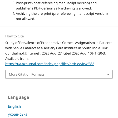
Post-print (post-refereeing manuscript version) and
publisher's PDF-version self-archiving is allowed.
Archiving the pre-print (pre-refereeing manuscript version)
not allowed.
How to Cite
Study of Prevalence of Preoperative Corneal Astigmatism in Patients
with Senile Cataract at a Tertiary Care Institute in South India. Ukr. j.
ophthalmol. [Internet]. 2025 Aug. 27 [cited 2026 Aug. 10];(1):20-3.
Available from:
https://ua.ozhurnal.com/index.php/files/article/view/385
More Citation Formats
Language
English
українська