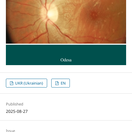
UKR (Ukrainian)
EN
Published
2025-08-27
Issue