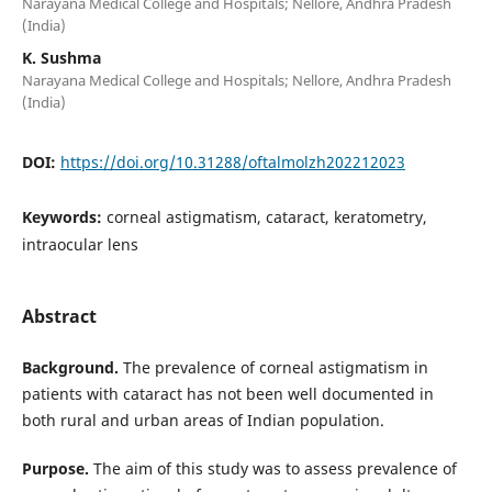
Narayana Medical College and Hospitals; Nellore, Andhra Pradesh
(India)
K. Sushma
Narayana Medical College and Hospitals; Nellore, Andhra Pradesh
(India)
DOI:
https://doi.org/10.31288/oftalmolzh202212023
Keywords:
сorneal astigmatism, cataract, keratometry,
intraocular lens
Abstract
Background
.
The prevalence of corneal astigmatism in
patients with cataract has not been well documented in
both rural and urban areas of Indian population.
Purpose.
The aim of this study was to assess prevalence of