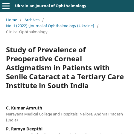
Ukrainian Journal of Ophthalmology
Home
/
Archives
/
No. 1 (2022): Journal of Ophthalmology (Ukraine)
/
Clinical Ophthalmology
Study of Prevalence of
Preoperative Corneal
Astigmatism in Patients with
Senile Cataract at a Tertiary Care
Institute in South India
C. Kumar Amruth
Narayana Medical College and Hospitals; Nellore, Andhra Pradesh
(India)
P. Ramya Deepthi