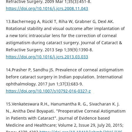
Refractive Surgery. 2009 Mar 1;35(3):451-8.
https://doi.org/10.1016/j.jcrs.2008.11.043
13.Bachernegg A, Rückl T, Riha W, Grabner G, Dexl AK.
Rotational stability and visual outcome after implantation of
a new toric intraocular lens for the correction of corneal
astigmatism during cataract surgery. Journal of Cataract &
Refractive Surgery. 2013 Sep 1;39(9):1390-8.
https://doi.org/10.1016/j.jcrs.2013.03.033
14.Prasher P, Sandhu JS. Prevalence of corneal astigmatism
before cataract surgery in Indian population. International
ophthalmology. 2017 Jun 1;37(3):683-9.
https://doi.org/10.1007/s10792-016-0327-z
15.Venkateswara R.H., Hanumantha R. G., Sivacharan K. J.
N., Anitha Devi Boyapati. "Preoperative Corneal Astigmatism
in Patients with Cataract". Journal of Evidence based
Medicine and Healthcare; Volume 2, Issue 29, July 20, 2015;