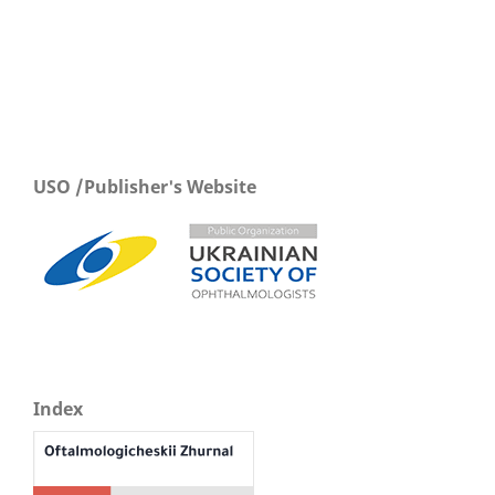
USO /Publisher's Website
Index