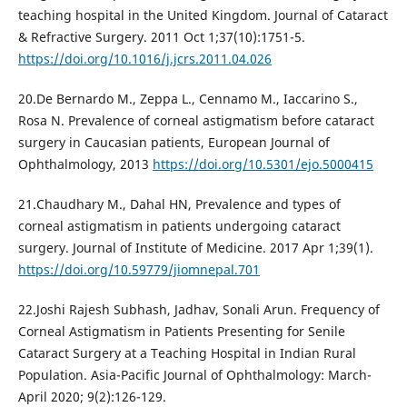
teaching hospital in the United Kingdom. Journal of Cataract
& Refractive Surgery. 2011 Oct 1;37(10):1751-5.
https://doi.org/10.1016/j.jcrs.2011.04.026
20.De Bernardo M., Zeppa L., Cennamo M., Iaccarino S.,
Rosa N. Prevalence of corneal astigmatism before cataract
surgery in Caucasian patients, European Journal of
Ophthalmology, 2013
https://doi.org/10.5301/ejo.5000415
21.Chaudhary M., Dahal HN, Prevalence and types of
corneal astigmatism in patients undergoing cataract
surgery. Journal of Institute of Medicine. 2017 Apr 1;39(1).
https://doi.org/10.59779/jiomnepal.701
22.Joshi Rajesh Subhash, Jadhav, Sonali Arun. Frequency of
Corneal Astigmatism in Patients Presenting for Senile
Cataract Surgery at a Teaching Hospital in Indian Rural
Population. Asia-Pacific Journal of Ophthalmology: March-
April 2020; 9(2):126-129.