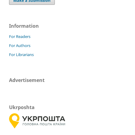
Make a Submission
Information
For Readers
For Authors
For Librarians
Advertisement
Ukrposhta