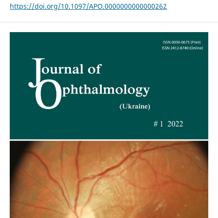
https://doi.org/10.1097/APO.0000000000000262