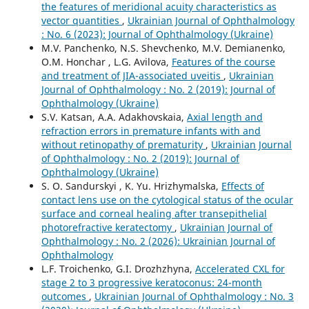
the features of meridional acuity characteristics as
vector quantities
,
Ukrainian Journal of Ophthalmology
: No. 6 (2023): Journal of Ophthalmology (Ukraine)
M.V. Panchenko, N.S. Shevchenko, M.V. Demianenko,
O.M. Honchar , L.G. Avilova,
Features of the course
and treatment of JIA-associated uveitis
,
Ukrainian
Journal of Ophthalmology : No. 2 (2019): Journal of
Ophthalmology (Ukraine)
S.V. Katsan, A.A. Adakhovskaia,
Axial length and
refraction errors in premature infants with and
without retinopathy of prematurity
,
Ukrainian Journal
of Ophthalmology : No. 2 (2019): Journal of
Ophthalmology (Ukraine)
S. O. Sandurskyi , K. Yu. Hrizhymalska,
Effects of
contact lens use on the cytological status of the ocular
surface and corneal healing after transepithelial
photorefractive keratectomy
,
Ukrainian Journal of
Ophthalmology : No. 2 (2026): Ukrainian Journal of
Ophthalmology
L.F. Troichenko, G.I. Drozhzhyna,
Accelerated CXL for
stage 2 to 3 progressive keratoconus: 24-month
outcomes
,
Ukrainian Journal of Ophthalmology : No. 3