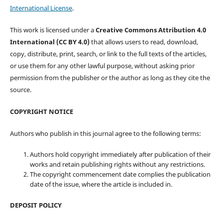
International License
.
This work is licensed under a
Creative Commons Attribution 4.0
International (CC BY 4.0)
that allows users to read, download,
copy, distribute, print, search, or link to the full texts of the articles,
or use them for any other lawful purpose, without asking prior
permission from the publisher or the author as long as they cite the
source.
COPYRIGHT NOTICE
Authors who publish in this journal agree to the following terms:
Authors hold copyright immediately after publication of their
works and retain publishing rights without any restrictions.
The copyright commencement date complies the publication
date of the issue, where the article is included in.
DEPOSIT POLICY