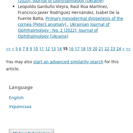
(2020): Journal of Ophthalmology (Ukraine)
Leopoldo Garduño Vieyra, Raúl Rúa Martínez,
Francisco Javier Rodríguez Hernández, Isabel De la
Fuente Batta,
Primary mesodermal dysgenesis of the
cornea (Peter´s anomaly)
,
Ukrainian Journal of
Ophthalmology : No. 2 (2022): Journal of
Ophthalmology (Ukraine)
<<
<
5
6
7
8
9
10
11
12
13
14
15
16
17
18
19
20
21
22
23
24
>
>>
You may also
start an advanced similarity search
for this
article.
Language
English
Українська