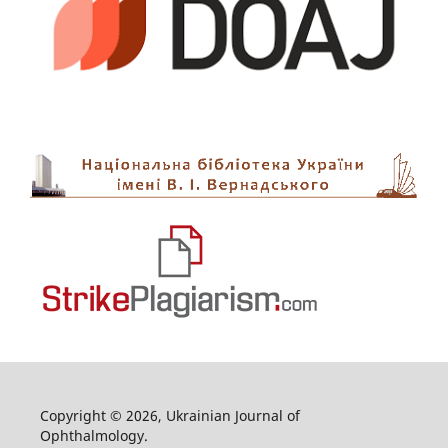
Copyright © 2026, Ukrainian Journal of
Ophthalmology.