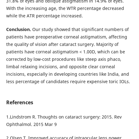
31.8% of eyes and oblique astigmatism in 14.9% of eyes.
With the increasing age, the WTR percentage decreased
while the ATR percentage increased.
Conclusion.
Our study showed that significant numbers of
patients have preoperative corneal astigmatism, affecting
the quality of vision after cataract surgery. Majority of
patients have corneal astigmatism < 1.00D, which can be
corrected by low-cost procedures like steep axis phaco,
limbal relaxing incisions, and opposite clear corneal
incisions, especially in developing countries like India, and
less percentage of candidates require expensive toric IOLs.
References
1.Lindstrom R. Thoughts on cataract surgery: 2015. Rev
Ophthalmol. 2015 Mar 9
2.Olsen T. Improved accuracy of intraocular lens power