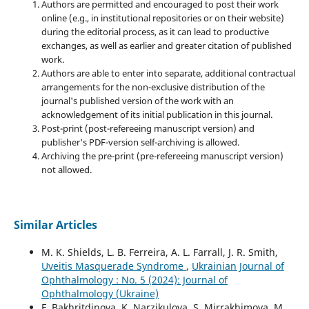
Authors are permitted and encouraged to post their work
online (e.g., in institutional repositories or on their website)
during the editorial process, as it can lead to productive
exchanges, as well as earlier and greater citation of published
work.
Authors are able to enter into separate, additional contractual
arrangements for the non-exclusive distribution of the
journal's published version of the work with an
acknowledgement of its initial publication in this journal.
Post-print (post-refereeing manuscript version) and
publisher's PDF-version self-archiving is allowed.
Archiving the pre-print (pre-refereeing manuscript version)
not allowed.
Similar Articles
M. K. Shields, L. B. Ferreira, A. L. Farrall, J. R. Smith,
Uveitis Masquerade Syndrome
,
Ukrainian Journal of
Ophthalmology : No. 5 (2024): Journal of
Ophthalmology (Ukraine)
F. Bakhritdinova, K. Narzikulova, S. Mirrakhimova, M.