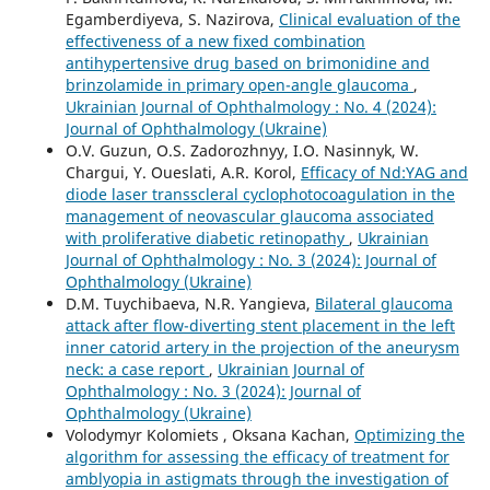
Egamberdiyeva, S. Nazirova,
Clinical evaluation of the
effectiveness of a new fixed combination
antihypertensive drug based on brimonidine and
brinzolamide in primary open-angle glaucoma
,
Ukrainian Journal of Ophthalmology : No. 4 (2024):
Journal of Ophthalmology (Ukraine)
O.V. Guzun, O.S. Zadorozhnyy, I.O. Nasinnyk, W.
Chargui, Y. Oueslati, A.R. Korol,
Efficacy of Nd:YAG and
diode laser transscleral cyclophotocoagulation in the
management of neovascular glaucoma associated
with proliferative diabetic retinopathy
,
Ukrainian
Journal of Ophthalmology : No. 3 (2024): Journal of
Ophthalmology (Ukraine)
D.M. Tuychibaeva, N.R. Yangieva,
Bilateral glaucoma
attack after flow-diverting stent placement in the left
inner catorid artery in the projection of the aneurysm
neck: a case report
,
Ukrainian Journal of
Ophthalmology : No. 3 (2024): Journal of
Ophthalmology (Ukraine)
Volodymyr Kolomiets , Oksana Kachan,
Optimizing the
algorithm for assessing the efficacy of treatment for
amblyopia in astigmats through the investigation of