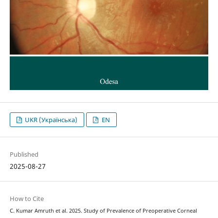
UKR (Українська)
EN
Published
2025-08-27
How to Cite
C. Kumar Amruth et al. 2025. Study of Prevalence of Preoperative Corneal