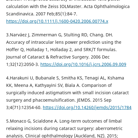
calculation with the Zeiss IOLMaster. Acta Ophthalmologica
Scandinavica. 2007 Feb;85(1):84-7.
https://doi.org/10.1111/j.1600-0420.2006.00774.x
3.Narváez J, Zimmerman G, Stulting RD, Chang. DH.
Accuracy of intraocular lens power prediction using the
Hoffer Q, Holladay 1, Holladay 2, and SRK/T formulas.
Journal of Cataract & Refractive Surgery. 2006 Dec
1;32(12):2050-3.
https://doi.org/10.1016/j.jcrs.2006.09.009
4.Harakuni U, Bubanale S, Smitha KS, Tenagi AL, Kshama
KK, Meena A, Kathyayini SV, Biala A. Comparison of
surgically induced astigmatism with small incision cataract
surgery and phacoemulsification. JEMDS. 2015 Sep
3;4(71):12354-60.
https://doi.org/10.14260/jemds/2015/1784
5.Monaco G, Scialdone A. Long-term outcomes of limbal
relaxing incisions during cataract surgery: aberrometric
analysis. Clinical ophthalmology (Auckland, NZ). 2015;