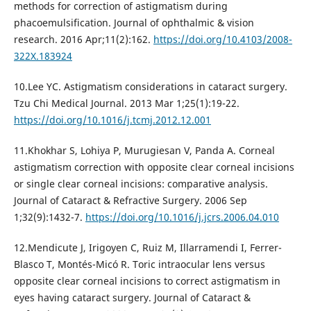
methods for correction of astigmatism during
phacoemulsification. Journal of ophthalmic & vision
research. 2016 Apr;11(2):162.
https://doi.org/10.4103/2008-
322X.183924
10.Lee YC. Astigmatism considerations in cataract surgery.
Tzu Chi Medical Journal. 2013 Mar 1;25(1):19-22.
https://doi.org/10.1016/j.tcmj.2012.12.001
11.Khokhar S, Lohiya P, Murugiesan V, Panda A. Corneal
astigmatism correction with opposite clear corneal incisions
or single clear corneal incisions: comparative analysis.
Journal of Cataract & Refractive Surgery. 2006 Sep
1;32(9):1432-7.
https://doi.org/10.1016/j.jcrs.2006.04.010
12.Mendicute J, Irigoyen C, Ruiz M, Illarramendi I, Ferrer-
Blasco T, Montés-Micó R. Toric intraocular lens versus
opposite clear corneal incisions to correct astigmatism in
eyes having cataract surgery. Journal of Cataract &