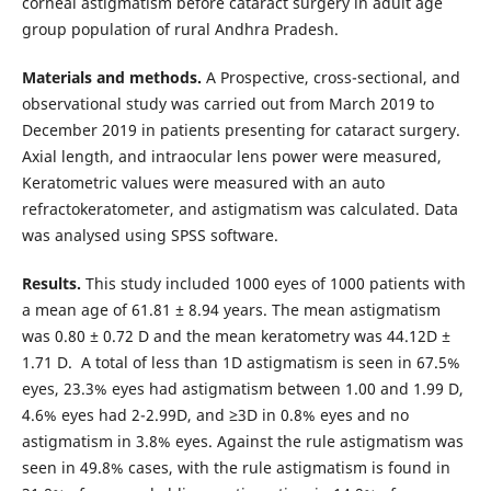
corneal astigmatism before cataract surgery in adult age
group population of rural Andhra Pradesh.
Materials and methods.
A Prospective, cross-sectional, and
observational study was carried out from March 2019 to
December 2019 in patients presenting for cataract surgery.
Axial length, and intraocular lens power were measured,
Keratometric values were measured with an auto
refractokeratometer, and astigmatism was calculated. Data
was analysed using SPSS software.
Results.
This study included 1000 eyes of 1000 patients with
a mean age of 61.81 ± 8.94 years. The mean astigmatism
was 0.80 ± 0.72 D and the mean keratometry was 44.12D ±
1.71 D. A total of less than 1D astigmatism is seen in 67.5%
eyes, 23.3% eyes had astigmatism between 1.00 and 1.99 D,
4.6% eyes had 2-2.99D, and ≥3D in 0.8% eyes and no
astigmatism in 3.8% eyes. Against the rule astigmatism was
seen in 49.8% cases, with the rule astigmatism is found in