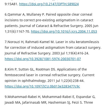
9:15A81.
https://doi.org/10.2147/OPTH.S89024
6.Qammar A, Mullaney P. Paired opposite clear corneal
incisions to correct pre-existing astigmatism in cataract
patients. Journal of Cataract & Refractive Surgery. 2005 Jun
1;31(6):1167-70.
https://doi.org/10.1016/j.jcrs.2004.11.053
7.Norouzi H, Rahmati-Kamel M. Laser in situ keratomileusis
for correction of induced astigmatism from cataract surgery.
Journal of Refractive Surgery. 2003 Jul 1;19(4):416-24.
https://doi.org/10.3928/1081-597X-20030701-07
8.Kim P, Sutton GL, Rootman DS. Applications of the
femtosecond laser in corneal refractive surgery. Current
opinion in ophthalmology. 2011 Jul 1;22(4):238-44.
https://doi.org/10.1097/ICU.0b013e3283477c9c
9.Mohammad-Rabei H, Mohammad-Rabei E, Espandar G,
Javadi MA, Jafarinasab MR, Hashemian SJ, Feizi S. Three