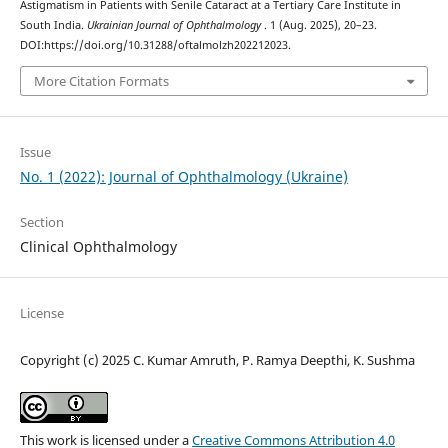
Astigmatism in Patients with Senile Cataract at a Tertiary Care Institute in
South India.
Ukrainian Journal of Ophthalmology
. 1 (Aug. 2025), 20–23.
DOI:https://doi.org/10.31288/oftalmolzh202212023.
More Citation Formats
Issue
No. 1 (2022): Journal of Ophthalmology (Ukraine)
Section
Clinical Ophthalmology
License
Copyright (c) 2025 C. Kumar Amruth, P. Ramya Deepthi, K. Sushma
This work is licensed under a
Creative Commons Attribution 4.0