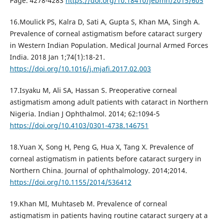
Page: 4278-4283
https://doi.org/10.18410/jebmh/2015/605
16.Moulick PS, Kalra D, Sati A, Gupta S, Khan MA, Singh A.
Prevalence of corneal astigmatism before cataract surgery
in Western Indian Population. Medical Journal Armed Forces
India. 2018 Jan 1;74(1):18-21.
https://doi.org/10.1016/j.mjafi.2017.02.003
17.Isyaku M, Ali SA, Hassan S. Preoperative corneal
astigmatism among adult patients with cataract in Northern
Nigeria. Indian J Ophthalmol. 2014; 62:1094-5
https://doi.org/10.4103/0301-4738.146751
18.Yuan X, Song H, Peng G, Hua X, Tang X. Prevalence of
corneal astigmatism in patients before cataract surgery in
Northern China. Journal of ophthalmology. 2014;2014.
https://doi.org/10.1155/2014/536412
19.Khan MI, Muhtaseb M. Prevalence of corneal
astigmatism in patients having routine cataract surgery at a