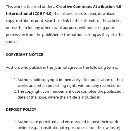
This work is licensed under a
Creative Commons Attribution 4.0
International (CC BY 4.0)
that allows users to read, download,
copy, distribute, print, search, or link to the full texts of the articles,
or use them for any other lawful purpose, without asking prior
permission from the publisher or the author as long as they cite the
source.
COPYRIGHT NOTICE
Authors who publish in this journal agree to the following terms:
Authors hold copyright immediately after publication of their
works and retain publishing rights without any restrictions.
The copyright commencement date complies the publication
date of the issue, where the article is included in.
DEPOSIT POLICY
Authors are permitted and encouraged to post their work
online (e.g., in institutional repositories or on their website)