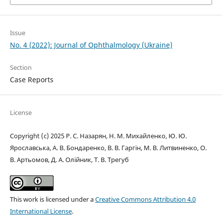
Issue
No. 4 (2022): Journal of Ophthalmology (Ukraine)
Section
Case Reports
License
Copyright (c) 2025 Р. С. Назарян, Н. М. Михайленко, Ю. Ю.
Ярославська, А. В. Бондаренко, В. В. Гаргін, М. В. Литвиненко, О.
В. Артьомов, Д. А. Олійник, Т. В. Трегуб
This work is licensed under a
Creative Commons Attribution 4.0
International License
.