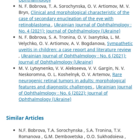
N. F. Bobrova, T. A. Sorochynska, O. V. Artiomov, M. V.
Bryn,
Clinical and morphological characteristic of the
case of secondary enucleation of the eye with
retinoblastoma
,
Ukrainian Journal of Ophthalmology :
No. 4 (2021): Journal of Ophthalmology (Ukraine)
N. F. Bobrova, S. A. Tronina, O. V. Ivanytska, L. M.
Velychko, O. V. Artiomov, A. V. Bogdanova,
Sympathetic
uveitis in children: a case report and literature review
,
Ukrainian Journal of Ophthalmology : No. 6 (2021):
Journal of Ophthalmology (Ukraine)
M. V. Lytvynenko, V. V. Alekseeva, V. V. Gargin, N. V.
Neskoromna, O. L. Koshelnyk, O. V. Artemov,
Rare
neurogenic retinal tumors in adults: morphological
features and diagnostic challenges
,
Ukrainian Journal
of Ophthalmology : No. 6 (2022): Journal of
Ophthalmology (Ukraine)
Similar Articles
N.F. Bobrova, T.A. Sorochynska , S.A. Tronina, T.V.
Romanova , G.M. Dembovetska , O.O. Sukhodoieva ,