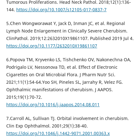
Tumorous Proliferations. Head Neck Pathol. 2018;12(1):136-
144.
https://doi.org/10.1007/s12105-017-0837-7
5.Chen Wongworawat Y, Jack D, Inman JC, et al. Regional
Lymph Node Enlargement in Clinically Severe Cherubism.
ClinPathol. 2019;12:2632010X19861107. Published 2019 Jul 4.
https://doi.org/10.1177/2632010X19861107
6.Popova TM, Kryvenko LS, Tishchenko OV, Nakonechna OA,
Podrigalo LV, Nessonova TD, et al. Effect of Electronic
Cigarettes on Oral Microbial Flora. J Pharm Nutr Sci.
2021;11(1):54-64.Yoo SH, Pineles SL, Jarrahy R, Velez FG.
Ophthalmic manifestations of cherubism. J AAPOS.
2015;19(1):70-72.
https://doi.org/10.1016/j.jaapos.2014.08.011
7.Carroll AL, Sullivan TJ. Orbital involvement in cherubism.
Clin Exp Ophthalmol. 2001;29(1):38-40.
https://doi.org/10.1046/j.1442-9071.2001.00363.x