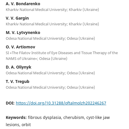
A. V. Bondarenko
Kharkiv National Medical University; Kharkiv (Ukraine)
V. V. Gargin
Kharkiv National Medical University; Kharkiv (Ukraine)
M. V. Lytvynenko
Odesa National Medical University; Odesa (Ukraine)
O. V. Artiomov
SI «The Filatov Institute of Eye Diseases and Tissue Therapy of the
NAMS of Ukraine»; Odesa (Ukraine)
D. A. Oliynyk
Odesa National Medical University; Odesa (Ukraine)
T. V. Tregub
Odesa National Medical University; Odesa (Ukraine)
DOI:
https://doi.org/10.31288/oftalmolzh202246267
Keywords:
fibrous dysplasia, cherubism, cyst-like jaw
lesions, orbit