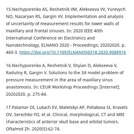
15.Nechyporenko AS, Reshetnik VM, Alekseeva VV, Yurevych
NO, Nazaryan RS, Gargin VV. Implementation and analysis
of uncertainty of measurement results for lower walls of
maxillary and frontal sinuses. In: 2020 IEEE 40th
International Conference on Electronics and
Nanotechnology, ELNANO 2020 - Proceedings; 20202020. p.
460-3.
https://doi.org/10.1109/ELNANO50318.2020.9088916
16.Nechyporenko A, Reshetnik V, Shyian D, Alekseeva V,
Radutny R, Gargin V. Solutions to the 3d model problem of
pressure measurement in the area of maxillary sinus
anastomosis. In: CEUR Workshop Proceedings [Internet];
20202020. p. 275-84.
17.Palamar OI, Lukach EV, Maletskyi AP, Poliakova SI, Kravets
OV, Serezhko YO, et al. Clinical, morphological, CT and MRI
characteristics of anterior skull base and orbital tumors.
Oftalmol Zh. 2020(5):62-74.