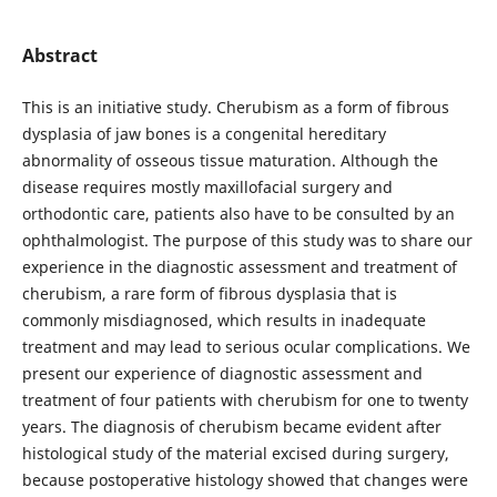
Abstract
This is an initiative study. Cherubism as a form of fibrous
dysplasia of jaw bones is a congenital hereditary
abnormality of osseous tissue maturation. Although the
disease requires mostly maxillofacial surgery and
orthodontic care, patients also have to be consulted by an
ophthalmologist. The purpose of this study was to share our
experience in the diagnostic assessment and treatment of
cherubism, a rare form of fibrous dysplasia that is
commonly misdiagnosed, which results in inadequate
treatment and may lead to serious ocular complications. We
present our experience of diagnostic assessment and
treatment of four patients with cherubism for one to twenty
years. The diagnosis of cherubism became evident after
histological study of the material excised during surgery,
because postoperative histology showed that changes were