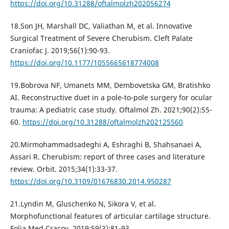
https://doi.org/10.31288/oftalmolzh202056274
18.Son JH, Marshall DC, Valiathan M, et al. Innovative
Surgical Treatment of Severe Cherubism. Cleft Palate
Craniofac J. 2019;56(1):90-93.
https://doi.org/10.1177/1055665618774008
19.Bobrova NF, Umanets MM, Dembovetska GM, Bratishko
AI. Reconstructive duet in a pole-to-pole surgery for ocular
trauma: A pediatric case study. Oftalmol Zh. 2021;90(2):55-
60.
https://doi.org/10.31288/oftalmolzh202125560
20.Mirmohammadsadeghi A, Eshraghi B, Shahsanaei A,
Assari R. Cherubism: report of three cases and literature
review. Orbit. 2015;34(1):33-37.
https://doi.org/10.3109/01676830.2014.950287
21.Lyndin M, Gluschenko N, Sikora V, et al.
Morphofunctional features of articular cartilage structure.
Folia Med Cracov. 2019;59(3):81-93.