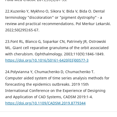
22.Kuzenko Y, Mykhno O, Sikora V, Bida V, Bida O. Dental
terminology "discoloration" or "pigment dystrophy" - a
review and practical recommendations. Pol Merkur Lekarski.
2022;50(295):65-67.
23.Font RL, Blanco G, Soparkar CN, Patrinely JR, Ostrowski
ML. Giant cell reparative granuloma of the orbit associated
with cherubism. Ophthalmology. 2003;110(9):1846-1849.
https://doi.org/10.1016/S0161-6420(03)00577-3
24.Polyvianna Y, Chumachenko D, Chumachenko T.
Computer aided system of time series analysis methods for
forecasting the epidemics outbreaks. 2019 15th
International Conference on the Experience of Designing
and Application of CAD Systems, CADSM 2019:1-4.
https://doi.org/10.1109/CADSM.2019.8779344