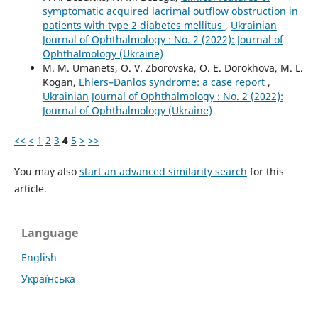
symptomatic acquired lacrimal outflow obstruction in
patients with type 2 diabetes mellitus
,
Ukrainian
Journal of Ophthalmology : No. 2 (2022): Journal of
Ophthalmology (Ukraine)
M. M. Umanets, O. V. Zborovska, O. E. Dorokhova, M. L.
Kogan,
Ehlers–Danlos syndrome: a case report
,
Ukrainian Journal of Ophthalmology : No. 2 (2022):
Journal of Ophthalmology (Ukraine)
<<
<
1
2
3
4
5
>
>>
You may also
start an advanced similarity search
for this
article.
Language
English
Українська