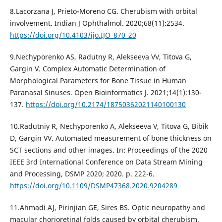
8.Lacorzana J, Prieto-Moreno CG. Cherubism with orbital
involvement. Indian J Ophthalmol. 2020;68(11):2534.
https://doi.org/10.4103/ijo.IJO_870_20
9.Nechyporenko AS, Radutny R, Alekseeva VV, Titova G,
Gargin V. Complex Automatic Determination of
Morphological Parameters for Bone Tissue in Human
Paranasal Sinuses. Open Bioinformatics J. 2021;14(1):130-
137.
https://doi.org/10.2174/18750362021140100130
10.Radutniy R, Nechyporenko A, Alekseeva V, Titova G, Bibik
D, Gargin VV. Automated measurement of bone thickness on
SCT sections and other images. In: Proceedings of the 2020
IEEE 3rd International Conference on Data Stream Mining
and Processing, DSMP 2020; 2020. p. 222-6.
https://doi.org/10.1109/DSMP47368.2020.9204289
11.Ahmadi AJ, Pirinjian GE, Sires BS. Optic neuropathy and
macular chorioretinal folds caused by orbital cherubism.