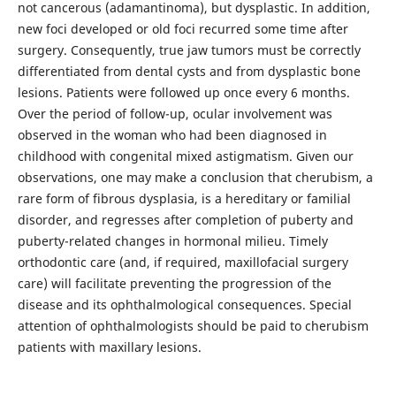
not cancerous (adamantinoma), but dysplastic. In addition,
new foci developed or old foci recurred some time after
surgery. Consequently, true jaw tumors must be correctly
differentiated from dental cysts and from dysplastic bone
lesions. Patients were followed up once every 6 months.
Over the period of follow-up, ocular involvement was
observed in the woman who had been diagnosed in
childhood with congenital mixed astigmatism. Given our
observations, one may make a conclusion that cherubism, a
rare form of fibrous dysplasia, is a hereditary or familial
disorder, and regresses after completion of puberty and
puberty-related changes in hormonal milieu. Timely
orthodontic care (and, if required, maxillofacial surgery
care) will facilitate preventing the progression of the
disease and its ophthalmological consequences. Special
attention of ophthalmologists should be paid to cherubism
patients with maxillary lesions.