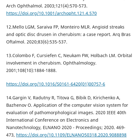
Arch Ophthalmol. 2003;121(4):570-573.
https://doi.org/10.1001/archopht.121.4.570
12.Mello LGM, Saraiva FP, Monteiro MLR. Angioid streaks
and optic disc drusen in cherubism: a case report. Arq Bras
Oftalmol. 2020;83(6):535-537.
13.Colombo F, Cursiefen C, Neukam FW, Holbach LM. Orbital
involvement in cherubism. Ophthalmology.
2001;108(10):1884-1888.
https://doi.org/10.1016/S0161-6420(01)00757-6
14.Gargin V, Radutny R, Titova G, Bibik D, Kirichenko A,
Bazhenov O. Application of the computer vision system for
evaluation of pathomorphological images. 2020 IEEE 40th
International Conference on Electronics and
Nanotechnology, ELNANO 2020 - Proceedings; 2020. 469-
473,
https://doi.org/10.1109/ELNANO50318.2020.9088898