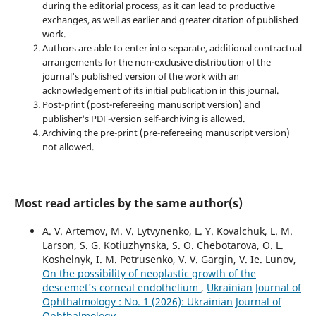
during the editorial process, as it can lead to productive
exchanges, as well as earlier and greater citation of published
work.
Authors are able to enter into separate, additional contractual
arrangements for the non-exclusive distribution of the
journal's published version of the work with an
acknowledgement of its initial publication in this journal.
Post-print (post-refereeing manuscript version) and
publisher's PDF-version self-archiving is allowed.
Archiving the pre-print (pre-refereeing manuscript version)
not allowed.
Most read articles by the same author(s)
A. V. Artemov, M. V. Lytvynenko, L. Y. Kovalchuk, L. M.
Larson, S. G. Kotiuzhynska, S. O. Chebotarova, O. L.
Koshelnyk, I. M. Petrusenko, V. V. Gargin, V. Ie. Lunov,
On the possibility of neoplastic growth of the
descemet's corneal endothelium
,
Ukrainian Journal of
Ophthalmology : No. 1 (2026): Ukrainian Journal of
Ophthalmology