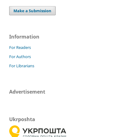
Make a Submission
Information
For Readers
For Authors
For Librarians
Advertisement
Ukrposhta