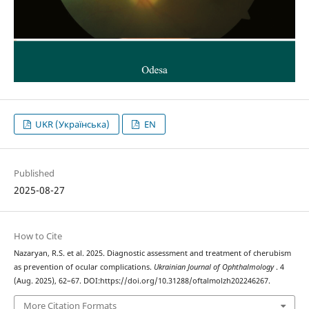
UKR (Українська)
EN
Published
2025-08-27
How to Cite
Nazaryan, R.S. et al. 2025. Diagnostic assessment and treatment of cherubism
as prevention of ocular complications.
Ukrainian Journal of Ophthalmology
. 4
(Aug. 2025), 62–67. DOI:https://doi.org/10.31288/oftalmolzh202246267.
More Citation Formats