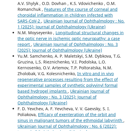
A.V. Shylyk , O.D. Dovhan , K.S. Vdovichenko , O.M.
Romanchuk ,
Features of the course of corneal and
choroidal inflammation in children infected with
SARS-CoV-2
,
Ukrainian Journal of Ophthalmology : No.
1 (2025): Journal of Ophthalmology (Ukraine)
N.M. Moyseyenko ,
Longitudinal structural changes in
the optic nerve in ischemic optic neuropathy: a case
report
,
Ukrainian Journal of Ophthalmology : No. 3
(2025): Journal of Ophthalmology (Ukraine)
Yu.M. Samchenko, A. P. Maletskyi, S.M. Dybkova, T.G.
Gruzina, L.S. Rieznichenko, V.I. Podolska, L.O.
Kernosenko, O.V. Artemov, T.P. Poltoratska, N.M.
Zholobak, V.G. Kolesnichenko,
In vitro and in vivo
regenerative processes resulting from the effect of
experimental samples of synthetic polyvinyl formal
based hydrogel implants
,
Ukrainian Journal of
Ophthalmology : No. 3 (2025): Journal of
Ophthalmology (Ukraine)
F. D. Yevchev, A. F. Yevcheva, V. V. Gaevsky, S. I.
Poliakova,
Efficacy of exenteration of the orbit and
sinus in malignant tumors of the ethmoidal labyrinth
,
Ukrainian Journal of Ophthalmology : No. 6 (2022):