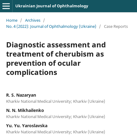
Ukrainian Journal of Ophthalmology
Home
/
Archives
/
No. 4 (2022): Journal of Ophthalmology (Ukraine)
/
Case Reports
Diagnostic assessment and
treatment of cherubism as
prevention of ocular
complications
R. S. Nazaryan
Kharkiv National Medical University; Kharkiv (Ukraine)
N. N. Mikhailenko
Kharkiv National Medical University; Kharkiv (Ukraine)
Yu. Yu. Yaroslavska
Kharkiv National Medical University; Kharkiv (Ukraine)