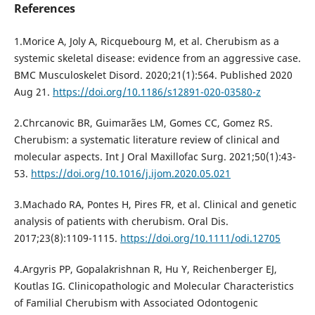
References
1.Morice A, Joly A, Ricquebourg M, et al. Cherubism as a
systemic skeletal disease: evidence from an aggressive case.
BMC Musculoskelet Disord. 2020;21(1):564. Published 2020
Aug 21.
https://doi.org/10.1186/s12891-020-03580-z
2.Chrcanovic BR, Guimarães LM, Gomes CC, Gomez RS.
Cherubism: a systematic literature review of clinical and
molecular aspects. Int J Oral Maxillofac Surg. 2021;50(1):43-
53.
https://doi.org/10.1016/j.ijom.2020.05.021
3.Machado RA, Pontes H, Pires FR, et al. Clinical and genetic
analysis of patients with cherubism. Oral Dis.
2017;23(8):1109-1115.
https://doi.org/10.1111/odi.12705
4.Argyris PP, Gopalakrishnan R, Hu Y, Reichenberger EJ,
Koutlas IG. Clinicopathologic and Molecular Characteristics
of Familial Cherubism with Associated Odontogenic