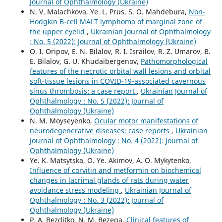
Journal of Ophthalmology (Ukraine)
N. V. Malachkova, Ye. L. Prus, S. O. Mahdebura,
Non-
Hodgkin B-cell MALT lymphoma of marginal zone of
the upper eyelid
,
Ukrainian Journal of Ophthalmology
: No. 5 (2022): Journal of Ophthalmology (Ukraine)
O. I. Oripov, E. N. Bilalov, R. I. Israilov, R. Z. Umarov, B.
E. Bilalov, G. U. Khudaibergenov,
Pathomorphological
features of the necrotic orbital wall lesions and orbital
soft-tissue lesions in COVID-19-associated cavernous
sinus thrombosis: a case report
,
Ukrainian Journal of
Ophthalmology : No. 5 (2022): Journal of
Ophthalmology (Ukraine)
N. M. Moyseyenko,
Ocular motor manifestations of
neurodegenerative diseases: case reports
,
Ukrainian
Journal of Ophthalmology : No. 4 (2022): Journal of
Ophthalmology (Ukraine)
Ye. K. Matsytska, O. Ye. Akimov, A. O. Mykytenko,
Influence of corvitin and metformin on biochemical
changes in lacrimal glands of rats during water
avoidance stress modeling
,
Ukrainian Journal of
Ophthalmology : No. 3 (2022): Journal of
Ophthalmology (Ukraine)
P. A. Bezditko, N. M. Bezega,
Clinical features of