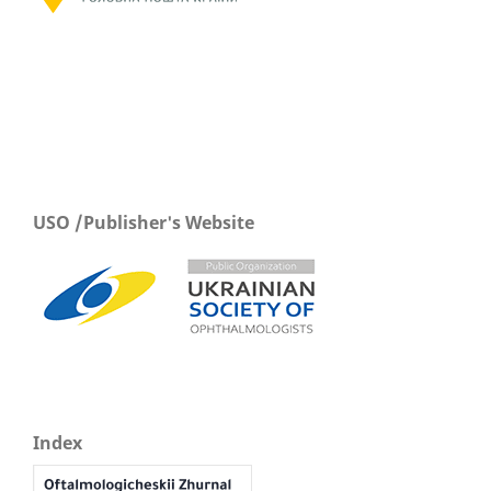
USO /Publisher's Website
Index