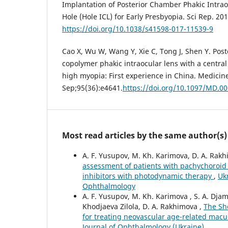
Implantation of Posterior Chamber Phakic Intrao
Hole (Hole ICL) for Early Presbyopia. Sci Rep. 20
https://doi.org/10.1038/s41598-017-11539-9
Cao X, Wu W, Wang Y, Xie C, Tong J, Shen Y. Pos
copolymer phakic intraocular lens with a central
high myopia: First experience in China. Medicine
Sep;95(36):e4641.
https://doi.org/10.1097/MD.
Most read articles by the same author(s)
A. F. Yusupov, M. Kh. Karimova, D. A. Rak
assessment of patients with pachychoroid 
inhibitors with photodynamic therapy
,
Uk
Ophthalmology
A. F. Yusupov, M. Kh. Karimova , S. A. Djam
Khodjaeva Zilola, D. A. Rakhimova ,
The Sh
for treating neovascular age-related mac
Journal of Ophthalmology (Ukraine)