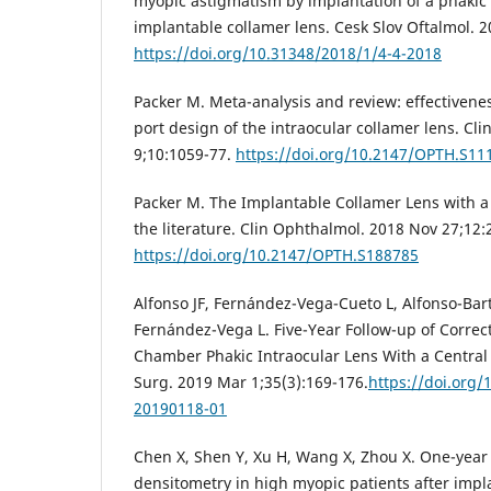
myopic astigmatism by implantation of a phakic
implantable collamer lens. Cesk Slov Oftalmol. 2
https://doi.org/10.31348/2018/1/4-4-2018
Packer M. Meta-analysis and review: effectivenes
port design of the intraocular collamer lens. Cl
9;10:1059-77.
https://doi.org/10.2147/OPTH.S11
Packer M. The Implantable Collamer Lens with a 
the literature. Clin Ophthalmol. 2018 Nov 27;12
https://doi.org/10.2147/OPTH.S188785
Alfonso JF, Fernández-Vega-Cueto L, Alfonso-Bar
Fernández-Vega L. Five-Year Follow-up of Correct
Chamber Phakic Intraocular Lens With a Central 
Surg. 2019 Mar 1;35(3):169-176.
https://doi.org
20190118-01
Chen X, Shen Y, Xu H, Wang X, Zhou X. One-year 
densitometry in high myopic patients after impl