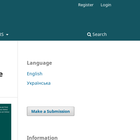
Register
Login
RS
Search
Language
e
English
Українська
Make a Submission
Information