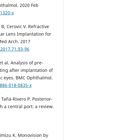
hthalmol. 2020 Feb
-1320-x
 B, Cerovic V. Refractive
ar Lens Implantation for
Med Arch. 2017
.2017.71.93-96
t al. Analysis of pre-
ting after implantation of
ic eyes. BMC Ophthalmol.
2886-018-0835-x
Tañá-Rivero P. Posterior-
 a central port: a review.
himizu K. Monovision by