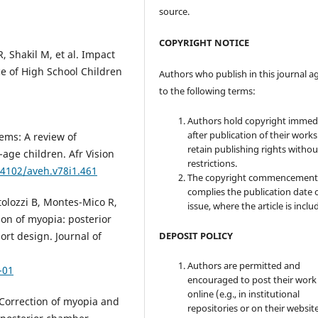
source.
COPYRIGHT NOTICE
, Shakil M, et al. Impact
e of High School Children
Authors who publish in this journal a
to the following terms:
Authors hold copyright immed
after publication of their work
ems: A review of
retain publishing rights witho
-age children. Afr Vision
restrictions.
.4102/aveh.v78i1.461
The copyright commencement
complies the publication date 
tolozzi B, Montes-Mico R,
issue, where the article is inclu
ion of myopia: posterior
DEPOSIT POLICY
ort design. Journal of
Authors are permitted and
-01
encouraged to post their work
online (e.g., in institutional
. Correction of myopia and
repositories or on their websit