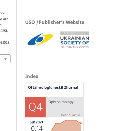
rior
or are
USO /Publisher's Website
?.
2025),
025528
Index