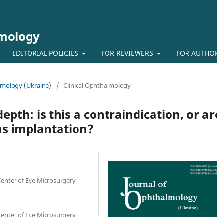
lmology
EDITORIAL POLICIES
FOR REVIEWERS
FOR AUTHO
almology (Ukraine)
/
Clinical Ophthalmology
pth: is this a contraindication, or ar
ns implantation?
 Center of Eye Microsurgery
 Center of Eye Microsurgery