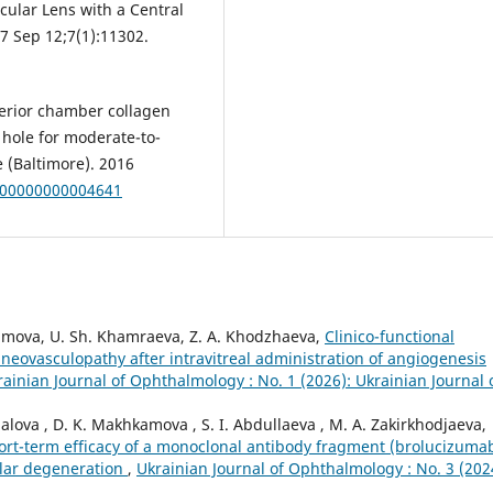
cular Lens with a Central
17 Sep 12;7(1):11302.
terior chamber collagen
 hole for moderate-to-
 (Baltimore). 2016
0000000000004641
himova, U. Sh. Khamraeva, Z. A. Khodzhaeva,
Clinico-functional
neovasculopathy after intravitreal administration of angiogenesis
rainian Journal of Ophthalmology : No. 1 (2026): Ukrainian Journal 
alova , D. K. Makhkamova , S. I. Abdullaeva , M. A. Zakirkhodjaeva,
ort-term efficacy of a monoclonal antibody fragment (brolucizuma
ular degeneration
,
Ukrainian Journal of Ophthalmology : No. 3 (202