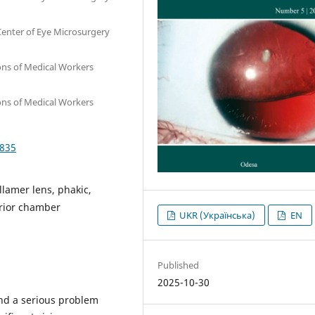
 Center of Eye Microsurgery
ions of Medical Workers
ions of Medical Workers
2835
llamer lens, phakic,
erior chamber
UKR (Українська)
EN
Published
2025-10-30
and a serious problem