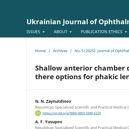
Ukrainian Journal of Ophtha
ISSUES
ABOUT
PUBLICATION ETHICS
Home
/
Archives
/
No. 5 (2025): Journal of Ophth
Shallow anterior chamber de
there options for phakic le
N. N. Zaynutdinov
Republican Specialized Scientific and Practical Medical
https://orcid.org/0000-0003-3380-522X
A. F. Yusupov
Republican Specialized Scientific and Practical Medical