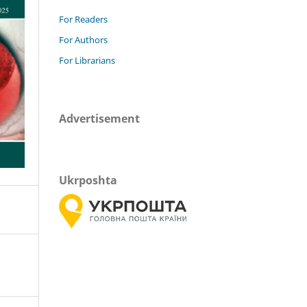
For Readers
For Authors
For Librarians
Advertisement
Ukrposhta