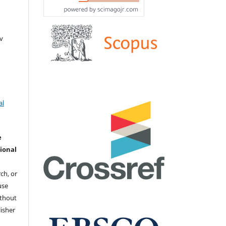
v
al
e
ional
ch, or
 use
ithout
isher