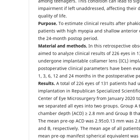
among teenagers. This condition can lead to sign
impairment if left unaddressed, affecting their da
quality of life.
Purpose.
To estimate clinical results after phaki
patients with high myopia and shallow anterio
the 24-month postop period.
Material and methods.
In this retrospective obs
aimed to analyze clinical results of 226 eyes in
undergone implantable collamer lens (ICL) impl
postoperative clinical parameters have been eva
1, 3, 6, 12 and 24 months in the postoperative p
Results.
A total of 226 eyes of 131 patients had
implantation in Republican Specialized Scientifi
Center of Eye Microsurgery from January 2020 to
we separated all eyes into two groups. Group A 
chamber depth (ACD) ≥ 2.8 mm and Group B tha
The mean pre-op ACD was 2.95±0.13 mm was 2.
and B, respectively. The mean age of all patient
mean pre-op manifest spherical equivalent was 