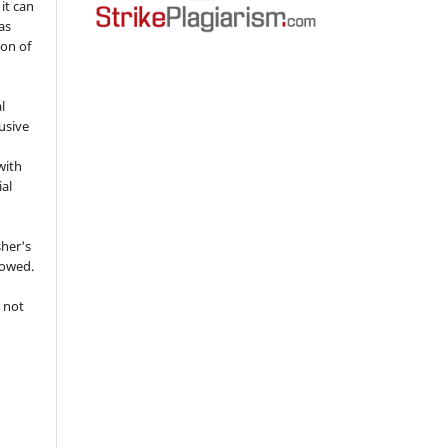
 it can
as
ion of
l
usive
with
ial
sher's
lowed.
 not