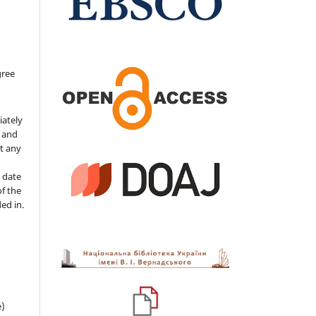
gree
iately
s and
ut any
 date
of the
ded in.
e)