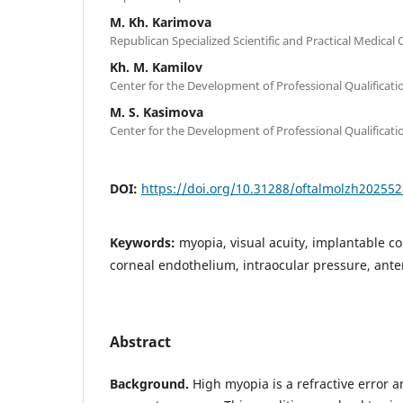
M. Kh. Karimova
Republican Specialized Scientific and Practical Medical
Kh. M. Kamilov
Center for the Development of Professional Qualificat
M. S. Kasimova
Center for the Development of Professional Qualificat
DOI:
https://doi.org/10.31288/oftalmolzh20255
Keywords:
myopia, visual acuity, implantable co
corneal endothelium, intraocular pressure, ant
Abstract
Background.
High myopia is a refractive error 