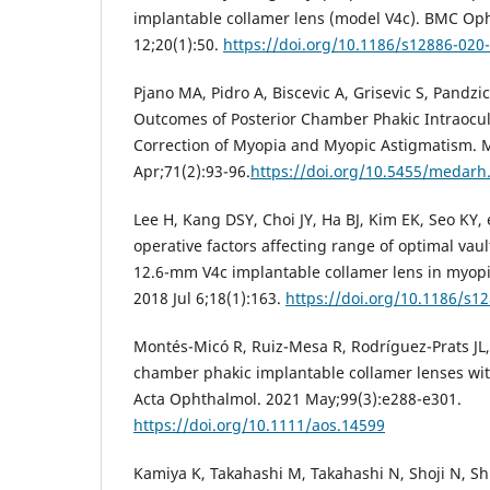
implantable collamer lens (model V4c). BMC Op
12;20(1):50.
https://doi.org/10.1186/s12886-020
Pjano MA, Pidro A, Biscevic A, Grisevic S, Pandzic
Outcomes of Posterior Chamber Phakic Intraocul
Correction of Myopia and Myopic Astigmatism. 
Apr;71(2):93-96.
https://doi.org/10.5455/medarh
Lee H, Kang DSY, Choi JY, Ha BJ, Kim EK, Seo KY, e
operative factors affecting range of optimal vaul
12.6-mm V4c implantable collamer lens in myop
2018 Jul 6;18(1):163.
https://doi.org/10.1186/s1
Montés-Micó R, Ruiz-Mesa R, Rodríguez-Prats JL, 
chamber phakic implantable collamer lenses with
Acta Ophthalmol. 2021 May;99(3):e288-e301.
https://doi.org/10.1111/aos.14599
Kamiya K, Takahashi M, Takahashi N, Shoji N, S