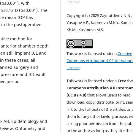
License
 (p≤0.001), with
.5±0.12 D (p≤0.001). The
Copyright (c) 2025 Zaynutdinov N.N.,
he mean IOP has
Yusupov A.F., Karimova M.Kh., Kamilo
in the postoperative
Kh.M., Kasimova M.S.
ative method for
e anterior chamber depth
an still implant ICL and
This work is licensed under a
Creative
n these cases, all
Commons Attribution 4.0 Internation
planned surgery and
License
.
 pressure and ICL vault
This work is licensed under a
Creativ
ve period.
Commons Attribution 4.0 Internat
(CC BY 4.0)
that allows users to read,
download, copy, distribute, print, sear
link to the full texts of the articles, or
them for any other lawful purpose, w
rk AB. Epidemiology and
asking prior permission from the publ
 Review. Optometry and
or the author as long as they cite the