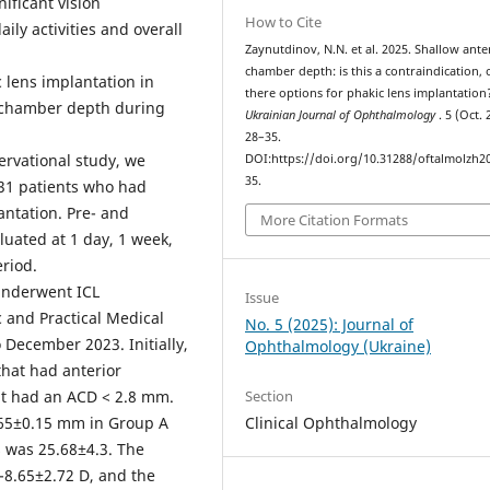
ificant vision
How to Cite
ily activities and overall
Zaynutdinov, N.N. et al. 2025. Shallow ante
chamber depth: is this a contraindication, 
c lens implantation in
there options for phakic lens implantation
r chamber depth during
Ukrainian Journal of Ophthalmology
. 5 (Oct. 
28–35.
ervational study, we
DOI:https://doi.org/10.31288/oftalmolzh2
35.
 131 patients who had
antation. Pre- and
More Citation Formats
luated at 1 day, 1 week,
eriod.
 underwent ICL
Issue
c and Practical Medical
No. 5 (2025): Journal of
 December 2023. Initially,
Ophthalmology (Ukraine)
that had anterior
Section
t had an ACD < 2.8 mm.
Clinical Ophthalmology
65±0.15 mm in Group A
s was 25.68±4.3. The
-8.65±2.72 D, and the