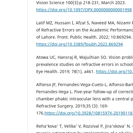
Vision Science 100(3):p 218-231, March 2023.
https://doi.org/10.1097/OPX.0000000000001998
Latif MZ, Hussain I, Afzal S, Naveed MA, Nizami R
of Refractive Errors on the Academic Performanc
of Lahore. Front. Public Health. 2022; 10:869294.
https://doi.org/10.3389/fpubh.2022.869294
Atowa UC, Hansraj R, Wajuihian SO. Vision probl
prevalence studies on refractive errors in school
Eye Health. 2019; 78(1), a461.
https://doi.org/10
Alfonso JF, Fernandes-Vega-Cueto L, Alfonso-Bar
Fernandes-Vega L. Five-year follow-up of correct
chamber phakic intraocular lens with a central p
Refractive Surgery. 2019;35 (3): 169-
176.
https://doi.org/10.3928/1081597X-20190118
Reha'kova' T, Velika' V, Rozsival P, Jira'skova' N