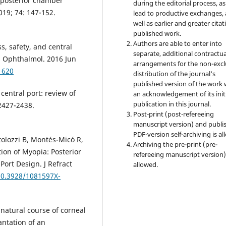
 posterior chamber
during the editorial process, as
019; 74: 147-152.
lead to productive exchanges, 
well as earlier and greater citat
published work.
Authors are able to enter into
s, safety, and central
separate, additional contractua
in Ophthalmol. 2016 Jun
arrangements for the non-excl
1620
distribution of the journal's
published version of the work 
central port: review of
an acknowledgement of its init
publication in this journal.
:2427-2438.
Post-print (post-refereeing
manuscript version) and publi
PDF-version self-archiving is al
tolozzi B, Montés-Micó R,
Archiving the pre-print (pre-
ion of Myopia: Posterior
refereeing manuscript version)
Port Design. J Refract
allowed.
/10.3928/1081597X-
natural course of corneal
antation of an