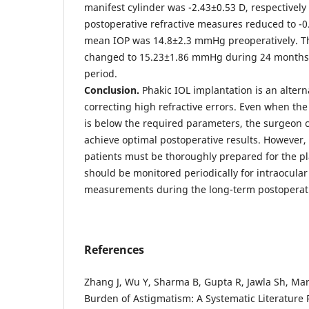
manifest cylinder was -2.43±0.53 D, respectively
postoperative refractive measures reduced to -0
mean IOP was 14.8±2.3 mmHg preoperatively. T
changed to 15.23±1.86 mmHg during 24 months 
period.
Conclusion.
Phakic IOL implantation is an altern
correcting high refractive errors. Even when th
is below the required parameters, the surgeon c
achieve optimal postoperative results. However, i
patients must be thoroughly prepared for the 
should be monitored periodically for intraocular
measurements during the long-term postoperati
References
Zhang J, Wu Y, Sharma B, Gupta R, Jawla Sh, Ma
Burden of Astigmatism: A Systematic Literature