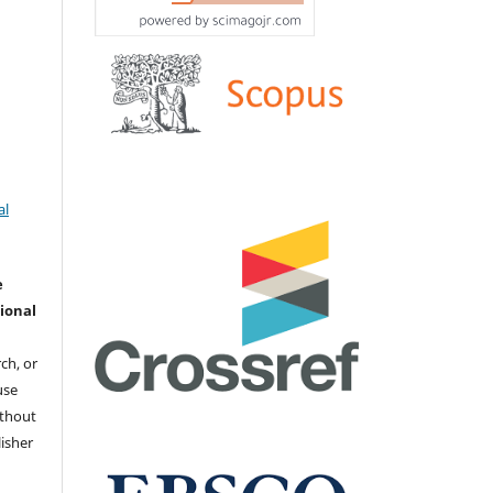
al
e
ional
ch, or
 use
ithout
isher