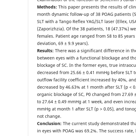
Methods:
This paper presents the results of clin
month dynamic follow-up of 38 POAG patients (
SLT with a Tango Reflex YAG/SLT laser (Ellex, USA
(Zaporizhzia). Of the 38 patients, 18 (47.37%) 
females. Patient age ranged from 58 to 85 year
deviation, 69 ± 9.9 years).
Results:
There was a significant difference in th
between eyes with a functional blockage and th
blockage of SC. In the former eyes, true intraocu
decreased from 25.66 ± 0.41 mmHg before SLT t
outflow facility coefficient increased by 40%, and
decreased by 46.63% at 1 month after SLT (p < 0.
organic blockage of SC, P0 changed from 27.69
to 27.64 ± 0.49 mmHg at 1 week, and even increa
mmHg at month 1 after SLT (p ˃ 0.05), and tonog
not change.
Conclusion:
The current study demonstrated that
in eyes with POAG was 69.2%. The success rate