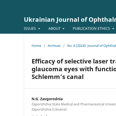
Ukrainian Journal of Ophtha
ISSUES
ABOUT
PUBLICATION ETHICS
Home
/
Archives
/
No. 4 (2024): Journal of Ophth
Efficacy of selective laser
glaucoma eyes with functio
Schlemm’s canal
N.G. Zavgorodnia
Zaporizhzhia State Medical and Pharmaceutical Universi
Zaporizhzhia (Ukraine)