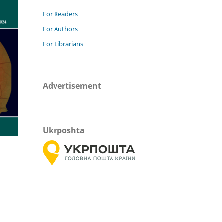
For Readers
For Authors
For Librarians
Advertisement
Ukrposhta