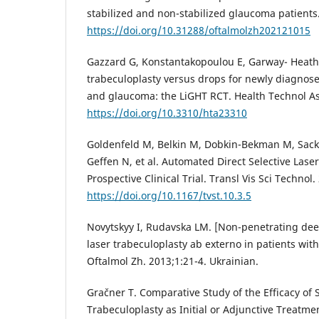
stabilized and non-stabilized glaucoma patients.
https://doi.org/10.31288/oftalmolzh202121015
Gazzard G, Konstantakopoulou E, Garway- Heath D,
trabeculoplasty versus drops for newly diagnos
and glaucoma: the LiGHT RCT. Health Technol Ass
https://doi.org/10.3310/hta23310
Goldenfeld M, Belkin M, Dobkin-Bekman M, Sacks
Geffen N, et al. Automated Direct Selective Laser
Prospective Clinical Trial. Transl Vis Sci Technol.
https://doi.org/10.1167/tvst.10.3.5
Novytskyy I, Rudavska LM. [Non-penetrating dee
laser trabeculoplasty ab externo in patients wi
Oftalmol Zh. 2013;1:21-4. Ukrainian.
Gračner T. Comparative Study of the Efficacy of S
Trabeculoplasty as Initial or Adjunctive Treatme