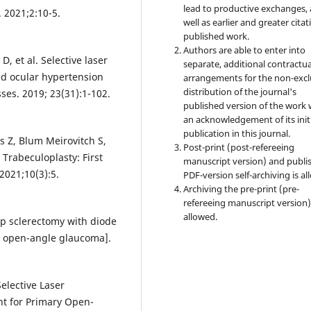
lead to productive exchanges, 
 2021;2:10-5.
well as earlier and greater citat
published work.
Authors are able to enter into
 et al. Selective laser
separate, additional contractua
ed ocular hypertension
arrangements for the non-excl
distribution of the journal's
es. 2019; 23(31):1-102.
published version of the work 
an acknowledgement of its init
publication in this journal.
 Z, Blum Meirovitch S,
Post-print (post-refereeing
 Trabeculoplasty: First
manuscript version) and publi
 2021;10(3):5.
PDF-version self-archiving is al
Archiving the pre-print (pre-
refereeing manuscript version)
allowed.
p sclerectomy with diode
th open-angle glaucoma].
elective Laser
nt for Primary Open-