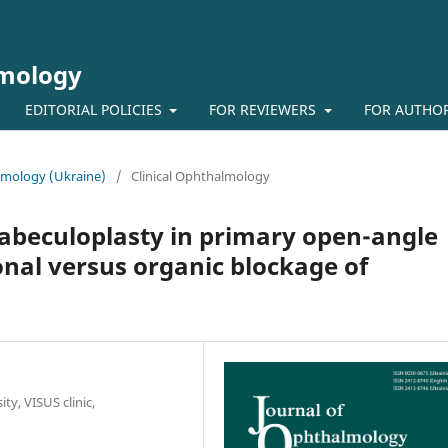
lmology
EDITORIAL POLICIES
FOR REVIEWERS
FOR AUTHO
almology (Ukraine)
/
Clinical Ophthalmology
 trabeculoplasty in primary open-angle
nal versus organic blockage of
ty, VISUS clinic,