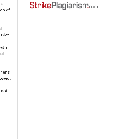
as
ion of
l
usive
with
ial
sher's
lowed.
 not