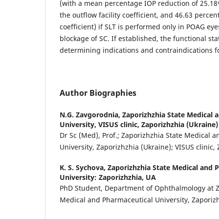
(with a mean percentage IOP reduction of 25.18
the outflow facility coefficient, and 46.63 perce
coefficient) if SLT is performed only in POAG eye
blockage of SC. If established, the functional st
determining indications and contraindications f
Author Biographies
N.G. Zavgorodnia,
Zaporizhzhia State Medical 
University, VISUS clinic, Zaporizhzhia (Ukraine)
Dr Sc (Med), Prof.; Zaporizhzhia State Medical 
University, Zaporizhzhia (Ukraine); VISUS clinic,
K. S. Sychova,
Zaporizhzhia State Medical and 
University: Zaporizhzhia, UA
PhD Student, Department of Ophthalmology at Z
Medical and Pharmaceutical University, Zaporizh