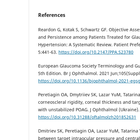
References
Reardon G, Kotak S, Schwartz GF. Objective Ass
and Persistence among Patients Treated for Gl
Hypertension: A Systematic Review. Patient Pref
5:441-63.
https://doi.org/10.2147/PPA.S23780
European Glaucoma Society Terminology and Gu
5th Edition. Br J Ophthalmol. 2021 Jun;105(Suppl
https://doi.org/10.1136/bjophthalmol-2021-egs
Peretiagin OA, Dmytriiev SK, Lazar YuM, Tatarina
corneoscleral rigidity, corneal thickness and targ
with unstabilized POAG. J Ophthalmol (Ukraine).
https://doi.org/10.31288/oftalmolzh201852631
Dmitriev SK, Peretiagin OA, Lazar YuM, Tatarina
between target intraocular pressure and central