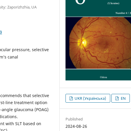
ity: Zaporizhzhia, UA
9
cular pressure, selective
mm’s canal
commends that selective
UKR (Українська)
EN
rst-line treatment option
en-angle glaucoma (POAG)
ications.
Published
ent with SLT based on
2024-08-26
(SC)