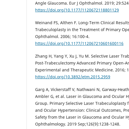
Angle Glaucoma. Eur J Ophthalmol. 2019; 29:524
https://doi.org/10.1177/1120672118801129
Weinand FS, Althen F. Long-Term Clinical Results
Trabeculoplasty in the Treatment of Primary Op
Ophthalmol. 2006; 16:100-4.
https://doi.org/10.1177/112067210601600116
Zhang H, Yang Y, Xu J, Yu M. Selective Laser Tra
Post-Trabeculectomy Advanced Primary Open-A
Experimental and Therapeutic Medicine. 2016; 1
https://doi.org/10.3892/etm.2015.2959
Garg A, Vickerstaff V, Nathwani N, Garway-Heat
Ambler G, et al. Laser in Glaucoma and Ocular H
Group. Primary Selective Laser Trabeculoplasty
and Ocular Hypertension: Clinical Outcomes, Pre
Safety from the Laser in Glaucoma and Ocular Hy
Ophthalmology. 2019 Sep;126(9):1238-1248.