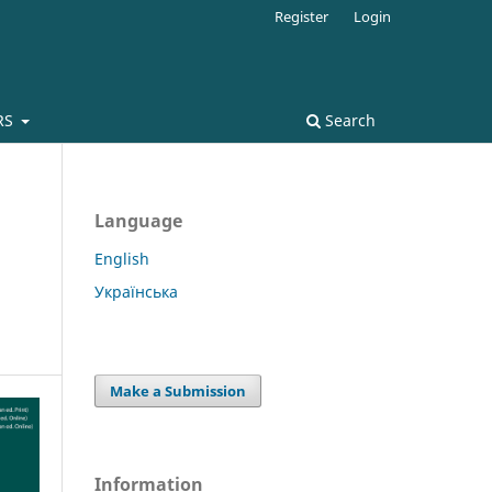
Register
Login
RS
Search
Language
English
Українська
Make a Submission
Information