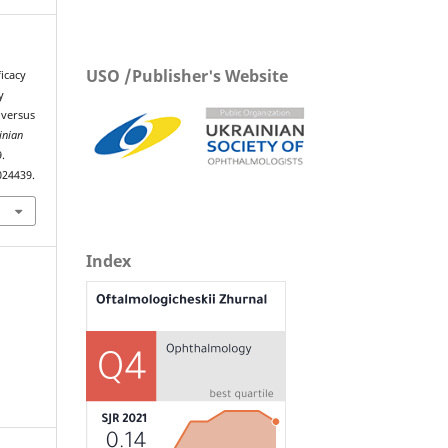
USO /Publisher's Website
icacy
y
 versus
inian
9.
024439.
Index