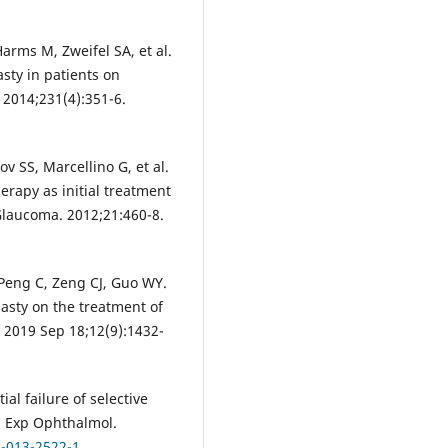
arms M, Zweifel SA, et al.
asty in patients on
 2014;231(4):351-6.
v SS, Marcellino G, et al.
erapy as initial treatment
 Glaucoma. 2012;21:460-8.
 Peng C, Zeng CJ, Guo WY.
lasty on the treatment of
 2019 Sep 18;12(9):1432-
ial failure of selective
in Exp Ophthalmol.
7-013-2522-1