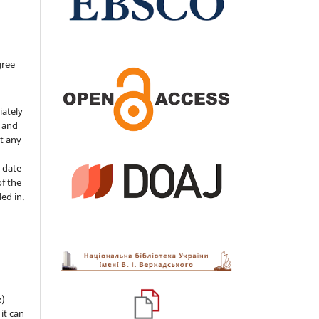
gree
iately
s and
ut any
 date
of the
ded in.
e)
 it can