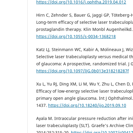
https://doi.org/10.1016/j.ophtha.2019.04.012
Hirn C, Zehnder S, Bauer G, Jaggi GP, Töteberg-H
Long-term efficacy of selective laser trabeculopl
prostaglandin therapy. Klin Monbl Augenheilkd.
https://doi.org/10.1055/s-0034-1368218
Katz LJ, Steinmann WC, Kabir A, Molineaux J, Wizo
Selective laser trabeculoplasty versus medical th
of glaucoma: A prospective, randomized trial. J
https://doi.org/10.1097/IJG.0b013e318218287f
Xu L, Yu RJ, Ding XM, Li M, Wu Y, Zhu L, Chen D,
Efficacy of low-energy selective laser trabeculop
primary open angle glaucoma. Int J Ophthalmol.
1437.
https://doi.org/10.18240/ijo.2019.09.10
Ayala M. Intraocular pressure reduction after init
laser trabeculoplasty (SLT). Graefe's Archive Cl
2014;252:315-20.
https://doi.org/10.1007/s0041