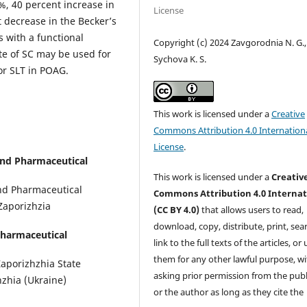
%, 40 percent increase in
License
nt decrease in the Becker’s
s with a functional
Copyright (c) 2024 Zavgorodnia N. G.,
ate of SC may be used for
Sychova K. S.
or SLT in POAG.
This work is licensed under a
Creative
Commons Attribution 4.0 Internation
License
.
and Pharmaceutical
This work is licensed under a
Creativ
and Pharmaceutical
Commons Attribution 4.0 Internat
 Zaporizhzia
(CC BY 4.0)
that allows users to read,
download, copy, distribute, print, sear
Pharmaceutical
link to the full texts of the articles, or
them for any other lawful purpose, w
aporizhzhia State
asking prior permission from the publ
zhia (Ukraine)
or the author as long as they cite the