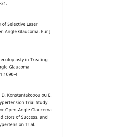
-31.
 of Selective Laser
en Angle Glaucoma. Eur J
beculoplasty in Treating
ngle Glaucoma.
1:1090-4.
h D, Konstantakopoulou E,
ypertension Trial Study
 for Open-Angle Glaucoma
dictors of Success, and
pertension Trial.