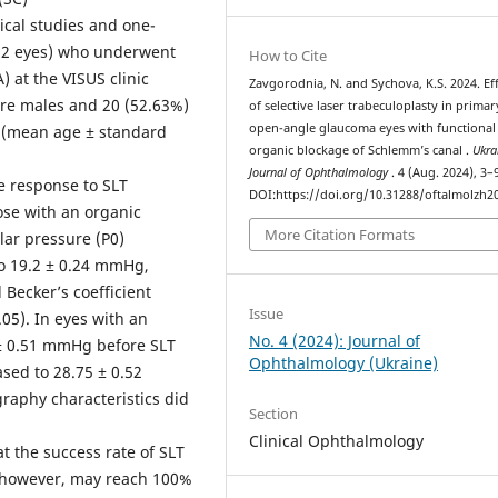
ical studies and one-
52 eyes) who underwent
How to Cite
) at the VISUS clinic
Zavgorodnia, N. and Sychova, K.S. 2024. Eff
were males and 20 (52.63%)
of selective laser trabeculoplasty in primar
open-angle glaucoma eyes with functional
s (mean age ± standard
organic blockage of Schlemm’s canal .
Ukra
Journal of Ophthalmology
. 4 (Aug. 2024), 3–
e response to SLT
DOI:https://doi.org/10.31288/oftalmolzh2
ose with an organic
More Citation Formats
lar pressure (P0)
o 19.2 ± 0.24 mmHg,
 Becker’s coefficient
Issue
05). In eyes with an
No. 4 (2024): Journal of
 ± 0.51 mmHg before SLT
Ophthalmology (Ukraine)
sed to 28.75 ± 0.52
raphy characteristics did
Section
Clinical Ophthalmology
 the success rate of SLT
, however, may reach 100%