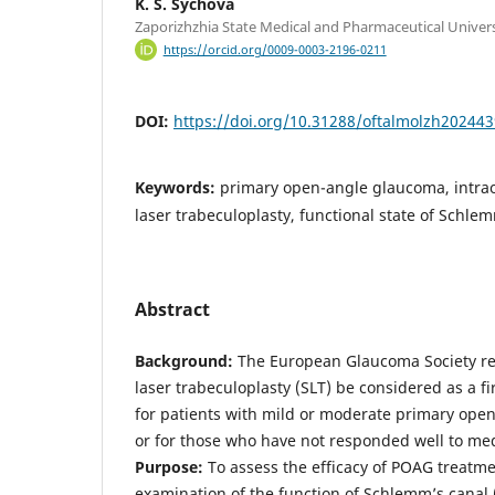
K. S. Sychova
Zaporizhzhia State Medical and Pharmaceutical Univers
https://orcid.org/0009-0003-2196-0211
DOI:
https://doi.org/10.31288/oftalmolzh202443
Keywords:
primary open-angle glaucoma, intrao
laser trabeculoplasty, functional state of Schle
Abstract
Background:
The European Glaucoma Society re
laser trabeculoplasty (SLT) be considered as a fi
for patients with mild or moderate primary op
or for those who have not responded well to med
Purpose:
To assess the efficacy of POAG treatm
examination of the function of Schlemm’s canal 