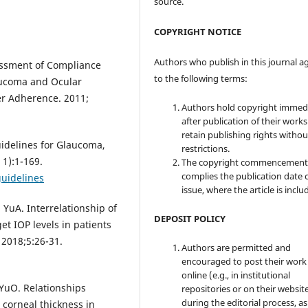
source.
COPYRIGHT NOTICE
Authors who publish in this journal a
essment of Compliance
to the following terms:
aucoma and Ocular
er Adherence. 2011;
Authors hold copyright immed
after publication of their work
retain publishing rights witho
idelines for Glaucoma,
restrictions.
 1):1-169.
The copyright commencement
complies the publication date 
guidelines
issue, where the article is inclu
 YuA. Interrelationship of
DEPOSIT POLICY
et IOP levels in patients
 2018;5:26-31.
Authors are permitted and
encouraged to post their work
online (e.g., in institutional
 YuO. Relationships
repositories or on their websit
during the editorial process, as
 corneal thickness in