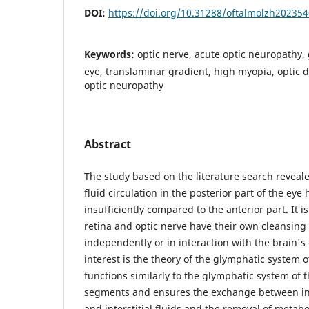
DOI:
https://doi.org/10.31288/oftalmolzh20235
Keywords:
optic nerve, acute optic neuropathy,
eye, translaminar gradient, high myopia, optic 
optic neuropathy
Abstract
The study based on the literature search revealed
fluid circulation in the posterior part of the ey
insufficiently compared to the anterior part. It 
retina and optic nerve have their own cleansing
independently or in interaction with the brain's
interest is the theory of the glymphatic system 
functions similarly to the glymphatic system of t
segments and ensures the exchange between int
and interstitial fluids and the removal of metabo