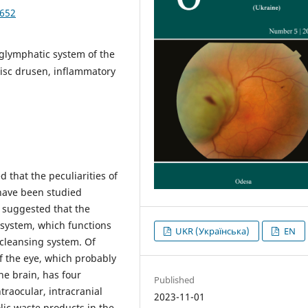
4652
 glymphatic system of the
disc drusen, inflammatory
 that the peculiarities of
e have been studied
is suggested that the
 system, which functions
UKR (Українська)
EN
 cleansing system. Of
of the eye, which probably
he brain, has four
Published
raocular, intracranial
2023-11-01
lic waste products in the