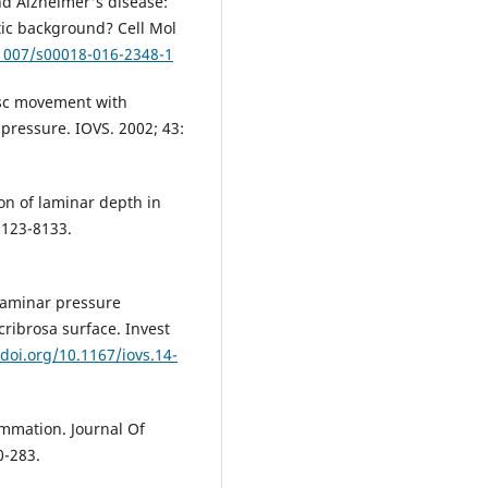
d Alzheimer's disease:
ic background? Cell Mol
.1007/s00018-016-2348-1
isc movement with
 pressure. IOVS. 2002; 43:
ion of laminar depth in
8123-8133.
slaminar pressure
cribrosa surface. Invest
/doi.org/10.1167/iovs.14-
ammation. Journal Of
0-283.