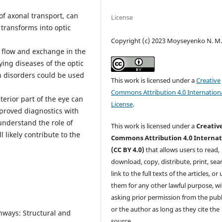
 of axonal transport, can
License
ransforms into optic
Copyright (c) 2023 Moyseyenko N. M
id flow and exchange in the
ying diseases of the optic
on disorders could be used
This work is licensed under a
Creative
Commons Attribution 4.0 Internation
terior part of the eye can
License
.
proved diagnostics with
 understand the role of
This work is licensed under a
Creativ
 likely contribute to the
Commons Attribution 4.0 Internat
(CC BY 4.0)
that allows users to read,
download, copy, distribute, print, sear
link to the full texts of the articles, or
them for any other lawful purpose, w
asking prior permission from the publ
or the author as long as they cite the
ways: Structural and
source.