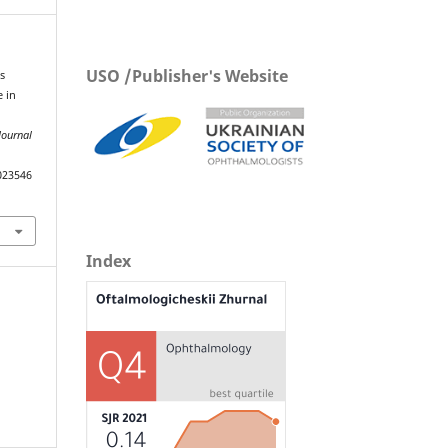
USO /Publisher's Website
s
e in
Journal
023546
Index