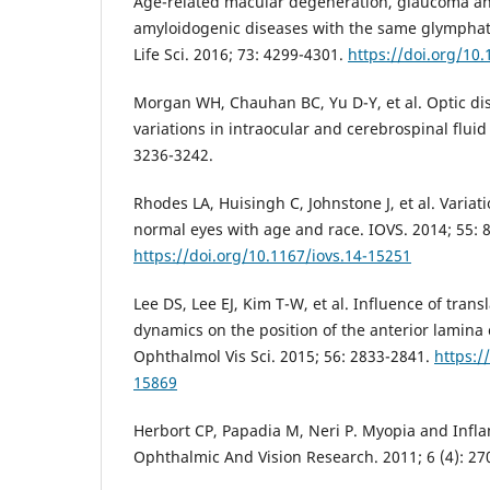
Age-related macular degeneration, glaucoma an
amyloidogenic diseases with the same glymphat
Life Sci. 2016; 73: 4299-4301.
https://doi.org/10
Morgan WH, Chauhan BC, Yu D-Y, et al. Optic d
variations in intraocular and cerebrospinal fluid
3236-3242.
Rhodes LA, Huisingh C, Johnstone J, et al. Variat
normal eyes with age and race. IOVS. 2014; 55: 
https://doi.org/10.1167/iovs.14-15251
Lee DS, Lee EJ, Kim T-W, et al. Influence of tran
dynamics on the position of the anterior lamina 
Ophthalmol Vis Sci. 2015; 56: 2833-2841.
https:/
15869
Herbort CP, Papadia M, Neri P. Myopia and Infl
Ophthalmic And Vision Research. 2011; 6 (4): 27