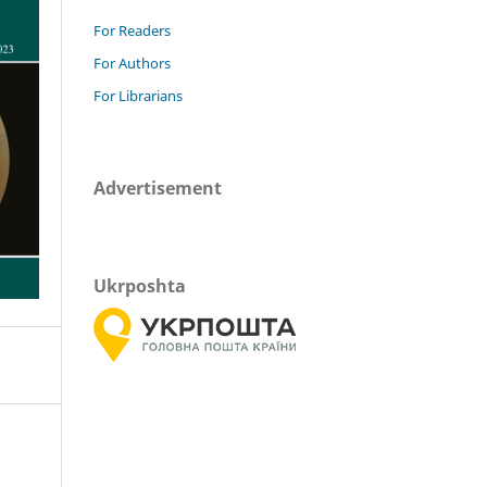
For Readers
For Authors
For Librarians
Advertisement
Ukrposhta