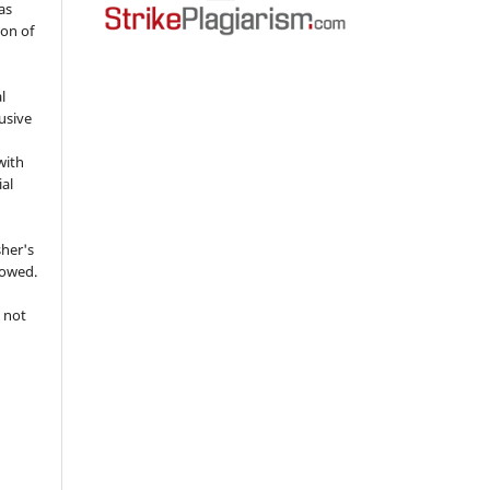
as
ion of
l
usive
with
ial
sher's
lowed.
 not