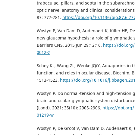
trabeculae, pillars, and septa in the subarachn
optic nerve: anatomy and clinical considerations.
87: 777-781.
https://doi.org/10.1136/bjo.87.6.77
Wostyn P, Van Dam D, Audenaert K, Killer HE, De
new glaucoma hypothesis: a role of glymphatic s
Barriers CNS. 2015 Jun 29;12:16.
https://doi.org
0012-z
Schey KL, Wang ZL, Wenke JQiY. Aquaporins in th
function, and roles in ocular disease. Biochim. B
1513-1523.
https://doi.org/10.1016/j.bbagen.20
Wostyn P. Do normal-tension and high-tension 
brain and ocular glymphatic system disturbances
(Lond). 2021; 35(10): 2905-2906.
https://doi.org
01219-w
Wostyn P, De Groot V, Van Dam D, Audenaert K, K