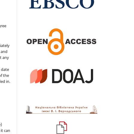
gree
iately
s and
ut any
 date
of the
ded in.
e)
 it can