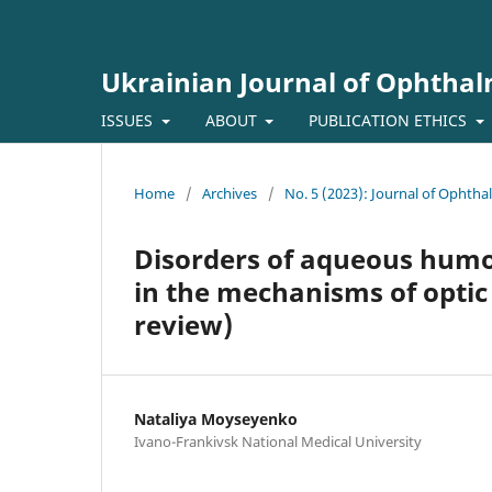
Ukrainian Journal of Ophtha
ISSUES
ABOUT
PUBLICATION ETHICS
Home
/
Archives
/
No. 5 (2023): Journal of Ophth
Disorders of aqueous humor 
in the mechanisms of opti
review)
Nataliya Moyseyenko
Ivano-Frankivsk National Medical University