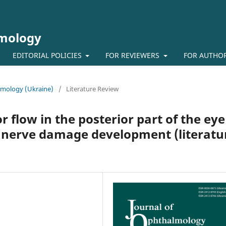
lmology
EDITORIAL POLICIES
FOR REVIEWERS
FOR AUTHO
almology (Ukraine)
/
Literature Review
flow in the posterior part of the eye
c nerve damage development (literatu