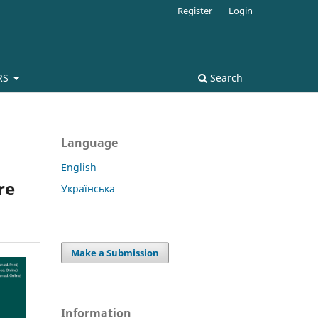
Register
Login
RS
Search
Language
English
re
Українська
Make a Submission
Information