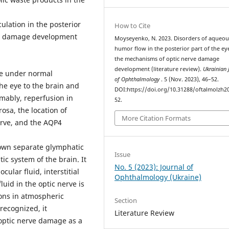
ulation in the posterior
How to Cite
rve damage development
Moyseyenko, N. 2023. Disorders of aqueou
humor flow in the posterior part of the ey
the mechanisms of optic nerve damage
development (literature review).
Ukrainian 
rve under normal
of Ophthalmology
. 5 (Nov. 2023), 46–52.
he eye to the brain and
DOI:https://doi.org/10.31288/oftalmolzh2
umably, reperfusion in
52.
osa, the location of
More Citation Formats
erve, and the AQP4
 own separate glymphatic
Issue
ic system of the brain. It
No. 5 (2023): Journal of
cular fluid, interstitial
Ophthalmology (Ukraine)
luid in the optic nerve is
ions in atmospheric
Section
recognized, it
Literature Review
optic nerve damage as a