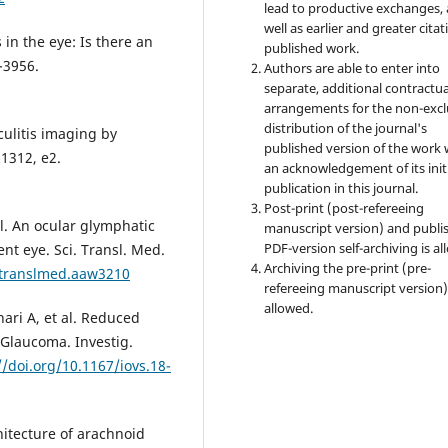
lead to productive exchanges, 
well as earlier and greater citat
in the eye: Is there an
published work.
-3956.
Authors are able to enter into
separate, additional contractua
arrangements for the non-excl
distribution of the journal's
culitis imaging by
published version of the work 
1312, e2.
an acknowledgement of its init
publication in this journal.
Post-print (post-refereeing
l. An ocular glymphatic
manuscript version) and publi
PDF-version self-archiving is al
t eye. Sci. Transl. Med.
Archiving the pre-print (pre-
citranslmed.aaw3210
refereeing manuscript version)
allowed.
ari A, et al. Reduced
 Glaucoma. Investig.
//doi.org/10.1167/iovs.18-
hitecture of arachnoid