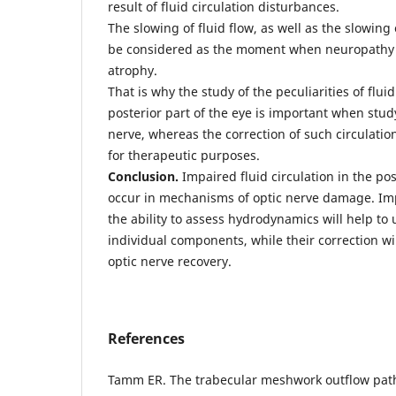
result of fluid circulation disturbances.
The slowing of fluid flow, as well as the slowing
be considered as the moment when neuropathy t
atrophy.
That is why the study of the peculiarities of flu
posterior part of the eye is important when stud
nerve, whereas the correction of such circulati
for therapeutic purposes.
Conclusion.
Impaired fluid circulation in the pos
occur in mechanisms of optic nerve damage. Im
the ability to assess hydrodynamics will help to
individual components, while their correction will
optic nerve recovery.
References
Tamm ER. The trabecular meshwork outflow path