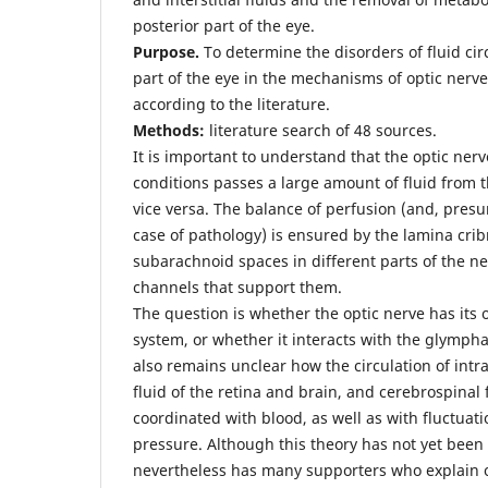
posterior part of the eye.
Purpose.
To determine the disorders of fluid circ
part of the eye in the mechanisms of optic ne
according to the literature.
Methods:
literature search of 48 sources.
It is important to understand that the optic ne
conditions passes a large amount of fluid from t
vice versa. The balance of perfusion (and, pres
case of pathology) is ensured by the lamina cribr
subarachnoid spaces in different parts of the n
channels that support them.
The question is whether the optic nerve has its
system, or whether it interacts with the glymphat
also remains unclear how the circulation of intrao
fluid of the retina and brain, and cerebrospinal f
coordinated with blood, as well as with fluctuat
pressure. Although this theory has not yet been 
nevertheless has many supporters who explain 