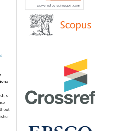
.
al
e
ional
ch, or
 use
ithout
isher