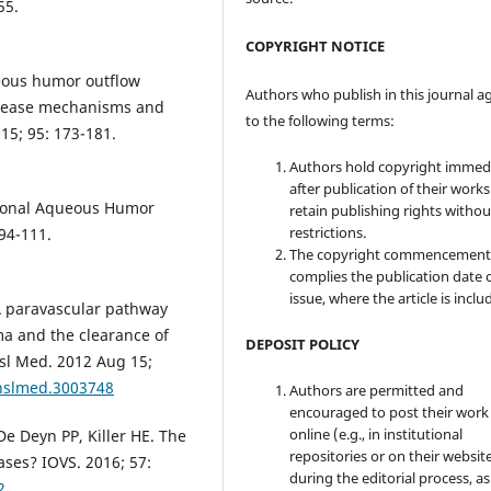
55.
COPYRIGHT NOTICE
eous humor outflow
Authors who publish in this journal a
isease mechanisms and
to the following terms:
15; 95: 173-181.
Authors hold copyright immed
after publication of their work
tional Aqueous Humor
retain publishing rights witho
restrictions.
94-111.
The copyright commencement
complies the publication date 
issue, where the article is inclu
. A paravascular pathway
ma and the clearance of
DEPOSIT POLICY
ansl Med. 2012 Aug 15;
anslmed.3003748
Authors are permitted and
encouraged to post their work
online (e.g., in institutional
e Deyn PP, Killer HE. The
repositories or on their websit
ses? IOVS. 2016; 57:
during the editorial process, as
2