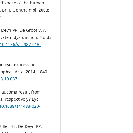
oid space of the human
 Br. J. Ophthalmol. 2003;
7
 Deyn PP, De Groot V. A
ystem dysfunction. Fluids
/10.1186/s12987-015-
e eye: expression,
iophys. Acta. 2014; 1840:
13.10.037
glaucoma result from
, respectively? Eye
/10.1038/s41433-020-
iller HE, De Deyn PP.