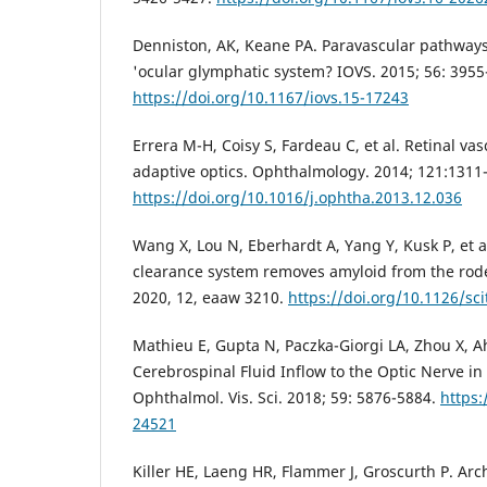
Denniston, AK, Keane PA. Paravascular pathways 
'ocular glymphatic system? IOVS. 2015; 56: 3955
https://doi.org/10.1167/iovs.15-17243
Errera M-H, Coisy S, Fardeau C, et al. Retinal vas
adaptive optics. Ophthalmology. 2014; 121:1311-
https://doi.org/10.1016/j.ophtha.2013.12.036
Wang X, Lou N, Eberhardt A, Yang Y, Kusk P, et a
clearance system removes amyloid from the roden
2020, 12, eaaw 3210.
https://doi.org/10.1126/s
Mathieu E, Gupta N, Paczka-Giorgi LA, Zhou X, Ah
Cerebrospinal Fluid Inflow to the Optic Nerve in
Ophthalmol. Vis. Sci. 2018; 59: 5876-5884.
https:
24521
Killer HE, Laeng HR, Flammer J, Groscurth P. Arc