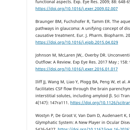
functional aspects. Exp. Eye Res. 2009; 88: 648-6
https://doi.org/10.1016/j.exer.2009.02.007
Braunger BM, Fuchshofer R, Tamm ER. The aqu
pathways in glaucoma: A unifying concept of d
causative treatment. Eur. J. Pharm. Biopharm. 20
https://doi.org/10.1016/j.ejpb.2015.04.029
Johnson M, McLaren JW,. Overby DR. Unconven
Outflow: A Review. Exp Eye Res. 2017 May ; 158: 
https://doi.org/10.1016/j.exer.2016.01.017
Iliff JJ, Wang M, Liao Y, Plogg BA, Peng W, et al
facilitates CSF flow through the brain parenchy
interstitial solutes, including amyloid β. Sci Tr
4(147): 147ra111.
https://doi.org/10.1126/scitr
Wostyn P, De Groot V, Van Dam D, Audenaert K, D
Glymphatic System: A New Player in Ocular Disea
5426-5427.
https://doi.org/10.1167/iovs.16-2026