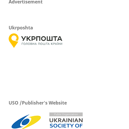
Advertisement
Ukrposhta
USO /Publisher's Website