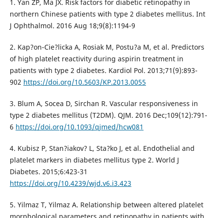
1. Yan ZP, Ma JX. Risk factors for diabetic retinopathy in
northern Chinese patients with type 2 diabetes mellitus. Int
J Ophthalmol. 2016 Aug 18;9(8):1194-9
2. Kap?on-Cie?licka A, Rosiak M, Postu?a M, et al. Predictors
of high platelet reactivity during aspirin treatment in
patients with type 2 diabetes. Kardiol Pol. 2013;71(9):893-
902
https://doi.org/10.5603/KP.2013.0055
3. Blum A, Socea D, Sirchan R. Vascular responsiveness in
type 2 diabetes mellitus (T2DM). QJM. 2016 Dec;109(12):791-
6
https://doi.org/10.1093/qjmed/hcw081
4. Kubisz P, Stan?iakov? L, Sta?ko J, et al. Endothelial and
platelet markers in diabetes mellitus type 2. World J
Diabetes. 2015;6:423-31
https://doi.org/10.4239/wjd.v6.i3.423
5. Yilmaz T, Yilmaz A. Relationship between altered platelet
morphological parameters and retinopathy in patients with