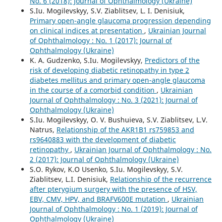
No. 6 (2018): Journal of Ophthalmology (Ukraine)
S.Iu. Mogilevskyy, S.V. Ziablitsev, L. I. Denisiuk,
Primary open-angle glaucoma progression depending
on clinical indices at presentation
,
Ukrainian Journal
of Ophthalmology : No. 1 (2017): Journal of
Ophthalmology (Ukraine)
K. A. Gudzenko, S.Iu. Mogilevskyy,
Predictors of the
risk of developing diabetic retinopathy in type 2
diabetes mellitus and primary open-angle glaucoma
in the course of a comorbid condition
,
Ukrainian
Journal of Ophthalmology : No. 3 (2021): Journal of
Ophthalmology (Ukraine)
S.Iu. Mogilevskyy, O. V. Bushuieva, S.V. Ziablitsev, L.V.
Natrus,
Relationship of the AKR1B1 rs759853 and
rs9640883 with the development of diabetic
retinopathy
,
Ukrainian Journal of Ophthalmology : No.
2 (2017): Journal of Ophthalmology (Ukraine)
S.O. Rykov, K.O Usenko, S.Iu. Mogilevskyy, S.V.
Ziablitsev, L.I. Denisiuk,
Relationship of the recurrence
after pterygium surgery with the presence of HSV,
EBV, CMV, HPV, and BRAFV600E mutation
,
Ukrainian
Journal of Ophthalmology : No. 1 (2019): Journal of
Ophthalmology (Ukraine)