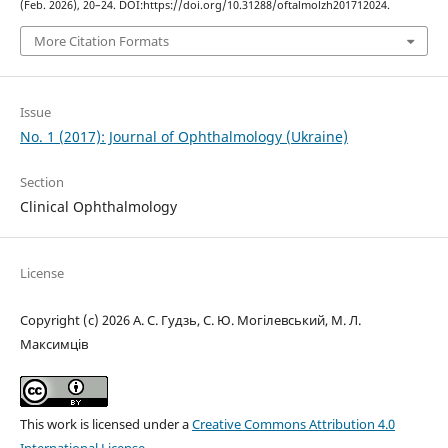
(Feb. 2026), 20–24. DOI:https://doi.org/10.31288/oftalmolzh201712024.
More Citation Formats
Issue
No. 1 (2017): Journal of Ophthalmology (Ukraine)
Section
Clinical Ophthalmology
License
Copyright (c) 2026 А. С. Гудзь, С. Ю. Могілевський, М. Л.
Максимців
This work is licensed under a
Creative Commons Attribution 4.0
International License
.