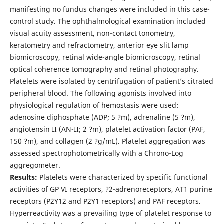
manifesting no fundus changes were included in this case-
control study. The ophthalmological examination included
visual acuity assessment, non-contact tonometry,
keratometry and refractometry, anterior eye slit lamp
biomicroscopy, retinal wide-angle biomicroscopy, retinal
optical coherence tomography and retinal photography.
Platelets were isolated by centrifugation of patient’s citrated
peripheral blood. The following agonists involved into
physiological regulation of hemostasis were used:
adenosine diphosphate (ADP; 5 ?m), adrenaline (5 ?m),
angiotensin II (AN-II; 2 ?m), platelet activation factor (PAF,
150 ?m), and collagen (2 ?g/mL). Platelet aggregation was
assessed spectrophotometrically with a Chrono-Log
aggregometer.
Results:
Platelets were characterized by specific functional
activities of GP VI receptors, ?2-adrenoreceptors, АТ1 purine
receptors (P2Y12 and P2Y1 receptors) and PAF receptors.
Hyperreactivity was a prevailing type of platelet response to