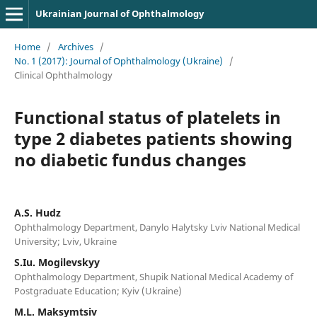
Ukrainian Journal of Ophthalmology
Home
/
Archives
/
No. 1 (2017): Journal of Ophthalmology (Ukraine)
/
Clinical Ophthalmology
Functional status of platelets in
type 2 diabetes patients showing
no diabetic fundus changes
A.S. Hudz
Ophthalmology Department, Danylo Halytsky Lviv National Medical
University; Lviv, Ukraine
S.Iu. Mogilevskyy
Ophthalmology Department, Shupik National Medical Academy of
Postgraduate Education; Kyiv (Ukraine)
M.L. Maksymtsiv