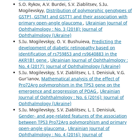
S.O. Rykov, A.V. Burdei, S.V. Ziablitsev, S.Iu.
Mogilevskyy,
Distribution of polymorphic genotypes of
GSTP1, GSTM1 and GSTT1 and their association with
primary open-angle glaucoma
,
Ukrainian Journal of
Ophthalmology : No. 3 (2018): Journal of
Ophthalmology (Ukraine)
S.Iu. Mogilevskyy, O. V. Bushuieva,
Predicting the
development of diabetic retinopathy based on
identification of rs759853 and rs9640883 in the
AKR1B1 gene
,
Ukrainian Journal of Ophthalmology :
No. 4 (2017): Journal of Ophthalmology (Ukraine)
S.Iu. Mogilevskyy, S.V. Ziablitsev, L. I. Denisiuk, V.G.
Gur’ianov,
Mathematical analysis of the effect of
Pro72Arg polymorphism in the TP53 gene on the
emergence and progression of POAG
,
Ukrainian
Journal of Ophthalmology : No. 6 (2016): Journal of
Ophthalmology (Ukraine)
S.Iu. Mogilevskyy, S.V. Ziablitsev, L. I. Denisiuk,
Gender- and age-related features of the association
between TP53 Pro72Arg polymorphism and primary
open-angle glaucoma
,
Ukrainian Journal of
Ophthalmology : No. 4 (2016): Journal of