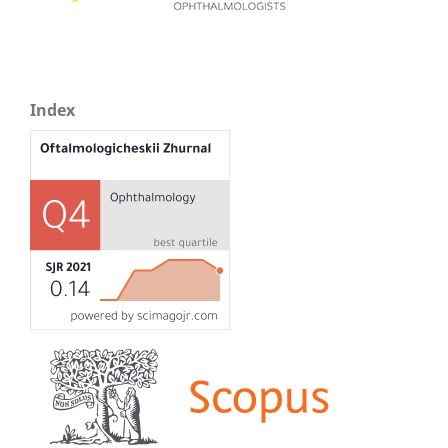
Index