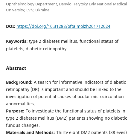
Ophthalmology Department, Danylo Halytsky Lviv National Medical
University; Lviv, Ukraine
DOI:
https://doi.org/10.31288/oftalmolzh201712024
Keywords:
type 2 diabetes mellitus, functional status of
platelets, diabetic retinopathy
Abstract
Background:
A search for informative indicators of diabetic
retinopathy (DR) is important and should be linked to the
investigation of potential causes of ocular microcirculation
abnormalities.
Purpose:
To investigate the functional status of platelets in
type 2 diabetes mellitus (DM2) patients showing no diabetic
fundus changes.
Materials and Methods:
Thirty eight DM2 patients (38 eyes)