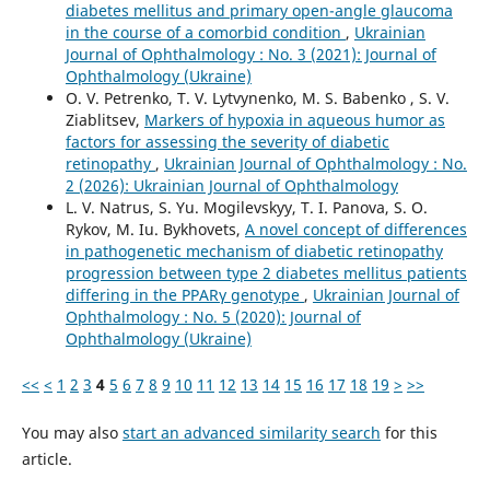
diabetes mellitus and primary open-angle glaucoma
in the course of a comorbid condition
,
Ukrainian
Journal of Ophthalmology : No. 3 (2021): Journal of
Ophthalmology (Ukraine)
O. V. Petrenko, T. V. Lytvynenko, M. S. Babenko , S. V.
Ziablitsev,
Markers of hypoxia in aqueous humor as
factors for assessing the severity of diabetic
retinopathy
,
Ukrainian Journal of Ophthalmology : No.
2 (2026): Ukrainian Journal of Ophthalmology
L. V. Natrus, S. Yu. Mogilevskyy, T. I. Panova, S. O.
Rykov, M. Iu. Bykhovets,
A novel concept of differences
in pathogenetic mechanism of diabetic retinopathy
progression between type 2 diabetes mellitus patients
differing in the PPARγ genotype
,
Ukrainian Journal of
Ophthalmology : No. 5 (2020): Journal of
Ophthalmology (Ukraine)
<<
<
1
2
3
4
5
6
7
8
9
10
11
12
13
14
15
16
17
18
19
>
>>
You may also
start an advanced similarity search
for this
article.