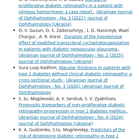
proliferative diabetic retinopathy in a patient with
vitreous hemorrhage: a case report
,
Ukrainian Journal
of Ophthalmology : No. 3 (2022): Journal of
Ophthalmology (Ukraine)
O. V. Guzun, O. S. Zadorozhnyy , I. O. Nasinnyk, Wael
Chargui , A. R. Korol ,
Duration of the hypotensive
effect of modified transscleral cyclophotocoagulation
in patients with diabetic neovascular glaucoma
,
Ukrainian Journal of Ophthalmology : No. 2 (2025):
Journal of Ophthalmology (Ukraine)
Sura Luay Kadhim,
Macular thickness in patients with
type 2 diabetes without clinical diabetic retinopathy: a
cross-sectional study
,
Ukrainian Journal of
Ophthalmology : No. 3 (2026): Ukrainian Journal of
Ophthalmology
S. Iu. Mogilevskii, A. V. Serdiuk, S. V. Zyablitsev,
Prognostic biomarkers of non-proliferative diabetic
retinopathy progression in type 2 diabetes mellitus
,
Ukrainian Journal of Ophthalmology : No. 4 (2024):
Journal of Ophthalmology (Ukraine)
K. A. Gudzenko, S.Iu. Mogilevskyy,
Predictors of the
risk of developing diabetic retinopathy in type 2