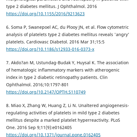
type 2 diabetes mellitus. J Ophthalmol. 2016
https://doi.org/10.1155/2016/9213623
6. Soma P, Swanepoel AC, du Plooy JN, et al. Flow cytometric
analysis of platelets type 2 diabetes mellitus reveals 'angry'
platelets. Cardiovasc Diabetol. 2016 Mar 31;15:5
https://doi.org/10.1186/s12933-016-0373-x
7. Akdo?an M, Ustundag-Budak Y, Huysal K. The association
of hematologic inflammatory markers with atherogenic
index in type 2 diabetic retinopathy patients. Clin
Ophthalmol. 2016;10:1797-801
https://doi.org/10.2147/OPTH.S110749
8. Miao X, Zhang W, Huang Z, Li N. Unaltered angiogenesis-
regulating activities of platelets in mild type 2 diabetes
mellitus despite a marked platelet hyperreactivity. PLoS
One. 2016 Sep 9;11(9):e0162405
https://doi.org/10.1371/journal.pone.0162405