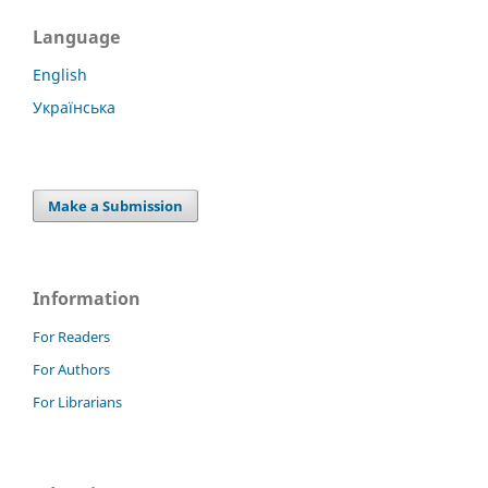
Language
English
Українська
Make a Submission
Information
For Readers
For Authors
For Librarians