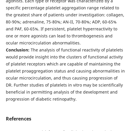
agonists. Each type of receptor was characterized by a
specific percentage platelet aggregation range related to
the greatest share of patients under investigation: collagen,
80-90%; adrenaline, 75-80%; AN-II, 70-80%; ADP, 60-65%
and PAF, 60-65%. If persistent, platelet hyperreactivity to
one or more agonists can lead to thrombogenesis and
ocular microcirculation abnormalities.
Conclusion:
The analysis of functional reactivity of platelets
would provide insight into the clusters of functional activity
of platelet receptors which are capable of maintaining the
platelet proaggregation status and causing abnormalities in
ocular microcirculation, and thus causing progression of
DR. Further studies of platelets in vitro may be scientifically
beneficial in permitting analysis of the development and
progression of diabetic retinopathy.
References