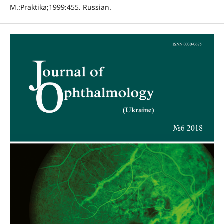
M.:Praktika;1999:455. Russian.