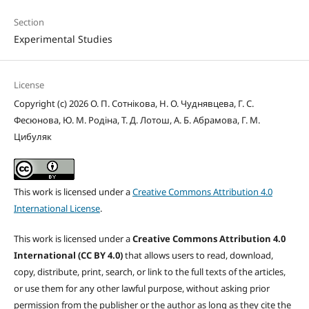
Section
Experimental Studies
License
Copyright (c) 2026 О. П. Сотнікова, Н. О. Чуднявцева, Г. С.
Фесюнова, Ю. М. Родіна, Т. Д. Лотош, А. Б. Абрамова, Г. М.
Цибуляк
This work is licensed under a
Creative Commons Attribution 4.0
International License
.
This work is licensed under a
Creative Commons Attribution 4.0
International (CC BY 4.0)
that allows users to read, download,
copy, distribute, print, search, or link to the full texts of the articles,
or use them for any other lawful purpose, without asking prior
permission from the publisher or the author as long as they cite the