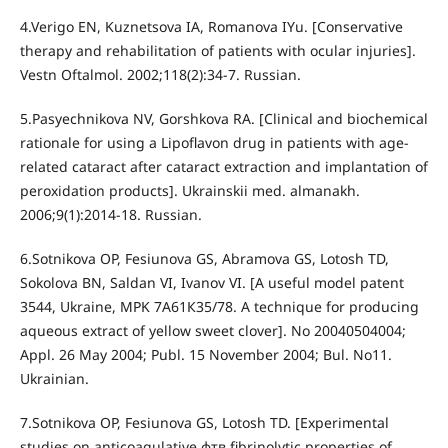
4.Verigo EN, Kuznetsova IA, Romanova IYu. [Conservative
therapy and rehabilitation of patients with ocular injuries].
Vestn Oftalmol. 2002;118(2):34-7. Russian.
5.Pasyechnikova NV, Gorshkova RA. [Clinical and biochemical
rationale for using a Lipoflavon drug in patients with age-
related cataract after cataract extraction and implantation of
peroxidation products]. Ukrainskii med. almanakh.
2006;9(1):2014-18. Russian.
6.Sotnikova OP, Fesiunova GS, Abramova GS, Lotosh TD,
Sokolova BN, Saldan VI, Ivanov VI. [A useful model patent
3544, Ukraine, MPK 7А61К35/78. A technique for producing
aqueous extract of yellow sweet clover]. No 20040504004;
Appl. 26 May 2004; Publ. 15 November 2004; Bul. No11.
Ukrainian.
7.Sotnikova OP, Fesiunova GS, Lotosh TD. [Experimental
studies on anticoagulative фтв fibrinolytic properties of