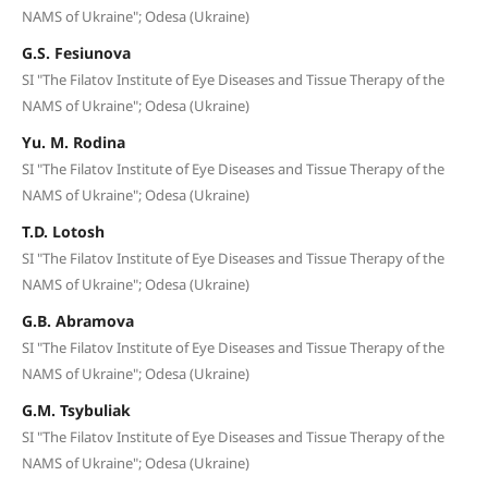
NAMS of Ukraine"; Odesa (Ukraine)
G.S. Fesiunova
SI "The Filatov Institute of Eye Diseases and Tissue Therapy of the
NAMS of Ukraine"; Odesa (Ukraine)
Yu. M. Rodina
SI "The Filatov Institute of Eye Diseases and Tissue Therapy of the
NAMS of Ukraine"; Odesa (Ukraine)
T.D. Lotosh
SI "The Filatov Institute of Eye Diseases and Tissue Therapy of the
NAMS of Ukraine"; Odesa (Ukraine)
G.B. Abramova
SI "The Filatov Institute of Eye Diseases and Tissue Therapy of the
NAMS of Ukraine"; Odesa (Ukraine)
G.M. Tsybuliak
SI "The Filatov Institute of Eye Diseases and Tissue Therapy of the
NAMS of Ukraine"; Odesa (Ukraine)