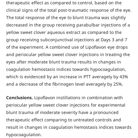
therapeutic effect as compared to control, based on the
clinical signs of the total post-traumatic response of the eye.
The total response of the eye to blunt trauma was slightly
decreased in the group receiving parabulbar injections of a
yellow sweet clover aqueous extract as compared to the
group receiving subconjunctival injections at Days 3 and 7
of the experiment. A combined use of Lipoflavon eye drops
and periocular yellow sweet clover injections in treating the
eyes after moderate blunt trauma results in changes in
coagulation hemostasis indices towards hypocoagulation,
which is evidenced by an increase in PTT averagely by 43%
and a decrease of the fibrinogen level averagely by 25%.
Conclusions.
Lipoflavon instillations in combination with
periocular yellow sweet clover injections for experimental
blunt trauma of moderate severity have a pronounced
therapeutic effect comparing to untreated controls and
result in changes in coagulation hemostasis indices towards
hypocoagulation.