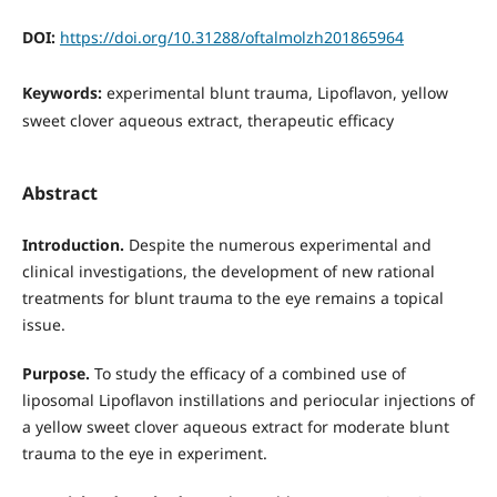
DOI:
https://doi.org/10.31288/oftalmolzh201865964
Keywords:
experimental blunt trauma, Lipoflavon, yellow
sweet clover aqueous extract, therapeutic efficacy
Abstract
Introduction.
Despite the numerous experimental and
clinical investigations, the development of new rational
treatments for blunt trauma to the eye remains a topical
issue.
Purpose.
To study the efficacy of a combined use of
liposomal Lipoflavon instillations and periocular injections of
a yellow sweet clover aqueous extract for moderate blunt
trauma to the eye in experiment.