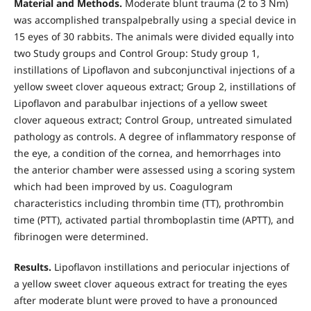
Material and Methods.
Moderate blunt trauma (2 to 3 Nm)
was accomplished transpalpebrally using a special device in
15 eyes of 30 rabbits. The animals were divided equally into
two Study groups and Control Group: Study group 1,
instillations of Lipoflavon and subconjunctival injections of a
yellow sweet clover aqueous extract; Group 2, instillations of
Lipoflavon and parabulbar injections of a yellow sweet
clover aqueous extract; Control Group, untreated simulated
pathology as controls. A degree of inflammatory response of
the eye, a condition of the cornea, and hemorrhages into
the anterior chamber were assessed using a scoring system
which had been improved by us. Coagulogram
characteristics including thrombin time (TT), prothrombin
time (PTT), activated partial thromboplastin time (APTT), and
fibrinogen were determined.
Results.
Lipoflavon instillations and periocular injections of
a yellow sweet clover aqueous extract for treating the eyes
after moderate blunt were proved to have a pronounced