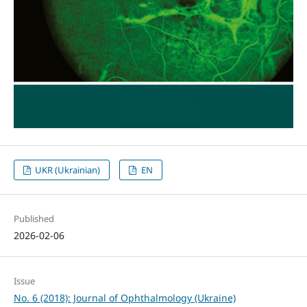
UKR (Ukrainian)
EN
Published
2026-02-06
Issue
No. 6 (2018): Journal of Ophthalmology (Ukraine)