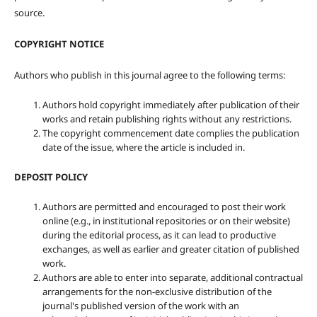
source.
COPYRIGHT NOTICE
Authors who publish in this journal agree to the following terms:
Authors hold copyright immediately after publication of their
works and retain publishing rights without any restrictions.
The copyright commencement date complies the publication
date of the issue, where the article is included in.
DEPOSIT POLICY
Authors are permitted and encouraged to post their work
online (e.g., in institutional repositories or on their website)
during the editorial process, as it can lead to productive
exchanges, as well as earlier and greater citation of published
work.
Authors are able to enter into separate, additional contractual
arrangements for the non-exclusive distribution of the
journal's published version of the work with an