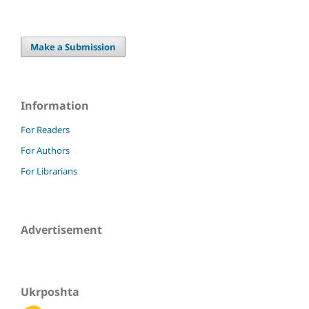
Make a Submission
Information
For Readers
For Authors
For Librarians
Advertisement
Ukrposhta