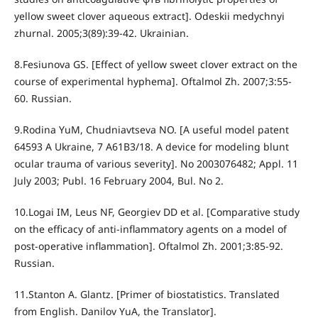
yellow sweet clover aqueous extract]. Odeskii medychnyi
zhurnal. 2005;3(89):39-42. Ukrainian.
8.Fesiunova GS. [Effect of yellow sweet clover extract on the
course of experimental hyphema]. Oftalmol Zh. 2007;3:55-
60. Russian.
9.Rodina YuM, Chudniavtseva NO. [A useful model patent
64593 А Ukraine, 7 А61В3/18. A device for modeling blunt
ocular trauma of various severity]. No 2003076482; Appl. 11
July 2003; Publ. 16 February 2004, Bul. No 2.
10.Logai IM, Leus NF, Georgiev DD et al. [Comparative study
on the efficacy of anti-inflammatory agents on a model of
post-operative inflammation]. Oftalmol Zh. 2001;3:85-92.
Russian.
11.Stanton A. Glantz. [Primer of biostatistics. Translated
from English. Danilov YuA, the Translator].