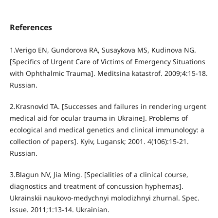
References
1.Verigo EN, Gundorova RA, Susaykova MS, Kudinova NG.
[Specifics of Urgent Care of Victims of Emergency Situations
with Ophthalmic Trauma]. Meditsina katastrof. 2009;4:15-18.
Russian.
2.Krasnovid TA. [Successes and failures in rendering urgent
medical aid for ocular trauma in Ukraine]. Problems of
ecological and medical genetics and clinical immunology: a
collection of papers]. Kyiv, Lugansk; 2001. 4(106):15-21.
Russian.
3.Blagun NV, Jia Ming. [Specialities of a clinical course,
diagnostics and treatment of concussion hyphemas].
Ukrainskii naukovo-medychnyi molodizhnyi zhurnal. Spec.
issue. 2011;1:13-14. Ukrainian.