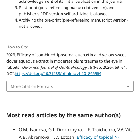
acknowledgement of its initial publication in this journal.
Post-print (post-refereeing manuscript version) and
publisher's PDF-version self-archiving is allowed.
Archiving the pre-print (pre-refereeing manuscript version)
not allowed.
How to Cite
2026. Efficacy of combined liposomal quercetin and yellow sweet
clover aqueous extract in moderate blunt trauma to the eye in
rabbits .
Ukrainian Journal of Ophthalmology
. 6 (Feb. 2026), 59–64.
DOI:
https://doi.org/10.31288/oftalmolzh201865964
.
More Citation Formats
Most read articles by the same author(s)
O.M. Ivanova, G.I. Drozhzhyna, L.F. Troichenko, V.V. Vit,
A.B. Abramova, T.D. Lotosh,
Efficacy of topical N-