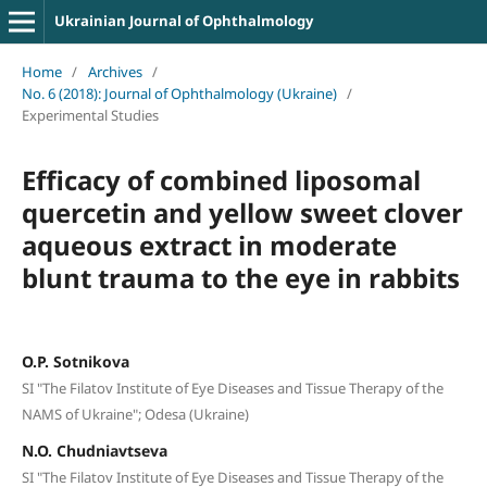
Ukrainian Journal of Ophthalmology
Home
/
Archives
/
No. 6 (2018): Journal of Ophthalmology (Ukraine)
/
Experimental Studies
Efficacy of combined liposomal
quercetin and yellow sweet clover
aqueous extract in moderate
blunt trauma to the eye in rabbits
O.P. Sotnikova
SI "The Filatov Institute of Eye Diseases and Tissue Therapy of the
NAMS of Ukraine"; Odesa (Ukraine)
N.O. Chudniavtseva
SI "The Filatov Institute of Eye Diseases and Tissue Therapy of the