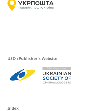
USO /Publisher's Website
Index