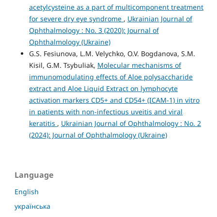
acetylcysteine as a part of multicomponent treatment
for severe dry eye syndrome
,
Ukrainian Journal of
Ophthalmology : No. 3 (2020): Journal of
Ophthalmology (Ukraine)
G.S. Fesiunova, L.M. Velychko, O.V. Bogdanova, S.M.
Kisil, G.M. Tsybuliak,
Molecular mechanisms of
immunomodulating effects of Aloe polysaccharide
extract and Aloe Liquid Extract on lymphocyte
activation markers СD5+ and СD54+ (ICAM-1) in vitro
in patients with non-infectious uveitis and viral
keratitis
,
Ukrainian Journal of Ophthalmology : No. 2
(2024): Journal of Ophthalmology (Ukraine)
Language
English
українська