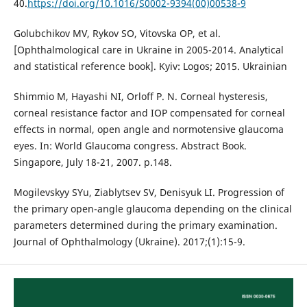
40.
https://doi.org/10.1016/S0002-9394(00)00538-9
Golubchikov MV, Rykov SO, Vitovska OP, et al.
[Ophthalmological care in Ukraine in 2005-2014. Analytical
and statistical reference book]. Kyiv: Logos; 2015. Ukrainian
Shimmio M, Hayashi NI, Orloff P. N. Corneal hysteresis,
corneal resistance factor and IOP compensated for corneal
effects in normal, open angle and normotensive glaucoma
eyes. In: World Glaucoma congress. Abstract Book.
Singapore, July 18-21, 2007. p.148.
Mogilevskyy SYu, Ziablytsev SV, Denisyuk LI. Progression of
the primary open-angle glaucoma depending on the clinical
parameters determined during the primary examination.
Journal of Ophthalmology (Ukraine). 2017;(1):15-9.