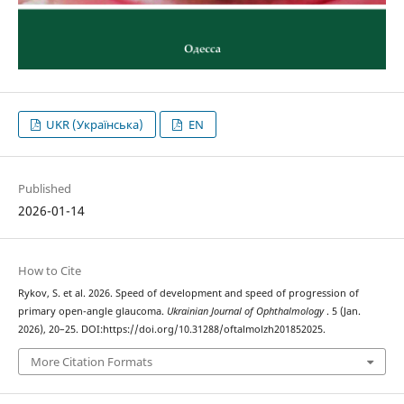
UKR (Українська)
EN
Published
2026-01-14
How to Cite
Rykov, S. et al. 2026. Speed of development and speed of progression of
primary open-angle glaucoma.
Ukrainian Journal of Ophthalmology
. 5 (Jan.
2026), 20–25. DOI:https://doi.org/10.31288/oftalmolzh201852025.
More Citation Formats