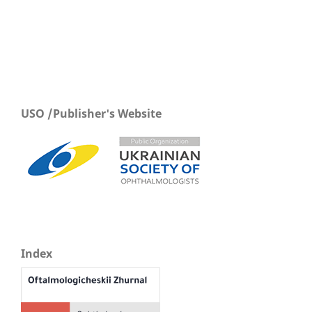
USO /Publisher's Website
Index