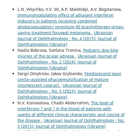
L.N. Velychko, V.V. Vit, A.P. Maletskyi, A.V. Bogdanova,
Immunomodulating effect of adjuvant interferon
inducers in patients receiving combined
photocoagulation/ strontium-90 brachytherapy organ-
saving treatment foruveal melanoma
,
Ukrainian
Journal of Ophthalmology : No. 4 (2015): Journal of
Ophthalmology (Ukraine)
Nadia Bobrova, Svitlana Tronina,
Pediatric dog-bite
injuries of the ocular adnexa
,
Ukrainian Journal of
Ophthalmology : No. 2 (2024): Journal of
Ophthalmology (Ukraine)
Sergii Dmytriiev, Iakov Grytsenko,
Femtosecond laser
LenSx–assisted phacoemulsification of mature
intumescent cataract
,
Ukrainian Journal of
Ophthalmology : No. 5 (2023): Journal of
Ophthalmology (Ukraine)
N.V. Konovalova, Chaibi Abderrahim,
The level of
interferons ? and ? in the blood of patients with
uveitis of different clinical characteristic and course of
the disease
,
Ukrainian Journal of Ophthalmology : No.
5 (2015): Journal of Ophthalmology (Ukraine)