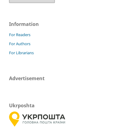
Information
For Readers
For Authors
For Librarians
Advertisement
Ukrposhta