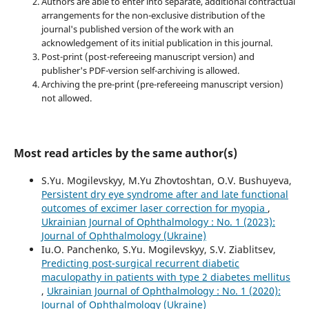
Authors are able to enter into separate, additional contractual
arrangements for the non-exclusive distribution of the
journal's published version of the work with an
acknowledgement of its initial publication in this journal.
Post-print (post-refereeing manuscript version) and
publisher's PDF-version self-archiving is allowed.
Archiving the pre-print (pre-refereeing manuscript version)
not allowed.
Most read articles by the same author(s)
S.Yu. Mogilevskyy, M.Yu Zhovtoshtan, O.V. Bushuyeva,
Persistent dry eye syndrome after and late functional
outcomes of excimer laser correction for myopia
,
Ukrainian Journal of Ophthalmology : No. 1 (2023):
Journal of Ophthalmology (Ukraine)
Iu.O. Panchenko, S.Yu. Mogilevskyy, S.V. Ziablitsev,
Predicting post-surgical recurrent diabetic
maculopathy in patients with type 2 diabetes mellitus
,
Ukrainian Journal of Ophthalmology : No. 1 (2020):
Journal of Ophthalmology (Ukraine)