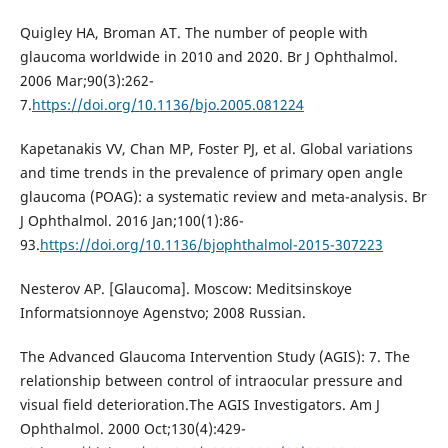
Quigley HA, Broman AT. The number of people with
glaucoma worldwide in 2010 and 2020. Br J Ophthalmol.
2006 Mar;90(3):262-
7.
https://doi.org/10.1136/bjo.2005.081224
Kapetanakis VV, Chan MP, Foster PJ, et al. Global variations
and time trends in the prevalence of primary open angle
glaucoma (POAG): a systematic review and meta-analysis. Br
J Ophthalmol. 2016 Jan;100(1):86-
93.
https://doi.org/10.1136/bjophthalmol-2015-307223
Nesterov AP. [Glaucoma]. Moscow: Meditsinskoye
Informatsionnoye Agenstvo; 2008 Russian.
The Advanced Glaucoma Intervention Study (AGIS): 7. The
relationship between control of intraocular pressure and
visual field deterioration.The AGIS Investigators. Am J
Ophthalmol. 2000 Oct;130(4):429-