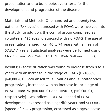
presentation and to build objective criteria for the
development and progression of the disease.
Materials and Methods: One hundred and seventy two
patients (344 eyes) diagnosed with POAG were involved into
the study. In addition, the control group comprised 98
volunteers (196 eyes) diagnosed with no POAG. The age at
presentation ranged from 40 to 74 years with a mean of
57.3±1.1 years. Statistical analyses were performed using
MedStat and MedCalc v.15.1 (MedCalc Software bvba).
Results: Disease duration was found to increase from 0 to 3
years with an increase in the stage of POAG (Н=10869;
p=0.00Е-01). Both absolute IOP values and IOP categories
progressively increased with an increase in the stage of
POAG (Н=88.76, р=0.00Е-01 and Н=90.13, р=0.00Е-01,
respectively). Two indices, SDPOAG (speed of POAG
development, expressed as stage/life year), and SPPOAG
(speed of POAG progression, expressed as stage/disease