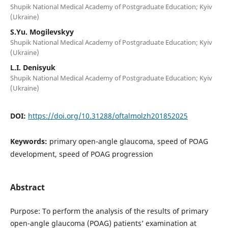
Shupik National Medical Academy of Postgraduate Education; Kyiv
(Ukraine)
S.Yu. Mogilevskyy
Shupik National Medical Academy of Postgraduate Education; Kyiv
(Ukraine)
L.I. Denisyuk
Shupik National Medical Academy of Postgraduate Education; Kyiv
(Ukraine)
DOI:
https://doi.org/10.31288/oftalmolzh201852025
Keywords:
primary open-angle glaucoma, speed of POAG
development, speed of POAG progression
Abstract
Purpose: To perform the analysis of the results of primary
open-angle glaucoma (POAG) patients’ examination at