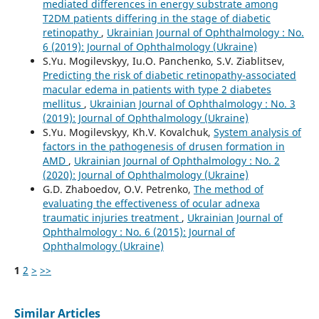
mediated differences in energy substrate among
T2DM patients differing in the stage of diabetic
retinopathy
,
Ukrainian Journal of Ophthalmology : No.
6 (2019): Journal of Ophthalmology (Ukraine)
S.Yu. Mogilevskyy, Iu.O. Panchenko, S.V. Ziablitsev,
Predicting the risk of diabetic retinopathy-associated
macular edema in patients with type 2 diabetes
mellitus
,
Ukrainian Journal of Ophthalmology : No. 3
(2019): Journal of Ophthalmology (Ukraine)
S.Yu. Mogilevskyy, Kh.V. Kovalchuk,
System analysis of
factors in the pathogenesis of drusen formation in
AMD
,
Ukrainian Journal of Ophthalmology : No. 2
(2020): Journal of Ophthalmology (Ukraine)
G.D. Zhaboedov, O.V. Petrenko,
The method of
evaluating the effectiveness of ocular adnexa
traumatic injuries treatment
,
Ukrainian Journal of
Ophthalmology : No. 6 (2015): Journal of
Ophthalmology (Ukraine)
1
2
>
>>
Similar Articles