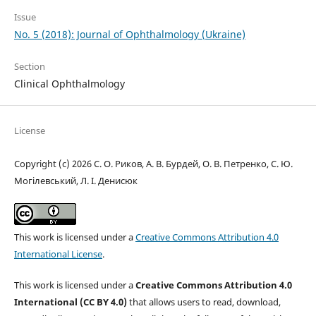
Issue
No. 5 (2018): Journal of Ophthalmology (Ukraine)
Section
Clinical Ophthalmology
License
Copyright (c) 2026 С. О. Риков, А. В. Бурдей, О. В. Петренко, С. Ю.
Могілевський, Л. І. Денисюк
This work is licensed under a
Creative Commons Attribution 4.0
International License
.
This work is licensed under a
Creative Commons Attribution 4.0
International (CC BY 4.0)
that allows users to read, download,