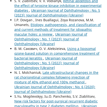
S. V. Ziablitsev, V. V. Vodianyk,
Retinal apoptosis and
the effect of tyrosine kinase inhibition in experimental
diabetes
,
Ukrainian Journal of Ophthalmology : No. 5
(2023): Journal of Ophthalmology (Ukraine)
I.P. Dovgan , Ines Buallagui, Zoya Rozanova, M.M.
Umanets,
Etiology, pathogenesis, and classification of
and current methods of treatment for idiopathic
macular holes: a review
,
Ukrainian Journal of
Ophthalmology : No. 1 (2023): Journal of
Ophthalmology (Ukraine)
В. М. Сакович, O. V. Aleksieieva,
Using a liposomal
ozone-based solution in comprehensive treatment of
bacterial keratitis
,
Ukrainian Journal of
Ophthalmology : No. 5 (2022): Journal of
Ophthalmology (Ukraine)
N. I. Molchaniuk,
Late ultrastructural changes in the
rat chorioretinal complex following injection of
mixture of 40% ethanol and 100% methanol
,
Ukrainian Journal of Ophthalmology : No. 6 (2020):
Journal of Ophthalmology (Ukraine)
S.Yu. Mogilevskyy, Iu.O. Panchenko, S.V. Ziablitsev,
New risk factors for post-surgical recurrent diabetic
maculopathy in type 2 diabetes mellitus
,
Ukrainian