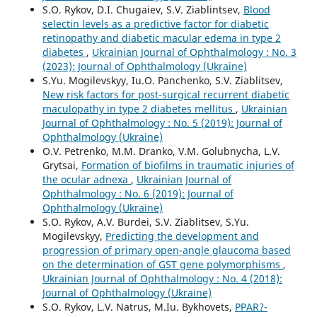
S.O. Rykov, D.I. Chugaiev, S.V. Ziablintsev,
Blood
selectin levels as a predictive factor for diabetic
retinopathy and diabetic macular edema in type 2
diabetes
,
Ukrainian Journal of Ophthalmology : No. 3
(2023): Journal of Ophthalmology (Ukraine)
S.Yu. Mogilevskyy, Iu.O. Panchenko, S.V. Ziablitsev,
New risk factors for post-surgical recurrent diabetic
maculopathy in type 2 diabetes mellitus
,
Ukrainian
Journal of Ophthalmology : No. 5 (2019): Journal of
Ophthalmology (Ukraine)
O.V. Petrenko, M.M. Dranko, V.M. Golubnycha, L.V.
Grytsai,
Formation of biofilms in traumatic injuries of
the ocular adnexa
,
Ukrainian Journal of
Ophthalmology : No. 6 (2019): Journal of
Ophthalmology (Ukraine)
S.O. Rykov, A.V. Burdei, S.V. Ziablitsev, S.Yu.
Mogilevskyy,
Predicting the development and
progression of primary open-angle glaucoma based
on the determination of GST gene polymorphisms
,
Ukrainian Journal of Ophthalmology : No. 4 (2018):
Journal of Ophthalmology (Ukraine)
S.O. Rykov, L.V. Natrus, M.Iu. Bykhovets,
PPAR?-