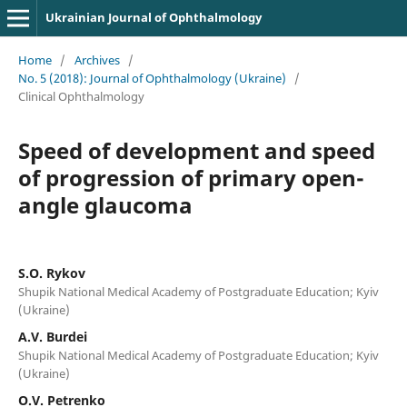
Ukrainian Journal of Ophthalmology
Home
/
Archives
/
No. 5 (2018): Journal of Ophthalmology (Ukraine)
/
Clinical Ophthalmology
Speed of development and speed
of progression of primary open-
angle glaucoma
S.O. Rykov
Shupik National Medical Academy of Postgraduate Education; Kyiv
(Ukraine)
A.V. Burdei
Shupik National Medical Academy of Postgraduate Education; Kyiv
(Ukraine)
O.V. Petrenko