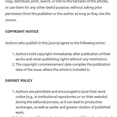
copy, distribute, print, search, or link to the full texts of the articles,
or use them for any other lawful purpose, without asking prior
permission from the publisher or the author as long as they cite the
source.
COPYRIGHT NOTICE
Authors who publish in this journal agree to the following terms:
Authors hold copyright immediately after publication of their
works and retain publishing rights without any restrictions.
The copyright commencement date complies the publication
date of the issue, where the article is included in.
DEPOSIT POLICY
Authors are permitted and encouraged to post their work
online (e.g., in institutional repositories or on their website)
during the editorial process, as it can lead to productive
exchanges, as well as earlier and greater citation of published
work.