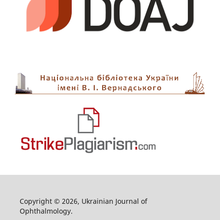
Copyright © 2026, Ukrainian Journal of
Ophthalmology.