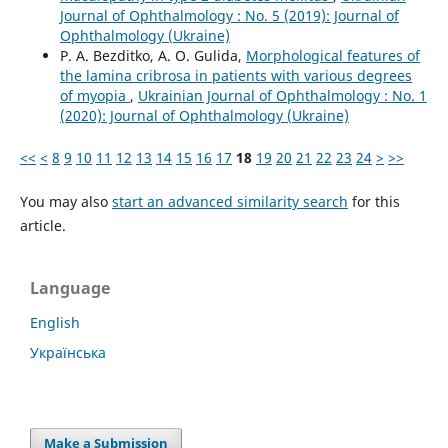
Journal of Ophthalmology : No. 5 (2019): Journal of
Ophthalmology (Ukraine)
P. A. Bezditko, A. O. Gulida,
Morphological features of
the lamina cribrosa in patients with various degrees
of myopia
,
Ukrainian Journal of Ophthalmology : No. 1
(2020): Journal of Ophthalmology (Ukraine)
<<
<
8
9
10
11
12
13
14
15
16
17
18
19
20
21
22
23
24
>
>>
You may also
start an advanced similarity search
for this
article.
Language
English
Українська
Make a Submission