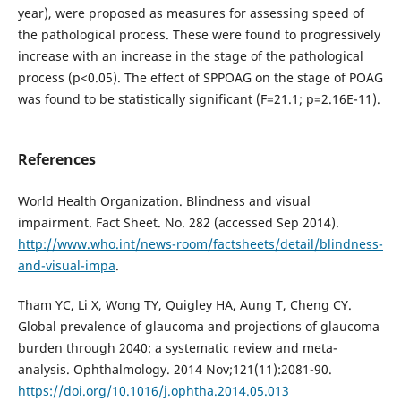
year), were proposed as measures for assessing speed of
the pathological process. These were found to progressively
increase with an increase in the stage of the pathological
process (р<0.05). The effect of SPPOAG on the stage of POAG
was found to be statistically significant (F=21.1; p=2.16E-11).
References
World Health Organization. Blindness and visual
impairment. Fact Sheet. No. 282 (accessed Sep 2014).
http://www.who.int/news-room/factsheets/detail/blindness-
and-visual-impa
.
Tham YC, Li X, Wong TY, Quigley HA, Aung T, Cheng CY.
Global prevalence of glaucoma and projections of glaucoma
burden through 2040: a systematic review and meta-
analysis. Ophthalmology. 2014 Nov;121(11):2081-90.
https://doi.org/10.1016/j.ophtha.2014.05.013