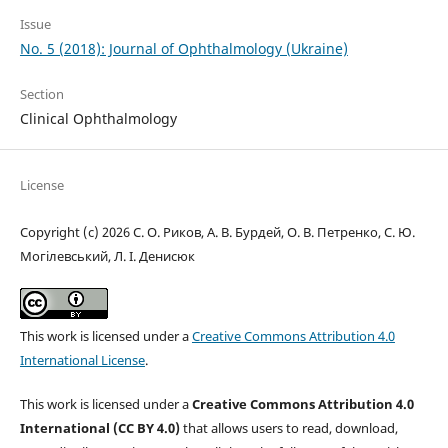
Issue
No. 5 (2018): Journal of Ophthalmology (Ukraine)
Section
Clinical Ophthalmology
License
Copyright (c) 2026 С. О. Риков, А. В. Бурдей, О. В. Петренко, С. Ю.
Могілевський, Л. І. Денисюк
This work is licensed under a
Creative Commons Attribution 4.0
International License
.
This work is licensed under a
Creative Commons Attribution 4.0
International (CC BY 4.0)
that allows users to read, download,