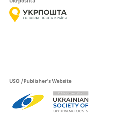
Ukrposhta
USO /Publisher's Website