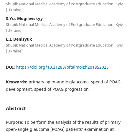
Shupik National Medical Academy of Postgraduate Education; Kyiv
(Ukraine)
S.Yu. Mogilevskyy
Shupik National Medical Academy of Postgraduate Education; Kyiv
(Ukraine)
L.I. Denisyuk
Shupik National Medical Academy of Postgraduate Education; Kyiv
(Ukraine)
DOI:
https://doi.org/10.31288/oftalmolzh201852025
Keywords:
primary open-angle glaucoma, speed of POAG
development, speed of POAG progression
Abstract
Purpose: To perform the analysis of the results of primary
open-angle glaucoma (POAG) patients’ examination at