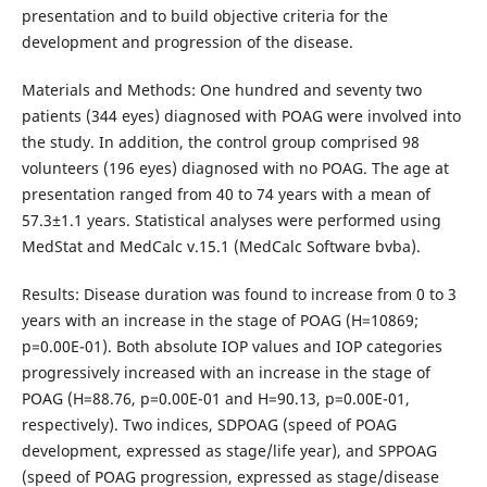
presentation and to build objective criteria for the
development and progression of the disease.
Materials and Methods: One hundred and seventy two
patients (344 eyes) diagnosed with POAG were involved into
the study. In addition, the control group comprised 98
volunteers (196 eyes) diagnosed with no POAG. The age at
presentation ranged from 40 to 74 years with a mean of
57.3±1.1 years. Statistical analyses were performed using
MedStat and MedCalc v.15.1 (MedCalc Software bvba).
Results: Disease duration was found to increase from 0 to 3
years with an increase in the stage of POAG (Н=10869;
p=0.00Е-01). Both absolute IOP values and IOP categories
progressively increased with an increase in the stage of
POAG (Н=88.76, р=0.00Е-01 and Н=90.13, р=0.00Е-01,
respectively). Two indices, SDPOAG (speed of POAG
development, expressed as stage/life year), and SPPOAG
(speed of POAG progression, expressed as stage/disease