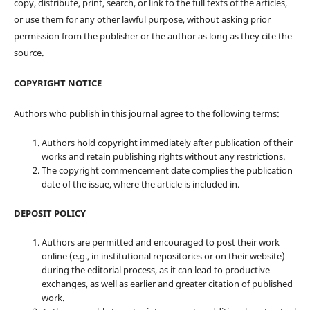
copy, distribute, print, search, or link to the full texts of the articles,
or use them for any other lawful purpose, without asking prior
permission from the publisher or the author as long as they cite the
source.
COPYRIGHT NOTICE
Authors who publish in this journal agree to the following terms:
Authors hold copyright immediately after publication of their
works and retain publishing rights without any restrictions.
The copyright commencement date complies the publication
date of the issue, where the article is included in.
DEPOSIT POLICY
Authors are permitted and encouraged to post their work
online (e.g., in institutional repositories or on their website)
during the editorial process, as it can lead to productive
exchanges, as well as earlier and greater citation of published
work.