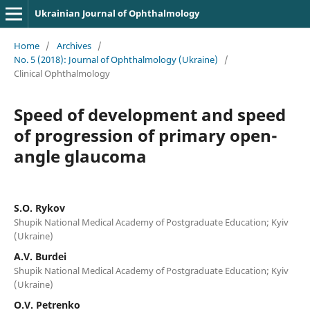
Ukrainian Journal of Ophthalmology
Home
/
Archives
/
No. 5 (2018): Journal of Ophthalmology (Ukraine)
/
Clinical Ophthalmology
Speed of development and speed
of progression of primary open-
angle glaucoma
S.O. Rykov
Shupik National Medical Academy of Postgraduate Education; Kyiv
(Ukraine)
A.V. Burdei
Shupik National Medical Academy of Postgraduate Education; Kyiv
(Ukraine)
O.V. Petrenko