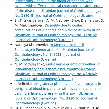
interferons ? and ? in the blood of patients with
uveitis with different clinical characteristic and course
of the disease
,
Ukrainian Journal of Ophthalmology :
No. 3 (2015): Journal of Ophthalmology (Ukraine)
Sh.T. Iskandarova , A. M. Nabiyev , Sh.A. Djamalova , S.
M. Makhmudova ,
Disability due to ocular
complications of diabetes and ways of its prevention
,
Ukrainian Journal of Ophthalmology : No. 3 (2015):
Journal of Ophthalmology (Ukraine)
Nataliya Khramenko,
In Memoriam: Valerii
Semenovych Ponomarchuk
,
Ukrainian Journal of
Ophthalmology : No. 5 (2023): Journal of
Ophthalmology (Ukraine)
N. M. Moyseyenko,
Optic nerve edema or swelling in
inflammatory and ischemic neuropathy: a review
,
Ukrainian Journal of Ophthalmology : No. 4 (2024):
Journal of Ophthalmology (Ukraine)
L. Velichko,
«Migratory» phenotype of lymphocytes in
peripheral blood in patients with uveal melanoma in
varying efficiency preserving therapy
,
Ukrainian
Journal of Ophthalmology : No. 3 (2015): Journal of
Ophthalmology (Ukraine)
Iu. O. Panchenko, V. S. Tsybulskyi, L. V. Natrus, H. Ie.