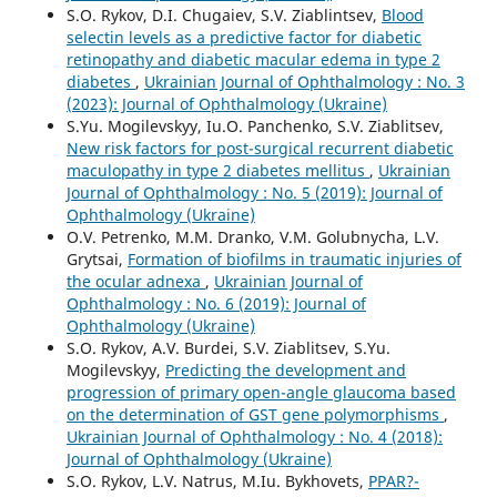
S.O. Rykov, D.I. Chugaiev, S.V. Ziablintsev,
Blood
selectin levels as a predictive factor for diabetic
retinopathy and diabetic macular edema in type 2
diabetes
,
Ukrainian Journal of Ophthalmology : No. 3
(2023): Journal of Ophthalmology (Ukraine)
S.Yu. Mogilevskyy, Iu.O. Panchenko, S.V. Ziablitsev,
New risk factors for post-surgical recurrent diabetic
maculopathy in type 2 diabetes mellitus
,
Ukrainian
Journal of Ophthalmology : No. 5 (2019): Journal of
Ophthalmology (Ukraine)
O.V. Petrenko, M.M. Dranko, V.M. Golubnycha, L.V.
Grytsai,
Formation of biofilms in traumatic injuries of
the ocular adnexa
,
Ukrainian Journal of
Ophthalmology : No. 6 (2019): Journal of
Ophthalmology (Ukraine)
S.O. Rykov, A.V. Burdei, S.V. Ziablitsev, S.Yu.
Mogilevskyy,
Predicting the development and
progression of primary open-angle glaucoma based
on the determination of GST gene polymorphisms
,
Ukrainian Journal of Ophthalmology : No. 4 (2018):
Journal of Ophthalmology (Ukraine)
S.O. Rykov, L.V. Natrus, M.Iu. Bykhovets,
PPAR?-