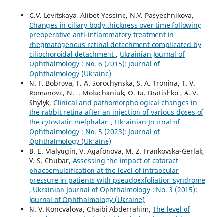
G.V. Levitskaya, Alibet Yassine, N.V. Pasyechnikova,
Changes in ciliary body thickness over time following
preoperative anti-inflammatory treatment in
rhegmatogenous retinal detachment complicated by
ciliochoroidal detachment
,
Ukrainian Journal of
Ophthalmology : No. 6 (2015): Journal of
Ophthalmology (Ukraine)
N. F. Bobrova, T. A. Sorochynska, S. A. Tronina, T. V.
Romanova, N. I. Molachaniuk, O. Iu. Bratishko , A. V.
Shylyk,
Clinical and pathomorphological changes in
the rabbit retina after an injection of various doses of
the cytostatic melphalan
,
Ukrainian Journal of
Ophthalmology : No. 5 (2023): Journal of
Ophthalmology (Ukraine)
B. E. Malyugin, V. Agafonova, M. Z. Frankovska-Gerlak,
V. S. Chubar,
Assessing the impact of cataract
phacoemulsification at the level of intraocular
pressure in patients with pseudoexfoliation syndrome
,
Ukrainian Journal of Ophthalmology : No. 3 (2015):
Journal of Ophthalmology (Ukraine)
N. V. Konovalova, Chaibi Abderrahim,
The level of