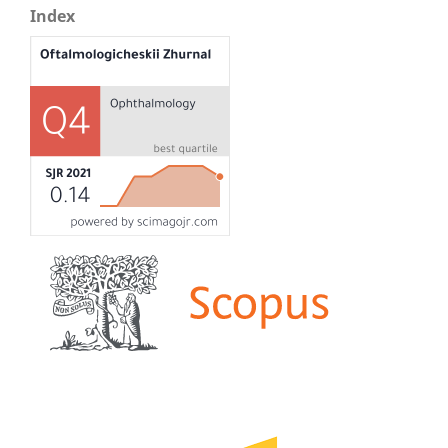
Index