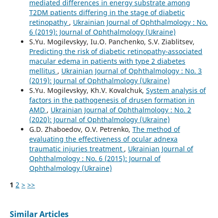
mediated differences in energy substrate among
T2DM patients differing in the stage of diabetic
retinopathy
,
Ukrainian Journal of Ophthalmology : No.
6 (2019): Journal of Ophthalmology (Ukraine)
S.Yu. Mogilevskyy, Iu.O. Panchenko, S.V. Ziablitsev,
Predicting the risk of diabetic retinopathy-associated
macular edema in patients with type 2 diabetes
mellitus
,
Ukrainian Journal of Ophthalmology : No. 3
(2019): Journal of Ophthalmology (Ukraine)
S.Yu. Mogilevskyy, Kh.V. Kovalchuk,
System analysis of
factors in the pathogenesis of drusen formation in
AMD
,
Ukrainian Journal of Ophthalmology : No. 2
(2020): Journal of Ophthalmology (Ukraine)
G.D. Zhaboedov, O.V. Petrenko,
The method of
evaluating the effectiveness of ocular adnexa
traumatic injuries treatment
,
Ukrainian Journal of
Ophthalmology : No. 6 (2015): Journal of
Ophthalmology (Ukraine)
1
2
>
>>
Similar Articles