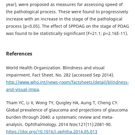
year), were proposed as measures for assessing speed of
the pathological process. These were found to progressively
increase with an increase in the stage of the pathological
process (р<0.05). The effect of SPPOAG on the stage of POAG
was found to be statistically significant (F=21.1; p=2.16E-11).
References
World Health Organization. Blindness and visual
impairment. Fact Sheet. No. 282 (accessed Sep 2014).
http://www.who.int/news-room/factsheets/detail/blindness-
and-visual-impa
.
Tham YC, Li X, Wong TY, Quigley HA, Aung T, Cheng CY.
Global prevalence of glaucoma and projections of glaucoma
burden through 2040: a systematic review and meta-
analysis. Ophthalmology. 2014 Nov;121(11):2081-90.
https://doi.org/10.1016/j.ophtha.2014.05.013