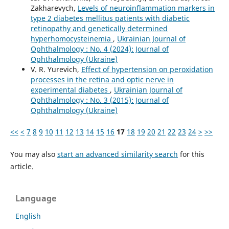
Zakharevych,
Levels of neuroinflammation markers in
type 2 diabetes mellitus patients with diabetic
retinopathy and genetically determined
hyperhomocysteinemia
,
Ukrainian Journal of
Ophthalmology : No. 4 (2024): Journal of
Ophthalmology (Ukraine)
V. R. Yurevich,
Effect of hypertension on peroxidation
processes in the retina and optic nerve in
experimental diabetes
,
Ukrainian Journal of
Ophthalmology : No. 3 (2015): Journal of
Ophthalmology (Ukraine)
<<
<
7
8
9
10
11
12
13
14
15
16
17
18
19
20
21
22
23
24
>
>>
You may also
start an advanced similarity search
for this
article.
Language
English