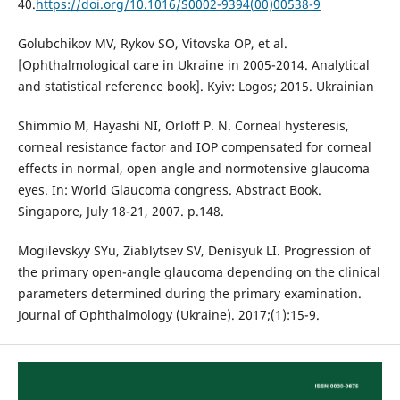
40.
https://doi.org/10.1016/S0002-9394(00)00538-9
Golubchikov MV, Rykov SO, Vitovska OP, et al.
[Ophthalmological care in Ukraine in 2005-2014. Analytical
and statistical reference book]. Kyiv: Logos; 2015. Ukrainian
Shimmio M, Hayashi NI, Orloff P. N. Corneal hysteresis,
corneal resistance factor and IOP compensated for corneal
effects in normal, open angle and normotensive glaucoma
eyes. In: World Glaucoma congress. Abstract Book.
Singapore, July 18-21, 2007. p.148.
Mogilevskyy SYu, Ziablytsev SV, Denisyuk LI. Progression of
the primary open-angle glaucoma depending on the clinical
parameters determined during the primary examination.
Journal of Ophthalmology (Ukraine). 2017;(1):15-9.