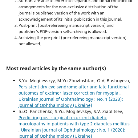
Authors are able to enter into separate, additional contractual
arrangements for the non-exclusive distribution of the
journal's published version of the work with an
acknowledgement of its initial publication in this journal.
Post-print (post-refereeing manuscript version) and
publisher's PDF-version self-archiving is allowed.
Archiving the pre-print (pre-refereeing manuscript version)
not allowed.
Most read articles by the same author(s)
S.Yu. Mogilevskyy, M.Yu Zhovtoshtan, O.V. Bushuyeva,
Persistent dry eye syndrome after and late functional
outcomes of excimer laser correction for myopia
,
Ukrainian Journal of Ophthalmology : No. 1 (2023):
Journal of Ophthalmology (Ukraine)
Iu.O. Panchenko, S.Yu. Mogilevskyy, S.V. Ziablitsev,
Predicting post-surgical recurrent diabetic
maculopathy in patients with type 2 diabetes mellitus
,
Ukrainian Journal of Ophthalmology : No. 1 (2020):
Journal of Ophthalmology (Ukraine)