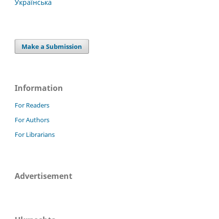
Українська
Make a Submission
Information
For Readers
For Authors
For Librarians
Advertisement