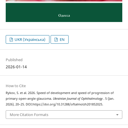
UKR (Українська)
EN
Published
2026-01-14
How to Cite
Rykov, S. et al. 2026. Speed of development and speed of progression of
primary open-angle glaucoma.
Ukrainian Journal of Ophthalmology
. 5 (Jan.
2026), 20–25. DOI:https://doi.org/10.31288/oftalmolzh201852025.
More Citation Formats