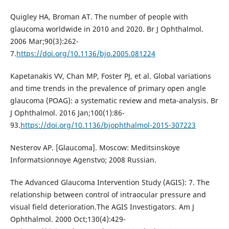
Quigley HA, Broman AT. The number of people with
glaucoma worldwide in 2010 and 2020. Br J Ophthalmol.
2006 Mar;90(3):262-
7.
https://doi.org/10.1136/bjo.2005.081224
Kapetanakis VV, Chan MP, Foster PJ, et al. Global variations
and time trends in the prevalence of primary open angle
glaucoma (POAG): a systematic review and meta-analysis. Br
J Ophthalmol. 2016 Jan;100(1):86-
93.
https://doi.org/10.1136/bjophthalmol-2015-307223
Nesterov AP. [Glaucoma]. Moscow: Meditsinskoye
Informatsionnoye Agenstvo; 2008 Russian.
The Advanced Glaucoma Intervention Study (AGIS): 7. The
relationship between control of intraocular pressure and
visual field deterioration.The AGIS Investigators. Am J
Ophthalmol. 2000 Oct;130(4):429-