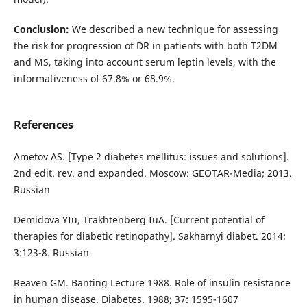
Conclusion:
We described a new technique for assessing
the risk for progression of DR in patients with both T2DM
and MS, taking into account serum leptin levels, with the
informativeness of 67.8% or 68.9%.
References
Ametov AS. [Type 2 diabetes mellitus: issues and solutions].
2nd edit. rev. and expanded. Moscow: GEOTAR-Media; 2013.
Russian
Demidova YIu, Trakhtenberg IuA. [Current potential of
therapies for diabetic retinopathy]. Sakharnyi diabet. 2014;
3:123-8. Russian
Reaven GM. Banting Lecture 1988. Role of insulin resistance
in human disease. Diabetes. 1988; 37: 1595-1607