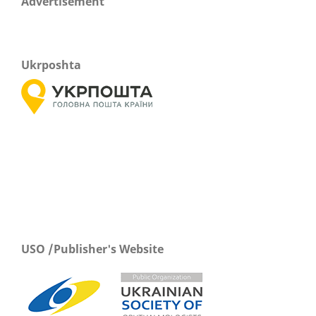
Advertisement
Ukrposhta
USO /Publisher's Website