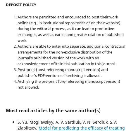
DEPOSIT POLICY
Authors are permitted and encouraged to post their work
online (e.g., in institutional repositories or on their website)
during the editorial process, as it can lead to productive
exchanges, as well as earlier and greater citation of published
work.
Authors are able to enter into separate, additional contractual
arrangements for the non-exclusive distribution of the
journal's published version of the work with an
acknowledgement of its initial publication in this journal.
Post-print (post-refereeing manuscript version) and
publisher's PDF-version self-archiving is allowed.
Archiving the pre-print (pre-refereeing manuscript version)
not allowed.
Most read articles by the same author(s)
S. Yu. Mogilevskyy, A. V. Serdiuk, V. N. Serdiuk, S.V.
Ziablitsev,
Model for predicting the efficacy of treating