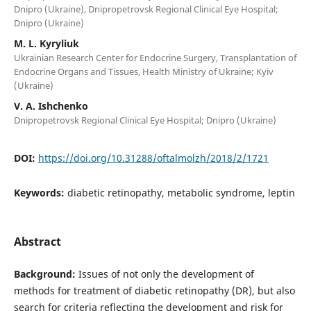
Dnipro (Ukraine), Dnipropetrovsk Regional Clinical Eye Hospital;
Dnipro (Ukraine)
M. L. Kyryliuk
Ukrainian Research Center for Endocrine Surgery, Transplantation of
Endocrine Organs and Tissues, Health Ministry of Ukraine; Kyiv
(Ukraine)
V. A. Ishchenko
Dnipropetrovsk Regional Clinical Eye Hospital; Dnipro (Ukraine)
DOI:
https://doi.org/10.31288/oftalmolzh/2018/2/1721
Keywords:
diabetic retinopathy, metabolic syndrome, leptin
Abstract
Background:
Issues of not only the development of
methods for treatment of diabetic retinopathy (DR), but also
search for criteria reflecting the development and risk for