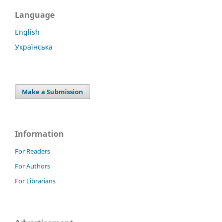
Language
English
Українська
Make a Submission
Information
For Readers
For Authors
For Librarians