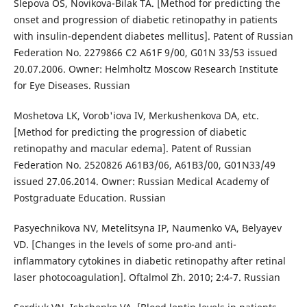
Slepova OS, Novikova-Bilak TA. [Method for predicting the
onset and progression of diabetic retinopathy in patients
with insulin-dependent diabetes mellitus]. Patent of Russian
Federation No. 2279866 C2 A61F 9/00, G01N 33/53 issued
20.07.2006. Owner: Helmholtz Moscow Research Institute
for Eye Diseases. Russian
Moshetova LK, Vorob'iova IV, Merkushenkova DA, etc.
[Method for predicting the progression of diabetic
retinopathy and macular edema]. Patent of Russian
Federation No. 2520826 A61B3/06, A61B3/00, G01N33/49
issued 27.06.2014. Owner: Russian Medical Academy of
Postgraduate Education. Russian
Pasyechnikova NV, Metelitsyna IP, Naumenko VA, Belyayev
VD. [Changes in the levels of some pro-and anti-
inflammatory cytokines in diabetic retinopathy after retinal
laser photocoagulation]. Oftalmol Zh. 2010; 2:4-7. Russian