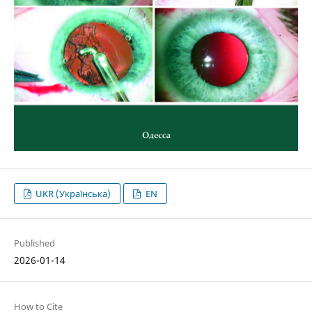
UKR (Українська)
EN
Published
2026-01-14
How to Cite