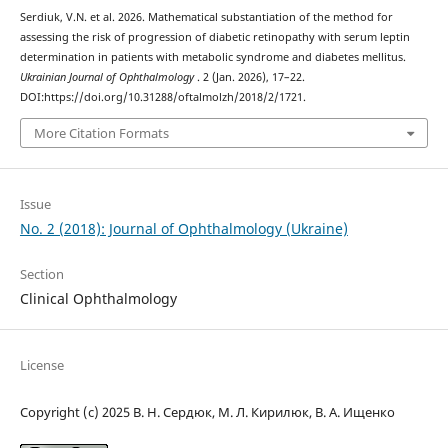
Serdiuk, V.N. et al. 2026. Mathematical substantiation of the method for
assessing the risk of progression of diabetic retinopathy with serum leptin
determination in patients with metabolic syndrome and diabetes mellitus.
Ukrainian Journal of Ophthalmology
. 2 (Jan. 2026), 17–22.
DOI:https://doi.org/10.31288/oftalmolzh/2018/2/1721.
More Citation Formats
Issue
No. 2 (2018): Journal of Ophthalmology (Ukraine)
Section
Clinical Ophthalmology
License
Copyright (c) 2025 В. Н. Сердюк, М. Л. Кирилюк, В. А. Ищенко