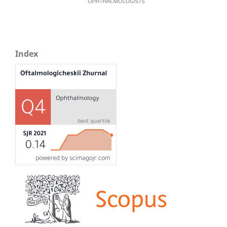
Index