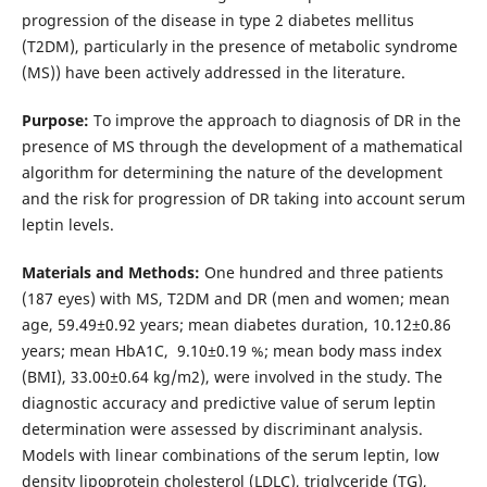
progression of the disease in type 2 diabetes mellitus
(T2DM), particularly in the presence of metabolic syndrome
(MS)) have been actively addressed in the literature.
Purpose:
To improve the approach to diagnosis of DR in the
presence of MS through the development of a mathematical
algorithm for determining the nature of the development
and the risk for progression of DR taking into account serum
leptin levels.
Materials and Methods:
One hundred and three patients
(187 eyes) with MS, T2DM and DR (men and women; mean
age, 59.49±0.92 years; mean diabetes duration, 10.12±0.86
years; mean HbA1C, 9.10±0.19 %; mean body mass index
(BMI), 33.00±0.64 kg/m2), were involved in the study. The
diagnostic accuracy and predictive value of serum leptin
determination were assessed by discriminant analysis.
Models with linear combinations of the serum leptin, low
density lipoprotein cholesterol (LDLC), triglyceride (TG),