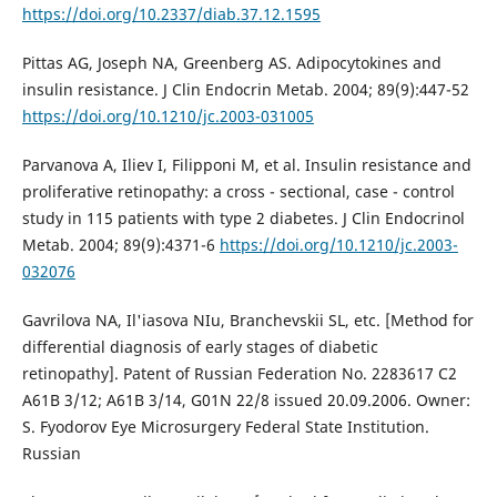
https://doi.org/10.2337/diab.37.12.1595
Pittas AG, Joseph NA, Greenberg AS. Adipocytokines and
insulin resistance. J Clin Endocrin Metab. 2004; 89(9):447-52
https://doi.org/10.1210/jc.2003-031005
Parvanova A, Iliev I, Filipponi M, et al. Insulin resistance and
proliferative retinopathy: a cross - sectional, case - control
study in 115 patients with type 2 diabetes. J Clin Endocrinol
Metab. 2004; 89(9):4371-6
https://doi.org/10.1210/jc.2003-
032076
Gavrilova NA, Il'iasova NIu, Branchevskii SL, etc. [Method for
differential diagnosis of early stages of diabetic
retinopathy]. Patent of Russian Federation No. 2283617 C2
A61B 3/12; A61B 3/14, G01N 22/8 issued 20.09.2006. Owner:
S. Fyodorov Eye Microsurgery Federal State Institution.
Russian