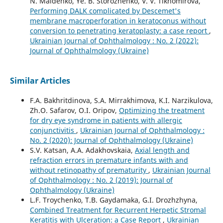
N. Maidenko, Ye. B. Storozhenko, V. V. Tikhomirova,
Performing DALK complicated by Descemet's
membrane macroperforation in keratoconus without
conversion to penetrating keratoplasty: a case report
,
Ukrainian Journal of Ophthalmology : No. 2 (2022):
Journal of Ophthalmology (Ukraine)
Similar Articles
F.A. Bakhritdinova, S.A. Mirrakhimova, K.I. Narzikulova,
Zh.O. Safarov, O.I. Oripov,
Optimizing the treatment
for dry eye syndrome in patients with allergic
conjunctivitis
,
Ukrainian Journal of Ophthalmology :
No. 2 (2020): Journal of Ophthalmology (Ukraine)
S.V. Katsan, A.A. Adakhovskaia,
Axial length and
refraction errors in premature infants with and
without retinopathy of prematurity
,
Ukrainian Journal
of Ophthalmology : No. 2 (2019): Journal of
Ophthalmology (Ukraine)
L.F. Troychenko, T.B. Gaydamaka, G.I. Drozhzhyna,
Combined Treatment for Recurrent Herpetic Stromal
Keratitis with Ulceration: a Case Report
,
Ukrainian