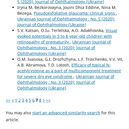
5 (2020): Journal of Ophthalmology (Ukraine)
Iryna M. Bezkorovayna, Jouini Dhia Eddine, Nina M.
Bezega,
Pseudoexfoliative glaucoma: clinical signs
,
Ukrainian Journal of Ophthalmology : No. 5 (2020):
Journal of Ophthalmology (Ukraine)
S.V. Katsan, O.Iu. Terletska, A.O. Adakhovska,
Visual
evoked potentials in 5 to 8-year-old children with
retinopathy of prematurity
,
Ukrainian Journal of
Ophthalmology : No. 3 (2020): Journal of
Ophthalmology (Ukraine)
O.M. Ivanova, G.I. Drozhzhyna, L.F. Troichenko, V.V. Vit,
A.B. Abramova, T.D. Lotosh,
Efficacy of topical N-
acetylcysteine as a part of multicomponent treatment
for severe dry eye syndrome
,
Ukrainian Journal of
Ophthalmology : No. 3 (2020): Journal of
Ophthalmology (Ukraine)
<<
<
1
2
3
4
5
6
7
8
>
>>
You may also
start an advanced similarity search
for this
article.