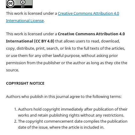
This work is licensed under a
Creative Commons Attribution 4.0
International License
.
This work is licensed under a
Creative Commons Attribution 4.0
International (CC BY 4.0)
that allows users to read, download,
copy, distribute, print, search, or link to the full texts of the articles,
or use them for any other lawful purpose, without asking prior
permission from the publisher or the author as long as they cite the
source.
COPYRIGHT NOTICE
Authors who publish in this journal agree to the following terms:
Authors hold copyright immediately after publication of their
works and retain publishing rights without any restrictions.
The copyright commencement date complies the publication
date of the issue, where the article is included in.