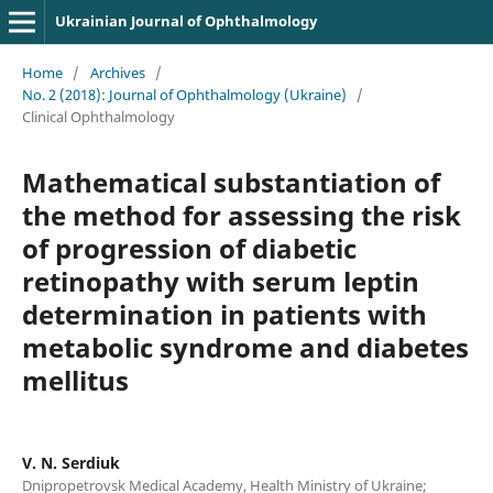
Ukrainian Journal of Ophthalmology
Home
/
Archives
/
No. 2 (2018): Journal of Ophthalmology (Ukraine)
/
Clinical Ophthalmology
Mathematical substantiation of
the method for assessing the risk
of progression of diabetic
retinopathy with serum leptin
determination in patients with
metabolic syndrome and diabetes
mellitus
V. N. Serdiuk
Dnipropetrovsk Medical Academy, Health Ministry of Ukraine;