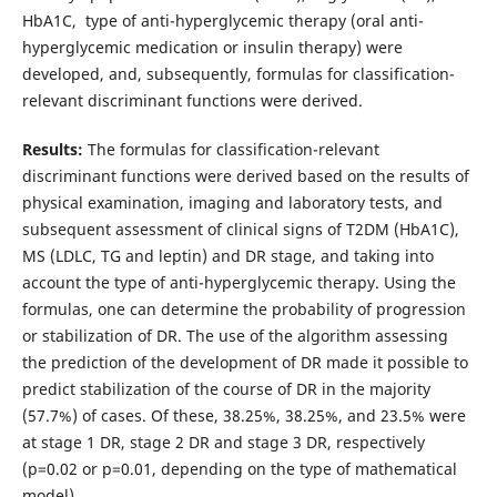
HbA1C, type of anti-hyperglycemic therapy (oral anti-
hyperglycemic medication or insulin therapy) were
developed, and, subsequently, formulas for classification-
relevant discriminant functions were derived.
Results:
The formulas for classification-relevant
discriminant functions were derived based on the results of
physical examination, imaging and laboratory tests, and
subsequent assessment of clinical signs of T2DM (HbA1C),
MS (LDLC, TG and leptin) and DR stage, and taking into
account the type of anti-hyperglycemic therapy. Using the
formulas, one can determine the probability of progression
or stabilization of DR. The use of the algorithm assessing
the prediction of the development of DR made it possible to
predict stabilization of the course of DR in the majority
(57.7%) of cases. Of these, 38.25%, 38.25%, and 23.5% were
at stage 1 DR, stage 2 DR and stage 3 DR, respectively
(р=0.02 or р=0.01, depending on the type of mathematical
model).