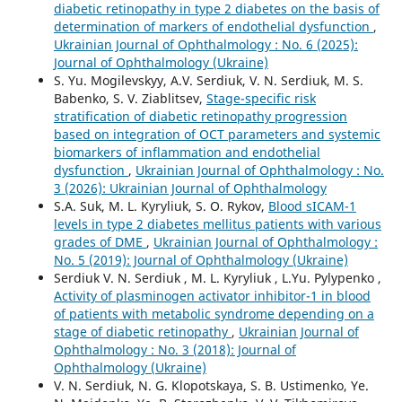
diabetic retinopathy in type 2 diabetes on the basis of
determination of markers of endothelial dysfunction
,
Ukrainian Journal of Ophthalmology : No. 6 (2025):
Journal of Ophthalmology (Ukraine)
S. Yu. Mogilevskyy, A.V. Serdiuk, V. N. Serdiuk, M. S.
Babenko, S. V. Ziablitsev,
Stage-specific risk
stratification of diabetic retinopathy progression
based on integration of OCT parameters and systemic
biomarkers of inflammation and endothelial
dysfunction
,
Ukrainian Journal of Ophthalmology : No.
3 (2026): Ukrainian Journal of Ophthalmology
S.A. Suk, M. L. Kyryliuk, S. O. Rykov,
Blood sICAM-1
levels in type 2 diabetes mellitus patients with various
grades of DME
,
Ukrainian Journal of Ophthalmology :
No. 5 (2019): Journal of Ophthalmology (Ukraine)
Serdiuk V. N. Serdiuk , M. L. Kyryliuk , L.Yu. Pylypenko ,
Activity of plasminogen activator inhibitor-1 in blood
of patients with metabolic syndrome depending on a
stage of diabetic retinopathy
,
Ukrainian Journal of
Ophthalmology : No. 3 (2018): Journal of
Ophthalmology (Ukraine)
V. N. Serdiuk, N. G. Klopotskaya, S. B. Ustimenko, Ye.