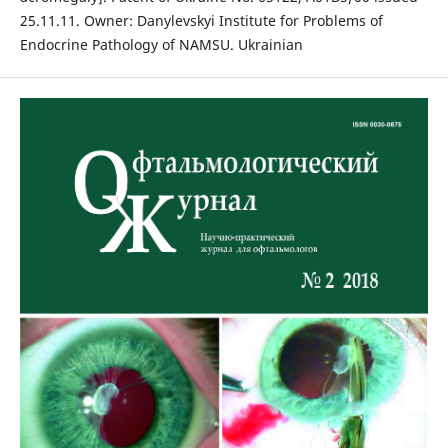
25.11.11. Owner: Danylevskyi Institute for Problems of
Endocrine Pathology of NAMSU. Ukrainian