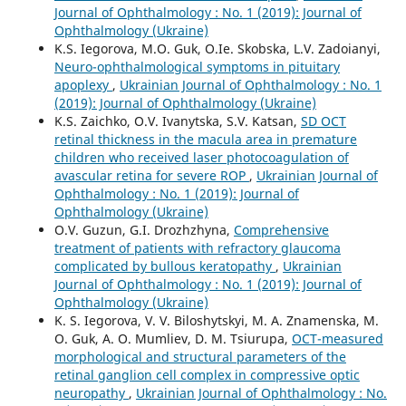
Journal of Ophthalmology : No. 1 (2019): Journal of
Ophthalmology (Ukraine)
K.S. Iegorova, M.O. Guk, O.Ie. Skobska, L.V. Zadoianyi,
Neuro-ophthalmological symptoms in pituitary
apoplexy
,
Ukrainian Journal of Ophthalmology : No. 1
(2019): Journal of Ophthalmology (Ukraine)
K.S. Zaichko, O.V. Ivanytska, S.V. Katsan,
SD OCT
retinal thickness in the macula area in premature
children who received laser photocoagulation of
avascular retina for severe ROP
,
Ukrainian Journal of
Ophthalmology : No. 1 (2019): Journal of
Ophthalmology (Ukraine)
O.V. Guzun, G.I. Drozhzhyna,
Comprehensive
treatment of patients with refractory glaucoma
complicated by bullous keratopathy
,
Ukrainian
Journal of Ophthalmology : No. 1 (2019): Journal of
Ophthalmology (Ukraine)
K. S. Iegorova, V. V. Biloshytskyi, M. A. Znamenska, M.
O. Guk, A. O. Mumliev, D. M. Tsiurupa,
OCT-measured
morphological and structural parameters of the
retinal ganglion cell complex in compressive optic
neuropathy
,
Ukrainian Journal of Ophthalmology : No.