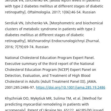
Serdiuk VN, Ishchenko VA. [Blood leptin levels in patients
with type 2 diabetes mellitus at different stages of diabetic
retinopathy]. Oftalmologiia. 2017; 1(06):46-54. Russian
Serdiuk VN, Ishchenko VA. [Morphometric and biochemical
clusters of metabolic syndrome in patients with type 2
diabetes mellitus at different stages of diabetic
retinopathy]. Mizhnarodnyi Endocrunologichnyi Zhurnal.
2016; 7(79):69-74. Russian
National Cholesterol Education Program Expert Panel.
Executive summary of the third report of the National
Cholesterol Education Program (NCEP) Expert Panel on
Detection, Evaluation, and Treatment of High Blood
Cholesterol in Adults (Adult Treatment Panel III). JAMA.
2001;285:2486-97.
https://doi.org/10.1001/jama.285.19.2486
Khyzhniak OO, Mykytiuk MR, Sulima TM, et al. [Method for
predicting myocardial remodeling in patients with
acromegaly]. Patent of Ukraine No. 65122, А61В5/00 issued