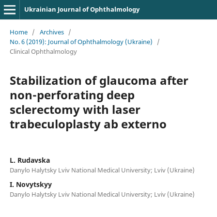
Ukrainian Journal of Ophthalmology
Home
/
Archives
/
No. 6 (2019): Journal of Ophthalmology (Ukraine)
/
Clinical Ophthalmology
Stabilization of glaucoma after
non-perforating deep
sclerectomy with laser
trabeculoplasty ab externo
L. Rudavska
Danylo Halytsky Lviv National Medical University; Lviv (Ukraine)
I. Novytskyy
Danylo Halytsky Lviv National Medical University; Lviv (Ukraine)