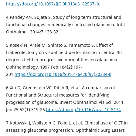
https://doi.org/10.1097/IJG.0b013e3182567cfc
4.Pandey AN, Sujata S. Study of long term structural and
functional changes in medically controlled glaucoma. Int J
Opthalmol. 2014;7:128-32.
5.Koseki N, Araie M, Shirato S, Yamamoto S. Effect of
trabeculectomy on visual field performance in central 30
degrees field in progressive normal-tension glaucoma.
Ophthalmology. 1997 Feb;104(2):197-
201.
https://doi.org/10.1016/S0161-6420(97)30334-0
6.Xin D, Greenstein VC, Ritch R, et al. A comparison of
Functional and Structural measures for identifying
progression of glaucoma. Invest Ophthalmol Vis Sci. 2011
Jan 25;52(1):519-26.
https://doi.org/10.1167/iovs.10-5174
7.Kotowski J, Wollstein G, Folio L, et al. Clinical use of OCT in
assessing glaucoma progression. Ophthalmic Surg Lasers