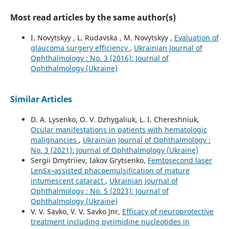
Most read articles by the same author(s)
I. Novytskyy , L. Rudavska , M. Novytskyy ,
Evaluation of
glaucoma surgery efficiency
,
Ukrainian Journal of
Ophthalmology : No. 3 (2016): Journal of
Ophthalmology (Ukraine)
Similar Articles
D. A. Lysenko, O. V. Dzhygaliuk, L. I. Chereshniuk,
Ocular manifestations in patients with hematologic
malignancies
,
Ukrainian Journal of Ophthalmology :
No. 3 (2021): Journal of Ophthalmology (Ukraine)
Sergii Dmytriiev, Iakov Grytsenko,
Femtosecond laser
LenSx–assisted phacoemulsification of mature
intumescent cataract
,
Ukrainian Journal of
Ophthalmology : No. 5 (2023): Journal of
Ophthalmology (Ukraine)
V. V. Savko, V. V. Savko Jnr,
Efficacy of neuroprotective
treatment including pyrimidine nucleotides in