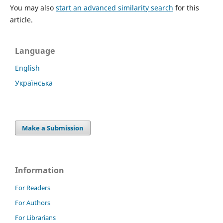
You may also
start an advanced similarity search
for this
article.
Language
English
Українська
Make a Submission
Information
For Readers
For Authors
For Librarians