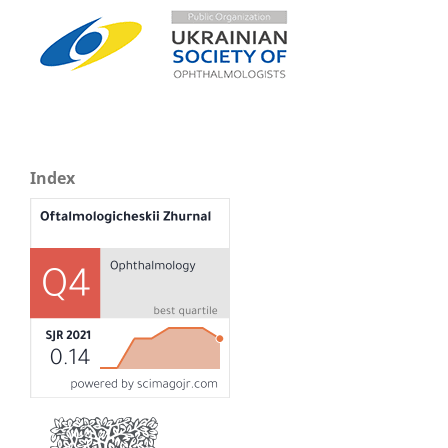
Index