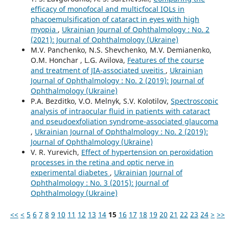
efficacy of monofocal and multicfocal IOLs in
phacoemulsification of cataract in eyes with high
myopia
,
Ukrainian Journal of Ophthalmology : No. 2
(2021): Journal of Ophthalmology (Ukraine)
M.V. Panchenko, N.S. Shevchenko, M.V. Demianenko,
O.M. Honchar , L.G. Avilova,
Features of the course
and treatment of JIA-associated uveitis
,
Ukrainian
Journal of Ophthalmology : No. 2 (2019): Journal of
Ophthalmology (Ukraine)
P.A. Bezditko, V.O. Melnyk, S.V. Kolotilov,
Spectroscopic
analysis of intraocular fluid in patients with cataract
and pseudoexfoliation syndrome-associated glaucoma
,
Ukrainian Journal of Ophthalmology : No. 2 (2019):
Journal of Ophthalmology (Ukraine)
V. R. Yurevich,
Effect of hypertension on peroxidation
processes in the retina and optic nerve in
experimental diabetes
,
Ukrainian Journal of
Ophthalmology : No. 3 (2015): Journal of
Ophthalmology (Ukraine)
<<
<
5
6
7
8
9
10
11
12
13
14
15
16
17
18
19
20
21
22
23
24
>
>>