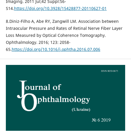
Imaging. 2011 Jul;42 Suppl:S6-
S14.
https://doi.org/10.3928/15428877-20110627-01
8.Diniz-Filho A, Abe RY, Zangwill LM. Association between
Intraocular Pressure and Rates of Retinal Nerve Fiber Layer
Loss Measured by Optical Coherence Tomography.
Ophthalmology. 2016; 123: 2058-
65.
https://doi.org/10.1016/j.ophtha.2016.07.006