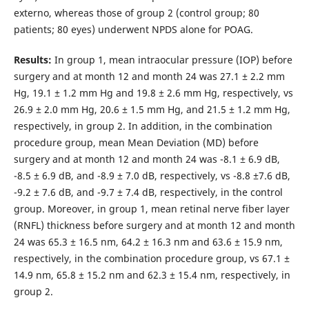
externo, whereas those of group 2 (control group; 80
patients; 80 eyes) underwent NPDS alone for POAG.
Results:
In group 1, mean intraocular pressure (IOP) before
surgery and at month 12 and month 24 was 27.1 ± 2.2 mm
Hg, 19.1 ± 1.2 mm Hg and 19.8 ± 2.6 mm Hg, respectively, vs
26.9 ± 2.0 mm Hg, 20.6 ± 1.5 mm Hg, and 21.5 ± 1.2 mm Hg,
respectively, in group 2. In addition, in the combination
procedure group, mean Mean Deviation (MD) before
surgery and at month 12 and month 24 was -8.1 ± 6.9 dB,
-8.5 ± 6.9 dB, and -8.9 ± 7.0 dB, respectively, vs -8.8 ±7.6 dB,
-9.2 ± 7.6 dB, and -9.7 ± 7.4 dB, respectively, in the control
group. Moreover, in group 1, mean retinal nerve fiber layer
(RNFL) thickness before surgery and at month 12 and month
24 was 65.3 ± 16.5 nm, 64.2 ± 16.3 nm and 63.6 ± 15.9 nm,
respectively, in the combination procedure group, vs 67.1 ±
14.9 nm, 65.8 ± 15.2 nm and 62.3 ± 15.4 nm, respectively, in
group 2.