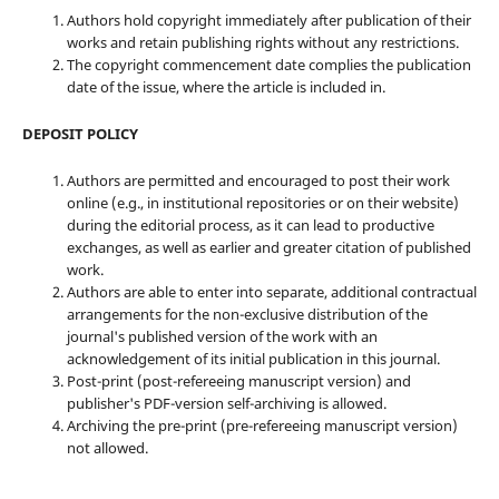
Authors hold copyright immediately after publication of their
works and retain publishing rights without any restrictions.
The copyright commencement date complies the publication
date of the issue, where the article is included in.
DEPOSIT POLICY
Authors are permitted and encouraged to post their work
online (e.g., in institutional repositories or on their website)
during the editorial process, as it can lead to productive
exchanges, as well as earlier and greater citation of published
work.
Authors are able to enter into separate, additional contractual
arrangements for the non-exclusive distribution of the
journal's published version of the work with an
acknowledgement of its initial publication in this journal.
Post-print (post-refereeing manuscript version) and
publisher's PDF-version self-archiving is allowed.
Archiving the pre-print (pre-refereeing manuscript version)
not allowed.