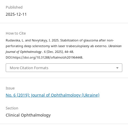
Published
2025-12-11
How to Cite
Rudavska, L. and Novytskyy, I. 2025. Stabilization of glaucoma after non-
perforating deep sclerectomy with laser trabeculoplasty ab externo.
Ukrainian
Journal of Ophthalmology
. 6 (Dec. 2025), 44–48.
DOI:https://doi.org/10.31288/oftalmolzh201964448.
More Citation Formats
Issue
No. 6 (2019): Journal of Ophthalmology (Ukraine)
Section
Clinical Ophthalmology