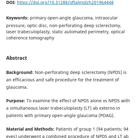
DOI:
https://doi.org/10.31288/oftalmolzh201964448
Keywords:
primary open-angle glaucoma, intraocular
pressure, optic disc, non-perforating deep sclerectomy,
laser trabeculoplasty, static automated perimetry, optical
coherence tomography
Abstract
Background:
Non-perforating deep sclerectomy (NPDS) is
an efficacious and safe procedure for the treatment of
glaucoma.
Purpose:
To examine the effect of NPDS alone vs NPDS with
a simultaneous laser trabeculoplasty (LT) ab externo in
patients with primary open-angle glaucoma (POAG).
Material and Methods:
Patients of group 1 (94 patients; 94
eyes) underwent a combined procedure of NPDS and LT ab