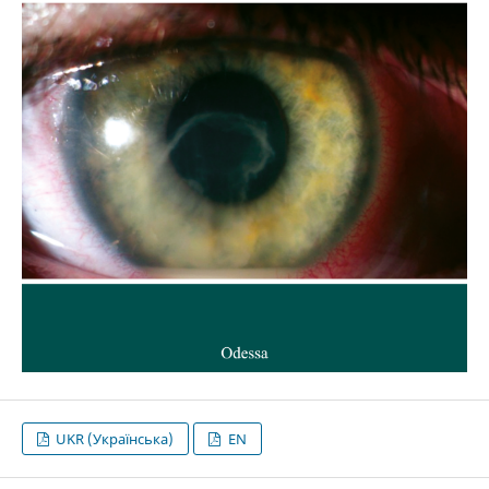
UKR (Українська)
EN