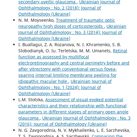
secondary uveitic glaucoma
,
Ukrainian Journal of
Ophthalmology : No. 2 (2018): Journal of
Ophthalmology (Ukraine)
N. M. Moyseenko,
Treatment of traumatic optic
neuropathy high doses of corticosteroids
,
Ukrainian
Journal of Ophthalmology : No. 3 (2014): Journal of
Ophthalmology (Ukraine)
I. Buallagui, Z. A. Rozanova, N. I. Khramenko, S. B.
Slobodianyk, O. Iu. Terletska, M. M. Umanets,
Retinal
function as assessed by multifocal
electroretinography and central perimetry before and
after vitrectomy with conventional versus fovea-
sparing internal limiting membrane peeling for
idiopathic macular hole
,
Ukrainian Journal of
Ophthalmology : No. 1 (2024): Journal of
Ophthalmology (Ukraine)
L.M. Stotska,
Assessment of visual evoked potential
characteristics and their relationship with functional
parameters in different stages of primary open angle
glaucoma
,
Ukrainian Journal of Ophthalmology : No. 3
(2016): Journal of Ophthalmology (Ukraine)
N. G. Zavgorodnia, N. V. Mykhailenko, L. E. Sarzhevska,
T. S. Zavgorodnia, A. S. Sarzhevskii,
Comparing the