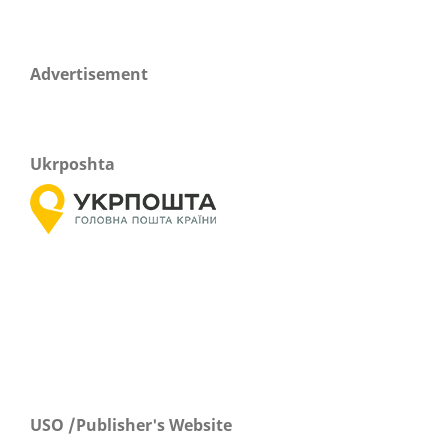
Advertisement
Ukrposhta
USO /Publisher's Website