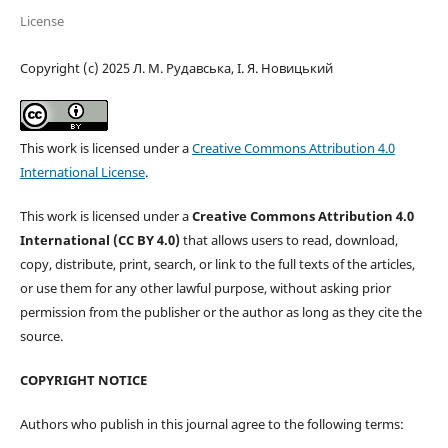
License
Copyright (c) 2025 Л. М. Рудавська, І. Я. Новицький
This work is licensed under a
Creative Commons Attribution 4.0
International License
.
This work is licensed under a
Creative Commons Attribution 4.0
International (CC BY 4.0)
that allows users to read, download,
copy, distribute, print, search, or link to the full texts of the articles,
or use them for any other lawful purpose, without asking prior
permission from the publisher or the author as long as they cite the
source.
COPYRIGHT NOTICE
Authors who publish in this journal agree to the following terms: