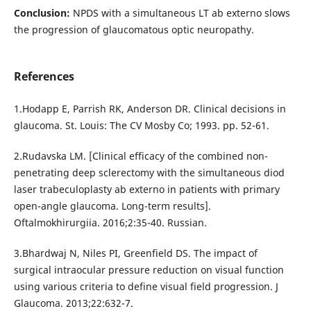
Conclusion:
NPDS with a simultaneous LT ab externo slows
the progression of glaucomatous optic neuropathy.
References
1.Hodapp E, Parrish RK, Anderson DR. Clinical decisions in
glaucoma. St. Louis: The CV Mosby Co; 1993. pp. 52-61.
2.Rudavska LM. [Clinical efficacy of the combined non-
penetrating deep sclerectomy with the simultaneous diod
laser trabeculoplasty ab externo in patients with primary
open-angle glaucoma. Long-term results].
Oftalmokhirurgiia. 2016;2:35-40. Russian.
3.Bhardwaj N, Niles PI, Greenfield DS. The impact of
surgical intraocular pressure reduction on visual function
using various criteria to define visual field progression. J
Glaucoma. 2013;22:632-7.