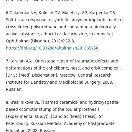
6.Galatenko NA, Kuliesh DV, Maletskyi AP, Karpenko OS.
Soft-tissue response to synthetic polymer implants made of
cross-linked polyurethane and containing a biologically
active substance, albucid or dacarbazine, in animals. J
Ophthalmol (Ukraine). 2018;6:52-8.
https://doi.org/10.31288/oftalmolzh201865258
7.Karaian AS. [One-stage repair of traumatic defects and
deformations of the chhekbone, nose, and orbit complex].
[Dr Sc (Med) Dissertation]. Moscow: Central Research
Institute for Dentistry and Maxillofacial Surgery; 2008.
Russian.
8.Krasilnikova VL. [Foamed ceramics- and hydroxyapatite-
based ocomotor stump of the ocular prosthesis
(experimental study)]. [Cand Sc (Med) Thesis]. St
Petersburg: Russian Medical Academy of Postgraduate
Education; 2002. Russian.