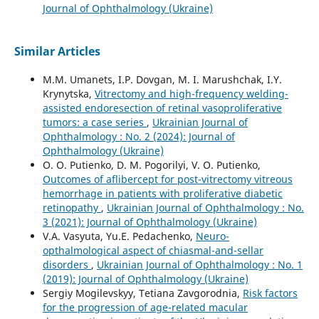
Journal of Ophthalmology (Ukraine)
Similar Articles
M.M. Umanets, I.P. Dovgan, M. I. Marushchak, I.Y.
Krynytska,
Vitrectomy and high-frequency welding-
assisted endoresection оf retinal vasoproliferative
tumors: a case series
,
Ukrainian Journal of
Ophthalmology : No. 2 (2024): Journal of
Ophthalmology (Ukraine)
O. O. Putienko, D. M. Pogorilyi, V. O. Putienko,
Outcomes of aflibercept for post-vitrectomy vitreous
hemorrhage in patients with proliferative diabetic
retinopathy
,
Ukrainian Journal of Ophthalmology : No.
3 (2021): Journal of Ophthalmology (Ukraine)
V.A. Vasyuta, Yu.E. Pedachenko,
Neuro-
opthalmological aspect of chiasmal-and-sellar
disorders
,
Ukrainian Journal of Ophthalmology : No. 1
(2019): Journal of Ophthalmology (Ukraine)
Sergiy Mogilevskyy, Tetiana Zavgorodnia,
Risk factors
for the progression of age-related macular