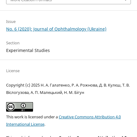
Issue
No. 6 (2020): Journal of Ophthalmology (Ukraine)
Section
Experimental Studies
License
Copyright (c) 2025 Н. А. Галатенко, Р. А. Рожнова, Д. В. Кулєш, Т. В.
Віслогузова, А. П. Малецький, Н. М. Бігун
This work is licensed under a
Creative Commons Attribution 4.0
International License
.