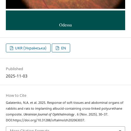
UKR (Українська)
EN
Published
2025-11-03
How to Cite
Galatenko, N.A. et al. 2025. Response of soft tissues and abdominal organs of
rabbits and rats to implanting albucid-containing cross-linked polyurethane
composite.
Ukrainian Journal of Ophthalmology
. 6 (Nov. 2025), 30–37.
DOI:https://doi.org/10.31288/oftalmolzh202063037.
More Citation Formats