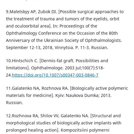
9.Maletskyy AP, Zubok DI. [Possible surgical approaches to
the treatment of trauma and tumors of the eyelids, orbit
and oculoorbital area]. In: Proceedings of the
Ophthalmology Conference on the Occasion of the 80th
Anniversary of the Ukrainian Society of Ophthalmologists.
September 12-13, 2018, Vinnytsia. P. 11-3. Russian.
10.Hintschich C. [Dermis-fat graft. Possibilities and
limitations]. Ophthalmologe. 2003 Jul;100(7):518-
24.
https://doi.org/10.1007/s00347-003-0846-7
11.Galatenko NA, Rozhnova RA. [Biologically active polymeric
materials for medicine]. Kyiv: Naukova Dumka; 2013.
Russian.
12.Rozhnova RA, Shilov VV, Galatenko NA. [Structural and
morphological studies of biologically active implants with
prolonged healing action]. Kompozitsiini polymerni