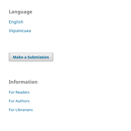
Language
English
Українська
Make a Submission
Information
For Readers
For Authors
For Librarians