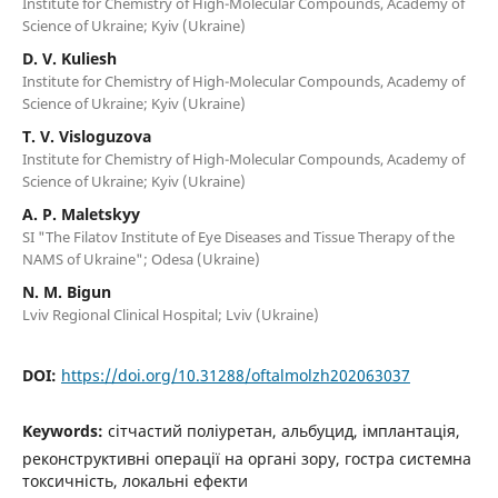
Institute for Chemistry of High-Molecular Compounds, Academy of
Science of Ukraine; Kyiv (Ukraine)
D. V. Kuliesh
Institute for Chemistry of High-Molecular Compounds, Academy of
Science of Ukraine; Kyiv (Ukraine)
T. V. Visloguzova
Institute for Chemistry of High-Molecular Compounds, Academy of
Science of Ukraine; Kyiv (Ukraine)
A. P. Maletskyy
SI "The Filatov Institute of Eye Diseases and Tissue Therapy of the
NAMS of Ukraine"; Odesa (Ukraine)
N. M. Bigun
Lviv Regional Clinical Hospital; Lviv (Ukraine)
DOI:
https://doi.org/10.31288/oftalmolzh202063037
Keywords:
сітчастий поліуретан, альбуцид, імплантація,
реконструктивні операції на органі зору, гостра системна
токсичність, локальні ефекти