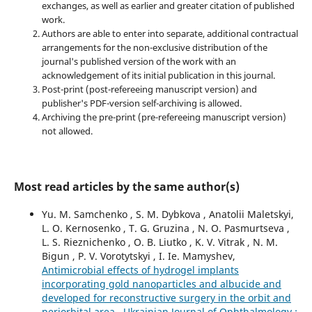
exchanges, as well as earlier and greater citation of published
work.
Authors are able to enter into separate, additional contractual
arrangements for the non-exclusive distribution of the
journal's published version of the work with an
acknowledgement of its initial publication in this journal.
Post-print (post-refereeing manuscript version) and
publisher's PDF-version self-archiving is allowed.
Archiving the pre-print (pre-refereeing manuscript version)
not allowed.
Most read articles by the same author(s)
Yu. M. Samchenko , S. M. Dybkova , Anatolii Maletskyi,
L. O. Kernosenko , T. G. Gruzina , N. O. Pasmurtseva ,
L. S. Rieznichenko , O. B. Liutko , K. V. Vitrak , N. M.
Bigun , P. V. Vorotytskyi , I. Ie. Mamyshev,
Antimicrobial effects of hydrogel implants
incorporating gold nanoparticles and albucide and
developed for reconstructive surgery in the orbit and
periorbital area
,
Ukrainian Journal of Ophthalmology :