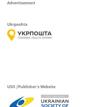
Advertisement
Ukrposhta
USO /Publisher's Website