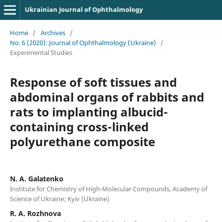
Ukrainian Journal of Ophthalmology
Home
/
Archives
/
No. 6 (2020): Journal of Ophthalmology (Ukraine)
/
Experimental Studies
Response of soft tissues and
abdominal organs of rabbits and
rats to implanting albucid-
containing cross-linked
polyurethane composite
N. A. Galatenko
Institute for Chemistry of High-Molecular Compounds, Academy of
Science of Ukraine; Kyiv (Ukraine)
R. A. Rozhnova