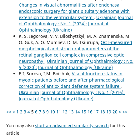
Changes in visual abnormalities after endonasal
endoscopic surgery for giant pituitary adenoma with
extension to the ventricular system
,
Ukrainian Journal
of Ophthalmology : No. 1 (2024): Journal of
Ophthalmology (Ukraine)
K. S. Iegorova, V. V. Biloshytskyi, M. A. Znamenska, M.
O. Guk, A. O. Mumliev, D. M. Tsiurupa,
OCT-measured
morphological and structural parameters of the
retinal ganglion cell complex in compressive optic
neuropathy
,
Ukrainian Journal of Ophthalmology : No.
5 (2020): Journal of Ophthalmology (Ukraine)
E.I. Surova, I.M. Boichuk,
Visual function status in
myopic patients before and after pharmacological
correction of antioxidant defense system failure
,
Ukrainian Journal of Ophthalmology : No. 1 (2016):
Journal of Ophthalmology (Ukraine)
<<
<
1
2
3
4
5
6
7
8
9
10
11
12
13
14
15
16
17
18
19
20
>
>>
You may also
start an advanced similarity search
for this
article.