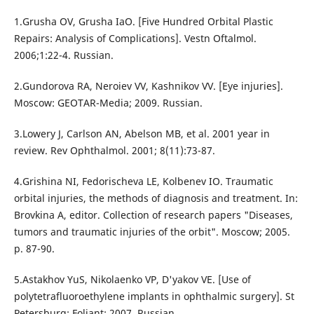
1.Grusha OV, Grusha IaO. [Five Hundred Orbital Plastic
Repairs: Analysis of Complications]. Vestn Oftalmol.
2006;1:22-4. Russian.
2.Gundorova RA, Neroiev VV, Kashnikov VV. [Eye injuries].
Moscow: GEOTAR-Media; 2009. Russian.
3.Lowery J, Carlson AN, Abelson MB, et al. 2001 year in
review. Rev Ophthalmol. 2001; 8(11):73-87.
4.Grishina NI, Fedorischeva LE, Kolbenev IO. Traumatic
orbital injuries, the methods of diagnosis and treatment. In:
Brovkina A, editor. Collection of research papers "Diseases,
tumors and traumatic injuries of the orbit". Moscow; 2005.
p. 87-90.
5.Astakhov YuS, Nikolaenko VP, D'yakov VE. [Use of
polytetrafluoroethylene implants in ophthalmic surgery]. St
Petersburg: Foliant; 2007. Russian.