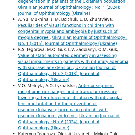
degeneration in patients of the Ukrainian population
,
Ukrainian Journal of Ophthalmology : No. 1 (2024):
Journal of Ophthalmology (Ukraine)
A. Yu. Mukhina, I. M. Boichuk, L. D. Zhuravleva,
Peculiarities of visual functions in children with
congenital myopia and amblyopia by just such of
myopia degree
,
Ukrainian Journal of Ophthalmology :
No. 1 (2015): Journal of Ophthalmology (Ukraine)
K.S. Iegorova, M.O. Guk, L.V. Zadoianyi, O.M. Guk,
Value of static automated perimetry in assessing
visual impairments in patients with pituitary adenoma
with suprasellar extension
,
Ukrainian Journal of
Ophthalmology : No. 3 (2018): Journal of
Ophthalmology (Ukraine)
V.O. Melnyk , A.O. Lykhatska ,
Anterior segment
morphometric changes and intraocular pressure
lowering after phacoemulsification with intraocular
lens implantation for the prevention of
pseudoexfoliative glaucoma in patients with
pseudoexfoliation syndrome
,
Ukrainian Journal of
Ophthalmology : No. 6 (2024): Journal of
Ophthalmology (Ukraine)
Kateryna Iegorova, Oleksii Ukrainets, Mykola Guk,