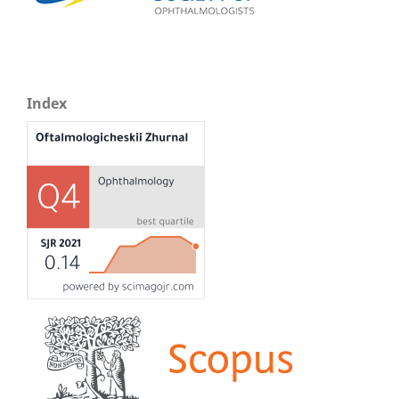
Index