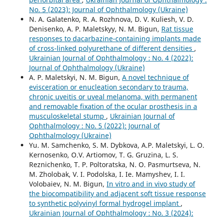
No. 5 (2023): Journal of Ophthalmology (Ukraine)
N. A. Galatenko, R. A. Rozhnova, D. V. Kuliesh, V. D.
Denisenko, A. P. Maletskyy, N. M. Bigun,
Rat tissue
responses to dacarbazine-containing implants made
of cross-linked polyurethane of different densities
,
Ukrainian Journal of Ophthalmology : No. 4 (2022):
Journal of Ophthalmology (Ukraine)
A. P. Maletskyi, N. M. Bigun,
A novel technique of
evisceration or enucleation secondary to trauma,
chronic uveitis or uveal melanoma, with permanent
and removable fixation of the ocular prosthesis in a
musculoskeletal stump
,
Ukrainian Journal of
Ophthalmology : No. 5 (2022): Journal of
Ophthalmology (Ukraine)
Yu. M. Samchenko, S. M. Dybkova, A.P. Maletskyi, L. O.
Kernosenko, O.V. Artiomov, T. G. Gruzina, L. S.
Reznichenko, T. P. Poltoratska, N. O. Pasmurtseva, N.
M. Zholobak, V. I. Podolska, I. Ie. Mamyshev, I. I.
Volobaiev, N. M. Bigun,
In vitro and in vivo study of
the biocompatibility and adjacent soft tissue response
to synthetic polyvinyl formal hydrogel implant
,
Ukrainian Journal of Ophthalmology : No. 3 (2024):