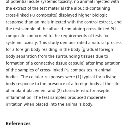
of potential acute systemic toxicity, no animal injected with
the extract of the test material (the albucid-containing
cross-linked PU composite) displayed higher biologic
response than animals injected with the control extract, and
the test sample of the albucid-containing cross-linked PU
composite conformed to the requirements of tests for
systemic toxicity. This study demonstrated a natural process
for a foreign body residing in the body (gradual foreign
body separation from the surrounding tissues due to
formation of a connective tissue capsule) after implantation
of the samples of cross-linked PU composites in animal
bodies. The cellular responses were (1) typical for a living
body response to the presence of a foreign body at the site
of implant placement and (2) characteristic for aseptic
inflammation. The test samples produced moderate
irritation when placed into the animal’s body.
References