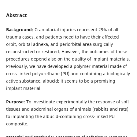
Abstract
Background:
Craniofacial injuries represent 29% of all
trauma cases, and patients need to have their affected
orbit, orbital adnexa, and periorbital area surgically
reconstructed or restored. However, the outcomes of these
procedures depend also on the quality of implant materials.
Previously, we have developed a polymer material made of
cross-linked polyurethane (PU) and containing a biologically
active substance, albucid; it seems to be a promising
implant material.
Purpose:
To investigate experimentally the response of soft
tissues and abdominal organs of animals (rabbits and rats)
to implanting the albucid-containing cross-linked PU
composite.