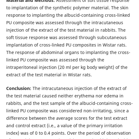
Material and Methods:
Assessment of soft tissue response
to implantation of the synthetic polymer material. The skin
response to implanting the albucid-containing cross-linked
PU composite was assessed through the intracutaneous
injection of the extract of the test material in rabbits. The
soft tissue response was assessed through subcutaneous
implantation of cross-linked PU composites in Wistar rats.
The response of abdominal organs to implanting the cross-
linked PU composite was assessed through the
intraperitoneal injection (20 ml per kg body weight) of the
extract of the test material in Wistar rats.
Conclusion:
The intracutaneous injection of the extract of
the test material caused neither erythema nor edema in
rabbits, and the test sample of the albucid-containing cross-
linked PU composite was considered non-irritating, since a
difference between the average scores for the test extract
and control extract (i.e., a value of the primary irritation
index) was of 0 to 0.4 points. Over the period of observation