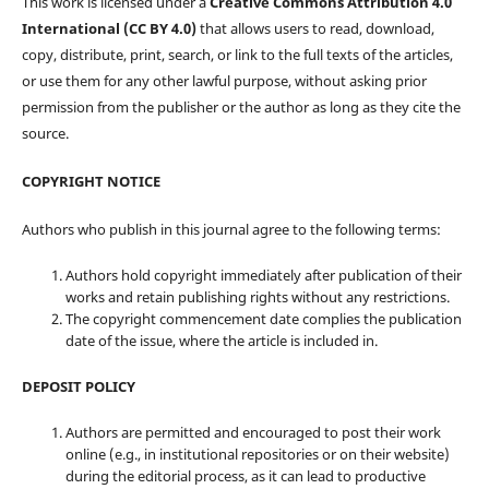
This work is licensed under a
Creative Commons Attribution 4.0
International (CC BY 4.0)
that allows users to read, download,
copy, distribute, print, search, or link to the full texts of the articles,
or use them for any other lawful purpose, without asking prior
permission from the publisher or the author as long as they cite the
source.
COPYRIGHT NOTICE
Authors who publish in this journal agree to the following terms:
Authors hold copyright immediately after publication of their
works and retain publishing rights without any restrictions.
The copyright commencement date complies the publication
date of the issue, where the article is included in.
DEPOSIT POLICY
Authors are permitted and encouraged to post their work
online (e.g., in institutional repositories or on their website)
during the editorial process, as it can lead to productive