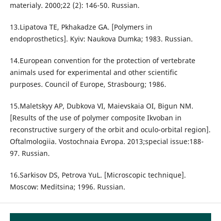
materialy. 2000;22 (2): 146-50. Russian.
13.Lipatova TE, Pkhakadze GA. [Polymers in
endoprosthetics]. Kyiv: Naukova Dumka; 1983. Russian.
14.European convention for the protection of vertebrate
animals used for experimental and other scientific
purposes. Council of Europe, Strasbourg; 1986.
15.Maletskyy AP, Dubkova VI, Maievskaia OI, Bigun NM.
[Results of the use of polymer composite Ikvoban in
reconstructive surgery of the orbit and oculo-orbital region].
Oftalmologiia. Vostochnaia Evropa. 2013;special issue:188-
97. Russian.
16.Sarkisov DS, Petrova YuL. [Microscopic technique].
Moscow: Meditsina; 1996. Russian.