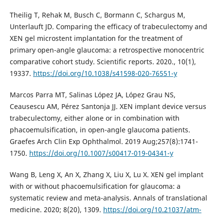
Theilig T, Rehak M, Busch C, Bormann C, Schargus M,
Unterlauft JD. Comparing the efficacy of trabeculectomy and
XEN gel microstent implantation for the treatment of
primary open-angle glaucoma: a retrospective monocentric
comparative cohort study. Scientific reports. 2020., 10(1),
19337.
https://doi.org/10.1038/s41598-020-76551-y
Marcos Parra MT, Salinas López JA, López Grau NS,
Ceausescu AM, Pérez Santonja JJ. XEN implant device versus
trabeculectomy, either alone or in combination with
phacoemulsification, in open-angle glaucoma patients.
Graefes Arch Clin Exp Ophthalmol. 2019 Aug;257(8):1741-
1750.
https://doi.org/10.1007/s00417-019-04341-y
Wang B, Leng X, An X, Zhang X, Liu X, Lu X. XEN gel implant
with or without phacoemulsification for glaucoma: a
systematic review and meta-analysis. Annals of translational
medicine. 2020; 8(20), 1309.
https://doi.org/10.21037/atm-