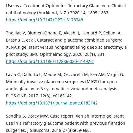
Use as a Treatment Option for Refractory Glaucoma. Clinical
ophthalmology (Auckland, N.Z.) 2020.14, 1805-1832.
https://doi.org/10.2147/OPTH.S178348
Theillac V, Blumen-Ohana E, Akesbi J, Hamard P, Sellam A,
Brasnu E. et al. Cataract and glaucoma combined surgery:
XENÂ® gel stent versus nonpenetrating deep sclerectomy, a
pilot study. BMC Ophthalmology. 2020; 20(1), 231.
https://doi.org/10.1186/s12886-020-01492-z
Lavia C, Dallorto L, Maule M, Ceccarelli M, Fea AM, Virgili G.
Minimally-invasive glaucoma surgeries (MIGS) for open
angle glaucoma: A systematic review and meta-analysis.
PLOS ONE. 2017. 12(8), e0183142.
https://doi.org/10.1371/journal.pone.0183142
Sandhu S, Dorey MW. Case report: Xen ab interno gel stent
use in a refractory glaucoma patient with previous filtration
surgeries. J Glaucoma. 2018;27(3):e59-e60.