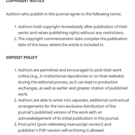
COPYRIGHT NOTICE
Authors who publish in this journal agree to the following terms:
Authors hold copyright immediately after publication of their
works and retain publishing rights without any restrictions.
The copyright commencement date complies the publication
date of the issue, where the article is included in.
DEPOSIT POLICY
Authors are permitted and encouraged to post their work
online (e.g., in institutional repositories or on their website)
during the editorial process, as it can lead to productive
exchanges, as well as earlier and greater citation of published
work.
Authors are able to enter into separate, additional contractual
arrangements for the non-exclusive distribution of the
journal's published version of the work with an
acknowledgement of its initial publication in this journal.
Post-print (post-refereeing manuscript version) and
publisher's PDF-version self-archiving is allowed.