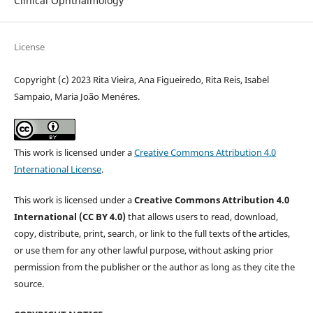
Clinical Ophthalmology
License
Copyright (c) 2023 Rita Vieira, Ana Figueiredo, Rita Reis, Isabel
Sampaio, Maria João Menéres.
This work is licensed under a
Creative Commons Attribution 4.0
International License
.
This work is licensed under a
Creative Commons Attribution 4.0
International (CC BY 4.0)
that allows users to read, download,
copy, distribute, print, search, or link to the full texts of the articles,
or use them for any other lawful purpose, without asking prior
permission from the publisher or the author as long as they cite the
source.