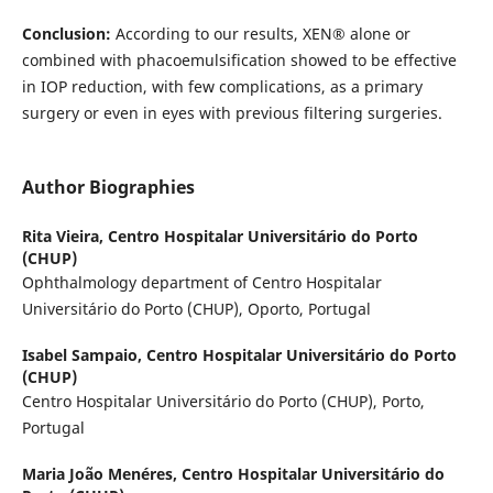
Conclusion:
According to our results, XEN® alone or
combined with phacoemulsification showed to be effective
in IOP reduction, with few complications, as a primary
surgery or even in eyes with previous filtering surgeries.
Author Biographies
Rita Vieira,
Centro Hospitalar Universitário do Porto
(CHUP)
Ophthalmology department of Centro Hospitalar
Universitário do Porto (CHUP), Oporto, Portugal
Isabel Sampaio,
Centro Hospitalar Universitário do Porto
(CHUP)
Centro Hospitalar Universitário do Porto (CHUP), Porto,
Portugal
Maria João Menéres,
Centro Hospitalar Universitário do