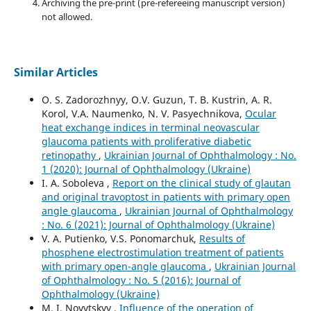
Archiving the pre-print (pre-refereeing manuscript version)
not allowed.
Similar Articles
O. S. Zadorozhnyy, O.V. Guzun, T. B. Kustrin, A. R.
Korol, V.A. Naumenko, N. V. Pasyechnikova,
Ocular
heat exchange indices in terminal neovascular
glaucoma patients with proliferative diabetic
retinopathy
,
Ukrainian Journal of Ophthalmology : No.
1 (2020): Journal of Ophthalmology (Ukraine)
I. A. Soboleva ,
Report on the clinical study of glautan
and original travoptost in patients with primary open
angle glaucoma
,
Ukrainian Journal of Ophthalmology
: No. 6 (2021): Journal of Ophthalmology (Ukraine)
V. A. Putienko, V.S. Ponomarchuk,
Results of
phosphene electrostimulation treatment of patients
with primary open-angle glaucoma
,
Ukrainian Journal
of Ophthalmology : No. 5 (2016): Journal of
Ophthalmology (Ukraine)
M. I. Novytskyy ,
Influence of the operation of