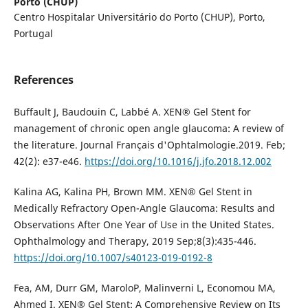
Porto (CHUP)
Centro Hospitalar Universitário do Porto (CHUP), Porto,
Portugal
References
Buffault J, Baudouin C, Labbé A. XEN® Gel Stent for
management of chronic open angle glaucoma: A review of
the literature. Journal Français d'Ophtalmologie.2019. Feb;
42(2): e37-e46.
https://doi.org/10.1016/j.jfo.2018.12.002
Kalina AG, Kalina PH, Brown MM. XEN® Gel Stent in
Medically Refractory Open-Angle Glaucoma: Results and
Observations After One Year of Use in the United States.
Ophthalmology and Therapy, 2019 Sep;8(3):435-446.
https://doi.org/10.1007/s40123-019-0192-8
Fea, AM, Durr GM, MaroloP, Malinverni L, Economou MA,
Ahmed I. XEN® Gel Stent: A Comprehensive Review on Its