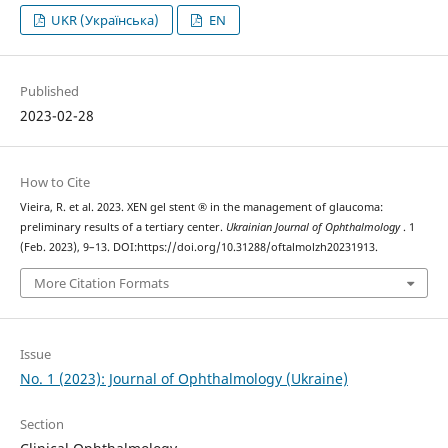
UKR (Українська)
EN
Published
2023-02-28
How to Cite
Vieira, R. et al. 2023. XEN gel stent ® in the management of glaucoma:
preliminary results of a tertiary center.
Ukrainian Journal of Ophthalmology
. 1
(Feb. 2023), 9–13. DOI:https://doi.org/10.31288/oftalmolzh20231913.
More Citation Formats
Issue
No. 1 (2023): Journal of Ophthalmology (Ukraine)
Section