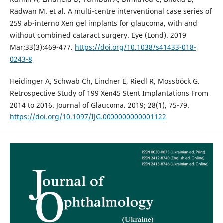
Radwan M. et al. A multi-centre interventional case series of
259 ab-interno Xen gel implants for glaucoma, with and
without combined cataract surgery. Eye (Lond). 2019
Mar;33(3):469-477.
https://doi.org/10.1038/s41433-018-
0243-8
Heidinger A, Schwab Ch, Lindner E, Riedl R, Mossböck G.
Retrospective Study of 199 Xen45 Stent Implantations From
2014 to 2016. Journal of Glaucoma. 2019; 28(1), 75-79.
https://doi.org/10.1097/IJG.0000000000001122