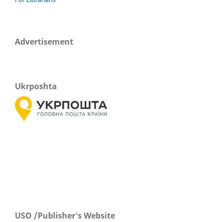
Advertisement
Ukrposhta
USO /Publisher's Website