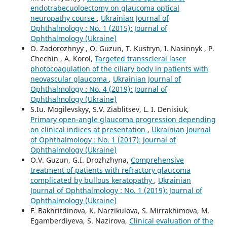
endotrabecuoloectomy on glaucoma optical
neuropathy course
,
Ukrainian Journal of
Ophthalmology : No. 1 (2015): Journal of
Ophthalmology (Ukraine)
O. Zadorozhnyy , O. Guzun, T. Kustryn, I. Nasinnyk , P.
Chechin , A. Korol,
Targeted transscleral laser
photocoagulation of the ciliary body in patients with
neovascular glaucoma
,
Ukrainian Journal of
Ophthalmology : No. 4 (2019): Journal of
Ophthalmology (Ukraine)
S.Iu. Mogilevskyy, S.V. Ziablitsev, L. I. Denisiuk,
Primary open-angle glaucoma progression depending
on clinical indices at presentation
,
Ukrainian Journal
of Ophthalmology : No. 1 (2017): Journal of
Ophthalmology (Ukraine)
O.V. Guzun, G.I. Drozhzhyna,
Comprehensive
treatment of patients with refractory glaucoma
complicated by bullous keratopathy
,
Ukrainian
Journal of Ophthalmology : No. 1 (2019): Journal of
Ophthalmology (Ukraine)
F. Bakhritdinova, K. Narzikulova, S. Mirrakhimova, M.
Egamberdiyeva, S. Nazirova,
Clinical evaluation of the