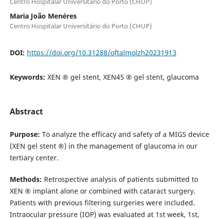
Centro Hospitalar Universitário do Porto (CHUP)
Maria João Menéres
Centro Hospitalar Universitário do Porto (CHUP)
DOI:
https://doi.org/10.31288/oftalmolzh20231913
Keywords:
XEN ® gel stent, XEN45 ® gel stent, glaucoma
Abstract
Purpose:
To analyze the efficacy and safety of a MIGS device
(XEN gel stent ®) in the management of glaucoma in our
tertiary center.
Methods:
Retrospective analysis of patients submitted to
XEN ® implant alone or combined with cataract surgery.
Patients with previous filtering surgeries were included.
Intraocular pressure (IOP) was evaluated at 1st week, 1st,