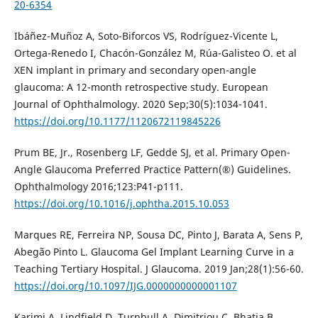
20-6354
Ibáñez-Muñoz A, Soto-Biforcos VS, Rodríguez-Vicente L,
Ortega-Renedo I, Chacón-González M, Rúa-Galisteo O. et al
XEN implant in primary and secondary open-angle
glaucoma: A 12-month retrospective study. European
Journal of Ophthalmology. 2020 Sep;30(5):1034-1041.
https://doi.org/10.1177/1120672119845226
Prum BE, Jr., Rosenberg LF, Gedde SJ, et al. Primary Open-
Angle Glaucoma Preferred Practice Pattern(®) Guidelines.
Ophthalmology 2016;123:P41-p111.
https://doi.org/10.1016/j.ophtha.2015.10.053
Marques RE, Ferreira NP, Sousa DC, Pinto J, Barata A, Sens P,
Abegão Pinto L. Glaucoma Gel Implant Learning Curve in a
Teaching Tertiary Hospital. J Glaucoma. 2019 Jan;28(1):56-60.
https://doi.org/10.1097/IJG.0000000000001107
Karimi A, Lindfield D, Turnbull A, Dimitriou C, Bhatia B,