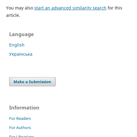
You may also
start an advanced similarity search
for this
article.
Language
English
Українська
Make a Submission
Information
For Readers
For Authors
For Librarians