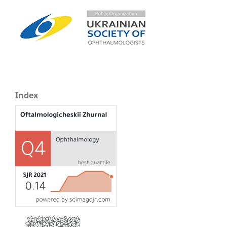
Index