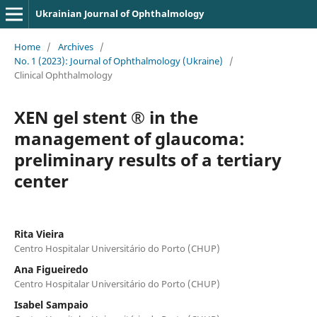
Ukrainian Journal of Ophthalmology
Home
/
Archives
/
No. 1 (2023): Journal of Ophthalmology (Ukraine)
/
Clinical Ophthalmology
XEN gel stent ® in the
management of glaucoma:
preliminary results of a tertiary
center
Rita Vieira
Centro Hospitalar Universitário do Porto (CHUP)
Ana Figueiredo
Centro Hospitalar Universitário do Porto (CHUP)
Isabel Sampaio