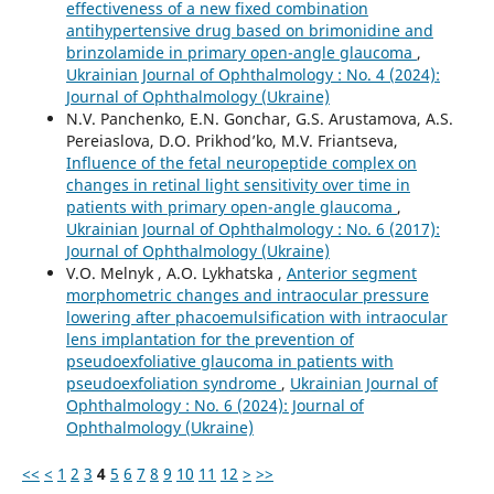
effectiveness of a new fixed combination
antihypertensive drug based on brimonidine and
brinzolamide in primary open-angle glaucoma
,
Ukrainian Journal of Ophthalmology : No. 4 (2024):
Journal of Ophthalmology (Ukraine)
N.V. Panchenko, E.N. Gonchar, G.S. Arustamova, A.S.
Pereiaslova, D.O. Prikhod’ko, M.V. Friantseva,
Influence of the fetal neuropeptide complex on
changes in retinal light sensitivity over time in
patients with primary open-angle glaucoma
,
Ukrainian Journal of Ophthalmology : No. 6 (2017):
Journal of Ophthalmology (Ukraine)
V.O. Melnyk , A.O. Lykhatska ,
Anterior segment
morphometric changes and intraocular pressure
lowering after phacoemulsification with intraocular
lens implantation for the prevention of
pseudoexfoliative glaucoma in patients with
pseudoexfoliation syndrome
,
Ukrainian Journal of
Ophthalmology : No. 6 (2024): Journal of
Ophthalmology (Ukraine)
<<
<
1
2
3
4
5
6
7
8
9
10
11
12
>
>>