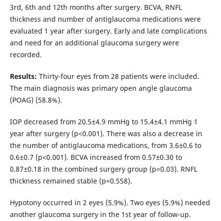
3rd, 6th and 12th months after surgery. BCVA, RNFL
thickness and number of antiglaucoma medications were
evaluated 1 year after surgery. Early and late complications
and need for an additional glaucoma surgery were
recorded.
Results:
Thirty-four eyes from 28 patients were included.
The main diagnosis was primary open angle glaucoma
(POAG) (58.8%).
IOP decreased from 20.5±4.9 mmHg to 15.4±4.1 mmHg 1
year after surgery (p<0.001). There was also a decrease in
the number of antiglaucoma medications, from 3.6±0.6 to
0.6±0.7 (p<0.001). BCVA increased from 0.57±0.30 to
0.87±0.18 in the combined surgery group (p=0.03). RNFL
thickness remained stable (p=0.558).
Hypotony occurred in 2 eyes (5.9%). Two eyes (5.9%) needed
another glaucoma surgery in the 1st year of follow-up.