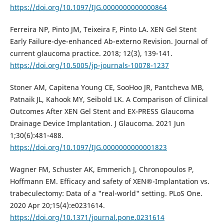
https://doi.org/10.1097/IJG.0000000000000864
Ferreira NP, Pinto JM, Teixeira F, Pinto LA. XEN Gel Stent
Early Failure-dye-enhanced Ab-externo Revision. Journal of
current glaucoma practice. 2018; 12(3), 139-141.
https://doi.org/10.5005/jp-journals-10078-1237
Stoner AM, Capitena Young CE, SooHoo JR, Pantcheva MB,
Patnaik JL, Kahook MY, Seibold LK. A Comparison of Clinical
Outcomes After XEN Gel Stent and EX-PRESS Glaucoma
Drainage Device Implantation. J Glaucoma. 2021 Jun
1;30(6):481-488.
https://doi.org/10.1097/IJG.0000000000001823
Wagner FM, Schuster AK, Emmerich J, Chronopoulos P,
Hoffmann EM. Efficacy and safety of XEN®-Implantation vs.
trabeculectomy: Data of a "real-world" setting. PLoS One.
2020 Apr 20;15(4):e0231614.
https://doi.org/10.1371/journal.pone.0231614