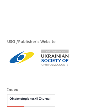
USO /Publisher's Website
Index