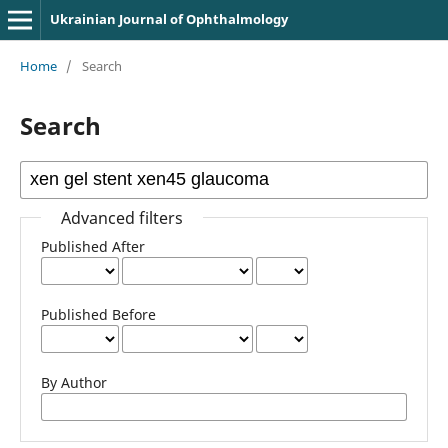
Ukrainian Journal of Ophthalmology
Home
/
Search
Search
Advanced filters
Published After
Published Before
By Author