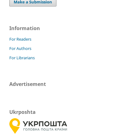
Make a Submission
Information
For Readers
For Authors
For Librarians
Advertisement
Ukrposhta