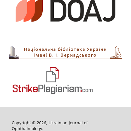
Copyright © 2026, Ukrainian Journal of
Ophthalmology.