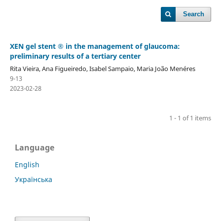
Search
XEN gel stent ® in the management of glaucoma:
preliminary results of a tertiary center
Rita Vieira, Ana Figueiredo, Isabel Sampaio, Maria João Menéres
9-13
2023-02-28
1 - 1 of 1 items
Language
English
Українська