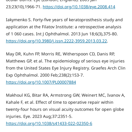
23;23(10),1966-71.
https://doi.org/10.1038/eye.2008.414
Iakymenko S. Forty-five years of keratoprosthesis study and
application at the Filatov Institute: a retrospective analysis
of 1 060 cases. Int J Ophthalmol. 2013 Jun 18;6(3),375-80.
https://doi.org/10.3980/j.issn.2222-3959.2013.03.22
.
May DR, Kuhn FP, Morris RE, Witherspoon CD, Danis RP,
Matthews GP, et al. The epidemiology of serious eye injuries
from the United States Eye Injury Registry. Graefes Arch Clin
Exp Ophthalmol. 2000 Feb;238(2):153-7.
https://doi.org/10.1007/PL00007884
Makhoul KG, Bitar RA, Armstrong GW, Weinert MC, Ivanov A,
Kahale F, et al. Effect of time to operative repair within
twenty-four hours on visual acuity outcomes for open globe
injuries. Eye. 2023 Aug;37:2351-5.
https://doi.org/10.1038/s41433-022-02350-6