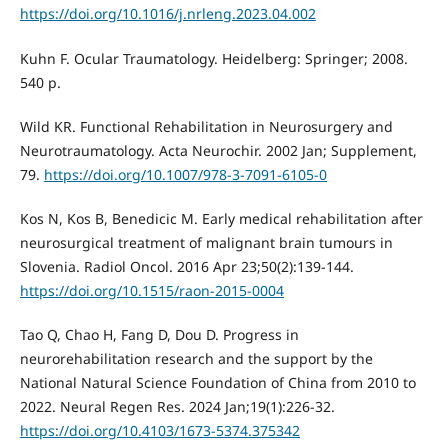
https://doi.org/10.1016/j.nrleng.2023.04.002
Kuhn F. Ocular Traumatology. Heidelberg: Springer; 2008.
540 p.
Wild KR. Functional Rehabilitation in Neurosurgery and
Neurotraumatology. Acta Neurochir. 2002 Jan; Supplement,
79.
https://doi.org/10.1007/978-3-7091-6105-0
Kos N, Kos B, Benedicic M. Early medical rehabilitation after
neurosurgical treatment of malignant brain tumours in
Slovenia. Radiol Oncol. 2016 Apr 23;50(2):139-144.
https://doi.org/10.1515/raon-2015-0004
Tao Q, Chao H, Fang D, Dou D. Progress in
neurorehabilitation research and the support by the
National Natural Science Foundation of China from 2010 to
2022. Neural Regen Res. 2024 Jan;19(1):226-32.
https://doi.org/10.4103/1673-5374.375342