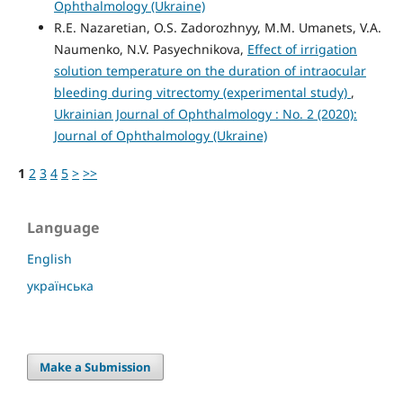
Ophthalmology (Ukraine)
R.E. Nazaretian, O.S. Zadorozhnyy, M.M. Umanets, V.A.
Naumenko, N.V. Pasyechnikova,
Effect of irrigation
solution temperature on the duration of intraocular
bleeding during vitrectomy (experimental study)
,
Ukrainian Journal of Ophthalmology : No. 2 (2020):
Journal of Ophthalmology (Ukraine)
1
2
3
4
5
>
>>
Language
English
українська
Make a Submission