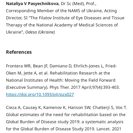
Nataliya V Pasyechnikova
, Dr Sc (Med), Prof.,
Corresponding Member of the NAMS of Ukraine, Acting
Director, SI “The Filatov Institute of Eye Diseases and Tissue
Therapy of the National Academy of Medical Sciences of
Ukraine”,
Odesa (Ukraine)
References
Frontera WR, Bean JF, Damiano D, Ehrlich-Jones L, Fried-
Oken M, Jette A, et al. Rehabilitation Research at the
National Institutes of Health: Moving the Field Forward
(Executive Summary). Phys Ther. 2017 April;97(4):393-403.
https://doi.org/10.1093/ptj/pzx027
Cieza A, Causey K, Kamenov K, Hanson SW, Chatterji S, Vos T.
Global estimates of the need for rehabilitation based on the
Global Burden of Disease study 2019: a systematic analysis
for the Global Burden of Disease Study 2019. Lancet. 2021