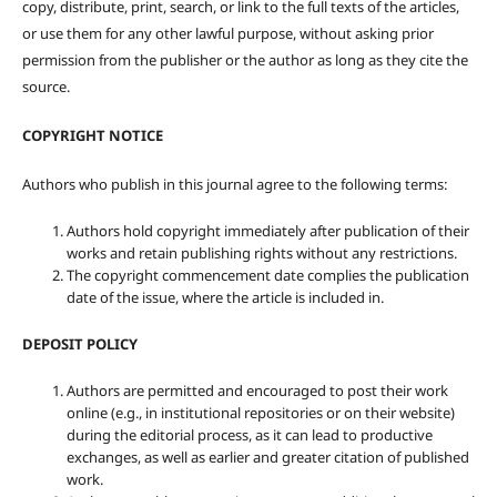
copy, distribute, print, search, or link to the full texts of the articles,
or use them for any other lawful purpose, without asking prior
permission from the publisher or the author as long as they cite the
source.
COPYRIGHT NOTICE
Authors who publish in this journal agree to the following terms:
Authors hold copyright immediately after publication of their
works and retain publishing rights without any restrictions.
The copyright commencement date complies the publication
date of the issue, where the article is included in.
DEPOSIT POLICY
Authors are permitted and encouraged to post their work
online (e.g., in institutional repositories or on their website)
during the editorial process, as it can lead to productive
exchanges, as well as earlier and greater citation of published
work.