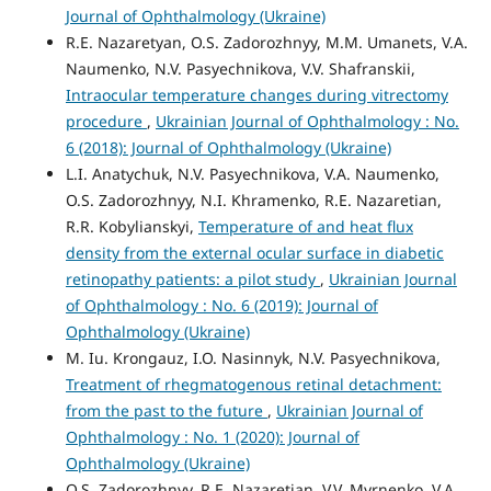
Journal of Ophthalmology (Ukraine)
R.E. Nazaretyan, O.S. Zadorozhnyy, M.M. Umanets, V.A.
Naumenko, N.V. Pasyechnikova, V.V. Shafranskii,
Intraocular temperature changes during vitrectomy
procedure
,
Ukrainian Journal of Ophthalmology : No.
6 (2018): Journal of Ophthalmology (Ukraine)
L.I. Anatychuk, N.V. Pasyechnikova, V.A. Naumenko,
O.S. Zadorozhnyy, N.I. Khramenko, R.E. Nazaretian,
R.R. Kobylianskyi,
Temperature of and heat flux
density from the external ocular surface in diabetic
retinopathy patients: a pilot study
,
Ukrainian Journal
of Ophthalmology : No. 6 (2019): Journal of
Ophthalmology (Ukraine)
M. Iu. Krongauz, I.O. Nasinnyk, N.V. Pasyechnikova,
Treatment of rhegmatogenous retinal detachment:
from the past to the future
,
Ukrainian Journal of
Ophthalmology : No. 1 (2020): Journal of
Ophthalmology (Ukraine)
O.S. Zadorozhnyy, R.E. Nazaretian, V.V. Myrnenko, V.A.