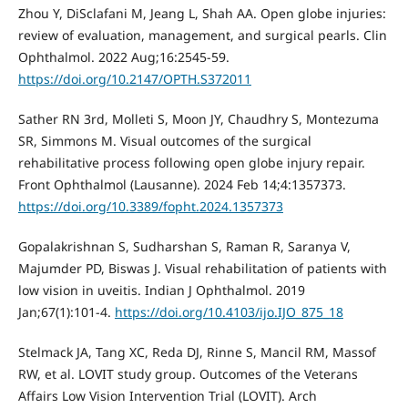
Zhou Y, DiSclafani M, Jeang L, Shah AA. Open globe injuries:
review of evaluation, management, and surgical pearls. Clin
Ophthalmol. 2022 Aug;16:2545-59.
https://doi.org/10.2147/OPTH.S372011
Sather RN 3rd, Molleti S, Moon JY, Chaudhry S, Montezuma
SR, Simmons M. Visual outcomes of the surgical
rehabilitative process following open globe injury repair.
Front Ophthalmol (Lausanne). 2024 Feb 14;4:1357373.
https://doi.org/10.3389/fopht.2024.1357373
Gopalakrishnan S, Sudharshan S, Raman R, Saranya V,
Majumder PD, Biswas J. Visual rehabilitation of patients with
low vision in uveitis. Indian J Ophthalmol. 2019
Jan;67(1):101-4.
https://doi.org/10.4103/ijo.IJO_875_18
Stelmack JA, Tang XC, Reda DJ, Rinne S, Mancil RM, Massof
RW, et al. LOVIT study group. Outcomes of the Veterans
Affairs Low Vision Intervention Trial (LOVIT). Arch