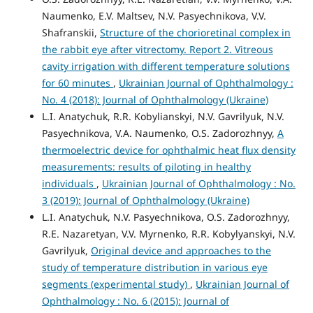
Naumenko, E.V. Maltsev, N.V. Pasyechnikova, V.V.
Shafranskii,
Structure of the chorioretinal complex in
the rabbit eye after vitrectomy. Report 2. Vitreous
cavity irrigation with different temperature solutions
for 60 minutes
,
Ukrainian Journal of Ophthalmology :
No. 4 (2018): Journal of Ophthalmology (Ukraine)
L.I. Anatychuk, R.R. Kobylianskyi, N.V. Gavrilyuk, N.V.
Pasyechnikova, V.A. Naumenko, O.S. Zadorozhnyy,
A
thermoelectric device for ophthalmic heat flux density
measurements: results of piloting in healthy
individuals
,
Ukrainian Journal of Ophthalmology : No.
3 (2019): Journal of Ophthalmology (Ukraine)
L.I. Anatychuk, N.V. Pasyechnikova, O.S. Zadorozhnyy,
R.E. Nazaretyan, V.V. Myrnenko, R.R. Kobylyanskyi, N.V.
Gavrilyuk,
Original device and approaches to the
study of temperature distribution in various eye
segments (experimental study)
,
Ukrainian Journal of
Ophthalmology : No. 6 (2015): Journal of