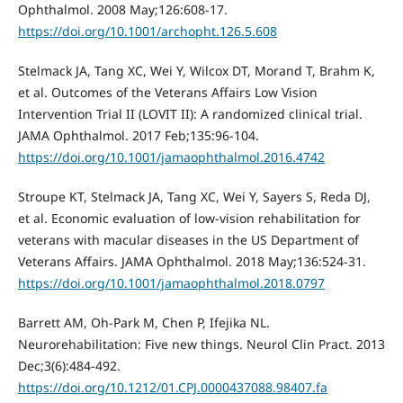
Ophthalmol. 2008 May;126:608-17.
https://doi.org/10.1001/archopht.126.5.608
Stelmack JA, Tang XC, Wei Y, Wilcox DT, Morand T, Brahm K,
et al. Outcomes of the Veterans Affairs Low Vision
Intervention Trial II (LOVIT II): A randomized clinical trial.
JAMA Ophthalmol. 2017 Feb;135:96-104.
https://doi.org/10.1001/jamaophthalmol.2016.4742
Stroupe KT, Stelmack JA, Tang XC, Wei Y, Sayers S, Reda DJ,
et al. Economic evaluation of low-vision rehabilitation for
veterans with macular diseases in the US Department of
Veterans Affairs. JAMA Ophthalmol. 2018 May;136:524-31.
https://doi.org/10.1001/jamaophthalmol.2018.0797
Barrett AM, Oh-Park M, Chen P, Ifejika NL.
Neurorehabilitation: Five new things. Neurol Clin Pract. 2013
Dec;3(6):484-492.
https://doi.org/10.1212/01.CPJ.0000437088.98407.fa