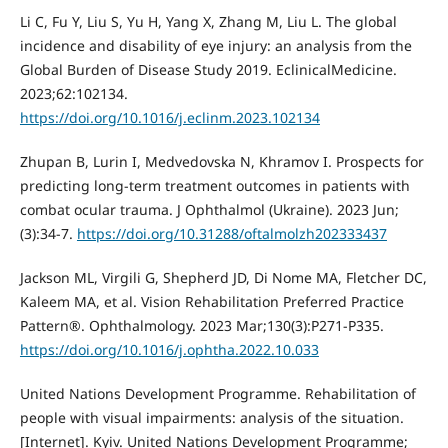
Li C, Fu Y, Liu S, Yu H, Yang X, Zhang M, Liu L. The global
incidence and disability of eye injury: an analysis from the
Global Burden of Disease Study 2019. EclinicalMedicine.
2023;62:102134.
https://doi.org/10.1016/j.eclinm.2023.102134
Zhupan B, Lurin I, Medvedovska N, Khramov I. Prospects for
predicting long-term treatment outcomes in patients with
combat ocular trauma. J Ophthalmol (Ukraine). 2023 Jun;
(3):34-7.
https://doi.org/10.31288/oftalmolzh202333437
Jackson ML, Virgili G, Shepherd JD, Di Nome MA, Fletcher DC,
Kaleem MA, et al. Vision Rehabilitation Preferred Practice
Pattern®. Ophthalmology. 2023 Mar;130(3):P271-P335.
https://doi.org/10.1016/j.ophtha.2022.10.033
United Nations Development Programme. Rehabilitation of
people with visual impairments: analysis of the situation.
[Internet]. Kyiv. United Nations Development Programme;