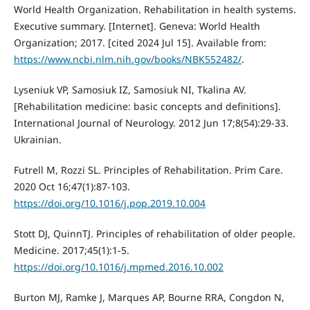
World Health Organization. Rehabilitation in health systems.
Executive summary. [Internet]. Geneva: World Health
Organization; 2017. [cited 2024 Jul 15]. Available from:
https://www.ncbi.nlm.nih.gov/books/NBK552482/
.
Lyseniuk VP, Samosiuk IZ, Samosiuk NI, Tkalina AV.
[Rehabilitation medicine: basic concepts and definitions].
International Journal of Neurology. 2012 Jun 17;8(54):29-33.
Ukrainian.
Futrell M, Rozzi SL. Principles of Rehabilitation. Prim Care.
2020 Oct 16;47(1):87-103.
https://doi.org/10.1016/j.pop.2019.10.004
Stott DJ, QuinnTJ. Principles of rehabilitation of older people.
Medicine. 2017;45(1):1-5.
https://doi.org/10.1016/j.mpmed.2016.10.002
Burton MJ, Ramke J, Marques AP, Bourne RRA, Congdon N,