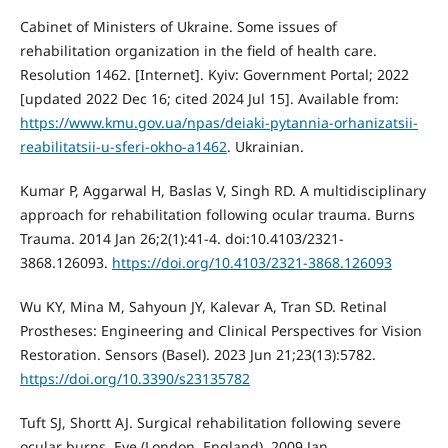
Cabinet of Ministers of Ukraine. Some issues of
rehabilitation organization in the field of health care.
Resolution 1462. [Internet]. Kyiv: Government Portal; 2022
[updated 2022 Dec 16; cited 2024 Jul 15]. Available from:
https://www.kmu.gov.ua/npas/deiaki-pytannia-orhanizatsii-
reabilitatsii-u-sferi-okho-a1462
. Ukrainian.
Kumar P, Aggarwal H, Baslas V, Singh RD. A multidisciplinary
approach for rehabilitation following ocular trauma. Burns
Trauma. 2014 Jan 26;2(1):41-4. doi:10.4103/2321-
3868.126093.
https://doi.org/10.4103/2321-3868.126093
Wu KY, Mina M, Sahyoun JY, Kalevar A, Tran SD. Retinal
Prostheses: Engineering and Clinical Perspectives for Vision
Restoration. Sensors (Basel). 2023 Jun 21;23(13):5782.
https://doi.org/10.3390/s23135782
Tuft SJ, Shortt AJ. Surgical rehabilitation following severe
ocular burns. Eye (London, England). 2009 Jan