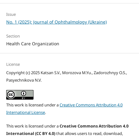
Issue
No. 1 (2025): Journal of Ophthalmology (Ukraine)
Section
Health Care Organization
License
Copyright (c) 2025 Katsan S.V., Morozova M.Yu., Zadorozhnyy O.S.,
Pasyechnikova N.V.
This work is licensed under a
Creative Commons Attribution 4.0
International License
.
This work is licensed under a
Creative Commons Attribution 4.0
International (CC BY 4.0)
that allows users to read, download,