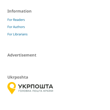
Information
For Readers
For Authors
For Librarians
Advertisement
Ukrposhta