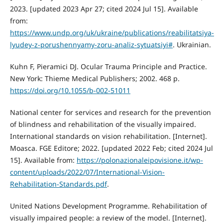
2023. [updated 2023 Apr 27; cited 2024 Jul 15]. Available
from:
https://www.undp.org/uk/ukraine/publications/reabilitatsiya-
lyudey-z-porushennyamy-zoru-analiz-sytuatsiyi#
. Ukrainian.
Kuhn F, Pieramici DJ. Ocular Trauma Principle and Practice.
New York: Thieme Medical Publishers; 2002. 468 p.
https://doi.org/10.1055/b-002-51011
National center for services and research for the prevention
of blindness and rehabilitation of the visually impaired.
International standards on vision rehabilitation. [Internet].
Moasca. FGE Editore; 2022. [updated 2022 Feb; cited 2024 Jul
15]. Available from:
https://polonazionaleipovisione.it/wp-
content/uploads/2022/07/International-Vision-
Rehabilitation-Standards.pdf
.
United Nations Development Programme. Rehabilitation of
visually impaired people: a review of the model. [Internet].