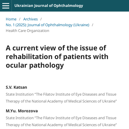
Ukrainian Journal of Ophthalmology
Home
/
Archives
/
No. 1 (2025): Journal of Ophthalmology (Ukraine)
/
Health Care Organization
A current view of the issue of
rehabilitation of patients with
ocular pathology
S.V. Katsan
State Institution “The Filatov Institute of Eye Diseases and Tissue
Therapy of the National Academy of Medical Sciences of Ukraine”
M.Yu. Morozova
State Institution “The Filatov Institute of Eye Diseases and Tissue
Therapy of the National Academy of Medical Sciences of Ukraine”