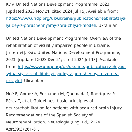
Kyiv. United Nations Development Programme; 2023.
[updated 2023 Nov 21; cited 2024 Jul 15]. Available from:
https://www.undp.org/uk/ukraine/publications/reabilitatsiya-
lyudey-z-porushennyamy-zoru-ohlyad-modeli
. Ukrainian.
United Nations Development Programme. Overview of the
rehabilitation of visually impaired people in Ukraine.
[Internet]. Kyiv. United Nations Development Programme;
2023. [updated 2023 Dec 21; cited 2024 Jul 15]. Available
from:
https://www.undp.org/uk/ukraine/publications/ohlyad-
sytuatsiyi-z-reabilitatsiyi-lyudey-z-porushennyam-zoru-v-
ukrayini
. Ukrainian.
Noé E, Gómez A, Bernabeu M, Quemada I, Rodríguez R,
Pérez T, et al. Guidelines: basic principles of
neurorehabilitation for patients with acquired brain injury.
Recommendations of the Spanish Society of
Neurorehabilitation. Neurologia (Engl Ed). 2024
Apr;39(3):261-81.