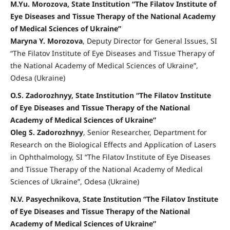
M.Yu. Morozova, State Institution “The Filatov Institute of
Eye Diseases and Tissue Therapy of the National Academy
of Medical Sciences of Ukraine”
Maryna Y. Morozova
, Deputy Director for General Issues, SI
“The Filatov Institute of Eye Diseases and Tissue Therapy of
the National Academy of Medical Sciences of Ukraine”,
Odesa (Ukraine)
O.S. Zadorozhnyy, State Institution “The Filatov Institute
of Eye Diseases and Tissue Therapy of the National
Academy of Medical Sciences of Ukraine”
Oleg S. Zadorozhnyy
, Senior Researcher, Department for
Research on the Biological Effects and Application of Lasers
in Ophthalmology, SI “The Filatov Institute of Eye Diseases
and Tissue Therapy of the National Academy of Medical
Sciences of Ukraine”, Odesa (Ukraine)
N.V. Pasyechnikova, State Institution “The Filatov Institute
of Eye Diseases and Tissue Therapy of the National
Academy of Medical Sciences of Ukraine”