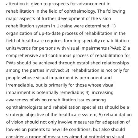
attention is given to prospects for advancement in
rehabilitation in the field of ophthalmology. The following
major aspects of further development of the vision
rehabilitation system in Ukraine were determined: 1)
organization of up-to-date process of rehabilitation in the
field of healthcare requires forming specialty rehabilitation
units/words for persons with visual impairments (PVAs); 2) a
comprehensive and continuous process of rehabilitation for
PVAs should be achieved through established relationships
among the parties involved; 3) rehabilitation is not only for
people whose visual impairment is permanent and
irremediable, but is primarily for those whose visual
impairment is potentially remediable; 4) increasing
awareness of vision rehabilitation issues among
ophthalmologists and rehabilitation specialists should be a
strategic objective of the healthcare system; 5) rehabilitation
of vision should not only involve measures for adaptation of
low-vision patients to new life conditions, but also should
consider a range of measures aimed at optimizing visual