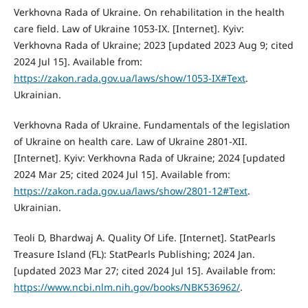
Verkhovna Rada of Ukraine. On rehabilitation in the health
care field. Law of Ukraine 1053-IX. [Internet]. Kyiv:
Verkhovna Rada of Ukraine; 2023 [updated 2023 Aug 9; cited
2024 Jul 15]. Available from:
https://zakon.rada.gov.ua/laws/show/1053-IX#Text
.
Ukrainian.
Verkhovna Rada of Ukraine. Fundamentals of the legislation
of Ukraine on health care. Law of Ukraine 2801-XII.
[Internet]. Kyiv: Verkhovna Rada of Ukraine; 2024 [updated
2024 Mar 25; cited 2024 Jul 15]. Available from:
https://zakon.rada.gov.ua/laws/show/2801-12#Text
.
Ukrainian.
Teoli D, Bhardwaj A. Quality Of Life. [Internet]. StatPearls
Treasure Island (FL): StatPearls Publishing; 2024 Jan.
[updated 2023 Mar 27; cited 2024 Jul 15]. Available from:
https://www.ncbi.nlm.nih.gov/books/NBK536962/
.