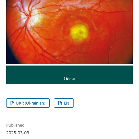
UKR (Ukrainian)
EN
Published
2025-03-03