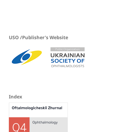
USO /Publisher's Website
Index