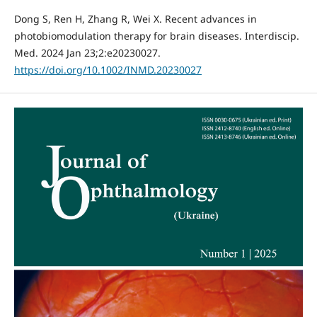
Dong S, Ren H, Zhang R, Wei X. Recent advances in
photobiomodulation therapy for brain diseases. Interdiscip.
Med. 2024 Jan 23;2:e20230027.
https://doi.org/10.1002/INMD.20230027