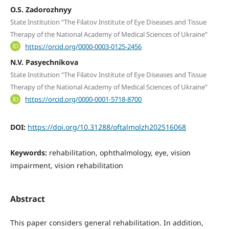
O.S. Zadorozhnyy
State Institution “The Filatov Institute of Eye Diseases and Tissue
Therapy of the National Academy of Medical Sciences of Ukraine”
https://orcid.org/0000-0003-0125-2456
N.V. Pasyechnikova
State Institution “The Filatov Institute of Eye Diseases and Tissue
Therapy of the National Academy of Medical Sciences of Ukraine”
https://orcid.org/0000-0001-5718-8700
DOI:
https://doi.org/10.31288/oftalmolzh202516068
Keywords:
rehabilitation, ophthalmology, eye, vision
impairment, vision rehabilitation
Abstract
This paper considers general rehabilitation. In addition,