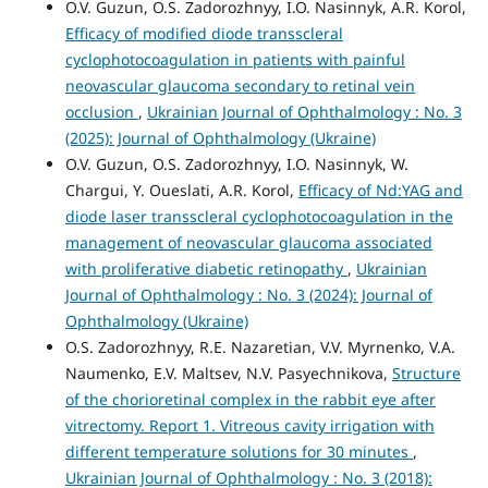
O.V. Guzun, O.S. Zadorozhnyy, I.O. Nasinnyk, A.R. Korol,
Efficacy of modified diode transscleral
cyclophotocoagulation in patients with painful
neovascular glaucoma secondary to retinal vein
occlusion
,
Ukrainian Journal of Ophthalmology : No. 3
(2025): Journal of Ophthalmology (Ukraine)
O.V. Guzun, O.S. Zadorozhnyy, I.O. Nasinnyk, W.
Chargui, Y. Oueslati, A.R. Korol,
Efficacy of Nd:YAG and
diode laser transscleral cyclophotocoagulation in the
management of neovascular glaucoma associated
with proliferative diabetic retinopathy
,
Ukrainian
Journal of Ophthalmology : No. 3 (2024): Journal of
Ophthalmology (Ukraine)
O.S. Zadorozhnyy, R.E. Nazaretian, V.V. Myrnenko, V.A.
Naumenko, E.V. Maltsev, N.V. Pasyechnikova,
Structure
of the chorioretinal complex in the rabbit eye after
vitrectomy. Report 1. Vitreous cavity irrigation with
different temperature solutions for 30 minutes
,
Ukrainian Journal of Ophthalmology : No. 3 (2018):