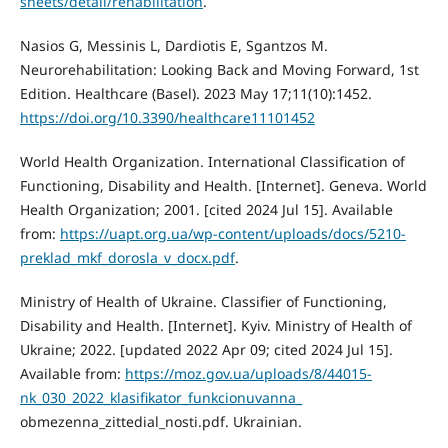
sheets/detail/rehabilitation
.
Nasios G, Messinis L, Dardiotis E, Sgantzos M.
Neurorehabilitation: Looking Back and Moving Forward, 1st
Edition. Healthcare (Basel). 2023 May 17;11(10):1452.
https://doi.org/10.3390/healthcare11101452
World Health Organization. International Classification of
Functioning, Disability and Health. [Internet]. Geneva. World
Health Organization; 2001. [cited 2024 Jul 15]. Available
from:
https://uapt.org.ua/wp-content/uploads/docs/5210-
preklad_mkf_dorosla_v_docx.pdf
.
Ministry of Health of Ukraine. Classifier of Functioning,
Disability and Health. [Internet]. Kyiv. Ministry of Health of
Ukraine; 2022. [updated 2022 Apr 09; cited 2024 Jul 15].
Available from:
https://moz.gov.ua/uploads/8/44015-
nk_030_2022_klasifikator_funkcionuvanna_
obmezenna_zittedial_nosti.pdf. Ukrainian.