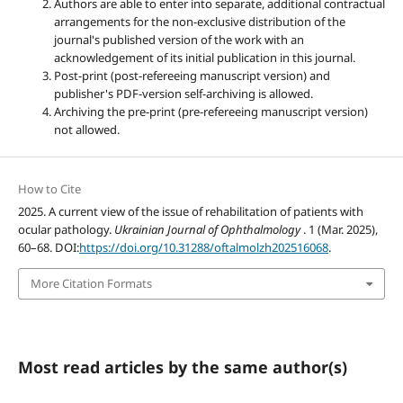
Authors are able to enter into separate, additional contractual
arrangements for the non-exclusive distribution of the
journal's published version of the work with an
acknowledgement of its initial publication in this journal.
Post-print (post-refereeing manuscript version) and
publisher's PDF-version self-archiving is allowed.
Archiving the pre-print (pre-refereeing manuscript version)
not allowed.
How to Cite
2025. A current view of the issue of rehabilitation of patients with
ocular pathology.
Ukrainian Journal of Ophthalmology
. 1 (Mar. 2025),
60–68. DOI:
https://doi.org/10.31288/oftalmolzh202516068
.
More Citation Formats
Most read articles by the same author(s)