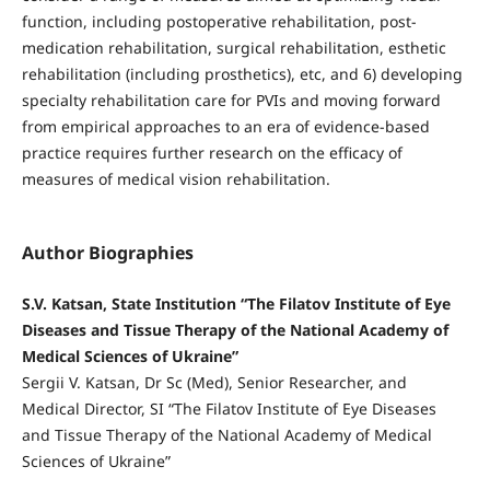
function, including postoperative rehabilitation, post-
medication rehabilitation, surgical rehabilitation, esthetic
rehabilitation (including prosthetics), etc, and 6) developing
specialty rehabilitation care for PVIs and moving forward
from empirical approaches to an era of evidence-based
practice requires further research on the efficacy of
measures of medical vision rehabilitation.
Author Biographies
S.V. Katsan, State Institution “The Filatov Institute of Eye
Diseases and Tissue Therapy of the National Academy of
Medical Sciences of Ukraine”
Sergii V. Katsan, Dr Sc (Med), Senior Researcher, and
Medical Director, SI “The Filatov Institute of Eye Diseases
and Tissue Therapy of the National Academy of Medical
Sciences of Ukraine”