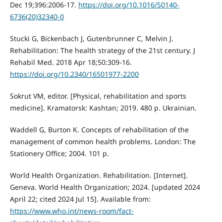
Dec 19;396:2006-17.
https://doi.org/10.1016/S0140-
6736(20)32340-0
Stucki G, Bickenbach J, Gutenbrunner C, Melvin J.
Rehabilitation: The health strategy of the 21st century. J
Rehabil Med. 2018 Apr 18;50:309-16.
https://doi.org/10.2340/16501977-2200
Sokrut VM, editor. [Physical, rehabilitation and sports
medicine]. Kramatorsk: Kashtan; 2019. 480 p. Ukrainian.
Waddell G, Burton K. Concepts of rehabilitation of the
management of common health problems. London: The
Stationery Office; 2004. 101 p.
World Health Organization. Rehabilitation. [Internet].
Geneva. World Health Organization; 2024. [updated 2024
April 22; cited 2024 Jul 15]. Available from:
https://www.who.int/news-room/fact-