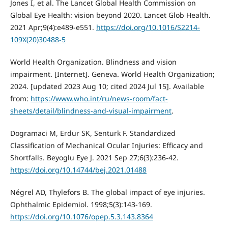
Jones I, et al. The Lancet Global Health Commission on
Global Eye Health: vision beyond 2020. Lancet Glob Health.
2021 Apr;9(4):e489-e551.
https://doi.org/10.1016/S2214-
109X(20)30488-5
World Health Organization. Blindness and vision
impairment. [Internet]. Geneva. World Health Organization;
2024. [updated 2023 Aug 10; cited 2024 Jul 15]. Available
from:
https://www.who.int/ru/news-room/fact-
sheets/detail/blindness-and-visual-impairment
.
Dogramaci M, Erdur SK, Senturk F. Standardized
Classification of Mechanical Ocular Injuries: Efficacy and
Shortfalls. Beyoglu Eye J. 2021 Sep 27;6(3):236-42.
https://doi.org/10.14744/bej.2021.01488
Négrel AD, Thylefors B. The global impact of eye injuries.
Ophthalmic Epidemiol. 1998;5(3):143-169.
https://doi.org/10.1076/opep.5.3.143.8364