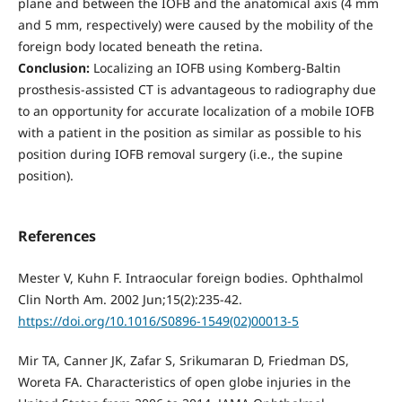
plane and between the IOFB and the anatomical axis (4 mm
and 5 mm, respectively) were caused by the mobility of the
foreign body located beneath the retina.
Conclusion:
Localizing an IOFB using Komberg-Baltin
prosthesis-assisted CT is advantageous to radiography due
to an opportunity for accurate localization of a mobile IOFB
with a patient in the position as similar as possible to his
position during IOFB removal surgery (i.e., the supine
position).
References
Mester V, Kuhn F. Intraocular foreign bodies. Ophthalmol
Clin North Am. 2002 Jun;15(2):235-42.
https://doi.org/10.1016/S0896-1549(02)00013-5
Mir TA, Canner JK, Zafar S, Srikumaran D, Friedman DS,
Woreta FA. Characteristics of open globe injuries in the