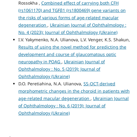
Rossokha ,
Combined effect of carrying both CFH
(rs1061170) and TGFβ1 (rs1800469) gene variants on
the risks of various forms of age-related macular
degeneration
,
Ukrainian Journal of Ophthalmology :
No. 4 (2023): Journal of Ophthalmology (Ukraine)
I.V. Yakymenko, N.A. Ulianova, L.V. Venger, K.S. Shakun,
Results of using the novel method for predicting the
development and course of glaucomatous optic
neuropathy in POAG
,
Ukrainian Journal of
Ophthalmology : No. 5 (2019): Journal of
Ophthalmology (Ukraine)
D.O. Peretiahina, N.A. Ulianova,
SS-OCT-derived
morphometric changes in the choroid in patients with
age-related macular degeneration
,
Ukrainian Journal
of Ophthalmology : No. 6 (2019): Journal of
Ophthalmology (Ukraine)