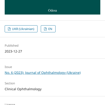
UKR (Ukrainian)
EN
Published
2023-12-27
Issue
No. 6 (2023): Journal of Ophthalmology (Ukraine)
Section
Clinical Ophthalmology
License