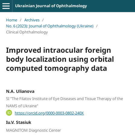
Ukrainian Journal of Ophthalmology
Home
/
Archives
/
No. 6 (2023): Journal of Ophthalmology (Ukraine)
/
Clinical Ophthalmology
Improved intraocular foreign
body localization using orbital
computed tomography data
N.A. Ulianova
SI "The Filatov Institute of Eye Diseases and Tissue Therapy of the
NAMS of Ukraine"
https://orcid.org/0000-0003-0802-240X
Iu.V. Stasiuk
MAGNITOM Diagnostic Center