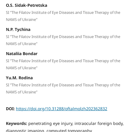
O.S. Sidak-Petretska
SI "The Filatov Institute of Eye Diseases and Tissue Therapy of the
NAMS of Ukraine"
N.P. Tychina
SI "The Filatov Institute of Eye Diseases and Tissue Therapy of the
NAMS of Ukraine"
Nataliia Bondar
SI "The Filatov Institute of Eye Diseases and Tissue Therapy of the
NAMS of Ukraine"
Yu.M. Rodina
SI "The Filatov Institute of Eye Diseases and Tissue Therapy of the
NAMS of Ukraine"
DOI:
https://doi.org/10.31288/oftalmolzh202362832
Keywords:
penetrating eye injury, intraocular foreign body,
diagnostic imaging, computed tomography