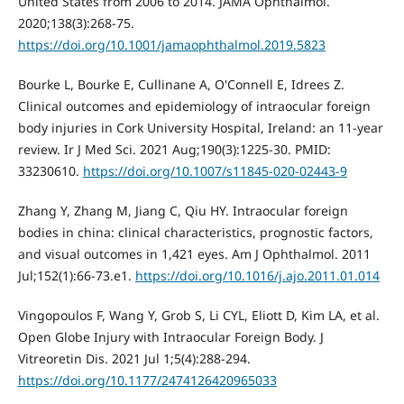
United States from 2006 to 2014. JAMA Ophthalmol.
2020;138(3):268-75.
https://doi.org/10.1001/jamaophthalmol.2019.5823
Bourke L, Bourke E, Cullinane A, O'Connell E, Idrees Z.
Clinical outcomes and epidemiology of intraocular foreign
body injuries in Cork University Hospital, Ireland: an 11-year
review. Ir J Med Sci. 2021 Aug;190(3):1225-30. PMID:
33230610.
https://doi.org/10.1007/s11845-020-02443-9
Zhang Y, Zhang M, Jiang C, Qiu HY. Intraocular foreign
bodies in china: clinical characteristics, prognostic factors,
and visual outcomes in 1,421 eyes. Am J Ophthalmol. 2011
Jul;152(1):66-73.e1.
https://doi.org/10.1016/j.ajo.2011.01.014
Vingopoulos F, Wang Y, Grob S, Li CYL, Eliott D, Kim LA, et al.
Open Globe Injury with Intraocular Foreign Body. J
Vitreoretin Dis. 2021 Jul 1;5(4):288-294.
https://doi.org/10.1177/2474126420965033