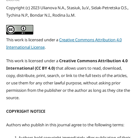
Copyright (c) 2023 Ulianova N.A., Stasiuk, Iu.V., Sidak-Petretska O.S.,
Tychina N.P., Bondar N.I., Rodina Iu.M.
This work is licensed under a
Creative Commons Attribution 4.0
International License
.
This work is licensed under a
Creative Commons Attribution 4.0
International (CC BY 4.0)
that allows users to read, download,
copy, distribute, print, search, or link to the full texts of the articles,
or use them for any other lawful purpose, without asking prior
permission from the publisher or the author as long as they cite the
source.
COPYRIGHT NOTICE
Authors who publish in this journal agree to the following terms:
Authors hold copyright immediately after publication of their