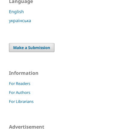
Language
English
українська
Make a Submission
Information
For Readers
For Authors
For Librarians
Advertisement