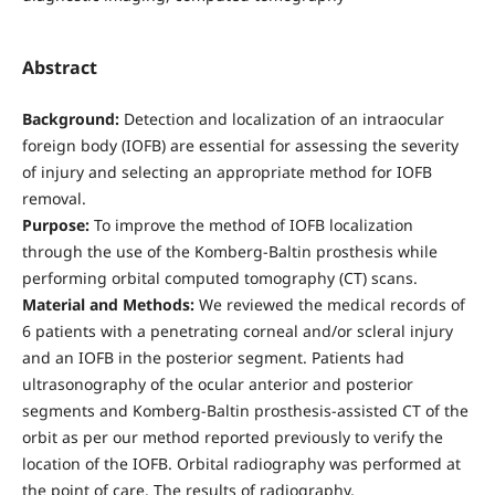
Abstract
Background:
Detection and localization of an intraocular
foreign body (IOFB) are essential for assessing the severity
of injury and selecting an appropriate method for IOFB
removal.
Purpose:
To improve the method of IOFB localization
through the use of the Komberg-Baltin prosthesis while
performing orbital computed tomography (CT) scans.
Material and Methods:
We reviewed the medical records of
6 patients with a penetrating corneal and/or scleral injury
and an IOFB in the posterior segment. Patients had
ultrasonography of the ocular anterior and posterior
segments and Komberg-Baltin prosthesis-assisted CT of the
orbit as per our method reported previously to verify the
location of the IOFB. Orbital radiography was performed at
the point of care. The results of radiography,