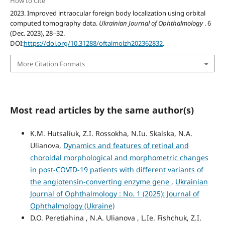
How to Cite
2023. Improved intraocular foreign body localization using orbital
computed tomography data.
Ukrainian Journal of Ophthalmology
. 6
(Dec. 2023), 28–32.
DOI:
https://doi.org/10.31288/oftalmolzh202362832
.
More Citation Formats
Most read articles by the same author(s)
K.M. Hutsaliuk, Z.I. Rossokha, N.Iu. Skalska, N.A.
Ulianova,
Dynamics and features of retinal and
choroidal morphological and morphometric changes
in post-COVID-19 patients with different variants of
the angiotensin-converting enzyme gene
,
Ukrainian
Journal of Ophthalmology : No. 1 (2025): Journal of
Ophthalmology (Ukraine)
D.O. Peretiahina , N.A. Ulianova , L.Ie. Fishchuk, Z.I.