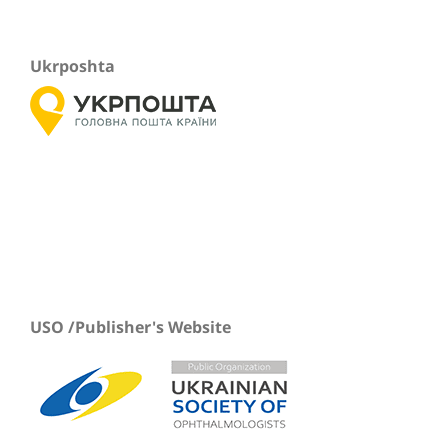
Ukrposhta
USO /Publisher's Website